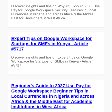
Discover insights and tips on Why You Should 2026 Use
Pay for Google Workspace Security Features in Local
Currencies in Nigeria and across Africa & the Middle
East for Developers in West Africa
Expert Tips on Google Workspace for
Startups for SMEs in Kenya - Article
#5717
Discover insights and tips on Expert Tips on Google
Workspace for Startups for SMEs in Kenya - Article
#5717
Beginner's Guide to 2027 Use Pay for
Google Workspace Beginner Tips in
Local Currencies in Nigeria and across
Africa & the Middle East for Academic
Institutions in West Africa