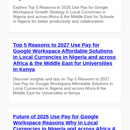
Explore Top 5 Reasons to 2025 Use Pay for Google
Workspace Growth Strategy in Local Currencies in
Nigeria and across Africa & the Middle East for Schools
in Nigeria for better productivity and collaboration.
Top 5 Reasons to 2027 Use Pay for
Google Workspace Affordable Solutions
in Local Currencies in Nigeria and across
Africa & the Middle East for Universities
in Kenya
Discover insights and tips on Top 5 Reasons to 2027
Use Pay for Google Workspace Affordable Solutions in
Local Currencies in Nigeria and across Africa & the
Middle East for Universities in Kenya
Future of 2025 Use Pay for Google
Workspace Reasons Why in Local
Currencies in Nigeria and across Africa &