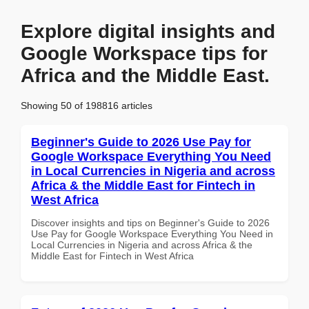
Explore digital insights and
Google Workspace tips for
Africa and the Middle East.
Showing 50 of 198816 articles
Beginner's Guide to 2026 Use Pay for
Google Workspace Everything You Need
in Local Currencies in Nigeria and across
Africa & the Middle East for Fintech in
West Africa
Discover insights and tips on Beginner's Guide to 2026
Use Pay for Google Workspace Everything You Need in
Local Currencies in Nigeria and across Africa & the
Middle East for Fintech in West Africa