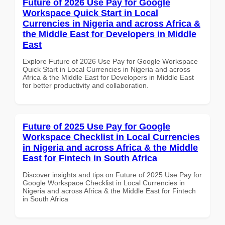
Future of 2026 Use Pay for Google
Workspace Quick Start in Local
Currencies in Nigeria and across Africa &
the Middle East for Developers in Middle
East
Explore Future of 2026 Use Pay for Google Workspace
Quick Start in Local Currencies in Nigeria and across
Africa & the Middle East for Developers in Middle East
for better productivity and collaboration.
Future of 2025 Use Pay for Google
Workspace Checklist in Local Currencies
in Nigeria and across Africa & the Middle
East for Fintech in South Africa
Discover insights and tips on Future of 2025 Use Pay for
Google Workspace Checklist in Local Currencies in
Nigeria and across Africa & the Middle East for Fintech
in South Africa