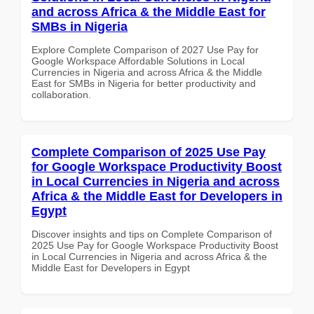
and across Africa & the Middle East for
SMBs in Nigeria
Explore Complete Comparison of 2027 Use Pay for
Google Workspace Affordable Solutions in Local
Currencies in Nigeria and across Africa & the Middle
East for SMBs in Nigeria for better productivity and
collaboration.
Complete Comparison of 2025 Use Pay
for Google Workspace Productivity Boost
in Local Currencies in Nigeria and across
Africa & the Middle East for Developers in
Egypt
Discover insights and tips on Complete Comparison of
2025 Use Pay for Google Workspace Productivity Boost
in Local Currencies in Nigeria and across Africa & the
Middle East for Developers in Egypt