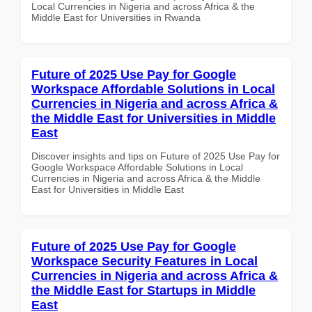
Local Currencies in Nigeria and across Africa & the
Middle East for Universities in Rwanda
Future of 2025 Use Pay for Google
Workspace Affordable Solutions in Local
Currencies in Nigeria and across Africa &
the Middle East for Universities in Middle
East
Discover insights and tips on Future of 2025 Use Pay for
Google Workspace Affordable Solutions in Local
Currencies in Nigeria and across Africa & the Middle
East for Universities in Middle East
Future of 2025 Use Pay for Google
Workspace Security Features in Local
Currencies in Nigeria and across Africa &
the Middle East for Startups in Middle
East