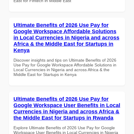
East for Fintech in Middle East
Ultimate Benefits of 2026 Use Pay for
Google Workspace Affordable Solutions
in Local Currencies in Nigeria and across
Africa & the Middle East for Startups in
Kenya
Discover insights and tips on Ultimate Benefits of 2026
Use Pay for Google Workspace Affordable Solutions in
Local Currencies in Nigeria and across Africa & the
Middle East for Startups in Kenya
Ultimate Benefits of 2026 Use Pay for
Google Workspace User Benefits in Local
Currencies in Nigeria and across Africa &
the Middle East for Startups in Rwanda
Explore Ultimate Benefits of 2026 Use Pay for Google
Workspace User Benefits in Local Currencies in Nigeria