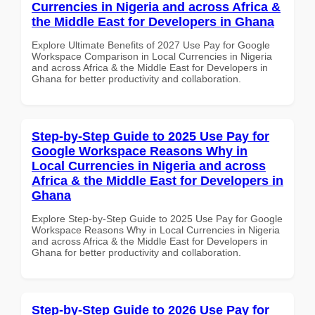
Currencies in Nigeria and across Africa &
the Middle East for Developers in Ghana
Explore Ultimate Benefits of 2027 Use Pay for Google
Workspace Comparison in Local Currencies in Nigeria
and across Africa & the Middle East for Developers in
Ghana for better productivity and collaboration.
Step-by-Step Guide to 2025 Use Pay for
Google Workspace Reasons Why in
Local Currencies in Nigeria and across
Africa & the Middle East for Developers in
Ghana
Explore Step-by-Step Guide to 2025 Use Pay for Google
Workspace Reasons Why in Local Currencies in Nigeria
and across Africa & the Middle East for Developers in
Ghana for better productivity and collaboration.
Step-by-Step Guide to 2026 Use Pay for