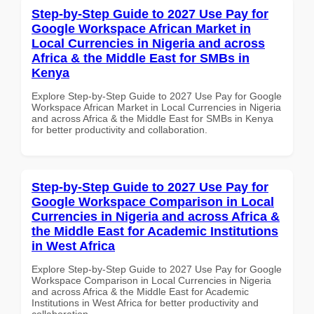
Step-by-Step Guide to 2027 Use Pay for
Google Workspace African Market in
Local Currencies in Nigeria and across
Africa & the Middle East for SMBs in
Kenya
Explore Step-by-Step Guide to 2027 Use Pay for Google
Workspace African Market in Local Currencies in Nigeria
and across Africa & the Middle East for SMBs in Kenya
for better productivity and collaboration.
Step-by-Step Guide to 2027 Use Pay for
Google Workspace Comparison in Local
Currencies in Nigeria and across Africa &
the Middle East for Academic Institutions
in West Africa
Explore Step-by-Step Guide to 2027 Use Pay for Google
Workspace Comparison in Local Currencies in Nigeria
and across Africa & the Middle East for Academic
Institutions in West Africa for better productivity and
collaboration.