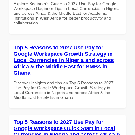
Explore Beginner's Guide to 2027 Use Pay for Google
Workspace Beginner Tips in Local Currencies in Nigeria
and across Africa & the Middle East for Academic
Institutions in West Africa for better productivity and
collaboration.
Top 5 Reasons to 2027 Use Pay for
Google Workspace Growth Strategy in
Local Currencies in Nigeria and across
Africa & the Middle East for SMBs in
Ghana
Discover insights and tips on Top 5 Reasons to 2027
Use Pay for Google Workspace Growth Strategy in
Local Currencies in Nigeria and across Africa & the
Middle East for SMBs in Ghana
Top 5 Reasons to 2027 Use Pay for
Google Workspace Quick Start in Local
Currencies in Nigeria and across Africa &