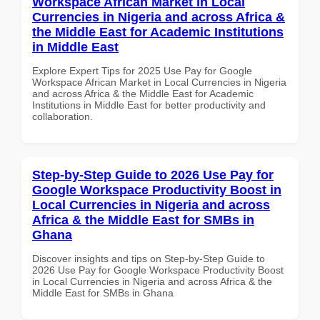
Workspace African Market in Local
Currencies in Nigeria and across Africa &
the Middle East for Academic Institutions
in Middle East
Explore Expert Tips for 2025 Use Pay for Google
Workspace African Market in Local Currencies in Nigeria
and across Africa & the Middle East for Academic
Institutions in Middle East for better productivity and
collaboration.
Step-by-Step Guide to 2026 Use Pay for
Google Workspace Productivity Boost in
Local Currencies in Nigeria and across
Africa & the Middle East for SMBs in
Ghana
Discover insights and tips on Step-by-Step Guide to
2026 Use Pay for Google Workspace Productivity Boost
in Local Currencies in Nigeria and across Africa & the
Middle East for SMBs in Ghana