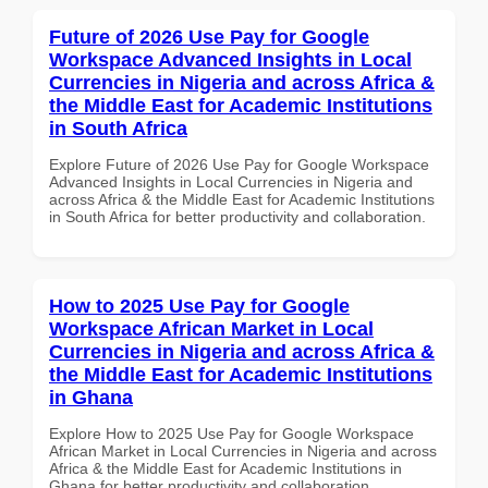
Future of 2026 Use Pay for Google
Workspace Advanced Insights in Local
Currencies in Nigeria and across Africa &
the Middle East for Academic Institutions
in South Africa
Explore Future of 2026 Use Pay for Google Workspace
Advanced Insights in Local Currencies in Nigeria and
across Africa & the Middle East for Academic Institutions
in South Africa for better productivity and collaboration.
How to 2025 Use Pay for Google
Workspace African Market in Local
Currencies in Nigeria and across Africa &
the Middle East for Academic Institutions
in Ghana
Explore How to 2025 Use Pay for Google Workspace
African Market in Local Currencies in Nigeria and across
Africa & the Middle East for Academic Institutions in
Ghana for better productivity and collaboration.