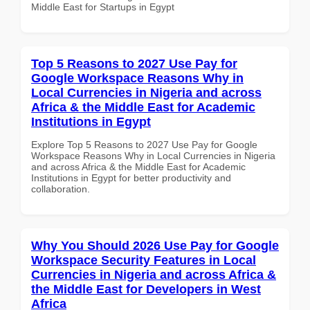
Middle East for Startups in Egypt
Top 5 Reasons to 2027 Use Pay for
Google Workspace Reasons Why in
Local Currencies in Nigeria and across
Africa & the Middle East for Academic
Institutions in Egypt
Explore Top 5 Reasons to 2027 Use Pay for Google
Workspace Reasons Why in Local Currencies in Nigeria
and across Africa & the Middle East for Academic
Institutions in Egypt for better productivity and
collaboration.
Why You Should 2026 Use Pay for Google
Workspace Security Features in Local
Currencies in Nigeria and across Africa &
the Middle East for Developers in West
Africa