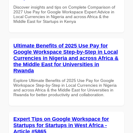
Discover insights and tips on Complete Comparison of
2027 Use Pay for Google Workspace Expert Advice in
Local Currencies in Nigeria and across Africa & the
Middle East for Startups in Kenya
Ultimate Benefits of 2025 Use Pay for
Google Workspace Step-by-Step in Local
Currencies in Nigeria and across Africa &
the Middle East for Universities in
Rwanda
Explore Ultimate Benefits of 2025 Use Pay for Google
Workspace Step-by-Step in Local Currencies in Nigeria
and across Africa & the Middle East for Universities in
Rwanda for better productivity and collaboration.
Expert Tips on Google Workspace for
Startups for Startups in West Africa -
Article #5865