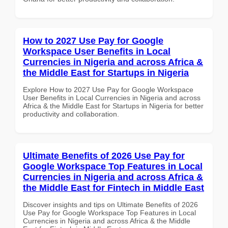
How to 2027 Use Pay for Google
Workspace User Benefits in Local
Currencies in Nigeria and across Africa &
the Middle East for Startups in Nigeria
Explore How to 2027 Use Pay for Google Workspace
User Benefits in Local Currencies in Nigeria and across
Africa & the Middle East for Startups in Nigeria for better
productivity and collaboration.
Ultimate Benefits of 2026 Use Pay for
Google Workspace Top Features in Local
Currencies in Nigeria and across Africa &
the Middle East for Fintech in Middle East
Discover insights and tips on Ultimate Benefits of 2026
Use Pay for Google Workspace Top Features in Local
Currencies in Nigeria and across Africa & the Middle