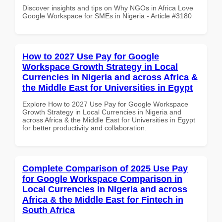
Discover insights and tips on Why NGOs in Africa Love
Google Workspace for SMEs in Nigeria - Article #3180
How to 2027 Use Pay for Google
Workspace Growth Strategy in Local
Currencies in Nigeria and across Africa &
the Middle East for Universities in Egypt
Explore How to 2027 Use Pay for Google Workspace
Growth Strategy in Local Currencies in Nigeria and
across Africa & the Middle East for Universities in Egypt
for better productivity and collaboration.
Complete Comparison of 2025 Use Pay
for Google Workspace Comparison in
Local Currencies in Nigeria and across
Africa & the Middle East for Fintech in
South Africa