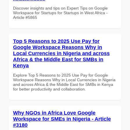
Discover insights and tips on Expert Tips on Google
Workspace for Startups for Startups in West Africa -
Article #5865
Top 5 Reasons to 2025 Use Pay for
Google Workspace Reasons Why in
Local Currencies in Nigeria and across
Africa & the Middle East for SMBs in
Kenya
Explore Top 5 Reasons to 2025 Use Pay for Google
Workspace Reasons Why in Local Currencies in Nigeria
and across Africa & the Middle East for SMBs in Kenya
for better productivity and collaboration.
Why NGOs in Africa Love Google
Workspace for SMEs in Nigeria - Article
#3180