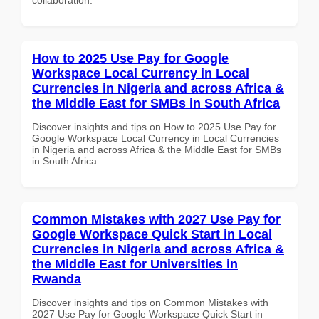
How to 2025 Use Pay for Google
Workspace Local Currency in Local
Currencies in Nigeria and across Africa &
the Middle East for SMBs in South Africa
Discover insights and tips on How to 2025 Use Pay for
Google Workspace Local Currency in Local Currencies
in Nigeria and across Africa & the Middle East for SMBs
in South Africa
Common Mistakes with 2027 Use Pay for
Google Workspace Quick Start in Local
Currencies in Nigeria and across Africa &
the Middle East for Universities in
Rwanda
Discover insights and tips on Common Mistakes with
2027 Use Pay for Google Workspace Quick Start in