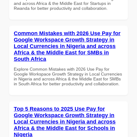
and across Africa & the Middle East for Startups in
Rwanda for better productivity and collaboration.
Common Mistakes with 2026 Use Pay for
Google Workspace Growth Strategy in
Local Currencies in Nigeria and across
Africa & the Middle East for SMBs in
South Africa
Explore Common Mistakes with 2026 Use Pay for
Google Workspace Growth Strategy in Local Currencies
in Nigeria and across Africa & the Middle East for SMBs
in South Africa for better productivity and collaboration.
Top 5 Reasons to 2025 Use Pay for
Google Workspace Growth Strategy in
Local Currencies in Nigeria and across
Africa & the Middle East for Schools in
Nigeria