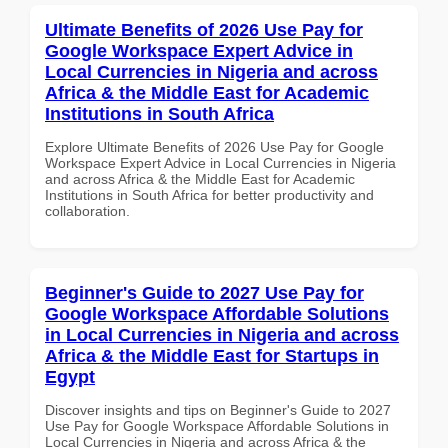
Ultimate Benefits of 2026 Use Pay for
Google Workspace Expert Advice in
Local Currencies in Nigeria and across
Africa & the Middle East for Academic
Institutions in South Africa
Explore Ultimate Benefits of 2026 Use Pay for Google
Workspace Expert Advice in Local Currencies in Nigeria
and across Africa & the Middle East for Academic
Institutions in South Africa for better productivity and
collaboration.
Beginner's Guide to 2027 Use Pay for
Google Workspace Affordable Solutions
in Local Currencies in Nigeria and across
Africa & the Middle East for Startups in
Egypt
Discover insights and tips on Beginner's Guide to 2027
Use Pay for Google Workspace Affordable Solutions in
Local Currencies in Nigeria and across Africa & the