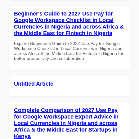
Beginner's Guide to 2027 Use Pay for
Google Workspace Checklist in Local
Currencies in Nigeria and across Africa &
the Middle East for Fintech in Nigeria
Explore Beginner's Guide to 2027 Use Pay for Google
Workspace Checklist in Local Currencies in Nigeria and
across Africa & the Middle East for Fintech in Nigeria for
better productivity and collaboration.
Untitled Article
Complete Comparison of 2027 Use Pay
for Google Workspace Expert Advice in
Local Currencies in Nigeria and across
Africa & the Middle East for Startups in
Kenya