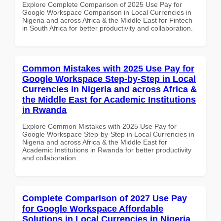
Explore Complete Comparison of 2025 Use Pay for
Google Workspace Comparison in Local Currencies in
Nigeria and across Africa & the Middle East for Fintech
in South Africa for better productivity and collaboration.
Common Mistakes with 2025 Use Pay for
Google Workspace Step-by-Step in Local
Currencies in Nigeria and across Africa &
the Middle East for Academic Institutions
in Rwanda
Explore Common Mistakes with 2025 Use Pay for
Google Workspace Step-by-Step in Local Currencies in
Nigeria and across Africa & the Middle East for
Academic Institutions in Rwanda for better productivity
and collaboration.
Complete Comparison of 2027 Use Pay
for Google Workspace Affordable
Solutions in Local Currencies in Nigeria