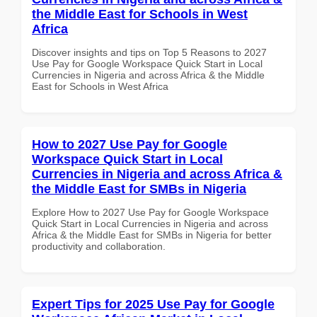
the Middle East for Schools in West
Africa
Discover insights and tips on Top 5 Reasons to 2027
Use Pay for Google Workspace Quick Start in Local
Currencies in Nigeria and across Africa & the Middle
East for Schools in West Africa
How to 2027 Use Pay for Google
Workspace Quick Start in Local
Currencies in Nigeria and across Africa &
the Middle East for SMBs in Nigeria
Explore How to 2027 Use Pay for Google Workspace
Quick Start in Local Currencies in Nigeria and across
Africa & the Middle East for SMBs in Nigeria for better
productivity and collaboration.
Expert Tips for 2025 Use Pay for Google