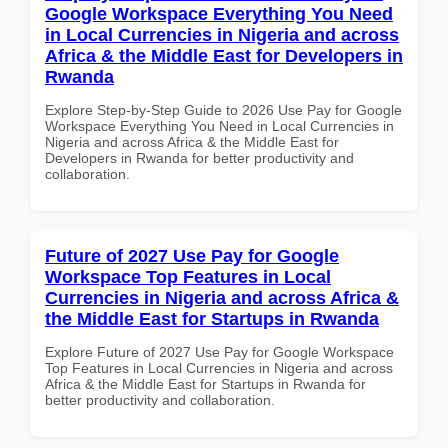
Google Workspace Everything You Need
in Local Currencies in Nigeria and across
Africa & the Middle East for Developers in
Rwanda
Explore Step-by-Step Guide to 2026 Use Pay for Google
Workspace Everything You Need in Local Currencies in
Nigeria and across Africa & the Middle East for
Developers in Rwanda for better productivity and
collaboration.
Future of 2027 Use Pay for Google
Workspace Top Features in Local
Currencies in Nigeria and across Africa &
the Middle East for Startups in Rwanda
Explore Future of 2027 Use Pay for Google Workspace
Top Features in Local Currencies in Nigeria and across
Africa & the Middle East for Startups in Rwanda for
better productivity and collaboration.