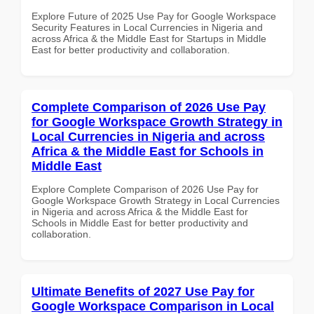
Explore Future of 2025 Use Pay for Google Workspace
Security Features in Local Currencies in Nigeria and
across Africa & the Middle East for Startups in Middle
East for better productivity and collaboration.
Complete Comparison of 2026 Use Pay
for Google Workspace Growth Strategy in
Local Currencies in Nigeria and across
Africa & the Middle East for Schools in
Middle East
Explore Complete Comparison of 2026 Use Pay for
Google Workspace Growth Strategy in Local Currencies
in Nigeria and across Africa & the Middle East for
Schools in Middle East for better productivity and
collaboration.
Ultimate Benefits of 2027 Use Pay for
Google Workspace Comparison in Local