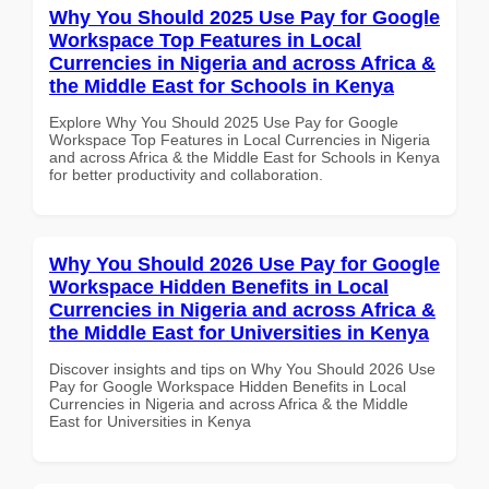
Why You Should 2025 Use Pay for Google
Workspace Top Features in Local
Currencies in Nigeria and across Africa &
the Middle East for Schools in Kenya
Explore Why You Should 2025 Use Pay for Google
Workspace Top Features in Local Currencies in Nigeria
and across Africa & the Middle East for Schools in Kenya
for better productivity and collaboration.
Why You Should 2026 Use Pay for Google
Workspace Hidden Benefits in Local
Currencies in Nigeria and across Africa &
the Middle East for Universities in Kenya
Discover insights and tips on Why You Should 2026 Use
Pay for Google Workspace Hidden Benefits in Local
Currencies in Nigeria and across Africa & the Middle
East for Universities in Kenya