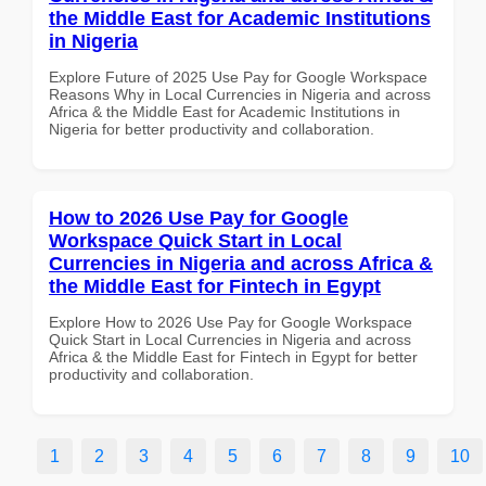
the Middle East for Academic Institutions
in Nigeria
Explore Future of 2025 Use Pay for Google Workspace
Reasons Why in Local Currencies in Nigeria and across
Africa & the Middle East for Academic Institutions in
Nigeria for better productivity and collaboration.
How to 2026 Use Pay for Google
Workspace Quick Start in Local
Currencies in Nigeria and across Africa &
the Middle East for Fintech in Egypt
Explore How to 2026 Use Pay for Google Workspace
Quick Start in Local Currencies in Nigeria and across
Africa & the Middle East for Fintech in Egypt for better
productivity and collaboration.
1
2
3
4
5
6
7
8
9
10