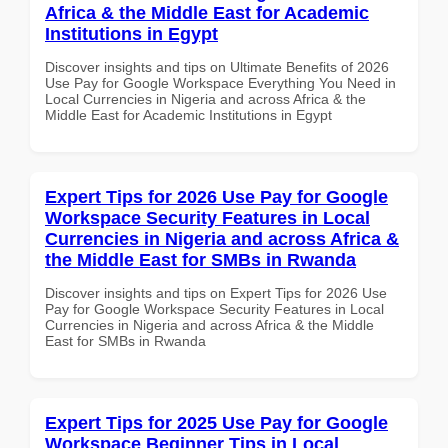
Africa & the Middle East for Academic
Institutions in Egypt
Discover insights and tips on Ultimate Benefits of 2026
Use Pay for Google Workspace Everything You Need in
Local Currencies in Nigeria and across Africa & the
Middle East for Academic Institutions in Egypt
Expert Tips for 2026 Use Pay for Google
Workspace Security Features in Local
Currencies in Nigeria and across Africa &
the Middle East for SMBs in Rwanda
Discover insights and tips on Expert Tips for 2026 Use
Pay for Google Workspace Security Features in Local
Currencies in Nigeria and across Africa & the Middle
East for SMBs in Rwanda
Expert Tips for 2025 Use Pay for Google
Workspace Beginner Tips in Local