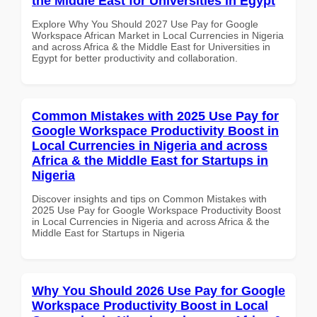
the Middle East for Universities in Egypt
Explore Why You Should 2027 Use Pay for Google
Workspace African Market in Local Currencies in Nigeria
and across Africa & the Middle East for Universities in
Egypt for better productivity and collaboration.
Common Mistakes with 2025 Use Pay for
Google Workspace Productivity Boost in
Local Currencies in Nigeria and across
Africa & the Middle East for Startups in
Nigeria
Discover insights and tips on Common Mistakes with
2025 Use Pay for Google Workspace Productivity Boost
in Local Currencies in Nigeria and across Africa & the
Middle East for Startups in Nigeria
Why You Should 2026 Use Pay for Google
Workspace Productivity Boost in Local