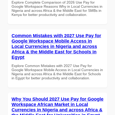
Explore Complete Comparison of 2026 Use Pay for
Google Workspace Reasons Why in Local Currencies in
Nigeria and across Africa & the Middle East for SMBs in
Kenya for better productivity and collaboration.
Common Mistakes with 2027 Use Pay for
Google Workspace Mobile Access in
Local Currencies in Nigeria and across
Africa & the Middle East for Schools in
Egypt
Explore Common Mistakes with 2027 Use Pay for
Google Workspace Mobile Access in Local Currencies in
Nigeria and across Africa & the Middle East for Schools
in Egypt for better productivity and collaboration.
Why You Should 2027 Use Pay for Google
Workspace African Market in Local
Currencies in Nigeria and across Africa &