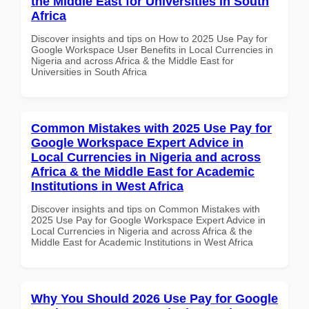
the Middle East for Universities in South
Africa
Discover insights and tips on How to 2025 Use Pay for
Google Workspace User Benefits in Local Currencies in
Nigeria and across Africa & the Middle East for
Universities in South Africa
Common Mistakes with 2025 Use Pay for
Google Workspace Expert Advice in
Local Currencies in Nigeria and across
Africa & the Middle East for Academic
Institutions in West Africa
Discover insights and tips on Common Mistakes with
2025 Use Pay for Google Workspace Expert Advice in
Local Currencies in Nigeria and across Africa & the
Middle East for Academic Institutions in West Africa
Why You Should 2026 Use Pay for Google