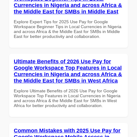
Currencies in Nigeria and across Africa &
the Middle East for SMBs in Middle East
Explore Expert Tips for 2025 Use Pay for Google
Workspace Beginner Tips in Local Currencies in Nigeria
and across Africa & the Middle East for SMBs in Middle
East for better productivity and collaboration.
Ultimate Benefits of 2026 Use Pay for
Google Workspace Top Features in Local
Currencies in Nigeria and across Africa &
the Middle East for SMBs in West Africa
Explore Ultimate Benefits of 2026 Use Pay for Google
Workspace Top Features in Local Currencies in Nigeria
and across Africa & the Middle East for SMBs in West
Africa for better productivity and collaboration.
Common Mistakes with 2025 Use Pay for
Google Workspace Mobile Access in