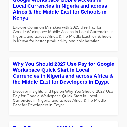
Local Currencies in Nigeria and across
Africa & the Middle East for Schools in
Kenya
Explore Common Mistakes with 2025 Use Pay for
Google Workspace Mobile Access in Local Currencies in
Nigeria and across Africa & the Middle East for Schools
in Kenya for better productivity and collaboration.
Why You Should 2027 Use Pay for Google
Workspace Quick Start in Local
Currencies in Nigeria and across Africa &
the Middle East for Developers in Egypt
Discover insights and tips on Why You Should 2027 Use
Pay for Google Workspace Quick Start in Local
Currencies in Nigeria and across Africa & the Middle
East for Developers in Egypt