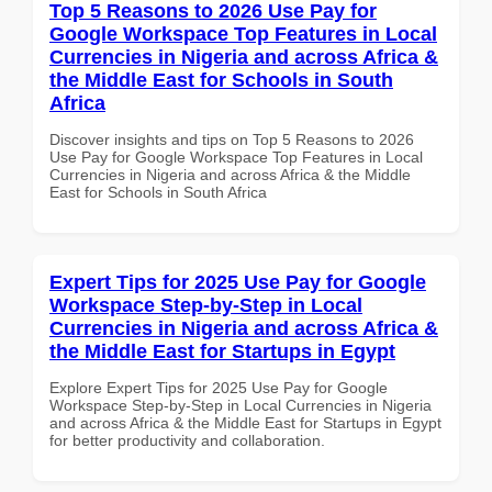
Top 5 Reasons to 2026 Use Pay for
Google Workspace Top Features in Local
Currencies in Nigeria and across Africa &
the Middle East for Schools in South
Africa
Discover insights and tips on Top 5 Reasons to 2026
Use Pay for Google Workspace Top Features in Local
Currencies in Nigeria and across Africa & the Middle
East for Schools in South Africa
Expert Tips for 2025 Use Pay for Google
Workspace Step-by-Step in Local
Currencies in Nigeria and across Africa &
the Middle East for Startups in Egypt
Explore Expert Tips for 2025 Use Pay for Google
Workspace Step-by-Step in Local Currencies in Nigeria
and across Africa & the Middle East for Startups in Egypt
for better productivity and collaboration.