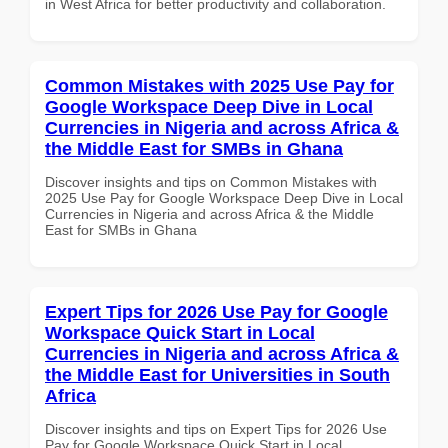
in West Africa for better productivity and collaboration.
Common Mistakes with 2025 Use Pay for
Google Workspace Deep Dive in Local
Currencies in Nigeria and across Africa &
the Middle East for SMBs in Ghana
Discover insights and tips on Common Mistakes with
2025 Use Pay for Google Workspace Deep Dive in Local
Currencies in Nigeria and across Africa & the Middle
East for SMBs in Ghana
Expert Tips for 2026 Use Pay for Google
Workspace Quick Start in Local
Currencies in Nigeria and across Africa &
the Middle East for Universities in South
Africa
Discover insights and tips on Expert Tips for 2026 Use
Pay for Google Workspace Quick Start in Local