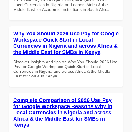
Local Currencies in Nigeria and across Africa & the
Middle East for Academic Institutions in South Africa
Why You Should 2026 Use Pay for Google
Workspace Quick Start in Local
Currencies in Nigeria and across Africa &
the Middle East for SMBs in Kenya
Discover insights and tips on Why You Should 2026 Use
Pay for Google Workspace Quick Start in Local
Currencies in Nigeria and across Africa & the Middle
East for SMBs in Kenya
Complete Comparison of 2026 Use Pay
for Google Workspace Reasons Why in
Local Currencies in Nigeria and across
Africa & the Middle East for SMBs in
Kenya