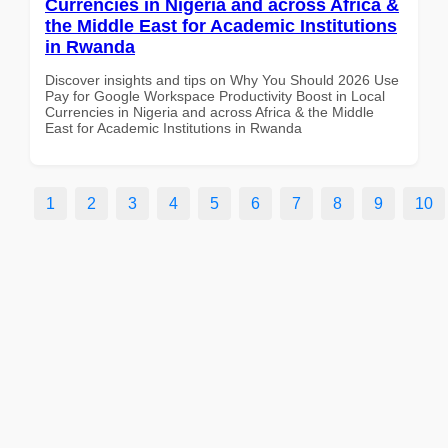
Currencies in Nigeria and across Africa &
the Middle East for Academic Institutions
in Rwanda
Discover insights and tips on Why You Should 2026 Use
Pay for Google Workspace Productivity Boost in Local
Currencies in Nigeria and across Africa & the Middle
East for Academic Institutions in Rwanda
1
2
3
4
5
6
7
8
9
10