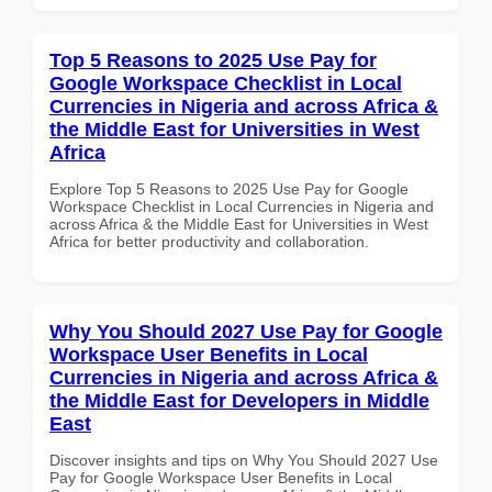
Top 5 Reasons to 2025 Use Pay for
Google Workspace Checklist in Local
Currencies in Nigeria and across Africa &
the Middle East for Universities in West
Africa
Explore Top 5 Reasons to 2025 Use Pay for Google
Workspace Checklist in Local Currencies in Nigeria and
across Africa & the Middle East for Universities in West
Africa for better productivity and collaboration.
Why You Should 2027 Use Pay for Google
Workspace User Benefits in Local
Currencies in Nigeria and across Africa &
the Middle East for Developers in Middle
East
Discover insights and tips on Why You Should 2027 Use
Pay for Google Workspace User Benefits in Local