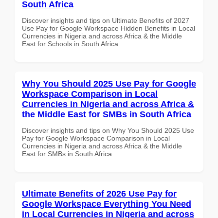
South Africa
Discover insights and tips on Ultimate Benefits of 2027
Use Pay for Google Workspace Hidden Benefits in Local
Currencies in Nigeria and across Africa & the Middle
East for Schools in South Africa
Why You Should 2025 Use Pay for Google
Workspace Comparison in Local
Currencies in Nigeria and across Africa &
the Middle East for SMBs in South Africa
Discover insights and tips on Why You Should 2025 Use
Pay for Google Workspace Comparison in Local
Currencies in Nigeria and across Africa & the Middle
East for SMBs in South Africa
Ultimate Benefits of 2026 Use Pay for
Google Workspace Everything You Need
in Local Currencies in Nigeria and across