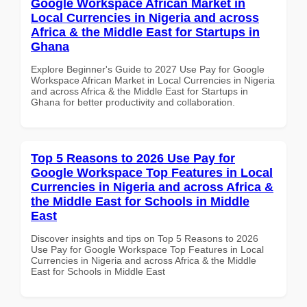
Google Workspace African Market in
Local Currencies in Nigeria and across
Africa & the Middle East for Startups in
Ghana
Explore Beginner's Guide to 2027 Use Pay for Google
Workspace African Market in Local Currencies in Nigeria
and across Africa & the Middle East for Startups in
Ghana for better productivity and collaboration.
Top 5 Reasons to 2026 Use Pay for
Google Workspace Top Features in Local
Currencies in Nigeria and across Africa &
the Middle East for Schools in Middle
East
Discover insights and tips on Top 5 Reasons to 2026
Use Pay for Google Workspace Top Features in Local
Currencies in Nigeria and across Africa & the Middle
East for Schools in Middle East