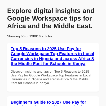
Explore digital insights and
Google Workspace tips for
Africa and the Middle East.
Showing 50 of 198816 articles
Top 5 Reasons to 2025 Use Pay for
Google Workspace Top Features in Local
Currencies in Nigeria and across Africa &
the Middle East for Schools in Kenya
Discover insights and tips on Top 5 Reasons to 2025
Use Pay for Google Workspace Top Features in Local
Currencies in Nigeria and across Africa & the Middle
East for Schools in Kenya
Beginner's Guide to 2027 Use Pay for