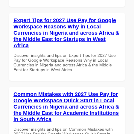
Expert Tips for 2027 Use Pay for Google
Workspace Reasons Why in Local
Currencies in Nigeria and across Africa &
the Middle East for Startups in West
Africa
Discover insights and tips on Expert Tips for 2027 Use
Pay for Google Workspace Reasons Why in Local
Currencies in Nigeria and across Africa & the Middle
East for Startups in West Africa
Common Mistakes with 2027 Use Pay for
Google Workspace Quick Start in Local
Currencies in Nigeria and across Africa &
the Middle East for Academic Institutions
in South Africa
Discover insights and tips on Common Mistakes with
2027 Use Pay for Google Workspace Quick Start in