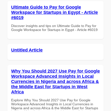
Ultimate Guide to Pay for Google
Workspace for Startups in Egypt - Article
#6019
Discover insights and tips on Ultimate Guide to Pay for
Google Workspace for Startups in Egypt - Article #6019
Untitled Article
Why You Should 2027 Use Pay for Google
Workspace Advanced Insights in Local
Currencies in Nigeria and across Africa &
the Middle East for Startups in West
Africa
Explore Why You Should 2027 Use Pay for Google
Workspace Advanced Insights in Local Currencies in
Nigeria and across Africa & the Middle East for Startups