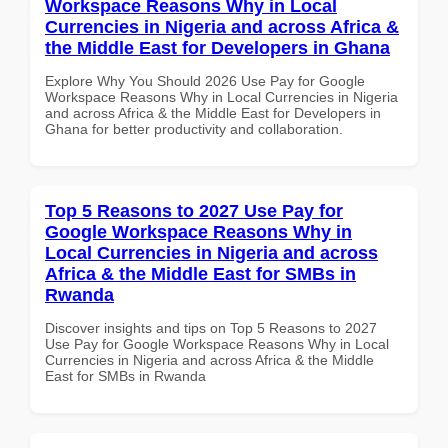
Workspace Reasons Why in Local
Currencies in Nigeria and across Africa &
the Middle East for Developers in Ghana
Explore Why You Should 2026 Use Pay for Google
Workspace Reasons Why in Local Currencies in Nigeria
and across Africa & the Middle East for Developers in
Ghana for better productivity and collaboration.
Top 5 Reasons to 2027 Use Pay for
Google Workspace Reasons Why in
Local Currencies in Nigeria and across
Africa & the Middle East for SMBs in
Rwanda
Discover insights and tips on Top 5 Reasons to 2027
Use Pay for Google Workspace Reasons Why in Local
Currencies in Nigeria and across Africa & the Middle
East for SMBs in Rwanda