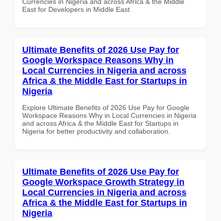
Currencies in Nigeria and across Africa & the Middle
East for Developers in Middle East
Ultimate Benefits of 2026 Use Pay for
Google Workspace Reasons Why in
Local Currencies in Nigeria and across
Africa & the Middle East for Startups in
Nigeria
Explore Ultimate Benefits of 2026 Use Pay for Google
Workspace Reasons Why in Local Currencies in Nigeria
and across Africa & the Middle East for Startups in
Nigeria for better productivity and collaboration.
Ultimate Benefits of 2026 Use Pay for
Google Workspace Growth Strategy in
Local Currencies in Nigeria and across
Africa & the Middle East for Startups in
Nigeria