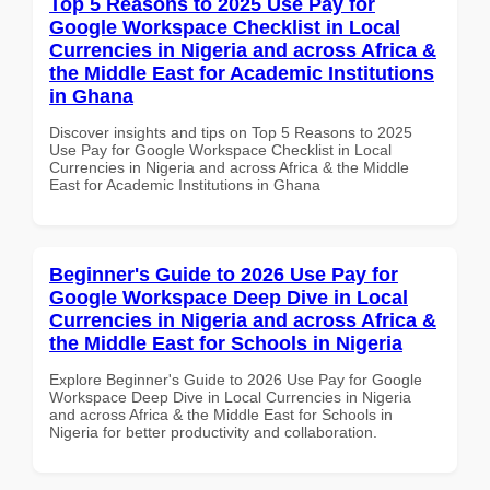
Top 5 Reasons to 2025 Use Pay for
Google Workspace Checklist in Local
Currencies in Nigeria and across Africa &
the Middle East for Academic Institutions
in Ghana
Discover insights and tips on Top 5 Reasons to 2025
Use Pay for Google Workspace Checklist in Local
Currencies in Nigeria and across Africa & the Middle
East for Academic Institutions in Ghana
Beginner's Guide to 2026 Use Pay for
Google Workspace Deep Dive in Local
Currencies in Nigeria and across Africa &
the Middle East for Schools in Nigeria
Explore Beginner's Guide to 2026 Use Pay for Google
Workspace Deep Dive in Local Currencies in Nigeria
and across Africa & the Middle East for Schools in
Nigeria for better productivity and collaboration.