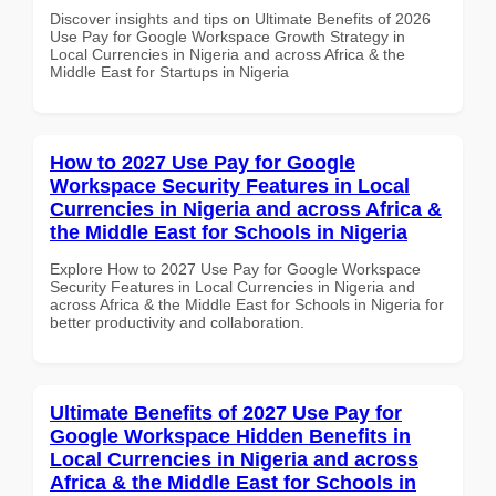
Discover insights and tips on Ultimate Benefits of 2026
Use Pay for Google Workspace Growth Strategy in
Local Currencies in Nigeria and across Africa & the
Middle East for Startups in Nigeria
How to 2027 Use Pay for Google
Workspace Security Features in Local
Currencies in Nigeria and across Africa &
the Middle East for Schools in Nigeria
Explore How to 2027 Use Pay for Google Workspace
Security Features in Local Currencies in Nigeria and
across Africa & the Middle East for Schools in Nigeria for
better productivity and collaboration.
Ultimate Benefits of 2027 Use Pay for
Google Workspace Hidden Benefits in
Local Currencies in Nigeria and across
Africa & the Middle East for Schools in