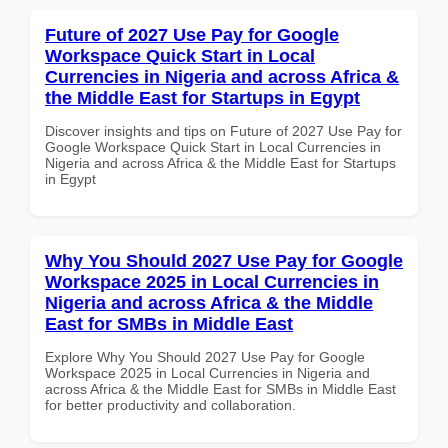
Future of 2027 Use Pay for Google
Workspace Quick Start in Local
Currencies in Nigeria and across Africa &
the Middle East for Startups in Egypt
Discover insights and tips on Future of 2027 Use Pay for
Google Workspace Quick Start in Local Currencies in
Nigeria and across Africa & the Middle East for Startups
in Egypt
Why You Should 2027 Use Pay for Google
Workspace 2025 in Local Currencies in
Nigeria and across Africa & the Middle
East for SMBs in Middle East
Explore Why You Should 2027 Use Pay for Google
Workspace 2025 in Local Currencies in Nigeria and
across Africa & the Middle East for SMBs in Middle East
for better productivity and collaboration.