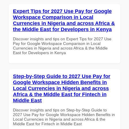
Expert Tips for 2027 Use Pay for Google
Workspace Comparison in Local
Currencies in Nigeria and across Africa &
the Middle East for Developers in Kenya
Discover insights and tips on Expert Tips for 2027 Use
Pay for Google Workspace Comparison in Local
Currencies in Nigeria and across Africa & the Middle
East for Developers in Kenya
Step-by-Step Guide to 2027 Use Pay for
Google Workspace Hidden Benefits in
Local Currencies in Nigeria and across
Africa & the Middle East for Fintech in
Middle East
Discover insights and tips on Step-by-Step Guide to
2027 Use Pay for Google Workspace Hidden Benefits in
Local Currencies in Nigeria and across Africa & the
Middle East for Fintech in Middle East