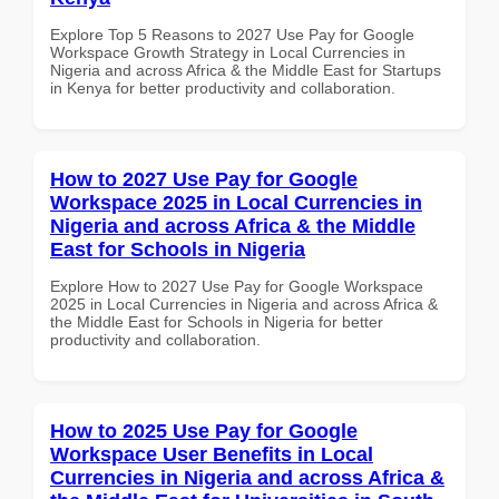
Explore Top 5 Reasons to 2027 Use Pay for Google
Workspace Growth Strategy in Local Currencies in
Nigeria and across Africa & the Middle East for Startups
in Kenya for better productivity and collaboration.
How to 2027 Use Pay for Google
Workspace 2025 in Local Currencies in
Nigeria and across Africa & the Middle
East for Schools in Nigeria
Explore How to 2027 Use Pay for Google Workspace
2025 in Local Currencies in Nigeria and across Africa &
the Middle East for Schools in Nigeria for better
productivity and collaboration.
How to 2025 Use Pay for Google
Workspace User Benefits in Local
Currencies in Nigeria and across Africa &