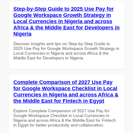
Step-by-Step Guide to 2025 Use Pay for
Google Workspace Growth Strategy in
Local Currencies in Nigeria and across
Africa & the Middle East for Developers in
Nigeria
Discover insights and tips on Step-by-Step Guide to
2025 Use Pay for Google Workspace Growth Strategy in
Local Currencies in Nigeria and across Africa & the
Middle East for Developers in Nigeria
Complete Comparison of 2027 Use Pay
for Google Workspace Checklist in Local
Currencies in Nigeria and across Africa &
the Middle East for Fintech in Egypt
Explore Complete Comparison of 2027 Use Pay for
Google Workspace Checklist in Local Currencies in
Nigeria and across Africa & the Middle East for Fintech
in Egypt for better productivity and collaboration.