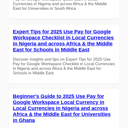
Currencies in Nigeria and across Africa & the Middle
East for Universities in South Africa
Expert Tips for 2025 Use Pay for Google
Workspace Checklist in Local Currencies
in Nigeria and across Africa & the Middle
East for Schools in Middle East
Discover insights and tips on Expert Tips for 2025 Use
Pay for Google Workspace Checklist in Local Currencies
in Nigeria and across Africa & the Middle East for
Schools in Middle East
Beginner's Guide to 2025 Use Pay for
Google Workspace Local Currency in
Local Currencies in Nigeria and across
Africa & the Middle East for Universities
in Ghana