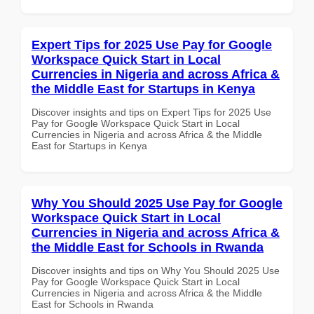
Expert Tips for 2025 Use Pay for Google
Workspace Quick Start in Local
Currencies in Nigeria and across Africa &
the Middle East for Startups in Kenya
Discover insights and tips on Expert Tips for 2025 Use
Pay for Google Workspace Quick Start in Local
Currencies in Nigeria and across Africa & the Middle
East for Startups in Kenya
Why You Should 2025 Use Pay for Google
Workspace Quick Start in Local
Currencies in Nigeria and across Africa &
the Middle East for Schools in Rwanda
Discover insights and tips on Why You Should 2025 Use
Pay for Google Workspace Quick Start in Local
Currencies in Nigeria and across Africa & the Middle
East for Schools in Rwanda