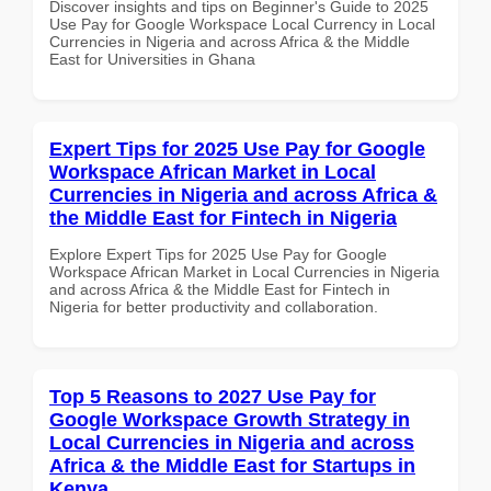
Discover insights and tips on Beginner's Guide to 2025
Use Pay for Google Workspace Local Currency in Local
Currencies in Nigeria and across Africa & the Middle
East for Universities in Ghana
Expert Tips for 2025 Use Pay for Google
Workspace African Market in Local
Currencies in Nigeria and across Africa &
the Middle East for Fintech in Nigeria
Explore Expert Tips for 2025 Use Pay for Google
Workspace African Market in Local Currencies in Nigeria
and across Africa & the Middle East for Fintech in
Nigeria for better productivity and collaboration.
Top 5 Reasons to 2027 Use Pay for
Google Workspace Growth Strategy in
Local Currencies in Nigeria and across
Africa & the Middle East for Startups in
Kenya