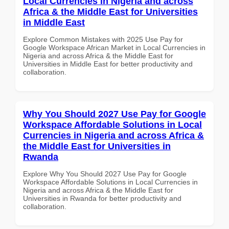
Local Currencies in Nigeria and across
Africa & the Middle East for Universities
in Middle East
Explore Common Mistakes with 2025 Use Pay for
Google Workspace African Market in Local Currencies in
Nigeria and across Africa & the Middle East for
Universities in Middle East for better productivity and
collaboration.
Why You Should 2027 Use Pay for Google
Workspace Affordable Solutions in Local
Currencies in Nigeria and across Africa &
the Middle East for Universities in
Rwanda
Explore Why You Should 2027 Use Pay for Google
Workspace Affordable Solutions in Local Currencies in
Nigeria and across Africa & the Middle East for
Universities in Rwanda for better productivity and
collaboration.