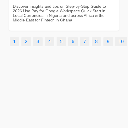
Discover insights and tips on Step-by-Step Guide to
2026 Use Pay for Google Workspace Quick Start in
Local Currencies in Nigeria and across Africa & the
Middle East for Fintech in Ghana
1
2
3
4
5
6
7
8
9
10