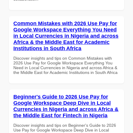
Common Mistakes with 2026 Use Pay for
Google Workspace Everything You Need
in Local Currencies in Nigeria and across
Africa & the Middle East for Academic
Institutions in South Africa
Discover insights and tips on Common Mistakes with
2026 Use Pay for Google Workspace Everything You
Need in Local Currencies in Nigeria and across Africa &
the Middle East for Academic Institutions in South Africa
Beginner's Guide to 2026 Use Pay for
Google Workspace Deep Dive in Local
Currencies in Nigeria and across Africa &
the Middle East for Fintech in Nigeria
Discover insights and tips on Beginner's Guide to 2026
Use Pay for Google Workspace Deep Dive in Local