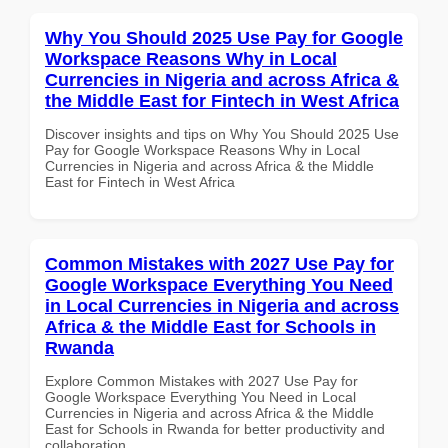
Why You Should 2025 Use Pay for Google
Workspace Reasons Why in Local
Currencies in Nigeria and across Africa &
the Middle East for Fintech in West Africa
Discover insights and tips on Why You Should 2025 Use
Pay for Google Workspace Reasons Why in Local
Currencies in Nigeria and across Africa & the Middle
East for Fintech in West Africa
Common Mistakes with 2027 Use Pay for
Google Workspace Everything You Need
in Local Currencies in Nigeria and across
Africa & the Middle East for Schools in
Rwanda
Explore Common Mistakes with 2027 Use Pay for
Google Workspace Everything You Need in Local
Currencies in Nigeria and across Africa & the Middle
East for Schools in Rwanda for better productivity and
collaboration.