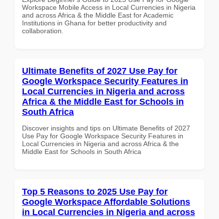
Workspace Mobile Access in Local Currencies in Nigeria
and across Africa & the Middle East for Academic
Institutions in Ghana for better productivity and
collaboration.
Ultimate Benefits of 2027 Use Pay for
Google Workspace Security Features in
Local Currencies in Nigeria and across
Africa & the Middle East for Schools in
South Africa
Discover insights and tips on Ultimate Benefits of 2027
Use Pay for Google Workspace Security Features in
Local Currencies in Nigeria and across Africa & the
Middle East for Schools in South Africa
Top 5 Reasons to 2025 Use Pay for
Google Workspace Affordable Solutions
in Local Currencies in Nigeria and across