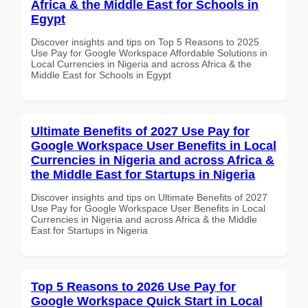
Africa & the Middle East for Schools in
Egypt
Discover insights and tips on Top 5 Reasons to 2025
Use Pay for Google Workspace Affordable Solutions in
Local Currencies in Nigeria and across Africa & the
Middle East for Schools in Egypt
Ultimate Benefits of 2027 Use Pay for
Google Workspace User Benefits in Local
Currencies in Nigeria and across Africa &
the Middle East for Startups in Nigeria
Discover insights and tips on Ultimate Benefits of 2027
Use Pay for Google Workspace User Benefits in Local
Currencies in Nigeria and across Africa & the Middle
East for Startups in Nigeria
Top 5 Reasons to 2026 Use Pay for
Google Workspace Quick Start in Local