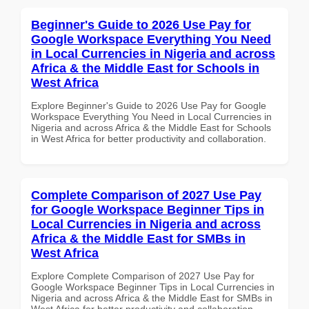
Beginner's Guide to 2026 Use Pay for
Google Workspace Everything You Need
in Local Currencies in Nigeria and across
Africa & the Middle East for Schools in
West Africa
Explore Beginner's Guide to 2026 Use Pay for Google
Workspace Everything You Need in Local Currencies in
Nigeria and across Africa & the Middle East for Schools
in West Africa for better productivity and collaboration.
Complete Comparison of 2027 Use Pay
for Google Workspace Beginner Tips in
Local Currencies in Nigeria and across
Africa & the Middle East for SMBs in
West Africa
Explore Complete Comparison of 2027 Use Pay for
Google Workspace Beginner Tips in Local Currencies in
Nigeria and across Africa & the Middle East for SMBs in
West Africa for better productivity and collaboration.