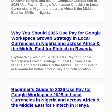
Discover insights and tips on Complete Comparison of
2026 Use Pay for Google Workspace Checklist in Local
Currencies in Nigeria and across Africa & the Middle
East for SMBs in Nigeria
Why You Should 2026 Use Pay for Google
Workspace Growth Strategy in Local
Currencies in Nigeria and across Africa &
the Middle East for Fintech in Rwanda
Explore Why You Should 2026 Use Pay for Google
Workspace Growth Strategy in Local Currencies in
Nigeria and across Africa & the Middle East for Fintech
in Rwanda for better productivity and collaboration.
Beginner's Guide to 2026 Use Pay for
Google Workspace 2025 in Local
Currencies in Nigeria and across Africa &
the Middle East for Fintech in Kenya