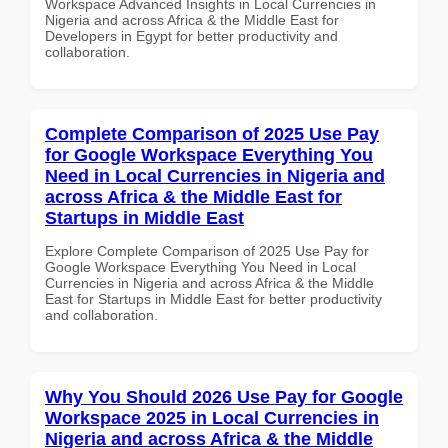
Workspace Advanced Insights in Local Currencies in
Nigeria and across Africa & the Middle East for
Developers in Egypt for better productivity and
collaboration.
Complete Comparison of 2025 Use Pay
for Google Workspace Everything You
Need in Local Currencies in Nigeria and
across Africa & the Middle East for
Startups in Middle East
Explore Complete Comparison of 2025 Use Pay for
Google Workspace Everything You Need in Local
Currencies in Nigeria and across Africa & the Middle
East for Startups in Middle East for better productivity
and collaboration.
Why You Should 2026 Use Pay for Google
Workspace 2025 in Local Currencies in
Nigeria and across Africa & the Middle