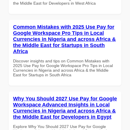
the Middle East for Developers in West Africa
Common Mistakes with 2025 Use Pay for
Google Workspace Pro Tips in Local
Currencies in Nigeria and across Africa &
the Middle East for Startups in South
Africa
Discover insights and tips on Common Mistakes with
2025 Use Pay for Google Workspace Pro Tips in Local
Currencies in Nigeria and across Africa & the Middle
East for Startups in South Africa
Why You Should 2027 Use Pay for Google
Workspace Advanced Insights in Local
Currencies in Nigeria and across Africa &
the Middle East for Developers in Egypt
Explore Why You Should 2027 Use Pay for Google