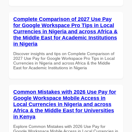
Complete Comparison of 2027 Use Pay
for Google Workspace Pro Tips in Local
Currencies in Nigeria and across Africa &
the Middle East for Academic Institutions
in Nigeria
Discover insights and tips on Complete Comparison of
2027 Use Pay for Google Workspace Pro Tips in Local
Currencies in Nigeria and across Africa & the Middle
East for Academic Institutions in Nigeria
Common Mistakes with 2026 Use Pay for
Google Workspace Mobile Access in
Local Currencies in Nigeria and across
Africa & the Middle East for Universities
in Kenya
Explore Common Mistakes with 2026 Use Pay for
Google Workspace Mobile Access in Local Currencies in