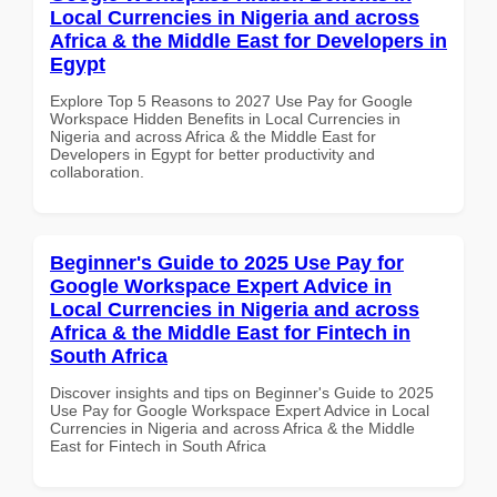
Local Currencies in Nigeria and across
Africa & the Middle East for Developers in
Egypt
Explore Top 5 Reasons to 2027 Use Pay for Google
Workspace Hidden Benefits in Local Currencies in
Nigeria and across Africa & the Middle East for
Developers in Egypt for better productivity and
collaboration.
Beginner's Guide to 2025 Use Pay for
Google Workspace Expert Advice in
Local Currencies in Nigeria and across
Africa & the Middle East for Fintech in
South Africa
Discover insights and tips on Beginner's Guide to 2025
Use Pay for Google Workspace Expert Advice in Local
Currencies in Nigeria and across Africa & the Middle
East for Fintech in South Africa