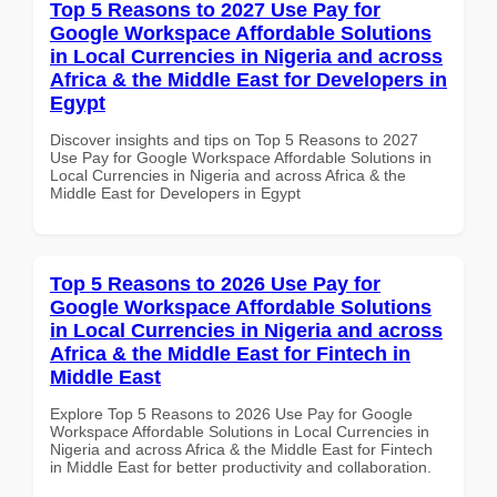
Top 5 Reasons to 2027 Use Pay for
Google Workspace Affordable Solutions
in Local Currencies in Nigeria and across
Africa & the Middle East for Developers in
Egypt
Discover insights and tips on Top 5 Reasons to 2027
Use Pay for Google Workspace Affordable Solutions in
Local Currencies in Nigeria and across Africa & the
Middle East for Developers in Egypt
Top 5 Reasons to 2026 Use Pay for
Google Workspace Affordable Solutions
in Local Currencies in Nigeria and across
Africa & the Middle East for Fintech in
Middle East
Explore Top 5 Reasons to 2026 Use Pay for Google
Workspace Affordable Solutions in Local Currencies in
Nigeria and across Africa & the Middle East for Fintech
in Middle East for better productivity and collaboration.