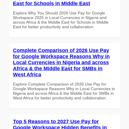
East for Schools in Middle East
Explore Why You Should 2026 Use Pay for Google
Workspace 2025 in Local Currencies in Nigeria and
across Africa & the Middle East for Schools in Middle
East for better productivity and collaboration.
Complete Comparison of 2026 Use Pay
for Google Workspace Reasons Why in
Local Currencies in Nigeria and across
Africa & the Middle East for SMBs in
West Africa
Explore Complete Comparison of 2026 Use Pay for
Google Workspace Reasons Why in Local Currencies in
Nigeria and across Africa & the Middle East for SMBs in
West Africa for better productivity and collaboration.
Top 5 Reasons to 2027 Use Pay for
Google Workspace Hidden Benefits in