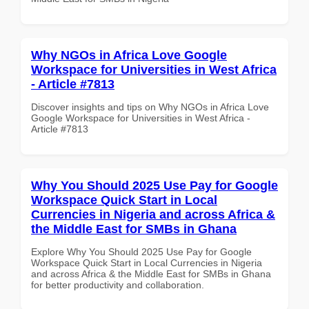
Why NGOs in Africa Love Google
Workspace for Universities in West Africa
- Article #7813
Discover insights and tips on Why NGOs in Africa Love
Google Workspace for Universities in West Africa -
Article #7813
Why You Should 2025 Use Pay for Google
Workspace Quick Start in Local
Currencies in Nigeria and across Africa &
the Middle East for SMBs in Ghana
Explore Why You Should 2025 Use Pay for Google
Workspace Quick Start in Local Currencies in Nigeria
and across Africa & the Middle East for SMBs in Ghana
for better productivity and collaboration.