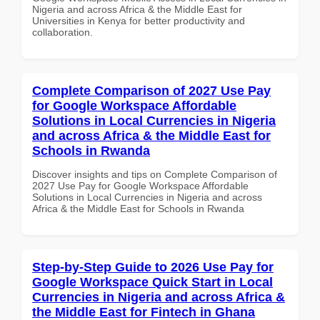
Nigeria and across Africa & the Middle East for
Universities in Kenya for better productivity and
collaboration.
Complete Comparison of 2027 Use Pay
for Google Workspace Affordable
Solutions in Local Currencies in Nigeria
and across Africa & the Middle East for
Schools in Rwanda
Discover insights and tips on Complete Comparison of
2027 Use Pay for Google Workspace Affordable
Solutions in Local Currencies in Nigeria and across
Africa & the Middle East for Schools in Rwanda
Step-by-Step Guide to 2026 Use Pay for
Google Workspace Quick Start in Local
Currencies in Nigeria and across Africa &
the Middle East for Fintech in Ghana