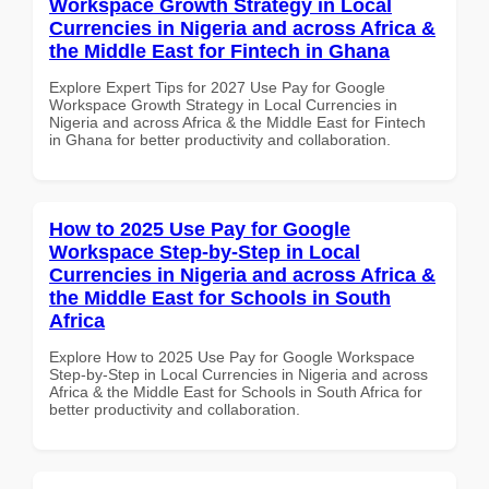
Workspace Growth Strategy in Local
Currencies in Nigeria and across Africa &
the Middle East for Fintech in Ghana
Explore Expert Tips for 2027 Use Pay for Google
Workspace Growth Strategy in Local Currencies in
Nigeria and across Africa & the Middle East for Fintech
in Ghana for better productivity and collaboration.
How to 2025 Use Pay for Google
Workspace Step-by-Step in Local
Currencies in Nigeria and across Africa &
the Middle East for Schools in South
Africa
Explore How to 2025 Use Pay for Google Workspace
Step-by-Step in Local Currencies in Nigeria and across
Africa & the Middle East for Schools in South Africa for
better productivity and collaboration.