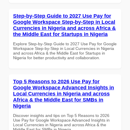
Step-by-Step Guide to 2027 Use Pay for
Google Workspace Step-by-Step in Local
Currencies in Nigeria and across Africa &
the Middle East for Startups in Nigeria
Explore Step-by-Step Guide to 2027 Use Pay for Google
Workspace Step-by-Step in Local Currencies in Nigeria
and across Africa & the Middle East for Startups in
Nigeria for better productivity and collaboration.
Top 5 Reasons to 2026 Use Pay for
Google Workspace Advanced Insights in
Local Currencies in Nigeria and across
Africa & the Middle East for SMBs in
Nigeria
Discover insights and tips on Top 5 Reasons to 2026
Use Pay for Google Workspace Advanced Insights in
Local Currencies in Nigeria and across Africa & the
Middle East for SMBs in Nigeria