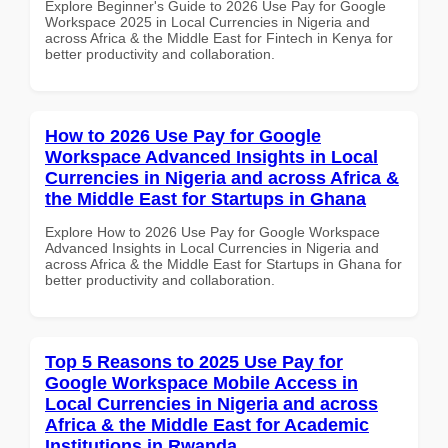
Explore Beginner's Guide to 2026 Use Pay for Google
Workspace 2025 in Local Currencies in Nigeria and
across Africa & the Middle East for Fintech in Kenya for
better productivity and collaboration.
How to 2026 Use Pay for Google
Workspace Advanced Insights in Local
Currencies in Nigeria and across Africa &
the Middle East for Startups in Ghana
Explore How to 2026 Use Pay for Google Workspace
Advanced Insights in Local Currencies in Nigeria and
across Africa & the Middle East for Startups in Ghana for
better productivity and collaboration.
Top 5 Reasons to 2025 Use Pay for
Google Workspace Mobile Access in
Local Currencies in Nigeria and across
Africa & the Middle East for Academic
Institutions in Rwanda