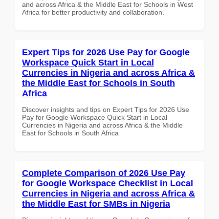
and across Africa & the Middle East for Schools in West
Africa for better productivity and collaboration.
Expert Tips for 2026 Use Pay for Google
Workspace Quick Start in Local
Currencies in Nigeria and across Africa &
the Middle East for Schools in South
Africa
Discover insights and tips on Expert Tips for 2026 Use
Pay for Google Workspace Quick Start in Local
Currencies in Nigeria and across Africa & the Middle
East for Schools in South Africa
Complete Comparison of 2026 Use Pay
for Google Workspace Checklist in Local
Currencies in Nigeria and across Africa &
the Middle East for SMBs in Nigeria