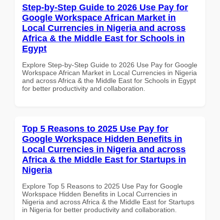
Step-by-Step Guide to 2026 Use Pay for
Google Workspace African Market in
Local Currencies in Nigeria and across
Africa & the Middle East for Schools in
Egypt
Explore Step-by-Step Guide to 2026 Use Pay for Google
Workspace African Market in Local Currencies in Nigeria
and across Africa & the Middle East for Schools in Egypt
for better productivity and collaboration.
Top 5 Reasons to 2025 Use Pay for
Google Workspace Hidden Benefits in
Local Currencies in Nigeria and across
Africa & the Middle East for Startups in
Nigeria
Explore Top 5 Reasons to 2025 Use Pay for Google
Workspace Hidden Benefits in Local Currencies in
Nigeria and across Africa & the Middle East for Startups
in Nigeria for better productivity and collaboration.