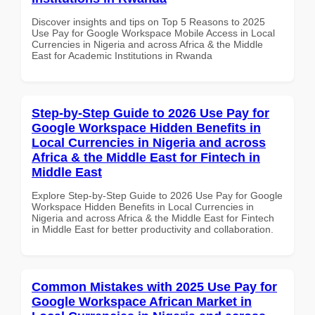
Discover insights and tips on Top 5 Reasons to 2025
Use Pay for Google Workspace Mobile Access in Local
Currencies in Nigeria and across Africa & the Middle
East for Academic Institutions in Rwanda
Step-by-Step Guide to 2026 Use Pay for
Google Workspace Hidden Benefits in
Local Currencies in Nigeria and across
Africa & the Middle East for Fintech in
Middle East
Explore Step-by-Step Guide to 2026 Use Pay for Google
Workspace Hidden Benefits in Local Currencies in
Nigeria and across Africa & the Middle East for Fintech
in Middle East for better productivity and collaboration.
Common Mistakes with 2025 Use Pay for
Google Workspace African Market in