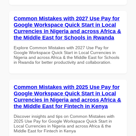
Common Mistakes with 2027 Use Pay for
Google Workspace Quick Start in Local
Currencies in Nigeria and across Africa &
the Middle East for Schools in Rwanda
Explore Common Mistakes with 2027 Use Pay for
Google Workspace Quick Start in Local Currencies in
Nigeria and across Africa & the Middle East for Schools
in Rwanda for better productivity and collaboration.
Common Mistakes with 2025 Use Pay for
Google Workspace Quick Start in Local
Currencies in Nigeria and across Africa &
the Middle East for Fintech in Kenya
Discover insights and tips on Common Mistakes with
2025 Use Pay for Google Workspace Quick Start in
Local Currencies in Nigeria and across Africa & the
Middle East for Fintech in Kenya