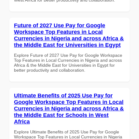
Future of 2027 Use Pay for Google
Workspace Top Features in Local
Currencies in Nigeria and across Africa &
the Middle East for Universities in Egypt
Explore Future of 2027 Use Pay for Google Workspace
Top Features in Local Currencies in Nigeria and across
Africa & the Middle East for Universities in Egypt for
better productivity and collaboration.
Ultimate Benefits of 2025 Use Pay for
Google Workspace Top Features in Local
Currencies in Nigeria and across Africa &
the Middle East for Schools in West
Africa
Explore Ultimate Benefits of 2025 Use Pay for Google
Workspace Top Features in Local Currencies in Nigeria