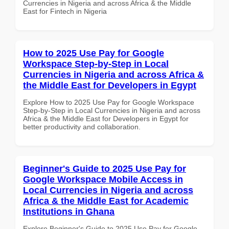
Currencies in Nigeria and across Africa & the Middle
East for Fintech in Nigeria
How to 2025 Use Pay for Google
Workspace Step-by-Step in Local
Currencies in Nigeria and across Africa &
the Middle East for Developers in Egypt
Explore How to 2025 Use Pay for Google Workspace
Step-by-Step in Local Currencies in Nigeria and across
Africa & the Middle East for Developers in Egypt for
better productivity and collaboration.
Beginner's Guide to 2025 Use Pay for
Google Workspace Mobile Access in
Local Currencies in Nigeria and across
Africa & the Middle East for Academic
Institutions in Ghana
Explore Beginner's Guide to 2025 Use Pay for Google