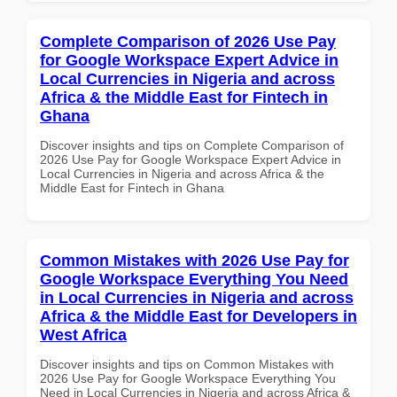
Complete Comparison of 2026 Use Pay
for Google Workspace Expert Advice in
Local Currencies in Nigeria and across
Africa & the Middle East for Fintech in
Ghana
Discover insights and tips on Complete Comparison of
2026 Use Pay for Google Workspace Expert Advice in
Local Currencies in Nigeria and across Africa & the
Middle East for Fintech in Ghana
Common Mistakes with 2026 Use Pay for
Google Workspace Everything You Need
in Local Currencies in Nigeria and across
Africa & the Middle East for Developers in
West Africa
Discover insights and tips on Common Mistakes with
2026 Use Pay for Google Workspace Everything You
Need in Local Currencies in Nigeria and across Africa &