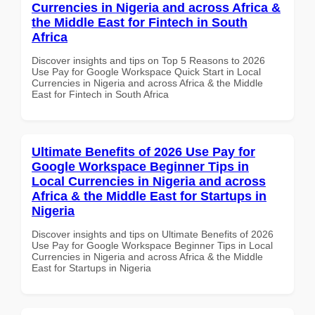
Currencies in Nigeria and across Africa &
the Middle East for Fintech in South
Africa
Discover insights and tips on Top 5 Reasons to 2026
Use Pay for Google Workspace Quick Start in Local
Currencies in Nigeria and across Africa & the Middle
East for Fintech in South Africa
Ultimate Benefits of 2026 Use Pay for
Google Workspace Beginner Tips in
Local Currencies in Nigeria and across
Africa & the Middle East for Startups in
Nigeria
Discover insights and tips on Ultimate Benefits of 2026
Use Pay for Google Workspace Beginner Tips in Local
Currencies in Nigeria and across Africa & the Middle
East for Startups in Nigeria