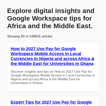
Explore digital insights and
Google Workspace tips for
Africa and the Middle East.
Showing 50 of 198816 articles
How to 2027 Use Pay for Google
Workspace Mobile Access in Local
Currencies in Nigeria and across Africa &
the Middle East for Universities in Ghana
Discover insights and tips on How to 2027 Use Pay for
Google Workspace Mobile Access in Local Currencies in
Nigeria and across Africa & the Middle East for
Universities in Ghana
Expert Tips for 2027 Use Pay for Google