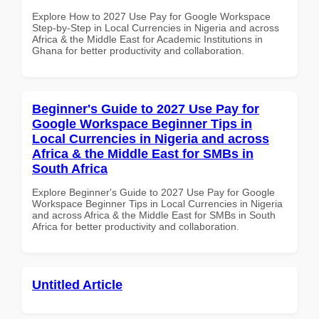
Explore How to 2027 Use Pay for Google Workspace
Step-by-Step in Local Currencies in Nigeria and across
Africa & the Middle East for Academic Institutions in
Ghana for better productivity and collaboration.
Beginner's Guide to 2027 Use Pay for
Google Workspace Beginner Tips in
Local Currencies in Nigeria and across
Africa & the Middle East for SMBs in
South Africa
Explore Beginner's Guide to 2027 Use Pay for Google
Workspace Beginner Tips in Local Currencies in Nigeria
and across Africa & the Middle East for SMBs in South
Africa for better productivity and collaboration.
Untitled Article