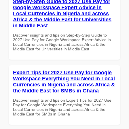
Step-by-Step Guide to 2027 Use Pay for
Google Workspace Expert Advice in
Local Currencies in Nigeria and across
Africa & the Middle East for Universities
in Middle East
Discover insights and tips on Step-by-Step Guide to
2027 Use Pay for Google Workspace Expert Advice in
Local Currencies in Nigeria and across Africa & the
Middle East for Universities in Middle East
Expert Tips for 2027 Use Pay for Google
Workspace Everything You Need in Local
Currencies in Nigeria and across Africa &
the Middle East for SMBs in Ghana
Discover insights and tips on Expert Tips for 2027 Use
Pay for Google Workspace Everything You Need in
Local Currencies in Nigeria and across Africa & the
Middle East for SMBs in Ghana