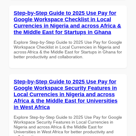
Step-by-Step Guide to 2025 Use Pay for
Google Workspace Checklist in Local
Currencies in Nigeria and across Africa &
the Middle East for Startups in Ghana
Explore Step-by-Step Guide to 2025 Use Pay for Google
Workspace Checklist in Local Currencies in Nigeria and
across Africa & the Middle East for Startups in Ghana for
better productivity and collaboration.
Step-by-Step Guide to 2025 Use Pay for
Google Workspace Security Features in
Local Currencies in Nigeria and across
Africa & the Middle East for Universities
in West Africa
Explore Step-by-Step Guide to 2025 Use Pay for Google
Workspace Security Features in Local Currencies in
Nigeria and across Africa & the Middle East for
Universities in West Africa for better productivity and