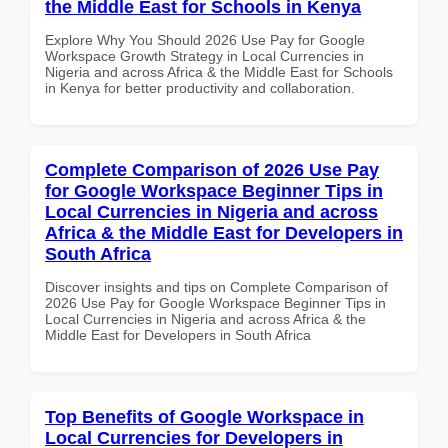
the Middle East for Schools in Kenya
Explore Why You Should 2026 Use Pay for Google
Workspace Growth Strategy in Local Currencies in
Nigeria and across Africa & the Middle East for Schools
in Kenya for better productivity and collaboration.
Complete Comparison of 2026 Use Pay
for Google Workspace Beginner Tips in
Local Currencies in Nigeria and across
Africa & the Middle East for Developers in
South Africa
Discover insights and tips on Complete Comparison of
2026 Use Pay for Google Workspace Beginner Tips in
Local Currencies in Nigeria and across Africa & the
Middle East for Developers in South Africa
Top Benefits of Google Workspace in
Local Currencies for Developers in