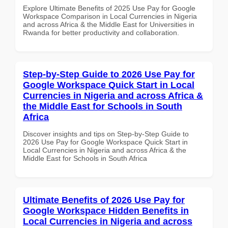
Explore Ultimate Benefits of 2025 Use Pay for Google
Workspace Comparison in Local Currencies in Nigeria
and across Africa & the Middle East for Universities in
Rwanda for better productivity and collaboration.
Step-by-Step Guide to 2026 Use Pay for
Google Workspace Quick Start in Local
Currencies in Nigeria and across Africa &
the Middle East for Schools in South
Africa
Discover insights and tips on Step-by-Step Guide to
2026 Use Pay for Google Workspace Quick Start in
Local Currencies in Nigeria and across Africa & the
Middle East for Schools in South Africa
Ultimate Benefits of 2026 Use Pay for
Google Workspace Hidden Benefits in
Local Currencies in Nigeria and across