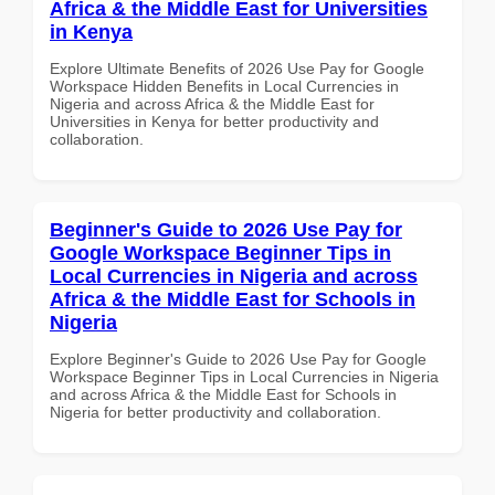
Africa & the Middle East for Universities
in Kenya
Explore Ultimate Benefits of 2026 Use Pay for Google
Workspace Hidden Benefits in Local Currencies in
Nigeria and across Africa & the Middle East for
Universities in Kenya for better productivity and
collaboration.
Beginner's Guide to 2026 Use Pay for
Google Workspace Beginner Tips in
Local Currencies in Nigeria and across
Africa & the Middle East for Schools in
Nigeria
Explore Beginner's Guide to 2026 Use Pay for Google
Workspace Beginner Tips in Local Currencies in Nigeria
and across Africa & the Middle East for Schools in
Nigeria for better productivity and collaboration.