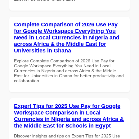
Complete Comparison of 2026 Use Pay
for Google Workspace Everything You
Need in Local Currencies in Nigeria and
across Africa & the Middle East for
Universities in Ghana
Explore Complete Comparison of 2026 Use Pay for
Google Workspace Everything You Need in Local
Currencies in Nigeria and across Africa & the Middle
East for Universities in Ghana for better productivity and
collaboration.
Expert Tips for 2025 Use Pay for Google
Workspace Comparison in Local
Currencies in Nigeria and across Africa &
the Middle East for Schools in Egypt
Discover insights and tips on Expert Tips for 2025 Use