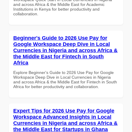
and across Africa & the Middle East for Academic
Institutions in Kenya for better productivity and
collaboration.
Beginner's Guide to 2026 Use Pay for
Google Workspace Deep Dive in Local
Currencies in Nigeria and across Africa &
the Middle East for Fintech in South
Africa
Explore Beginner's Guide to 2026 Use Pay for Google
Workspace Deep Dive in Local Currencies in Nigeria
and across Africa & the Middle East for Fintech in South
Africa for better productivity and collaboration.
Expert Tips for 2026 Use Pay for Google
Workspace Advanced Insights in Local
Currencies in Nigeria and across Africa &
the Middle East for Startups in Ghana