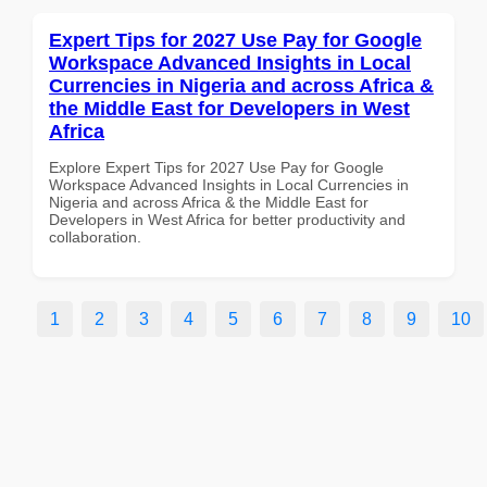
Expert Tips for 2027 Use Pay for Google
Workspace Advanced Insights in Local
Currencies in Nigeria and across Africa &
the Middle East for Developers in West
Africa
Explore Expert Tips for 2027 Use Pay for Google
Workspace Advanced Insights in Local Currencies in
Nigeria and across Africa & the Middle East for
Developers in West Africa for better productivity and
collaboration.
1
2
3
4
5
6
7
8
9
10