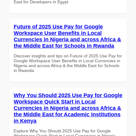
East for Developers in Egypt
Future of 2025 Use Pay for Google
Workspace User Benefits in Local
Currencies in Nigeria and across Africa &
the Middle East for Schools in Rwanda
Discover insights and tips on Future of 2025 Use Pay for
Google Workspace User Benefits in Local Currencies in
Nigeria and across Africa & the Middle East for Schools
in Rwanda
Why You Should 2025 Use Pay for Google
Workspace Quick Start in Local
Currencies in Nigeria and across Africa &
the Middle East for Academic Institutions
in Kenya
Explore Why You Should 2025 Use Pay for Google
Workspace Quick Start in Local Currencies in Nigeria