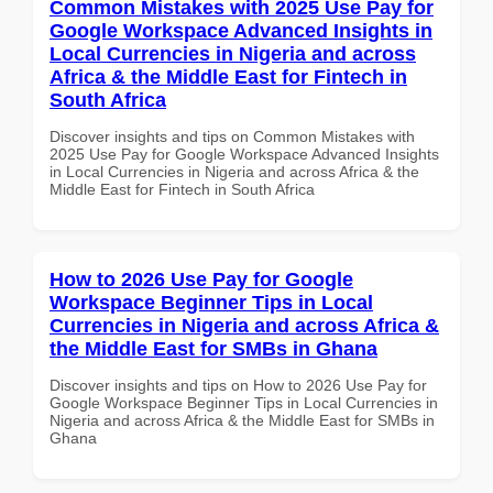
Common Mistakes with 2025 Use Pay for
Google Workspace Advanced Insights in
Local Currencies in Nigeria and across
Africa & the Middle East for Fintech in
South Africa
Discover insights and tips on Common Mistakes with
2025 Use Pay for Google Workspace Advanced Insights
in Local Currencies in Nigeria and across Africa & the
Middle East for Fintech in South Africa
How to 2026 Use Pay for Google
Workspace Beginner Tips in Local
Currencies in Nigeria and across Africa &
the Middle East for SMBs in Ghana
Discover insights and tips on How to 2026 Use Pay for
Google Workspace Beginner Tips in Local Currencies in
Nigeria and across Africa & the Middle East for SMBs in
Ghana