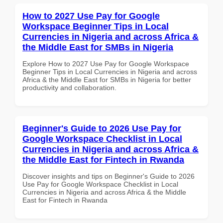
How to 2027 Use Pay for Google
Workspace Beginner Tips in Local
Currencies in Nigeria and across Africa &
the Middle East for SMBs in Nigeria
Explore How to 2027 Use Pay for Google Workspace
Beginner Tips in Local Currencies in Nigeria and across
Africa & the Middle East for SMBs in Nigeria for better
productivity and collaboration.
Beginner's Guide to 2026 Use Pay for
Google Workspace Checklist in Local
Currencies in Nigeria and across Africa &
the Middle East for Fintech in Rwanda
Discover insights and tips on Beginner's Guide to 2026
Use Pay for Google Workspace Checklist in Local
Currencies in Nigeria and across Africa & the Middle
East for Fintech in Rwanda