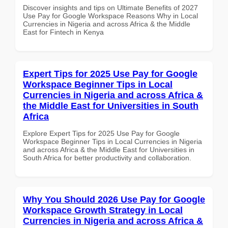
Discover insights and tips on Ultimate Benefits of 2027
Use Pay for Google Workspace Reasons Why in Local
Currencies in Nigeria and across Africa & the Middle
East for Fintech in Kenya
Expert Tips for 2025 Use Pay for Google
Workspace Beginner Tips in Local
Currencies in Nigeria and across Africa &
the Middle East for Universities in South
Africa
Explore Expert Tips for 2025 Use Pay for Google
Workspace Beginner Tips in Local Currencies in Nigeria
and across Africa & the Middle East for Universities in
South Africa for better productivity and collaboration.
Why You Should 2026 Use Pay for Google
Workspace Growth Strategy in Local
Currencies in Nigeria and across Africa &