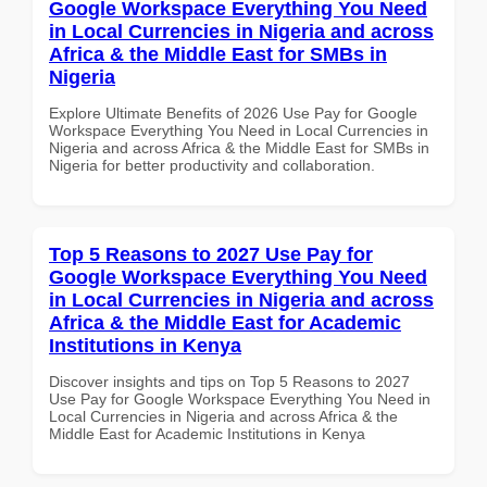
Google Workspace Everything You Need
in Local Currencies in Nigeria and across
Africa & the Middle East for SMBs in
Nigeria
Explore Ultimate Benefits of 2026 Use Pay for Google
Workspace Everything You Need in Local Currencies in
Nigeria and across Africa & the Middle East for SMBs in
Nigeria for better productivity and collaboration.
Top 5 Reasons to 2027 Use Pay for
Google Workspace Everything You Need
in Local Currencies in Nigeria and across
Africa & the Middle East for Academic
Institutions in Kenya
Discover insights and tips on Top 5 Reasons to 2027
Use Pay for Google Workspace Everything You Need in
Local Currencies in Nigeria and across Africa & the
Middle East for Academic Institutions in Kenya