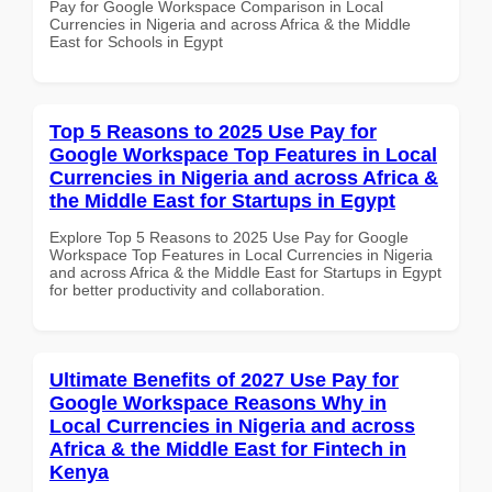
Pay for Google Workspace Comparison in Local
Currencies in Nigeria and across Africa & the Middle
East for Schools in Egypt
Top 5 Reasons to 2025 Use Pay for
Google Workspace Top Features in Local
Currencies in Nigeria and across Africa &
the Middle East for Startups in Egypt
Explore Top 5 Reasons to 2025 Use Pay for Google
Workspace Top Features in Local Currencies in Nigeria
and across Africa & the Middle East for Startups in Egypt
for better productivity and collaboration.
Ultimate Benefits of 2027 Use Pay for
Google Workspace Reasons Why in
Local Currencies in Nigeria and across
Africa & the Middle East for Fintech in
Kenya