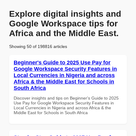
Explore digital insights and
Google Workspace tips for
Africa and the Middle East.
Showing 50 of 198816 articles
Beginner's Guide to 2025 Use Pay for
Google Workspace Security Features in
Local Currencies in Nigeria and across
Africa & the Middle East for Schools in
South Africa
Discover insights and tips on Beginner's Guide to 2025
Use Pay for Google Workspace Security Features in
Local Currencies in Nigeria and across Africa & the
Middle East for Schools in South Africa