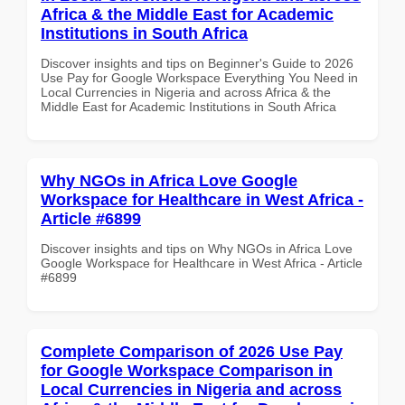
Africa & the Middle East for Academic
Institutions in South Africa
Discover insights and tips on Beginner's Guide to 2026
Use Pay for Google Workspace Everything You Need in
Local Currencies in Nigeria and across Africa & the
Middle East for Academic Institutions in South Africa
Why NGOs in Africa Love Google
Workspace for Healthcare in West Africa -
Article #6899
Discover insights and tips on Why NGOs in Africa Love
Google Workspace for Healthcare in West Africa - Article
#6899
Complete Comparison of 2026 Use Pay
for Google Workspace Comparison in
Local Currencies in Nigeria and across