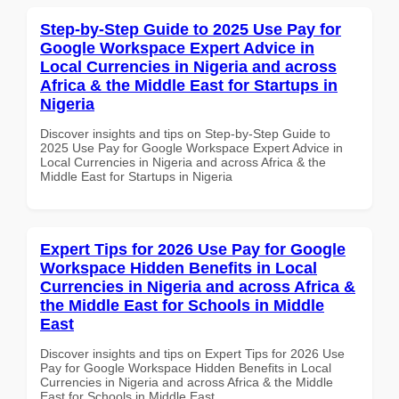
Step-by-Step Guide to 2025 Use Pay for
Google Workspace Expert Advice in
Local Currencies in Nigeria and across
Africa & the Middle East for Startups in
Nigeria
Discover insights and tips on Step-by-Step Guide to
2025 Use Pay for Google Workspace Expert Advice in
Local Currencies in Nigeria and across Africa & the
Middle East for Startups in Nigeria
Expert Tips for 2026 Use Pay for Google
Workspace Hidden Benefits in Local
Currencies in Nigeria and across Africa &
the Middle East for Schools in Middle
East
Discover insights and tips on Expert Tips for 2026 Use
Pay for Google Workspace Hidden Benefits in Local
Currencies in Nigeria and across Africa & the Middle
East for Schools in Middle East