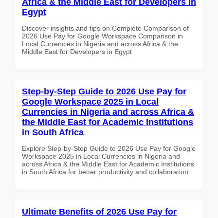
Africa & the Middle East for Developers in
Egypt
Discover insights and tips on Complete Comparison of
2026 Use Pay for Google Workspace Comparison in
Local Currencies in Nigeria and across Africa & the
Middle East for Developers in Egypt
Step-by-Step Guide to 2026 Use Pay for
Google Workspace 2025 in Local
Currencies in Nigeria and across Africa &
the Middle East for Academic Institutions
in South Africa
Explore Step-by-Step Guide to 2026 Use Pay for Google
Workspace 2025 in Local Currencies in Nigeria and
across Africa & the Middle East for Academic Institutions
in South Africa for better productivity and collaboration.
Ultimate Benefits of 2026 Use Pay for