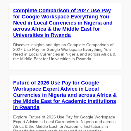
Complete Comparison of 2027 Use Pay
for Google Workspace Everything You
Need in Local Currencies in Nigeria and
across Africa & the Middle East for
Universities in Rwanda
Discover insights and tips on Complete Comparison of
2027 Use Pay for Google Workspace Everything You
Need in Local Currencies in Nigeria and across Africa &
the Middle East for Universities in Rwanda
Future of 2026 Use Pay for Google
Workspace Expert Advice in Local
Currencies in Nigeria and across Africa &
the Middle East for Academic Institutions
in Rwanda
Explore Future of 2026 Use Pay for Google Workspace
Expert Advice in Local Currencies in Nigeria and across
Africa & the Middle East for Academic Institutions in
Rwanda for better productivity and collaboration.