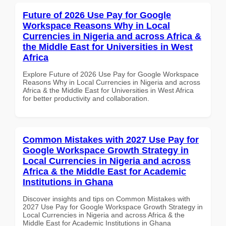
Future of 2026 Use Pay for Google
Workspace Reasons Why in Local
Currencies in Nigeria and across Africa &
the Middle East for Universities in West
Africa
Explore Future of 2026 Use Pay for Google Workspace
Reasons Why in Local Currencies in Nigeria and across
Africa & the Middle East for Universities in West Africa
for better productivity and collaboration.
Common Mistakes with 2027 Use Pay for
Google Workspace Growth Strategy in
Local Currencies in Nigeria and across
Africa & the Middle East for Academic
Institutions in Ghana
Discover insights and tips on Common Mistakes with
2027 Use Pay for Google Workspace Growth Strategy in
Local Currencies in Nigeria and across Africa & the
Middle East for Academic Institutions in Ghana