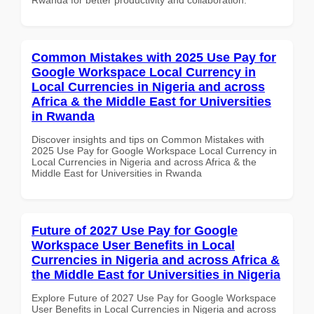
Common Mistakes with 2025 Use Pay for
Google Workspace Local Currency in
Local Currencies in Nigeria and across
Africa & the Middle East for Universities
in Rwanda
Discover insights and tips on Common Mistakes with
2025 Use Pay for Google Workspace Local Currency in
Local Currencies in Nigeria and across Africa & the
Middle East for Universities in Rwanda
Future of 2027 Use Pay for Google
Workspace User Benefits in Local
Currencies in Nigeria and across Africa &
the Middle East for Universities in Nigeria
Explore Future of 2027 Use Pay for Google Workspace
User Benefits in Local Currencies in Nigeria and across