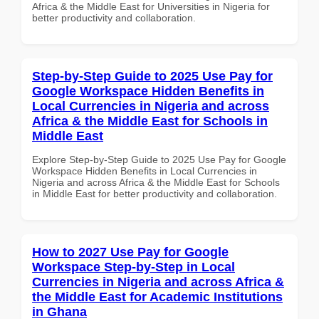
Africa & the Middle East for Universities in Nigeria for
better productivity and collaboration.
Step-by-Step Guide to 2025 Use Pay for
Google Workspace Hidden Benefits in
Local Currencies in Nigeria and across
Africa & the Middle East for Schools in
Middle East
Explore Step-by-Step Guide to 2025 Use Pay for Google
Workspace Hidden Benefits in Local Currencies in
Nigeria and across Africa & the Middle East for Schools
in Middle East for better productivity and collaboration.
How to 2027 Use Pay for Google
Workspace Step-by-Step in Local
Currencies in Nigeria and across Africa &
the Middle East for Academic Institutions
in Ghana