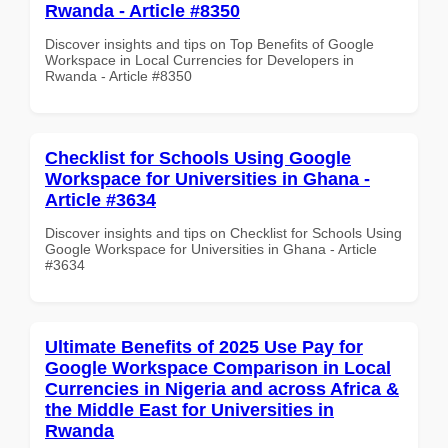
Rwanda - Article #8350
Discover insights and tips on Top Benefits of Google
Workspace in Local Currencies for Developers in
Rwanda - Article #8350
Checklist for Schools Using Google
Workspace for Universities in Ghana -
Article #3634
Discover insights and tips on Checklist for Schools Using
Google Workspace for Universities in Ghana - Article
#3634
Ultimate Benefits of 2025 Use Pay for
Google Workspace Comparison in Local
Currencies in Nigeria and across Africa &
the Middle East for Universities in
Rwanda