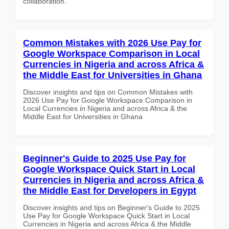
collaboration.
Common Mistakes with 2026 Use Pay for
Google Workspace Comparison in Local
Currencies in Nigeria and across Africa &
the Middle East for Universities in Ghana
Discover insights and tips on Common Mistakes with
2026 Use Pay for Google Workspace Comparison in
Local Currencies in Nigeria and across Africa & the
Middle East for Universities in Ghana
Beginner's Guide to 2025 Use Pay for
Google Workspace Quick Start in Local
Currencies in Nigeria and across Africa &
the Middle East for Developers in Egypt
Discover insights and tips on Beginner's Guide to 2025
Use Pay for Google Workspace Quick Start in Local
Currencies in Nigeria and across Africa & the Middle