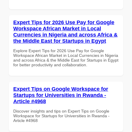
Expert Tips for 2026 Use Pay for Google
Workspace African Market in Local
Currencies in Nigeria and across Africa &
the Middle East for Startups in Egypt
Explore Expert Tips for 2026 Use Pay for Google
Workspace African Market in Local Currencies in Nigeria
and across Africa & the Middle East for Startups in Egypt
for better productivity and collaboration.
Expert Tips on Google Workspace for
Startups for Universities in Rwanda -
Article #4968
Discover insights and tips on Expert Tips on Google
Workspace for Startups for Universities in Rwanda -
Article #4968