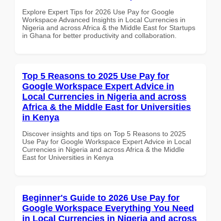
Explore Expert Tips for 2026 Use Pay for Google
Workspace Advanced Insights in Local Currencies in
Nigeria and across Africa & the Middle East for Startups
in Ghana for better productivity and collaboration.
Top 5 Reasons to 2025 Use Pay for
Google Workspace Expert Advice in
Local Currencies in Nigeria and across
Africa & the Middle East for Universities
in Kenya
Discover insights and tips on Top 5 Reasons to 2025
Use Pay for Google Workspace Expert Advice in Local
Currencies in Nigeria and across Africa & the Middle
East for Universities in Kenya
Beginner's Guide to 2026 Use Pay for
Google Workspace Everything You Need
in Local Currencies in Nigeria and across