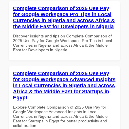
Complete Comparison of 2025 Use Pay
for Google Workspace Pro Tips in Local
Currencies in Nigeria and across Africa &
the Middle East for Developers in Nigeria
Discover insights and tips on Complete Comparison of
2025 Use Pay for Google Workspace Pro Tips in Local
Currencies in Nigeria and across Africa & the Middle
East for Developers in Nigeria
Complete Comparison of 2025 Use Pay
for Google Workspace Advanced Insights
in Local Currencies in Nigeria and across
Africa & the Middle East for Startups in
Egypt
Explore Complete Comparison of 2025 Use Pay for
Google Workspace Advanced Insights in Local
Currencies in Nigeria and across Africa & the Middle
East for Startups in Egypt for better productivity and
collaboration.