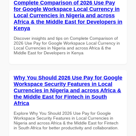
Complete Comparison of 2026 Use Pay
for Google Workspace Local Currency in
Local Currencies in Nigeria and across
Africa & the Middle East for Developers in
Kenya
Discover insights and tips on Complete Comparison of
2026 Use Pay for Google Workspace Local Currency in
Local Currencies in Nigeria and across Africa & the
Middle East for Developers in Kenya
Why You Should 2026 Use Pay for Google
Workspace Security Features in Local
Currencies in Nigeria and across Africa &
the Middle East for Fintech in South
Africa
Explore Why You Should 2026 Use Pay for Google
Workspace Security Features in Local Currencies in
Nigeria and across Africa & the Middle East for Fintech
in South Africa for better productivity and collaboration.