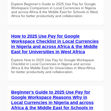
Explore Beginner's Guide to 2025 Use Pay for Google
Workspace Comparison in Local Currencies in Nigeria
and across Africa & the Middle East for Schools in West
Africa for better productivity and collaboration.
How to 2025 Use Pay for Google
Workspace Checklist in Local Currencies
in Nigeria and across Africa & the Middle
East for Universities in West Africa
Explore How to 2025 Use Pay for Google Workspace
Checklist in Local Currencies in Nigeria and across
Africa & the Middle East for Universities in West Africa
for better productivity and collaboration.
Beginner's Guide to 2025 Use Pay for
Google Workspace Reasons Why in
Local Currencies in Nigeria and across
Africa & the Middle East for Schools in