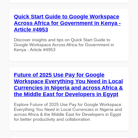
Quick Start Guide to Google Workspace
Across Africa for Government in Kenya -
Article #4953
Discover insights and tips on Quick Start Guide to
Google Workspace Across Africa for Government in
Kenya - Article #4953
Future of 2025 Use Pay for Google
Workspace Everything You Need in Local
Currencies in Nigeria and across Africa &
the Middle East for Developers in Egypt
Explore Future of 2025 Use Pay for Google Workspace
Everything You Need in Local Currencies in Nigeria and
across Africa & the Middle East for Developers in Egypt
for better productivity and collaboration.