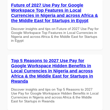
Future of 2027 Use Pay for Google
Workspace Top Features in Local
Currencies in Nigeria and across Africa &
the Middle East for Startups in Egypt
Discover insights and tips on Future of 2027 Use Pay for
Google Workspace Top Features in Local Currencies in
Nigeria and across Africa & the Middle East for Startups
in Egypt
Top 5 Reasons to 2027 Use Pay for
Google Workspace Hidden Benefits in
Local Currencies in Nigeria and across
Africa & the Middle East for Startups in
Rwanda
Discover insights and tips on Top 5 Reasons to 2027
Use Pay for Google Workspace Hidden Benefits in Local
Currencies in Nigeria and across Africa & the Middle
East for Startups in Rwanda