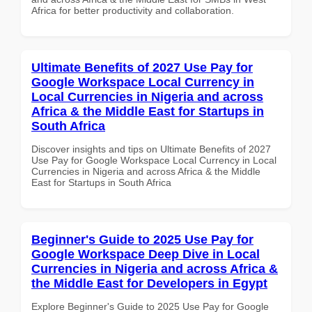
Africa for better productivity and collaboration.
Ultimate Benefits of 2027 Use Pay for
Google Workspace Local Currency in
Local Currencies in Nigeria and across
Africa & the Middle East for Startups in
South Africa
Discover insights and tips on Ultimate Benefits of 2027
Use Pay for Google Workspace Local Currency in Local
Currencies in Nigeria and across Africa & the Middle
East for Startups in South Africa
Beginner's Guide to 2025 Use Pay for
Google Workspace Deep Dive in Local
Currencies in Nigeria and across Africa &
the Middle East for Developers in Egypt
Explore Beginner's Guide to 2025 Use Pay for Google