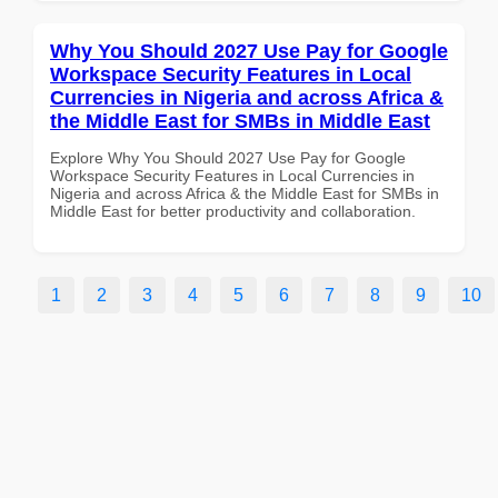
Why You Should 2027 Use Pay for Google
Workspace Security Features in Local
Currencies in Nigeria and across Africa &
the Middle East for SMBs in Middle East
Explore Why You Should 2027 Use Pay for Google
Workspace Security Features in Local Currencies in
Nigeria and across Africa & the Middle East for SMBs in
Middle East for better productivity and collaboration.
1
2
3
4
5
6
7
8
9
10