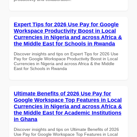
Expert Tips for 2026 Use Pay for Google
Workspace Productivity Boost in Local
Currencies in Nigeria and across Africa &
the Middle East for Schools in Rwanda
Discover insights and tips on Expert Tips for 2026 Use
Pay for Google Workspace Productivity Boost in Local
Currencies in Nigeria and across Africa & the Middle
East for Schools in Rwanda
Ultimate Benefits of 2026 Use Pay for
Google Workspace Top Features in Local
Currencies in Nigeria and across Africa &
the Middle East for Academic Institutions
in Ghana
Discover insights and tips on Ultimate Benefits of 2026
Use Pay for Google Workspace Top Features in Local