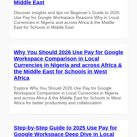
Middle East
Discover insights and tips on Beginner's Guide to 2025
Use Pay for Google Workspace Reasons Why in Local
Currencies in Nigeria and across Africa & the Middle
East for Schools in Middle East
Why You Should 2026 Use Pay for Google
Workspace Comparison in Local
Currencies in Nigeria and across Africa &
the Middle East for Schools in West
Africa
Explore Why You Should 2026 Use Pay for Google
Workspace Comparison in Local Currencies in Nigeria
and across Africa & the Middle East for Schools in West
Africa for better productivity and collaboration.
Step-by-Step Guide to 2025 Use Pay for
Google Workspace Deep Dive in Local