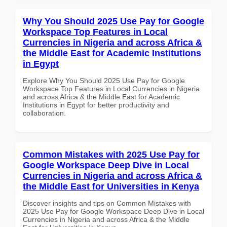
Why You Should 2025 Use Pay for Google
Workspace Top Features in Local
Currencies in Nigeria and across Africa &
the Middle East for Academic Institutions
in Egypt
Explore Why You Should 2025 Use Pay for Google
Workspace Top Features in Local Currencies in Nigeria
and across Africa & the Middle East for Academic
Institutions in Egypt for better productivity and
collaboration.
Common Mistakes with 2025 Use Pay for
Google Workspace Deep Dive in Local
Currencies in Nigeria and across Africa &
the Middle East for Universities in Kenya
Discover insights and tips on Common Mistakes with
2025 Use Pay for Google Workspace Deep Dive in Local
Currencies in Nigeria and across Africa & the Middle