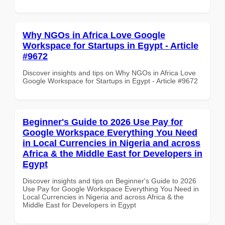
Why NGOs in Africa Love Google
Workspace for Startups in Egypt - Article
#9672
Discover insights and tips on Why NGOs in Africa Love
Google Workspace for Startups in Egypt - Article #9672
Beginner's Guide to 2026 Use Pay for
Google Workspace Everything You Need
in Local Currencies in Nigeria and across
Africa & the Middle East for Developers in
Egypt
Discover insights and tips on Beginner's Guide to 2026
Use Pay for Google Workspace Everything You Need in
Local Currencies in Nigeria and across Africa & the
Middle East for Developers in Egypt