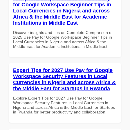
for Google Workspace Beginner Tips in
Local Currencies in Nigeria and across
Africa & the Middle East for Academic
Institutions in Middle East
Discover insights and tips on Complete Comparison of
2025 Use Pay for Google Workspace Beginner Tips in
Local Currencies in Nigeria and across Africa & the
Middle East for Academic Institutions in Middle East
Expert Tips for 2027 Use Pay for Google
Workspace Security Features in Local
Currencies in Nigeria and across Africa &
the Middle East for Startups in Rwanda
Explore Expert Tips for 2027 Use Pay for Google
Workspace Security Features in Local Currencies in
Nigeria and across Africa & the Middle East for Startups
in Rwanda for better productivity and collaboration.