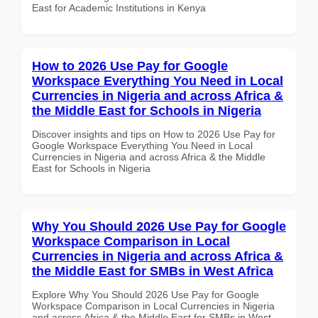
East for Academic Institutions in Kenya
How to 2026 Use Pay for Google
Workspace Everything You Need in Local
Currencies in Nigeria and across Africa &
the Middle East for Schools in Nigeria
Discover insights and tips on How to 2026 Use Pay for
Google Workspace Everything You Need in Local
Currencies in Nigeria and across Africa & the Middle
East for Schools in Nigeria
Why You Should 2026 Use Pay for Google
Workspace Comparison in Local
Currencies in Nigeria and across Africa &
the Middle East for SMBs in West Africa
Explore Why You Should 2026 Use Pay for Google
Workspace Comparison in Local Currencies in Nigeria
and across Africa & the Middle East for SMBs in West