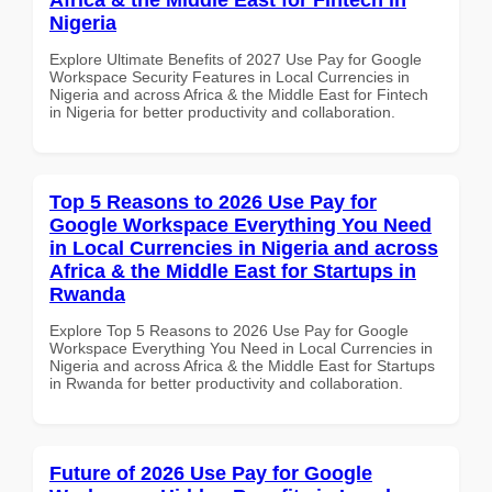
Nigeria
Explore Ultimate Benefits of 2027 Use Pay for Google
Workspace Security Features in Local Currencies in
Nigeria and across Africa & the Middle East for Fintech
in Nigeria for better productivity and collaboration.
Top 5 Reasons to 2026 Use Pay for
Google Workspace Everything You Need
in Local Currencies in Nigeria and across
Africa & the Middle East for Startups in
Rwanda
Explore Top 5 Reasons to 2026 Use Pay for Google
Workspace Everything You Need in Local Currencies in
Nigeria and across Africa & the Middle East for Startups
in Rwanda for better productivity and collaboration.
Future of 2026 Use Pay for Google