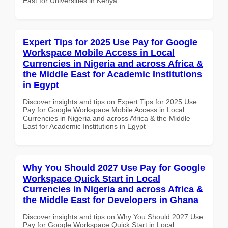
East for Universities in Kenya
Expert Tips for 2025 Use Pay for Google
Workspace Mobile Access in Local
Currencies in Nigeria and across Africa &
the Middle East for Academic Institutions
in Egypt
Discover insights and tips on Expert Tips for 2025 Use
Pay for Google Workspace Mobile Access in Local
Currencies in Nigeria and across Africa & the Middle
East for Academic Institutions in Egypt
Why You Should 2027 Use Pay for Google
Workspace Quick Start in Local
Currencies in Nigeria and across Africa &
the Middle East for Developers in Ghana
Discover insights and tips on Why You Should 2027 Use
Pay for Google Workspace Quick Start in Local