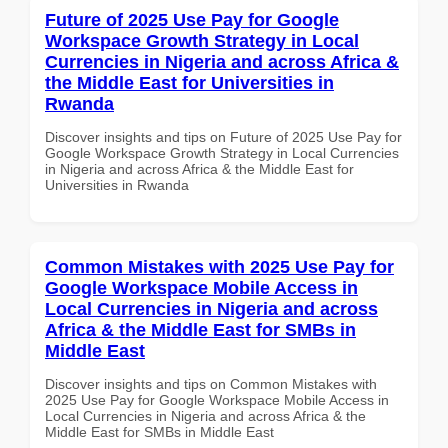
Future of 2025 Use Pay for Google
Workspace Growth Strategy in Local
Currencies in Nigeria and across Africa &
the Middle East for Universities in
Rwanda
Discover insights and tips on Future of 2025 Use Pay for
Google Workspace Growth Strategy in Local Currencies
in Nigeria and across Africa & the Middle East for
Universities in Rwanda
Common Mistakes with 2025 Use Pay for
Google Workspace Mobile Access in
Local Currencies in Nigeria and across
Africa & the Middle East for SMBs in
Middle East
Discover insights and tips on Common Mistakes with
2025 Use Pay for Google Workspace Mobile Access in
Local Currencies in Nigeria and across Africa & the
Middle East for SMBs in Middle East