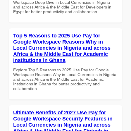
Workspace Deep Dive in Local Currencies in Nigeria
and across Africa & the Middle East for Developers in
Egypt for better productivity and collaboration.
Top 5 Reasons to 2025 Use Pay for
Google Workspace Reasons Why in
Local Currencies in Nigeria and across
Africa & the Middle East for Academic
Institutions in Ghana
Explore Top 5 Reasons to 2025 Use Pay for Google
Workspace Reasons Why in Local Currencies in Nigeria
and across Africa & the Middle East for Academic
Institutions in Ghana for better productivity and
collaboration.
Ultimate Benefits of 2027 Use Pay for
Google Workspace Security Features in
Local Currencies in Nigeria and across
Africa & the Middle East for Fintech in