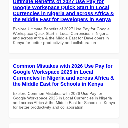
Ultimate Benefits of 2027 Use Pay for
Google Workspace Quick Start in Local
Currencies in Nigeria and across Africa &
the Middle East for Developers in Kenya
Explore Ultimate Benefits of 2027 Use Pay for Google
Workspace Quick Start in Local Currencies in Nigeria
and across Africa & the Middle East for Developers in
Kenya for better productivity and collaboration.
Common Mistakes with 2026 Use Pay for
Google Workspace 2025 in Local
Currencies in Nigeria and across Africa &
the Middle East for Schools in Kenya
Explore Common Mistakes with 2026 Use Pay for
Google Workspace 2025 in Local Currencies in Nigeria
and across Africa & the Middle East for Schools in Kenya
for better productivity and collaboration.