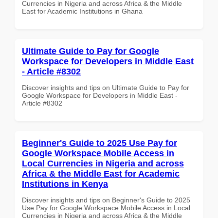
Currencies in Nigeria and across Africa & the Middle
East for Academic Institutions in Ghana
Ultimate Guide to Pay for Google
Workspace for Developers in Middle East
- Article #8302
Discover insights and tips on Ultimate Guide to Pay for
Google Workspace for Developers in Middle East -
Article #8302
Beginner's Guide to 2025 Use Pay for
Google Workspace Mobile Access in
Local Currencies in Nigeria and across
Africa & the Middle East for Academic
Institutions in Kenya
Discover insights and tips on Beginner's Guide to 2025
Use Pay for Google Workspace Mobile Access in Local
Currencies in Nigeria and across Africa & the Middle