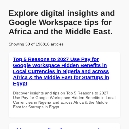
Explore digital insights and
Google Workspace tips for
Africa and the Middle East.
Showing 50 of 198816 articles
Top 5 Reasons to 2027 Use Pay for
Google Workspace Hidden Benefits in
Local Currencies in Nigeria and across
Africa & the Middle East for Startups in
Egypt
Discover insights and tips on Top 5 Reasons to 2027
Use Pay for Google Workspace Hidden Benefits in Local
Currencies in Nigeria and across Africa & the Middle
East for Startups in Egypt