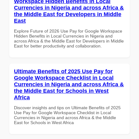
Workspace Hidden Benefits in Local
Currencies in Nigeria and across Africa &
the Middle East for Developers in Middle
East
Explore Future of 2026 Use Pay for Google Workspace
Hidden Benefits in Local Currencies in Nigeria and
across Africa & the Middle East for Developers in Middle
East for better productivity and collaboration.
Ultimate Benefits of 2025 Use Pay for
Google Workspace Checklist in Local
Currencies in Nigeria and across Africa &
the Middle East for Schools in West
Africa
Discover insights and tips on Ultimate Benefits of 2025
Use Pay for Google Workspace Checklist in Local
Currencies in Nigeria and across Africa & the Middle
East for Schools in West Africa