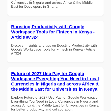
Currencies in Nigeria and across Africa & the Middle
East for Developers in Ghana
Boosting Productivity with Google
Workspace Tools for Fintech in Kenya -
Article #7324
Discover insights and tips on Boosting Productivity with
Google Workspace Tools for Fintech in Kenya - Article
#7324
Future of 2027 Use Pay for Google
Workspace Everything You Need in Local
Currencies in Nigeria and across Africa &
the Middle East for Universities in Kenya
Explore Future of 2027 Use Pay for Google Workspace
Everything You Need in Local Currencies in Nigeria and
across Africa & the Middle East for Universities in Kenya
for better productivity and collaboration.