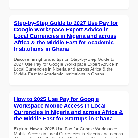
Step-by-Step Guide to 2027 Use Pay for
Google Workspace Expert Advice in
Local Currencies in Nigeria and across
Africa & the Middle East for Academic
Institutions in Ghana
Discover insights and tips on Step-by-Step Guide to
2027 Use Pay for Google Workspace Expert Advice in
Local Currencies in Nigeria and across Africa & the
Middle East for Academic Institutions in Ghana
How to 2025 Use Pay for Google
Workspace Mobile Access in Local
Currencies in Nigeria and across Africa &
the Middle East for Startups in Ghana
Explore How to 2025 Use Pay for Google Workspace
Mobile Access in Local Currencies in Nigeria and across