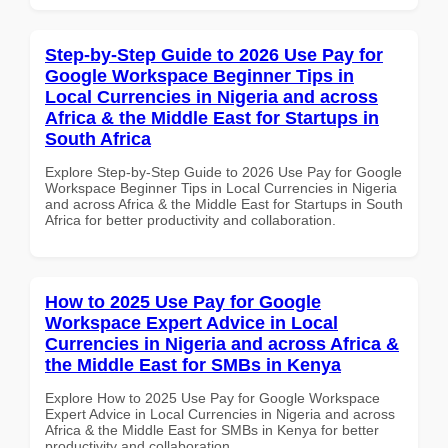
Step-by-Step Guide to 2026 Use Pay for
Google Workspace Beginner Tips in
Local Currencies in Nigeria and across
Africa & the Middle East for Startups in
South Africa
Explore Step-by-Step Guide to 2026 Use Pay for Google
Workspace Beginner Tips in Local Currencies in Nigeria
and across Africa & the Middle East for Startups in South
Africa for better productivity and collaboration.
How to 2025 Use Pay for Google
Workspace Expert Advice in Local
Currencies in Nigeria and across Africa &
the Middle East for SMBs in Kenya
Explore How to 2025 Use Pay for Google Workspace
Expert Advice in Local Currencies in Nigeria and across
Africa & the Middle East for SMBs in Kenya for better
productivity and collaboration.