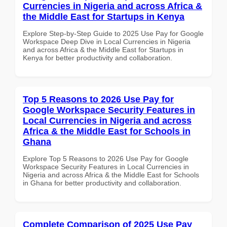
Currencies in Nigeria and across Africa &
the Middle East for Startups in Kenya
Explore Step-by-Step Guide to 2025 Use Pay for Google
Workspace Deep Dive in Local Currencies in Nigeria
and across Africa & the Middle East for Startups in
Kenya for better productivity and collaboration.
Top 5 Reasons to 2026 Use Pay for
Google Workspace Security Features in
Local Currencies in Nigeria and across
Africa & the Middle East for Schools in
Ghana
Explore Top 5 Reasons to 2026 Use Pay for Google
Workspace Security Features in Local Currencies in
Nigeria and across Africa & the Middle East for Schools
in Ghana for better productivity and collaboration.
Complete Comparison of 2025 Use Pay