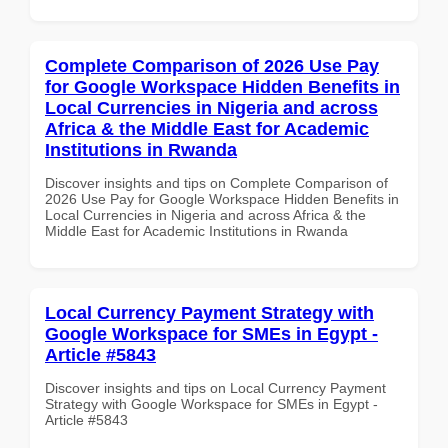
Complete Comparison of 2026 Use Pay
for Google Workspace Hidden Benefits in
Local Currencies in Nigeria and across
Africa & the Middle East for Academic
Institutions in Rwanda
Discover insights and tips on Complete Comparison of
2026 Use Pay for Google Workspace Hidden Benefits in
Local Currencies in Nigeria and across Africa & the
Middle East for Academic Institutions in Rwanda
Local Currency Payment Strategy with
Google Workspace for SMEs in Egypt -
Article #5843
Discover insights and tips on Local Currency Payment
Strategy with Google Workspace for SMEs in Egypt -
Article #5843