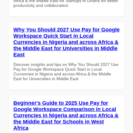
Africa & the Middle East for Startups in Ghana for better
productivity and collaboration.
Why You Should 2027 Use Pay for Google
Workspace Quick Start in Local
Currencies in Nigeria and across Africa &
the Middle East for Universities in Middle
East
Discover insights and tips on Why You Should 2027 Use
Pay for Google Workspace Quick Start in Local
Currencies in Nigeria and across Africa & the Middle
East for Universities in Middle East
Beginner's Guide to 2025 Use Pay for
Google Workspace Comparison in Local
Currencies in Nigeria and across Africa &
the Middle East for Schools in West
Africa