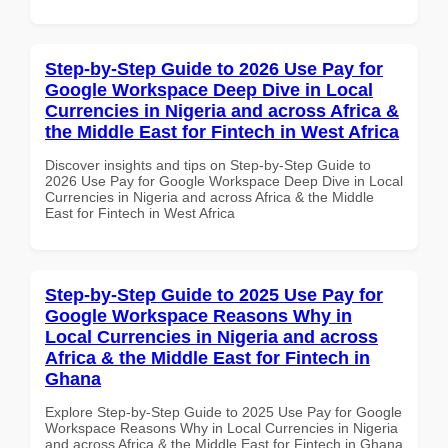
Step-by-Step Guide to 2026 Use Pay for
Google Workspace Deep Dive in Local
Currencies in Nigeria and across Africa &
the Middle East for Fintech in West Africa
Discover insights and tips on Step-by-Step Guide to
2026 Use Pay for Google Workspace Deep Dive in Local
Currencies in Nigeria and across Africa & the Middle
East for Fintech in West Africa
Step-by-Step Guide to 2025 Use Pay for
Google Workspace Reasons Why in
Local Currencies in Nigeria and across
Africa & the Middle East for Fintech in
Ghana
Explore Step-by-Step Guide to 2025 Use Pay for Google
Workspace Reasons Why in Local Currencies in Nigeria
and across Africa & the Middle East for Fintech in Ghana