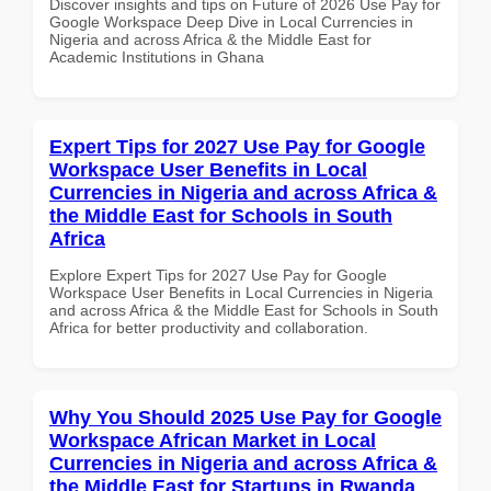
Discover insights and tips on Future of 2026 Use Pay for
Google Workspace Deep Dive in Local Currencies in
Nigeria and across Africa & the Middle East for
Academic Institutions in Ghana
Expert Tips for 2027 Use Pay for Google
Workspace User Benefits in Local
Currencies in Nigeria and across Africa &
the Middle East for Schools in South
Africa
Explore Expert Tips for 2027 Use Pay for Google
Workspace User Benefits in Local Currencies in Nigeria
and across Africa & the Middle East for Schools in South
Africa for better productivity and collaboration.
Why You Should 2025 Use Pay for Google
Workspace African Market in Local
Currencies in Nigeria and across Africa &
the Middle East for Startups in Rwanda