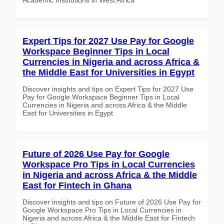
Expert Tips for 2027 Use Pay for Google
Workspace Beginner Tips in Local
Currencies in Nigeria and across Africa &
the Middle East for Universities in Egypt
Discover insights and tips on Expert Tips for 2027 Use
Pay for Google Workspace Beginner Tips in Local
Currencies in Nigeria and across Africa & the Middle
East for Universities in Egypt
Future of 2026 Use Pay for Google
Workspace Pro Tips in Local Currencies
in Nigeria and across Africa & the Middle
East for Fintech in Ghana
Discover insights and tips on Future of 2026 Use Pay for
Google Workspace Pro Tips in Local Currencies in
Nigeria and across Africa & the Middle East for Fintech