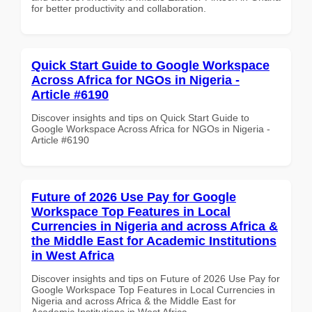
for better productivity and collaboration.
Quick Start Guide to Google Workspace
Across Africa for NGOs in Nigeria -
Article #6190
Discover insights and tips on Quick Start Guide to
Google Workspace Across Africa for NGOs in Nigeria -
Article #6190
Future of 2026 Use Pay for Google
Workspace Top Features in Local
Currencies in Nigeria and across Africa &
the Middle East for Academic Institutions
in West Africa
Discover insights and tips on Future of 2026 Use Pay for
Google Workspace Top Features in Local Currencies in
Nigeria and across Africa & the Middle East for
Academic Institutions in West Africa