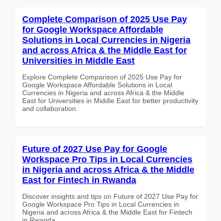
Complete Comparison of 2025 Use Pay
for Google Workspace Affordable
Solutions in Local Currencies in Nigeria
and across Africa & the Middle East for
Universities in Middle East
Explore Complete Comparison of 2025 Use Pay for
Google Workspace Affordable Solutions in Local
Currencies in Nigeria and across Africa & the Middle
East for Universities in Middle East for better productivity
and collaboration.
Future of 2027 Use Pay for Google
Workspace Pro Tips in Local Currencies
in Nigeria and across Africa & the Middle
East for Fintech in Rwanda
Discover insights and tips on Future of 2027 Use Pay for
Google Workspace Pro Tips in Local Currencies in
Nigeria and across Africa & the Middle East for Fintech
in Rwanda