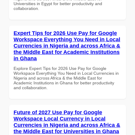
Universities in Egypt for better productivity and
collaboration.
Expert Tips for 2026 Use Pay for Google
Workspace Everything You Need in Local
Currencies in Nigeria and across Africa &
the Middle East for Academic Institutions
in Ghana
Explore Expert Tips for 2026 Use Pay for Google
Workspace Everything You Need in Local Currencies in
Nigeria and across Africa & the Middle East for
Academic Institutions in Ghana for better productivity
and collaboration.
Future of 2027 Use Pay for Google
Workspace Local Currency in Local
Currencies in Nigeria and across Africa &
the Middle East for Universities in Ghana