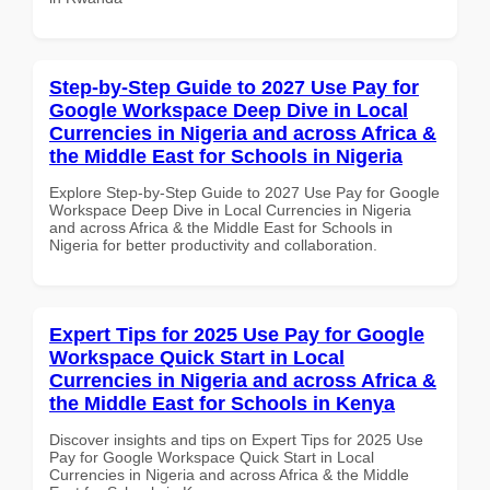
Step-by-Step Guide to 2027 Use Pay for
Google Workspace Deep Dive in Local
Currencies in Nigeria and across Africa &
the Middle East for Schools in Nigeria
Explore Step-by-Step Guide to 2027 Use Pay for Google
Workspace Deep Dive in Local Currencies in Nigeria
and across Africa & the Middle East for Schools in
Nigeria for better productivity and collaboration.
Expert Tips for 2025 Use Pay for Google
Workspace Quick Start in Local
Currencies in Nigeria and across Africa &
the Middle East for Schools in Kenya
Discover insights and tips on Expert Tips for 2025 Use
Pay for Google Workspace Quick Start in Local
Currencies in Nigeria and across Africa & the Middle