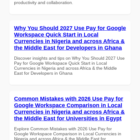
productivity and collaboration.
Why You Should 2027 Use Pay for Google
Workspace Quick Start in Local
Currencies in Nigeria and across Africa &
the Middle East for Developers in Ghana
Discover insights and tips on Why You Should 2027 Use
Pay for Google Workspace Quick Start in Local
Currencies in Nigeria and across Africa & the Middle
East for Developers in Ghana
Common Mistakes with 2026 Use Pay for
Google Workspace Comparison in Local
Currencies in Nigeria and across Africa &
the Middle East for Universities in Egypt
Explore Common Mistakes with 2026 Use Pay for
Google Workspace Comparison in Local Currencies in
Nigeria and across Africa & the Middle East for