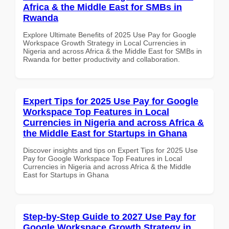
Africa & the Middle East for SMBs in
Rwanda
Explore Ultimate Benefits of 2025 Use Pay for Google
Workspace Growth Strategy in Local Currencies in
Nigeria and across Africa & the Middle East for SMBs in
Rwanda for better productivity and collaboration.
Expert Tips for 2025 Use Pay for Google
Workspace Top Features in Local
Currencies in Nigeria and across Africa &
the Middle East for Startups in Ghana
Discover insights and tips on Expert Tips for 2025 Use
Pay for Google Workspace Top Features in Local
Currencies in Nigeria and across Africa & the Middle
East for Startups in Ghana
Step-by-Step Guide to 2027 Use Pay for
Google Workspace Growth Strategy in