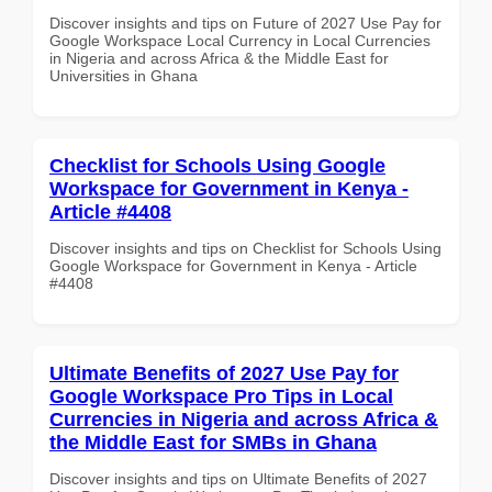
Discover insights and tips on Future of 2027 Use Pay for
Google Workspace Local Currency in Local Currencies
in Nigeria and across Africa & the Middle East for
Universities in Ghana
Checklist for Schools Using Google
Workspace for Government in Kenya -
Article #4408
Discover insights and tips on Checklist for Schools Using
Google Workspace for Government in Kenya - Article
#4408
Ultimate Benefits of 2027 Use Pay for
Google Workspace Pro Tips in Local
Currencies in Nigeria and across Africa &
the Middle East for SMBs in Ghana
Discover insights and tips on Ultimate Benefits of 2027