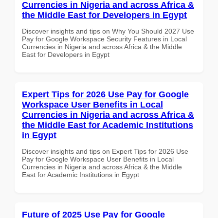
Currencies in Nigeria and across Africa &
the Middle East for Developers in Egypt
Discover insights and tips on Why You Should 2027 Use
Pay for Google Workspace Security Features in Local
Currencies in Nigeria and across Africa & the Middle
East for Developers in Egypt
Expert Tips for 2026 Use Pay for Google
Workspace User Benefits in Local
Currencies in Nigeria and across Africa &
the Middle East for Academic Institutions
in Egypt
Discover insights and tips on Expert Tips for 2026 Use
Pay for Google Workspace User Benefits in Local
Currencies in Nigeria and across Africa & the Middle
East for Academic Institutions in Egypt
Future of 2025 Use Pay for Google