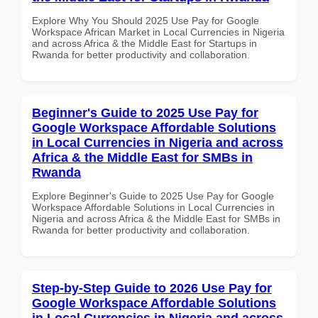
Explore Why You Should 2025 Use Pay for Google
Workspace African Market in Local Currencies in Nigeria
and across Africa & the Middle East for Startups in
Rwanda for better productivity and collaboration.
Beginner's Guide to 2025 Use Pay for
Google Workspace Affordable Solutions
in Local Currencies in Nigeria and across
Africa & the Middle East for SMBs in
Rwanda
Explore Beginner's Guide to 2025 Use Pay for Google
Workspace Affordable Solutions in Local Currencies in
Nigeria and across Africa & the Middle East for SMBs in
Rwanda for better productivity and collaboration.
Step-by-Step Guide to 2026 Use Pay for
Google Workspace Affordable Solutions
in Local Currencies in Nigeria and across