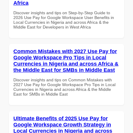
Africa
Discover insights and tips on Step-by-Step Guide to
2026 Use Pay for Google Workspace User Benefits in
Local Currencies in Nigeria and across Africa & the
Middle East for Developers in West Africa
Common Mistakes with 2027 Use Pay for
Google Workspace Pro Tips in Local
Currencies in Nigeria and across Africa &
the Middle East for SMBs in Middle East
Discover insights and tips on Common Mistakes with
2027 Use Pay for Google Workspace Pro Tips in Local
Currencies in Nigeria and across Africa & the Middle
East for SMBs in Middle East
Ultimate Benefits of 2025 Use Pay for
Google Workspace Growth Strategy in
Local Currencies in Nigeria and across