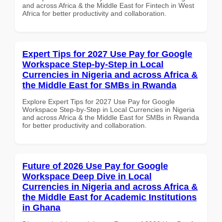
and across Africa & the Middle East for Fintech in West
Africa for better productivity and collaboration.
Expert Tips for 2027 Use Pay for Google
Workspace Step-by-Step in Local
Currencies in Nigeria and across Africa &
the Middle East for SMBs in Rwanda
Explore Expert Tips for 2027 Use Pay for Google
Workspace Step-by-Step in Local Currencies in Nigeria
and across Africa & the Middle East for SMBs in Rwanda
for better productivity and collaboration.
Future of 2026 Use Pay for Google
Workspace Deep Dive in Local
Currencies in Nigeria and across Africa &
the Middle East for Academic Institutions
in Ghana