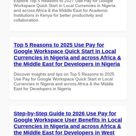
Explore Top 5 Reasons to 2027 Use Pay for Google
Workspace Quick Start in Local Currencies in Nigeria
and across Africa & the Middle East for Academic
Institutions in Kenya for better productivity and
collaboration.
Top 5 Reasons to 2025 Use Pay for
Google Workspace Quick Start in Local
Currencies in Nigeria and across Africa &
the Middle East for Developers in Nigeria
Discover insights and tips on Top 5 Reasons to 2025
Use Pay for Google Workspace Quick Start in Local
Currencies in Nigeria and across Africa & the Middle
East for Developers in Nigeria
Step-by-Step Guide to 2026 Use Pay for
Google Workspace User Benefits in Local
Currencies in Nigeria and across Africa &
the Middle East for Developers in West