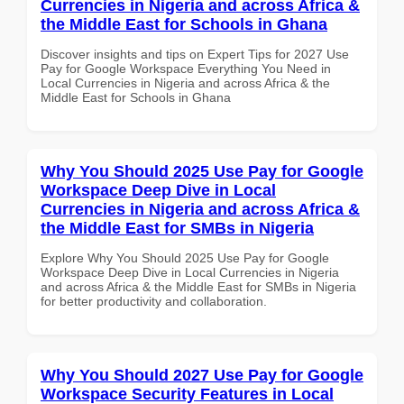
Currencies in Nigeria and across Africa &
the Middle East for Schools in Ghana
Discover insights and tips on Expert Tips for 2027 Use
Pay for Google Workspace Everything You Need in
Local Currencies in Nigeria and across Africa & the
Middle East for Schools in Ghana
Why You Should 2025 Use Pay for Google
Workspace Deep Dive in Local
Currencies in Nigeria and across Africa &
the Middle East for SMBs in Nigeria
Explore Why You Should 2025 Use Pay for Google
Workspace Deep Dive in Local Currencies in Nigeria
and across Africa & the Middle East for SMBs in Nigeria
for better productivity and collaboration.
Why You Should 2027 Use Pay for Google
Workspace Security Features in Local