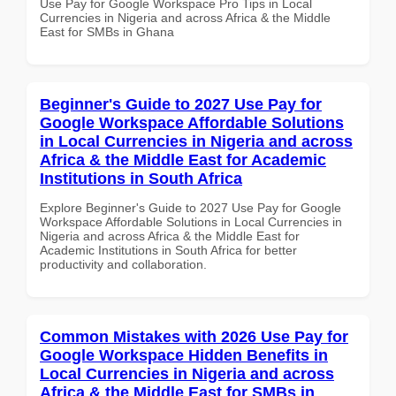
Use Pay for Google Workspace Pro Tips in Local
Currencies in Nigeria and across Africa & the Middle
East for SMBs in Ghana
Beginner's Guide to 2027 Use Pay for
Google Workspace Affordable Solutions
in Local Currencies in Nigeria and across
Africa & the Middle East for Academic
Institutions in South Africa
Explore Beginner's Guide to 2027 Use Pay for Google
Workspace Affordable Solutions in Local Currencies in
Nigeria and across Africa & the Middle East for
Academic Institutions in South Africa for better
productivity and collaboration.
Common Mistakes with 2026 Use Pay for
Google Workspace Hidden Benefits in
Local Currencies in Nigeria and across
Africa & the Middle East for SMBs in