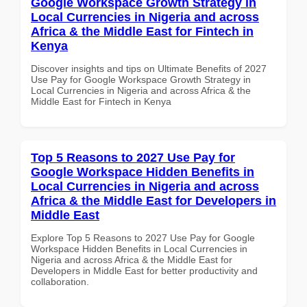
Google Workspace Growth Strategy in
Local Currencies in Nigeria and across
Africa & the Middle East for Fintech in
Kenya
Discover insights and tips on Ultimate Benefits of 2027
Use Pay for Google Workspace Growth Strategy in
Local Currencies in Nigeria and across Africa & the
Middle East for Fintech in Kenya
Top 5 Reasons to 2027 Use Pay for
Google Workspace Hidden Benefits in
Local Currencies in Nigeria and across
Africa & the Middle East for Developers in
Middle East
Explore Top 5 Reasons to 2027 Use Pay for Google
Workspace Hidden Benefits in Local Currencies in
Nigeria and across Africa & the Middle East for
Developers in Middle East for better productivity and
collaboration.