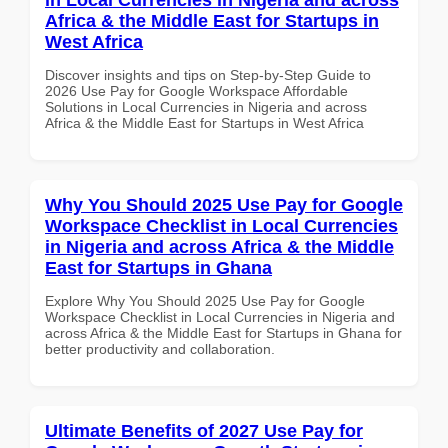
Africa & the Middle East for Startups in
West Africa
Discover insights and tips on Step-by-Step Guide to
2026 Use Pay for Google Workspace Affordable
Solutions in Local Currencies in Nigeria and across
Africa & the Middle East for Startups in West Africa
Why You Should 2025 Use Pay for Google
Workspace Checklist in Local Currencies
in Nigeria and across Africa & the Middle
East for Startups in Ghana
Explore Why You Should 2025 Use Pay for Google
Workspace Checklist in Local Currencies in Nigeria and
across Africa & the Middle East for Startups in Ghana for
better productivity and collaboration.
Ultimate Benefits of 2027 Use Pay for