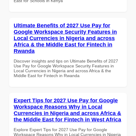
East for Schools in Kenya
Ultimate Benefits of 2027 Use Pay for
Google Workspace Security Features in
Local Currencies in Nigeria and across
Africa & the Middle East for Fintech in
Rwanda
Discover insights and tips on Ultimate Benefits of 2027
Use Pay for Google Workspace Security Features in
Local Currencies in Nigeria and across Africa & the
Middle East for Fintech in Rwanda
Expert Tips for 2027 Use Pay for Google
Workspace Reasons Why in Local
Currencies in Nigeria and across Africa &
the Middle East for Fintech in West Africa
Explore Expert Tips for 2027 Use Pay for Google
Workspace Reasons Why in Local Currencies in Nigeria