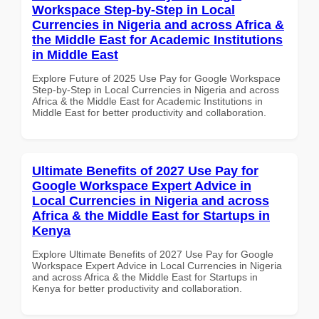
Workspace Step-by-Step in Local
Currencies in Nigeria and across Africa &
the Middle East for Academic Institutions
in Middle East
Explore Future of 2025 Use Pay for Google Workspace
Step-by-Step in Local Currencies in Nigeria and across
Africa & the Middle East for Academic Institutions in
Middle East for better productivity and collaboration.
Ultimate Benefits of 2027 Use Pay for
Google Workspace Expert Advice in
Local Currencies in Nigeria and across
Africa & the Middle East for Startups in
Kenya
Explore Ultimate Benefits of 2027 Use Pay for Google
Workspace Expert Advice in Local Currencies in Nigeria
and across Africa & the Middle East for Startups in
Kenya for better productivity and collaboration.