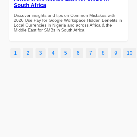
South Africa
Discover insights and tips on Common Mistakes with
2026 Use Pay for Google Workspace Hidden Benefits in
Local Currencies in Nigeria and across Africa & the
Middle East for SMBs in South Africa
1
2
3
4
5
6
7
8
9
10