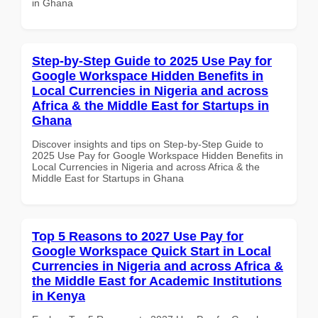
in Ghana
Step-by-Step Guide to 2025 Use Pay for
Google Workspace Hidden Benefits in
Local Currencies in Nigeria and across
Africa & the Middle East for Startups in
Ghana
Discover insights and tips on Step-by-Step Guide to
2025 Use Pay for Google Workspace Hidden Benefits in
Local Currencies in Nigeria and across Africa & the
Middle East for Startups in Ghana
Top 5 Reasons to 2027 Use Pay for
Google Workspace Quick Start in Local
Currencies in Nigeria and across Africa &
the Middle East for Academic Institutions
in Kenya