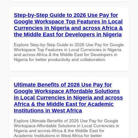
Step-by-Step Guide to 2026 Use Pay for
Google Workspace Top Features in Local
Currencies in Nigeria and across Africa &
the Middle East for Developers in Nigeria
Explore Step-by-Step Guide to 2026 Use Pay for Google
Workspace Top Features in Local Currencies in Nigeria
and across Africa & the Middle East for Developers in
Nigeria for better productivity and collaboration.
Ultimate Benefits of 2026 Use Pay for
Google Workspace Affordable Solutions
in Local Currencies in Nigeria and across
Africa & the Middle East for Academic
Institutions in West Africa
Explore Ultimate Benefits of 2026 Use Pay for Google
Workspace Affordable Solutions in Local Currencies in
Nigeria and across Africa & the Middle East for
Academic Institutions in West Africa for better