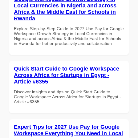
Local Currencies in Nigeria and across
Africa & the Middle East for Schools in
Rwanda
Explore Step-by-Step Guide to 2027 Use Pay for Google
Workspace Growth Strategy in Local Currencies in
Nigeria and across Africa & the Middle East for Schools
in Rwanda for better productivity and collaboration.
Quick Start Guide to Google Workspace
Across Africa for Startups in Egypt -
Article #6355
Discover insights and tips on Quick Start Guide to
Google Workspace Across Africa for Startups in Egypt -
Article #6355
Expert Tips for 2027 Use Pay for Google
Workspace Everything You Need in Local