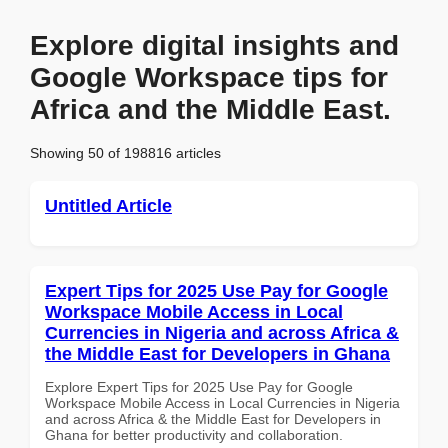
Explore digital insights and
Google Workspace tips for
Africa and the Middle East.
Showing 50 of 198816 articles
Untitled Article
Expert Tips for 2025 Use Pay for Google
Workspace Mobile Access in Local
Currencies in Nigeria and across Africa &
the Middle East for Developers in Ghana
Explore Expert Tips for 2025 Use Pay for Google
Workspace Mobile Access in Local Currencies in Nigeria
and across Africa & the Middle East for Developers in
Ghana for better productivity and collaboration.