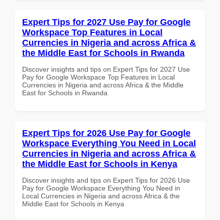
Expert Tips for 2027 Use Pay for Google
Workspace Top Features in Local
Currencies in Nigeria and across Africa &
the Middle East for Schools in Rwanda
Discover insights and tips on Expert Tips for 2027 Use
Pay for Google Workspace Top Features in Local
Currencies in Nigeria and across Africa & the Middle
East for Schools in Rwanda
Expert Tips for 2026 Use Pay for Google
Workspace Everything You Need in Local
Currencies in Nigeria and across Africa &
the Middle East for Schools in Kenya
Discover insights and tips on Expert Tips for 2026 Use
Pay for Google Workspace Everything You Need in
Local Currencies in Nigeria and across Africa & the
Middle East for Schools in Kenya