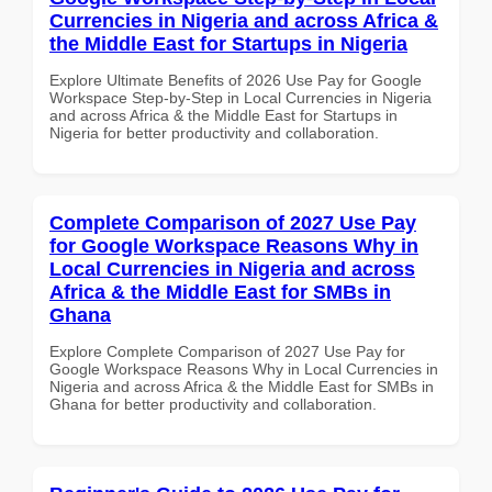
Currencies in Nigeria and across Africa &
the Middle East for Startups in Nigeria
Explore Ultimate Benefits of 2026 Use Pay for Google
Workspace Step-by-Step in Local Currencies in Nigeria
and across Africa & the Middle East for Startups in
Nigeria for better productivity and collaboration.
Complete Comparison of 2027 Use Pay
for Google Workspace Reasons Why in
Local Currencies in Nigeria and across
Africa & the Middle East for SMBs in
Ghana
Explore Complete Comparison of 2027 Use Pay for
Google Workspace Reasons Why in Local Currencies in
Nigeria and across Africa & the Middle East for SMBs in
Ghana for better productivity and collaboration.