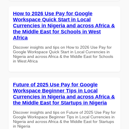
How to 2026 Use Pay for Google
Workspace Quick Start in Local
Currencies in Nigeria and across Africa &
the Middle East for Schools in West
Africa
Discover insights and tips on How to 2026 Use Pay for
Google Workspace Quick Start in Local Currencies in
Nigeria and across Africa & the Middle East for Schools
in West Africa
Future of 2025 Use Pay for Google
Workspace Beginner Tips in Local
Currencies in Nigeria and across Africa &
the Middle East for Startups in Nigeria
Discover insights and tips on Future of 2025 Use Pay for
Google Workspace Beginner Tips in Local Currencies in
Nigeria and across Africa & the Middle East for Startups
in Nigeria