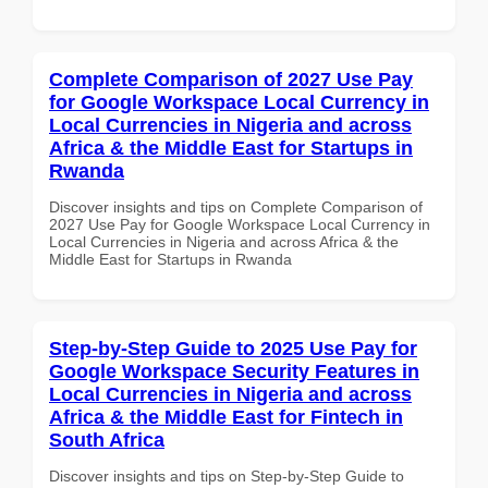
Complete Comparison of 2027 Use Pay
for Google Workspace Local Currency in
Local Currencies in Nigeria and across
Africa & the Middle East for Startups in
Rwanda
Discover insights and tips on Complete Comparison of
2027 Use Pay for Google Workspace Local Currency in
Local Currencies in Nigeria and across Africa & the
Middle East for Startups in Rwanda
Step-by-Step Guide to 2025 Use Pay for
Google Workspace Security Features in
Local Currencies in Nigeria and across
Africa & the Middle East for Fintech in
South Africa
Discover insights and tips on Step-by-Step Guide to