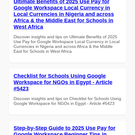
Ultimate Benefits of 2025 Use Pay for
Google Workspace Local Currency in
Local Currencies in Nigeria and across
Africa & the Middle East for Schools in
West Africa
Discover insights and tips on Ultimate Benefits of 2025
Use Pay for Google Workspace Local Currency in Local
Currencies in Nigeria and across Africa & the Middle
East for Schools in West Africa
Checklist for Schools Using Google
Workspace for NGOs in Egypt - Article
#5423
Discover insights and tips on Checklist for Schools Using
Google Workspace for NGOs in Egypt - Article #5423
Step-by-Step Guide to 2025 Use Pay for
Google Workspace Beginner Tips in