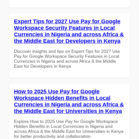
Expert Tips for 2027 Use Pay for Google
Workspace Security Features in Local
Currencies in Nigeria and across Africa &
the Middle East for Developers in Kenya
Discover insights and tips on Expert Tips for 2027 Use
Pay for Google Workspace Security Features in Local
Currencies in Nigeria and across Africa & the Middle
East for Developers in Kenya
How to 2025 Use Pay for Google
Workspace Hidden Benefits in Local
Currencies in Nigeria and across Africa &
the Middle East for Universities in Kenya
Explore How to 2025 Use Pay for Google Workspace
Hidden Benefits in Local Currencies in Nigeria and
across Africa & the Middle East for Universities in Kenya
for better productivity and collaboration.