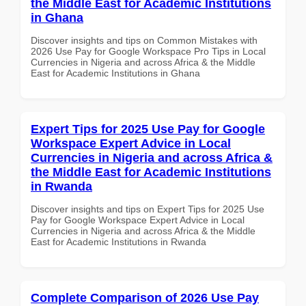
the Middle East for Academic Institutions
in Ghana
Discover insights and tips on Common Mistakes with
2026 Use Pay for Google Workspace Pro Tips in Local
Currencies in Nigeria and across Africa & the Middle
East for Academic Institutions in Ghana
Expert Tips for 2025 Use Pay for Google
Workspace Expert Advice in Local
Currencies in Nigeria and across Africa &
the Middle East for Academic Institutions
in Rwanda
Discover insights and tips on Expert Tips for 2025 Use
Pay for Google Workspace Expert Advice in Local
Currencies in Nigeria and across Africa & the Middle
East for Academic Institutions in Rwanda
Complete Comparison of 2026 Use Pay