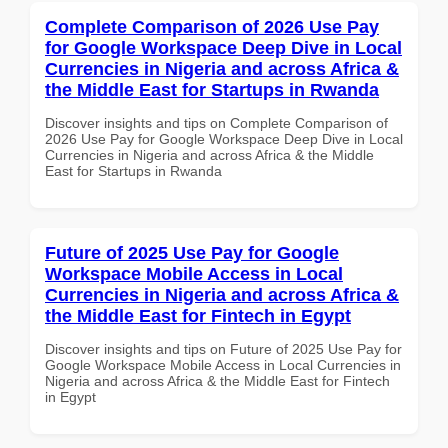
Complete Comparison of 2026 Use Pay
for Google Workspace Deep Dive in Local
Currencies in Nigeria and across Africa &
the Middle East for Startups in Rwanda
Discover insights and tips on Complete Comparison of
2026 Use Pay for Google Workspace Deep Dive in Local
Currencies in Nigeria and across Africa & the Middle
East for Startups in Rwanda
Future of 2025 Use Pay for Google
Workspace Mobile Access in Local
Currencies in Nigeria and across Africa &
the Middle East for Fintech in Egypt
Discover insights and tips on Future of 2025 Use Pay for
Google Workspace Mobile Access in Local Currencies in
Nigeria and across Africa & the Middle East for Fintech
in Egypt