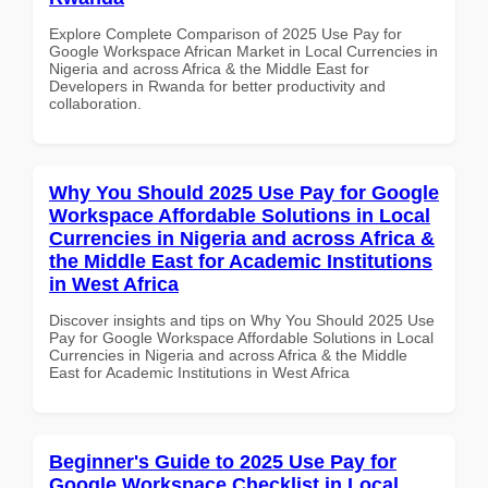
Explore Complete Comparison of 2025 Use Pay for
Google Workspace African Market in Local Currencies in
Nigeria and across Africa & the Middle East for
Developers in Rwanda for better productivity and
collaboration.
Why You Should 2025 Use Pay for Google
Workspace Affordable Solutions in Local
Currencies in Nigeria and across Africa &
the Middle East for Academic Institutions
in West Africa
Discover insights and tips on Why You Should 2025 Use
Pay for Google Workspace Affordable Solutions in Local
Currencies in Nigeria and across Africa & the Middle
East for Academic Institutions in West Africa
Beginner's Guide to 2025 Use Pay for
Google Workspace Checklist in Local