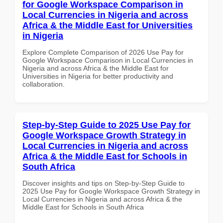
for Google Workspace Comparison in
Local Currencies in Nigeria and across
Africa & the Middle East for Universities
in Nigeria
Explore Complete Comparison of 2026 Use Pay for
Google Workspace Comparison in Local Currencies in
Nigeria and across Africa & the Middle East for
Universities in Nigeria for better productivity and
collaboration.
Step-by-Step Guide to 2025 Use Pay for
Google Workspace Growth Strategy in
Local Currencies in Nigeria and across
Africa & the Middle East for Schools in
South Africa
Discover insights and tips on Step-by-Step Guide to
2025 Use Pay for Google Workspace Growth Strategy in
Local Currencies in Nigeria and across Africa & the
Middle East for Schools in South Africa