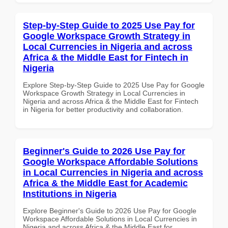
Step-by-Step Guide to 2025 Use Pay for
Google Workspace Growth Strategy in
Local Currencies in Nigeria and across
Africa & the Middle East for Fintech in
Nigeria
Explore Step-by-Step Guide to 2025 Use Pay for Google
Workspace Growth Strategy in Local Currencies in
Nigeria and across Africa & the Middle East for Fintech
in Nigeria for better productivity and collaboration.
Beginner's Guide to 2026 Use Pay for
Google Workspace Affordable Solutions
in Local Currencies in Nigeria and across
Africa & the Middle East for Academic
Institutions in Nigeria
Explore Beginner's Guide to 2026 Use Pay for Google
Workspace Affordable Solutions in Local Currencies in
Nigeria and across Africa & the Middle East for