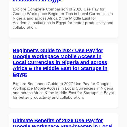
Explore Complete Comparison of 2026 Use Pay for
Google Workspace Beginner Tips in Local Currencies in
Nigeria and across Africa & the Middle East for
Academic Institutions in Egypt for better productivity and
collaboration.
Beginner's Guide to 2027 Use Pay for
Google Workspace Mobile Access in
Local Currencies in Nigeria and across
Africa & the Middle East for Startups in
Egypt
Explore Beginner's Guide to 2027 Use Pay for Google
Workspace Mobile Access in Local Currencies in Nigeria
and across Africa & the Middle East for Startups in Egypt
for better productivity and collaboration.
Ultimate Benefits of 2026 Use Pay for
Google Workspace Step-by-Step in Local