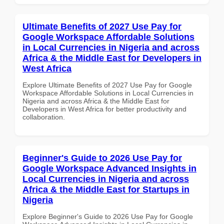
Ultimate Benefits of 2027 Use Pay for
Google Workspace Affordable Solutions
in Local Currencies in Nigeria and across
Africa & the Middle East for Developers in
West Africa
Explore Ultimate Benefits of 2027 Use Pay for Google
Workspace Affordable Solutions in Local Currencies in
Nigeria and across Africa & the Middle East for
Developers in West Africa for better productivity and
collaboration.
Beginner's Guide to 2026 Use Pay for
Google Workspace Advanced Insights in
Local Currencies in Nigeria and across
Africa & the Middle East for Startups in
Nigeria
Explore Beginner's Guide to 2026 Use Pay for Google