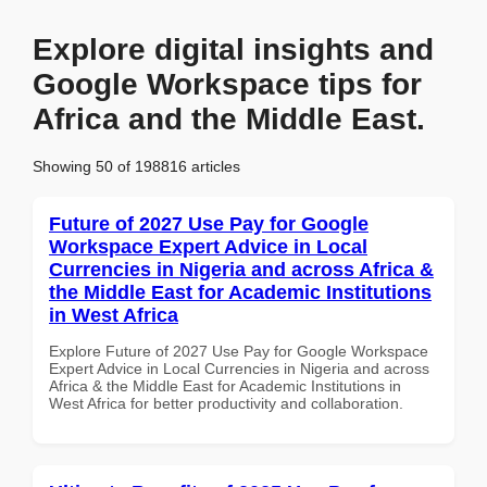
Explore digital insights and
Google Workspace tips for
Africa and the Middle East.
Showing 50 of 198816 articles
Future of 2027 Use Pay for Google
Workspace Expert Advice in Local
Currencies in Nigeria and across Africa &
the Middle East for Academic Institutions
in West Africa
Explore Future of 2027 Use Pay for Google Workspace
Expert Advice in Local Currencies in Nigeria and across
Africa & the Middle East for Academic Institutions in
West Africa for better productivity and collaboration.