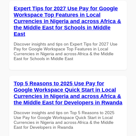
Expert Tips for 2027 Use Pay for Google
Workspace Top Features in Local
Currencies in Nigeria and across Africa &
the Middle East for Schools in Middle
East
Discover insights and tips on Expert Tips for 2027 Use
Pay for Google Workspace Top Features in Local
Currencies in Nigeria and across Africa & the Middle
East for Schools in Middle East
Top 5 Reasons to 2025 Use Pay for
Google Workspace Quick Start in Local
Currencies in Nigeria and across Africa &
the Middle East for Developers in Rwanda
Discover insights and tips on Top 5 Reasons to 2025
Use Pay for Google Workspace Quick Start in Local
Currencies in Nigeria and across Africa & the Middle
East for Developers in Rwanda