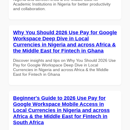
Academic Institutions in Nigeria for better productivity
and collaboration.
Why You Should 2026 Use Pay for Google
Workspace Deep Dive in Local
Currencies in Nigeria and across Africa &
the Middle East for Fintech in Ghana
Discover insights and tips on Why You Should 2026 Use
Pay for Google Workspace Deep Dive in Local
Currencies in Nigeria and across Africa & the Middle
East for Fintech in Ghana
Beginner's Guide to 2026 Use Pay for
Google Workspace Mobile Access in
Local Currencies in Nigeria and across
Africa & the Middle East for Fintech in
South Africa