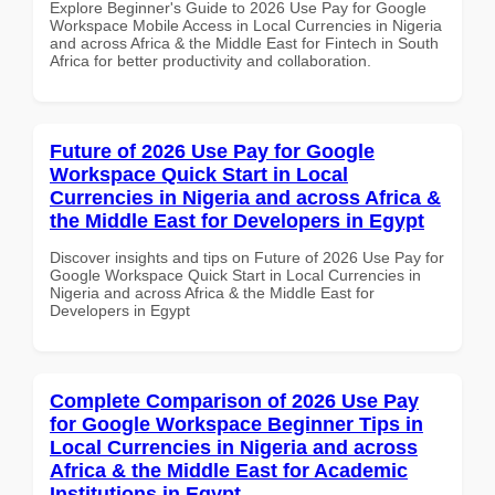
Explore Beginner's Guide to 2026 Use Pay for Google
Workspace Mobile Access in Local Currencies in Nigeria
and across Africa & the Middle East for Fintech in South
Africa for better productivity and collaboration.
Future of 2026 Use Pay for Google
Workspace Quick Start in Local
Currencies in Nigeria and across Africa &
the Middle East for Developers in Egypt
Discover insights and tips on Future of 2026 Use Pay for
Google Workspace Quick Start in Local Currencies in
Nigeria and across Africa & the Middle East for
Developers in Egypt
Complete Comparison of 2026 Use Pay
for Google Workspace Beginner Tips in
Local Currencies in Nigeria and across
Africa & the Middle East for Academic
Institutions in Egypt