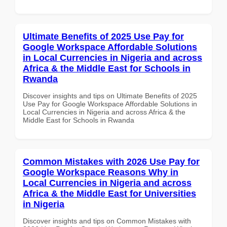
Ultimate Benefits of 2025 Use Pay for
Google Workspace Affordable Solutions
in Local Currencies in Nigeria and across
Africa & the Middle East for Schools in
Rwanda
Discover insights and tips on Ultimate Benefits of 2025
Use Pay for Google Workspace Affordable Solutions in
Local Currencies in Nigeria and across Africa & the
Middle East for Schools in Rwanda
Common Mistakes with 2026 Use Pay for
Google Workspace Reasons Why in
Local Currencies in Nigeria and across
Africa & the Middle East for Universities
in Nigeria
Discover insights and tips on Common Mistakes with