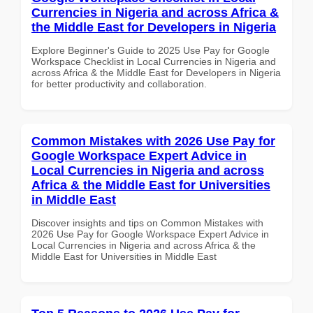
Currencies in Nigeria and across Africa &
the Middle East for Developers in Nigeria
Explore Beginner's Guide to 2025 Use Pay for Google
Workspace Checklist in Local Currencies in Nigeria and
across Africa & the Middle East for Developers in Nigeria
for better productivity and collaboration.
Common Mistakes with 2026 Use Pay for
Google Workspace Expert Advice in
Local Currencies in Nigeria and across
Africa & the Middle East for Universities
in Middle East
Discover insights and tips on Common Mistakes with
2026 Use Pay for Google Workspace Expert Advice in
Local Currencies in Nigeria and across Africa & the
Middle East for Universities in Middle East