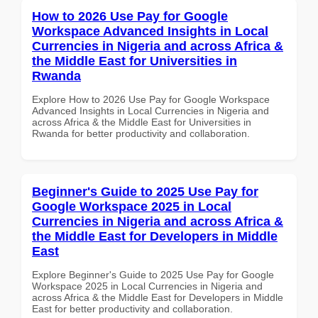
How to 2026 Use Pay for Google
Workspace Advanced Insights in Local
Currencies in Nigeria and across Africa &
the Middle East for Universities in
Rwanda
Explore How to 2026 Use Pay for Google Workspace
Advanced Insights in Local Currencies in Nigeria and
across Africa & the Middle East for Universities in
Rwanda for better productivity and collaboration.
Beginner's Guide to 2025 Use Pay for
Google Workspace 2025 in Local
Currencies in Nigeria and across Africa &
the Middle East for Developers in Middle
East
Explore Beginner's Guide to 2025 Use Pay for Google
Workspace 2025 in Local Currencies in Nigeria and
across Africa & the Middle East for Developers in Middle
East for better productivity and collaboration.