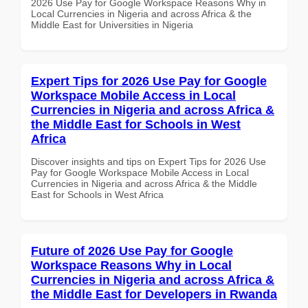
2026 Use Pay for Google Workspace Reasons Why in
Local Currencies in Nigeria and across Africa & the
Middle East for Universities in Nigeria
Expert Tips for 2026 Use Pay for Google
Workspace Mobile Access in Local
Currencies in Nigeria and across Africa &
the Middle East for Schools in West
Africa
Discover insights and tips on Expert Tips for 2026 Use
Pay for Google Workspace Mobile Access in Local
Currencies in Nigeria and across Africa & the Middle
East for Schools in West Africa
Future of 2026 Use Pay for Google
Workspace Reasons Why in Local
Currencies in Nigeria and across Africa &
the Middle East for Developers in Rwanda