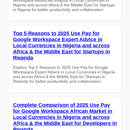
Workspace Advanced Insights in Local Currencies in
Nigeria and across Africa & the Middle East for Startups
in Nigeria for better productivity and collaboration.
Top 5 Reasons to 2025 Use Pay for
Google Workspace Expert Advice in
Local Currencies in Nigeria and across
Africa & the Middle East for Startups in
Rwanda
Explore Top 5 Reasons to 2025 Use Pay for Google
Workspace Expert Advice in Local Currencies in Nigeria
and across Africa & the Middle East for Startups in
Rwanda for better productivity and collaboration.
Complete Comparison of 2025 Use Pay
for Google Workspace African Market in
Local Currencies in Nigeria and across
Africa & the Middle East for Developers in
Rwanda