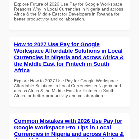
Explore Future of 2026 Use Pay for Google Workspace
Reasons Why in Local Currencies in Nigeria and across
Africa & the Middle East for Developers in Rwanda for
better productivity and collaboration.
How to 2027 Use Pay for Google
Workspace Affordable Solutions in Local
Currencies in Nigeria and across Africa &
the Middle East for Fintech in South
Africa
Explore How to 2027 Use Pay for Google Workspace
Affordable Solutions in Local Currencies in Nigeria and
across Africa & the Middle East for Fintech in South
Africa for better productivity and collaboration.
Common Mistakes with 2026 Use Pay for
Google Workspace Pro Tips in Local
Currencies in Nigeria and across Africa &