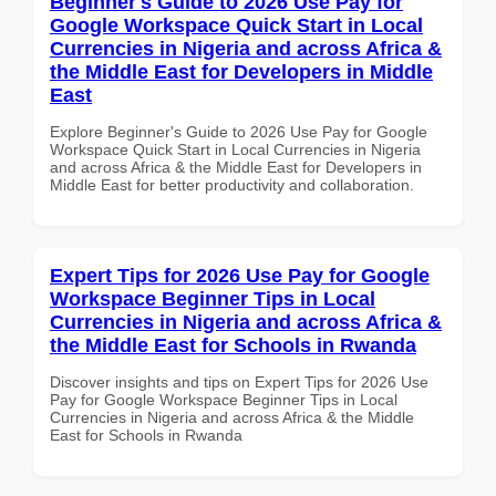
Beginner's Guide to 2026 Use Pay for
Google Workspace Quick Start in Local
Currencies in Nigeria and across Africa &
the Middle East for Developers in Middle
East
Explore Beginner's Guide to 2026 Use Pay for Google
Workspace Quick Start in Local Currencies in Nigeria
and across Africa & the Middle East for Developers in
Middle East for better productivity and collaboration.
Expert Tips for 2026 Use Pay for Google
Workspace Beginner Tips in Local
Currencies in Nigeria and across Africa &
the Middle East for Schools in Rwanda
Discover insights and tips on Expert Tips for 2026 Use
Pay for Google Workspace Beginner Tips in Local
Currencies in Nigeria and across Africa & the Middle
East for Schools in Rwanda