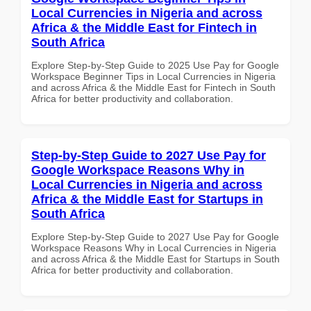
Local Currencies in Nigeria and across
Africa & the Middle East for Fintech in
South Africa
Explore Step-by-Step Guide to 2025 Use Pay for Google
Workspace Beginner Tips in Local Currencies in Nigeria
and across Africa & the Middle East for Fintech in South
Africa for better productivity and collaboration.
Step-by-Step Guide to 2027 Use Pay for
Google Workspace Reasons Why in
Local Currencies in Nigeria and across
Africa & the Middle East for Startups in
South Africa
Explore Step-by-Step Guide to 2027 Use Pay for Google
Workspace Reasons Why in Local Currencies in Nigeria
and across Africa & the Middle East for Startups in South
Africa for better productivity and collaboration.