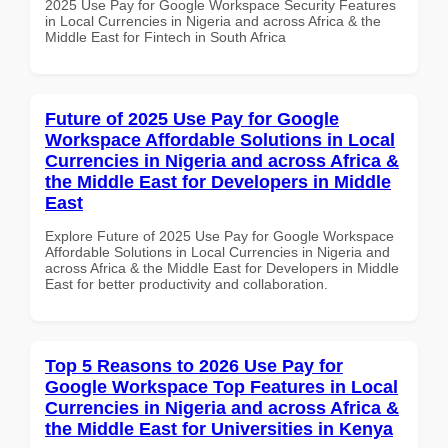
2025 Use Pay for Google Workspace Security Features
in Local Currencies in Nigeria and across Africa & the
Middle East for Fintech in South Africa
Future of 2025 Use Pay for Google
Workspace Affordable Solutions in Local
Currencies in Nigeria and across Africa &
the Middle East for Developers in Middle
East
Explore Future of 2025 Use Pay for Google Workspace
Affordable Solutions in Local Currencies in Nigeria and
across Africa & the Middle East for Developers in Middle
East for better productivity and collaboration.
Top 5 Reasons to 2026 Use Pay for
Google Workspace Top Features in Local
Currencies in Nigeria and across Africa &
the Middle East for Universities in Kenya