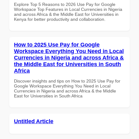
Explore Top 5 Reasons to 2026 Use Pay for Google
Workspace Top Features in Local Currencies in Nigeria
and across Africa & the Middle East for Universities in
Kenya for better productivity and collaboration.
How to 2025 Use Pay for Google
Workspace Everything You Need in Local
Currencies in Nigeria and across Africa &
the Middle East for Universities in South
Africa
Discover insights and tips on How to 2025 Use Pay for
Google Workspace Everything You Need in Local
Currencies in Nigeria and across Africa & the Middle
East for Universities in South Africa
Untitled Article