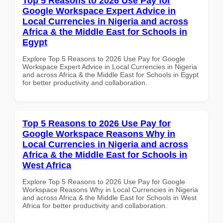
Top 5 Reasons to 2026 Use Pay for
Google Workspace Expert Advice in
Local Currencies in Nigeria and across
Africa & the Middle East for Schools in
Egypt
Explore Top 5 Reasons to 2026 Use Pay for Google
Workspace Expert Advice in Local Currencies in Nigeria
and across Africa & the Middle East for Schools in Egypt
for better productivity and collaboration.
Top 5 Reasons to 2026 Use Pay for
Google Workspace Reasons Why in
Local Currencies in Nigeria and across
Africa & the Middle East for Schools in
West Africa
Explore Top 5 Reasons to 2026 Use Pay for Google
Workspace Reasons Why in Local Currencies in Nigeria
and across Africa & the Middle East for Schools in West
Africa for better productivity and collaboration.