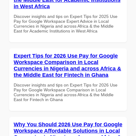
in West Africa
Discover insights and tips on Expert Tips for 2025 Use
Pay for Google Workspace Expert Advice in Local
Currencies in Nigeria and across Africa & the Middle
East for Academic Institutions in West Africa
Expert Tips for 2026 Use Pay for Google
Workspace Comparison in Local
Currencies in Nigeria and across Africa &
the Middle East for Fintech in Ghana
Discover insights and tips on Expert Tips for 2026 Use
Pay for Google Workspace Comparison in Local
Currencies in Nigeria and across Africa & the Middle
East for Fintech in Ghana
Why You Should 2026 Use Pay for Google
Workspace Affordable Solutions in Local