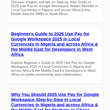
Discover insights and tips on Step-by-Step Guide to
2025 Use Pay for Google Workspace Hidden Benefits in
Local Currencies in Nigeria and across Africa & the
Middle East for SMBs in South Africa
Beginner's Guide to 2025 Use Pay for
Google Workspace 2025 in Local
Currencies in Nigeria and across Africa &
the Middle East for Developers in West
Africa
Explore Beginner's Guide to 2025 Use Pay for Google
Workspace 2025 in Local Currencies in Nigeria and
across Africa & the Middle East for Developers in West
Africa for better productivity and collaboration.
Why You Should 2025 Use Pay for Google
Workspace Step-by-Step in Local
Currencies in Nigeria and across Africa &
the Middle East for Startups in Ghana