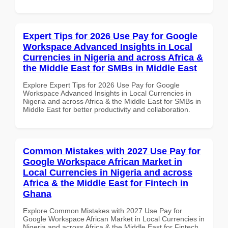
Expert Tips for 2026 Use Pay for Google
Workspace Advanced Insights in Local
Currencies in Nigeria and across Africa &
the Middle East for SMBs in Middle East
Explore Expert Tips for 2026 Use Pay for Google
Workspace Advanced Insights in Local Currencies in
Nigeria and across Africa & the Middle East for SMBs in
Middle East for better productivity and collaboration.
Common Mistakes with 2027 Use Pay for
Google Workspace African Market in
Local Currencies in Nigeria and across
Africa & the Middle East for Fintech in
Ghana
Explore Common Mistakes with 2027 Use Pay for
Google Workspace African Market in Local Currencies in
Nigeria and across Africa & the Middle East for Fintech