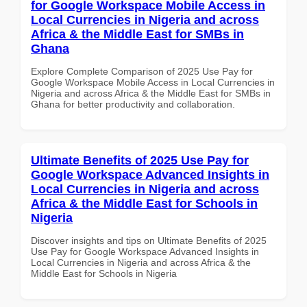
for Google Workspace Mobile Access in
Local Currencies in Nigeria and across
Africa & the Middle East for SMBs in
Ghana
Explore Complete Comparison of 2025 Use Pay for
Google Workspace Mobile Access in Local Currencies in
Nigeria and across Africa & the Middle East for SMBs in
Ghana for better productivity and collaboration.
Ultimate Benefits of 2025 Use Pay for
Google Workspace Advanced Insights in
Local Currencies in Nigeria and across
Africa & the Middle East for Schools in
Nigeria
Discover insights and tips on Ultimate Benefits of 2025
Use Pay for Google Workspace Advanced Insights in
Local Currencies in Nigeria and across Africa & the
Middle East for Schools in Nigeria