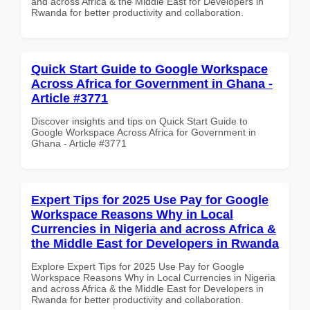
and across Africa & the Middle East for Developers in
Rwanda for better productivity and collaboration.
Quick Start Guide to Google Workspace
Across Africa for Government in Ghana -
Article #3771
Discover insights and tips on Quick Start Guide to
Google Workspace Across Africa for Government in
Ghana - Article #3771
Expert Tips for 2025 Use Pay for Google
Workspace Reasons Why in Local
Currencies in Nigeria and across Africa &
the Middle East for Developers in Rwanda
Explore Expert Tips for 2025 Use Pay for Google
Workspace Reasons Why in Local Currencies in Nigeria
and across Africa & the Middle East for Developers in
Rwanda for better productivity and collaboration.