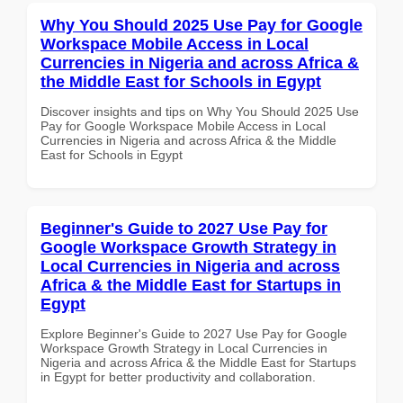
Why You Should 2025 Use Pay for Google
Workspace Mobile Access in Local
Currencies in Nigeria and across Africa &
the Middle East for Schools in Egypt
Discover insights and tips on Why You Should 2025 Use
Pay for Google Workspace Mobile Access in Local
Currencies in Nigeria and across Africa & the Middle
East for Schools in Egypt
Beginner's Guide to 2027 Use Pay for
Google Workspace Growth Strategy in
Local Currencies in Nigeria and across
Africa & the Middle East for Startups in
Egypt
Explore Beginner's Guide to 2027 Use Pay for Google
Workspace Growth Strategy in Local Currencies in
Nigeria and across Africa & the Middle East for Startups
in Egypt for better productivity and collaboration.