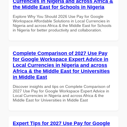
Currencies in Nigeria and across Africa &
the Middle East for Schools in Nigeria
Explore Why You Should 2026 Use Pay for Google
Workspace Affordable Solutions in Local Currencies in
Nigeria and across Africa & the Middle East for Schools
in Nigeria for better productivity and collaboration.
Complete Comparison of 2027 Use Pay
for Google Workspace Expert Advice in
Local Currencies in Nigeria and across
Africa & the Middle East for Universities
in Middle East
Discover insights and tips on Complete Comparison of
2027 Use Pay for Google Workspace Expert Advice in
Local Currencies in Nigeria and across Africa & the
Middle East for Universities in Middle East
Expert Tips for 2027 Use Pay for Google