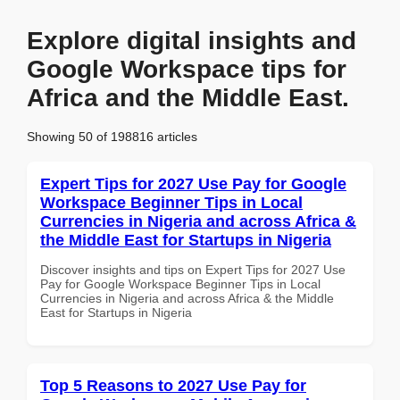
Explore digital insights and
Google Workspace tips for
Africa and the Middle East.
Showing 50 of 198816 articles
Expert Tips for 2027 Use Pay for Google
Workspace Beginner Tips in Local
Currencies in Nigeria and across Africa &
the Middle East for Startups in Nigeria
Discover insights and tips on Expert Tips for 2027 Use
Pay for Google Workspace Beginner Tips in Local
Currencies in Nigeria and across Africa & the Middle
East for Startups in Nigeria
Top 5 Reasons to 2027 Use Pay for