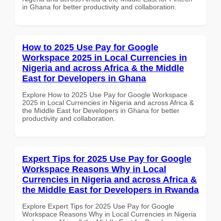
in Ghana for better productivity and collaboration.
How to 2025 Use Pay for Google
Workspace 2025 in Local Currencies in
Nigeria and across Africa & the Middle
East for Developers in Ghana
Explore How to 2025 Use Pay for Google Workspace
2025 in Local Currencies in Nigeria and across Africa &
the Middle East for Developers in Ghana for better
productivity and collaboration.
Expert Tips for 2025 Use Pay for Google
Workspace Reasons Why in Local
Currencies in Nigeria and across Africa &
the Middle East for Developers in Rwanda
Explore Expert Tips for 2025 Use Pay for Google
Workspace Reasons Why in Local Currencies in Nigeria