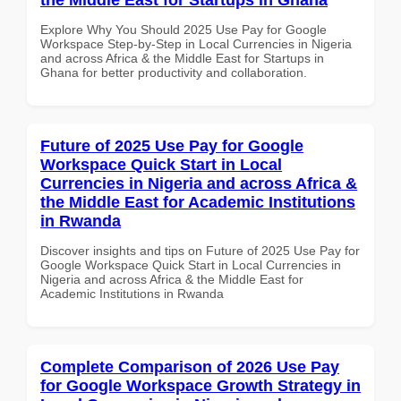
Explore Why You Should 2025 Use Pay for Google
Workspace Step-by-Step in Local Currencies in Nigeria
and across Africa & the Middle East for Startups in
Ghana for better productivity and collaboration.
Future of 2025 Use Pay for Google
Workspace Quick Start in Local
Currencies in Nigeria and across Africa &
the Middle East for Academic Institutions
in Rwanda
Discover insights and tips on Future of 2025 Use Pay for
Google Workspace Quick Start in Local Currencies in
Nigeria and across Africa & the Middle East for
Academic Institutions in Rwanda
Complete Comparison of 2026 Use Pay
for Google Workspace Growth Strategy in