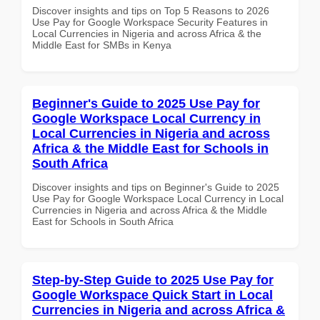
Discover insights and tips on Top 5 Reasons to 2026
Use Pay for Google Workspace Security Features in
Local Currencies in Nigeria and across Africa & the
Middle East for SMBs in Kenya
Beginner's Guide to 2025 Use Pay for
Google Workspace Local Currency in
Local Currencies in Nigeria and across
Africa & the Middle East for Schools in
South Africa
Discover insights and tips on Beginner's Guide to 2025
Use Pay for Google Workspace Local Currency in Local
Currencies in Nigeria and across Africa & the Middle
East for Schools in South Africa
Step-by-Step Guide to 2025 Use Pay for
Google Workspace Quick Start in Local
Currencies in Nigeria and across Africa &