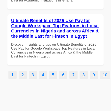
East for Academic Institutions in Ghana
Ultimate Benefits of 2025 Use Pay for
Google Workspace Top Features in Local
Currencies in Nigeria and across Africa &
the Middle East for Fintech in Egypt
Discover insights and tips on Ultimate Benefits of 2025
Use Pay for Google Workspace Top Features in Local
Currencies in Nigeria and across Africa & the Middle
East for Fintech in Egypt
1
2
3
4
5
6
7
8
9
10