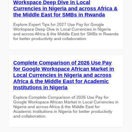
Workspace Deep Dive in Local
Currencies in Nigeria and across Africa &
the Middle East for SMBs in Rwanda
Explore Expert Tips for 2027 Use Pay for Google
Workspace Deep Dive in Local Currencies in Nigeria
and across Africa & the Middle East for SMBs in Rwanda
for better productivity and collaboration.
Complete Comparison of 2026 Use Pay
for Google Workspace African Market in
Local Currencies in Nigeria and across
Africa & the Middle East for Academic
Institutions in Nigeria
Explore Complete Comparison of 2026 Use Pay for
Google Workspace African Market in Local Currencies in
Nigeria and across Africa & the Middle East for
Academic Institutions in Nigeria for better productivity
and collaboration.