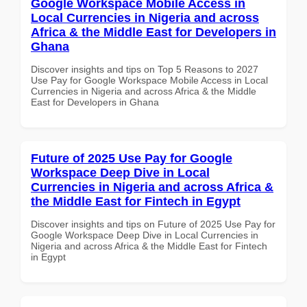
Google Workspace Mobile Access in
Local Currencies in Nigeria and across
Africa & the Middle East for Developers in
Ghana
Discover insights and tips on Top 5 Reasons to 2027
Use Pay for Google Workspace Mobile Access in Local
Currencies in Nigeria and across Africa & the Middle
East for Developers in Ghana
Future of 2025 Use Pay for Google
Workspace Deep Dive in Local
Currencies in Nigeria and across Africa &
the Middle East for Fintech in Egypt
Discover insights and tips on Future of 2025 Use Pay for
Google Workspace Deep Dive in Local Currencies in
Nigeria and across Africa & the Middle East for Fintech
in Egypt