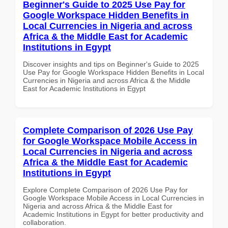
Beginner's Guide to 2025 Use Pay for
Google Workspace Hidden Benefits in
Local Currencies in Nigeria and across
Africa & the Middle East for Academic
Institutions in Egypt
Discover insights and tips on Beginner's Guide to 2025
Use Pay for Google Workspace Hidden Benefits in Local
Currencies in Nigeria and across Africa & the Middle
East for Academic Institutions in Egypt
Complete Comparison of 2026 Use Pay
for Google Workspace Mobile Access in
Local Currencies in Nigeria and across
Africa & the Middle East for Academic
Institutions in Egypt
Explore Complete Comparison of 2026 Use Pay for
Google Workspace Mobile Access in Local Currencies in
Nigeria and across Africa & the Middle East for
Academic Institutions in Egypt for better productivity and
collaboration.