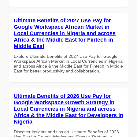
Ultimate Benefits of 2027 Use Pay for
Google Workspace African Market in
Local Currencies in Nigeria and across
Africa & the Middle East for Fintech in
Middle East
Explore Ultimate Benefits of 2027 Use Pay for Google
Workspace African Market in Local Currencies in Nigeria
and across Africa & the Middle East for Fintech in Middle
East for better productivity and collaboration.
Ultimate Benefits of 2026 Use Pay for
Google Workspace Growth Strategy in
Local Currencies in Nigeria and across
Africa & the Middle East for Developers in
Nigeria
Discover insights and tips on Ultimate Benefits of 2026
Use Pay for Google Workspace Growth Strategy in