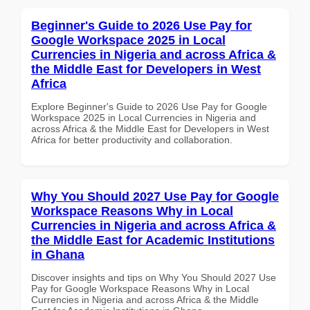
Beginner's Guide to 2026 Use Pay for
Google Workspace 2025 in Local
Currencies in Nigeria and across Africa &
the Middle East for Developers in West
Africa
Explore Beginner's Guide to 2026 Use Pay for Google
Workspace 2025 in Local Currencies in Nigeria and
across Africa & the Middle East for Developers in West
Africa for better productivity and collaboration.
Why You Should 2027 Use Pay for Google
Workspace Reasons Why in Local
Currencies in Nigeria and across Africa &
the Middle East for Academic Institutions
in Ghana
Discover insights and tips on Why You Should 2027 Use
Pay for Google Workspace Reasons Why in Local
Currencies in Nigeria and across Africa & the Middle