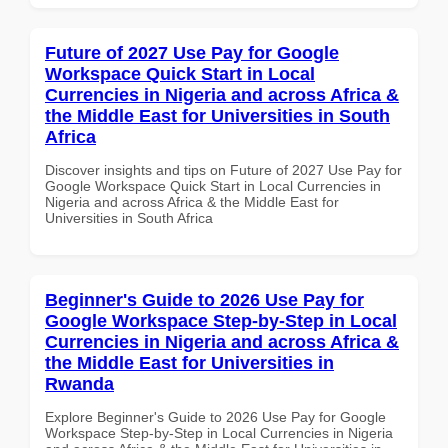
Future of 2027 Use Pay for Google
Workspace Quick Start in Local
Currencies in Nigeria and across Africa &
the Middle East for Universities in South
Africa
Discover insights and tips on Future of 2027 Use Pay for
Google Workspace Quick Start in Local Currencies in
Nigeria and across Africa & the Middle East for
Universities in South Africa
Beginner's Guide to 2026 Use Pay for
Google Workspace Step-by-Step in Local
Currencies in Nigeria and across Africa &
the Middle East for Universities in
Rwanda
Explore Beginner's Guide to 2026 Use Pay for Google
Workspace Step-by-Step in Local Currencies in Nigeria