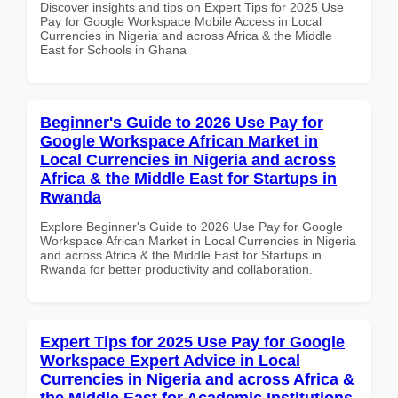
Discover insights and tips on Expert Tips for 2025 Use
Pay for Google Workspace Mobile Access in Local
Currencies in Nigeria and across Africa & the Middle
East for Schools in Ghana
Beginner's Guide to 2026 Use Pay for
Google Workspace African Market in
Local Currencies in Nigeria and across
Africa & the Middle East for Startups in
Rwanda
Explore Beginner's Guide to 2026 Use Pay for Google
Workspace African Market in Local Currencies in Nigeria
and across Africa & the Middle East for Startups in
Rwanda for better productivity and collaboration.
Expert Tips for 2025 Use Pay for Google
Workspace Expert Advice in Local
Currencies in Nigeria and across Africa &
the Middle East for Academic Institutions