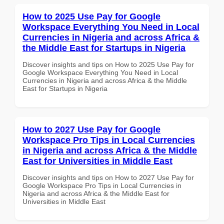
How to 2025 Use Pay for Google
Workspace Everything You Need in Local
Currencies in Nigeria and across Africa &
the Middle East for Startups in Nigeria
Discover insights and tips on How to 2025 Use Pay for
Google Workspace Everything You Need in Local
Currencies in Nigeria and across Africa & the Middle
East for Startups in Nigeria
How to 2027 Use Pay for Google
Workspace Pro Tips in Local Currencies
in Nigeria and across Africa & the Middle
East for Universities in Middle East
Discover insights and tips on How to 2027 Use Pay for
Google Workspace Pro Tips in Local Currencies in
Nigeria and across Africa & the Middle East for
Universities in Middle East