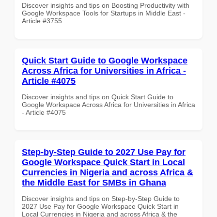
Discover insights and tips on Boosting Productivity with
Google Workspace Tools for Startups in Middle East -
Article #3755
Quick Start Guide to Google Workspace
Across Africa for Universities in Africa -
Article #4075
Discover insights and tips on Quick Start Guide to
Google Workspace Across Africa for Universities in Africa
- Article #4075
Step-by-Step Guide to 2027 Use Pay for
Google Workspace Quick Start in Local
Currencies in Nigeria and across Africa &
the Middle East for SMBs in Ghana
Discover insights and tips on Step-by-Step Guide to
2027 Use Pay for Google Workspace Quick Start in
Local Currencies in Nigeria and across Africa & the