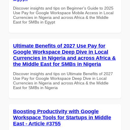
Discover insights and tips on Beginner's Guide to 2025
Use Pay for Google Workspace Mobile Access in Local
Currencies in Nigeria and across Africa & the Middle
East for SMBs in Egypt
Ultimate Benefits of 2027 Use Pay for
Google Workspace Deep Dive in Local
Currencies in Nigeria and across Africa &
the Middle East for SMBs in Nigeria
Discover insights and tips on Ultimate Benefits of 2027
Use Pay for Google Workspace Deep Dive in Local
Currencies in Nigeria and across Africa & the Middle
East for SMBs in Nigeria
Boosting Productivity with Google
Workspace Tools for Startups in Middle
East - Article #3755