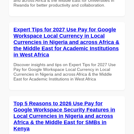
and across Africa & the Middle East for Universities in
Rwanda for better productivity and collaboration.
Expert Tips for 2027 Use Pay for Google
Workspace Local Currency in Local
Currencies in Nigeria and across Africa &
the Middle East for Academic Institutions
in West Africa
Discover insights and tips on Expert Tips for 2027 Use
Pay for Google Workspace Local Currency in Local
Currencies in Nigeria and across Africa & the Middle
East for Academic Institutions in West Africa
Top 5 Reasons to 2026 Use Pay for
Google Workspace Security Features in
Local Currencies in Nigeria and across
Africa & the Middle East for SMBs in
Kenya