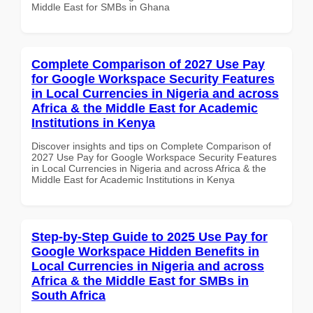
Middle East for SMBs in Ghana
Complete Comparison of 2027 Use Pay
for Google Workspace Security Features
in Local Currencies in Nigeria and across
Africa & the Middle East for Academic
Institutions in Kenya
Discover insights and tips on Complete Comparison of
2027 Use Pay for Google Workspace Security Features
in Local Currencies in Nigeria and across Africa & the
Middle East for Academic Institutions in Kenya
Step-by-Step Guide to 2025 Use Pay for
Google Workspace Hidden Benefits in
Local Currencies in Nigeria and across
Africa & the Middle East for SMBs in
South Africa