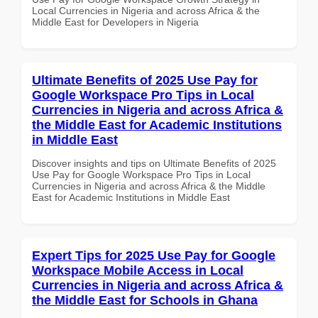
Local Currencies in Nigeria and across Africa & the
Middle East for Developers in Nigeria
Ultimate Benefits of 2025 Use Pay for
Google Workspace Pro Tips in Local
Currencies in Nigeria and across Africa &
the Middle East for Academic Institutions
in Middle East
Discover insights and tips on Ultimate Benefits of 2025
Use Pay for Google Workspace Pro Tips in Local
Currencies in Nigeria and across Africa & the Middle
East for Academic Institutions in Middle East
Expert Tips for 2025 Use Pay for Google
Workspace Mobile Access in Local
Currencies in Nigeria and across Africa &
the Middle East for Schools in Ghana