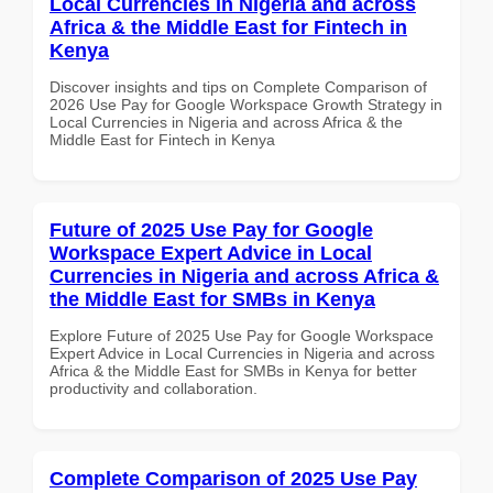
Local Currencies in Nigeria and across
Africa & the Middle East for Fintech in
Kenya
Discover insights and tips on Complete Comparison of
2026 Use Pay for Google Workspace Growth Strategy in
Local Currencies in Nigeria and across Africa & the
Middle East for Fintech in Kenya
Future of 2025 Use Pay for Google
Workspace Expert Advice in Local
Currencies in Nigeria and across Africa &
the Middle East for SMBs in Kenya
Explore Future of 2025 Use Pay for Google Workspace
Expert Advice in Local Currencies in Nigeria and across
Africa & the Middle East for SMBs in Kenya for better
productivity and collaboration.
Complete Comparison of 2025 Use Pay