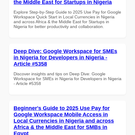
the Middle East for Startups in Nigeria
Explore Step-by-Step Guide to 2025 Use Pay for Google
Workspace Quick Start in Local Currencies in Nigeria
and across Africa & the Middle East for Startups in
Nigeria for better productivity and collaboration.
Deep Dive: Google Workspace for SMEs
in Nigeria for Developers in Nigeria -
Article #5358
Discover insights and tips on Deep Dive: Google
Workspace for SMEs in Nigeria for Developers in Nigeria
- Article #5358
Beginner's Guide to 2025 Use Pay for
Google Workspace Mobile Access in
Local Currencies in Nigeria and across
Africa & the Middle East for SMBs in
Egypt