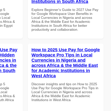
Institutions in South Africa
op 5
Explore Beginner's Guide to 2027 Use Pay
Google
for Google Workspace User Benefits in
n Local
Local Currencies in Nigeria and across
s Africa &
Africa & the Middle East for Academic
in Egypt
Institutions in South Africa for better
productivity and collaboration.
 Use Pay
How to 2025 Use Pay for Google
 Hidden
Workspace Pro Tips in Local
ncies in
Currencies in Nigeria and
ca & the
across Africa & the Middle East
n South
for Academic Institutions in
West Africa
op 5
Discover insights and tips on How to 2025
Google
Use Pay for Google Workspace Pro Tips in
Local
Local Currencies in Nigeria and across
s Africa &
Africa & the Middle East for Academic
th Africa
Institutions in West Africa