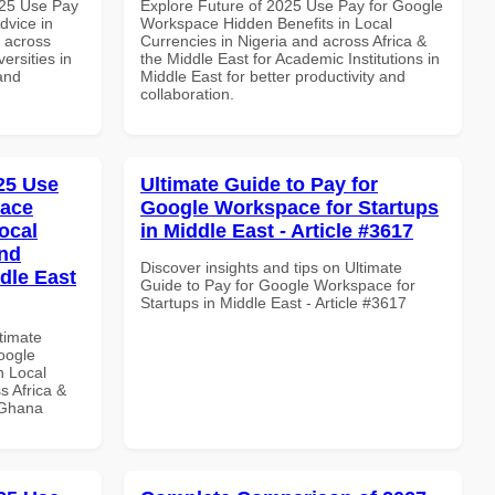
025 Use Pay
Explore Future of 2025 Use Pay for Google
dvice in
Workspace Hidden Benefits in Local
d across
Currencies in Nigeria and across Africa &
ersities in
the Middle East for Academic Institutions in
and
Middle East for better productivity and
collaboration.
025 Use
Ultimate Guide to Pay for
pace
Google Workspace for Startups
ocal
in Middle East - Article #3617
and
Discover insights and tips on Ultimate
dle East
Guide to Pay for Google Workspace for
Startups in Middle East - Article #3617
ltimate
oogle
n Local
s Africa &
n Ghana