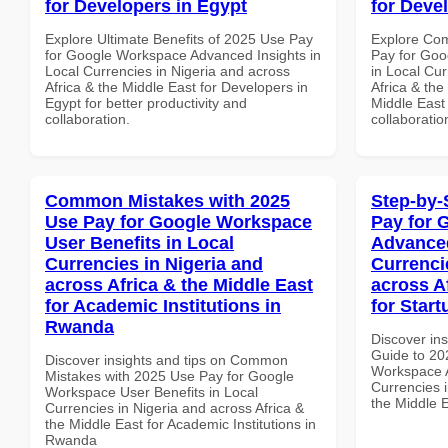
for Developers in Egypt
for Deve
Explore Ultimate Benefits of 2025 Use Pay
Explore Co
for Google Workspace Advanced Insights in
Pay for Goo
Local Currencies in Nigeria and across
in Local Cur
Africa & the Middle East for Developers in
Africa & the
Egypt for better productivity and
Middle East 
collaboration.
collaboratio
Common Mistakes with 2025
Step-by-
Use Pay for Google Workspace
Pay for 
User Benefits in Local
Advanced
Currencies in Nigeria and
Currenci
across Africa & the Middle East
across A
for Academic Institutions in
for Start
Rwanda
Discover ins
Guide to 20
Discover insights and tips on Common
Workspace A
Mistakes with 2025 Use Pay for Google
Currencies i
Workspace User Benefits in Local
the Middle E
Currencies in Nigeria and across Africa &
the Middle East for Academic Institutions in
Rwanda