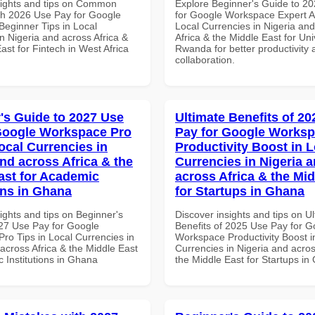
sights and tips on Common
Explore Beginner's Guide to 2
th 2026 Use Pay for Google
for Google Workspace Expert A
eginner Tips in Local
Local Currencies in Nigeria an
n Nigeria and across Africa &
Africa & the Middle East for Univ
ast for Fintech in West Africa
Rwanda for better productivity 
collaboration.
's Guide to 2027 Use
Ultimate Benefits of 2
Google Workspace Pro
Pay for Google Works
ocal Currencies in
Productivity Boost in L
and across Africa & the
Currencies in Nigeria 
ast for Academic
across Africa & the Mid
ons in Ghana
for Startups in Ghana
ights and tips on Beginner's
Discover insights and tips on U
27 Use Pay for Google
Benefits of 2025 Use Pay for G
ro Tips in Local Currencies in
Workspace Productivity Boost i
across Africa & the Middle East
Currencies in Nigeria and acros
 Institutions in Ghana
the Middle East for Startups i