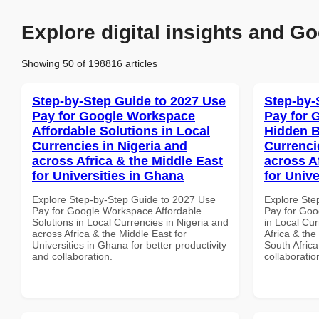
Explore digital insights and Go
Showing 50 of 198816 articles
Step-by-Step Guide to 2027 Use
Step-by-
Pay for Google Workspace
Pay for 
Affordable Solutions in Local
Hidden B
Currencies in Nigeria and
Currenci
across Africa & the Middle East
across A
for Universities in Ghana
for Unive
Explore Step-by-Step Guide to 2027 Use
Explore Ste
Pay for Google Workspace Affordable
Pay for Goo
Solutions in Local Currencies in Nigeria and
in Local Cur
across Africa & the Middle East for
Africa & the
Universities in Ghana for better productivity
South Africa
and collaboration.
collaboratio