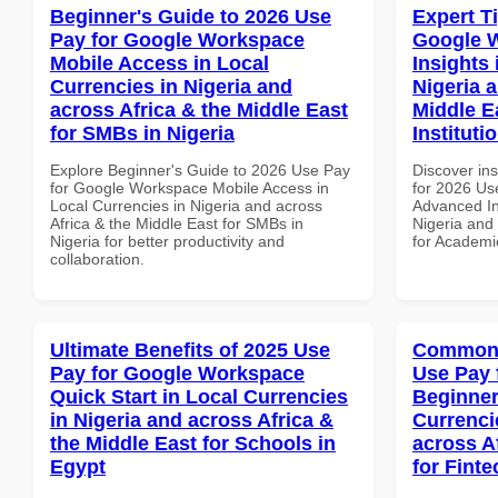
Beginner's Guide to 2026 Use
Expert T
Pay for Google Workspace
Google 
Mobile Access in Local
Insights 
Currencies in Nigeria and
Nigeria 
across Africa & the Middle East
Middle E
for SMBs in Nigeria
Instituti
Explore Beginner's Guide to 2026 Use Pay
Discover ins
for Google Workspace Mobile Access in
for 2026 Us
Local Currencies in Nigeria and across
Advanced In
Africa & the Middle East for SMBs in
Nigeria and 
Nigeria for better productivity and
for Academic
collaboration.
Ultimate Benefits of 2025 Use
Common 
Pay for Google Workspace
Use Pay 
Quick Start in Local Currencies
Beginner
in Nigeria and across Africa &
Currenci
the Middle East for Schools in
across A
Egypt
for Finte