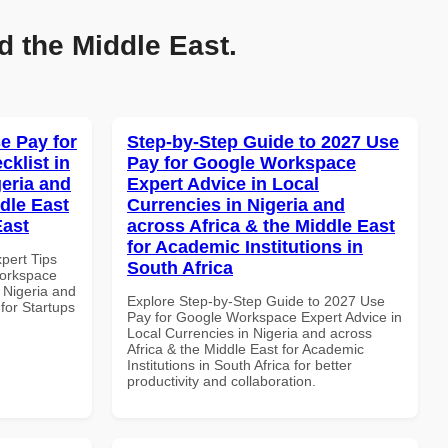
d the Middle East.
e Pay for
Step-by-Step Guide to 2027 Use
klist in
Pay for Google Workspace
geria and
Expert Advice in Local
dle East
Currencies in Nigeria and
East
across Africa & the Middle East
for Academic Institutions in
xpert Tips
South Africa
Workspace
n Nigeria and
Explore Step-by-Step Guide to 2027 Use
 for Startups
Pay for Google Workspace Expert Advice in
Local Currencies in Nigeria and across
Africa & the Middle East for Academic
Institutions in South Africa for better
productivity and collaboration.