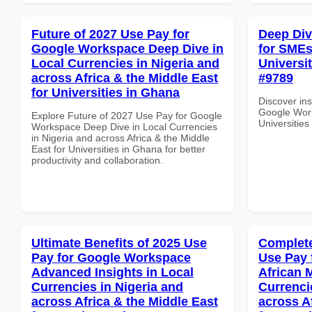
Future of 2027 Use Pay for
Deep Di
Google Workspace Deep Dive in
for SMEs 
Local Currencies in Nigeria and
Universit
across Africa & the Middle East
#9789
for Universities in Ghana
Discover ins
Google Work
Explore Future of 2027 Use Pay for Google
Universities
Workspace Deep Dive in Local Currencies
in Nigeria and across Africa & the Middle
East for Universities in Ghana for better
productivity and collaboration.
Ultimate Benefits of 2025 Use
Complete
Pay for Google Workspace
Use Pay 
Advanced Insights in Local
African 
Currencies in Nigeria and
Currenci
across Africa & the Middle East
across A