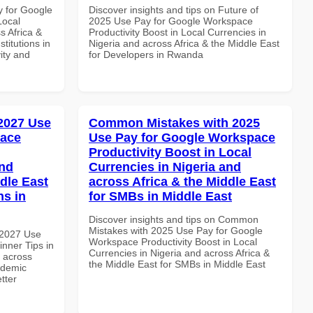
y for Google
Discover insights and tips on Future of
Local
2025 Use Pay for Google Workspace
s Africa &
Productivity Boost in Local Currencies in
titutions in
Nigeria and across Africa & the Middle East
vity and
for Developers in Rwanda
 2027 Use
Common Mistakes with 2025
pace
Use Pay for Google Workspace
Productivity Boost in Local
and
Currencies in Nigeria and
dle East
across Africa & the Middle East
ns in
for SMBs in Middle East
Discover insights and tips on Common
Mistakes with 2025 Use Pay for Google
 2027 Use
Workspace Productivity Boost in Local
nner Tips in
Currencies in Nigeria and across Africa &
d across
the Middle East for SMBs in Middle East
ademic
etter