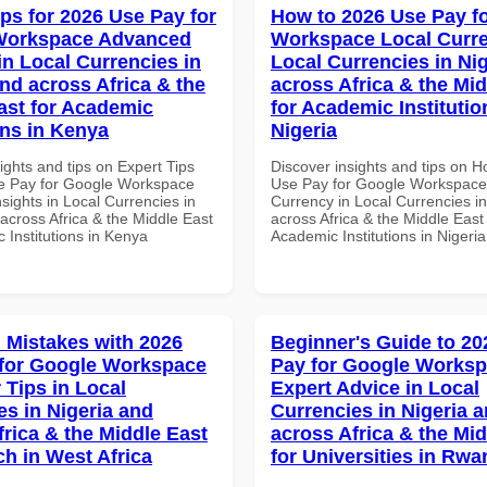
ips for 2026 Use Pay for
How to 2026 Use Pay f
Workspace Advanced
Workspace Local Curre
in Local Currencies in
Local Currencies in Ni
and across Africa & the
across Africa & the Mid
ast for Academic
for Academic Institutio
ons in Kenya
Nigeria
ights and tips on Expert Tips
Discover insights and tips on 
e Pay for Google Workspace
Use Pay for Google Workspace
sights in Local Currencies in
Currency in Local Currencies in
across Africa & the Middle East
across Africa & the Middle East 
 Institutions in Kenya
Academic Institutions in Nigeria
Mistakes with 2026
Beginner's Guide to 20
for Google Workspace
Pay for Google Works
 Tips in Local
Expert Advice in Local
es in Nigeria and
Currencies in Nigeria 
frica & the Middle East
across Africa & the Mid
ch in West Africa
for Universities in Rw