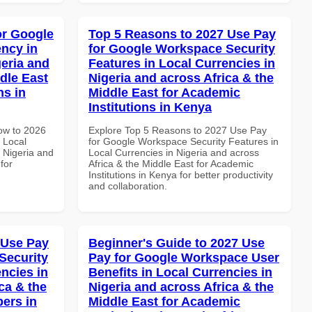
or Google
Top 5 Reasons to 2027 Use Pay
ncy in
for Google Workspace Security
geria and
Features in Local Currencies in
dle East
Nigeria and across Africa & the
ns in
Middle East for Academic
Institutions in Kenya
How to 2026
Explore Top 5 Reasons to 2027 Use Pay
 Local
for Google Workspace Security Features in
 Nigeria and
Local Currencies in Nigeria and across
for
Africa & the Middle East for Academic
Institutions in Kenya for better productivity
and collaboration.
 Use Pay
Beginner's Guide to 2027 Use
Security
Pay for Google Workspace User
ncies in
Benefits in Local Currencies in
ca & the
Nigeria and across Africa & the
pers in
Middle East for Academic