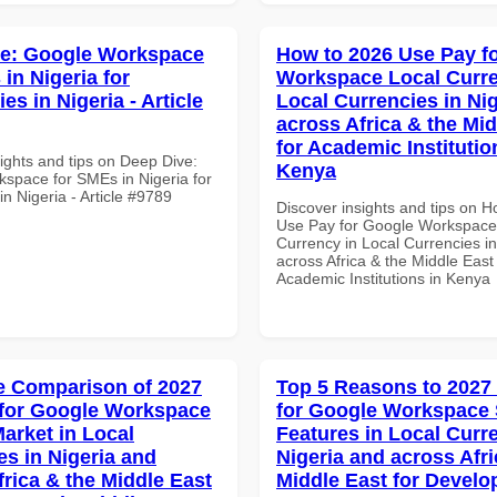
ve: Google Workspace
How to 2026 Use Pay f
in Nigeria for
Workspace Local Curre
ies in Nigeria - Article
Local Currencies in Ni
across Africa & the Mid
for Academic Institutio
ights and tips on Deep Dive:
Kenya
space for SMEs in Nigeria for
 in Nigeria - Article #9789
Discover insights and tips on 
Use Pay for Google Workspace
Currency in Local Currencies in
across Africa & the Middle East 
Academic Institutions in Kenya
 Comparison of 2027
Top 5 Reasons to 2027
for Google Workspace
for Google Workspace 
Market in Local
Features in Local Curre
es in Nigeria and
Nigeria and across Afri
frica & the Middle East
Middle East for Develo