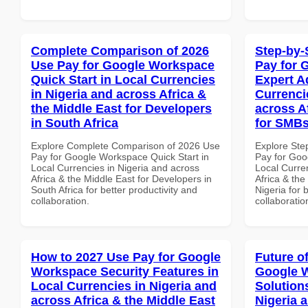
Complete Comparison of 2026
Step-by-
Use Pay for Google Workspace
Pay for 
Quick Start in Local Currencies
Expert A
in Nigeria and across Africa &
Currenci
the Middle East for Developers
across A
in South Africa
for SMBs
Explore Complete Comparison of 2026 Use
Explore Ste
Pay for Google Workspace Quick Start in
Pay for Goo
Local Currencies in Nigeria and across
Local Curre
Africa & the Middle East for Developers in
Africa & the
South Africa for better productivity and
Nigeria for 
collaboration.
collaboratio
How to 2027 Use Pay for Google
Future o
Workspace Security Features in
Google W
Local Currencies in Nigeria and
Solution
across Africa & the Middle East
Nigeria 