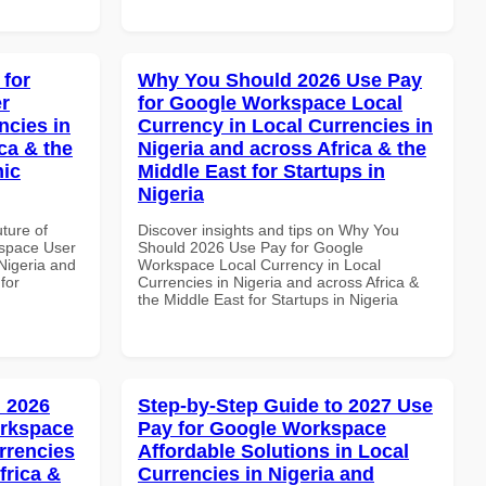
 for
Why You Should 2026 Use Pay
r
for Google Workspace Local
ncies in
Currency in Local Currencies in
ca & the
Nigeria and across Africa & the
mic
Middle East for Startups in
Nigeria
uture of
Discover insights and tips on Why You
space User
Should 2026 Use Pay for Google
 Nigeria and
Workspace Local Currency in Local
for
Currencies in Nigeria and across Africa &
the Middle East for Startups in Nigeria
 2026
Step-by-Step Guide to 2027 Use
orkspace
Pay for Google Workspace
rrencies
Affordable Solutions in Local
frica &
Currencies in Nigeria and