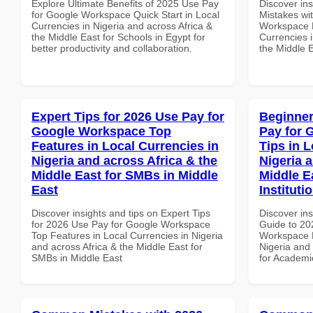
Explore Ultimate Benefits of 2025 Use Pay
Discover in
for Google Workspace Quick Start in Local
Mistakes wi
Currencies in Nigeria and across Africa &
Workspace B
the Middle East for Schools in Egypt for
Currencies i
better productivity and collaboration.
the Middle E
Expert Tips for 2026 Use Pay for
Beginner
Google Workspace Top
Pay for 
Features in Local Currencies in
Tips in L
Nigeria and across Africa & the
Nigeria 
Middle East for SMBs in Middle
Middle E
East
Instituti
Discover insights and tips on Expert Tips
Discover ins
for 2026 Use Pay for Google Workspace
Guide to 20
Top Features in Local Currencies in Nigeria
Workspace P
and across Africa & the Middle East for
Nigeria and 
SMBs in Middle East
for Academic