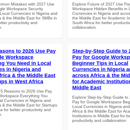
mmon Mistakes with 2027 Use
Explore Future of 2027 Use Pa
gle Workspace Security
Workspace Hidden Benefits in 
Local Currencies in Nigeria and
Currencies in Nigeria and acros
a & the Middle East for SMBs in
the Middle East for Academic Ins
tter productivity and
South Africa for better producti
n.
collaboration.
asons to 2026 Use Pay
Step-by-Step Guide to
le Workspace
Pay for Google Works
ng You Need in Local
Beginner Tips in Local
es in Nigeria and
Currencies in Nigeria 
frica & the Middle East
across Africa & the Mid
ups in West Africa
for Academic Institutio
Middle East
 5 Reasons to 2026 Use Pay
Workspace Everything You
Explore Step-by-Step Guide to
al Currencies in Nigeria and
Pay for Google Workspace Begi
a & the Middle East for Startups
Local Currencies in Nigeria an
ca for better productivity and
Africa & the Middle East for Ac
n.
Institutions in Middle East for b
productivity and collaboration.