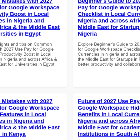
Mistakes with 2027
Beginner's Guide to 20
for Google Workspace
Pay for Google Works
vity Boost in Local
Checklist in Local Curr
es in Nigeria and
Nigeria and across Afri
frica & the Middle East
Middle East for Startup
rsities in Egypt
Nigeria
sights and tips on Common
Explore Beginner's Guide to 2
th 2027 Use Pay for Google
for Google Workspace Checklist
roductivity Boost in Local
Currencies in Nigeria and acros
n Nigeria and across Africa &
the Middle East for Startups in 
ast for Universities in Egypt
better productivity and collabor
Mistakes with 2027
Future of 2027 Use Pay
for Google Workspace
Google Workspace Hi
 Features in Local
Benefits in Local Curre
es in Nigeria and
Nigeria and across Afri
frica & the Middle East
Middle East for Acade
 in Kenya
Institutions in South Af