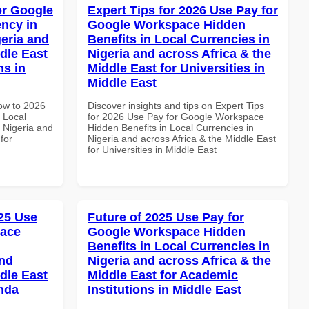
or Google
Expert Tips for 2026 Use Pay for
ncy in
Google Workspace Hidden
geria and
Benefits in Local Currencies in
dle East
Nigeria and across Africa & the
ns in
Middle East for Universities in
Middle East
How to 2026
Discover insights and tips on Expert Tips
 Local
for 2026 Use Pay for Google Workspace
 Nigeria and
Hidden Benefits in Local Currencies in
for
Nigeria and across Africa & the Middle East
for Universities in Middle East
25 Use
Future of 2025 Use Pay for
pace
Google Workspace Hidden
Benefits in Local Currencies in
and
Nigeria and across Africa & the
dle East
Middle East for Academic
anda
Institutions in Middle East