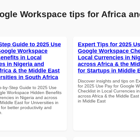
ogle Workspace tips for Africa an
Step Guide to 2025 Use
Expert Tips for 2025 Us
Google Workspace
Google Workspace Chec
enefits in Local
Local Currencies in Ni
es in Nigeria and
across Africa & the Mid
frica & the Middle East
for Startups in Middle 
rsities in South Africa
Discover insights and tips on E
for 2025 Use Pay for Google 
p-by-Step Guide to 2025 Use
Checklist in Local Currencies i
gle Workspace Hidden Benefits
across Africa & the Middle East
rencies in Nigeria and across
in Middle East
 Middle East for Universities in
 for better productivity and
n.