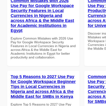
Common Mistakes with 2026
Common 
Use Pay for Google Workspace
Use Pay 
Security Features in Local
Producti
Currencies in Nigeria and
Currenci
across Africa & the Middle East
across A
for Academic Institutions in
for Unive
Egypt
Discover in
Mistakes wi
Explore Common Mistakes with 2026 Use
Workspace P
Pay for Google Workspace Security
Currencies i
Features in Local Currencies in Nigeria and
the Middle E
across Africa & the Middle East for
Academic Institutions in Egypt for better
productivity and collaboration.
Top 5 Reasons to 2027 Use Pay
Common 
for Google Workspace Beginner
Use Pay 
Tips in Local Currencies in
Security
Nigeria and across Africa & the
Currenci
Middle East for SMBs in Kenya
across A
for SMBs
Explore Top 5 Reasons to 2027 Use Pay