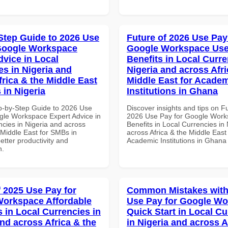
Step Guide to 2026 Use
Future of 2026 Use Pay
Google Workspace
Google Workspace Use
dvice in Local
Benefits in Local Curre
es in Nigeria and
Nigeria and across Afri
frica & the Middle East
Middle East for Acade
 in Nigeria
Institutions in Ghana
p-by-Step Guide to 2026 Use
Discover insights and tips on F
gle Workspace Expert Advice in
2026 Use Pay for Google Work
ncies in Nigeria and across
Benefits in Local Currencies in
 Middle East for SMBs in
across Africa & the Middle East 
better productivity and
Academic Institutions in Ghana
n.
f 2025 Use Pay for
Common Mistakes with
orkspace Affordable
Use Pay for Google W
s in Local Currencies in
Quick Start in Local Cu
and across Africa & the
in Nigeria and across A