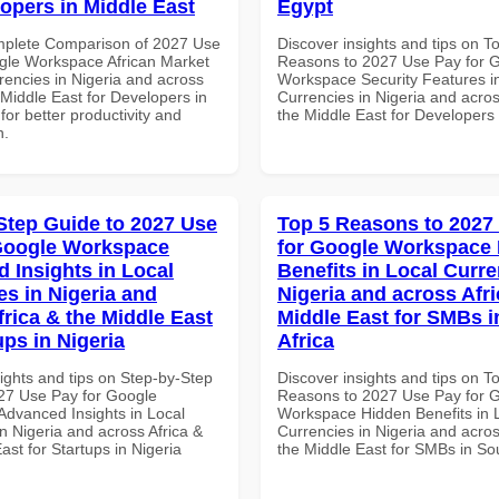
lopers in Middle East
Egypt
mplete Comparison of 2027 Use
Discover insights and tips on T
gle Workspace African Market
Reasons to 2027 Use Pay for 
rencies in Nigeria and across
Workspace Security Features i
 Middle East for Developers in
Currencies in Nigeria and acros
for better productivity and
the Middle East for Developers 
n.
Step Guide to 2027 Use
Top 5 Reasons to 2027
Google Workspace
for Google Workspace
 Insights in Local
Benefits in Local Curre
es in Nigeria and
Nigeria and across Afri
frica & the Middle East
Middle East for SMBs i
ups in Nigeria
Africa
ights and tips on Step-by-Step
Discover insights and tips on T
27 Use Pay for Google
Reasons to 2027 Use Pay for 
dvanced Insights in Local
Workspace Hidden Benefits in 
n Nigeria and across Africa &
Currencies in Nigeria and acros
ast for Startups in Nigeria
the Middle East for SMBs in Sou