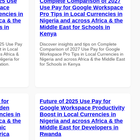
25 Use
Complete Comparison of 2027
pace
Use Pay for Google Workspace
encies in
Pro Tips in Local Currencies in
ca & the
Nigeria and across Africa & the
s in
Middle East for Schools in
Kenya
025 Use Pay
Discover insights and tips on Complete
 in Local
Comparison of 2027 Use Pay for Google
s Africa &
Workspace Pro Tips in Local Currencies in
Nigeria for
Nigeria and across Africa & the Middle East
ation.
for Schools in Kenya
 for
Future of 2025 Use Pay for
dden
Google Workspace Productivity
ncies in
Boost in Local Currencies in
ca & the
Nigeria and across Africa & the
mic
Middle East for Developers in
rica
Rwanda