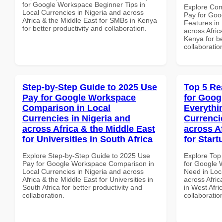
for Google Workspace Beginner Tips in
Explore Co
Local Currencies in Nigeria and across
Pay for Goo
Africa & the Middle East for SMBs in Kenya
Features in 
for better productivity and collaboration.
across Afric
Kenya for be
collaboratio
Step-by-Step Guide to 2025 Use
Top 5 Re
Pay for Google Workspace
for Goog
Comparison in Local
Everythi
Currencies in Nigeria and
Currenci
across Africa & the Middle East
across A
for Universities in South Africa
for Start
Explore Step-by-Step Guide to 2025 Use
Explore Top
Pay for Google Workspace Comparison in
for Google 
Local Currencies in Nigeria and across
Need in Loc
Africa & the Middle East for Universities in
across Afric
South Africa for better productivity and
in West Afri
collaboration.
collaboratio