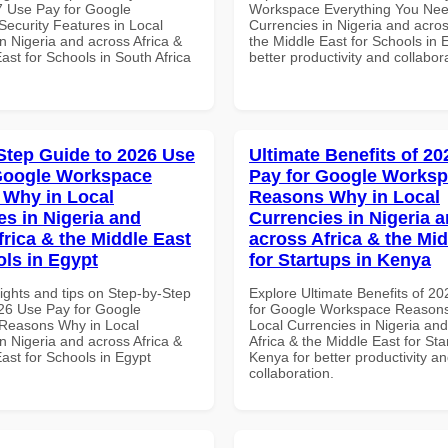
 Use Pay for Google
Workspace Everything You Nee
ecurity Features in Local
Currencies in Nigeria and acros
n Nigeria and across Africa &
the Middle East for Schools in 
ast for Schools in South Africa
better productivity and collabor
Step Guide to 2026 Use
Ultimate Benefits of 2
Google Workspace
Pay for Google Works
Why in Local
Reasons Why in Local
es in Nigeria and
Currencies in Nigeria 
frica & the Middle East
across Africa & the Mid
ols in Egypt
for Startups in Kenya
ights and tips on Step-by-Step
Explore Ultimate Benefits of 2
26 Use Pay for Google
for Google Workspace Reason
Reasons Why in Local
Local Currencies in Nigeria an
n Nigeria and across Africa &
Africa & the Middle East for Sta
ast for Schools in Egypt
Kenya for better productivity a
collaboration.