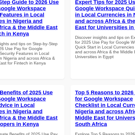
Step Guide to 2026 Use
Expert Tips for 2025 Us
Google Workspace
Google Workspace Quic
 Features in Local
in Local Currencies in 
es in Nigeria and
and across Africa & th
frica & the Middle East
East for Universities i
ech in Kenya
Discover insights and tips on E
for 2025 Use Pay for Google 
ights and tips on Step-by-Step
Quick Start in Local Currencies 
26 Use Pay for Google
and across Africa & the Middle 
ecurity Features in Local
Universities in Egypt
n Nigeria and across Africa &
ast for Fintech in Kenya
 Benefits of 2025 Use
Top 5 Reasons to 2026
Google Workspace
for Google Workspace
dvice in Local
Checklist in Local Curr
es in Nigeria and
Nigeria and across Afri
frica & the Middle East
Middle East for Universi
lopers in Kenya
South Africa
imate Benefits of 2025 Use Pay
Explore Top 5 Reasons to 202