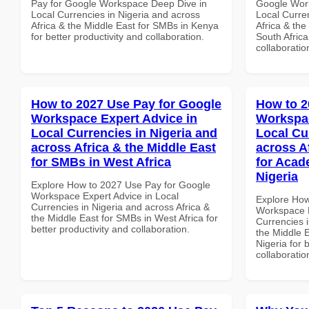
Pay for Google Workspace Deep Dive in
Google Work
Local Currencies in Nigeria and across
Local Curre
Africa & the Middle East for SMBs in Kenya
Africa & the
for better productivity and collaboration.
South Africa
collaboratio
How to 2027 Use Pay for Google
How to 2
Workspace Expert Advice in
Workspac
Local Currencies in Nigeria and
Local Cu
across Africa & the Middle East
across A
for SMBs in West Africa
for Acade
Nigeria
Explore How to 2027 Use Pay for Google
Workspace Expert Advice in Local
Explore How
Currencies in Nigeria and across Africa &
Workspace E
the Middle East for SMBs in West Africa for
Currencies i
better productivity and collaboration.
the Middle E
Nigeria for 
collaboratio