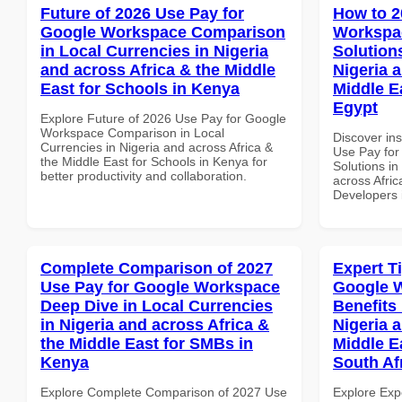
Future of 2026 Use Pay for
How to 2
Google Workspace Comparison
Workspac
in Local Currencies in Nigeria
Solution
and across Africa & the Middle
Nigeria 
East for Schools in Kenya
Middle E
Egypt
Explore Future of 2026 Use Pay for Google
Workspace Comparison in Local
Discover in
Currencies in Nigeria and across Africa &
Use Pay for
the Middle East for Schools in Kenya for
Solutions in
better productivity and collaboration.
across Afric
Developers 
Complete Comparison of 2027
Expert T
Use Pay for Google Workspace
Google 
Deep Dive in Local Currencies
Benefits 
in Nigeria and across Africa &
Nigeria 
the Middle East for SMBs in
Middle Ea
Kenya
South Af
Explore Complete Comparison of 2027 Use
Explore Exp