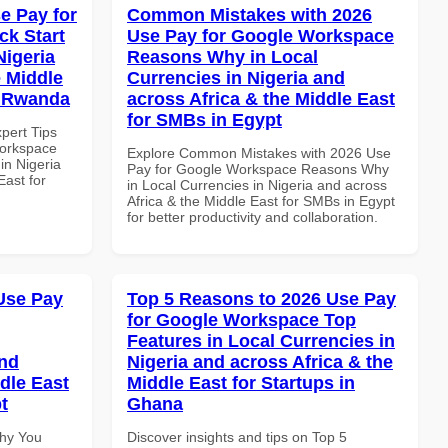
e Pay for
Common Mistakes with 2026
k Start
Use Pay for Google Workspace
Nigeria
Reasons Why in Local
e Middle
Currencies in Nigeria and
in Rwanda
across Africa & the Middle East
for SMBs in Egypt
xpert Tips
Workspace
Explore Common Mistakes with 2026 Use
in Nigeria
Pay for Google Workspace Reasons Why
East for
in Local Currencies in Nigeria and across
Africa & the Middle East for SMBs in Egypt
for better productivity and collaboration.
Use Pay
Top 5 Reasons to 2026 Use Pay
for Google Workspace Top
Features in Local Currencies in
and
Nigeria and across Africa & the
dle East
Middle East for Startups in
t
Ghana
Why You
Discover insights and tips on Top 5