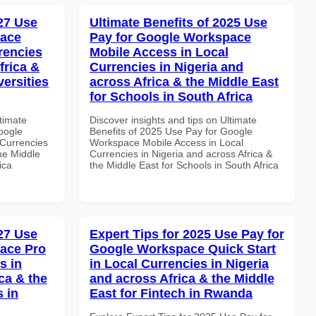
027 Use
Ultimate Benefits of 2025 Use
pace
Pay for Google Workspace
rencies
Mobile Access in Local
frica &
Currencies in Nigeria and
versities
across Africa & the Middle East
for Schools in South Africa
ltimate
Discover insights and tips on Ultimate
oogle
Benefits of 2025 Use Pay for Google
Currencies
Workspace Mobile Access in Local
the Middle
Currencies in Nigeria and across Africa &
ica
the Middle East for Schools in South Africa
027 Use
Expert Tips for 2025 Use Pay for
ace Pro
Google Workspace Quick Start
s in
in Local Currencies in Nigeria
ca & the
and across Africa & the Middle
s in
East for Fintech in Rwanda