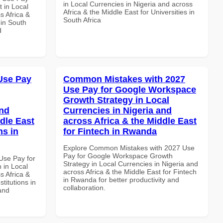
in Local Currencies in Nigeria and across
 in Local
Africa & the Middle East for Universities in
s Africa &
South Africa
 in South
d
Use Pay
Common Mistakes with 2027
Use Pay for Google Workspace
Growth Strategy in Local
and
Currencies in Nigeria and
dle East
across Africa & the Middle East
ns in
for Fintech in Rwanda
Explore Common Mistakes with 2027 Use
Pay for Google Workspace Growth
Use Pay for
Strategy in Local Currencies in Nigeria and
in Local
across Africa & the Middle East for Fintech
s Africa &
in Rwanda for better productivity and
titutions in
collaboration.
and