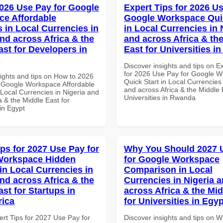
026 Use Pay for Google
Expert Tips for 2026 Us
e Affordable
Google Workspace Quic
s in Local Currencies in
in Local Currencies in 
and across Africa & the
and across Africa & th
ast for Developers in
East for Universities 
Discover insights and tips on E
for 2026 Use Pay for Google 
sights and tips on How to 2026
Quick Start in Local Currencies 
 Google Workspace Affordable
and across Africa & the Middle 
 Local Currencies in Nigeria and
Universities in Rwanda
a & the Middle East for
in Egypt
ips for 2027 Use Pay for
Why You Should 2027 
Workspace Hidden
for Google Workspace
in Local Currencies in
Comparison in Local
and across Africa & the
Currencies in Nigeria 
st for Startups in
across Africa & the Mid
rica
for Universities in Egyp
ert Tips for 2027 Use Pay for
Discover insights and tips on 