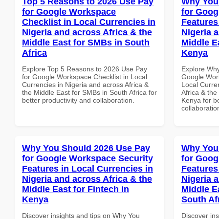
Top 5 Reasons to 2026 Use Pay
Why You
for Google Workspace
for Goog
Checklist in Local Currencies in
Features
Nigeria and across Africa & the
Nigeria 
Middle East for SMBs in South
Middle E
Africa
Kenya
Explore Top 5 Reasons to 2026 Use Pay
Explore Why
for Google Workspace Checklist in Local
Google Work
Currencies in Nigeria and across Africa &
Local Curre
the Middle East for SMBs in South Africa for
Africa & the
better productivity and collaboration.
Kenya for be
collaboratio
Why You Should 2026 Use Pay
Why You
for Google Workspace Security
for Goog
Features in Local Currencies in
Features
Nigeria and across Africa & the
Nigeria 
Middle East for Fintech in
Middle E
Kenya
South Af
Discover insights and tips on Why You
Discover in