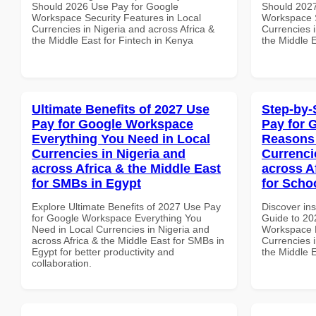
Should 2026 Use Pay for Google
Should 2027
Workspace Security Features in Local
Workspace S
Currencies in Nigeria and across Africa &
Currencies i
the Middle East for Fintech in Kenya
the Middle E
Ultimate Benefits of 2027 Use
Step-by-
Pay for Google Workspace
Pay for 
Everything You Need in Local
Reasons 
Currencies in Nigeria and
Currenci
across Africa & the Middle East
across A
for SMBs in Egypt
for Scho
Explore Ultimate Benefits of 2027 Use Pay
Discover ins
for Google Workspace Everything You
Guide to 20
Need in Local Currencies in Nigeria and
Workspace 
across Africa & the Middle East for SMBs in
Currencies i
Egypt for better productivity and
the Middle E
collaboration.