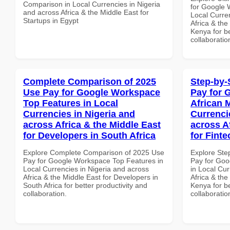
Comparison in Local Currencies in Nigeria
for Google 
and across Africa & the Middle East for
Local Curre
Startups in Egypt
Africa & the
Kenya for be
collaboratio
Complete Comparison of 2025
Step-by-
Use Pay for Google Workspace
Pay for 
Top Features in Local
African 
Currencies in Nigeria and
Currenci
across Africa & the Middle East
across A
for Developers in South Africa
for Fint
Explore Complete Comparison of 2025 Use
Explore Ste
Pay for Google Workspace Top Features in
Pay for Goo
Local Currencies in Nigeria and across
in Local Cur
Africa & the Middle East for Developers in
Africa & the
South Africa for better productivity and
Kenya for be
collaboration.
collaboratio