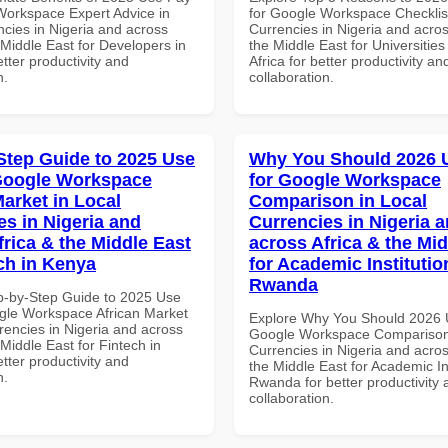
Workspace Expert Advice in
for Google Workspace Checklist
ncies in Nigeria and across
Currencies in Nigeria and acros
 Middle East for Developers in
the Middle East for Universities
tter productivity and
Africa for better productivity an
n.
collaboration.
Step Guide to 2025 Use
Why You Should 2026 
Google Workspace
for Google Workspace
Market in Local
Comparison in Local
es in Nigeria and
Currencies in Nigeria 
frica & the Middle East
across Africa & the Mid
ech in Kenya
for Academic Institutio
Rwanda
p-by-Step Guide to 2025 Use
gle Workspace African Market
Explore Why You Should 2026 
rencies in Nigeria and across
Google Workspace Comparison 
 Middle East for Fintech in
Currencies in Nigeria and acros
tter productivity and
the Middle East for Academic Ins
n.
Rwanda for better productivity 
collaboration.