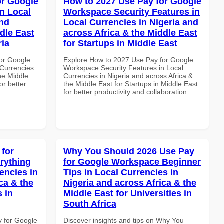
or Google
How to 2027 Use Pay for Google
n Local
Workspace Security Features in
and
Local Currencies in Nigeria and
dle East
across Africa & the Middle East
ria
for Startups in Middle East
or Google
Explore How to 2027 Use Pay for Google
Currencies
Workspace Security Features in Local
the Middle
Currencies in Nigeria and across Africa &
for better
the Middle East for Startups in Middle East
for better productivity and collaboration.
 for
Why You Should 2026 Use Pay
rything
for Google Workspace Beginner
encies in
Tips in Local Currencies in
ca & the
Nigeria and across Africa & the
s in
Middle East for Universities in
South Africa
y for Google
Discover insights and tips on Why You