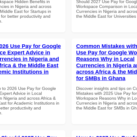
space Hidden Benefits in
Should 2027 Use Pay for Goog
ncies in Nigeria and across
Workspace Comparison in Loca
 Middle East for Startups in
Currencies in Nigeria and acros
 for better productivity and
the Middle East for Universities
n.
026 Use Pay for Google
Common Mistakes with
e Expert Advice in
Use Pay for Google W
rrencies in Nigeria and
Reasons Why in Local
frica & the Middle East
Currencies in Nigeria 
mic Institutions in
across Africa & the Mid
for SMBs in Ghana
 to 2026 Use Pay for Google
Discover insights and tips on
xpert Advice in Local
Mistakes with 2025 Use Pay fo
n Nigeria and across Africa &
Workspace Reasons Why in Lo
ast for Academic Institutions in
Currencies in Nigeria and acros
better productivity and
the Middle East for SMBs in G
n.