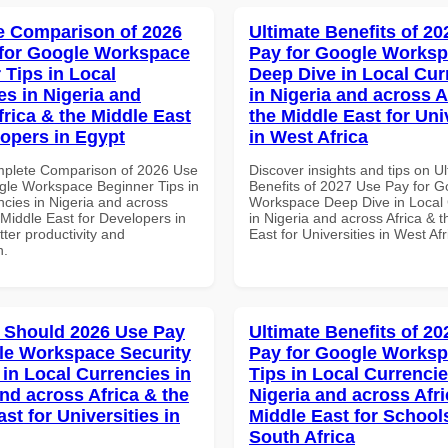
 Comparison of 2026
Ultimate Benefits of 2
for Google Workspace
Pay for Google Works
 Tips in Local
Deep Dive in Local Cur
es in Nigeria and
in Nigeria and across A
frica & the Middle East
the Middle East for Uni
lopers in Egypt
in West Africa
mplete Comparison of 2026 Use
Discover insights and tips on U
gle Workspace Beginner Tips in
Benefits of 2027 Use Pay for G
ncies in Nigeria and across
Workspace Deep Dive in Local 
 Middle East for Developers in
in Nigeria and across Africa & 
tter productivity and
East for Universities in West Afr
n.
 Should 2026 Use Pay
Ultimate Benefits of 2
le Workspace Security
Pay for Google Worksp
 in Local Currencies in
Tips in Local Currencie
and across Africa & the
Nigeria and across Afri
st for Universities in
Middle East for School
South Africa