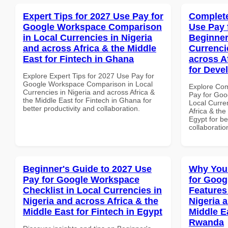
Expert Tips for 2027 Use Pay for
Complete
Google Workspace Comparison
Use Pay 
in Local Currencies in Nigeria
Beginner
and across Africa & the Middle
Currenci
East for Fintech in Ghana
across A
for Deve
Explore Expert Tips for 2027 Use Pay for
Google Workspace Comparison in Local
Explore Co
Currencies in Nigeria and across Africa &
Pay for Goo
the Middle East for Fintech in Ghana for
Local Curre
better productivity and collaboration.
Africa & the
Egypt for be
collaboratio
Beginner's Guide to 2027 Use
Why You
Pay for Google Workspace
for Goog
Checklist in Local Currencies in
Features
Nigeria and across Africa & the
Nigeria 
Middle East for Fintech in Egypt
Middle Ea
Rwanda