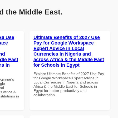
d the Middle East.
26 Use
Ultimate Benefits of 2027 Use
pace
Pay for Google Workspace
Expert Advice in Local
and
Currencies in Nigeria and
dle East
across Africa & the Middle East
ns in
for Schools in Egypt
Explore Ultimate Benefits of 2027 Use Pay
for Google Workspace Expert Advice in
eginner's
Local Currencies in Nigeria and across
gle
Africa & the Middle East for Schools in
cal
Egypt for better productivity and
s Africa &
collaboration.
titutions in