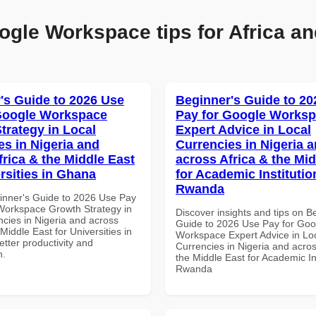
ogle Workspace tips for Africa an
's Guide to 2026 Use
Beginner's Guide to 20
Google Workspace
Pay for Google Works
trategy in Local
Expert Advice in Local
es in Nigeria and
Currencies in Nigeria 
frica & the Middle East
across Africa & the Mid
rsities in Ghana
for Academic Institutio
Rwanda
inner's Guide to 2026 Use Pay
Workspace Growth Strategy in
Discover insights and tips on B
ncies in Nigeria and across
Guide to 2026 Use Pay for Goo
 Middle East for Universities in
Workspace Expert Advice in Lo
tter productivity and
Currencies in Nigeria and acros
n.
the Middle East for Academic Ins
Rwanda