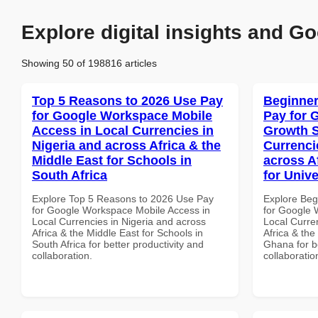
Explore digital insights and Go
Showing 50 of 198816 articles
Top 5 Reasons to 2026 Use Pay
Beginner
for Google Workspace Mobile
Pay for 
Access in Local Currencies in
Growth S
Nigeria and across Africa & the
Currenci
Middle East for Schools in
across A
South Africa
for Unive
Explore Top 5 Reasons to 2026 Use Pay
Explore Beg
for Google Workspace Mobile Access in
for Google 
Local Currencies in Nigeria and across
Local Curre
Africa & the Middle East for Schools in
Africa & the
South Africa for better productivity and
Ghana for be
collaboration.
collaboratio