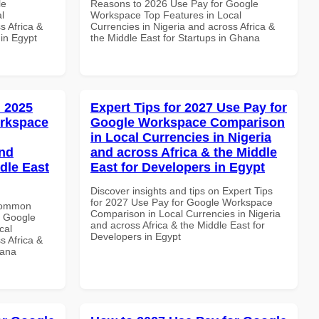
le
Reasons to 2026 Use Pay for Google
l
Workspace Top Features in Local
s Africa &
Currencies in Nigeria and across Africa &
 in Egypt
the Middle East for Startups in Ghana
 2025
Expert Tips for 2027 Use Pay for
orkspace
Google Workspace Comparison
in Local Currencies in Nigeria
and
and across Africa & the Middle
dle East
East for Developers in Egypt
Discover insights and tips on Expert Tips
for 2027 Use Pay for Google Workspace
 Common
Comparison in Local Currencies in Nigeria
r Google
and across Africa & the Middle East for
cal
Developers in Egypt
s Africa &
hana