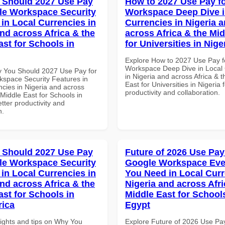
 Should 2027 Use Pay
How to 2027 Use Pay f
le Workspace Security
Workspace Deep Dive i
 in Local Currencies in
Currencies in Nigeria 
and across Africa & the
across Africa & the Mid
ast for Schools in
for Universities in Nige
Explore How to 2027 Use Pay f
Workspace Deep Dive in Local 
 You Should 2027 Use Pay for
in Nigeria and across Africa & 
space Security Features in
East for Universities in Nigeria 
ncies in Nigeria and across
productivity and collaboration.
 Middle East for Schools in
tter productivity and
n.
 Should 2027 Use Pay
Future of 2026 Use Pay
le Workspace Security
Google Workspace Eve
 in Local Currencies in
You Need in Local Curr
and across Africa & the
Nigeria and across Afri
ast for Schools in
Middle East for School
rica
Egypt
sights and tips on Why You
Explore Future of 2026 Use Pa