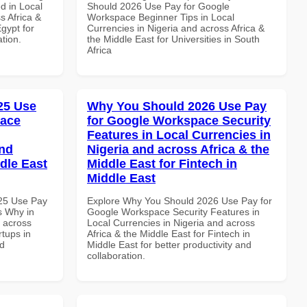
d in Local
Should 2026 Use Pay for Google
s Africa &
Workspace Beginner Tips in Local
Egypt for
Currencies in Nigeria and across Africa &
ation.
the Middle East for Universities in South
Africa
025 Use
Why You Should 2026 Use Pay
pace
for Google Workspace Security
Features in Local Currencies in
and
Nigeria and across Africa & the
dle East
Middle East for Fintech in
Middle East
025 Use Pay
Explore Why You Should 2026 Use Pay for
s Why in
Google Workspace Security Features in
d across
Local Currencies in Nigeria and across
rtups in
Africa & the Middle East for Fintech in
nd
Middle East for better productivity and
collaboration.