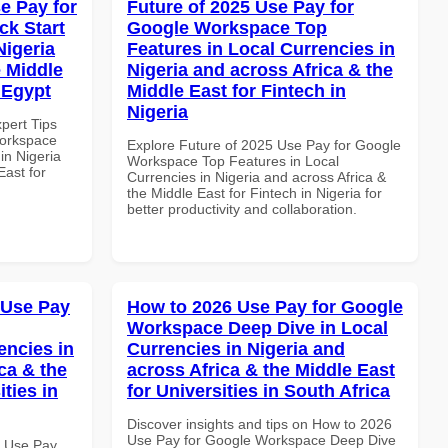
e Pay for
Future of 2025 Use Pay for
k Start
Google Workspace Top
Nigeria
Features in Local Currencies in
e Middle
Nigeria and across Africa & the
n Egypt
Middle East for Fintech in
Nigeria
xpert Tips
Workspace
Explore Future of 2025 Use Pay for Google
in Nigeria
Workspace Top Features in Local
East for
Currencies in Nigeria and across Africa &
the Middle East for Fintech in Nigeria for
better productivity and collaboration.
 Use Pay
How to 2026 Use Pay for Google
Workspace Deep Dive in Local
encies in
Currencies in Nigeria and
ca & the
across Africa & the Middle East
ties in
for Universities in South Africa
Discover insights and tips on How to 2026
Use Pay for Google Workspace Deep Dive
6 Use Pay