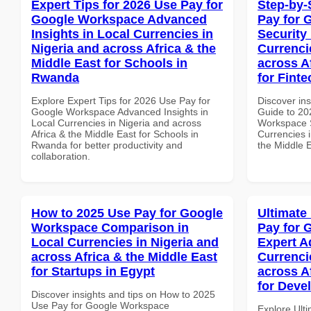
Expert Tips for 2026 Use Pay for
Step-by-
Google Workspace Advanced
Pay for 
Insights in Local Currencies in
Security
Nigeria and across Africa & the
Currenci
Middle East for Schools in
across A
Rwanda
for Fint
Explore Expert Tips for 2026 Use Pay for
Discover ins
Google Workspace Advanced Insights in
Guide to 20
Local Currencies in Nigeria and across
Workspace S
Africa & the Middle East for Schools in
Currencies i
Rwanda for better productivity and
the Middle E
collaboration.
How to 2025 Use Pay for Google
Ultimate
Workspace Comparison in
Pay for 
Local Currencies in Nigeria and
Expert A
across Africa & the Middle East
Currenci
for Startups in Egypt
across A
for Deve
Discover insights and tips on How to 2025
Use Pay for Google Workspace
Explore Ult