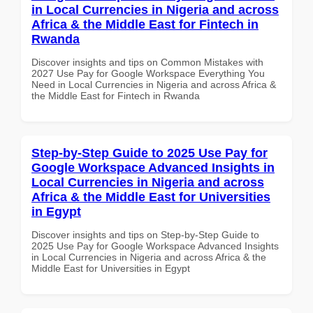
in Local Currencies in Nigeria and across
Africa & the Middle East for Fintech in
Rwanda
Discover insights and tips on Common Mistakes with
2027 Use Pay for Google Workspace Everything You
Need in Local Currencies in Nigeria and across Africa &
the Middle East for Fintech in Rwanda
Step-by-Step Guide to 2025 Use Pay for
Google Workspace Advanced Insights in
Local Currencies in Nigeria and across
Africa & the Middle East for Universities
in Egypt
Discover insights and tips on Step-by-Step Guide to
2025 Use Pay for Google Workspace Advanced Insights
in Local Currencies in Nigeria and across Africa & the
Middle East for Universities in Egypt