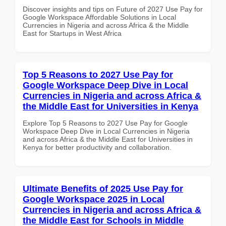
Discover insights and tips on Future of 2027 Use Pay for
Google Workspace Affordable Solutions in Local
Currencies in Nigeria and across Africa & the Middle
East for Startups in West Africa
Top 5 Reasons to 2027 Use Pay for
Google Workspace Deep Dive in Local
Currencies in Nigeria and across Africa &
the Middle East for Universities in Kenya
Explore Top 5 Reasons to 2027 Use Pay for Google
Workspace Deep Dive in Local Currencies in Nigeria
and across Africa & the Middle East for Universities in
Kenya for better productivity and collaboration.
Ultimate Benefits of 2025 Use Pay for
Google Workspace 2025 in Local
Currencies in Nigeria and across Africa &
the Middle East for Schools in Middle