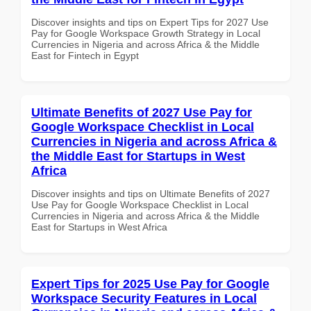
Discover insights and tips on Expert Tips for 2027 Use
Pay for Google Workspace Growth Strategy in Local
Currencies in Nigeria and across Africa & the Middle
East for Fintech in Egypt
Ultimate Benefits of 2027 Use Pay for
Google Workspace Checklist in Local
Currencies in Nigeria and across Africa &
the Middle East for Startups in West
Africa
Discover insights and tips on Ultimate Benefits of 2027
Use Pay for Google Workspace Checklist in Local
Currencies in Nigeria and across Africa & the Middle
East for Startups in West Africa
Expert Tips for 2025 Use Pay for Google
Workspace Security Features in Local