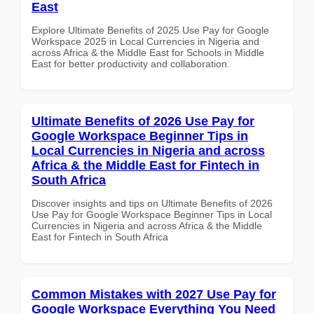
East
Explore Ultimate Benefits of 2025 Use Pay for Google
Workspace 2025 in Local Currencies in Nigeria and
across Africa & the Middle East for Schools in Middle
East for better productivity and collaboration.
Ultimate Benefits of 2026 Use Pay for
Google Workspace Beginner Tips in
Local Currencies in Nigeria and across
Africa & the Middle East for Fintech in
South Africa
Discover insights and tips on Ultimate Benefits of 2026
Use Pay for Google Workspace Beginner Tips in Local
Currencies in Nigeria and across Africa & the Middle
East for Fintech in South Africa
Common Mistakes with 2027 Use Pay for
Google Workspace Everything You Need