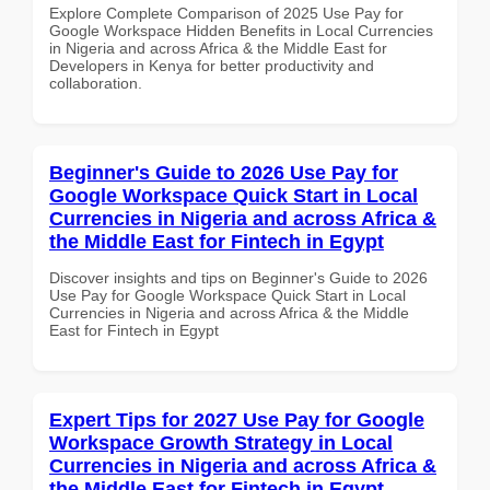
Explore Complete Comparison of 2025 Use Pay for
Google Workspace Hidden Benefits in Local Currencies
in Nigeria and across Africa & the Middle East for
Developers in Kenya for better productivity and
collaboration.
Beginner's Guide to 2026 Use Pay for
Google Workspace Quick Start in Local
Currencies in Nigeria and across Africa &
the Middle East for Fintech in Egypt
Discover insights and tips on Beginner's Guide to 2026
Use Pay for Google Workspace Quick Start in Local
Currencies in Nigeria and across Africa & the Middle
East for Fintech in Egypt
Expert Tips for 2027 Use Pay for Google
Workspace Growth Strategy in Local
Currencies in Nigeria and across Africa &
the Middle East for Fintech in Egypt