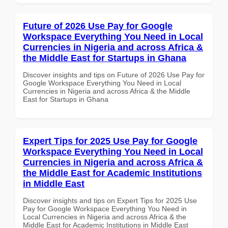
Future of 2026 Use Pay for Google
Workspace Everything You Need in Local
Currencies in Nigeria and across Africa &
the Middle East for Startups in Ghana
Discover insights and tips on Future of 2026 Use Pay for
Google Workspace Everything You Need in Local
Currencies in Nigeria and across Africa & the Middle
East for Startups in Ghana
Expert Tips for 2025 Use Pay for Google
Workspace Everything You Need in Local
Currencies in Nigeria and across Africa &
the Middle East for Academic Institutions
in Middle East
Discover insights and tips on Expert Tips for 2025 Use
Pay for Google Workspace Everything You Need in
Local Currencies in Nigeria and across Africa & the
Middle East for Academic Institutions in Middle East