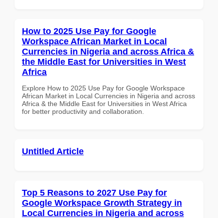
How to 2025 Use Pay for Google
Workspace African Market in Local
Currencies in Nigeria and across Africa &
the Middle East for Universities in West
Africa
Explore How to 2025 Use Pay for Google Workspace
African Market in Local Currencies in Nigeria and across
Africa & the Middle East for Universities in West Africa
for better productivity and collaboration.
Untitled Article
Top 5 Reasons to 2027 Use Pay for
Google Workspace Growth Strategy in
Local Currencies in Nigeria and across