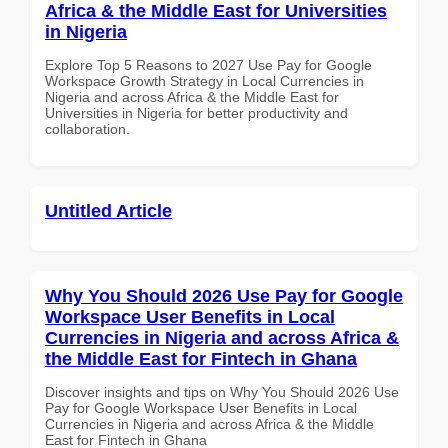
Africa & the Middle East for Universities
in Nigeria
Explore Top 5 Reasons to 2027 Use Pay for Google
Workspace Growth Strategy in Local Currencies in
Nigeria and across Africa & the Middle East for
Universities in Nigeria for better productivity and
collaboration.
Untitled Article
Why You Should 2026 Use Pay for Google
Workspace User Benefits in Local
Currencies in Nigeria and across Africa &
the Middle East for Fintech in Ghana
Discover insights and tips on Why You Should 2026 Use
Pay for Google Workspace User Benefits in Local
Currencies in Nigeria and across Africa & the Middle
East for Fintech in Ghana