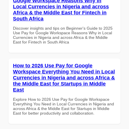
Google Workspace Reasons Why in
Local Currencies in Nigeria and across
Africa & the Middle East for Fintech in
South Africa
Discover insights and tips on Beginner's Guide to 2025
Use Pay for Google Workspace Reasons Why in Local
Currencies in Nigeria and across Africa & the Middle
East for Fintech in South Africa
How to 2026 Use Pay for Google
Workspace Everything You Need in Local
Currencies in Nigeria and across Africa &
the Middle East for Startups in Middle
East
Explore How to 2026 Use Pay for Google Workspace
Everything You Need in Local Currencies in Nigeria and
across Africa & the Middle East for Startups in Middle
East for better productivity and collaboration.