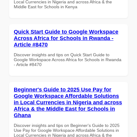
Local Currencies in Nigeria and across Africa & the
Middle East for Schools in Kenya
Quick Start Guide to Google Workspace
Across Africa for Schools in Rwanda -
Article #8470
Discover insights and tips on Quick Start Guide to
Google Workspace Across Africa for Schools in Rwanda
- Article #8470
Beginner's Guide to 2025 Use Pay for
Google Workspace Affordable Solutions
in Local Currencies in Nigeria and across
Africa & the Middle East for Schools in
Ghana
Discover insights and tips on Beginner's Guide to 2025
Use Pay for Google Workspace Affordable Solutions in
Local Currencies in Nigeria and across Africa & the