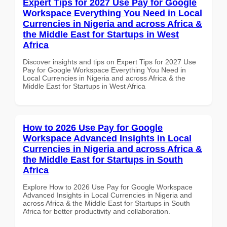
Expert Tips for 2027 Use Pay for Google
Workspace Everything You Need in Local
Currencies in Nigeria and across Africa &
the Middle East for Startups in West
Africa
Discover insights and tips on Expert Tips for 2027 Use
Pay for Google Workspace Everything You Need in
Local Currencies in Nigeria and across Africa & the
Middle East for Startups in West Africa
How to 2026 Use Pay for Google
Workspace Advanced Insights in Local
Currencies in Nigeria and across Africa &
the Middle East for Startups in South
Africa
Explore How to 2026 Use Pay for Google Workspace
Advanced Insights in Local Currencies in Nigeria and
across Africa & the Middle East for Startups in South
Africa for better productivity and collaboration.