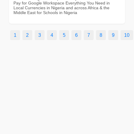
Pay for Google Workspace Everything You Need in
Local Currencies in Nigeria and across Africa & the
Middle East for Schools in Nigeria
1
2
3
4
5
6
7
8
9
10