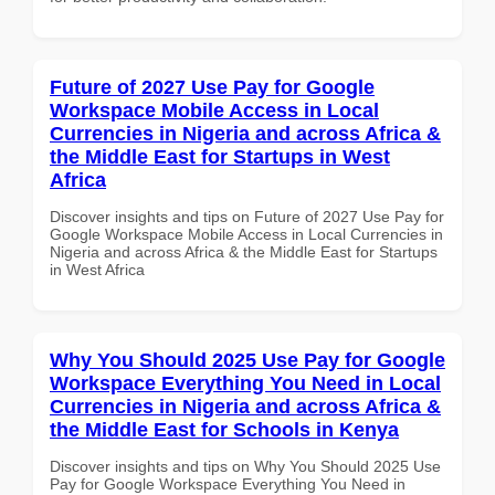
Future of 2027 Use Pay for Google
Workspace Mobile Access in Local
Currencies in Nigeria and across Africa &
the Middle East for Startups in West
Africa
Discover insights and tips on Future of 2027 Use Pay for
Google Workspace Mobile Access in Local Currencies in
Nigeria and across Africa & the Middle East for Startups
in West Africa
Why You Should 2025 Use Pay for Google
Workspace Everything You Need in Local
Currencies in Nigeria and across Africa &
the Middle East for Schools in Kenya
Discover insights and tips on Why You Should 2025 Use
Pay for Google Workspace Everything You Need in