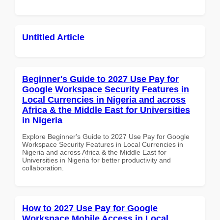
Untitled Article
Beginner's Guide to 2027 Use Pay for
Google Workspace Security Features in
Local Currencies in Nigeria and across
Africa & the Middle East for Universities
in Nigeria
Explore Beginner's Guide to 2027 Use Pay for Google
Workspace Security Features in Local Currencies in
Nigeria and across Africa & the Middle East for
Universities in Nigeria for better productivity and
collaboration.
How to 2027 Use Pay for Google
Workspace Mobile Access in Local