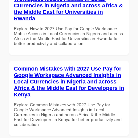
Currencies in Nigeria and across Africa &
the Middle East for Universities in
Rwanda
Explore How to 2027 Use Pay for Google Workspace
Mobile Access in Local Currencies in Nigeria and across
Africa & the Middle East for Universities in Rwanda for
better productivity and collaboration.
Common Mistakes with 2027 Use Pay for
Google Workspace Advanced Insights in
Local Currencies in Nigeria and across
Africa & the Middle East for Developers in
Kenya
Explore Common Mistakes with 2027 Use Pay for
Google Workspace Advanced Insights in Local
Currencies in Nigeria and across Africa & the Middle
East for Developers in Kenya for better productivity and
collaboration.