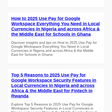
How to 2025 Use Pay for Google
Workspace Everything You Need in Local
Currencies in Nigeria and across Africa &
the Middle East for Schools in Ghana
Discover insights and tips on How to 2025 Use Pay for
Google Workspace Everything You Need in Local
Currencies in Nigeria and across Africa & the Middle
East for Schools in Ghana
Top 5 Reasons to 2025 Use Pay for
Google Workspace Security Features in
Local Currencies in Nigeria and across
Africa & the Middle East for Fintech in
Rwanda
Explore Top 5 Reasons to 2025 Use Pay for Google
Workspace Security Features in Local Currencies in