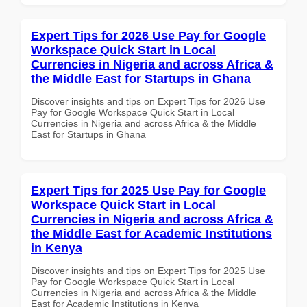
Expert Tips for 2026 Use Pay for Google
Workspace Quick Start in Local
Currencies in Nigeria and across Africa &
the Middle East for Startups in Ghana
Discover insights and tips on Expert Tips for 2026 Use
Pay for Google Workspace Quick Start in Local
Currencies in Nigeria and across Africa & the Middle
East for Startups in Ghana
Expert Tips for 2025 Use Pay for Google
Workspace Quick Start in Local
Currencies in Nigeria and across Africa &
the Middle East for Academic Institutions
in Kenya
Discover insights and tips on Expert Tips for 2025 Use
Pay for Google Workspace Quick Start in Local
Currencies in Nigeria and across Africa & the Middle
East for Academic Institutions in Kenya