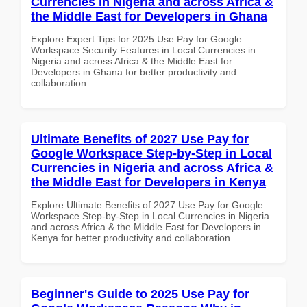
Currencies in Nigeria and across Africa &
the Middle East for Developers in Ghana
Explore Expert Tips for 2025 Use Pay for Google
Workspace Security Features in Local Currencies in
Nigeria and across Africa & the Middle East for
Developers in Ghana for better productivity and
collaboration.
Ultimate Benefits of 2027 Use Pay for
Google Workspace Step-by-Step in Local
Currencies in Nigeria and across Africa &
the Middle East for Developers in Kenya
Explore Ultimate Benefits of 2027 Use Pay for Google
Workspace Step-by-Step in Local Currencies in Nigeria
and across Africa & the Middle East for Developers in
Kenya for better productivity and collaboration.
Beginner's Guide to 2025 Use Pay for