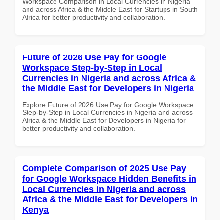
Workspace Comparison in Local Currencies in Nigeria
and across Africa & the Middle East for Startups in South
Africa for better productivity and collaboration.
Future of 2026 Use Pay for Google
Workspace Step-by-Step in Local
Currencies in Nigeria and across Africa &
the Middle East for Developers in Nigeria
Explore Future of 2026 Use Pay for Google Workspace
Step-by-Step in Local Currencies in Nigeria and across
Africa & the Middle East for Developers in Nigeria for
better productivity and collaboration.
Complete Comparison of 2025 Use Pay
for Google Workspace Hidden Benefits in
Local Currencies in Nigeria and across
Africa & the Middle East for Developers in
Kenya