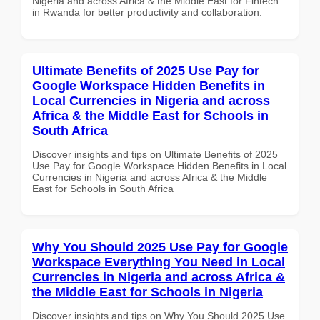
Nigeria and across Africa & the Middle East for Fintech
in Rwanda for better productivity and collaboration.
Ultimate Benefits of 2025 Use Pay for
Google Workspace Hidden Benefits in
Local Currencies in Nigeria and across
Africa & the Middle East for Schools in
South Africa
Discover insights and tips on Ultimate Benefits of 2025
Use Pay for Google Workspace Hidden Benefits in Local
Currencies in Nigeria and across Africa & the Middle
East for Schools in South Africa
Why You Should 2025 Use Pay for Google
Workspace Everything You Need in Local
Currencies in Nigeria and across Africa &
the Middle East for Schools in Nigeria
Discover insights and tips on Why You Should 2025 Use