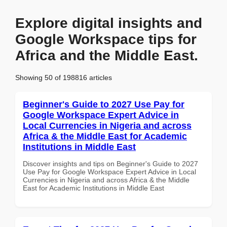
Explore digital insights and
Google Workspace tips for
Africa and the Middle East.
Showing 50 of 198816 articles
Beginner's Guide to 2027 Use Pay for
Google Workspace Expert Advice in
Local Currencies in Nigeria and across
Africa & the Middle East for Academic
Institutions in Middle East
Discover insights and tips on Beginner's Guide to 2027
Use Pay for Google Workspace Expert Advice in Local
Currencies in Nigeria and across Africa & the Middle
East for Academic Institutions in Middle East