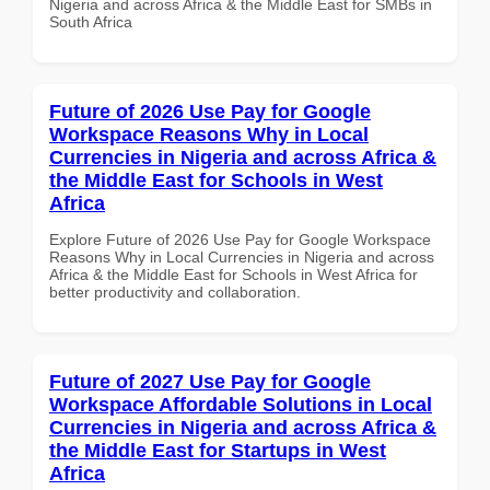
Nigeria and across Africa & the Middle East for SMBs in
South Africa
Future of 2026 Use Pay for Google
Workspace Reasons Why in Local
Currencies in Nigeria and across Africa &
the Middle East for Schools in West
Africa
Explore Future of 2026 Use Pay for Google Workspace
Reasons Why in Local Currencies in Nigeria and across
Africa & the Middle East for Schools in West Africa for
better productivity and collaboration.
Future of 2027 Use Pay for Google
Workspace Affordable Solutions in Local
Currencies in Nigeria and across Africa &
the Middle East for Startups in West
Africa