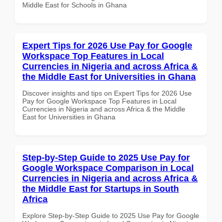
Middle East for Schools in Ghana
Expert Tips for 2026 Use Pay for Google
Workspace Top Features in Local
Currencies in Nigeria and across Africa &
the Middle East for Universities in Ghana
Discover insights and tips on Expert Tips for 2026 Use
Pay for Google Workspace Top Features in Local
Currencies in Nigeria and across Africa & the Middle
East for Universities in Ghana
Step-by-Step Guide to 2025 Use Pay for
Google Workspace Comparison in Local
Currencies in Nigeria and across Africa &
the Middle East for Startups in South
Africa
Explore Step-by-Step Guide to 2025 Use Pay for Google