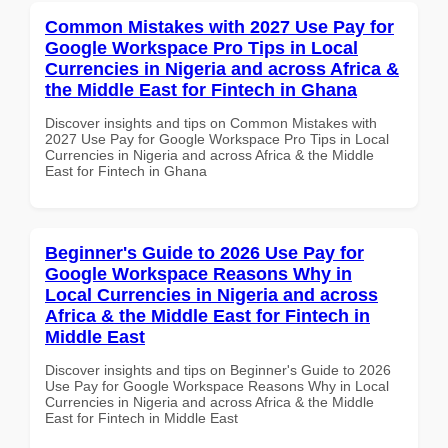
Common Mistakes with 2027 Use Pay for
Google Workspace Pro Tips in Local
Currencies in Nigeria and across Africa &
the Middle East for Fintech in Ghana
Discover insights and tips on Common Mistakes with
2027 Use Pay for Google Workspace Pro Tips in Local
Currencies in Nigeria and across Africa & the Middle
East for Fintech in Ghana
Beginner's Guide to 2026 Use Pay for
Google Workspace Reasons Why in
Local Currencies in Nigeria and across
Africa & the Middle East for Fintech in
Middle East
Discover insights and tips on Beginner's Guide to 2026
Use Pay for Google Workspace Reasons Why in Local
Currencies in Nigeria and across Africa & the Middle
East for Fintech in Middle East