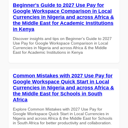
Beginner's Guide to 2027 Use Pay for
Google Workspace Comparison in Local
Currencies in Nigeria and across Africa &
the Middle East for Academic Institutions
in Kenya
Discover insights and tips on Beginner's Guide to 2027
Use Pay for Google Workspace Comparison in Local
Currencies in Nigeria and across Africa & the Middle
East for Academic Institutions in Kenya
Common Mistakes with 2027 Use Pay for
Google Workspace Quick Start in Local
Currencies in Nigeria and across Africa &
the Middle East for Schools in South
Africa
Explore Common Mistakes with 2027 Use Pay for
Google Workspace Quick Start in Local Currencies in
Nigeria and across Africa & the Middle East for Schools
in South Africa for better productivity and collaboration.