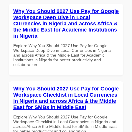
Why You Should 2027 Use Pay for Google
Workspace Deep Dive in Local
Currencies in Nigeria and across Africa &
the Middle East for Academic Institutions
in Nigeria
Explore Why You Should 2027 Use Pay for Google
Workspace Deep Dive in Local Currencies in Nigeria
and across Africa & the Middle East for Academic
Institutions in Nigeria for better productivity and
collaboration.
Why You Should 2027 Use Pay for Google
Workspace Checklist in Local Currencies
in Nigeria and across Africa & the Middle
East for SMBs in Middle East
Explore Why You Should 2027 Use Pay for Google
Workspace Checklist in Local Currencies in Nigeria and
across Africa & the Middle East for SMBs in Middle East
for better productivity and collaboration.