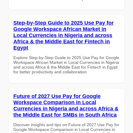
Step-by-Step Guide to 2025 Use Pay for
Google Workspace African Market in
Local Currencies in Nigeria and across
Africa & the Middle East for Fintech in
Egypt
Explore Step-by-Step Guide to 2025 Use Pay for Google
Workspace African Market in Local Currencies in Nigeria
and across Africa & the Middle East for Fintech in Egypt
for better productivity and collaboration.
Future of 2027 Use Pay for Google
Workspace Comparison in Local
Currencies in Nigeria and across Africa &
the Middle East for SMBs in South Africa
Discover insights and tips on Future of 2027 Use Pay for
Google Workspace Comparison in Local Currencies in