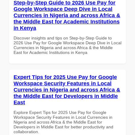
Step-by-Step Guide to 2026 Use Pay for
Google Workspace Deep Dive in Local
Currencies in Nigeria and across Africa &
the Middle East for Academic Institutions
in Kenya
Discover insights and tips on Step-by-Step Guide to
2026 Use Pay for Google Workspace Deep Dive in Local
Currencies in Nigeria and across Africa & the Middle
East for Academic Institutions in Kenya
Expert Tips for 2025 Use Pay for Google
Workspace Security Features in Local
Currencies in Nigeria and across Africa &
the Middle East for Developers in Middle
East
Explore Expert Tips for 2025 Use Pay for Google
Workspace Security Features in Local Currencies in
Nigeria and across Africa & the Middle East for
Developers in Middle East for better productivity and
collaboration.