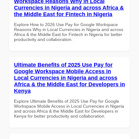
Workspace Reasons Why in Local
Currencies in Nigeria and across Africa &
the Middle East for Fintech in Nigeria
Explore How to 2026 Use Pay for Google Workspace
Reasons Why in Local Currencies in Nigeria and across
Africa & the Middle East for Fintech in Nigeria for better
productivity and collaboration.
Ultimate Benefits of 2025 Use Pay for
Google Workspace Mobile Access in
Local Currencies in Nigeria and across
Africa & the Middle East for Developers in
Kenya
Explore Ultimate Benefits of 2025 Use Pay for Google
Workspace Mobile Access in Local Currencies in Nigeria
and across Africa & the Middle East for Developers in
Kenya for better productivity and collaboration.