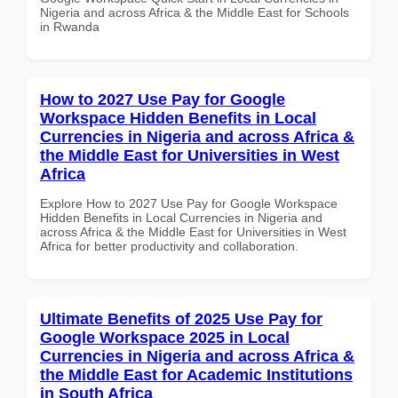
Nigeria and across Africa & the Middle East for Schools
in Rwanda
How to 2027 Use Pay for Google
Workspace Hidden Benefits in Local
Currencies in Nigeria and across Africa &
the Middle East for Universities in West
Africa
Explore How to 2027 Use Pay for Google Workspace
Hidden Benefits in Local Currencies in Nigeria and
across Africa & the Middle East for Universities in West
Africa for better productivity and collaboration.
Ultimate Benefits of 2025 Use Pay for
Google Workspace 2025 in Local
Currencies in Nigeria and across Africa &
the Middle East for Academic Institutions
in South Africa