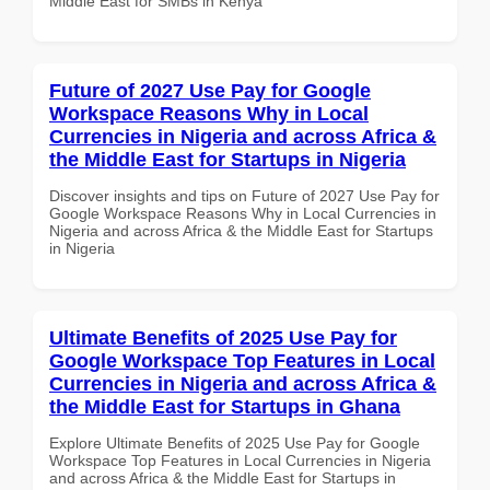
Middle East for SMBs in Kenya
Future of 2027 Use Pay for Google
Workspace Reasons Why in Local
Currencies in Nigeria and across Africa &
the Middle East for Startups in Nigeria
Discover insights and tips on Future of 2027 Use Pay for
Google Workspace Reasons Why in Local Currencies in
Nigeria and across Africa & the Middle East for Startups
in Nigeria
Ultimate Benefits of 2025 Use Pay for
Google Workspace Top Features in Local
Currencies in Nigeria and across Africa &
the Middle East for Startups in Ghana
Explore Ultimate Benefits of 2025 Use Pay for Google
Workspace Top Features in Local Currencies in Nigeria
and across Africa & the Middle East for Startups in