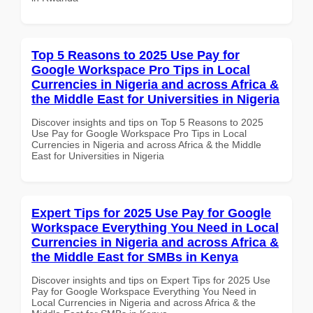
Top 5 Reasons to 2025 Use Pay for
Google Workspace Pro Tips in Local
Currencies in Nigeria and across Africa &
the Middle East for Universities in Nigeria
Discover insights and tips on Top 5 Reasons to 2025
Use Pay for Google Workspace Pro Tips in Local
Currencies in Nigeria and across Africa & the Middle
East for Universities in Nigeria
Expert Tips for 2025 Use Pay for Google
Workspace Everything You Need in Local
Currencies in Nigeria and across Africa &
the Middle East for SMBs in Kenya
Discover insights and tips on Expert Tips for 2025 Use
Pay for Google Workspace Everything You Need in
Local Currencies in Nigeria and across Africa & the