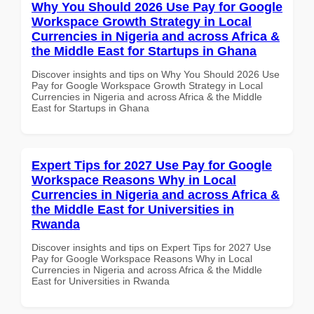
Why You Should 2026 Use Pay for Google
Workspace Growth Strategy in Local
Currencies in Nigeria and across Africa &
the Middle East for Startups in Ghana
Discover insights and tips on Why You Should 2026 Use
Pay for Google Workspace Growth Strategy in Local
Currencies in Nigeria and across Africa & the Middle
East for Startups in Ghana
Expert Tips for 2027 Use Pay for Google
Workspace Reasons Why in Local
Currencies in Nigeria and across Africa &
the Middle East for Universities in
Rwanda
Discover insights and tips on Expert Tips for 2027 Use
Pay for Google Workspace Reasons Why in Local
Currencies in Nigeria and across Africa & the Middle
East for Universities in Rwanda