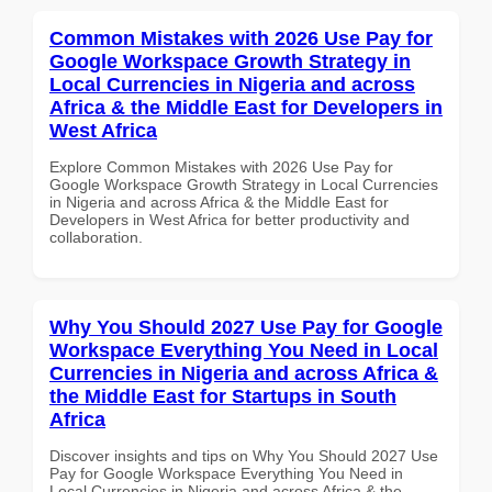
Common Mistakes with 2026 Use Pay for
Google Workspace Growth Strategy in
Local Currencies in Nigeria and across
Africa & the Middle East for Developers in
West Africa
Explore Common Mistakes with 2026 Use Pay for
Google Workspace Growth Strategy in Local Currencies
in Nigeria and across Africa & the Middle East for
Developers in West Africa for better productivity and
collaboration.
Why You Should 2027 Use Pay for Google
Workspace Everything You Need in Local
Currencies in Nigeria and across Africa &
the Middle East for Startups in South
Africa
Discover insights and tips on Why You Should 2027 Use
Pay for Google Workspace Everything You Need in
Local Currencies in Nigeria and across Africa & the