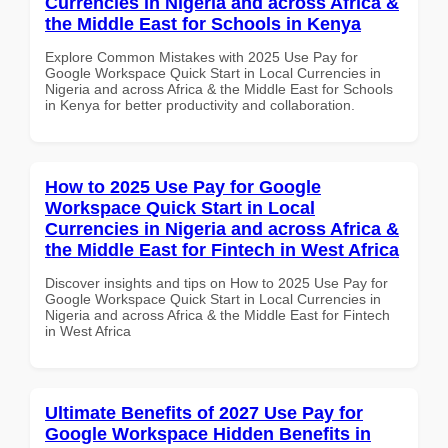
Currencies in Nigeria and across Africa &
the Middle East for Schools in Kenya
Explore Common Mistakes with 2025 Use Pay for
Google Workspace Quick Start in Local Currencies in
Nigeria and across Africa & the Middle East for Schools
in Kenya for better productivity and collaboration.
How to 2025 Use Pay for Google
Workspace Quick Start in Local
Currencies in Nigeria and across Africa &
the Middle East for Fintech in West Africa
Discover insights and tips on How to 2025 Use Pay for
Google Workspace Quick Start in Local Currencies in
Nigeria and across Africa & the Middle East for Fintech
in West Africa
Ultimate Benefits of 2027 Use Pay for
Google Workspace Hidden Benefits in