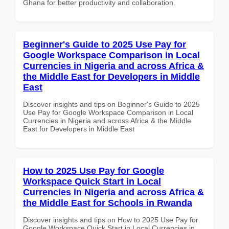
Ghana for better productivity and collaboration.
Beginner's Guide to 2025 Use Pay for
Google Workspace Comparison in Local
Currencies in Nigeria and across Africa &
the Middle East for Developers in Middle
East
Discover insights and tips on Beginner's Guide to 2025
Use Pay for Google Workspace Comparison in Local
Currencies in Nigeria and across Africa & the Middle
East for Developers in Middle East
How to 2025 Use Pay for Google
Workspace Quick Start in Local
Currencies in Nigeria and across Africa &
the Middle East for Schools in Rwanda
Discover insights and tips on How to 2025 Use Pay for
Google Workspace Quick Start in Local Currencies in