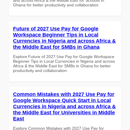
and across Africa & the Middle East for Schools in
Ghana for better productivity and collaboration.
Future of 2027 Use Pay for Google
Workspace Beginner Tips in Local
Currencies in Nigeria and across Africa &
the Middle East for SMBs in Ghana
Explore Future of 2027 Use Pay for Google Workspace
Beginner Tips in Local Currencies in Nigeria and across
Africa & the Middle East for SMBs in Ghana for better
productivity and collaboration.
Common Mistakes with 2027 Use Pay for
Google Workspace Quick Start in Local
Currencies in Nigeria and across Africa &
the Middle East for Universities in Middle
East
Explore Common Mistakes with 2027 Use Pay for