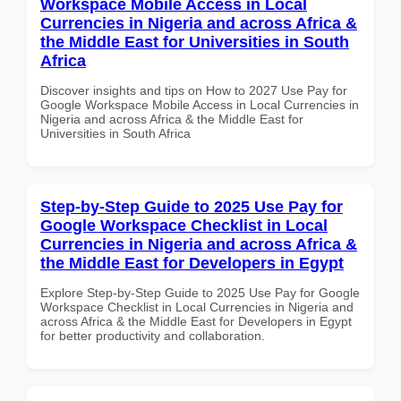
Workspace Mobile Access in Local
Currencies in Nigeria and across Africa &
the Middle East for Universities in South
Africa
Discover insights and tips on How to 2027 Use Pay for
Google Workspace Mobile Access in Local Currencies in
Nigeria and across Africa & the Middle East for
Universities in South Africa
Step-by-Step Guide to 2025 Use Pay for
Google Workspace Checklist in Local
Currencies in Nigeria and across Africa &
the Middle East for Developers in Egypt
Explore Step-by-Step Guide to 2025 Use Pay for Google
Workspace Checklist in Local Currencies in Nigeria and
across Africa & the Middle East for Developers in Egypt
for better productivity and collaboration.