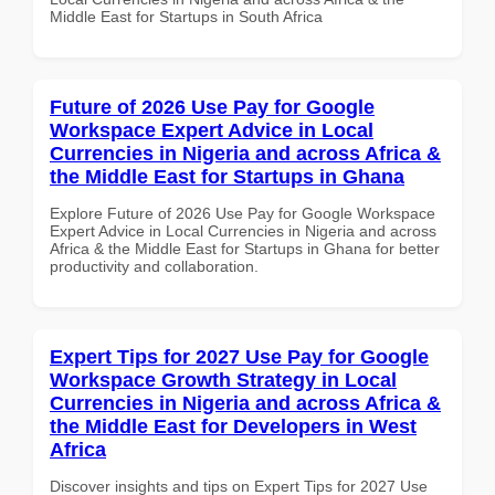
Middle East for Startups in South Africa
Future of 2026 Use Pay for Google
Workspace Expert Advice in Local
Currencies in Nigeria and across Africa &
the Middle East for Startups in Ghana
Explore Future of 2026 Use Pay for Google Workspace
Expert Advice in Local Currencies in Nigeria and across
Africa & the Middle East for Startups in Ghana for better
productivity and collaboration.
Expert Tips for 2027 Use Pay for Google
Workspace Growth Strategy in Local
Currencies in Nigeria and across Africa &
the Middle East for Developers in West
Africa
Discover insights and tips on Expert Tips for 2027 Use