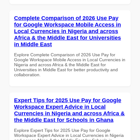
Complete Comparison of 2026 Use Pay
for Google Workspace Mobile Access in
Local Currencies in Nigeria and across
Africa & the Middle East for Universities
in Middle East
Explore Complete Comparison of 2026 Use Pay for
Google Workspace Mobile Access in Local Currencies in
Nigeria and across Africa & the Middle East for
Universities in Middle East for better productivity and
collaboration.
Expert Tips for 2025 Use Pay for Google
Workspace Expert Advice in Local
Currencies in Nigeria and across Africa &
the Middle East for Schools in Ghana
Explore Expert Tips for 2025 Use Pay for Google
Workspace Expert Advice in Local Currencies in Nigeria