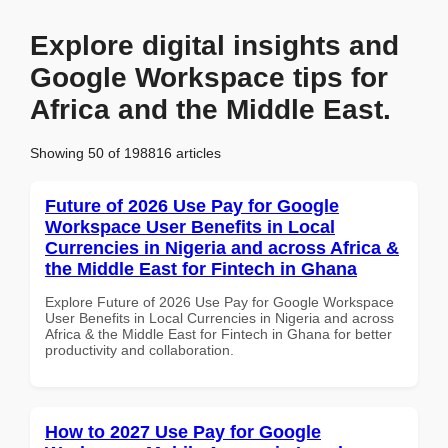
Explore digital insights and
Google Workspace tips for
Africa and the Middle East.
Showing 50 of 198816 articles
Future of 2026 Use Pay for Google
Workspace User Benefits in Local
Currencies in Nigeria and across Africa &
the Middle East for Fintech in Ghana
Explore Future of 2026 Use Pay for Google Workspace
User Benefits in Local Currencies in Nigeria and across
Africa & the Middle East for Fintech in Ghana for better
productivity and collaboration.
How to 2027 Use Pay for Google