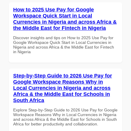
How to 2025 Use Pay for Google
Workspace Quick Start in Local
Currencies in Nigeria and across Africa &
the Middle East for Fintech in Nigeria
Discover insights and tips on How to 2025 Use Pay for
Google Workspace Quick Start in Local Currencies in
Nigeria and across Africa & the Middle East for Fintech
in Nigeria
Step-by-Step Guide to 2026 Use Pay for
Google Workspace Reasons Why in
Local Currencies in Nigeria and across
Africa & the Middle East for Schools in
South Africa
Explore Step-by-Step Guide to 2026 Use Pay for Google
Workspace Reasons Why in Local Currencies in Nigeria
and across Africa & the Middle East for Schools in South
Africa for better productivity and collaboration.