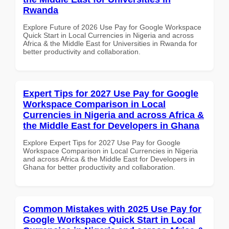
Rwanda
Explore Future of 2026 Use Pay for Google Workspace
Quick Start in Local Currencies in Nigeria and across
Africa & the Middle East for Universities in Rwanda for
better productivity and collaboration.
Expert Tips for 2027 Use Pay for Google
Workspace Comparison in Local
Currencies in Nigeria and across Africa &
the Middle East for Developers in Ghana
Explore Expert Tips for 2027 Use Pay for Google
Workspace Comparison in Local Currencies in Nigeria
and across Africa & the Middle East for Developers in
Ghana for better productivity and collaboration.
Common Mistakes with 2025 Use Pay for
Google Workspace Quick Start in Local