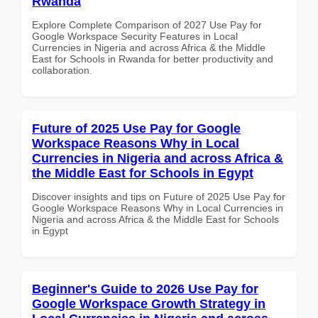
Rwanda
Explore Complete Comparison of 2027 Use Pay for
Google Workspace Security Features in Local
Currencies in Nigeria and across Africa & the Middle
East for Schools in Rwanda for better productivity and
collaboration.
Future of 2025 Use Pay for Google
Workspace Reasons Why in Local
Currencies in Nigeria and across Africa &
the Middle East for Schools in Egypt
Discover insights and tips on Future of 2025 Use Pay for
Google Workspace Reasons Why in Local Currencies in
Nigeria and across Africa & the Middle East for Schools
in Egypt
Beginner's Guide to 2026 Use Pay for
Google Workspace Growth Strategy in