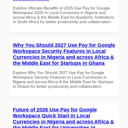
Explore Ultimate Benefits of 2025 Use Pay for Google
Workspace 2025 in Local Currencies in Nigeria and
across Africa & the Middle East for Academic Institutions
in South Africa for better productivity and collaboration.
Why You Should 2027 Use Pay for Google
Workspace Security Features in Local
Currencies in Nigeria and across Africa &
the Middle East for Startups in Ghana
Explore Why You Should 2027 Use Pay for Google
Workspace Security Features in Local Currencies in
Nigeria and across Africa & the Middle East for Startups
in Ghana for better productivity and collaboration.
Future of 2026 Use Pay for Google
Workspace Quick Start in Local
Currencies in Nigeria and across Africa &
the Middle East for Universities in