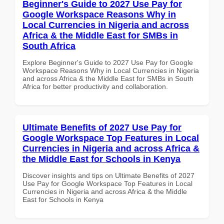
Beginner's Guide to 2027 Use Pay for
Google Workspace Reasons Why in
Local Currencies in Nigeria and across
Africa & the Middle East for SMBs in
South Africa
Explore Beginner's Guide to 2027 Use Pay for Google
Workspace Reasons Why in Local Currencies in Nigeria
and across Africa & the Middle East for SMBs in South
Africa for better productivity and collaboration.
Ultimate Benefits of 2027 Use Pay for
Google Workspace Top Features in Local
Currencies in Nigeria and across Africa &
the Middle East for Schools in Kenya
Discover insights and tips on Ultimate Benefits of 2027
Use Pay for Google Workspace Top Features in Local
Currencies in Nigeria and across Africa & the Middle
East for Schools in Kenya