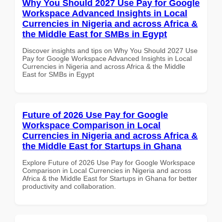
Why You Should 2027 Use Pay for Google
Workspace Advanced Insights in Local
Currencies in Nigeria and across Africa &
the Middle East for SMBs in Egypt
Discover insights and tips on Why You Should 2027 Use
Pay for Google Workspace Advanced Insights in Local
Currencies in Nigeria and across Africa & the Middle
East for SMBs in Egypt
Future of 2026 Use Pay for Google
Workspace Comparison in Local
Currencies in Nigeria and across Africa &
the Middle East for Startups in Ghana
Explore Future of 2026 Use Pay for Google Workspace
Comparison in Local Currencies in Nigeria and across
Africa & the Middle East for Startups in Ghana for better
productivity and collaboration.