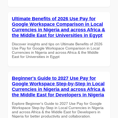
Ultimate Benefits of 2026 Use Pay for
Google Workspace Comparison in Local
Currencies in Nigeria and across Africa &
the Middle East for Universities in Egypt
Discover insights and tips on Ultimate Benefits of 2026
Use Pay for Google Workspace Comparison in Local
Currencies in Nigeria and across Africa & the Middle
East for Universities in Egypt
Beginner's Guide to 2027 Use Pay for
Google Workspace Step-by-Step in Local
Currencies in Nigeria and across Africa &
the Middle East for Developers in Nigeria
Explore Beginner's Guide to 2027 Use Pay for Google
Workspace Step-by-Step in Local Currencies in Nigeria
and across Africa & the Middle East for Developers in
Nigeria for better productivity and collaboration.