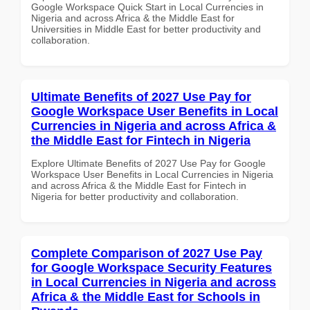
Google Workspace Quick Start in Local Currencies in
Nigeria and across Africa & the Middle East for
Universities in Middle East for better productivity and
collaboration.
Ultimate Benefits of 2027 Use Pay for
Google Workspace User Benefits in Local
Currencies in Nigeria and across Africa &
the Middle East for Fintech in Nigeria
Explore Ultimate Benefits of 2027 Use Pay for Google
Workspace User Benefits in Local Currencies in Nigeria
and across Africa & the Middle East for Fintech in
Nigeria for better productivity and collaboration.
Complete Comparison of 2027 Use Pay
for Google Workspace Security Features
in Local Currencies in Nigeria and across
Africa & the Middle East for Schools in