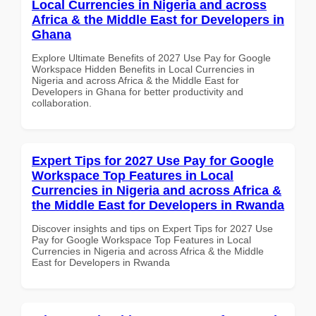
Local Currencies in Nigeria and across
Africa & the Middle East for Developers in
Ghana
Explore Ultimate Benefits of 2027 Use Pay for Google
Workspace Hidden Benefits in Local Currencies in
Nigeria and across Africa & the Middle East for
Developers in Ghana for better productivity and
collaboration.
Expert Tips for 2027 Use Pay for Google
Workspace Top Features in Local
Currencies in Nigeria and across Africa &
the Middle East for Developers in Rwanda
Discover insights and tips on Expert Tips for 2027 Use
Pay for Google Workspace Top Features in Local
Currencies in Nigeria and across Africa & the Middle
East for Developers in Rwanda