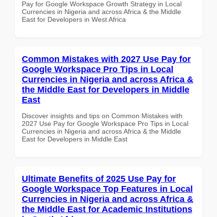
Pay for Google Workspace Growth Strategy in Local
Currencies in Nigeria and across Africa & the Middle
East for Developers in West Africa
Common Mistakes with 2027 Use Pay for
Google Workspace Pro Tips in Local
Currencies in Nigeria and across Africa &
the Middle East for Developers in Middle
East
Discover insights and tips on Common Mistakes with
2027 Use Pay for Google Workspace Pro Tips in Local
Currencies in Nigeria and across Africa & the Middle
East for Developers in Middle East
Ultimate Benefits of 2025 Use Pay for
Google Workspace Top Features in Local
Currencies in Nigeria and across Africa &
the Middle East for Academic Institutions