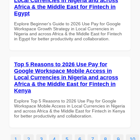
Local Currencies in Nigeria and across
Africa & the Middle East for Fintech in
Egypt
Explore Beginner's Guide to 2026 Use Pay for Google
Workspace Growth Strategy in Local Currencies in
Nigeria and across Africa & the Middle East for Fintech
in Egypt for better productivity and collaboration.
Top 5 Reasons to 2026 Use Pay for
Google Workspace Mobile Access in
Local Currencies in Nigeria and across
Africa & the Middle East for Fintech in
Kenya
Explore Top 5 Reasons to 2026 Use Pay for Google
Workspace Mobile Access in Local Currencies in Nigeria
and across Africa & the Middle East for Fintech in Kenya
for better productivity and collaboration.
1
2
3
4
5
6
7
8
9
10