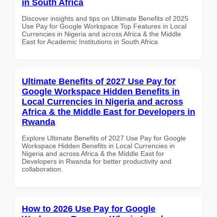
in South Africa
Discover insights and tips on Ultimate Benefits of 2025
Use Pay for Google Workspace Top Features in Local
Currencies in Nigeria and across Africa & the Middle
East for Academic Institutions in South Africa
Ultimate Benefits of 2027 Use Pay for
Google Workspace Hidden Benefits in
Local Currencies in Nigeria and across
Africa & the Middle East for Developers in
Rwanda
Explore Ultimate Benefits of 2027 Use Pay for Google
Workspace Hidden Benefits in Local Currencies in
Nigeria and across Africa & the Middle East for
Developers in Rwanda for better productivity and
collaboration.
How to 2026 Use Pay for Google