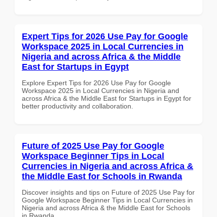
Expert Tips for 2026 Use Pay for Google
Workspace 2025 in Local Currencies in
Nigeria and across Africa & the Middle
East for Startups in Egypt
Explore Expert Tips for 2026 Use Pay for Google
Workspace 2025 in Local Currencies in Nigeria and
across Africa & the Middle East for Startups in Egypt for
better productivity and collaboration.
Future of 2025 Use Pay for Google
Workspace Beginner Tips in Local
Currencies in Nigeria and across Africa &
the Middle East for Schools in Rwanda
Discover insights and tips on Future of 2025 Use Pay for
Google Workspace Beginner Tips in Local Currencies in
Nigeria and across Africa & the Middle East for Schools
in Rwanda