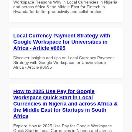
Workspace Reasons Why in Local Currencies in Nigeria
and across Africa & the Middle East for Fintech in
Rwanda for better productivity and collaboration.
Local Currency Payment Strategy with
Google Workspace for Universities in
Africa - Article #8695
Discover insights and tips on Local Currency Payment
Strategy with Google Workspace for Universities in
Africa - Article #8695
How to 2025 Use Pay for Google
Workspace Quick Start in Local
Currencies in Nigeria and across Africa &
the Middle East for Startups in South
Africa
Explore How to 2025 Use Pay for Google Workspace
Quick Start in Local Currencies in Nigeria and across