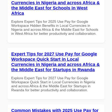
Currencies in Nigeria and across Africa &
the Middle East for Schools in West
Africa
Explore Expert Tips for 2025 Use Pay for Google
Workspace Hidden Benefits in Local Currencies in
Nigeria and across Africa & the Middle East for Schools
in West Africa for better productivity and collaboration.
Expert Tips for 2027 Use Pay for Google
Workspace Quick Start in Local
Currencies in Nigeria and across Africa &
the Middle East for Startups in Rwanda
Explore Expert Tips for 2027 Use Pay for Google
Workspace Quick Start in Local Currencies in Nigeria
and across Africa & the Middle East for Startups in
Rwanda for better productivity and collaboration.
Common Mistakes with 2025 Use Pay for