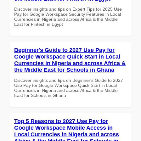
Discover insights and tips on Expert Tips for 2025 Use
Pay for Google Workspace Security Features in Local
Currencies in Nigeria and across Africa & the Middle
East for Fintech in Egypt
Beginner's Guide to 2027 Use Pay for
Google Workspace Quick Start in Local
Currencies in Nigeria and across Africa &
the Middle East for Schools in Ghana
Discover insights and tips on Beginner's Guide to 2027
Use Pay for Google Workspace Quick Start in Local
Currencies in Nigeria and across Africa & the Middle
East for Schools in Ghana
Top 5 Reasons to 2027 Use Pay for
Google Workspace Mobile Access in
Local Currencies in Nigeria and across
Africa & the Middle East for Schools in