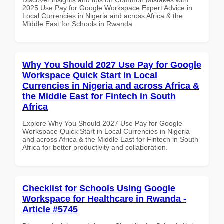
2025 Use Pay for Google Workspace Expert Advice in
Local Currencies in Nigeria and across Africa & the
Middle East for Schools in Rwanda
Why You Should 2027 Use Pay for Google
Workspace Quick Start in Local
Currencies in Nigeria and across Africa &
the Middle East for Fintech in South
Africa
Explore Why You Should 2027 Use Pay for Google
Workspace Quick Start in Local Currencies in Nigeria
and across Africa & the Middle East for Fintech in South
Africa for better productivity and collaboration.
Checklist for Schools Using Google
Workspace for Healthcare in Rwanda -
Article #5745