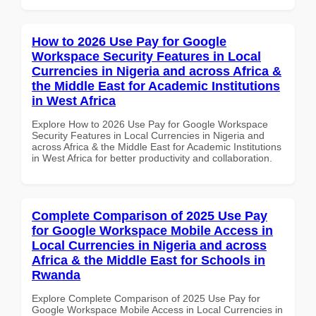
How to 2026 Use Pay for Google
Workspace Security Features in Local
Currencies in Nigeria and across Africa &
the Middle East for Academic Institutions
in West Africa
Explore How to 2026 Use Pay for Google Workspace
Security Features in Local Currencies in Nigeria and
across Africa & the Middle East for Academic Institutions
in West Africa for better productivity and collaboration.
Complete Comparison of 2025 Use Pay
for Google Workspace Mobile Access in
Local Currencies in Nigeria and across
Africa & the Middle East for Schools in
Rwanda
Explore Complete Comparison of 2025 Use Pay for
Google Workspace Mobile Access in Local Currencies in