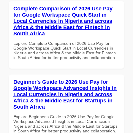
Complete Comparison of 2026 Use Pay
for Google Workspace Quick Start in
Local Currencies in Nigeria and across
Africa & the Middle East for Fintech in
South Africa
Explore Complete Comparison of 2026 Use Pay for
Google Workspace Quick Start in Local Currencies in
Nigeria and across Africa & the Middle East for Fintech
in South Africa for better productivity and collaboration.
Beginner's Guide to 2026 Use Pay for
Google Workspace Advanced Insights in
Local Currencies in Nigeria and across
Africa & the Middle East for Startups in
South Africa
Explore Beginner's Guide to 2026 Use Pay for Google
Workspace Advanced Insights in Local Currencies in
Nigeria and across Africa & the Middle East for Startups
in South Africa for better productivity and collaboration.