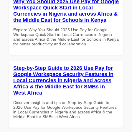
Why You Should 2025 Use Pay for Google
Workspace Quick Start in Local
Currencies in Nigeria and across Africa &
the Middle East for Schools in Kenya
Explore Why You Should 2025 Use Pay for Google
Workspace Quick Start in Local Currencies in Nigeria
and across Africa & the Middle East for Schools in Kenya
for better productivity and collaboration.
Step-by-Step Guide to 2026 Use Pay for
Google Workspace Security Features in
Local Currencies in Nigeria and across
Africa & the Middle East for SMBs in
West Africa
Discover insights and tips on Step-by-Step Guide to
2026 Use Pay for Google Workspace Security Features
in Local Currencies in Nigeria and across Africa & the
Middle East for SMBs in West Africa