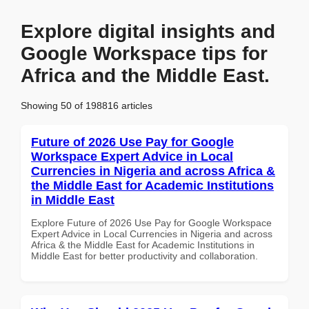
Explore digital insights and
Google Workspace tips for
Africa and the Middle East.
Showing 50 of 198816 articles
Future of 2026 Use Pay for Google
Workspace Expert Advice in Local
Currencies in Nigeria and across Africa &
the Middle East for Academic Institutions
in Middle East
Explore Future of 2026 Use Pay for Google Workspace
Expert Advice in Local Currencies in Nigeria and across
Africa & the Middle East for Academic Institutions in
Middle East for better productivity and collaboration.