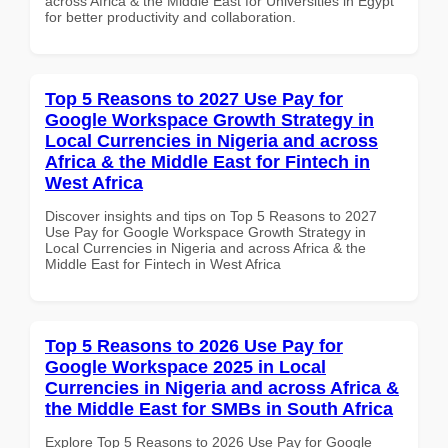
across Africa & the Middle East for Universities in Egypt
for better productivity and collaboration.
Top 5 Reasons to 2027 Use Pay for
Google Workspace Growth Strategy in
Local Currencies in Nigeria and across
Africa & the Middle East for Fintech in
West Africa
Discover insights and tips on Top 5 Reasons to 2027
Use Pay for Google Workspace Growth Strategy in
Local Currencies in Nigeria and across Africa & the
Middle East for Fintech in West Africa
Top 5 Reasons to 2026 Use Pay for
Google Workspace 2025 in Local
Currencies in Nigeria and across Africa &
the Middle East for SMBs in South Africa
Explore Top 5 Reasons to 2026 Use Pay for Google