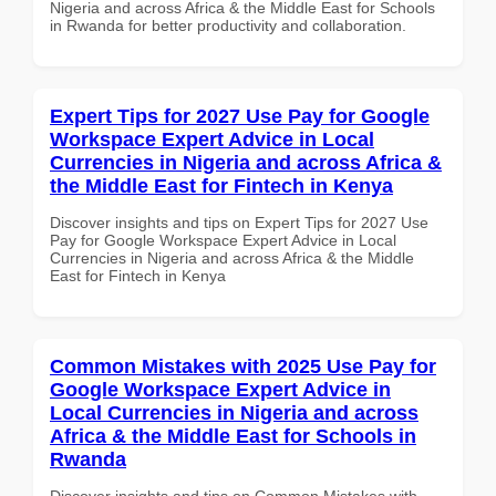
Nigeria and across Africa & the Middle East for Schools
in Rwanda for better productivity and collaboration.
Expert Tips for 2027 Use Pay for Google
Workspace Expert Advice in Local
Currencies in Nigeria and across Africa &
the Middle East for Fintech in Kenya
Discover insights and tips on Expert Tips for 2027 Use
Pay for Google Workspace Expert Advice in Local
Currencies in Nigeria and across Africa & the Middle
East for Fintech in Kenya
Common Mistakes with 2025 Use Pay for
Google Workspace Expert Advice in
Local Currencies in Nigeria and across
Africa & the Middle East for Schools in
Rwanda
Discover insights and tips on Common Mistakes with