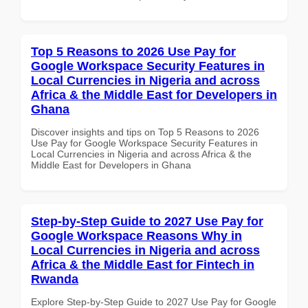
Top 5 Reasons to 2026 Use Pay for
Google Workspace Security Features in
Local Currencies in Nigeria and across
Africa & the Middle East for Developers in
Ghana
Discover insights and tips on Top 5 Reasons to 2026
Use Pay for Google Workspace Security Features in
Local Currencies in Nigeria and across Africa & the
Middle East for Developers in Ghana
Step-by-Step Guide to 2027 Use Pay for
Google Workspace Reasons Why in
Local Currencies in Nigeria and across
Africa & the Middle East for Fintech in
Rwanda
Explore Step-by-Step Guide to 2027 Use Pay for Google