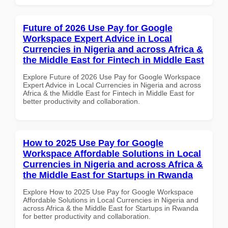
Future of 2026 Use Pay for Google
Workspace Expert Advice in Local
Currencies in Nigeria and across Africa &
the Middle East for Fintech in Middle East
Explore Future of 2026 Use Pay for Google Workspace
Expert Advice in Local Currencies in Nigeria and across
Africa & the Middle East for Fintech in Middle East for
better productivity and collaboration.
How to 2025 Use Pay for Google
Workspace Affordable Solutions in Local
Currencies in Nigeria and across Africa &
the Middle East for Startups in Rwanda
Explore How to 2025 Use Pay for Google Workspace
Affordable Solutions in Local Currencies in Nigeria and
across Africa & the Middle East for Startups in Rwanda
for better productivity and collaboration.