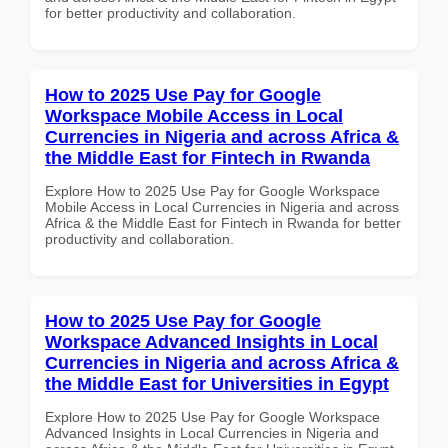
for better productivity and collaboration.
How to 2025 Use Pay for Google
Workspace Mobile Access in Local
Currencies in Nigeria and across Africa &
the Middle East for Fintech in Rwanda
Explore How to 2025 Use Pay for Google Workspace
Mobile Access in Local Currencies in Nigeria and across
Africa & the Middle East for Fintech in Rwanda for better
productivity and collaboration.
How to 2025 Use Pay for Google
Workspace Advanced Insights in Local
Currencies in Nigeria and across Africa &
the Middle East for Universities in Egypt
Explore How to 2025 Use Pay for Google Workspace
Advanced Insights in Local Currencies in Nigeria and