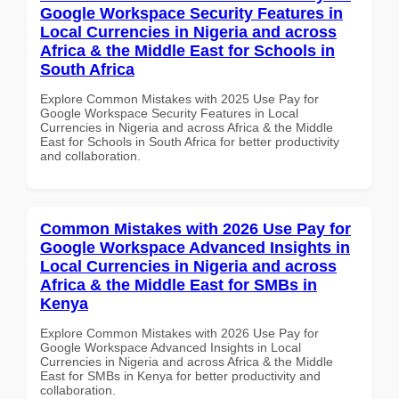
Google Workspace Security Features in
Local Currencies in Nigeria and across
Africa & the Middle East for Schools in
South Africa
Explore Common Mistakes with 2025 Use Pay for
Google Workspace Security Features in Local
Currencies in Nigeria and across Africa & the Middle
East for Schools in South Africa for better productivity
and collaboration.
Common Mistakes with 2026 Use Pay for
Google Workspace Advanced Insights in
Local Currencies in Nigeria and across
Africa & the Middle East for SMBs in
Kenya
Explore Common Mistakes with 2026 Use Pay for
Google Workspace Advanced Insights in Local
Currencies in Nigeria and across Africa & the Middle
East for SMBs in Kenya for better productivity and
collaboration.