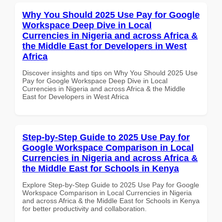
Why You Should 2025 Use Pay for Google
Workspace Deep Dive in Local
Currencies in Nigeria and across Africa &
the Middle East for Developers in West
Africa
Discover insights and tips on Why You Should 2025 Use
Pay for Google Workspace Deep Dive in Local
Currencies in Nigeria and across Africa & the Middle
East for Developers in West Africa
Step-by-Step Guide to 2025 Use Pay for
Google Workspace Comparison in Local
Currencies in Nigeria and across Africa &
the Middle East for Schools in Kenya
Explore Step-by-Step Guide to 2025 Use Pay for Google
Workspace Comparison in Local Currencies in Nigeria
and across Africa & the Middle East for Schools in Kenya
for better productivity and collaboration.