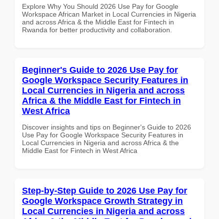
Explore Why You Should 2026 Use Pay for Google
Workspace African Market in Local Currencies in Nigeria
and across Africa & the Middle East for Fintech in
Rwanda for better productivity and collaboration.
Beginner's Guide to 2026 Use Pay for
Google Workspace Security Features in
Local Currencies in Nigeria and across
Africa & the Middle East for Fintech in
West Africa
Discover insights and tips on Beginner's Guide to 2026
Use Pay for Google Workspace Security Features in
Local Currencies in Nigeria and across Africa & the
Middle East for Fintech in West Africa
Step-by-Step Guide to 2026 Use Pay for
Google Workspace Growth Strategy in
Local Currencies in Nigeria and across