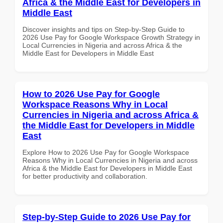
Africa & the Middle East for Developers in
Middle East
Discover insights and tips on Step-by-Step Guide to
2026 Use Pay for Google Workspace Growth Strategy in
Local Currencies in Nigeria and across Africa & the
Middle East for Developers in Middle East
How to 2026 Use Pay for Google
Workspace Reasons Why in Local
Currencies in Nigeria and across Africa &
the Middle East for Developers in Middle
East
Explore How to 2026 Use Pay for Google Workspace
Reasons Why in Local Currencies in Nigeria and across
Africa & the Middle East for Developers in Middle East
for better productivity and collaboration.
Step-by-Step Guide to 2026 Use Pay for