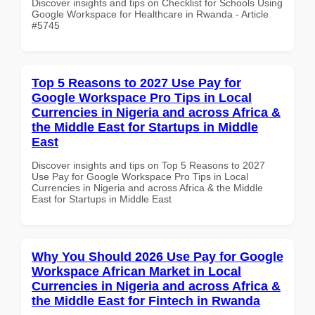
Discover insights and tips on Checklist for Schools Using
Google Workspace for Healthcare in Rwanda - Article
#5745
Top 5 Reasons to 2027 Use Pay for
Google Workspace Pro Tips in Local
Currencies in Nigeria and across Africa &
the Middle East for Startups in Middle
East
Discover insights and tips on Top 5 Reasons to 2027
Use Pay for Google Workspace Pro Tips in Local
Currencies in Nigeria and across Africa & the Middle
East for Startups in Middle East
Why You Should 2026 Use Pay for Google
Workspace African Market in Local
Currencies in Nigeria and across Africa &
the Middle East for Fintech in Rwanda