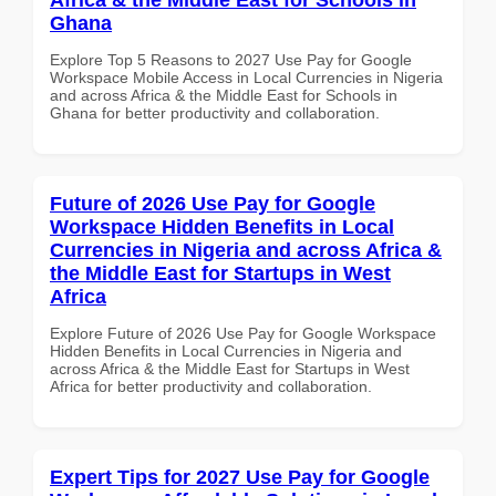
Ghana
Explore Top 5 Reasons to 2027 Use Pay for Google
Workspace Mobile Access in Local Currencies in Nigeria
and across Africa & the Middle East for Schools in
Ghana for better productivity and collaboration.
Future of 2026 Use Pay for Google
Workspace Hidden Benefits in Local
Currencies in Nigeria and across Africa &
the Middle East for Startups in West
Africa
Explore Future of 2026 Use Pay for Google Workspace
Hidden Benefits in Local Currencies in Nigeria and
across Africa & the Middle East for Startups in West
Africa for better productivity and collaboration.
Expert Tips for 2027 Use Pay for Google