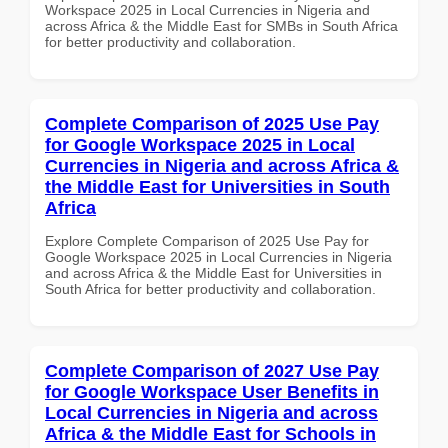
Workspace 2025 in Local Currencies in Nigeria and
across Africa & the Middle East for SMBs in South Africa
for better productivity and collaboration.
Complete Comparison of 2025 Use Pay
for Google Workspace 2025 in Local
Currencies in Nigeria and across Africa &
the Middle East for Universities in South
Africa
Explore Complete Comparison of 2025 Use Pay for
Google Workspace 2025 in Local Currencies in Nigeria
and across Africa & the Middle East for Universities in
South Africa for better productivity and collaboration.
Complete Comparison of 2027 Use Pay
for Google Workspace User Benefits in
Local Currencies in Nigeria and across
Africa & the Middle East for Schools in