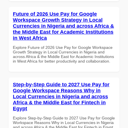
Future of 2026 Use Pay for Google
Workspace Growth Strategy in Local
Currencies in Nigeria and across Africa &
the Middle East for Academic Institutions
in West Africa
Explore Future of 2026 Use Pay for Google Workspace
Growth Strategy in Local Currencies in Nigeria and
across Africa & the Middle East for Academic Institutions
in West Africa for better productivity and collaboration.
Step-by-Step Guide to 2027 Use Pay for
Google Workspace Reasons Why in
Local Currencies in Nigeria and across
Africa & the Middle East for Fintech in
Egypt
Explore Step-by-Step Guide to 2027 Use Pay for Google
Workspace Reasons Why in Local Currencies in Nigeria
and across Africa & the Middle East for Fintech in Egypt