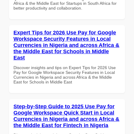
Africa & the Middle East for Startups in South Africa for
better productivity and collaboration.
Expert Tips for 2026 Use Pay for Google
Workspace Security Features in Local
Currencies in Nigeria and across Africa &
the Middle East for Schools in Middle
East
Discover insights and tips on Expert Tips for 2026 Use
Pay for Google Workspace Security Features in Local
Currencies in Nigeria and across Africa & the Middle
East for Schools in Middle East
Step-by-Step Guide to 2025 Use Pay for
Google Workspace Quick Start in Local
Currencies in Nigeria and across Africa &
the Middle East for Fintech in Nigeria