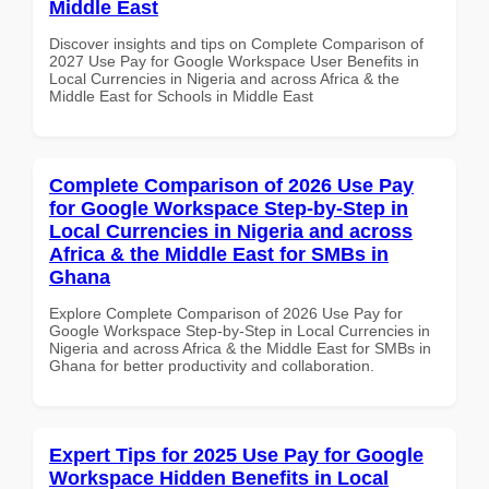
Middle East
Discover insights and tips on Complete Comparison of
2027 Use Pay for Google Workspace User Benefits in
Local Currencies in Nigeria and across Africa & the
Middle East for Schools in Middle East
Complete Comparison of 2026 Use Pay
for Google Workspace Step-by-Step in
Local Currencies in Nigeria and across
Africa & the Middle East for SMBs in
Ghana
Explore Complete Comparison of 2026 Use Pay for
Google Workspace Step-by-Step in Local Currencies in
Nigeria and across Africa & the Middle East for SMBs in
Ghana for better productivity and collaboration.
Expert Tips for 2025 Use Pay for Google
Workspace Hidden Benefits in Local