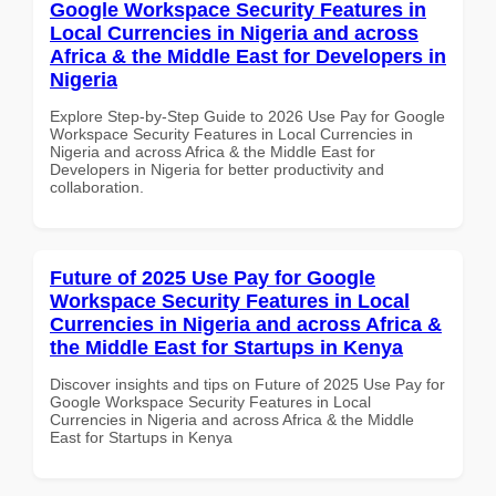
Google Workspace Security Features in
Local Currencies in Nigeria and across
Africa & the Middle East for Developers in
Nigeria
Explore Step-by-Step Guide to 2026 Use Pay for Google
Workspace Security Features in Local Currencies in
Nigeria and across Africa & the Middle East for
Developers in Nigeria for better productivity and
collaboration.
Future of 2025 Use Pay for Google
Workspace Security Features in Local
Currencies in Nigeria and across Africa &
the Middle East for Startups in Kenya
Discover insights and tips on Future of 2025 Use Pay for
Google Workspace Security Features in Local
Currencies in Nigeria and across Africa & the Middle
East for Startups in Kenya