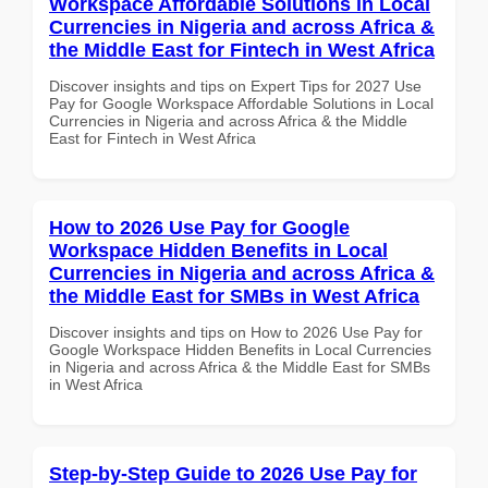
Workspace Affordable Solutions in Local
Currencies in Nigeria and across Africa &
the Middle East for Fintech in West Africa
Discover insights and tips on Expert Tips for 2027 Use
Pay for Google Workspace Affordable Solutions in Local
Currencies in Nigeria and across Africa & the Middle
East for Fintech in West Africa
How to 2026 Use Pay for Google
Workspace Hidden Benefits in Local
Currencies in Nigeria and across Africa &
the Middle East for SMBs in West Africa
Discover insights and tips on How to 2026 Use Pay for
Google Workspace Hidden Benefits in Local Currencies
in Nigeria and across Africa & the Middle East for SMBs
in West Africa
Step-by-Step Guide to 2026 Use Pay for