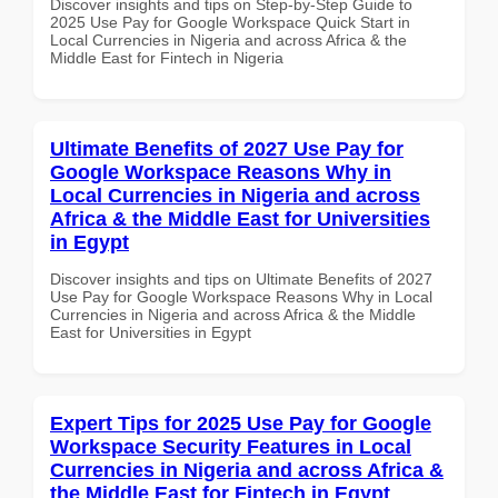
Discover insights and tips on Step-by-Step Guide to
2025 Use Pay for Google Workspace Quick Start in
Local Currencies in Nigeria and across Africa & the
Middle East for Fintech in Nigeria
Ultimate Benefits of 2027 Use Pay for
Google Workspace Reasons Why in
Local Currencies in Nigeria and across
Africa & the Middle East for Universities
in Egypt
Discover insights and tips on Ultimate Benefits of 2027
Use Pay for Google Workspace Reasons Why in Local
Currencies in Nigeria and across Africa & the Middle
East for Universities in Egypt
Expert Tips for 2025 Use Pay for Google
Workspace Security Features in Local
Currencies in Nigeria and across Africa &
the Middle East for Fintech in Egypt