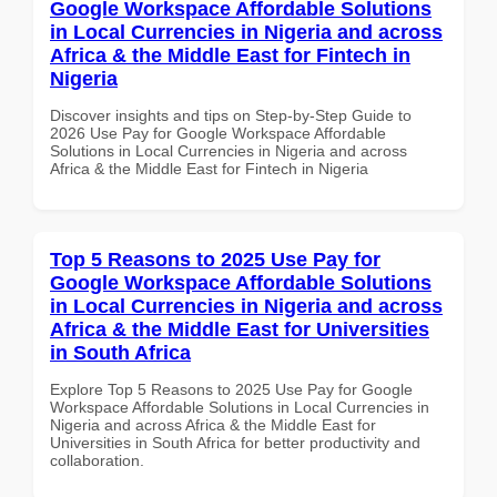
Google Workspace Affordable Solutions
in Local Currencies in Nigeria and across
Africa & the Middle East for Fintech in
Nigeria
Discover insights and tips on Step-by-Step Guide to
2026 Use Pay for Google Workspace Affordable
Solutions in Local Currencies in Nigeria and across
Africa & the Middle East for Fintech in Nigeria
Top 5 Reasons to 2025 Use Pay for
Google Workspace Affordable Solutions
in Local Currencies in Nigeria and across
Africa & the Middle East for Universities
in South Africa
Explore Top 5 Reasons to 2025 Use Pay for Google
Workspace Affordable Solutions in Local Currencies in
Nigeria and across Africa & the Middle East for
Universities in South Africa for better productivity and
collaboration.