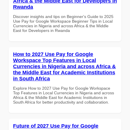
Africa & the Middle East for Developers in
Rwanda
Discover insights and tips on Beginner's Guide to 2025
Use Pay for Google Workspace Beginner Tips in Local
Currencies in Nigeria and across Africa & the Middle
East for Developers in Rwanda
How to 2027 Use Pay for Google
Workspace Top Features in Local
Currencies in Nigeria and across Africa &
the Middle East for Academic Institutions
in South Africa
Explore How to 2027 Use Pay for Google Workspace
Top Features in Local Currencies in Nigeria and across
Africa & the Middle East for Academic Institutions in
South Africa for better productivity and collaboration.
Future of 2027 Use Pay for Google