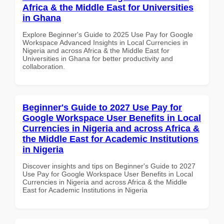
Africa & the Middle East for Universities
in Ghana
Explore Beginner's Guide to 2025 Use Pay for Google
Workspace Advanced Insights in Local Currencies in
Nigeria and across Africa & the Middle East for
Universities in Ghana for better productivity and
collaboration.
Beginner's Guide to 2027 Use Pay for
Google Workspace User Benefits in Local
Currencies in Nigeria and across Africa &
the Middle East for Academic Institutions
in Nigeria
Discover insights and tips on Beginner's Guide to 2027
Use Pay for Google Workspace User Benefits in Local
Currencies in Nigeria and across Africa & the Middle
East for Academic Institutions in Nigeria