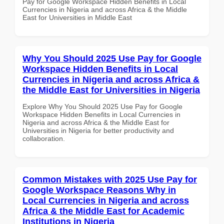
Pay for Google Workspace Hidden Benefits in Local
Currencies in Nigeria and across Africa & the Middle
East for Universities in Middle East
Why You Should 2025 Use Pay for Google
Workspace Hidden Benefits in Local
Currencies in Nigeria and across Africa &
the Middle East for Universities in Nigeria
Explore Why You Should 2025 Use Pay for Google
Workspace Hidden Benefits in Local Currencies in
Nigeria and across Africa & the Middle East for
Universities in Nigeria for better productivity and
collaboration.
Common Mistakes with 2025 Use Pay for
Google Workspace Reasons Why in
Local Currencies in Nigeria and across
Africa & the Middle East for Academic
Institutions in Nigeria