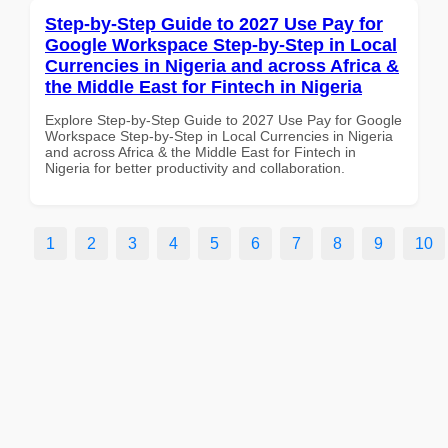
Step-by-Step Guide to 2027 Use Pay for
Google Workspace Step-by-Step in Local
Currencies in Nigeria and across Africa &
the Middle East for Fintech in Nigeria
Explore Step-by-Step Guide to 2027 Use Pay for Google
Workspace Step-by-Step in Local Currencies in Nigeria
and across Africa & the Middle East for Fintech in
Nigeria for better productivity and collaboration.
1
2
3
4
5
6
7
8
9
10