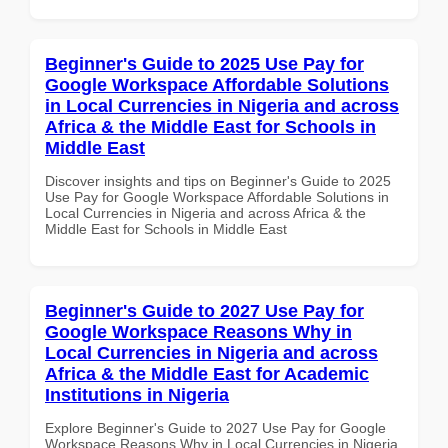
Beginner's Guide to 2025 Use Pay for
Google Workspace Affordable Solutions
in Local Currencies in Nigeria and across
Africa & the Middle East for Schools in
Middle East
Discover insights and tips on Beginner's Guide to 2025
Use Pay for Google Workspace Affordable Solutions in
Local Currencies in Nigeria and across Africa & the
Middle East for Schools in Middle East
Beginner's Guide to 2027 Use Pay for
Google Workspace Reasons Why in
Local Currencies in Nigeria and across
Africa & the Middle East for Academic
Institutions in Nigeria
Explore Beginner's Guide to 2027 Use Pay for Google
Workspace Reasons Why in Local Currencies in Nigeria