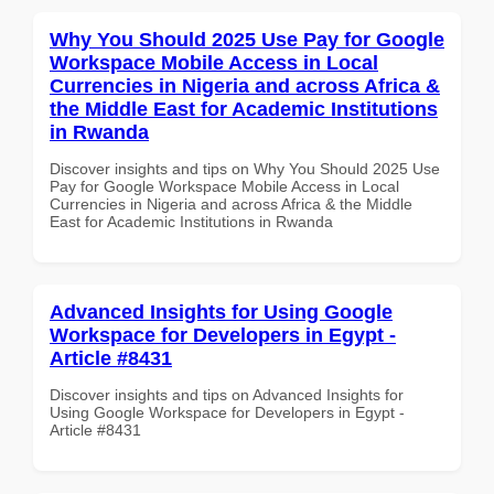
Why You Should 2025 Use Pay for Google
Workspace Mobile Access in Local
Currencies in Nigeria and across Africa &
the Middle East for Academic Institutions
in Rwanda
Discover insights and tips on Why You Should 2025 Use
Pay for Google Workspace Mobile Access in Local
Currencies in Nigeria and across Africa & the Middle
East for Academic Institutions in Rwanda
Advanced Insights for Using Google
Workspace for Developers in Egypt -
Article #8431
Discover insights and tips on Advanced Insights for
Using Google Workspace for Developers in Egypt -
Article #8431