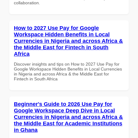
collaboration.
How to 2027 Use Pay for Google
Workspace Hidden Benefits in Local
Currencies in Nigeria and across Africa &
the Middle East for Fintech in South
Africa
Discover insights and tips on How to 2027 Use Pay for
Google Workspace Hidden Benefits in Local Currencies
in Nigeria and across Africa & the Middle East for
Fintech in South Africa
Beginner's Guide to 2026 Use Pay for
Google Workspace Deep Dive in Local
Currencies in Nigeria and across Africa &
the Middle East for Academic Institutions
in Ghana