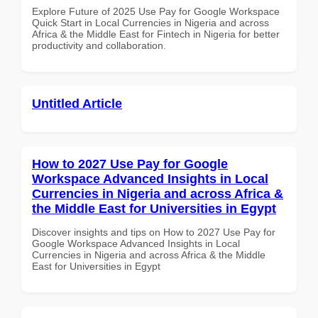
Explore Future of 2025 Use Pay for Google Workspace
Quick Start in Local Currencies in Nigeria and across
Africa & the Middle East for Fintech in Nigeria for better
productivity and collaboration.
Untitled Article
How to 2027 Use Pay for Google
Workspace Advanced Insights in Local
Currencies in Nigeria and across Africa &
the Middle East for Universities in Egypt
Discover insights and tips on How to 2027 Use Pay for
Google Workspace Advanced Insights in Local
Currencies in Nigeria and across Africa & the Middle
East for Universities in Egypt