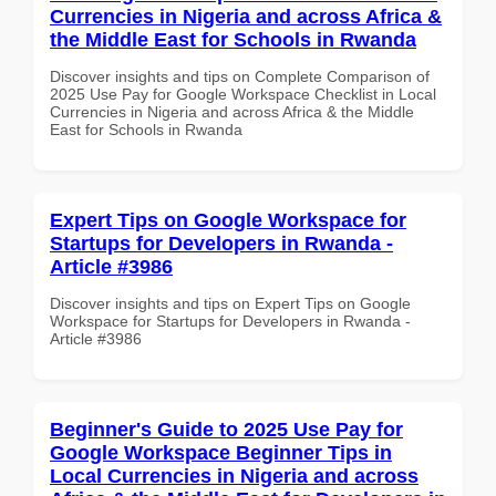
Currencies in Nigeria and across Africa &
the Middle East for Schools in Rwanda
Discover insights and tips on Complete Comparison of
2025 Use Pay for Google Workspace Checklist in Local
Currencies in Nigeria and across Africa & the Middle
East for Schools in Rwanda
Expert Tips on Google Workspace for
Startups for Developers in Rwanda -
Article #3986
Discover insights and tips on Expert Tips on Google
Workspace for Startups for Developers in Rwanda -
Article #3986
Beginner's Guide to 2025 Use Pay for
Google Workspace Beginner Tips in
Local Currencies in Nigeria and across