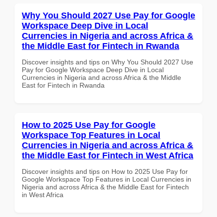
Why You Should 2027 Use Pay for Google
Workspace Deep Dive in Local
Currencies in Nigeria and across Africa &
the Middle East for Fintech in Rwanda
Discover insights and tips on Why You Should 2027 Use
Pay for Google Workspace Deep Dive in Local
Currencies in Nigeria and across Africa & the Middle
East for Fintech in Rwanda
How to 2025 Use Pay for Google
Workspace Top Features in Local
Currencies in Nigeria and across Africa &
the Middle East for Fintech in West Africa
Discover insights and tips on How to 2025 Use Pay for
Google Workspace Top Features in Local Currencies in
Nigeria and across Africa & the Middle East for Fintech
in West Africa