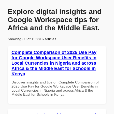
Explore digital insights and
Google Workspace tips for
Africa and the Middle East.
Showing 50 of 198816 articles
Complete Comparison of 2025 Use Pay
for Google Workspace User Benefits in
Local Currencies in Nigeria and across
Africa & the Middle East for Schools in
Kenya
Discover insights and tips on Complete Comparison of
2025 Use Pay for Google Workspace User Benefits in
Local Currencies in Nigeria and across Africa & the
Middle East for Schools in Kenya