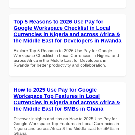
Top 5 Reasons to 2026 Use Pay for
Google Workspace Checklist in Local
Currencies in Nigeria and across Africa &
the Middle East for Developers in Rwanda
Explore Top 5 Reasons to 2026 Use Pay for Google
Workspace Checklist in Local Currencies in Nigeria and
across Africa & the Middle East for Developers in
Rwanda for better productivity and collaboration.
How to 2025 Use Pay for Google
Workspace Top Features in Local
Currencies in Nigeria and across Africa &
the Middle East for SMBs in Ghana
Discover insights and tips on How to 2025 Use Pay for
Google Workspace Top Features in Local Currencies in
Nigeria and across Africa & the Middle East for SMBs in
Ghana