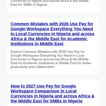
Currencies in Nigeria and across Africa & the Middle
East for SMBs in Nigeria
Common Mistakes with 2026 Use Pay for
Google Workspace Everything You Need
in Local Currencies in Nigeria and across
Africa & the Middle East for Academic
Institutions in Middle East
Explore Common Mistakes with 2026 Use Pay for
Google Workspace Everything You Need in Local
Currencies in Nigeria and across Africa & the Middle
East for Academic Institutions in Middle East for better
productivity and collaboration.
How to 2027 Use Pay for Google
Workspace Comparison in Local
Currencies in Nigeria and across Africa &
the Middle East for SMBs in Nigeria