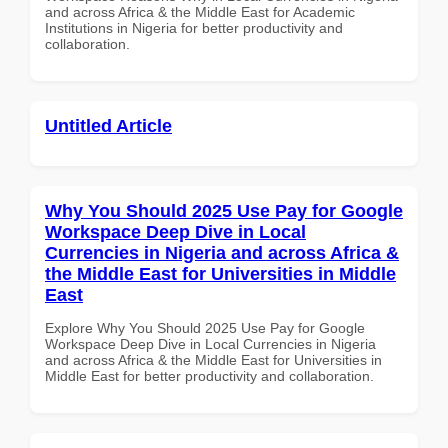
and across Africa & the Middle East for Academic
Institutions in Nigeria for better productivity and
collaboration.
Untitled Article
Why You Should 2025 Use Pay for Google
Workspace Deep Dive in Local
Currencies in Nigeria and across Africa &
the Middle East for Universities in Middle
East
Explore Why You Should 2025 Use Pay for Google
Workspace Deep Dive in Local Currencies in Nigeria
and across Africa & the Middle East for Universities in
Middle East for better productivity and collaboration.