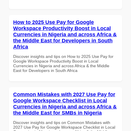
How to 2025 Use Pay for Google
Workspace Productivity Boost in Local
Currencies in Nigeria and across Africa &
the Middle East for Developers in South
Africa
Discover insights and tips on How to 2025 Use Pay for
Google Workspace Productivity Boost in Local
Currencies in Nigeria and across Africa & the Middle
East for Developers in South Africa
Common Mistakes with 2027 Use Pay for
Google Workspace Checklist in Local
Currencies in Nigeria and across Africa &
the Middle East for SMBs in Nigeria
Discover insights and tips on Common Mistakes with
2027 Use Pay for Google Workspace Checklist in Local