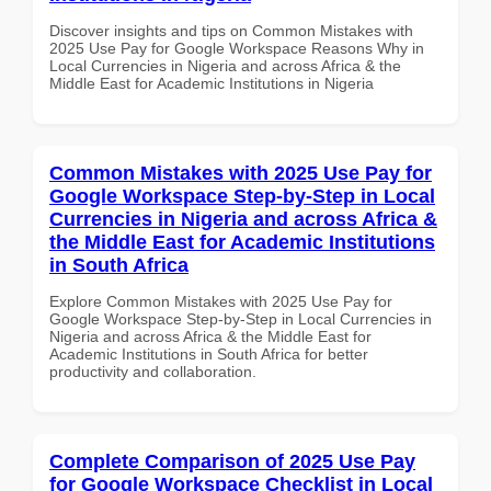
Discover insights and tips on Common Mistakes with
2025 Use Pay for Google Workspace Reasons Why in
Local Currencies in Nigeria and across Africa & the
Middle East for Academic Institutions in Nigeria
Common Mistakes with 2025 Use Pay for
Google Workspace Step-by-Step in Local
Currencies in Nigeria and across Africa &
the Middle East for Academic Institutions
in South Africa
Explore Common Mistakes with 2025 Use Pay for
Google Workspace Step-by-Step in Local Currencies in
Nigeria and across Africa & the Middle East for
Academic Institutions in South Africa for better
productivity and collaboration.
Complete Comparison of 2025 Use Pay
for Google Workspace Checklist in Local