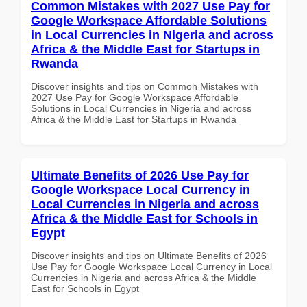
Common Mistakes with 2027 Use Pay for
Google Workspace Affordable Solutions
in Local Currencies in Nigeria and across
Africa & the Middle East for Startups in
Rwanda
Discover insights and tips on Common Mistakes with
2027 Use Pay for Google Workspace Affordable
Solutions in Local Currencies in Nigeria and across
Africa & the Middle East for Startups in Rwanda
Ultimate Benefits of 2026 Use Pay for
Google Workspace Local Currency in
Local Currencies in Nigeria and across
Africa & the Middle East for Schools in
Egypt
Discover insights and tips on Ultimate Benefits of 2026
Use Pay for Google Workspace Local Currency in Local
Currencies in Nigeria and across Africa & the Middle
East for Schools in Egypt