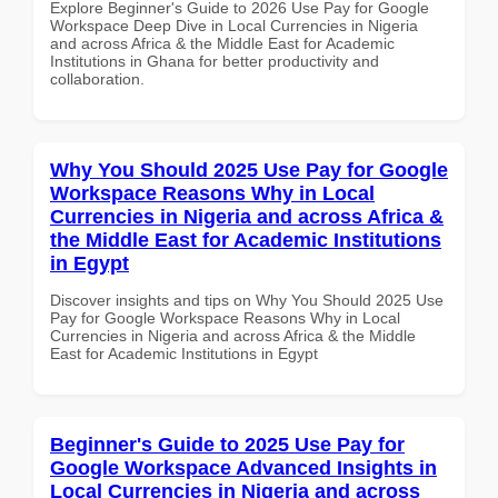
Explore Beginner's Guide to 2026 Use Pay for Google
Workspace Deep Dive in Local Currencies in Nigeria
and across Africa & the Middle East for Academic
Institutions in Ghana for better productivity and
collaboration.
Why You Should 2025 Use Pay for Google
Workspace Reasons Why in Local
Currencies in Nigeria and across Africa &
the Middle East for Academic Institutions
in Egypt
Discover insights and tips on Why You Should 2025 Use
Pay for Google Workspace Reasons Why in Local
Currencies in Nigeria and across Africa & the Middle
East for Academic Institutions in Egypt
Beginner's Guide to 2025 Use Pay for
Google Workspace Advanced Insights in
Local Currencies in Nigeria and across