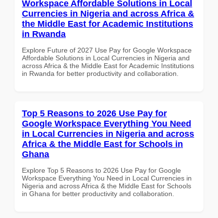
Workspace Affordable Solutions in Local
Currencies in Nigeria and across Africa &
the Middle East for Academic Institutions
in Rwanda
Explore Future of 2027 Use Pay for Google Workspace
Affordable Solutions in Local Currencies in Nigeria and
across Africa & the Middle East for Academic Institutions
in Rwanda for better productivity and collaboration.
Top 5 Reasons to 2026 Use Pay for
Google Workspace Everything You Need
in Local Currencies in Nigeria and across
Africa & the Middle East for Schools in
Ghana
Explore Top 5 Reasons to 2026 Use Pay for Google
Workspace Everything You Need in Local Currencies in
Nigeria and across Africa & the Middle East for Schools
in Ghana for better productivity and collaboration.