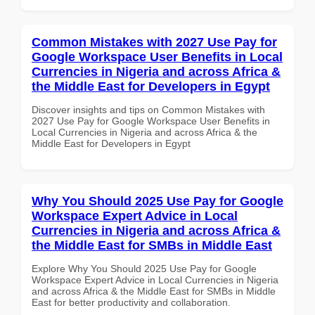
Common Mistakes with 2027 Use Pay for
Google Workspace User Benefits in Local
Currencies in Nigeria and across Africa &
the Middle East for Developers in Egypt
Discover insights and tips on Common Mistakes with
2027 Use Pay for Google Workspace User Benefits in
Local Currencies in Nigeria and across Africa & the
Middle East for Developers in Egypt
Why You Should 2025 Use Pay for Google
Workspace Expert Advice in Local
Currencies in Nigeria and across Africa &
the Middle East for SMBs in Middle East
Explore Why You Should 2025 Use Pay for Google
Workspace Expert Advice in Local Currencies in Nigeria
and across Africa & the Middle East for SMBs in Middle
East for better productivity and collaboration.