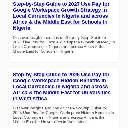
Step-by-Step Guide to 2027 Use Pay for
Google Workspace Growth Strategy in
Local Currencies in Nigeria and across
Africa & the Middle East for Schools in
Nigeria
Discover insights and tips on Step-by-Step Guide to
2027 Use Pay for Google Workspace Growth Strategy in
Local Currencies in Nigeria and across Africa & the
Middle East for Schools in Nigeria
Step-by-Step Guide to 2025 Use Pay for
Google Workspace Hidden Benefits in
Local Currencies in Nigeria and across
Africa & the Middle East for Universities
in West Africa
Discover insights and tips on Step-by-Step Guide to
2025 Use Pay for Google Workspace Hidden Benefits in
Local Currencies in Nigeria and across Africa & the
Middle East for Universities in West Africa