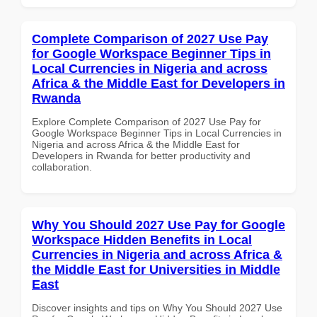
Complete Comparison of 2027 Use Pay
for Google Workspace Beginner Tips in
Local Currencies in Nigeria and across
Africa & the Middle East for Developers in
Rwanda
Explore Complete Comparison of 2027 Use Pay for
Google Workspace Beginner Tips in Local Currencies in
Nigeria and across Africa & the Middle East for
Developers in Rwanda for better productivity and
collaboration.
Why You Should 2027 Use Pay for Google
Workspace Hidden Benefits in Local
Currencies in Nigeria and across Africa &
the Middle East for Universities in Middle
East
Discover insights and tips on Why You Should 2027 Use