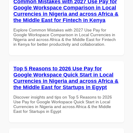
Common Mistakes with 2027 Use Pay for
Google Workspace Comparison in Local
Currencies in Nigeria and across Africa &
the Middle East for Fintech in Kenya
Explore Common Mistakes with 2027 Use Pay for
Google Workspace Comparison in Local Currencies in
Nigeria and across Africa & the Middle East for Fintech
in Kenya for better productivity and collaboration.
Top 5 Reasons to 2026 Use Pay for
Google Workspace Quick Start in Local
Currencies in Nigeria and across Africa &
the Middle East for Startups in Egypt
Discover insights and tips on Top 5 Reasons to 2026
Use Pay for Google Workspace Quick Start in Local
Currencies in Nigeria and across Africa & the Middle
East for Startups in Egypt