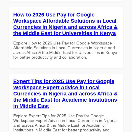
How to 2026 Use Pay for Google
Workspace Affordable Solutions in Local
Currencies in Nigeria and across Africa &
the Middle East for Universities in Kenya
Explore How to 2026 Use Pay for Google Workspace
Affordable Solutions in Local Currencies in Nigeria and
across Africa & the Middle East for Universities in Kenya
for better productivity and collaboration.
Expert Tips for 2025 Use Pay for Google
Workspace Expert Advice in Local
Currencies in Nigeria and across Africa &
the Middle East for Academic Institutions
in Middle East
Explore Expert Tips for 2025 Use Pay for Google
Workspace Expert Advice in Local Currencies in Nigeria
and across Africa & the Middle East for Academic
Institutions in Middle East for better productivity and