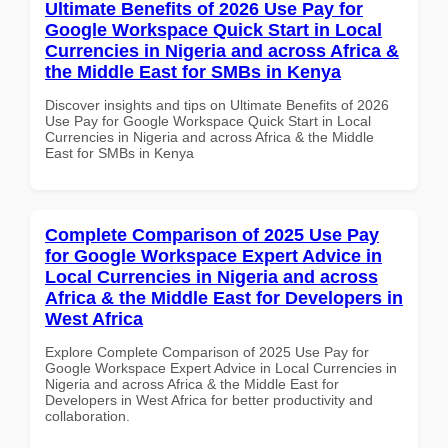
Ultimate Benefits of 2026 Use Pay for
Google Workspace Quick Start in Local
Currencies in Nigeria and across Africa &
the Middle East for SMBs in Kenya
Discover insights and tips on Ultimate Benefits of 2026
Use Pay for Google Workspace Quick Start in Local
Currencies in Nigeria and across Africa & the Middle
East for SMBs in Kenya
Complete Comparison of 2025 Use Pay
for Google Workspace Expert Advice in
Local Currencies in Nigeria and across
Africa & the Middle East for Developers in
West Africa
Explore Complete Comparison of 2025 Use Pay for
Google Workspace Expert Advice in Local Currencies in
Nigeria and across Africa & the Middle East for
Developers in West Africa for better productivity and
collaboration.