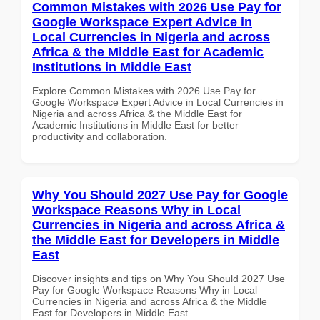
Common Mistakes with 2026 Use Pay for
Google Workspace Expert Advice in
Local Currencies in Nigeria and across
Africa & the Middle East for Academic
Institutions in Middle East
Explore Common Mistakes with 2026 Use Pay for
Google Workspace Expert Advice in Local Currencies in
Nigeria and across Africa & the Middle East for
Academic Institutions in Middle East for better
productivity and collaboration.
Why You Should 2027 Use Pay for Google
Workspace Reasons Why in Local
Currencies in Nigeria and across Africa &
the Middle East for Developers in Middle
East
Discover insights and tips on Why You Should 2027 Use
Pay for Google Workspace Reasons Why in Local
Currencies in Nigeria and across Africa & the Middle
East for Developers in Middle East