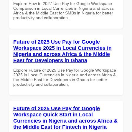
Explore How to 2027 Use Pay for Google Workspace
Comparison in Local Currencies in Nigeria and across
Africa & the Middle East for SMBs in Nigeria for better
productivity and collaboration.
Future of 2025 Use Pay for Google
Workspace 2025 in Local Currencies in
Nigeria and across Africa & the Middle
East for Developers in Ghana
Explore Future of 2025 Use Pay for Google Workspace
2025 in Local Currencies in Nigeria and across Africa &
the Middle East for Developers in Ghana for better
productivity and collaboration.
Future of 2025 Use Pay for Google
Workspace Quick Start in Local
Currencies in Nigeria and across Africa &
the Middle East for Fintech in Nigeria