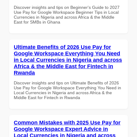
Discover insights and tips on Beginner's Guide to 2027
Use Pay for Google Workspace Beginner Tips in Local
Currencies in Nigeria and across Africa & the Middle
East for SMBs in Ghana
Ultimate Benefits of 2026 Use Pay for
Google Workspace Everything You Need
in Local Currencies in Nigeria and across
Africa & the Middle East for Fintech in
Rwanda
Discover insights and tips on Ultimate Benefits of 2026
Use Pay for Google Workspace Everything You Need in
Local Currencies in Nigeria and across Africa & the
Middle East for Fintech in Rwanda
Common Mistakes with 2025 Use Pay for
Google Workspace Expert Advice in
Local Currencies in Nigeria and across