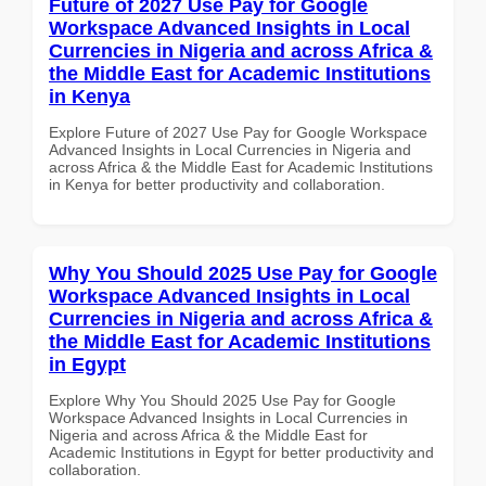
Future of 2027 Use Pay for Google
Workspace Advanced Insights in Local
Currencies in Nigeria and across Africa &
the Middle East for Academic Institutions
in Kenya
Explore Future of 2027 Use Pay for Google Workspace
Advanced Insights in Local Currencies in Nigeria and
across Africa & the Middle East for Academic Institutions
in Kenya for better productivity and collaboration.
Why You Should 2025 Use Pay for Google
Workspace Advanced Insights in Local
Currencies in Nigeria and across Africa &
the Middle East for Academic Institutions
in Egypt
Explore Why You Should 2025 Use Pay for Google
Workspace Advanced Insights in Local Currencies in
Nigeria and across Africa & the Middle East for
Academic Institutions in Egypt for better productivity and
collaboration.