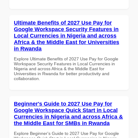
Ultimate Benefits of 2027 Use Pay for
Google Workspace Security Features in
Local Currencies in Nigeria and across
Africa & the Middle East for Universities
in Rwanda
Explore Ultimate Benefits of 2027 Use Pay for Google
Workspace Security Features in Local Currencies in
Nigeria and across Africa & the Middle East for
Universities in Rwanda for better productivity and
collaboration.
Beginner's Guide to 2027 Use Pay for
Google Workspace Quick Start in Local
Currencies in Nigeria and across Africa &
the Middle East for SMBs in Rwanda
Explore Beginner's Guide to 2027 Use Pay for Google