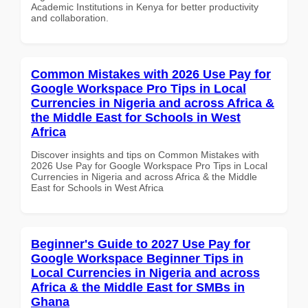
Academic Institutions in Kenya for better productivity
and collaboration.
Common Mistakes with 2026 Use Pay for
Google Workspace Pro Tips in Local
Currencies in Nigeria and across Africa &
the Middle East for Schools in West
Africa
Discover insights and tips on Common Mistakes with
2026 Use Pay for Google Workspace Pro Tips in Local
Currencies in Nigeria and across Africa & the Middle
East for Schools in West Africa
Beginner's Guide to 2027 Use Pay for
Google Workspace Beginner Tips in
Local Currencies in Nigeria and across
Africa & the Middle East for SMBs in
Ghana