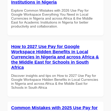
Institutions in Nigeria
Explore Common Mistakes with 2026 Use Pay for
Google Workspace Everything You Need in Local
Currencies in Nigeria and across Africa & the Middle
East for Academic Institutions in Nigeria for better
productivity and collaboration.
How to 2027 Use Pay for Google
Workspace Hidden Benefits in Local
Currencies in Nigeria and across Africa &
the Middle East for Schools in South
Africa
Discover insights and tips on How to 2027 Use Pay for
Google Workspace Hidden Benefits in Local Currencies
in Nigeria and across Africa & the Middle East for
Schools in South Africa
Common Mistakes with 2025 Use Pay for