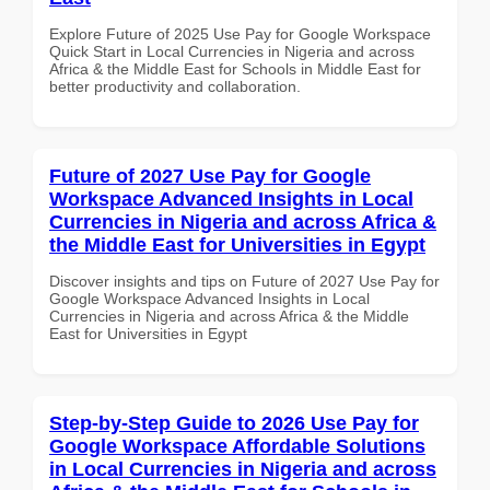
Explore Future of 2025 Use Pay for Google Workspace
Quick Start in Local Currencies in Nigeria and across
Africa & the Middle East for Schools in Middle East for
better productivity and collaboration.
Future of 2027 Use Pay for Google
Workspace Advanced Insights in Local
Currencies in Nigeria and across Africa &
the Middle East for Universities in Egypt
Discover insights and tips on Future of 2027 Use Pay for
Google Workspace Advanced Insights in Local
Currencies in Nigeria and across Africa & the Middle
East for Universities in Egypt
Step-by-Step Guide to 2026 Use Pay for
Google Workspace Affordable Solutions
in Local Currencies in Nigeria and across