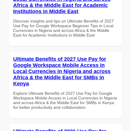
Africa & the Middle East for Academic
Institutions in Middle East
Discover insights and tips on Ultimate Benefits of 2027
Use Pay for Google Workspace Beginner Tips in Local
Currencies in Nigeria and across Africa & the Middle
East for Academic Institutions in Middle East
Ultimate Benefits of 2027 Use Pay for
Google Workspace Mobile Access in
Local Currencies in Nigeria and across
Africa & the Middle East for SMBs in
Kenya
Explore Ultimate Benefits of 2027 Use Pay for Google
Workspace Mobile Access in Local Currencies in Nigeria
and across Africa & the Middle East for SMBs in Kenya
for better productivity and collaboration.