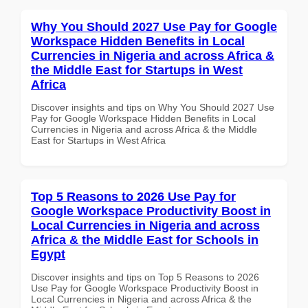
Why You Should 2027 Use Pay for Google
Workspace Hidden Benefits in Local
Currencies in Nigeria and across Africa &
the Middle East for Startups in West
Africa
Discover insights and tips on Why You Should 2027 Use
Pay for Google Workspace Hidden Benefits in Local
Currencies in Nigeria and across Africa & the Middle
East for Startups in West Africa
Top 5 Reasons to 2026 Use Pay for
Google Workspace Productivity Boost in
Local Currencies in Nigeria and across
Africa & the Middle East for Schools in
Egypt
Discover insights and tips on Top 5 Reasons to 2026
Use Pay for Google Workspace Productivity Boost in
Local Currencies in Nigeria and across Africa & the