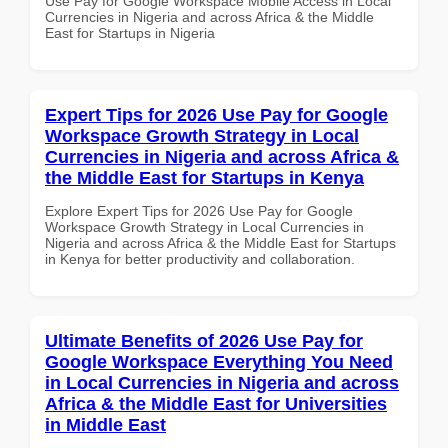
Use Pay for Google Workspace Mobile Access in Local
Currencies in Nigeria and across Africa & the Middle
East for Startups in Nigeria
Expert Tips for 2026 Use Pay for Google
Workspace Growth Strategy in Local
Currencies in Nigeria and across Africa &
the Middle East for Startups in Kenya
Explore Expert Tips for 2026 Use Pay for Google
Workspace Growth Strategy in Local Currencies in
Nigeria and across Africa & the Middle East for Startups
in Kenya for better productivity and collaboration.
Ultimate Benefits of 2026 Use Pay for
Google Workspace Everything You Need
in Local Currencies in Nigeria and across
Africa & the Middle East for Universities
in Middle East