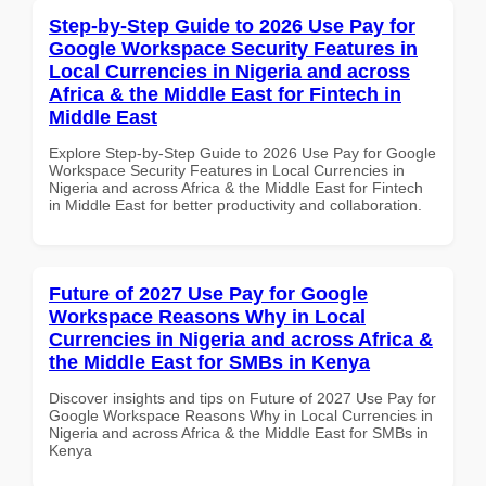
Step-by-Step Guide to 2026 Use Pay for
Google Workspace Security Features in
Local Currencies in Nigeria and across
Africa & the Middle East for Fintech in
Middle East
Explore Step-by-Step Guide to 2026 Use Pay for Google
Workspace Security Features in Local Currencies in
Nigeria and across Africa & the Middle East for Fintech
in Middle East for better productivity and collaboration.
Future of 2027 Use Pay for Google
Workspace Reasons Why in Local
Currencies in Nigeria and across Africa &
the Middle East for SMBs in Kenya
Discover insights and tips on Future of 2027 Use Pay for
Google Workspace Reasons Why in Local Currencies in
Nigeria and across Africa & the Middle East for SMBs in
Kenya