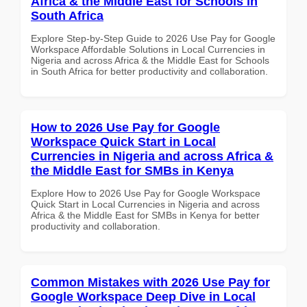
Africa & the Middle East for Schools in
South Africa
Explore Step-by-Step Guide to 2026 Use Pay for Google
Workspace Affordable Solutions in Local Currencies in
Nigeria and across Africa & the Middle East for Schools
in South Africa for better productivity and collaboration.
How to 2026 Use Pay for Google
Workspace Quick Start in Local
Currencies in Nigeria and across Africa &
the Middle East for SMBs in Kenya
Explore How to 2026 Use Pay for Google Workspace
Quick Start in Local Currencies in Nigeria and across
Africa & the Middle East for SMBs in Kenya for better
productivity and collaboration.
Common Mistakes with 2026 Use Pay for
Google Workspace Deep Dive in Local