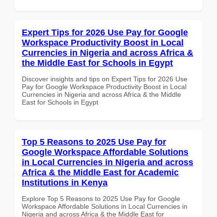
Expert Tips for 2026 Use Pay for Google
Workspace Productivity Boost in Local
Currencies in Nigeria and across Africa &
the Middle East for Schools in Egypt
Discover insights and tips on Expert Tips for 2026 Use
Pay for Google Workspace Productivity Boost in Local
Currencies in Nigeria and across Africa & the Middle
East for Schools in Egypt
Top 5 Reasons to 2025 Use Pay for
Google Workspace Affordable Solutions
in Local Currencies in Nigeria and across
Africa & the Middle East for Academic
Institutions in Kenya
Explore Top 5 Reasons to 2025 Use Pay for Google
Workspace Affordable Solutions in Local Currencies in
Nigeria and across Africa & the Middle East for