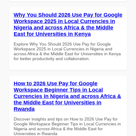
Why You Should 2026 Use Pay for Google
Workspace 2025 in Local Currencies in
Nigeria and across Africa & the Middle
East for Universities in Kenya
Explore Why You Should 2026 Use Pay for Google
Workspace 2025 in Local Currencies in Nigeria and
across Africa & the Middle East for Universities in Kenya
for better productivity and collaboration.
How to 2026 Use Pay for Google
Workspace Beginner Tips in Local
Currencies in Nigeria and across Africa &
the Middle East for Universities in
Rwanda
Discover insights and tips on How to 2026 Use Pay for
Google Workspace Beginner Tips in Local Currencies in
Nigeria and across Africa & the Middle East for
Universities in Rwanda