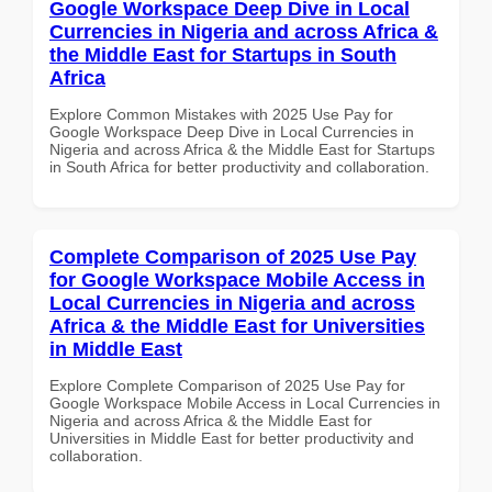
Google Workspace Deep Dive in Local
Currencies in Nigeria and across Africa &
the Middle East for Startups in South
Africa
Explore Common Mistakes with 2025 Use Pay for
Google Workspace Deep Dive in Local Currencies in
Nigeria and across Africa & the Middle East for Startups
in South Africa for better productivity and collaboration.
Complete Comparison of 2025 Use Pay
for Google Workspace Mobile Access in
Local Currencies in Nigeria and across
Africa & the Middle East for Universities
in Middle East
Explore Complete Comparison of 2025 Use Pay for
Google Workspace Mobile Access in Local Currencies in
Nigeria and across Africa & the Middle East for
Universities in Middle East for better productivity and
collaboration.