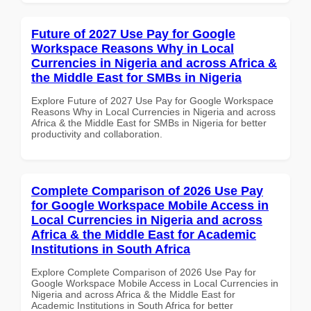
Future of 2027 Use Pay for Google
Workspace Reasons Why in Local
Currencies in Nigeria and across Africa &
the Middle East for SMBs in Nigeria
Explore Future of 2027 Use Pay for Google Workspace
Reasons Why in Local Currencies in Nigeria and across
Africa & the Middle East for SMBs in Nigeria for better
productivity and collaboration.
Complete Comparison of 2026 Use Pay
for Google Workspace Mobile Access in
Local Currencies in Nigeria and across
Africa & the Middle East for Academic
Institutions in South Africa
Explore Complete Comparison of 2026 Use Pay for
Google Workspace Mobile Access in Local Currencies in
Nigeria and across Africa & the Middle East for
Academic Institutions in South Africa for better