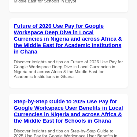
Middle East for Schools in Egypt
Future of 2026 Use Pay for Google
Workspace Deep Dive in Local
Currencies in Nigeria and across Africa &
the Middle East for Academic Institutions
in Ghana
Discover insights and tips on Future of 2026 Use Pay for
Google Workspace Deep Dive in Local Currencies in
Nigeria and across Africa & the Middle East for
Academic Institutions in Ghana
Step-by-Step Guide to 2025 Use Pay for
Google Workspace User Benefits in Local
Currencies in Nigeria and across Africa &
the Middle East for Schools in Ghana
Discover insights and tips on Step-by-Step Guide to
2025 Use Pay for Google Workspace User Benefits in