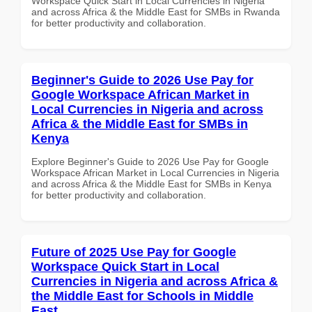
Workspace Quick Start in Local Currencies in Nigeria
and across Africa & the Middle East for SMBs in Rwanda
for better productivity and collaboration.
Beginner's Guide to 2026 Use Pay for
Google Workspace African Market in
Local Currencies in Nigeria and across
Africa & the Middle East for SMBs in
Kenya
Explore Beginner's Guide to 2026 Use Pay for Google
Workspace African Market in Local Currencies in Nigeria
and across Africa & the Middle East for SMBs in Kenya
for better productivity and collaboration.
Future of 2025 Use Pay for Google
Workspace Quick Start in Local
Currencies in Nigeria and across Africa &
the Middle East for Schools in Middle
East