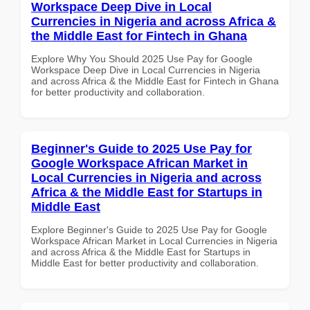
Workspace Deep Dive in Local
Currencies in Nigeria and across Africa &
the Middle East for Fintech in Ghana
Explore Why You Should 2025 Use Pay for Google
Workspace Deep Dive in Local Currencies in Nigeria
and across Africa & the Middle East for Fintech in Ghana
for better productivity and collaboration.
Beginner's Guide to 2025 Use Pay for
Google Workspace African Market in
Local Currencies in Nigeria and across
Africa & the Middle East for Startups in
Middle East
Explore Beginner's Guide to 2025 Use Pay for Google
Workspace African Market in Local Currencies in Nigeria
and across Africa & the Middle East for Startups in
Middle East for better productivity and collaboration.