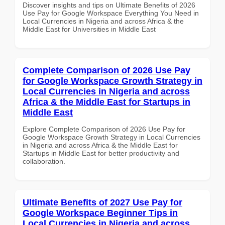
Discover insights and tips on Ultimate Benefits of 2026
Use Pay for Google Workspace Everything You Need in
Local Currencies in Nigeria and across Africa & the
Middle East for Universities in Middle East
Complete Comparison of 2026 Use Pay
for Google Workspace Growth Strategy in
Local Currencies in Nigeria and across
Africa & the Middle East for Startups in
Middle East
Explore Complete Comparison of 2026 Use Pay for
Google Workspace Growth Strategy in Local Currencies
in Nigeria and across Africa & the Middle East for
Startups in Middle East for better productivity and
collaboration.
Ultimate Benefits of 2027 Use Pay for
Google Workspace Beginner Tips in
Local Currencies in Nigeria and across