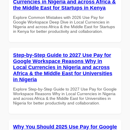
Currencies in Nigeria and across Africa &
the Middle East for Startups in Kenya
Explore Common Mistakes with 2026 Use Pay for
Google Workspace Deep Dive in Local Currencies in
Nigeria and across Africa & the Middle East for Startups
in Kenya for better productivity and collaboration.
Step-by-Step Guide to 2027 Use Pay for
Google Workspace Reasons Why in
Local Currencies in Nigeria and across
Africa & the Middle East for Universities
in Nigeria
Explore Step-by-Step Guide to 2027 Use Pay for Google
Workspace Reasons Why in Local Currencies in Nigeria
and across Africa & the Middle East for Universities in
Nigeria for better productivity and collaboration.
Why You Should 2025 Use Pay for Google