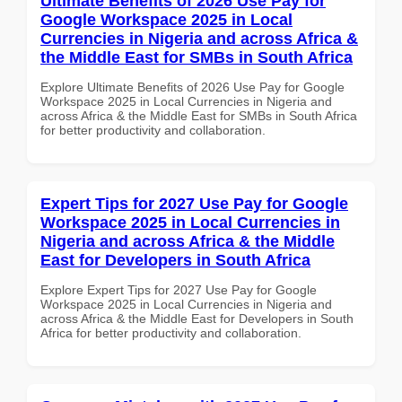
Ultimate Benefits of 2026 Use Pay for
Google Workspace 2025 in Local
Currencies in Nigeria and across Africa &
the Middle East for SMBs in South Africa
Explore Ultimate Benefits of 2026 Use Pay for Google
Workspace 2025 in Local Currencies in Nigeria and
across Africa & the Middle East for SMBs in South Africa
for better productivity and collaboration.
Expert Tips for 2027 Use Pay for Google
Workspace 2025 in Local Currencies in
Nigeria and across Africa & the Middle
East for Developers in South Africa
Explore Expert Tips for 2027 Use Pay for Google
Workspace 2025 in Local Currencies in Nigeria and
across Africa & the Middle East for Developers in South
Africa for better productivity and collaboration.