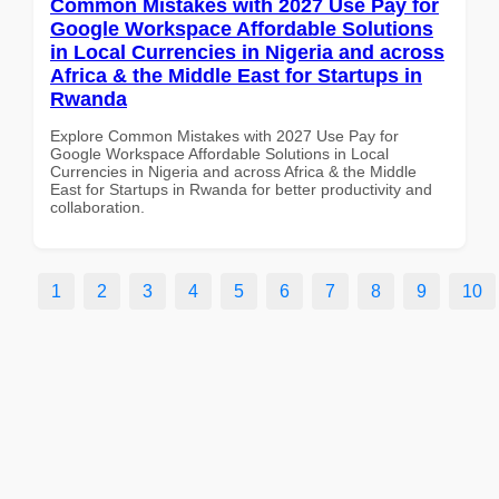
Common Mistakes with 2027 Use Pay for
Google Workspace Affordable Solutions
in Local Currencies in Nigeria and across
Africa & the Middle East for Startups in
Rwanda
Explore Common Mistakes with 2027 Use Pay for
Google Workspace Affordable Solutions in Local
Currencies in Nigeria and across Africa & the Middle
East for Startups in Rwanda for better productivity and
collaboration.
1
2
3
4
5
6
7
8
9
10