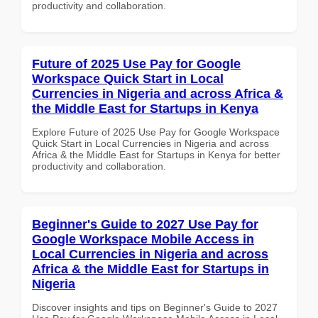
productivity and collaboration.
Future of 2025 Use Pay for Google
Workspace Quick Start in Local
Currencies in Nigeria and across Africa &
the Middle East for Startups in Kenya
Explore Future of 2025 Use Pay for Google Workspace
Quick Start in Local Currencies in Nigeria and across
Africa & the Middle East for Startups in Kenya for better
productivity and collaboration.
Beginner's Guide to 2027 Use Pay for
Google Workspace Mobile Access in
Local Currencies in Nigeria and across
Africa & the Middle East for Startups in
Nigeria
Discover insights and tips on Beginner's Guide to 2027