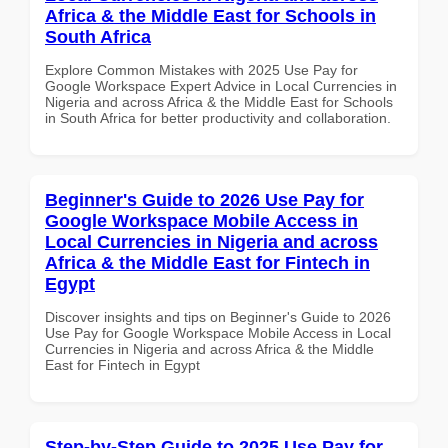
Africa & the Middle East for Schools in
South Africa
Explore Common Mistakes with 2025 Use Pay for
Google Workspace Expert Advice in Local Currencies in
Nigeria and across Africa & the Middle East for Schools
in South Africa for better productivity and collaboration.
Beginner's Guide to 2026 Use Pay for
Google Workspace Mobile Access in
Local Currencies in Nigeria and across
Africa & the Middle East for Fintech in
Egypt
Discover insights and tips on Beginner's Guide to 2026
Use Pay for Google Workspace Mobile Access in Local
Currencies in Nigeria and across Africa & the Middle
East for Fintech in Egypt
Step-by-Step Guide to 2025 Use Pay for