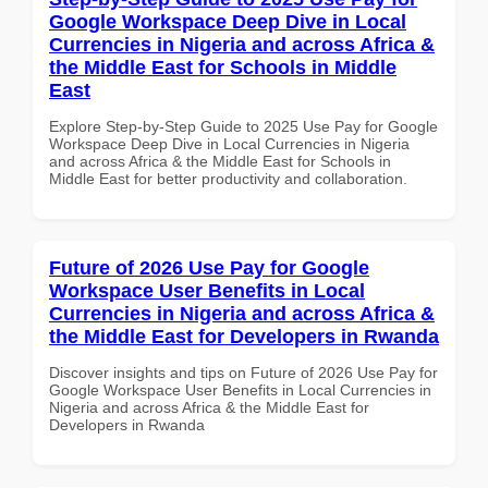
Google Workspace Deep Dive in Local
Currencies in Nigeria and across Africa &
the Middle East for Schools in Middle
East
Explore Step-by-Step Guide to 2025 Use Pay for Google
Workspace Deep Dive in Local Currencies in Nigeria
and across Africa & the Middle East for Schools in
Middle East for better productivity and collaboration.
Future of 2026 Use Pay for Google
Workspace User Benefits in Local
Currencies in Nigeria and across Africa &
the Middle East for Developers in Rwanda
Discover insights and tips on Future of 2026 Use Pay for
Google Workspace User Benefits in Local Currencies in
Nigeria and across Africa & the Middle East for
Developers in Rwanda