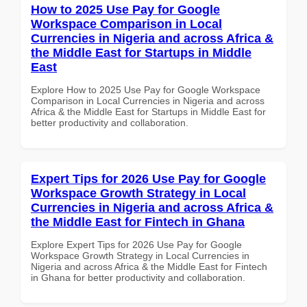
How to 2025 Use Pay for Google
Workspace Comparison in Local
Currencies in Nigeria and across Africa &
the Middle East for Startups in Middle
East
Explore How to 2025 Use Pay for Google Workspace
Comparison in Local Currencies in Nigeria and across
Africa & the Middle East for Startups in Middle East for
better productivity and collaboration.
Expert Tips for 2026 Use Pay for Google
Workspace Growth Strategy in Local
Currencies in Nigeria and across Africa &
the Middle East for Fintech in Ghana
Explore Expert Tips for 2026 Use Pay for Google
Workspace Growth Strategy in Local Currencies in
Nigeria and across Africa & the Middle East for Fintech
in Ghana for better productivity and collaboration.