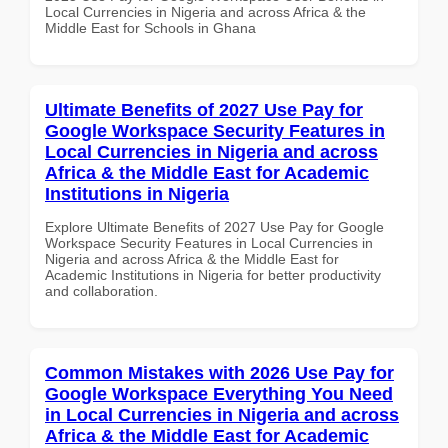
Local Currencies in Nigeria and across Africa & the
Middle East for Schools in Ghana
Ultimate Benefits of 2027 Use Pay for
Google Workspace Security Features in
Local Currencies in Nigeria and across
Africa & the Middle East for Academic
Institutions in Nigeria
Explore Ultimate Benefits of 2027 Use Pay for Google
Workspace Security Features in Local Currencies in
Nigeria and across Africa & the Middle East for
Academic Institutions in Nigeria for better productivity
and collaboration.
Common Mistakes with 2026 Use Pay for
Google Workspace Everything You Need
in Local Currencies in Nigeria and across
Africa & the Middle East for Academic