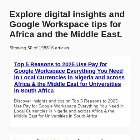
Explore digital insights and
Google Workspace tips for
Africa and the Middle East.
Showing 50 of 198816 articles
Top 5 Reasons to 2025 Use Pay for
Google Workspace Everything You Need
in Local Currencies in Nigeria and across
Africa & the Middle East for Universities
in South Africa
Discover insights and tips on Top 5 Reasons to 2025
Use Pay for Google Workspace Everything You Need in
Local Currencies in Nigeria and across Africa & the
Middle East for Universities in South Africa