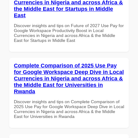
Currencies in Nigeria and across Africa &
the Middle East for Startups in Middle
East
Discover insights and tips on Future of 2027 Use Pay for
Google Workspace Productivity Boost in Local
Currencies in Nigeria and across Africa & the Middle
East for Startups in Middle East
Complete Comparison of 2025 Use Pay
for Google Workspace Deep Dive in Local
Currencies in Nigeria and across Africa &
the Middle East for Universities in
Rwanda
Discover insights and tips on Complete Comparison of
2025 Use Pay for Google Workspace Deep Dive in Local
Currencies in Nigeria and across Africa & the Middle
East for Universities in Rwanda