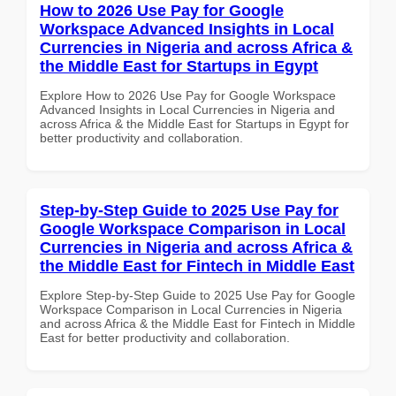
How to 2026 Use Pay for Google
Workspace Advanced Insights in Local
Currencies in Nigeria and across Africa &
the Middle East for Startups in Egypt
Explore How to 2026 Use Pay for Google Workspace
Advanced Insights in Local Currencies in Nigeria and
across Africa & the Middle East for Startups in Egypt for
better productivity and collaboration.
Step-by-Step Guide to 2025 Use Pay for
Google Workspace Comparison in Local
Currencies in Nigeria and across Africa &
the Middle East for Fintech in Middle East
Explore Step-by-Step Guide to 2025 Use Pay for Google
Workspace Comparison in Local Currencies in Nigeria
and across Africa & the Middle East for Fintech in Middle
East for better productivity and collaboration.