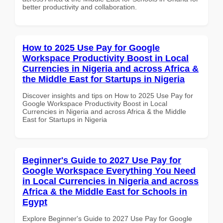
better productivity and collaboration.
How to 2025 Use Pay for Google
Workspace Productivity Boost in Local
Currencies in Nigeria and across Africa &
the Middle East for Startups in Nigeria
Discover insights and tips on How to 2025 Use Pay for
Google Workspace Productivity Boost in Local
Currencies in Nigeria and across Africa & the Middle
East for Startups in Nigeria
Beginner's Guide to 2027 Use Pay for
Google Workspace Everything You Need
in Local Currencies in Nigeria and across
Africa & the Middle East for Schools in
Egypt
Explore Beginner's Guide to 2027 Use Pay for Google