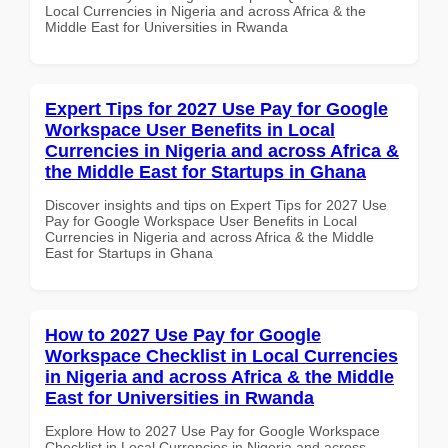
Local Currencies in Nigeria and across Africa & the
Middle East for Universities in Rwanda
Expert Tips for 2027 Use Pay for Google
Workspace User Benefits in Local
Currencies in Nigeria and across Africa &
the Middle East for Startups in Ghana
Discover insights and tips on Expert Tips for 2027 Use
Pay for Google Workspace User Benefits in Local
Currencies in Nigeria and across Africa & the Middle
East for Startups in Ghana
How to 2027 Use Pay for Google
Workspace Checklist in Local Currencies
in Nigeria and across Africa & the Middle
East for Universities in Rwanda
Explore How to 2027 Use Pay for Google Workspace
Checklist in Local Currencies in Nigeria and across