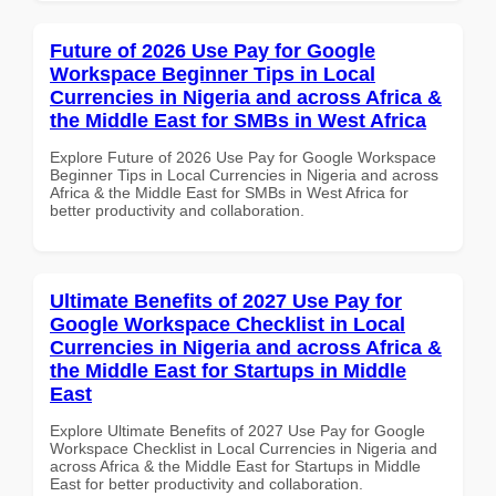
Future of 2026 Use Pay for Google
Workspace Beginner Tips in Local
Currencies in Nigeria and across Africa &
the Middle East for SMBs in West Africa
Explore Future of 2026 Use Pay for Google Workspace
Beginner Tips in Local Currencies in Nigeria and across
Africa & the Middle East for SMBs in West Africa for
better productivity and collaboration.
Ultimate Benefits of 2027 Use Pay for
Google Workspace Checklist in Local
Currencies in Nigeria and across Africa &
the Middle East for Startups in Middle
East
Explore Ultimate Benefits of 2027 Use Pay for Google
Workspace Checklist in Local Currencies in Nigeria and
across Africa & the Middle East for Startups in Middle
East for better productivity and collaboration.