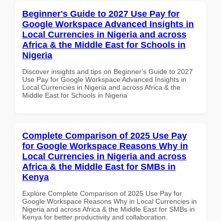
Beginner's Guide to 2027 Use Pay for
Google Workspace Advanced Insights in
Local Currencies in Nigeria and across
Africa & the Middle East for Schools in
Nigeria
Discover insights and tips on Beginner's Guide to 2027
Use Pay for Google Workspace Advanced Insights in
Local Currencies in Nigeria and across Africa & the
Middle East for Schools in Nigeria
Complete Comparison of 2025 Use Pay
for Google Workspace Reasons Why in
Local Currencies in Nigeria and across
Africa & the Middle East for SMBs in
Kenya
Explore Complete Comparison of 2025 Use Pay for
Google Workspace Reasons Why in Local Currencies in
Nigeria and across Africa & the Middle East for SMBs in
Kenya for better productivity and collaboration.