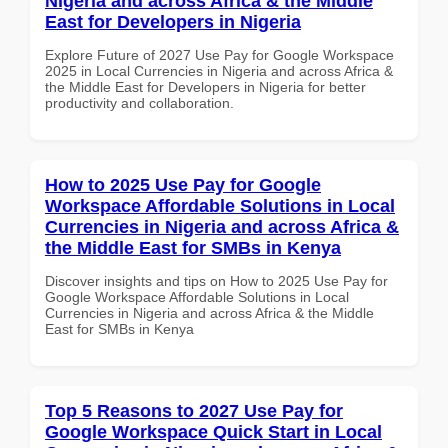
Nigeria and across Africa & the Middle
East for Developers in Nigeria
Explore Future of 2027 Use Pay for Google Workspace
2025 in Local Currencies in Nigeria and across Africa &
the Middle East for Developers in Nigeria for better
productivity and collaboration.
How to 2025 Use Pay for Google
Workspace Affordable Solutions in Local
Currencies in Nigeria and across Africa &
the Middle East for SMBs in Kenya
Discover insights and tips on How to 2025 Use Pay for
Google Workspace Affordable Solutions in Local
Currencies in Nigeria and across Africa & the Middle
East for SMBs in Kenya
Top 5 Reasons to 2027 Use Pay for
Google Workspace Quick Start in Local