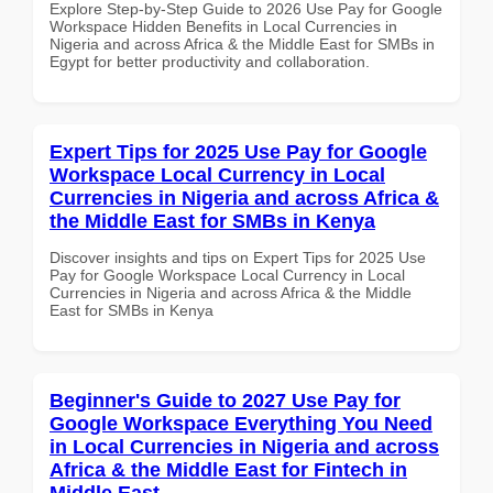
Explore Step-by-Step Guide to 2026 Use Pay for Google
Workspace Hidden Benefits in Local Currencies in
Nigeria and across Africa & the Middle East for SMBs in
Egypt for better productivity and collaboration.
Expert Tips for 2025 Use Pay for Google
Workspace Local Currency in Local
Currencies in Nigeria and across Africa &
the Middle East for SMBs in Kenya
Discover insights and tips on Expert Tips for 2025 Use
Pay for Google Workspace Local Currency in Local
Currencies in Nigeria and across Africa & the Middle
East for SMBs in Kenya
Beginner's Guide to 2027 Use Pay for
Google Workspace Everything You Need
in Local Currencies in Nigeria and across
Africa & the Middle East for Fintech in
Middle East