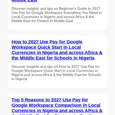
Discover insights and tips on Beginner's Guide to 2027
Use Pay for Google Workspace Everything You Need in
Local Currencies in Nigeria and across Africa & the
Middle East for Fintech in Middle East
How to 2027 Use Pay for Google
Workspace Quick Start in Local
Currencies in Nigeria and across Africa &
the Middle East for Schools in Nigeria
Discover insights and tips on How to 2027 Use Pay for
Google Workspace Quick Start in Local Currencies in
Nigeria and across Africa & the Middle East for Schools
in Nigeria
Top 5 Reasons to 2027 Use Pay for
Google Workspace Comparison in Local
Currencies in Nigeria and across Africa &