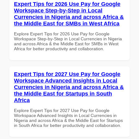
Expert Tips for 2026 Use Pay for Google
Workspace Step-by-Step in Local
Currencies in Nigeria and across Africa &
the Middle East for SMBs in West Africa
Explore Expert Tips for 2026 Use Pay for Google
Workspace Step-by-Step in Local Currencies in Nigeria
and across Africa & the Middle East for SMBs in West
Africa for better productivity and collaboration.
Expert Tips for 2027 Use Pay for Google
Workspace Advanced Insights in Local
Currencies in Nigeria and across Africa &
the Middle East for Startups in South
Africa
Explore Expert Tips for 2027 Use Pay for Google
Workspace Advanced Insights in Local Currencies in
Nigeria and across Africa & the Middle East for Startups
in South Africa for better productivity and collaboration.