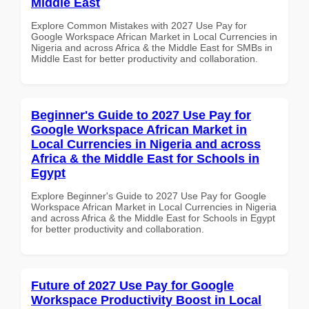
Middle East
Explore Common Mistakes with 2027 Use Pay for
Google Workspace African Market in Local Currencies in
Nigeria and across Africa & the Middle East for SMBs in
Middle East for better productivity and collaboration.
Beginner's Guide to 2027 Use Pay for
Google Workspace African Market in
Local Currencies in Nigeria and across
Africa & the Middle East for Schools in
Egypt
Explore Beginner's Guide to 2027 Use Pay for Google
Workspace African Market in Local Currencies in Nigeria
and across Africa & the Middle East for Schools in Egypt
for better productivity and collaboration.
Future of 2027 Use Pay for Google
Workspace Productivity Boost in Local