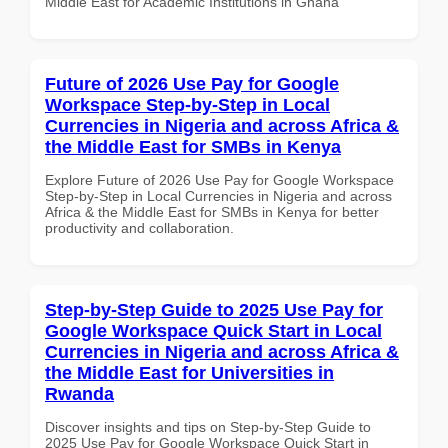
Middle East for Academic Institutions in Ghana
Future of 2026 Use Pay for Google
Workspace Step-by-Step in Local
Currencies in Nigeria and across Africa &
the Middle East for SMBs in Kenya
Explore Future of 2026 Use Pay for Google Workspace
Step-by-Step in Local Currencies in Nigeria and across
Africa & the Middle East for SMBs in Kenya for better
productivity and collaboration.
Step-by-Step Guide to 2025 Use Pay for
Google Workspace Quick Start in Local
Currencies in Nigeria and across Africa &
the Middle East for Universities in
Rwanda
Discover insights and tips on Step-by-Step Guide to
2025 Use Pay for Google Workspace Quick Start in