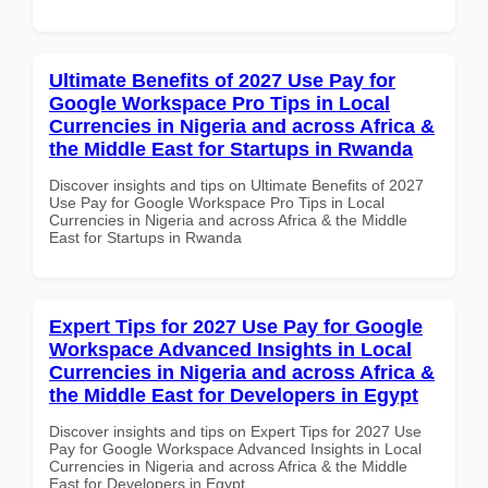
Ultimate Benefits of 2027 Use Pay for
Google Workspace Pro Tips in Local
Currencies in Nigeria and across Africa &
the Middle East for Startups in Rwanda
Discover insights and tips on Ultimate Benefits of 2027
Use Pay for Google Workspace Pro Tips in Local
Currencies in Nigeria and across Africa & the Middle
East for Startups in Rwanda
Expert Tips for 2027 Use Pay for Google
Workspace Advanced Insights in Local
Currencies in Nigeria and across Africa &
the Middle East for Developers in Egypt
Discover insights and tips on Expert Tips for 2027 Use
Pay for Google Workspace Advanced Insights in Local
Currencies in Nigeria and across Africa & the Middle
East for Developers in Egypt