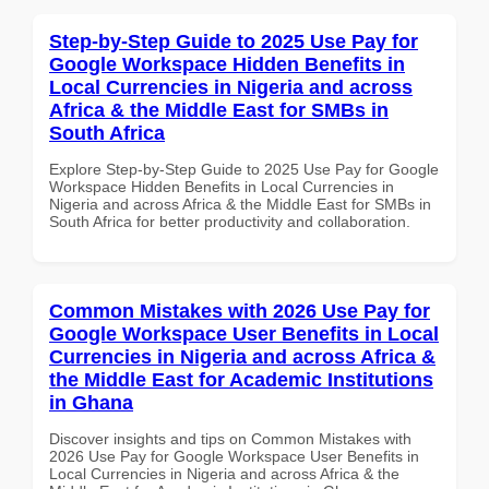
Step-by-Step Guide to 2025 Use Pay for
Google Workspace Hidden Benefits in
Local Currencies in Nigeria and across
Africa & the Middle East for SMBs in
South Africa
Explore Step-by-Step Guide to 2025 Use Pay for Google
Workspace Hidden Benefits in Local Currencies in
Nigeria and across Africa & the Middle East for SMBs in
South Africa for better productivity and collaboration.
Common Mistakes with 2026 Use Pay for
Google Workspace User Benefits in Local
Currencies in Nigeria and across Africa &
the Middle East for Academic Institutions
in Ghana
Discover insights and tips on Common Mistakes with
2026 Use Pay for Google Workspace User Benefits in
Local Currencies in Nigeria and across Africa & the