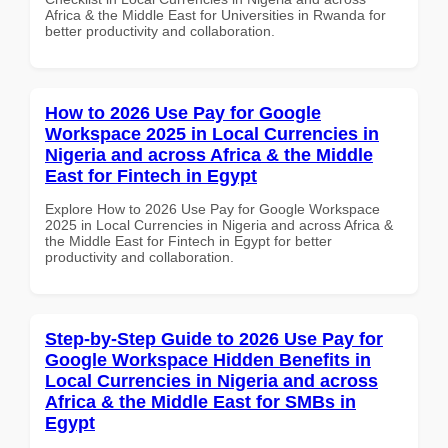
Africa & the Middle East for Universities in Rwanda for
better productivity and collaboration.
How to 2026 Use Pay for Google
Workspace 2025 in Local Currencies in
Nigeria and across Africa & the Middle
East for Fintech in Egypt
Explore How to 2026 Use Pay for Google Workspace
2025 in Local Currencies in Nigeria and across Africa &
the Middle East for Fintech in Egypt for better
productivity and collaboration.
Step-by-Step Guide to 2026 Use Pay for
Google Workspace Hidden Benefits in
Local Currencies in Nigeria and across
Africa & the Middle East for SMBs in
Egypt