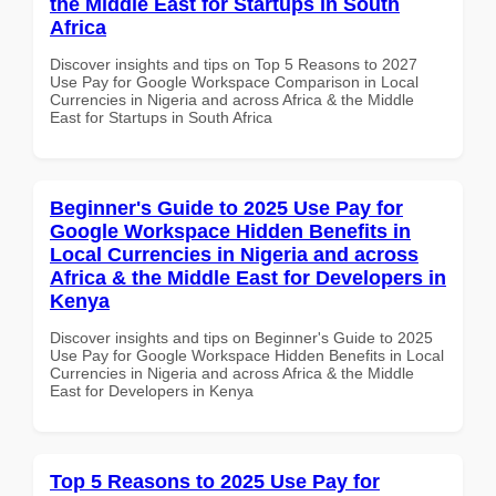
the Middle East for Startups in South
Africa
Discover insights and tips on Top 5 Reasons to 2027
Use Pay for Google Workspace Comparison in Local
Currencies in Nigeria and across Africa & the Middle
East for Startups in South Africa
Beginner's Guide to 2025 Use Pay for
Google Workspace Hidden Benefits in
Local Currencies in Nigeria and across
Africa & the Middle East for Developers in
Kenya
Discover insights and tips on Beginner's Guide to 2025
Use Pay for Google Workspace Hidden Benefits in Local
Currencies in Nigeria and across Africa & the Middle
East for Developers in Kenya
Top 5 Reasons to 2025 Use Pay for