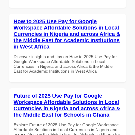
How to 2025 Use Pay for Google
Workspace Affordable Solutions in Local
Currencies in Nigeria and across Africa &
the Middle East for Academic Institutions
in West Africa
Discover insights and tips on How to 2025 Use Pay for
Google Workspace Affordable Solutions in Local
Currencies in Nigeria and across Africa & the Middle
East for Academic Institutions in West Africa
Future of 2025 Use Pay for Google
Workspace Affordable Solutions in Local
Currencies in Nigeria and across Africa &
the Middle East for Schools in Ghana
Explore Future of 2025 Use Pay for Google Workspace
Affordable Solutions in Local Currencies in Nigeria and
across Africa & the Middle East for Schools in Ghana for