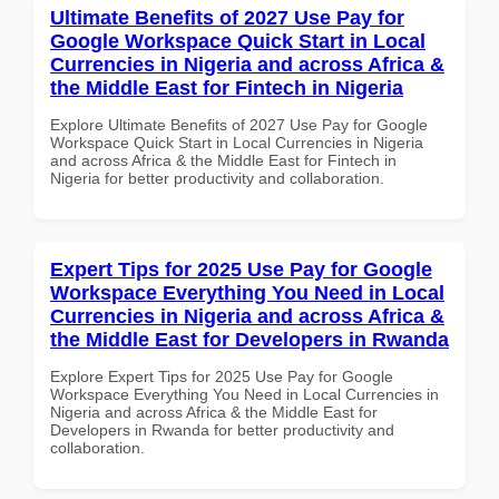
Ultimate Benefits of 2027 Use Pay for
Google Workspace Quick Start in Local
Currencies in Nigeria and across Africa &
the Middle East for Fintech in Nigeria
Explore Ultimate Benefits of 2027 Use Pay for Google
Workspace Quick Start in Local Currencies in Nigeria
and across Africa & the Middle East for Fintech in
Nigeria for better productivity and collaboration.
Expert Tips for 2025 Use Pay for Google
Workspace Everything You Need in Local
Currencies in Nigeria and across Africa &
the Middle East for Developers in Rwanda
Explore Expert Tips for 2025 Use Pay for Google
Workspace Everything You Need in Local Currencies in
Nigeria and across Africa & the Middle East for
Developers in Rwanda for better productivity and
collaboration.