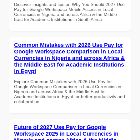
Discover insights and tips on Why You Should 2027 Use
Pay for Google Workspace Mobile Access in Local
Currencies in Nigeria and across Africa & the Middle
East for Academic Institutions in South Africa
Common Mistakes with 2026 Use Pay for
Google Workspace Comparison in Local
Currencies in Nigeria and across Africa &
the Middle East for Academic Institutions
in Egypt
Explore Common Mistakes with 2026 Use Pay for
Google Workspace Comparison in Local Currencies in
Nigeria and across Africa & the Middle East for
Academic Institutions in Egypt for better productivity and
collaboration.
Future of 2027 Use Pay for Google
Workspace 2025 in Local Currencies in