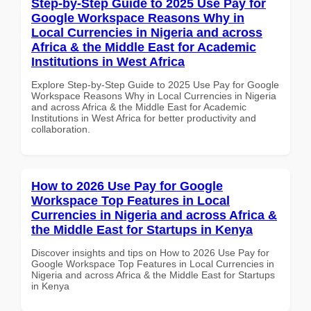
Step-by-Step Guide to 2025 Use Pay for
Google Workspace Reasons Why in
Local Currencies in Nigeria and across
Africa & the Middle East for Academic
Institutions in West Africa
Explore Step-by-Step Guide to 2025 Use Pay for Google
Workspace Reasons Why in Local Currencies in Nigeria
and across Africa & the Middle East for Academic
Institutions in West Africa for better productivity and
collaboration.
How to 2026 Use Pay for Google
Workspace Top Features in Local
Currencies in Nigeria and across Africa &
the Middle East for Startups in Kenya
Discover insights and tips on How to 2026 Use Pay for
Google Workspace Top Features in Local Currencies in
Nigeria and across Africa & the Middle East for Startups
in Kenya