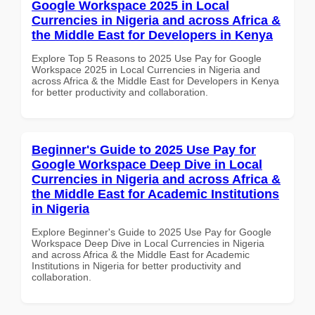
Google Workspace 2025 in Local
Currencies in Nigeria and across Africa &
the Middle East for Developers in Kenya
Explore Top 5 Reasons to 2025 Use Pay for Google
Workspace 2025 in Local Currencies in Nigeria and
across Africa & the Middle East for Developers in Kenya
for better productivity and collaboration.
Beginner's Guide to 2025 Use Pay for
Google Workspace Deep Dive in Local
Currencies in Nigeria and across Africa &
the Middle East for Academic Institutions
in Nigeria
Explore Beginner's Guide to 2025 Use Pay for Google
Workspace Deep Dive in Local Currencies in Nigeria
and across Africa & the Middle East for Academic
Institutions in Nigeria for better productivity and
collaboration.