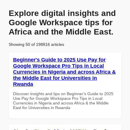
Explore digital insights and
Google Workspace tips for
Africa and the Middle East.
Showing 50 of 198816 articles
Beginner's Guide to 2025 Use Pay for
Google Workspace Pro Tips in Local
Currencies in Nigeria and across Africa &
the Middle East for Universities in
Rwanda
Discover insights and tips on Beginner's Guide to 2025
Use Pay for Google Workspace Pro Tips in Local
Currencies in Nigeria and across Africa & the Middle
East for Universities in Rwanda