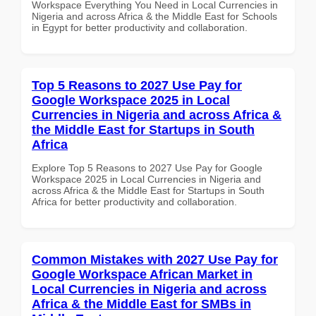
Workspace Everything You Need in Local Currencies in
Nigeria and across Africa & the Middle East for Schools
in Egypt for better productivity and collaboration.
Top 5 Reasons to 2027 Use Pay for
Google Workspace 2025 in Local
Currencies in Nigeria and across Africa &
the Middle East for Startups in South
Africa
Explore Top 5 Reasons to 2027 Use Pay for Google
Workspace 2025 in Local Currencies in Nigeria and
across Africa & the Middle East for Startups in South
Africa for better productivity and collaboration.
Common Mistakes with 2027 Use Pay for
Google Workspace African Market in
Local Currencies in Nigeria and across
Africa & the Middle East for SMBs in