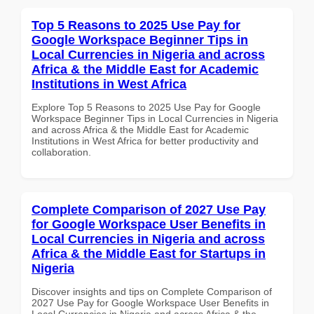
Top 5 Reasons to 2025 Use Pay for
Google Workspace Beginner Tips in
Local Currencies in Nigeria and across
Africa & the Middle East for Academic
Institutions in West Africa
Explore Top 5 Reasons to 2025 Use Pay for Google
Workspace Beginner Tips in Local Currencies in Nigeria
and across Africa & the Middle East for Academic
Institutions in West Africa for better productivity and
collaboration.
Complete Comparison of 2027 Use Pay
for Google Workspace User Benefits in
Local Currencies in Nigeria and across
Africa & the Middle East for Startups in
Nigeria
Discover insights and tips on Complete Comparison of
2027 Use Pay for Google Workspace User Benefits in
Local Currencies in Nigeria and across Africa & the