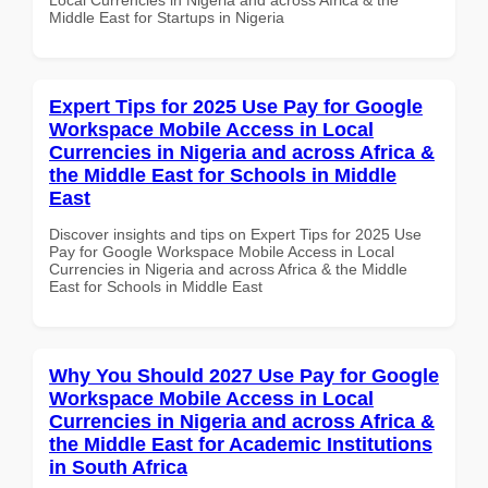
Middle East for Startups in Nigeria
Expert Tips for 2025 Use Pay for Google
Workspace Mobile Access in Local
Currencies in Nigeria and across Africa &
the Middle East for Schools in Middle
East
Discover insights and tips on Expert Tips for 2025 Use
Pay for Google Workspace Mobile Access in Local
Currencies in Nigeria and across Africa & the Middle
East for Schools in Middle East
Why You Should 2027 Use Pay for Google
Workspace Mobile Access in Local
Currencies in Nigeria and across Africa &
the Middle East for Academic Institutions
in South Africa