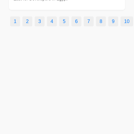
1
2
3
4
5
6
7
8
9
10