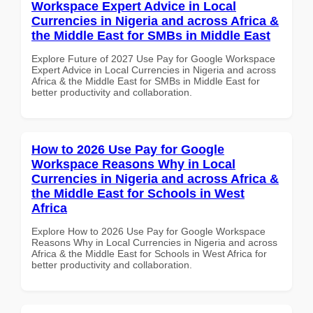
Workspace Expert Advice in Local
Currencies in Nigeria and across Africa &
the Middle East for SMBs in Middle East
Explore Future of 2027 Use Pay for Google Workspace
Expert Advice in Local Currencies in Nigeria and across
Africa & the Middle East for SMBs in Middle East for
better productivity and collaboration.
How to 2026 Use Pay for Google
Workspace Reasons Why in Local
Currencies in Nigeria and across Africa &
the Middle East for Schools in West
Africa
Explore How to 2026 Use Pay for Google Workspace
Reasons Why in Local Currencies in Nigeria and across
Africa & the Middle East for Schools in West Africa for
better productivity and collaboration.