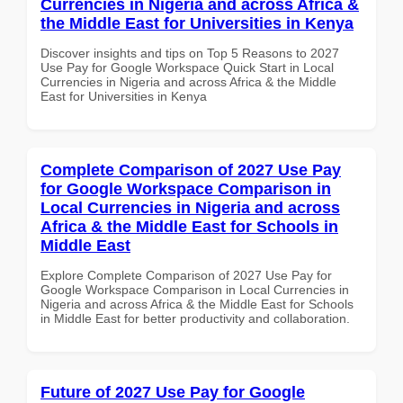
Currencies in Nigeria and across Africa &
the Middle East for Universities in Kenya
Discover insights and tips on Top 5 Reasons to 2027
Use Pay for Google Workspace Quick Start in Local
Currencies in Nigeria and across Africa & the Middle
East for Universities in Kenya
Complete Comparison of 2027 Use Pay
for Google Workspace Comparison in
Local Currencies in Nigeria and across
Africa & the Middle East for Schools in
Middle East
Explore Complete Comparison of 2027 Use Pay for
Google Workspace Comparison in Local Currencies in
Nigeria and across Africa & the Middle East for Schools
in Middle East for better productivity and collaboration.
Future of 2027 Use Pay for Google