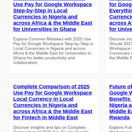
Use Pay for Google Workspace
for Goog
Step-by-Step in Local
Everythi
Currencies in Nigeria and
Currenci
across Africa & the Middle East
across A
for Universities in Ghana
for Unive
Explore Common Mistakes with 2025 Use
Discover in
Pay for Google Workspace Step-by-Step in
Should 2027
Local Currencies in Nigeria and across
Workspace E
Africa & the Middle East for Universities in
Currencies i
Ghana for better productivity and
the Middle E
collaboration.
Complete Comparison of 2025
Future o
Use Pay for Google Workspace
Google 
Local Currency in Local
Benefits 
Currencies in Nigeria and
Nigeria 
across Africa & the Middle East
Middle E
for Fintech in Middle East
Rwanda
Discover insights and tips on Complete
Explore Fut
Comparison of 2025 Use Pay for Google
Workspace H