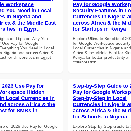
le Workspace
Pay for Google Works
ng You Need in Local
Security Features in Lo
es in Nigeria and
Currencies in Nigeria 
frica & the Middle East
across Africa & the Mid
rsities in Egypt
for Startups in Kenya
sights and tips on Why You
Explore Ultimate Benefits of 2
 Use Pay for Google
for Google Workspace Security
verything You Need in Local
Local Currencies in Nigeria an
n Nigeria and across Africa &
Africa & the Middle East for Sta
ast for Universities in Egypt
Kenya for better productivity a
collaboration.
f 2026 Use Pay for
Step-by-Step Guide to
Workspace Hidden
Pay for Google Works
in Local Currencies in
Step-by-Step in Local
and across Africa & the
Currencies in Nigeria 
ast for SMBs in
across Africa & the Mid
for Schools in Nigeria
ure of 2026 Use Pay for Google
Explore Step-by-Step Guide to
idden Benefits in Local
Pay for Google Workspace Step