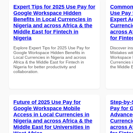
Expert Tips for 2025 Use Pay for
Common 
Google Workspace Hidden
Use Pay 
Benefits in Local Currencies in
Expert A
Nigeria and across Africa & the
Currenci
Middle East for Fintech in
across A
Nigeria
for Finte
Explore Expert Tips for 2025 Use Pay for
Discover in
Google Workspace Hidden Benefits in
Mistakes wi
Local Currencies in Nigeria and across
Workspace E
Africa & the Middle East for Fintech in
Currencies i
Nigeria for better productivity and
the Middle E
collaboration.
Future of 2025 Use Pay for
Step-by-
Google Workspace Mobile
Pay for 
Access in Local Currencies in
Advanced
Nigeria and across Africa & the
Currenci
Middle East for Universities in
across A