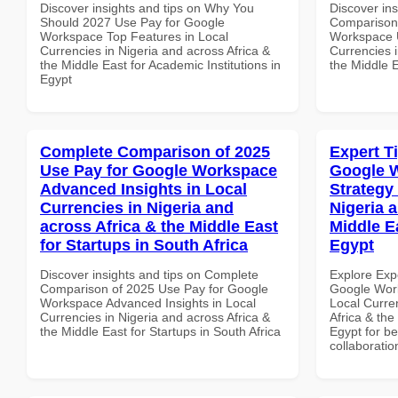
Discover insights and tips on Why You
Discover in
Should 2027 Use Pay for Google
Comparison 
Workspace Top Features in Local
Workspace U
Currencies in Nigeria and across Africa &
Currencies i
the Middle East for Academic Institutions in
the Middle 
Egypt
Complete Comparison of 2025
Expert T
Use Pay for Google Workspace
Google 
Advanced Insights in Local
Strategy 
Currencies in Nigeria and
Nigeria 
across Africa & the Middle East
Middle E
for Startups in South Africa
Egypt
Discover insights and tips on Complete
Explore Exp
Comparison of 2025 Use Pay for Google
Google Work
Workspace Advanced Insights in Local
Local Curre
Currencies in Nigeria and across Africa &
Africa & the
the Middle East for Startups in South Africa
Egypt for be
collaboratio