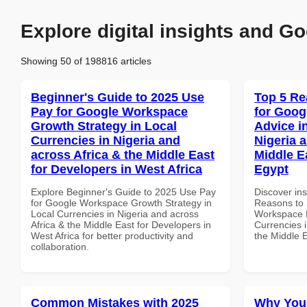
Explore digital insights and Go
Showing 50 of 198816 articles
Beginner's Guide to 2025 Use
Top 5 Re
Pay for Google Workspace
for Goog
Growth Strategy in Local
Advice i
Currencies in Nigeria and
Nigeria 
across Africa & the Middle East
Middle Ea
for Developers in West Africa
Egypt
Explore Beginner's Guide to 2025 Use Pay
Discover ins
for Google Workspace Growth Strategy in
Reasons to 
Local Currencies in Nigeria and across
Workspace E
Africa & the Middle East for Developers in
Currencies i
West Africa for better productivity and
the Middle E
collaboration.
Common Mistakes with 2025
Why You