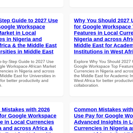
Step Guide to 2027 Use
Why You Should 2027 
Google Workspace
for Google Workspace
Market in Local
Features in Local Curre
es in Nigeria and
Nigeria and across Afri
frica & the Middle East
Middle East for Acade
rsities in Middle East
Institutions in West Afr
p-by-Step Guide to 2027 Use
Explore Why You Should 2027 
gle Workspace African Market
Google Workspace Top Feature
rencies in Nigeria and across
Currencies in Nigeria and acros
 Middle East for Universities in
the Middle East for Academic Ins
for better productivity and
West Africa for better productiv
n.
collaboration.
Mistakes with 2026
Common Mistakes with
for Google Workspace
Use Pay for Google W
e in Local Currencies
Advanced Insights in L
a and across Africa &
Currencies in Nigeria 