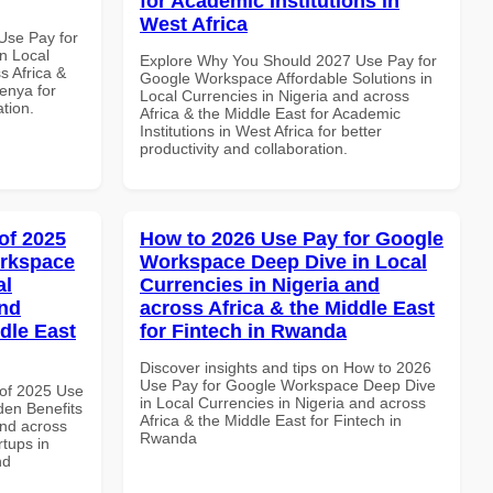
for Academic Institutions in
West Africa
Use Pay for
n Local
Explore Why You Should 2027 Use Pay for
s Africa &
Google Workspace Affordable Solutions in
Kenya for
Local Currencies in Nigeria and across
ation.
Africa & the Middle East for Academic
Institutions in West Africa for better
productivity and collaboration.
of 2025
How to 2026 Use Pay for Google
orkspace
Workspace Deep Dive in Local
al
Currencies in Nigeria and
and
across Africa & the Middle East
dle East
for Fintech in Rwanda
Discover insights and tips on How to 2026
Use Pay for Google Workspace Deep Dive
of 2025 Use
in Local Currencies in Nigeria and across
en Benefits
Africa & the Middle East for Fintech in
and across
Rwanda
rtups in
nd