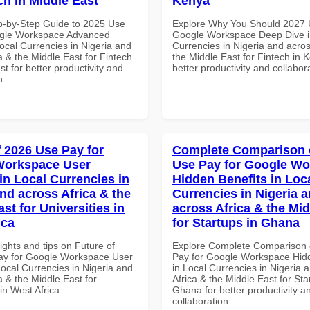
ch in Middle East
Kenya
p-by-Step Guide to 2025 Use
Explore Why You Should 2027 
ogle Workspace Advanced
Google Workspace Deep Dive i
Local Currencies in Nigeria and
Currencies in Nigeria and acros
a & the Middle East for Fintech
the Middle East for Fintech in 
st for better productivity and
better productivity and collabor
n.
f 2026 Use Pay for
Complete Comparison 
Workspace User
Use Pay for Google W
in Local Currencies in
Hidden Benefits in Loc
and across Africa & the
Currencies in Nigeria 
st for Universities in
across Africa & the Mid
ica
for Startups in Ghana
ights and tips on Future of
Explore Complete Comparison 
ay for Google Workspace User
Pay for Google Workspace Hidd
Local Currencies in Nigeria and
in Local Currencies in Nigeria 
a & the Middle East for
Africa & the Middle East for Sta
 in West Africa
Ghana for better productivity a
collaboration.