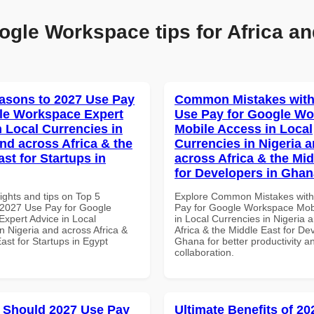
ogle Workspace tips for Africa an
asons to 2027 Use Pay
Common Mistakes with
le Workspace Expert
Use Pay for Google W
n Local Currencies in
Mobile Access in Local
and across Africa & the
Currencies in Nigeria 
st for Startups in
across Africa & the Mid
for Developers in Ghan
ights and tips on Top 5
Explore Common Mistakes wit
2027 Use Pay for Google
Pay for Google Workspace Mob
xpert Advice in Local
in Local Currencies in Nigeria 
n Nigeria and across Africa &
Africa & the Middle East for De
ast for Startups in Egypt
Ghana for better productivity a
collaboration.
 Should 2027 Use Pay
Ultimate Benefits of 2