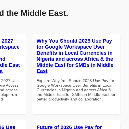
d the Middle East.
 2027
Why You Should 2025 Use Pay
orkspace
for Google Workspace User
Benefits in Local Currencies in
and
Nigeria and across Africa & the
dle East
Middle East for SMBs in Middle
a
East
h 2027 Use
Explore Why You Should 2025 Use Pay for
ile Access
Google Workspace User Benefits in Local
and across
Currencies in Nigeria and across Africa &
velopers in
the Middle East for SMBs in Middle East for
nd
better productivity and collaboration.
026 Use
Future of 2026 Use Pay for