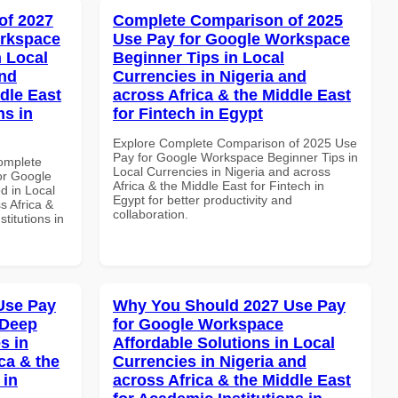
of 2027
Complete Comparison of 2025
orkspace
Use Pay for Google Workspace
 Local
Beginner Tips in Local
and
Currencies in Nigeria and
dle East
across Africa & the Middle East
ns in
for Fintech in Egypt
Explore Complete Comparison of 2025 Use
Pay for Google Workspace Beginner Tips in
Complete
Local Currencies in Nigeria and across
or Google
Africa & the Middle East for Fintech in
d in Local
Egypt for better productivity and
s Africa &
collaboration.
titutions in
Use Pay
Why You Should 2027 Use Pay
 Deep
for Google Workspace
s in
Affordable Solutions in Local
ca & the
Currencies in Nigeria and
 in
across Africa & the Middle East