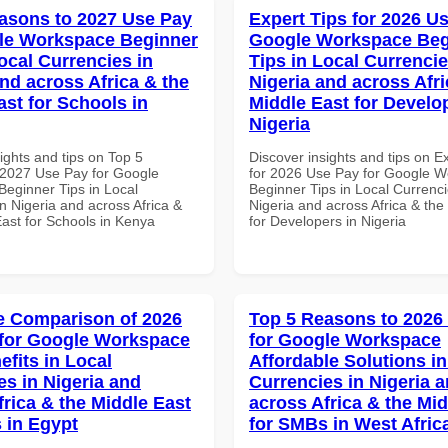
asons to 2027 Use Pay
Expert Tips for 2026 Us
le Workspace Beginner
Google Workspace Beg
ocal Currencies in
Tips in Local Currencie
and across Africa & the
Nigeria and across Afri
ast for Schools in
Middle East for Develo
Nigeria
ights and tips on Top 5
Discover insights and tips on E
2027 Use Pay for Google
for 2026 Use Pay for Google 
eginner Tips in Local
Beginner Tips in Local Currenci
n Nigeria and across Africa &
Nigeria and across Africa & the
East for Schools in Kenya
for Developers in Nigeria
 Comparison of 2026
Top 5 Reasons to 2026
for Google Workspace
for Google Workspace
efits in Local
Affordable Solutions in
es in Nigeria and
Currencies in Nigeria 
frica & the Middle East
across Africa & the Mid
 in Egypt
for SMBs in West Afric