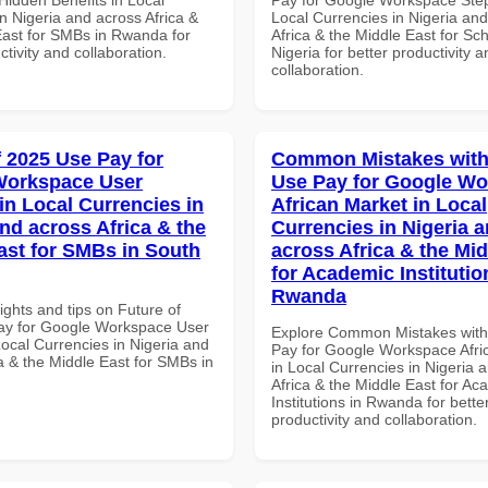
n Nigeria and across Africa &
Local Currencies in Nigeria an
East for SMBs in Rwanda for
Africa & the Middle East for Sch
ctivity and collaboration.
Nigeria for better productivity a
collaboration.
f 2025 Use Pay for
Common Mistakes with
Workspace User
Use Pay for Google W
in Local Currencies in
African Market in Local
and across Africa & the
Currencies in Nigeria 
ast for SMBs in South
across Africa & the Mid
for Academic Institutio
Rwanda
ights and tips on Future of
ay for Google Workspace User
Explore Common Mistakes wit
Local Currencies in Nigeria and
Pay for Google Workspace Afri
a & the Middle East for SMBs in
in Local Currencies in Nigeria 
Africa & the Middle East for Ac
Institutions in Rwanda for bette
productivity and collaboration.