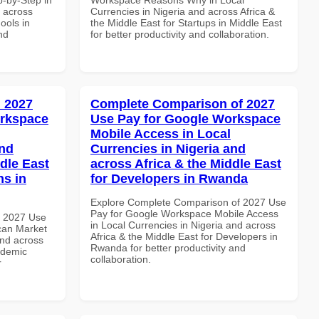
d across
Currencies in Nigeria and across Africa &
ools in
the Middle East for Startups in Middle East
nd
for better productivity and collaboration.
 2027
Complete Comparison of 2027
orkspace
Use Pay for Google Workspace
Mobile Access in Local
and
Currencies in Nigeria and
dle East
across Africa & the Middle East
ns in
for Developers in Rwanda
Explore Complete Comparison of 2027 Use
Pay for Google Workspace Mobile Access
h 2027 Use
in Local Currencies in Nigeria and across
can Market
Africa & the Middle East for Developers in
and across
Rwanda for better productivity and
ademic
collaboration.
r