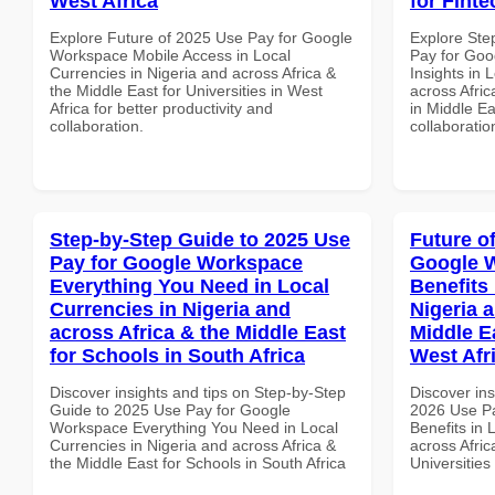
West Africa
for Finte
Explore Future of 2025 Use Pay for Google
Explore Ste
Workspace Mobile Access in Local
Pay for Go
Currencies in Nigeria and across Africa &
Insights in 
the Middle East for Universities in West
across Afric
Africa for better productivity and
in Middle Ea
collaboration.
collaboratio
Step-by-Step Guide to 2025 Use
Future o
Pay for Google Workspace
Google 
Everything You Need in Local
Benefits 
Currencies in Nigeria and
Nigeria 
across Africa & the Middle East
Middle Ea
for Schools in South Africa
West Afr
Discover insights and tips on Step-by-Step
Discover ins
Guide to 2025 Use Pay for Google
2026 Use P
Workspace Everything You Need in Local
Benefits in 
Currencies in Nigeria and across Africa &
across Afric
the Middle East for Schools in South Africa
Universities