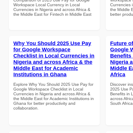
Workspace Local Currency in Local
Currencies i
Currencies in Nigeria and across Africa &
the Middle 
the Middle East for Fintech in Middle East
better produ
Why You Should 2025 Use Pay
Future o
for Google Workspace
Google 
Checklist in Local Currencies in
Benefits 
Nigeria and across Africa & the
Nigeria 
Middle East for Academic
Middle E
Institutions in Ghana
Africa
Explore Why You Should 2025 Use Pay for
Discover ins
Google Workspace Checklist in Local
2025 Use P
Currencies in Nigeria and across Africa &
Benefits in 
the Middle East for Academic Institutions in
across Afric
Ghana for better productivity and
South Africa
collaboration.