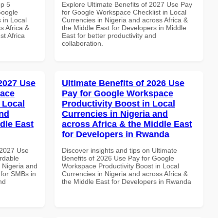
op 5
Explore Ultimate Benefits of 2027 Use Pay
Google
for Google Workspace Checklist in Local
 in Local
Currencies in Nigeria and across Africa &
s Africa &
the Middle East for Developers in Middle
t Africa
East for better productivity and
collaboration.
 2027 Use
Ultimate Benefits of 2026 Use
pace
Pay for Google Workspace
 Local
Productivity Boost in Local
and
Currencies in Nigeria and
dle East
across Africa & the Middle East
for Developers in Rwanda
 2027 Use
Discover insights and tips on Ultimate
rdable
Benefits of 2026 Use Pay for Google
n Nigeria and
Workspace Productivity Boost in Local
 for SMBs in
Currencies in Nigeria and across Africa &
nd
the Middle East for Developers in Rwanda