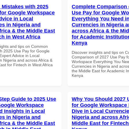
Mistakes with 2025
Complete Comparison 
for Google Workspace
Use Pay for Google W
dvice in Local
Everything You Need in
es in Nigeria and
Currencies in Nigeria 
frica & the Middle East
across Africa & the Mid
ch in West Africa
for Academic Institutio
Kenya
sights and tips on Common
th 2025 Use Pay for Google
Discover insights and tips on 
xpert Advice in Local
Comparison of 2027 Use Pay f
n Nigeria and across Africa &
Workspace Everything You Nee
ast for Fintech in West Africa
Currencies in Nigeria and acros
the Middle East for Academic Ins
Kenya
Step Guide to 2025 Use
Why You Should 2027 
Google Workspace
for Google Workspace
 Insights in Local
Dive in Local Currencie
es in Nigeria and
Nigeria and across Afri
frica & the Middle East
Middle East for Fintech