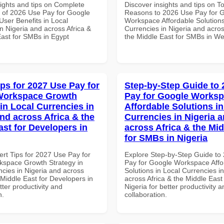
sights and tips on Complete
Discover insights and tips on T
of 2026 Use Pay for Google
Reasons to 2026 Use Pay for 
ser Benefits in Local
Workspace Affordable Solutions
n Nigeria and across Africa &
Currencies in Nigeria and acros
East for SMBs in Egypt
the Middle East for SMBs in Wes
ips for 2027 Use Pay for
Step-by-Step Guide to
Workspace Growth
Pay for Google Works
in Local Currencies in
Affordable Solutions in
and across Africa & the
Currencies in Nigeria 
ast for Developers in
across Africa & the Mid
for SMBs in Nigeria
ert Tips for 2027 Use Pay for
Explore Step-by-Step Guide to
space Growth Strategy in
Pay for Google Workspace Affo
ncies in Nigeria and across
Solutions in Local Currencies i
 Middle East for Developers in
across Africa & the Middle East
tter productivity and
Nigeria for better productivity a
n.
collaboration.