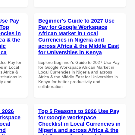
Use Pay
Beginner's Guide to 2027 Use
 Top
Pay for Google Workspace
ncies in
African Market in Local
ca & the
Currencies in Nigeria and
mic
across Africa & the Middle East
ica
for Universities in Kenya
Use Pay for
Explore Beginner's Guide to 2027 Use Pay
s in Local
for Google Workspace African Market in
s Africa &
Local Currencies in Nigeria and across
titutions in
Africa & the Middle East for Universities in
ity and
Kenya for better productivity and
collaboration.
 2026
Top 5 Reasons to 2026 Use Pay
orkspace
for Google Workspace
ocal
Checklist in Local Currencies in
and
Nigeria and across Africa & the