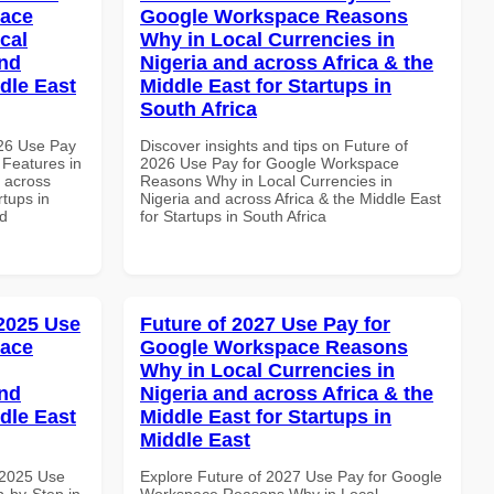
pace
Google Workspace Reasons
cal
Why in Local Currencies in
and
Nigeria and across Africa & the
dle East
Middle East for Startups in
South Africa
026 Use Pay
Discover insights and tips on Future of
 Features in
2026 Use Pay for Google Workspace
d across
Reasons Why in Local Currencies in
rtups in
Nigeria and across Africa & the Middle East
nd
for Startups in South Africa
 2025 Use
Future of 2027 Use Pay for
pace
Google Workspace Reasons
Why in Local Currencies in
and
Nigeria and across Africa & the
dle East
Middle East for Startups in
Middle East
 2025 Use
Explore Future of 2027 Use Pay for Google
-by-Step in
Workspace Reasons Why in Local