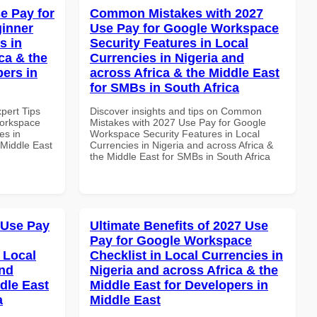
e Pay for
Common Mistakes with 2027
inner
Use Pay for Google Workspace
s in
Security Features in Local
ca & the
Currencies in Nigeria and
pers in
across Africa & the Middle East
for SMBs in South Africa
xpert Tips
Discover insights and tips on Common
Workspace
Mistakes with 2027 Use Pay for Google
es in
Workspace Security Features in Local
 Middle East
Currencies in Nigeria and across Africa &
the Middle East for SMBs in South Africa
 Use Pay
Ultimate Benefits of 2027 Use
Pay for Google Workspace
 Local
Checklist in Local Currencies in
and
Nigeria and across Africa & the
dle East
Middle East for Developers in
a
Middle East