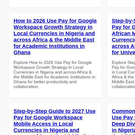
How to 2026 Use Pay for Google
Step-by-
Workspace Growth Strategy in
Pay for 
Local Currencies in Nigeria and
African 
across Africa & the Middle East
Currenci
for Academic Institutions in
across A
Ghana
for Unive
Explore How to 2026 Use Pay for Google
Explore Ste
Workspace Growth Strategy in Local
Pay for Goo
Currencies in Nigeria and across Africa &
in Local Cur
the Middle East for Academic Institutions in
Africa & the
Ghana for better productivity and
Middle East 
collaboration.
collaboratio
Step-by-Step Guide to 2027 Use
Common 
Pay for Google Workspace
Use Pay 
Mobile Access in Local
Deep Div
Currencies in Nigeria and
in Nigeri