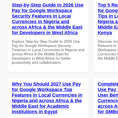
Step-by-Step Guide to 2026 Use
Top 5 Re
Pay for Google Workspace
for Goog
Security Features in Local
Tips in L
Currencies in Nigeria and
Nigeria 
across Africa & the Middle East
Middle E
for Developers in West Africa
Kenya
Explore Step-by-Step Guide to 2026 Use
Discover ins
Pay for Google Workspace Security
Reasons to 
Features in Local Currencies in Nigeria and
Workspace B
across Africa & the Middle East for
Currencies i
Developers in West Africa for better
the Middle 
productivity and collaboration.
Why You Should 2027 Use Pay
Complete
for Google Workspace Top
Use Pay 
Features in Local Currencies in
User Ben
Nigeria and across Africa & the
Currenci
Middle East for Academic
across A
Institutions in Egypt
for SMBs