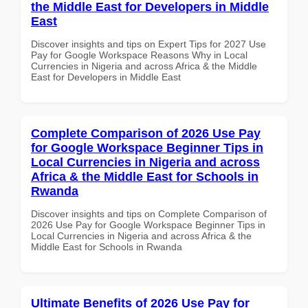
the Middle East for Developers in Middle
East
Discover insights and tips on Expert Tips for 2027 Use
Pay for Google Workspace Reasons Why in Local
Currencies in Nigeria and across Africa & the Middle
East for Developers in Middle East
Complete Comparison of 2026 Use Pay
for Google Workspace Beginner Tips in
Local Currencies in Nigeria and across
Africa & the Middle East for Schools in
Rwanda
Discover insights and tips on Complete Comparison of
2026 Use Pay for Google Workspace Beginner Tips in
Local Currencies in Nigeria and across Africa & the
Middle East for Schools in Rwanda
Ultimate Benefits of 2026 Use Pay for