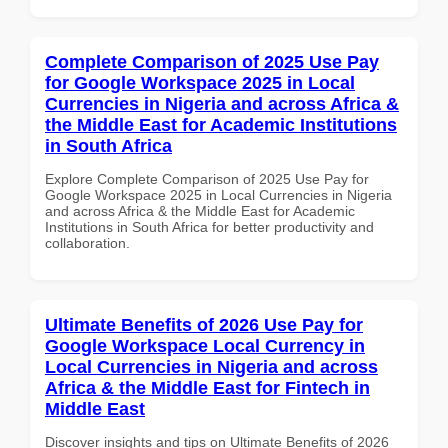
Complete Comparison of 2025 Use Pay
for Google Workspace 2025 in Local
Currencies in Nigeria and across Africa &
the Middle East for Academic Institutions
in South Africa
Explore Complete Comparison of 2025 Use Pay for
Google Workspace 2025 in Local Currencies in Nigeria
and across Africa & the Middle East for Academic
Institutions in South Africa for better productivity and
collaboration.
Ultimate Benefits of 2026 Use Pay for
Google Workspace Local Currency in
Local Currencies in Nigeria and across
Africa & the Middle East for Fintech in
Middle East
Discover insights and tips on Ultimate Benefits of 2026