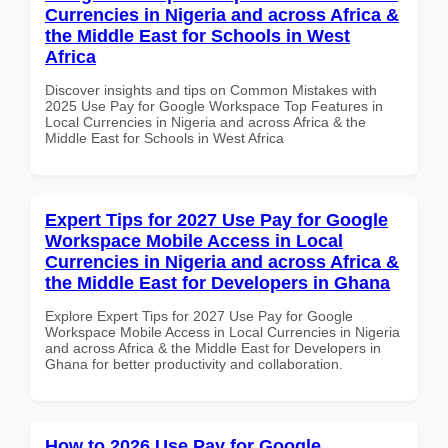
Currencies in Nigeria and across Africa &
the Middle East for Schools in West
Africa
Discover insights and tips on Common Mistakes with
2025 Use Pay for Google Workspace Top Features in
Local Currencies in Nigeria and across Africa & the
Middle East for Schools in West Africa
Expert Tips for 2027 Use Pay for Google
Workspace Mobile Access in Local
Currencies in Nigeria and across Africa &
the Middle East for Developers in Ghana
Explore Expert Tips for 2027 Use Pay for Google
Workspace Mobile Access in Local Currencies in Nigeria
and across Africa & the Middle East for Developers in
Ghana for better productivity and collaboration.
How to 2026 Use Pay for Google