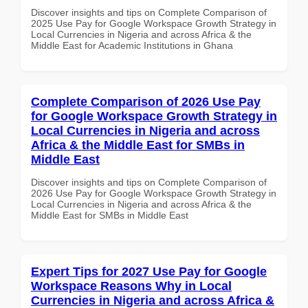
Discover insights and tips on Complete Comparison of
2025 Use Pay for Google Workspace Growth Strategy in
Local Currencies in Nigeria and across Africa & the
Middle East for Academic Institutions in Ghana
Complete Comparison of 2026 Use Pay
for Google Workspace Growth Strategy in
Local Currencies in Nigeria and across
Africa & the Middle East for SMBs in
Middle East
Discover insights and tips on Complete Comparison of
2026 Use Pay for Google Workspace Growth Strategy in
Local Currencies in Nigeria and across Africa & the
Middle East for SMBs in Middle East
Expert Tips for 2027 Use Pay for Google
Workspace Reasons Why in Local
Currencies in Nigeria and across Africa &