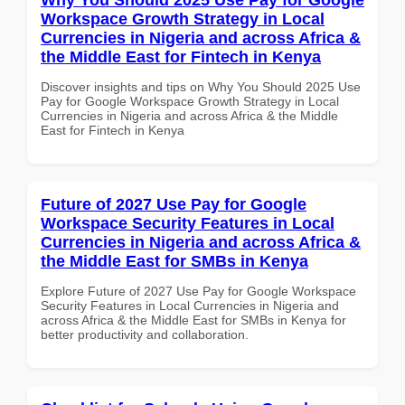
Workspace Growth Strategy in Local
Currencies in Nigeria and across Africa &
the Middle East for Fintech in Kenya
Discover insights and tips on Why You Should 2025 Use
Pay for Google Workspace Growth Strategy in Local
Currencies in Nigeria and across Africa & the Middle
East for Fintech in Kenya
Future of 2027 Use Pay for Google
Workspace Security Features in Local
Currencies in Nigeria and across Africa &
the Middle East for SMBs in Kenya
Explore Future of 2027 Use Pay for Google Workspace
Security Features in Local Currencies in Nigeria and
across Africa & the Middle East for SMBs in Kenya for
better productivity and collaboration.