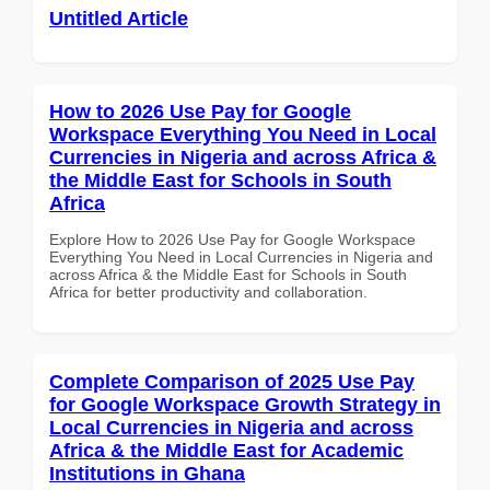
Untitled Article
How to 2026 Use Pay for Google
Workspace Everything You Need in Local
Currencies in Nigeria and across Africa &
the Middle East for Schools in South
Africa
Explore How to 2026 Use Pay for Google Workspace
Everything You Need in Local Currencies in Nigeria and
across Africa & the Middle East for Schools in South
Africa for better productivity and collaboration.
Complete Comparison of 2025 Use Pay
for Google Workspace Growth Strategy in
Local Currencies in Nigeria and across
Africa & the Middle East for Academic
Institutions in Ghana