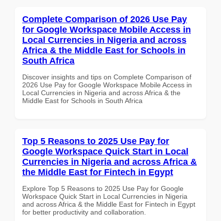
Complete Comparison of 2026 Use Pay
for Google Workspace Mobile Access in
Local Currencies in Nigeria and across
Africa & the Middle East for Schools in
South Africa
Discover insights and tips on Complete Comparison of
2026 Use Pay for Google Workspace Mobile Access in
Local Currencies in Nigeria and across Africa & the
Middle East for Schools in South Africa
Top 5 Reasons to 2025 Use Pay for
Google Workspace Quick Start in Local
Currencies in Nigeria and across Africa &
the Middle East for Fintech in Egypt
Explore Top 5 Reasons to 2025 Use Pay for Google
Workspace Quick Start in Local Currencies in Nigeria
and across Africa & the Middle East for Fintech in Egypt
for better productivity and collaboration.