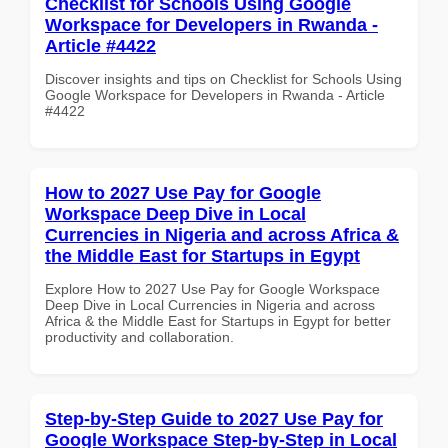
Checklist for Schools Using Google
Workspace for Developers in Rwanda -
Article #4422
Discover insights and tips on Checklist for Schools Using
Google Workspace for Developers in Rwanda - Article
#4422
How to 2027 Use Pay for Google
Workspace Deep Dive in Local
Currencies in Nigeria and across Africa &
the Middle East for Startups in Egypt
Explore How to 2027 Use Pay for Google Workspace
Deep Dive in Local Currencies in Nigeria and across
Africa & the Middle East for Startups in Egypt for better
productivity and collaboration.
Step-by-Step Guide to 2027 Use Pay for
Google Workspace Step-by-Step in Local