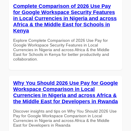
Complete Comparison of 2026 Use Pay
for Google Workspace Security Features
in Local Currencies in Nigeria and across
Africa & the Middle East for Schools in
Kenya
Explore Complete Comparison of 2026 Use Pay for
Google Workspace Security Features in Local
Currencies in Nigeria and across Africa & the Middle
East for Schools in Kenya for better productivity and
collaboration.
Why You Should 2026 Use Pay for Google
Workspace Comparison in Local
Currencies in Nigeria and across Africa &
the Middle East for Developers in Rwanda
Discover insights and tips on Why You Should 2026 Use
Pay for Google Workspace Comparison in Local
Currencies in Nigeria and across Africa & the Middle
East for Developers in Rwanda