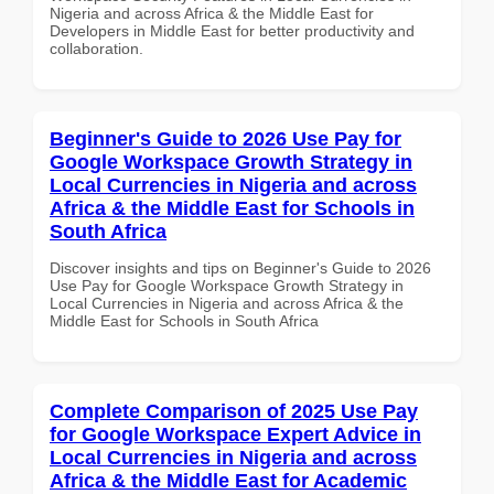
Nigeria and across Africa & the Middle East for
Developers in Middle East for better productivity and
collaboration.
Beginner's Guide to 2026 Use Pay for
Google Workspace Growth Strategy in
Local Currencies in Nigeria and across
Africa & the Middle East for Schools in
South Africa
Discover insights and tips on Beginner's Guide to 2026
Use Pay for Google Workspace Growth Strategy in
Local Currencies in Nigeria and across Africa & the
Middle East for Schools in South Africa
Complete Comparison of 2025 Use Pay
for Google Workspace Expert Advice in
Local Currencies in Nigeria and across
Africa & the Middle East for Academic