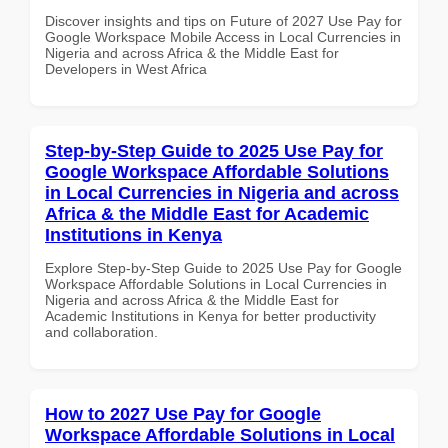
Discover insights and tips on Future of 2027 Use Pay for
Google Workspace Mobile Access in Local Currencies in
Nigeria and across Africa & the Middle East for
Developers in West Africa
Step-by-Step Guide to 2025 Use Pay for
Google Workspace Affordable Solutions
in Local Currencies in Nigeria and across
Africa & the Middle East for Academic
Institutions in Kenya
Explore Step-by-Step Guide to 2025 Use Pay for Google
Workspace Affordable Solutions in Local Currencies in
Nigeria and across Africa & the Middle East for
Academic Institutions in Kenya for better productivity
and collaboration.
How to 2027 Use Pay for Google
Workspace Affordable Solutions in Local