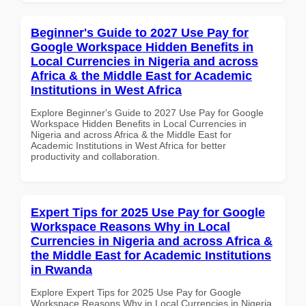
Beginner's Guide to 2027 Use Pay for
Google Workspace Hidden Benefits in
Local Currencies in Nigeria and across
Africa & the Middle East for Academic
Institutions in West Africa
Explore Beginner's Guide to 2027 Use Pay for Google
Workspace Hidden Benefits in Local Currencies in
Nigeria and across Africa & the Middle East for
Academic Institutions in West Africa for better
productivity and collaboration.
Expert Tips for 2025 Use Pay for Google
Workspace Reasons Why in Local
Currencies in Nigeria and across Africa &
the Middle East for Academic Institutions
in Rwanda
Explore Expert Tips for 2025 Use Pay for Google
Workspace Reasons Why in Local Currencies in Nigeria