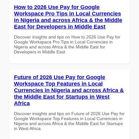
How to 2026 Use Pay for Google
Workspace Pro Tips in Local Currencies
in Nigeria and across Africa & the Middle
East for Developers in Middle East
Discover insights and tips on How to 2026 Use Pay for
Google Workspace Pro Tips in Local Currencies in
Nigeria and across Africa & the Middle East for
Developers in Middle East
Future of 2026 Use Pay for Google
Workspace Top Features in Local
Currencies in Nigeria and across Africa &
the Middle East for Startups in West
Africa
Discover insights and tips on Future of 2026 Use Pay for
Google Workspace Top Features in Local Currencies in
Nigeria and across Africa & the Middle East for Startups
in West Africa