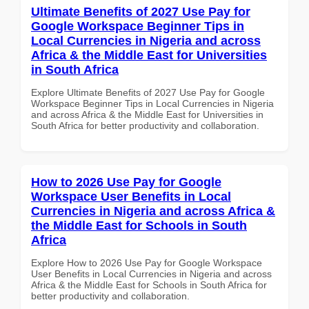
Ultimate Benefits of 2027 Use Pay for
Google Workspace Beginner Tips in
Local Currencies in Nigeria and across
Africa & the Middle East for Universities
in South Africa
Explore Ultimate Benefits of 2027 Use Pay for Google
Workspace Beginner Tips in Local Currencies in Nigeria
and across Africa & the Middle East for Universities in
South Africa for better productivity and collaboration.
How to 2026 Use Pay for Google
Workspace User Benefits in Local
Currencies in Nigeria and across Africa &
the Middle East for Schools in South
Africa
Explore How to 2026 Use Pay for Google Workspace
User Benefits in Local Currencies in Nigeria and across
Africa & the Middle East for Schools in South Africa for
better productivity and collaboration.