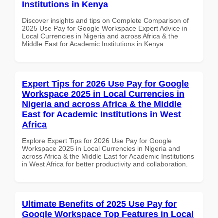
Institutions in Kenya
Discover insights and tips on Complete Comparison of
2025 Use Pay for Google Workspace Expert Advice in
Local Currencies in Nigeria and across Africa & the
Middle East for Academic Institutions in Kenya
Expert Tips for 2026 Use Pay for Google
Workspace 2025 in Local Currencies in
Nigeria and across Africa & the Middle
East for Academic Institutions in West
Africa
Explore Expert Tips for 2026 Use Pay for Google
Workspace 2025 in Local Currencies in Nigeria and
across Africa & the Middle East for Academic Institutions
in West Africa for better productivity and collaboration.
Ultimate Benefits of 2025 Use Pay for
Google Workspace Top Features in Local