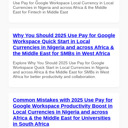
Use Pay for Google Workspace Local Currency in Local
Currencies in Nigeria and across Africa & the Middle
East for Fintech in Middle East
Why You Should 2025 Use Pay for Google
Workspace Quick Start in Local
Currencies in Nigeria and across Africa &
the Middle East for SMBs in West Africa
Explore Why You Should 2025 Use Pay for Google
Workspace Quick Start in Local Currencies in Nigeria
and across Africa & the Middle East for SMBs in West
Africa for better productivity and collaboration.
Common Mistakes with 2025 Use Pay for
Google Workspace Productivity Boost in
Local Currencies in Nigeria and across
Africa & the Middle East for Universities
in South Africa