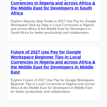
Currencies in Nigeria and across Africa &
the Middle East for Developers in South
Africa
Explore Step-by-Step Guide to 2027 Use Pay for Google
Workspace Step-by-Step in Local Currencies in Nigeria
and across Africa & the Middle East for Developers in
South Africa for better productivity and collaboration.
Future of 2027 Use Pay for Google
Workspace Beginner Tips in Local
Currencies in Nigeria and across Africa &
the Middle East for Developers in Middle
East
Explore Future of 2027 Use Pay for Google Workspace
Beginner Tips in Local Currencies in Nigeria and across
Africa & the Middle East for Developers in Middle East
for better productivity and collaboration.