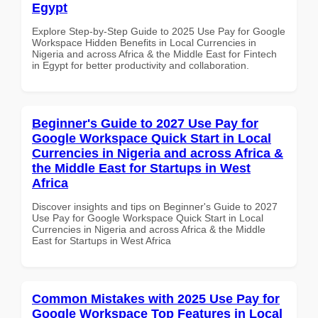
Egypt
Explore Step-by-Step Guide to 2025 Use Pay for Google
Workspace Hidden Benefits in Local Currencies in
Nigeria and across Africa & the Middle East for Fintech
in Egypt for better productivity and collaboration.
Beginner's Guide to 2027 Use Pay for
Google Workspace Quick Start in Local
Currencies in Nigeria and across Africa &
the Middle East for Startups in West
Africa
Discover insights and tips on Beginner's Guide to 2027
Use Pay for Google Workspace Quick Start in Local
Currencies in Nigeria and across Africa & the Middle
East for Startups in West Africa
Common Mistakes with 2025 Use Pay for
Google Workspace Top Features in Local