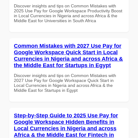
Discover insights and tips on Common Mistakes with
2025 Use Pay for Google Workspace Productivity Boost
in Local Currencies in Nigeria and across Africa & the
Middle East for Universities in South Africa
Common Mistakes with 2027 Use Pay for
Google Workspace Quick Start in Local
Currencies in Nigeria and across Africa &
the Middle East for Startups in Egypt
Discover insights and tips on Common Mistakes with
2027 Use Pay for Google Workspace Quick Start in
Local Currencies in Nigeria and across Africa & the
Middle East for Startups in Egypt
Step-by-Step Guide to 2025 Use Pay for
Google Workspace Hidden Benefits in
Local Currencies in Nigeria and across
Africa & the Middle East for Fintech in