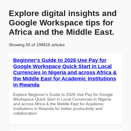
Explore digital insights and
Google Workspace tips for
Africa and the Middle East.
Showing 50 of 198816 articles
Beginner's Guide to 2026 Use Pay for
Google Workspace Quick Start in Local
Currencies in Nigeria and across Africa &
the Middle East for Academic Institutions
in Rwanda
Explore Beginner's Guide to 2026 Use Pay for Google
Workspace Quick Start in Local Currencies in Nigeria
and across Africa & the Middle East for Academic
Institutions in Rwanda for better productivity and
collaboration.