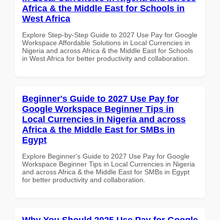
Africa & the Middle East for Schools in
West Africa
Explore Step-by-Step Guide to 2027 Use Pay for Google
Workspace Affordable Solutions in Local Currencies in
Nigeria and across Africa & the Middle East for Schools
in West Africa for better productivity and collaboration.
Beginner's Guide to 2027 Use Pay for
Google Workspace Beginner Tips in
Local Currencies in Nigeria and across
Africa & the Middle East for SMBs in
Egypt
Explore Beginner's Guide to 2027 Use Pay for Google
Workspace Beginner Tips in Local Currencies in Nigeria
and across Africa & the Middle East for SMBs in Egypt
for better productivity and collaboration.
Why You Should 2025 Use Pay for Google