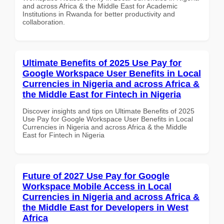
and across Africa & the Middle East for Academic
Institutions in Rwanda for better productivity and
collaboration.
Ultimate Benefits of 2025 Use Pay for
Google Workspace User Benefits in Local
Currencies in Nigeria and across Africa &
the Middle East for Fintech in Nigeria
Discover insights and tips on Ultimate Benefits of 2025
Use Pay for Google Workspace User Benefits in Local
Currencies in Nigeria and across Africa & the Middle
East for Fintech in Nigeria
Future of 2027 Use Pay for Google
Workspace Mobile Access in Local
Currencies in Nigeria and across Africa &
the Middle East for Developers in West
Africa