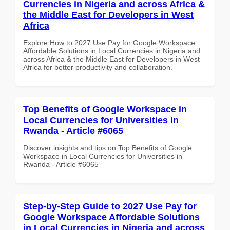
Currencies in Nigeria and across Africa &
the Middle East for Developers in West
Africa
Explore How to 2027 Use Pay for Google Workspace
Affordable Solutions in Local Currencies in Nigeria and
across Africa & the Middle East for Developers in West
Africa for better productivity and collaboration.
Top Benefits of Google Workspace in
Local Currencies for Universities in
Rwanda - Article #6065
Discover insights and tips on Top Benefits of Google
Workspace in Local Currencies for Universities in
Rwanda - Article #6065
Step-by-Step Guide to 2027 Use Pay for
Google Workspace Affordable Solutions
in Local Currencies in Nigeria and across