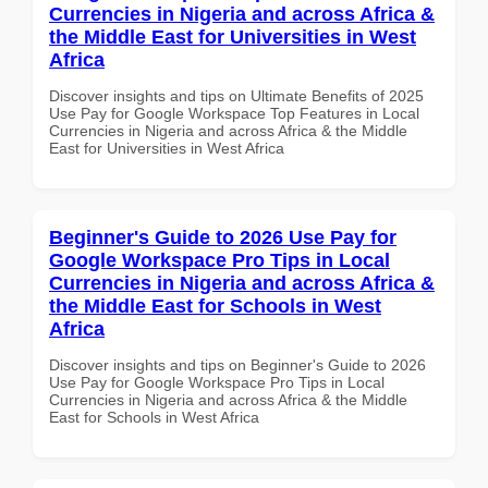
Currencies in Nigeria and across Africa &
the Middle East for Universities in West
Africa
Discover insights and tips on Ultimate Benefits of 2025
Use Pay for Google Workspace Top Features in Local
Currencies in Nigeria and across Africa & the Middle
East for Universities in West Africa
Beginner's Guide to 2026 Use Pay for
Google Workspace Pro Tips in Local
Currencies in Nigeria and across Africa &
the Middle East for Schools in West
Africa
Discover insights and tips on Beginner's Guide to 2026
Use Pay for Google Workspace Pro Tips in Local
Currencies in Nigeria and across Africa & the Middle
East for Schools in West Africa