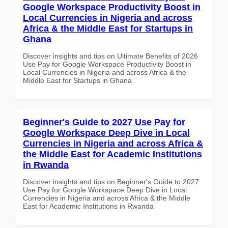
Google Workspace Productivity Boost in
Local Currencies in Nigeria and across
Africa & the Middle East for Startups in
Ghana
Discover insights and tips on Ultimate Benefits of 2026
Use Pay for Google Workspace Productivity Boost in
Local Currencies in Nigeria and across Africa & the
Middle East for Startups in Ghana
Beginner's Guide to 2027 Use Pay for
Google Workspace Deep Dive in Local
Currencies in Nigeria and across Africa &
the Middle East for Academic Institutions
in Rwanda
Discover insights and tips on Beginner's Guide to 2027
Use Pay for Google Workspace Deep Dive in Local
Currencies in Nigeria and across Africa & the Middle
East for Academic Institutions in Rwanda