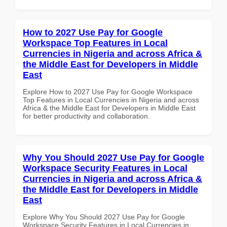
How to 2027 Use Pay for Google
Workspace Top Features in Local
Currencies in Nigeria and across Africa &
the Middle East for Developers in Middle
East
Explore How to 2027 Use Pay for Google Workspace
Top Features in Local Currencies in Nigeria and across
Africa & the Middle East for Developers in Middle East
for better productivity and collaboration.
Why You Should 2027 Use Pay for Google
Workspace Security Features in Local
Currencies in Nigeria and across Africa &
the Middle East for Developers in Middle
East
Explore Why You Should 2027 Use Pay for Google
Workspace Security Features in Local Currencies in