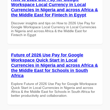
Workspace Local Currency in Local
Currencies in Nigeria and across Africa &
the Middle East for Fintech in Egypt
Discover insights and tips on How to 2026 Use Pay for
Google Workspace Local Currency in Local Currencies
in Nigeria and across Africa & the Middle East for
Fintech in Egypt
Future of 2026 Use Pay for Google
Workspace Quick Start in Local
Currencies in Nigeria and across Africa &
the Middle East for Schools in South
Africa
Explore Future of 2026 Use Pay for Google Workspace
Quick Start in Local Currencies in Nigeria and across
Africa & the Middle East for Schools in South Africa for
better productivity and collaboration.