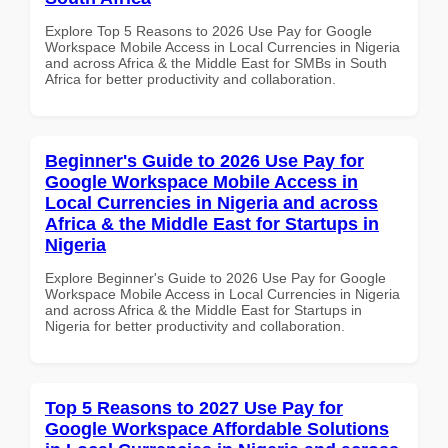
Explore Top 5 Reasons to 2026 Use Pay for Google
Workspace Mobile Access in Local Currencies in Nigeria
and across Africa & the Middle East for SMBs in South
Africa for better productivity and collaboration.
Beginner's Guide to 2026 Use Pay for
Google Workspace Mobile Access in
Local Currencies in Nigeria and across
Africa & the Middle East for Startups in
Nigeria
Explore Beginner's Guide to 2026 Use Pay for Google
Workspace Mobile Access in Local Currencies in Nigeria
and across Africa & the Middle East for Startups in
Nigeria for better productivity and collaboration.
Top 5 Reasons to 2027 Use Pay for
Google Workspace Affordable Solutions