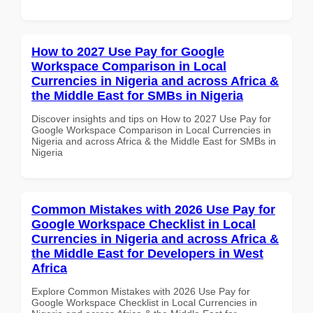
How to 2027 Use Pay for Google
Workspace Comparison in Local
Currencies in Nigeria and across Africa &
the Middle East for SMBs in Nigeria
Discover insights and tips on How to 2027 Use Pay for
Google Workspace Comparison in Local Currencies in
Nigeria and across Africa & the Middle East for SMBs in
Nigeria
Common Mistakes with 2026 Use Pay for
Google Workspace Checklist in Local
Currencies in Nigeria and across Africa &
the Middle East for Developers in West
Africa
Explore Common Mistakes with 2026 Use Pay for
Google Workspace Checklist in Local Currencies in