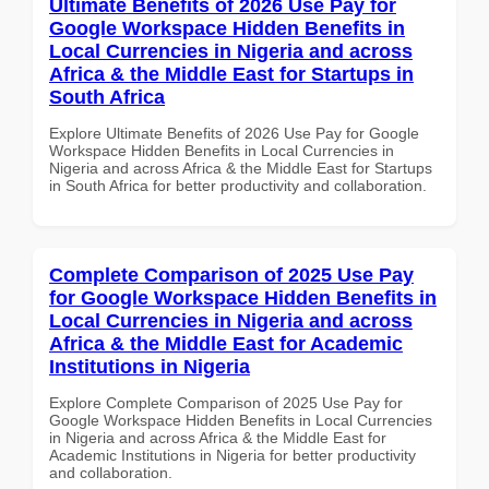
Ultimate Benefits of 2026 Use Pay for
Google Workspace Hidden Benefits in
Local Currencies in Nigeria and across
Africa & the Middle East for Startups in
South Africa
Explore Ultimate Benefits of 2026 Use Pay for Google
Workspace Hidden Benefits in Local Currencies in
Nigeria and across Africa & the Middle East for Startups
in South Africa for better productivity and collaboration.
Complete Comparison of 2025 Use Pay
for Google Workspace Hidden Benefits in
Local Currencies in Nigeria and across
Africa & the Middle East for Academic
Institutions in Nigeria
Explore Complete Comparison of 2025 Use Pay for
Google Workspace Hidden Benefits in Local Currencies
in Nigeria and across Africa & the Middle East for
Academic Institutions in Nigeria for better productivity
and collaboration.