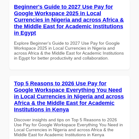
Beginner's Guide to 2027 Use Pay for
Google Workspace 2025 in Local
Currencies in Nigeria and across Africa &
the Middle East for Academic Institutions
in Egypt
Explore Beginner's Guide to 2027 Use Pay for Google
Workspace 2025 in Local Currencies in Nigeria and
across Africa & the Middle East for Academic Institutions
in Egypt for better productivity and collaboration.
Top 5 Reasons to 2026 Use Pay for
Google Workspace Everything You Need
in Local Currencies in Nigeria and across
Africa & the Middle East for Academic
Institutions in Kenya
Discover insights and tips on Top 5 Reasons to 2026
Use Pay for Google Workspace Everything You Need in
Local Currencies in Nigeria and across Africa & the
Middle East for Academic Institutions in Kenya