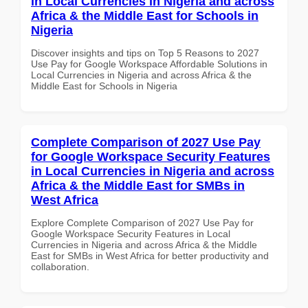
in Local Currencies in Nigeria and across
Africa & the Middle East for Schools in
Nigeria
Discover insights and tips on Top 5 Reasons to 2027
Use Pay for Google Workspace Affordable Solutions in
Local Currencies in Nigeria and across Africa & the
Middle East for Schools in Nigeria
Complete Comparison of 2027 Use Pay
for Google Workspace Security Features
in Local Currencies in Nigeria and across
Africa & the Middle East for SMBs in
West Africa
Explore Complete Comparison of 2027 Use Pay for
Google Workspace Security Features in Local
Currencies in Nigeria and across Africa & the Middle
East for SMBs in West Africa for better productivity and
collaboration.