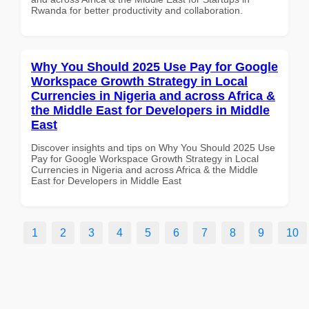
Rwanda for better productivity and collaboration.
Why You Should 2025 Use Pay for Google
Workspace Growth Strategy in Local
Currencies in Nigeria and across Africa &
the Middle East for Developers in Middle
East
Discover insights and tips on Why You Should 2025 Use
Pay for Google Workspace Growth Strategy in Local
Currencies in Nigeria and across Africa & the Middle
East for Developers in Middle East
1
2
3
4
5
6
7
8
9
10