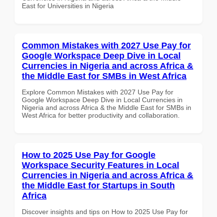
East for Universities in Nigeria
Common Mistakes with 2027 Use Pay for
Google Workspace Deep Dive in Local
Currencies in Nigeria and across Africa &
the Middle East for SMBs in West Africa
Explore Common Mistakes with 2027 Use Pay for
Google Workspace Deep Dive in Local Currencies in
Nigeria and across Africa & the Middle East for SMBs in
West Africa for better productivity and collaboration.
How to 2025 Use Pay for Google
Workspace Security Features in Local
Currencies in Nigeria and across Africa &
the Middle East for Startups in South
Africa
Discover insights and tips on How to 2025 Use Pay for