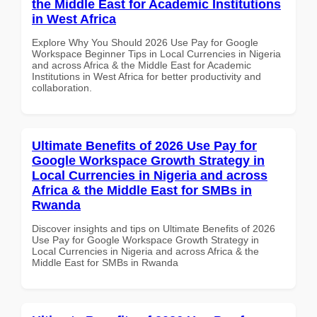
the Middle East for Academic Institutions
in West Africa
Explore Why You Should 2026 Use Pay for Google
Workspace Beginner Tips in Local Currencies in Nigeria
and across Africa & the Middle East for Academic
Institutions in West Africa for better productivity and
collaboration.
Ultimate Benefits of 2026 Use Pay for
Google Workspace Growth Strategy in
Local Currencies in Nigeria and across
Africa & the Middle East for SMBs in
Rwanda
Discover insights and tips on Ultimate Benefits of 2026
Use Pay for Google Workspace Growth Strategy in
Local Currencies in Nigeria and across Africa & the
Middle East for SMBs in Rwanda