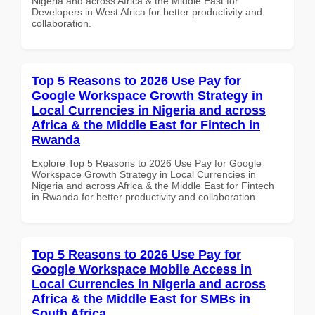
Nigeria and across Africa & the Middle East for
Developers in West Africa for better productivity and
collaboration.
Top 5 Reasons to 2026 Use Pay for
Google Workspace Growth Strategy in
Local Currencies in Nigeria and across
Africa & the Middle East for Fintech in
Rwanda
Explore Top 5 Reasons to 2026 Use Pay for Google
Workspace Growth Strategy in Local Currencies in
Nigeria and across Africa & the Middle East for Fintech
in Rwanda for better productivity and collaboration.
Top 5 Reasons to 2026 Use Pay for
Google Workspace Mobile Access in
Local Currencies in Nigeria and across
Africa & the Middle East for SMBs in
South Africa