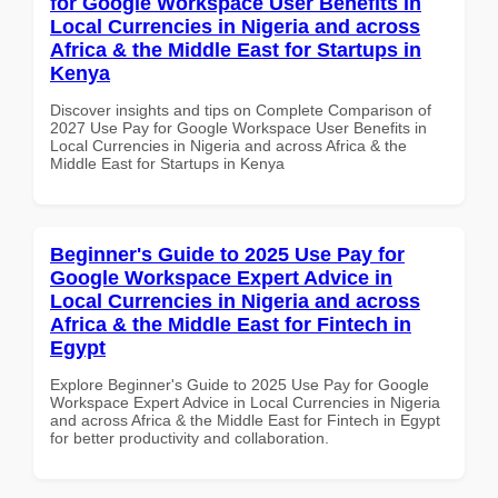
for Google Workspace User Benefits in
Local Currencies in Nigeria and across
Africa & the Middle East for Startups in
Kenya
Discover insights and tips on Complete Comparison of
2027 Use Pay for Google Workspace User Benefits in
Local Currencies in Nigeria and across Africa & the
Middle East for Startups in Kenya
Beginner's Guide to 2025 Use Pay for
Google Workspace Expert Advice in
Local Currencies in Nigeria and across
Africa & the Middle East for Fintech in
Egypt
Explore Beginner's Guide to 2025 Use Pay for Google
Workspace Expert Advice in Local Currencies in Nigeria
and across Africa & the Middle East for Fintech in Egypt
for better productivity and collaboration.