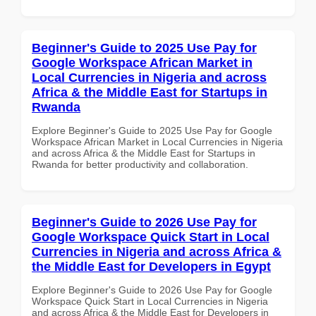
Beginner's Guide to 2025 Use Pay for
Google Workspace African Market in
Local Currencies in Nigeria and across
Africa & the Middle East for Startups in
Rwanda
Explore Beginner's Guide to 2025 Use Pay for Google
Workspace African Market in Local Currencies in Nigeria
and across Africa & the Middle East for Startups in
Rwanda for better productivity and collaboration.
Beginner's Guide to 2026 Use Pay for
Google Workspace Quick Start in Local
Currencies in Nigeria and across Africa &
the Middle East for Developers in Egypt
Explore Beginner's Guide to 2026 Use Pay for Google
Workspace Quick Start in Local Currencies in Nigeria
and across Africa & the Middle East for Developers in