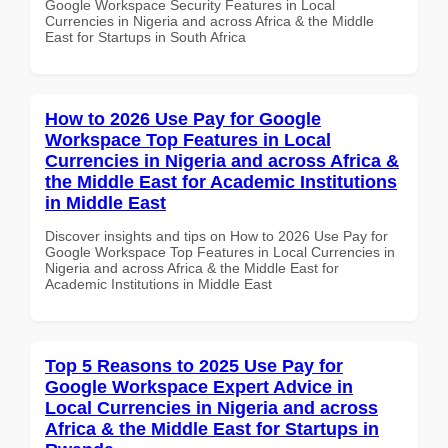
Google Workspace Security Features in Local
Currencies in Nigeria and across Africa & the Middle
East for Startups in South Africa
How to 2026 Use Pay for Google
Workspace Top Features in Local
Currencies in Nigeria and across Africa &
the Middle East for Academic Institutions
in Middle East
Discover insights and tips on How to 2026 Use Pay for
Google Workspace Top Features in Local Currencies in
Nigeria and across Africa & the Middle East for
Academic Institutions in Middle East
Top 5 Reasons to 2025 Use Pay for
Google Workspace Expert Advice in
Local Currencies in Nigeria and across
Africa & the Middle East for Startups in