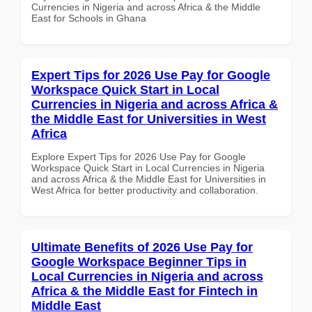
Currencies in Nigeria and across Africa & the Middle
East for Schools in Ghana
Expert Tips for 2026 Use Pay for Google
Workspace Quick Start in Local
Currencies in Nigeria and across Africa &
the Middle East for Universities in West
Africa
Explore Expert Tips for 2026 Use Pay for Google
Workspace Quick Start in Local Currencies in Nigeria
and across Africa & the Middle East for Universities in
West Africa for better productivity and collaboration.
Ultimate Benefits of 2026 Use Pay for
Google Workspace Beginner Tips in
Local Currencies in Nigeria and across
Africa & the Middle East for Fintech in
Middle East