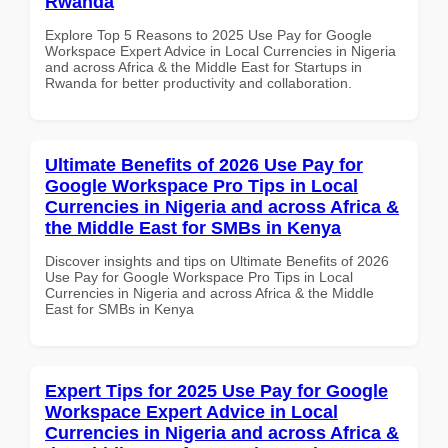
Rwanda
Explore Top 5 Reasons to 2025 Use Pay for Google
Workspace Expert Advice in Local Currencies in Nigeria
and across Africa & the Middle East for Startups in
Rwanda for better productivity and collaboration.
Ultimate Benefits of 2026 Use Pay for
Google Workspace Pro Tips in Local
Currencies in Nigeria and across Africa &
the Middle East for SMBs in Kenya
Discover insights and tips on Ultimate Benefits of 2026
Use Pay for Google Workspace Pro Tips in Local
Currencies in Nigeria and across Africa & the Middle
East for SMBs in Kenya
Expert Tips for 2025 Use Pay for Google
Workspace Expert Advice in Local
Currencies in Nigeria and across Africa &