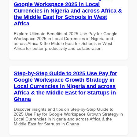
Google Workspace 2025 in Local
Currencies in Nigeria and across Africa &
the Middle East for Schools in West
Africa
Explore Ultimate Benefits of 2025 Use Pay for Google
Workspace 2025 in Local Currencies in Nigeria and
across Africa & the Middle East for Schools in West
Africa for better productivity and collaboration.
Step-by-Step Guide to 2025 Use Pay for
Google Workspace Growth Strategy in
Local Currencies in Nigeria and across
Africa & the Middle East for Startups in
Ghana
Discover insights and tips on Step-by-Step Guide to
2025 Use Pay for Google Workspace Growth Strategy in
Local Currencies in Nigeria and across Africa & the
Middle East for Startups in Ghana