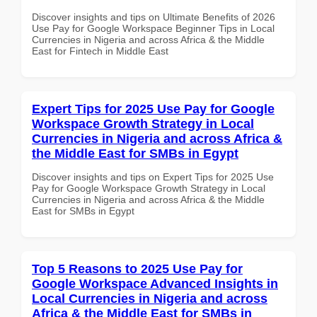
Discover insights and tips on Ultimate Benefits of 2026
Use Pay for Google Workspace Beginner Tips in Local
Currencies in Nigeria and across Africa & the Middle
East for Fintech in Middle East
Expert Tips for 2025 Use Pay for Google
Workspace Growth Strategy in Local
Currencies in Nigeria and across Africa &
the Middle East for SMBs in Egypt
Discover insights and tips on Expert Tips for 2025 Use
Pay for Google Workspace Growth Strategy in Local
Currencies in Nigeria and across Africa & the Middle
East for SMBs in Egypt
Top 5 Reasons to 2025 Use Pay for
Google Workspace Advanced Insights in
Local Currencies in Nigeria and across
Africa & the Middle East for SMBs in