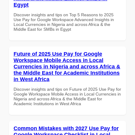
Egypt
Discover insights and tips on Top 5 Reasons to 2025
Use Pay for Google Workspace Advanced Insights in
Local Currencies in Nigeria and across Africa & the
Middle East for SMBs in Egypt
Future of 2025 Use Pay for Google
Workspace Mobile Access in Local
Currencies in Nigeria and across Africa &
the Middle East for Academic Institutions
in West Africa
Discover insights and tips on Future of 2025 Use Pay for
Google Workspace Mobile Access in Local Currencies in
Nigeria and across Africa & the Middle East for
Academic Institutions in West Africa
Common Mistakes with 2027 Use Pay for
Google Workspace Checklist in Local