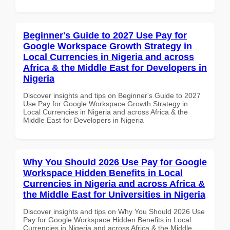
Beginner's Guide to 2027 Use Pay for
Google Workspace Growth Strategy in
Local Currencies in Nigeria and across
Africa & the Middle East for Developers in
Nigeria
Discover insights and tips on Beginner's Guide to 2027
Use Pay for Google Workspace Growth Strategy in
Local Currencies in Nigeria and across Africa & the
Middle East for Developers in Nigeria
Why You Should 2026 Use Pay for Google
Workspace Hidden Benefits in Local
Currencies in Nigeria and across Africa &
the Middle East for Universities in Nigeria
Discover insights and tips on Why You Should 2026 Use
Pay for Google Workspace Hidden Benefits in Local
Currencies in Nigeria and across Africa & the Middle