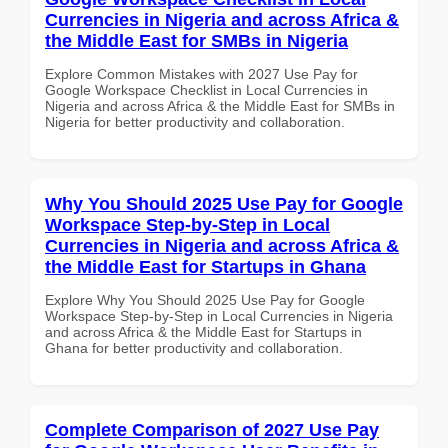
Currencies in Nigeria and across Africa &
the Middle East for SMBs in Nigeria
Explore Common Mistakes with 2027 Use Pay for
Google Workspace Checklist in Local Currencies in
Nigeria and across Africa & the Middle East for SMBs in
Nigeria for better productivity and collaboration.
Why You Should 2025 Use Pay for Google
Workspace Step-by-Step in Local
Currencies in Nigeria and across Africa &
the Middle East for Startups in Ghana
Explore Why You Should 2025 Use Pay for Google
Workspace Step-by-Step in Local Currencies in Nigeria
and across Africa & the Middle East for Startups in
Ghana for better productivity and collaboration.
Complete Comparison of 2027 Use Pay