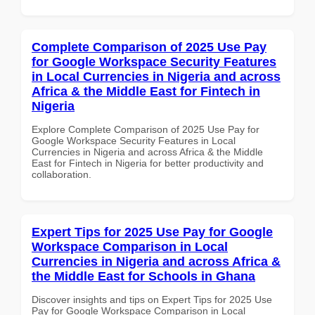
Complete Comparison of 2025 Use Pay
for Google Workspace Security Features
in Local Currencies in Nigeria and across
Africa & the Middle East for Fintech in
Nigeria
Explore Complete Comparison of 2025 Use Pay for
Google Workspace Security Features in Local
Currencies in Nigeria and across Africa & the Middle
East for Fintech in Nigeria for better productivity and
collaboration.
Expert Tips for 2025 Use Pay for Google
Workspace Comparison in Local
Currencies in Nigeria and across Africa &
the Middle East for Schools in Ghana
Discover insights and tips on Expert Tips for 2025 Use
Pay for Google Workspace Comparison in Local