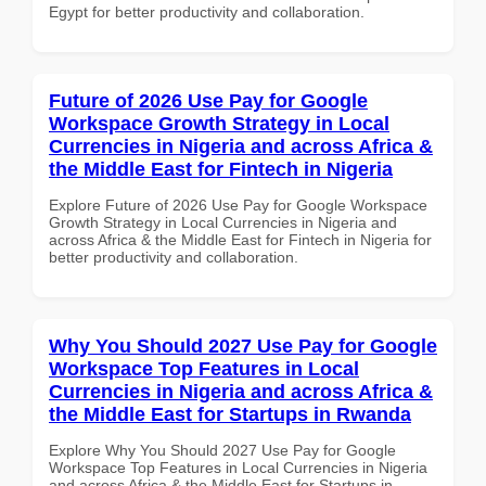
Egypt for better productivity and collaboration.
Future of 2026 Use Pay for Google
Workspace Growth Strategy in Local
Currencies in Nigeria and across Africa &
the Middle East for Fintech in Nigeria
Explore Future of 2026 Use Pay for Google Workspace
Growth Strategy in Local Currencies in Nigeria and
across Africa & the Middle East for Fintech in Nigeria for
better productivity and collaboration.
Why You Should 2027 Use Pay for Google
Workspace Top Features in Local
Currencies in Nigeria and across Africa &
the Middle East for Startups in Rwanda
Explore Why You Should 2027 Use Pay for Google
Workspace Top Features in Local Currencies in Nigeria
and across Africa & the Middle East for Startups in