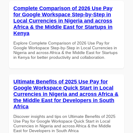
Complete Comparison of 2026 Use Pay
for Google Workspace Step-by-Step in
Local Currencies in Nigeria and across
Africa & the Middle East for Startups in
Kenya
Explore Complete Comparison of 2026 Use Pay for
Google Workspace Step-by-Step in Local Currencies in
Nigeria and across Africa & the Middle East for Startups
in Kenya for better productivity and collaboration.
Ultimate Benefits of 2025 Use Pay for
Google Workspace Quick Start in Local
Currencies in Nigeria and across Africa &
the Middle East for Developers in South
Africa
Discover insights and tips on Ultimate Benefits of 2025
Use Pay for Google Workspace Quick Start in Local
Currencies in Nigeria and across Africa & the Middle
East for Developers in South Africa