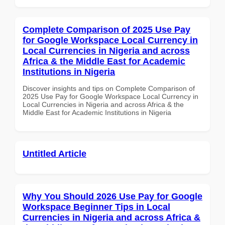
Complete Comparison of 2025 Use Pay
for Google Workspace Local Currency in
Local Currencies in Nigeria and across
Africa & the Middle East for Academic
Institutions in Nigeria
Discover insights and tips on Complete Comparison of
2025 Use Pay for Google Workspace Local Currency in
Local Currencies in Nigeria and across Africa & the
Middle East for Academic Institutions in Nigeria
Untitled Article
Why You Should 2026 Use Pay for Google
Workspace Beginner Tips in Local
Currencies in Nigeria and across Africa &