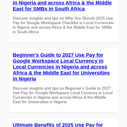
in Nigeria and across Africa & the Middle
East for SMBs in South Africa
Discover insights and tips on Why You Should 2025 Use
Pay for Google Workspace Checklist in Local Currencies
in Nigeria and across Africa & the Middle East for SMBs
in South Africa
Beginner's Guide to 2027 Use Pay for
Google Workspace Local Currency in
Local Currencies in Nigeria and across
Africa & the Middle East for Universities
in Nigeria
Discover insights and tips on Beginner's Guide to 2027
Use Pay for Google Workspace Local Currency in Local
Currencies in Nigeria and across Africa & the Middle
East for Universities in Nigeria
Ultimate Benefits of 2025 Use Pay for