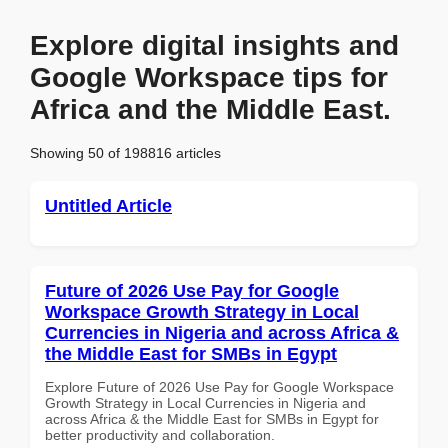
Explore digital insights and
Google Workspace tips for
Africa and the Middle East.
Showing 50 of 198816 articles
Untitled Article
Future of 2026 Use Pay for Google
Workspace Growth Strategy in Local
Currencies in Nigeria and across Africa &
the Middle East for SMBs in Egypt
Explore Future of 2026 Use Pay for Google Workspace
Growth Strategy in Local Currencies in Nigeria and
across Africa & the Middle East for SMBs in Egypt for
better productivity and collaboration.