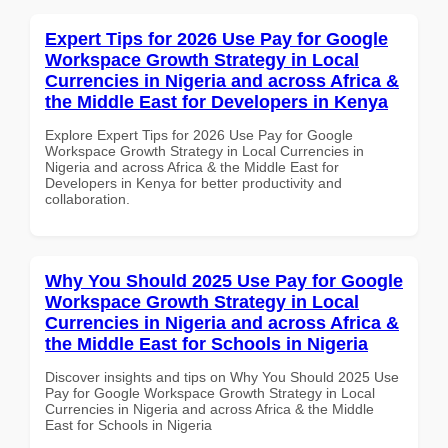
Expert Tips for 2026 Use Pay for Google
Workspace Growth Strategy in Local
Currencies in Nigeria and across Africa &
the Middle East for Developers in Kenya
Explore Expert Tips for 2026 Use Pay for Google
Workspace Growth Strategy in Local Currencies in
Nigeria and across Africa & the Middle East for
Developers in Kenya for better productivity and
collaboration.
Why You Should 2025 Use Pay for Google
Workspace Growth Strategy in Local
Currencies in Nigeria and across Africa &
the Middle East for Schools in Nigeria
Discover insights and tips on Why You Should 2025 Use
Pay for Google Workspace Growth Strategy in Local
Currencies in Nigeria and across Africa & the Middle
East for Schools in Nigeria