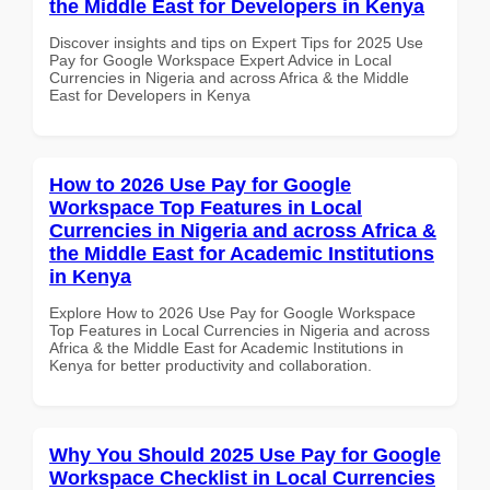
the Middle East for Developers in Kenya
Discover insights and tips on Expert Tips for 2025 Use
Pay for Google Workspace Expert Advice in Local
Currencies in Nigeria and across Africa & the Middle
East for Developers in Kenya
How to 2026 Use Pay for Google
Workspace Top Features in Local
Currencies in Nigeria and across Africa &
the Middle East for Academic Institutions
in Kenya
Explore How to 2026 Use Pay for Google Workspace
Top Features in Local Currencies in Nigeria and across
Africa & the Middle East for Academic Institutions in
Kenya for better productivity and collaboration.
Why You Should 2025 Use Pay for Google
Workspace Checklist in Local Currencies