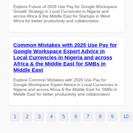
Explore Future of 2026 Use Pay for Google Workspace
Growth Strategy in Local Currencies in Nigeria and
across Africa & the Middle East for Startups in West
Africa for better productivity and collaboration.
Common Mistakes with 2025 Use Pay for
Google Workspace Expert Advice in
Local Currencies in Nigeria and across
Africa & the Middle East for SMBs in
Middle East
Explore Common Mistakes with 2025 Use Pay for
Google Workspace Expert Advice in Local Currencies in
Nigeria and across Africa & the Middle East for SMBs in
Middle East for better productivity and collaboration.
1
2
3
4
5
6
7
8
9
10