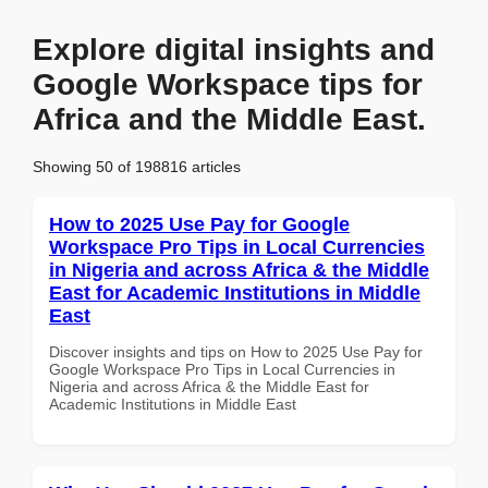
Explore digital insights and
Google Workspace tips for
Africa and the Middle East.
Showing 50 of 198816 articles
How to 2025 Use Pay for Google
Workspace Pro Tips in Local Currencies
in Nigeria and across Africa & the Middle
East for Academic Institutions in Middle
East
Discover insights and tips on How to 2025 Use Pay for
Google Workspace Pro Tips in Local Currencies in
Nigeria and across Africa & the Middle East for
Academic Institutions in Middle East