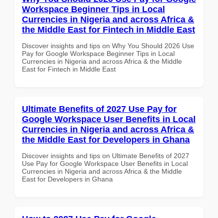
Workspace Beginner Tips in Local
Currencies in Nigeria and across Africa &
the Middle East for Fintech in Middle East
Discover insights and tips on Why You Should 2026 Use
Pay for Google Workspace Beginner Tips in Local
Currencies in Nigeria and across Africa & the Middle
East for Fintech in Middle East
Ultimate Benefits of 2027 Use Pay for
Google Workspace User Benefits in Local
Currencies in Nigeria and across Africa &
the Middle East for Developers in Ghana
Discover insights and tips on Ultimate Benefits of 2027
Use Pay for Google Workspace User Benefits in Local
Currencies in Nigeria and across Africa & the Middle
East for Developers in Ghana