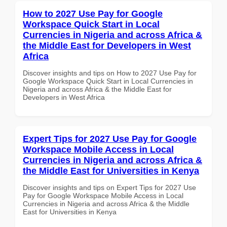
How to 2027 Use Pay for Google
Workspace Quick Start in Local
Currencies in Nigeria and across Africa &
the Middle East for Developers in West
Africa
Discover insights and tips on How to 2027 Use Pay for
Google Workspace Quick Start in Local Currencies in
Nigeria and across Africa & the Middle East for
Developers in West Africa
Expert Tips for 2027 Use Pay for Google
Workspace Mobile Access in Local
Currencies in Nigeria and across Africa &
the Middle East for Universities in Kenya
Discover insights and tips on Expert Tips for 2027 Use
Pay for Google Workspace Mobile Access in Local
Currencies in Nigeria and across Africa & the Middle
East for Universities in Kenya