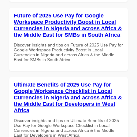
Future of 2025 Use Pay for Google
Workspace Productivity Boost in Local
Currencies in Nigeria and across Africa &
the Middle East for SMBs in South Africa
Discover insights and tips on Future of 2025 Use Pay for
Google Workspace Productivity Boost in Local
Currencies in Nigeria and across Africa & the Middle
East for SMBs in South Africa
Ultimate Benefits of 2025 Use Pay for
Google Workspace Checklist in Local
Currencies in Nigeria and across Africa &
the Middle East for Developers in West
Africa
Discover insights and tips on Ultimate Benefits of 2025
Use Pay for Google Workspace Checklist in Local
Currencies in Nigeria and across Africa & the Middle
East for Developers in West Africa