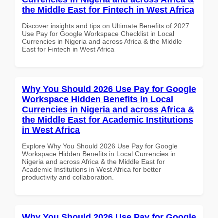
the Middle East for Fintech in West Africa
Discover insights and tips on Ultimate Benefits of 2027
Use Pay for Google Workspace Checklist in Local
Currencies in Nigeria and across Africa & the Middle
East for Fintech in West Africa
Why You Should 2026 Use Pay for Google
Workspace Hidden Benefits in Local
Currencies in Nigeria and across Africa &
the Middle East for Academic Institutions
in West Africa
Explore Why You Should 2026 Use Pay for Google
Workspace Hidden Benefits in Local Currencies in
Nigeria and across Africa & the Middle East for
Academic Institutions in West Africa for better
productivity and collaboration.
Why You Should 2026 Use Pay for Google