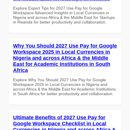
Explore Expert Tips for 2027 Use Pay for Google
Workspace Advanced Insights in Local Currencies in
Nigeria and across Africa & the Middle East for Startups
in Rwanda for better productivity and collaboration.
Why You Should 2027 Use Pay for Google
Workspace 2025 in Local Currencies in
Nigeria and across Africa & the Middle
East for Academic Institutions in South
Africa
Explore Why You Should 2027 Use Pay for Google
Workspace 2025 in Local Currencies in Nigeria and
across Africa & the Middle East for Academic Institutions
in South Africa for better productivity and collaboration.
Ultimate Benefits of 2027 Use Pay for
Google Workspace Checklist in Local
Currencies in Nigeria and across Africa &