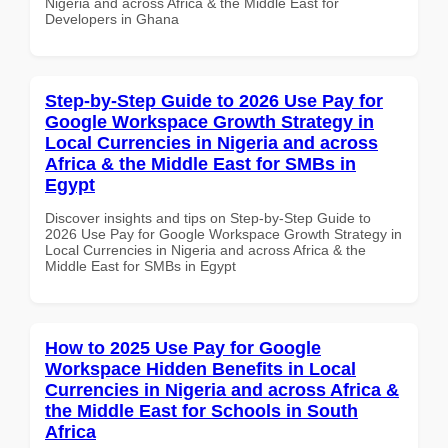
Nigeria and across Africa & the Middle East for
Developers in Ghana
Step-by-Step Guide to 2026 Use Pay for
Google Workspace Growth Strategy in
Local Currencies in Nigeria and across
Africa & the Middle East for SMBs in
Egypt
Discover insights and tips on Step-by-Step Guide to
2026 Use Pay for Google Workspace Growth Strategy in
Local Currencies in Nigeria and across Africa & the
Middle East for SMBs in Egypt
How to 2025 Use Pay for Google
Workspace Hidden Benefits in Local
Currencies in Nigeria and across Africa &
the Middle East for Schools in South
Africa