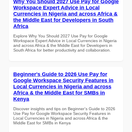
Why You Should 2027 Use Pay for Google
Workspace Expert Advice in Local
Currencies in Nigeria and across Africa &
the Middle East for Developers in South
Africa
Explore Why You Should 2027 Use Pay for Google
Workspace Expert Advice in Local Currencies in Nigeria
and across Africa & the Middle East for Developers in
South Africa for better productivity and collaboration.
Beginner's Guide to 2026 Use Pay for
Google Workspace Security Features in
Local Currencies in Nigeria and across
Africa & the Middle East for SMBs in
Kenya
Discover insights and tips on Beginner's Guide to 2026
Use Pay for Google Workspace Security Features in
Local Currencies in Nigeria and across Africa & the
Middle East for SMBs in Kenya