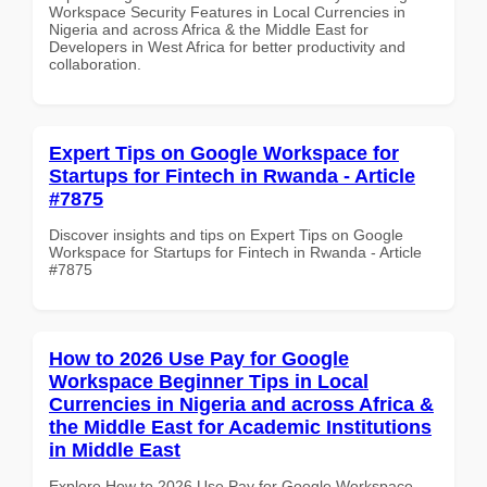
Workspace Security Features in Local Currencies in
Nigeria and across Africa & the Middle East for
Developers in West Africa for better productivity and
collaboration.
Expert Tips on Google Workspace for
Startups for Fintech in Rwanda - Article
#7875
Discover insights and tips on Expert Tips on Google
Workspace for Startups for Fintech in Rwanda - Article
#7875
How to 2026 Use Pay for Google
Workspace Beginner Tips in Local
Currencies in Nigeria and across Africa &
the Middle East for Academic Institutions
in Middle East
Explore How to 2026 Use Pay for Google Workspace