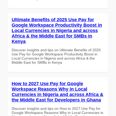
Ultimate Benefits of 2025 Use Pay for
Google Workspace Productivity Boost in
Local Currencies in Nigeria and across
Africa & the Middle East for SMBs in
Kenya
Discover insights and tips on Ultimate Benefits of 2025
Use Pay for Google Workspace Productivity Boost in
Local Currencies in Nigeria and across Africa & the
Middle East for SMBs in Kenya
How to 2027 Use Pay for Google
Workspace Reasons Why in Local
Currencies in Nigeria and across Africa &
the Middle East for Developers in Ghana
Discover insights and tips on How to 2027 Use Pay for
Google Workspace Reasons Why in Local Currencies in