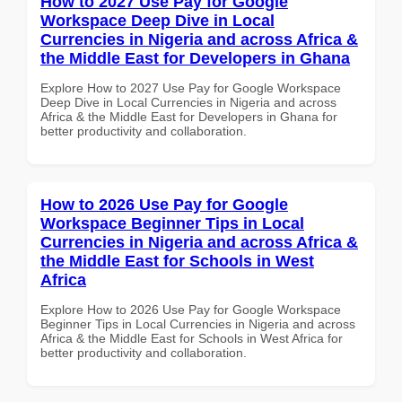
How to 2027 Use Pay for Google
Workspace Deep Dive in Local
Currencies in Nigeria and across Africa &
the Middle East for Developers in Ghana
Explore How to 2027 Use Pay for Google Workspace
Deep Dive in Local Currencies in Nigeria and across
Africa & the Middle East for Developers in Ghana for
better productivity and collaboration.
How to 2026 Use Pay for Google
Workspace Beginner Tips in Local
Currencies in Nigeria and across Africa &
the Middle East for Schools in West
Africa
Explore How to 2026 Use Pay for Google Workspace
Beginner Tips in Local Currencies in Nigeria and across
Africa & the Middle East for Schools in West Africa for
better productivity and collaboration.