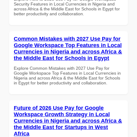
Security Features in Local Currencies in Nigeria and
across Africa & the Middle East for Schools in Egypt for
better productivity and collaboration.
Common Mistakes with 2027 Use Pay for
Google Workspace Top Features in Local
Currencies in Nigeria and across Africa &
the Middle East for Schools in Egypt
Explore Common Mistakes with 2027 Use Pay for
Google Workspace Top Features in Local Currencies in
Nigeria and across Africa & the Middle East for Schools
in Egypt for better productivity and collaboration.
Future of 2026 Use Pay for Google
Workspace Growth Strategy in Local
Currencies in Nigeria and across Africa &
the Middle East for Startups in West
Africa