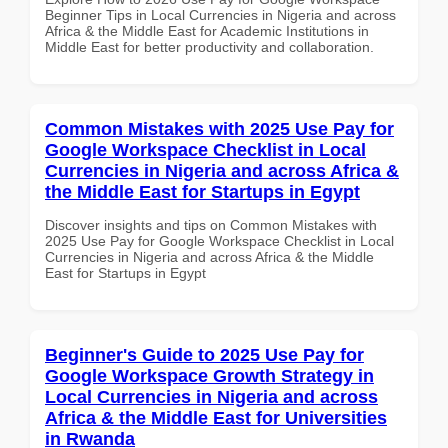
Beginner Tips in Local Currencies in Nigeria and across
Africa & the Middle East for Academic Institutions in
Middle East for better productivity and collaboration.
Common Mistakes with 2025 Use Pay for
Google Workspace Checklist in Local
Currencies in Nigeria and across Africa &
the Middle East for Startups in Egypt
Discover insights and tips on Common Mistakes with
2025 Use Pay for Google Workspace Checklist in Local
Currencies in Nigeria and across Africa & the Middle
East for Startups in Egypt
Beginner's Guide to 2025 Use Pay for
Google Workspace Growth Strategy in
Local Currencies in Nigeria and across
Africa & the Middle East for Universities
in Rwanda