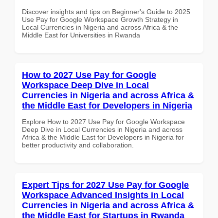
Discover insights and tips on Beginner's Guide to 2025
Use Pay for Google Workspace Growth Strategy in
Local Currencies in Nigeria and across Africa & the
Middle East for Universities in Rwanda
How to 2027 Use Pay for Google
Workspace Deep Dive in Local
Currencies in Nigeria and across Africa &
the Middle East for Developers in Nigeria
Explore How to 2027 Use Pay for Google Workspace
Deep Dive in Local Currencies in Nigeria and across
Africa & the Middle East for Developers in Nigeria for
better productivity and collaboration.
Expert Tips for 2027 Use Pay for Google
Workspace Advanced Insights in Local
Currencies in Nigeria and across Africa &
the Middle East for Startups in Rwanda