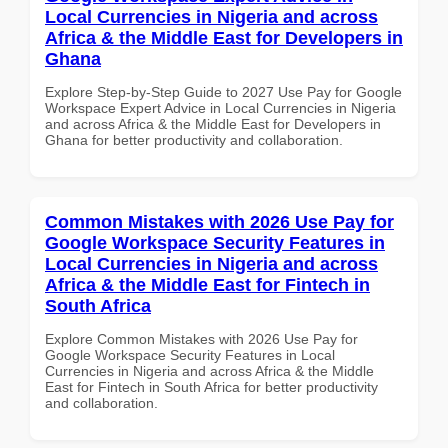
Local Currencies in Nigeria and across
Africa & the Middle East for Developers in
Ghana
Explore Step-by-Step Guide to 2027 Use Pay for Google
Workspace Expert Advice in Local Currencies in Nigeria
and across Africa & the Middle East for Developers in
Ghana for better productivity and collaboration.
Common Mistakes with 2026 Use Pay for
Google Workspace Security Features in
Local Currencies in Nigeria and across
Africa & the Middle East for Fintech in
South Africa
Explore Common Mistakes with 2026 Use Pay for
Google Workspace Security Features in Local
Currencies in Nigeria and across Africa & the Middle
East for Fintech in South Africa for better productivity
and collaboration.