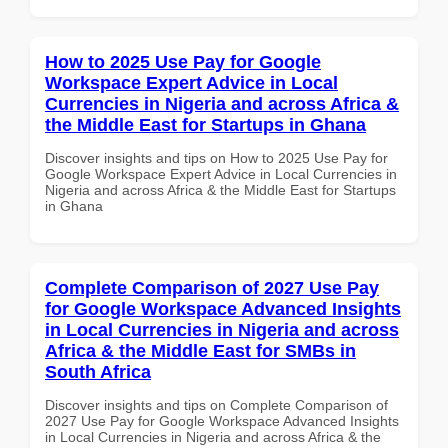
How to 2025 Use Pay for Google
Workspace Expert Advice in Local
Currencies in Nigeria and across Africa &
the Middle East for Startups in Ghana
Discover insights and tips on How to 2025 Use Pay for
Google Workspace Expert Advice in Local Currencies in
Nigeria and across Africa & the Middle East for Startups
in Ghana
Complete Comparison of 2027 Use Pay
for Google Workspace Advanced Insights
in Local Currencies in Nigeria and across
Africa & the Middle East for SMBs in
South Africa
Discover insights and tips on Complete Comparison of
2027 Use Pay for Google Workspace Advanced Insights
in Local Currencies in Nigeria and across Africa & the