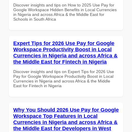
Discover insights and tips on How to 2025 Use Pay for
Google Workspace Hidden Benefits in Local Currencies
in Nigeria and across Africa & the Middle East for
Schools in South Africa
Expert Tips for 2026 Use Pay for Google
Workspace Productivity Boost in Local
Currencies in Nigeria and across Africa &
the Middle East for Fintech in Nigeria
Discover insights and tips on Expert Tips for 2026 Use
Pay for Google Workspace Productivity Boost in Local
Currencies in Nigeria and across Africa & the Middle
East for Fintech in Nigeria
Why You Should 2026 Use Pay for Google
Workspace Top Features in Local
Currencies in Nigeria and across Africa &
the Middle East for Developers in West