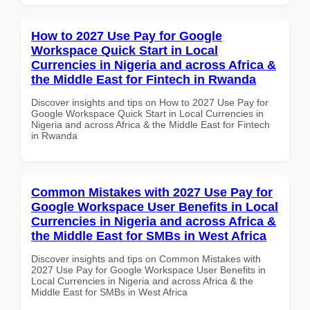
How to 2027 Use Pay for Google
Workspace Quick Start in Local
Currencies in Nigeria and across Africa &
the Middle East for Fintech in Rwanda
Discover insights and tips on How to 2027 Use Pay for
Google Workspace Quick Start in Local Currencies in
Nigeria and across Africa & the Middle East for Fintech
in Rwanda
Common Mistakes with 2027 Use Pay for
Google Workspace User Benefits in Local
Currencies in Nigeria and across Africa &
the Middle East for SMBs in West Africa
Discover insights and tips on Common Mistakes with
2027 Use Pay for Google Workspace User Benefits in
Local Currencies in Nigeria and across Africa & the
Middle East for SMBs in West Africa