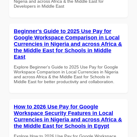
Nigeria and across Africa & the Middle East for
Developers in Middle East
Beginner's Guide to 2025 Use Pay for
Google Workspace Comparison in Local
Currencies in Nigeria and across Africa &
the Middle East for Schools in Middle
East
Explore Beginner's Guide to 2025 Use Pay for Google
Workspace Comparison in Local Currencies in Nigeria
and across Africa & the Middle East for Schools in
Middle East for better productivity and collaboration.
How to 2026 Use Pay for Google
Workspace Security Features in Local
Currencies in Nigeria and across Africa &
the Middle East for Schools in Egypt
Explore How to 2026 Use Pay for Google Workspace