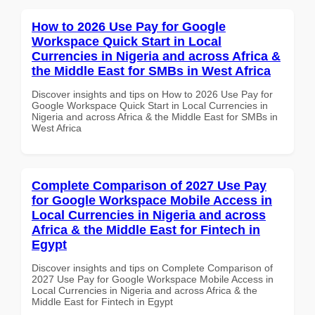
How to 2026 Use Pay for Google
Workspace Quick Start in Local
Currencies in Nigeria and across Africa &
the Middle East for SMBs in West Africa
Discover insights and tips on How to 2026 Use Pay for
Google Workspace Quick Start in Local Currencies in
Nigeria and across Africa & the Middle East for SMBs in
West Africa
Complete Comparison of 2027 Use Pay
for Google Workspace Mobile Access in
Local Currencies in Nigeria and across
Africa & the Middle East for Fintech in
Egypt
Discover insights and tips on Complete Comparison of
2027 Use Pay for Google Workspace Mobile Access in
Local Currencies in Nigeria and across Africa & the
Middle East for Fintech in Egypt