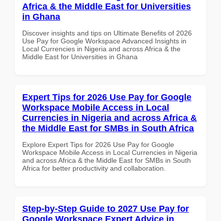
Africa & the Middle East for Universities
in Ghana
Discover insights and tips on Ultimate Benefits of 2026
Use Pay for Google Workspace Advanced Insights in
Local Currencies in Nigeria and across Africa & the
Middle East for Universities in Ghana
Expert Tips for 2026 Use Pay for Google
Workspace Mobile Access in Local
Currencies in Nigeria and across Africa &
the Middle East for SMBs in South Africa
Explore Expert Tips for 2026 Use Pay for Google
Workspace Mobile Access in Local Currencies in Nigeria
and across Africa & the Middle East for SMBs in South
Africa for better productivity and collaboration.
Step-by-Step Guide to 2027 Use Pay for
Google Workspace Expert Advice in