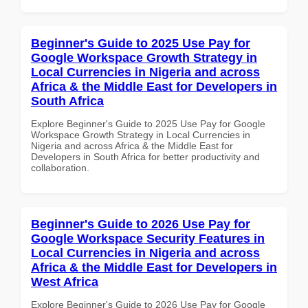
Beginner's Guide to 2025 Use Pay for
Google Workspace Growth Strategy in
Local Currencies in Nigeria and across
Africa & the Middle East for Developers in
South Africa
Explore Beginner's Guide to 2025 Use Pay for Google
Workspace Growth Strategy in Local Currencies in
Nigeria and across Africa & the Middle East for
Developers in South Africa for better productivity and
collaboration.
Beginner's Guide to 2026 Use Pay for
Google Workspace Security Features in
Local Currencies in Nigeria and across
Africa & the Middle East for Developers in
West Africa
Explore Beginner's Guide to 2026 Use Pay for Google