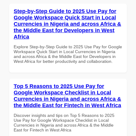
Step-by-Step Guide to 2025 Use Pay for
Google Workspace Quick Start in Local
Currencies in Nigeria and across Africa &
the Middle East for Developers in West
Africa
Explore Step-by-Step Guide to 2025 Use Pay for Google
Workspace Quick Start in Local Currencies in Nigeria
and across Africa & the Middle East for Developers in
West Africa for better productivity and collaboration.
Top 5 Reasons to 2025 Use Pay for
Google Workspace Checklist in Local
Currencies in Nigeria and across Africa &
the Middle East for Fintech in West Africa
Discover insights and tips on Top 5 Reasons to 2025
Use Pay for Google Workspace Checklist in Local
Currencies in Nigeria and across Africa & the Middle
East for Fintech in West Africa