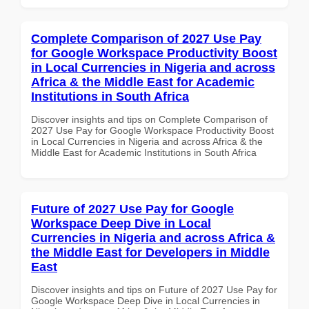
Complete Comparison of 2027 Use Pay
for Google Workspace Productivity Boost
in Local Currencies in Nigeria and across
Africa & the Middle East for Academic
Institutions in South Africa
Discover insights and tips on Complete Comparison of
2027 Use Pay for Google Workspace Productivity Boost
in Local Currencies in Nigeria and across Africa & the
Middle East for Academic Institutions in South Africa
Future of 2027 Use Pay for Google
Workspace Deep Dive in Local
Currencies in Nigeria and across Africa &
the Middle East for Developers in Middle
East
Discover insights and tips on Future of 2027 Use Pay for
Google Workspace Deep Dive in Local Currencies in