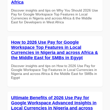
Africa
Discover insights and tips on Why You Should 2026 Use
Pay for Google Workspace Top Features in Local
Currencies in Nigeria and across Africa & the Middle
East for Developers in West Africa
How to 2026 Use Pay for Google
Workspace Top Features in Local
Currencies in Nigeria and across Africa &
the Middle East for SMBs in Egypt
Discover insights and tips on How to 2026 Use Pay for
Google Workspace Top Features in Local Currencies in
Nigeria and across Africa & the Middle East for SMBs in
Egypt
Ultimate Benefits of 2026 Use Pay for
Google Workspace Advanced Insights in
Local Currencies in Nigeria and across