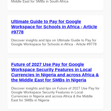
Middle East for SMBs in South Africa
Ultimate Guide to Pay for Google
Workspace for Schools in Africa - Article
#9778
Discover insights and tips on Ultimate Guide to Pay for
Google Workspace for Schools in Africa - Article #9778
Future of 2027 Use Pay for Google
Workspace Security Features in Local
Currencies in Nigeria and across Africa &
the Middle East for SMBs in Nigeria
Discover insights and tips on Future of 2027 Use Pay for
Google Workspace Security Features in Local
Currencies in Nigeria and across Africa & the Middle
East for SMBs in Nigeria