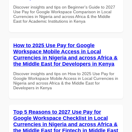
Discover insights and tips on Beginner's Guide to 2027
Use Pay for Google Workspace Comparison in Local
Currencies in Nigeria and across Africa & the Middle
East for Academic Institutions in Kenya
How to 2025 Use Pay for Google
Workspace Mobile Access in Local
Currencies in Nigeria and across Africa &
the Middle East for Developers in Kenya
Discover insights and tips on How to 2025 Use Pay for
Google Workspace Mobile Access in Local Currencies in
Nigeria and across Africa & the Middle East for
Developers in Kenya
Top 5 Reasons to 2027 Use Pay for
Google Workspace Checklist in Local
Currencies in Nigeria and across Africa &
the Middle East for Fintech in Middle East