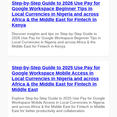
Step-by-Step Guide to 2026 Use Pay for
Google Workspace Beginner Tips in
Local Currencies in Nigeria and across
Africa & the Middle East for Fintech in
Kenya
Discover insights and tips on Step-by-Step Guide to
2026 Use Pay for Google Workspace Beginner Tips in
Local Currencies in Nigeria and across Africa & the
Middle East for Fintech in Kenya
Step-by-Step Guide to 2025 Use Pay for
Google Workspace Mobile Access in
Local Currencies in Nigeria and across
Africa & the Middle East for Fintech in
Middle East
Explore Step-by-Step Guide to 2025 Use Pay for Google
Workspace Mobile Access in Local Currencies in Nigeria
and across Africa & the Middle East for Fintech in Middle
East for better productivity and collaboration.