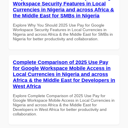
Workspace Security Features in Local
Currencies in Nigeria and across Africa &
the Middle East for SMBs in Nigeria
Explore Why You Should 2025 Use Pay for Google
Workspace Security Features in Local Currencies in
Nigeria and across Africa & the Middle East for SMBs in
Nigeria for better productivity and collaboration.
Complete Comparison of 2025 Use Pay
for Google Workspace Mobile Access in
Local Currencies in Nigeria and across
Africa & the Middle East for Developers in
West Africa
Explore Complete Comparison of 2025 Use Pay for
Google Workspace Mobile Access in Local Currencies in
Nigeria and across Africa & the Middle East for
Developers in West Africa for better productivity and
collaboration.