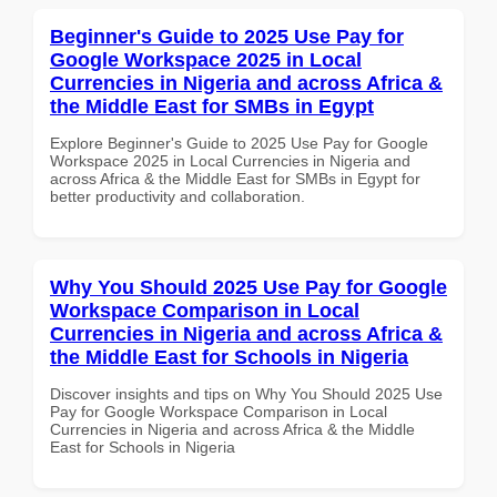
Beginner's Guide to 2025 Use Pay for
Google Workspace 2025 in Local
Currencies in Nigeria and across Africa &
the Middle East for SMBs in Egypt
Explore Beginner's Guide to 2025 Use Pay for Google
Workspace 2025 in Local Currencies in Nigeria and
across Africa & the Middle East for SMBs in Egypt for
better productivity and collaboration.
Why You Should 2025 Use Pay for Google
Workspace Comparison in Local
Currencies in Nigeria and across Africa &
the Middle East for Schools in Nigeria
Discover insights and tips on Why You Should 2025 Use
Pay for Google Workspace Comparison in Local
Currencies in Nigeria and across Africa & the Middle
East for Schools in Nigeria