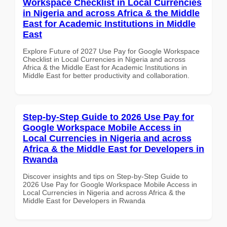
Workspace Checklist in Local Currencies
in Nigeria and across Africa & the Middle
East for Academic Institutions in Middle
East
Explore Future of 2027 Use Pay for Google Workspace
Checklist in Local Currencies in Nigeria and across
Africa & the Middle East for Academic Institutions in
Middle East for better productivity and collaboration.
Step-by-Step Guide to 2026 Use Pay for
Google Workspace Mobile Access in
Local Currencies in Nigeria and across
Africa & the Middle East for Developers in
Rwanda
Discover insights and tips on Step-by-Step Guide to
2026 Use Pay for Google Workspace Mobile Access in
Local Currencies in Nigeria and across Africa & the
Middle East for Developers in Rwanda