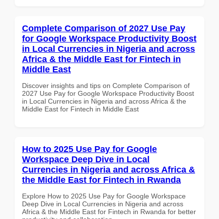
Complete Comparison of 2027 Use Pay
for Google Workspace Productivity Boost
in Local Currencies in Nigeria and across
Africa & the Middle East for Fintech in
Middle East
Discover insights and tips on Complete Comparison of
2027 Use Pay for Google Workspace Productivity Boost
in Local Currencies in Nigeria and across Africa & the
Middle East for Fintech in Middle East
How to 2025 Use Pay for Google
Workspace Deep Dive in Local
Currencies in Nigeria and across Africa &
the Middle East for Fintech in Rwanda
Explore How to 2025 Use Pay for Google Workspace
Deep Dive in Local Currencies in Nigeria and across
Africa & the Middle East for Fintech in Rwanda for better