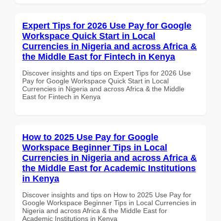
Expert Tips for 2026 Use Pay for Google
Workspace Quick Start in Local
Currencies in Nigeria and across Africa &
the Middle East for Fintech in Kenya
Discover insights and tips on Expert Tips for 2026 Use
Pay for Google Workspace Quick Start in Local
Currencies in Nigeria and across Africa & the Middle
East for Fintech in Kenya
How to 2025 Use Pay for Google
Workspace Beginner Tips in Local
Currencies in Nigeria and across Africa &
the Middle East for Academic Institutions
in Kenya
Discover insights and tips on How to 2025 Use Pay for
Google Workspace Beginner Tips in Local Currencies in
Nigeria and across Africa & the Middle East for
Academic Institutions in Kenya