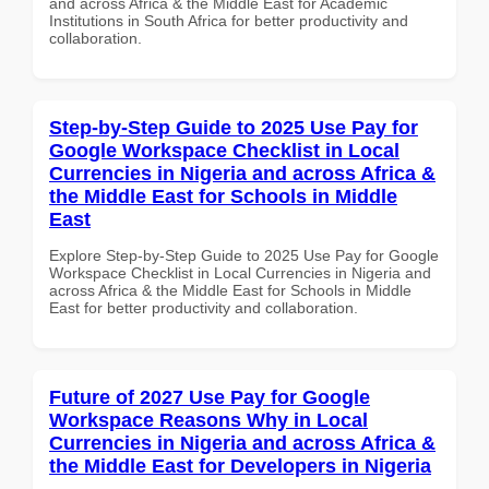
and across Africa & the Middle East for Academic
Institutions in South Africa for better productivity and
collaboration.
Step-by-Step Guide to 2025 Use Pay for
Google Workspace Checklist in Local
Currencies in Nigeria and across Africa &
the Middle East for Schools in Middle
East
Explore Step-by-Step Guide to 2025 Use Pay for Google
Workspace Checklist in Local Currencies in Nigeria and
across Africa & the Middle East for Schools in Middle
East for better productivity and collaboration.
Future of 2027 Use Pay for Google
Workspace Reasons Why in Local
Currencies in Nigeria and across Africa &
the Middle East for Developers in Nigeria