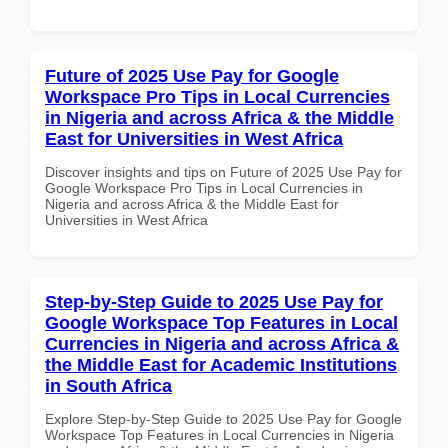
Future of 2025 Use Pay for Google
Workspace Pro Tips in Local Currencies
in Nigeria and across Africa & the Middle
East for Universities in West Africa
Discover insights and tips on Future of 2025 Use Pay for
Google Workspace Pro Tips in Local Currencies in
Nigeria and across Africa & the Middle East for
Universities in West Africa
Step-by-Step Guide to 2025 Use Pay for
Google Workspace Top Features in Local
Currencies in Nigeria and across Africa &
the Middle East for Academic Institutions
in South Africa
Explore Step-by-Step Guide to 2025 Use Pay for Google
Workspace Top Features in Local Currencies in Nigeria