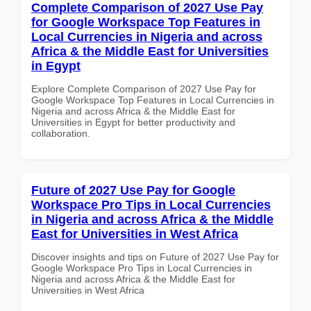
Complete Comparison of 2027 Use Pay
for Google Workspace Top Features in
Local Currencies in Nigeria and across
Africa & the Middle East for Universities
in Egypt
Explore Complete Comparison of 2027 Use Pay for
Google Workspace Top Features in Local Currencies in
Nigeria and across Africa & the Middle East for
Universities in Egypt for better productivity and
collaboration.
Future of 2027 Use Pay for Google
Workspace Pro Tips in Local Currencies
in Nigeria and across Africa & the Middle
East for Universities in West Africa
Discover insights and tips on Future of 2027 Use Pay for
Google Workspace Pro Tips in Local Currencies in
Nigeria and across Africa & the Middle East for
Universities in West Africa