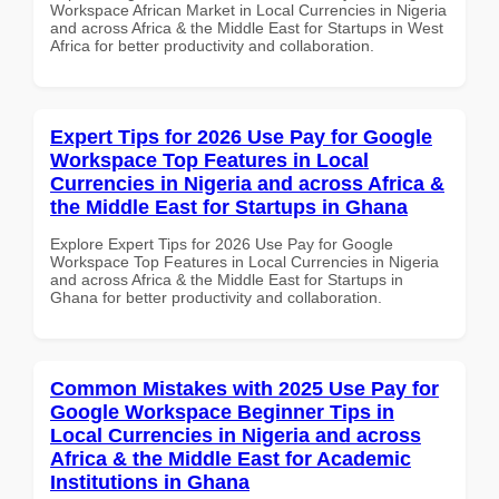
Workspace African Market in Local Currencies in Nigeria
and across Africa & the Middle East for Startups in West
Africa for better productivity and collaboration.
Expert Tips for 2026 Use Pay for Google
Workspace Top Features in Local
Currencies in Nigeria and across Africa &
the Middle East for Startups in Ghana
Explore Expert Tips for 2026 Use Pay for Google
Workspace Top Features in Local Currencies in Nigeria
and across Africa & the Middle East for Startups in
Ghana for better productivity and collaboration.
Common Mistakes with 2025 Use Pay for
Google Workspace Beginner Tips in
Local Currencies in Nigeria and across
Africa & the Middle East for Academic
Institutions in Ghana