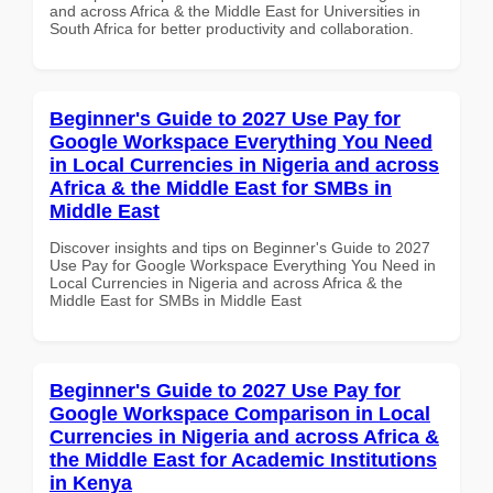
and across Africa & the Middle East for Universities in
South Africa for better productivity and collaboration.
Beginner's Guide to 2027 Use Pay for
Google Workspace Everything You Need
in Local Currencies in Nigeria and across
Africa & the Middle East for SMBs in
Middle East
Discover insights and tips on Beginner's Guide to 2027
Use Pay for Google Workspace Everything You Need in
Local Currencies in Nigeria and across Africa & the
Middle East for SMBs in Middle East
Beginner's Guide to 2027 Use Pay for
Google Workspace Comparison in Local
Currencies in Nigeria and across Africa &
the Middle East for Academic Institutions
in Kenya