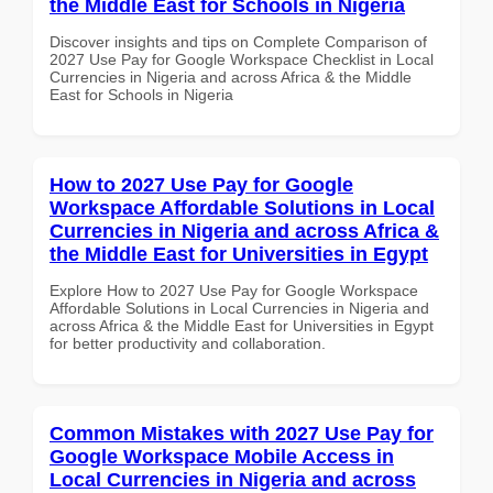
the Middle East for Schools in Nigeria
Discover insights and tips on Complete Comparison of
2027 Use Pay for Google Workspace Checklist in Local
Currencies in Nigeria and across Africa & the Middle
East for Schools in Nigeria
How to 2027 Use Pay for Google
Workspace Affordable Solutions in Local
Currencies in Nigeria and across Africa &
the Middle East for Universities in Egypt
Explore How to 2027 Use Pay for Google Workspace
Affordable Solutions in Local Currencies in Nigeria and
across Africa & the Middle East for Universities in Egypt
for better productivity and collaboration.
Common Mistakes with 2027 Use Pay for
Google Workspace Mobile Access in
Local Currencies in Nigeria and across