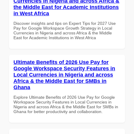
Currencies in Nigeria and across Africa &
the Middle East for Academic Institutions
in West Africa
Discover insights and tips on Expert Tips for 2027 Use
Pay for Google Workspace Growth Strategy in Local
Currencies in Nigeria and across Africa & the Middle
East for Academic Institutions in West Africa
Ultimate Benefits of 2026 Use Pay for
Google Workspace Security Features in
Local Currencies in Nigeria and across
Africa & the Middle East for SMBs in
Ghana
Explore Ultimate Benefits of 2026 Use Pay for Google
Workspace Security Features in Local Currencies in
Nigeria and across Africa & the Middle East for SMBs in
Ghana for better productivity and collaboration.