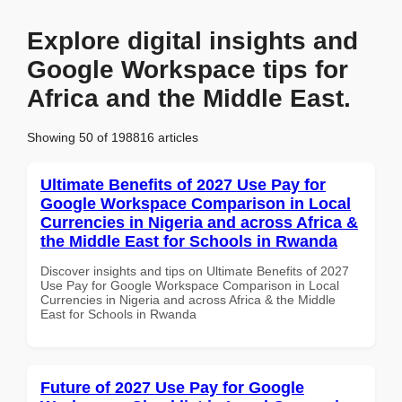
Explore digital insights and
Google Workspace tips for
Africa and the Middle East.
Showing 50 of 198816 articles
Ultimate Benefits of 2027 Use Pay for
Google Workspace Comparison in Local
Currencies in Nigeria and across Africa &
the Middle East for Schools in Rwanda
Discover insights and tips on Ultimate Benefits of 2027
Use Pay for Google Workspace Comparison in Local
Currencies in Nigeria and across Africa & the Middle
East for Schools in Rwanda
Future of 2027 Use Pay for Google