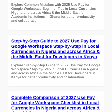
Explore Common Mistakes with 2025 Use Pay for
Google Workspace Beginner Tips in Local Currencies in
Nigeria and across Africa & the Middle East for
Academic Institutions in Ghana for better productivity
and collaboration.
Step-by-Step Guide to 2027 Use Pay for
Google Workspace Step-by-Step in Local
Currencies in Nigeria and across Africa &
the Middle East for Developers in Kenya
Explore Step-by-Step Guide to 2027 Use Pay for Google
Workspace Step-by-Step in Local Currencies in Nigeria
and across Africa & the Middle East for Developers in
Kenya for better productivity and collaboration.
Complete Comparison of 2027 Use Pay
for Google Workspace Checklist in Local
Currencies in Nigeria and across Africa &