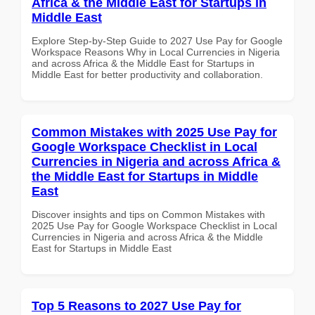
Africa & the Middle East for Startups in
Middle East
Explore Step-by-Step Guide to 2027 Use Pay for Google
Workspace Reasons Why in Local Currencies in Nigeria
and across Africa & the Middle East for Startups in
Middle East for better productivity and collaboration.
Common Mistakes with 2025 Use Pay for
Google Workspace Checklist in Local
Currencies in Nigeria and across Africa &
the Middle East for Startups in Middle
East
Discover insights and tips on Common Mistakes with
2025 Use Pay for Google Workspace Checklist in Local
Currencies in Nigeria and across Africa & the Middle
East for Startups in Middle East
Top 5 Reasons to 2027 Use Pay for