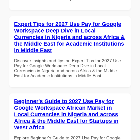
Expert Tips for 2027 Use Pay for Google
Workspace Deep Dive in Local
Currencies in Nigeria and across Africa &
the Middle East for Academic Institutions
in Middle East
Discover insights and tips on Expert Tips for 2027 Use
Pay for Google Workspace Deep Dive in Local
Currencies in Nigeria and across Africa & the Middle
East for Academic Institutions in Middle East
Beginner's Guide to 2027 Use Pay for
Google Workspace African Market in
Local Currencies in Nigeria and across
Africa & the Middle East for Startups in
West Africa
Explore Beginner's Guide to 2027 Use Pay for Google