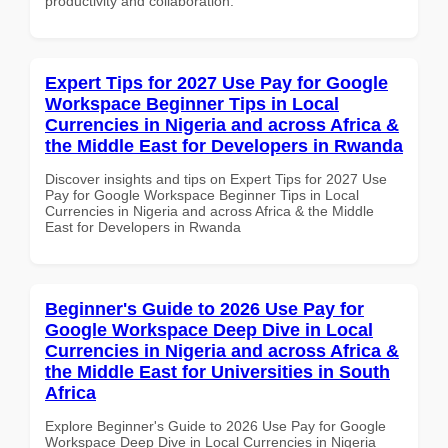
productivity and collaboration.
Expert Tips for 2027 Use Pay for Google
Workspace Beginner Tips in Local
Currencies in Nigeria and across Africa &
the Middle East for Developers in Rwanda
Discover insights and tips on Expert Tips for 2027 Use
Pay for Google Workspace Beginner Tips in Local
Currencies in Nigeria and across Africa & the Middle
East for Developers in Rwanda
Beginner's Guide to 2026 Use Pay for
Google Workspace Deep Dive in Local
Currencies in Nigeria and across Africa &
the Middle East for Universities in South
Africa
Explore Beginner's Guide to 2026 Use Pay for Google
Workspace Deep Dive in Local Currencies in Nigeria