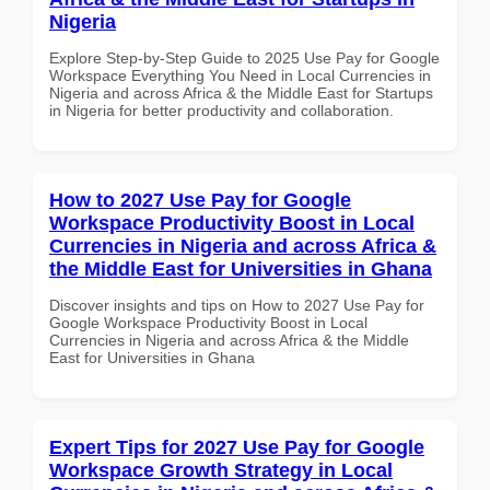
Nigeria
Explore Step-by-Step Guide to 2025 Use Pay for Google
Workspace Everything You Need in Local Currencies in
Nigeria and across Africa & the Middle East for Startups
in Nigeria for better productivity and collaboration.
How to 2027 Use Pay for Google
Workspace Productivity Boost in Local
Currencies in Nigeria and across Africa &
the Middle East for Universities in Ghana
Discover insights and tips on How to 2027 Use Pay for
Google Workspace Productivity Boost in Local
Currencies in Nigeria and across Africa & the Middle
East for Universities in Ghana
Expert Tips for 2027 Use Pay for Google
Workspace Growth Strategy in Local