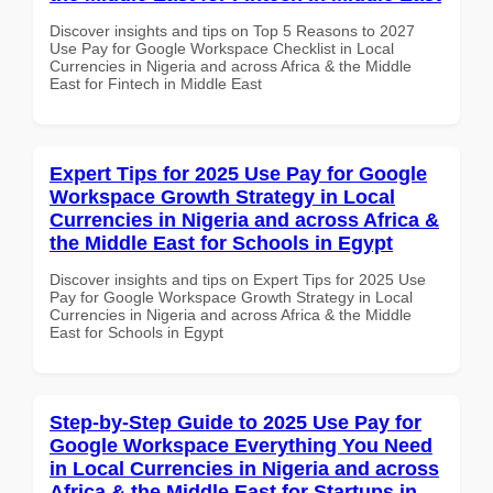
Discover insights and tips on Top 5 Reasons to 2027
Use Pay for Google Workspace Checklist in Local
Currencies in Nigeria and across Africa & the Middle
East for Fintech in Middle East
Expert Tips for 2025 Use Pay for Google
Workspace Growth Strategy in Local
Currencies in Nigeria and across Africa &
the Middle East for Schools in Egypt
Discover insights and tips on Expert Tips for 2025 Use
Pay for Google Workspace Growth Strategy in Local
Currencies in Nigeria and across Africa & the Middle
East for Schools in Egypt
Step-by-Step Guide to 2025 Use Pay for
Google Workspace Everything You Need
in Local Currencies in Nigeria and across
Africa & the Middle East for Startups in