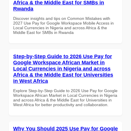
Africa & the Middle East for SMBs in
Rwanda
Discover insights and tips on Common Mistakes with
2027 Use Pay for Google Workspace Mobile Access in
Local Currencies in Nigeria and across Africa & the
Middle East for SMBs in Rwanda
Step-by-Step Guide to 2026 Use Pay for
Google Workspace African Market in
Local Currencies in Nigeria and across
Africa & the Middle East for Universities
in West Africa
Explore Step-by-Step Guide to 2026 Use Pay for Google
Workspace African Market in Local Currencies in Nigeria
and across Africa & the Middle East for Universities in
West Africa for better productivity and collaboration.
Why You Should 2025 Use Pay for Google