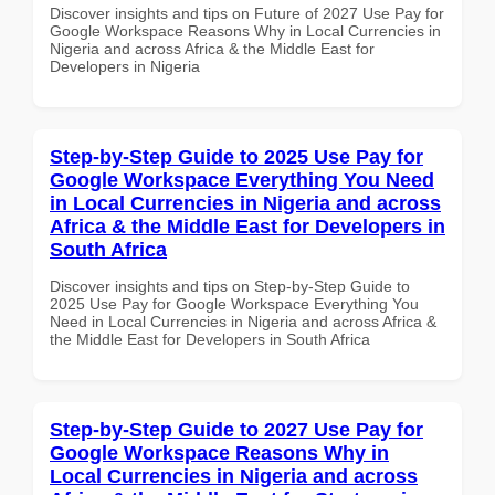
Discover insights and tips on Future of 2027 Use Pay for
Google Workspace Reasons Why in Local Currencies in
Nigeria and across Africa & the Middle East for
Developers in Nigeria
Step-by-Step Guide to 2025 Use Pay for
Google Workspace Everything You Need
in Local Currencies in Nigeria and across
Africa & the Middle East for Developers in
South Africa
Discover insights and tips on Step-by-Step Guide to
2025 Use Pay for Google Workspace Everything You
Need in Local Currencies in Nigeria and across Africa &
the Middle East for Developers in South Africa
Step-by-Step Guide to 2027 Use Pay for
Google Workspace Reasons Why in
Local Currencies in Nigeria and across