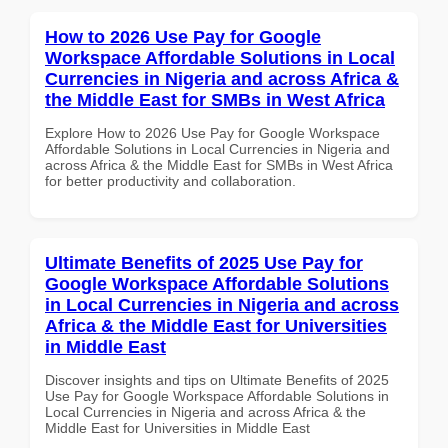
How to 2026 Use Pay for Google
Workspace Affordable Solutions in Local
Currencies in Nigeria and across Africa &
the Middle East for SMBs in West Africa
Explore How to 2026 Use Pay for Google Workspace
Affordable Solutions in Local Currencies in Nigeria and
across Africa & the Middle East for SMBs in West Africa
for better productivity and collaboration.
Ultimate Benefits of 2025 Use Pay for
Google Workspace Affordable Solutions
in Local Currencies in Nigeria and across
Africa & the Middle East for Universities
in Middle East
Discover insights and tips on Ultimate Benefits of 2025
Use Pay for Google Workspace Affordable Solutions in
Local Currencies in Nigeria and across Africa & the
Middle East for Universities in Middle East