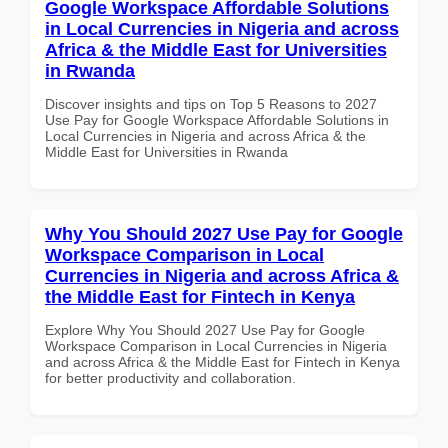
Google Workspace Affordable Solutions
in Local Currencies in Nigeria and across
Africa & the Middle East for Universities
in Rwanda
Discover insights and tips on Top 5 Reasons to 2027
Use Pay for Google Workspace Affordable Solutions in
Local Currencies in Nigeria and across Africa & the
Middle East for Universities in Rwanda
Why You Should 2027 Use Pay for Google
Workspace Comparison in Local
Currencies in Nigeria and across Africa &
the Middle East for Fintech in Kenya
Explore Why You Should 2027 Use Pay for Google
Workspace Comparison in Local Currencies in Nigeria
and across Africa & the Middle East for Fintech in Kenya
for better productivity and collaboration.