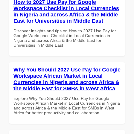
How to 2027 Use Pay for Google
Workspace Checklist in Local Currencies
in Nigeria and across Africa & the Middle
East for Universities in Middle East
Discover insights and tips on How to 2027 Use Pay for
Google Workspace Checklist in Local Currencies in
Nigeria and across Africa & the Middle East for
Universities in Middle East
Why You Should 2027 Use Pay for Google
Workspace African Market in Local
Currencies in Nigeria and across Africa &
the Middle East for SMBs in West Africa
Explore Why You Should 2027 Use Pay for Google
Workspace African Market in Local Currencies in Nigeria
and across Africa & the Middle East for SMBs in West
Africa for better productivity and collaboration.