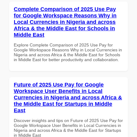
Complete Comparison of 2025 Use Pay
for Google Workspace Reasons Why in
Local Currencies in Nigeria and across
Africa & the Middle East for Schools in
Middle East
Explore Complete Comparison of 2025 Use Pay for
Google Workspace Reasons Why in Local Currencies in
Nigeria and across Africa & the Middle East for Schools
in Middle East for better productivity and collaboration.
Future of 2025 Use Pay for Google
Workspace User Benefits in Local
Currencies in Nigeria and across Africa &
the Middle East for Startups in Middle
East
Discover insights and tips on Future of 2025 Use Pay for
Google Workspace User Benefits in Local Currencies in
Nigeria and across Africa & the Middle East for Startups
in Middle East