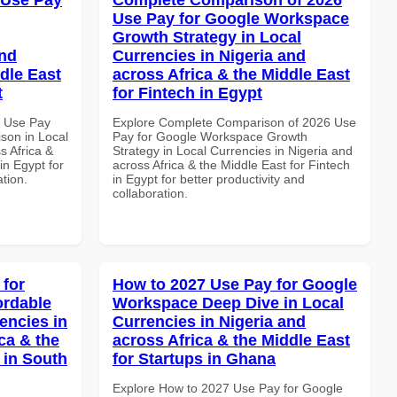
Use Pay for Google Workspace
Growth Strategy in Local
and
Currencies in Nigeria and
dle East
across Africa & the Middle East
t
for Fintech in Egypt
6 Use Pay
Explore Complete Comparison of 2026 Use
son in Local
Pay for Google Workspace Growth
s Africa &
Strategy in Local Currencies in Nigeria and
in Egypt for
across Africa & the Middle East for Fintech
ation.
in Egypt for better productivity and
collaboration.
 for
How to 2027 Use Pay for Google
ordable
Workspace Deep Dive in Local
encies in
Currencies in Nigeria and
ca & the
across Africa & the Middle East
 in South
for Startups in Ghana
Explore How to 2027 Use Pay for Google