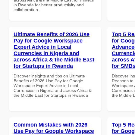
in Rwanda for better productivity and
collaboration.
Ultimate Benefits of 2026 Use
Top 5 Re
Pay for Google Workspace
for Goog
Expert Advice in Local
Advanced
Currencies in Nigeria and
Currenci
across Africa & the Middle East
across A
for Startups in Rwanda
for SMBs
Discover insights and tips on Ultimate
Discover ins
Benefits of 2026 Use Pay for Google
Reasons to 
Workspace Expert Advice in Local
Workspace A
Currencies in Nigeria and across Africa &
Currencies i
the Middle East for Startups in Rwanda
the Middle 
Common Mistakes with 2026
Top 5 Re
Use Pay for Google Workspace
for Goog