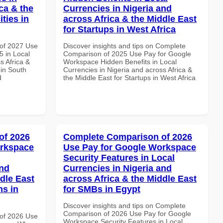
ca & the
Currencies in Nigeria and
ties in
across Africa & the Middle East
for Startups in West Africa
of 2027 Use
Discover insights and tips on Complete
 in Local
Comparison of 2025 Use Pay for Google
s Africa &
Workspace Hidden Benefits in Local
 in South
Currencies in Nigeria and across Africa &
d
the Middle East for Startups in West Africa
of 2026
Complete Comparison of 2026
orkspace
Use Pay for Google Workspace
Security Features in Local
and
Currencies in Nigeria and
dle East
across Africa & the Middle East
ns in
for SMBs in Egypt
Discover insights and tips on Complete
Comparison of 2026 Use Pay for Google
of 2026 Use
Workspace Security Features in Local