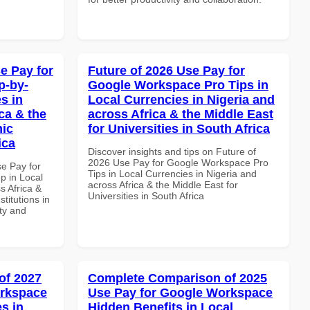
e Pay for
Future of 2026 Use Pay for
p-by-
Google Workspace Pro Tips in
s in
Local Currencies in Nigeria and
ca & the
across Africa & the Middle East
mic
for Universities in South Africa
ica
Discover insights and tips on Future of
2026 Use Pay for Google Workspace Pro
se Pay for
Tips in Local Currencies in Nigeria and
p in Local
across Africa & the Middle East for
s Africa &
Universities in South Africa
titutions in
ity and
of 2027
Complete Comparison of 2025
orkspace
Use Pay for Google Workspace
s in
Hidden Benefits in Local