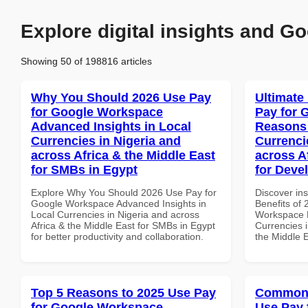
Explore digital insights and Go
Showing 50 of 198816 articles
Why You Should 2026 Use Pay
Ultimate
for Google Workspace
Pay for 
Advanced Insights in Local
Reasons 
Currencies in Nigeria and
Currenci
across Africa & the Middle East
across A
for SMBs in Egypt
for Deve
Explore Why You Should 2026 Use Pay for
Discover ins
Google Workspace Advanced Insights in
Benefits of
Local Currencies in Nigeria and across
Workspace 
Africa & the Middle East for SMBs in Egypt
Currencies i
for better productivity and collaboration.
the Middle 
Top 5 Reasons to 2025 Use Pay
Common 
for Google Workspace
Use Pay 