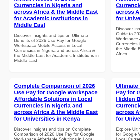
Currencies in Nigeria and
Currenci
across Africa & the Middle East
across A
for Academic Institutions in
for Unive
Middle East
Discover ins
Guide to 20
Discover insights and tips on Ultimate
Workspace A
Benefits of 2026 Use Pay for Google
Currencies i
Workspace Mobile Access in Local
the Middle E
Currencies in Nigeria and across Africa &
Africa
the Middle East for Academic Institutions in
Middle East
Complete Comparison of 2026
Ultimate
Use Pay for Google Workspace
Pay for 
Affordable Solutions in Local
Hidden B
Currencies in Nigeria and
Currenci
across Africa & the Middle East
across A
for Universities in Kenya
for Unive
Discover insights and tips on Complete
Explore Ult
Comparison of 2026 Use Pay for Google
for Google 
Workspace Affordable Solutions in Local
Local Curre