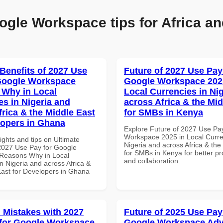
ogle Workspace tips for Africa an
 Benefits of 2027 Use
Future of 2027 Use Pay
Google Workspace
Google Workspace 202
Why in Local
Local Currencies in Ni
es in Nigeria and
across Africa & the Mid
frica & the Middle East
for SMBs in Kenya
lopers in Ghana
Explore Future of 2027 Use Pa
Workspace 2025 in Local Curre
ights and tips on Ultimate
Nigeria and across Africa & the
 2027 Use Pay for Google
for SMBs in Kenya for better pr
Reasons Why in Local
and collaboration.
n Nigeria and across Africa &
East for Developers in Ghana
Mistakes with 2027
Future of 2025 Use Pay
for Google Workspace
Google Workspace Ad