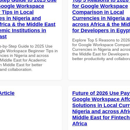
Google Workspace
for Google Workspace
 Tips in Local
Comparison in Local
es in Nigeria and
Currencies in Nigeria 
frica & the Middle East
across Africa & the Mid
mic Institutions in
for Developers in Egyp
ast
Explore Top 5 Reasons to 202
for Google Workspace Compari
p-by-Step Guide to 2025 Use
Currencies in Nigeria and acros
gle Workspace Beginner Tips in
the Middle East for Developers 
ncies in Nigeria and across
better productivity and collabor
 Middle East for Academic
in Middle East for better
 and collaboration.
Article
Future of 2026 Use Pay
Google Workspace Aff
Solutions in Local Curr
Nigeria and across Afri
Middle East for Fintech
Africa