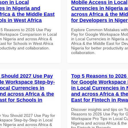
on in Local
Mobile Access in Local
es in Nigeria and
Currencies in Nigeria 
frica & the Middle East
across Africa & the Mid
ols in West Africa
for Developers in Niger
 5 Reasons to 2026 Use Pay
Explore Common Mistakes wit
Workspace Comparison in Local
Pay for Google Workspace Mob
n Nigeria and across Africa &
in Local Currencies in Nigeria 
ast for Schools in West Africa
Africa & the Middle East for De
roductivity and collaboration.
Nigeria for better productivity a
collaboration.
 Should 2027 Use Pay
Top 5 Reasons to 2026
le Workspace Step-by-
for Google Workspace 
Local Currencies in
in Local Currencies in 
and across Africa & the
and across Africa & th
ast for Schools in
East for Fintech in Rw
Discover insights and tips on T
Reasons to 2026 Use Pay for 
 You Should 2027 Use Pay for
Workspace Pro Tips in Local Cu
space Step-by-Step in Local
Nigeria and across Africa & the
n Nigeria and across Africa &
for Fintech in Rwanda