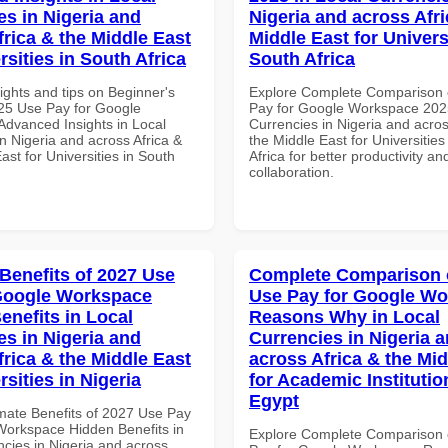
es in Nigeria and
Nigeria and across Afri
frica & the Middle East
Middle East for Universi
rsities in South Africa
South Africa
ights and tips on Beginner's
Explore Complete Comparison 
25 Use Pay for Google
Pay for Google Workspace 2025
dvanced Insights in Local
Currencies in Nigeria and acros
n Nigeria and across Africa &
the Middle East for Universities
ast for Universities in South
Africa for better productivity an
collaboration.
 Benefits of 2027 Use
Complete Comparison 
Google Workspace
Use Pay for Google W
enefits in Local
Reasons Why in Local
es in Nigeria and
Currencies in Nigeria 
frica & the Middle East
across Africa & the Mid
rsities in Nigeria
for Academic Institutio
Egypt
imate Benefits of 2027 Use Pay
Workspace Hidden Benefits in
Explore Complete Comparison 
ncies in Nigeria and across