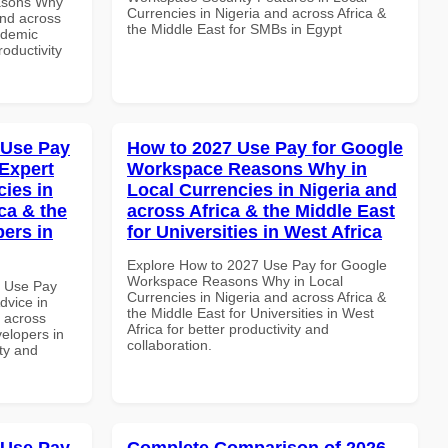
asons Why
Currencies in Nigeria and across Africa &
and across
the Middle East for SMBs in Egypt
ademic
roductivity
 Use Pay
How to 2027 Use Pay for Google
Expert
Workspace Reasons Why in
cies in
Local Currencies in Nigeria and
ca & the
across Africa & the Middle East
pers in
for Universities in West Africa
Explore How to 2027 Use Pay for Google
Workspace Reasons Why in Local
7 Use Pay
Currencies in Nigeria and across Africa &
dvice in
the Middle East for Universities in West
d across
Africa for better productivity and
velopers in
collaboration.
ity and
 Use Pay
Complete Comparison of 2026