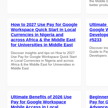
the Middle E
better produ
How to 2027 Use Pay for Google
Ultimate
Workspace Quick Start in Local
Google W
Currencies in Nigeria and
Develope
across Africa & the Middle East
#5233
for Universities in Middle East
Discover ins
Guide to Pa
Discover insights and tips on How to 2027
Developers 
Use Pay for Google Workspace Quick Start
in Local Currencies in Nigeria and across
Africa & the Middle East for Universities in
Middle East
Ultimate Benefits of 2026 Use
Beginner
Pay for Google Workspace
Pay for 
Mobile Access in Local
Advanced