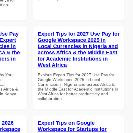
ation.
Use Pay
Expert Tips for 2027 Use Pay for
Expert
Google Workspace 2025 in
cies in
Local Currencies in Nigeria and
ca & the
across Africa & the Middle East
pers in
for Academic Institutions in
West Africa
Why You
Explore Expert Tips for 2027 Use Pay for
le
Google Workspace 2025 in Local
cal
Currencies in Nigeria and across Africa &
s Africa &
the Middle East for Academic Institutions in
 in Kenya
West Africa for better productivity and
collaboration.
 2026
Expert Tips on Google
orkspace
Workspace for Startups for