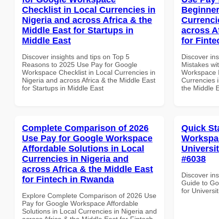
Checklist in Local Currencies in
Beginner
Nigeria and across Africa & the
Currenci
Middle East for Startups in
across A
Middle East
for Finte
Discover insights and tips on Top 5
Discover in
Reasons to 2025 Use Pay for Google
Mistakes wi
Workspace Checklist in Local Currencies in
Workspace B
Nigeria and across Africa & the Middle East
Currencies i
for Startups in Middle East
the Middle E
Complete Comparison of 2026
Quick St
Use Pay for Google Workspace
Workspac
Affordable Solutions in Local
Universit
Currencies in Nigeria and
#6038
across Africa & the Middle East
Discover ins
for Fintech in Rwanda
Guide to Go
for Universi
Explore Complete Comparison of 2026 Use
Pay for Google Workspace Affordable
Solutions in Local Currencies in Nigeria and
across Africa & the Middle East for Fintech