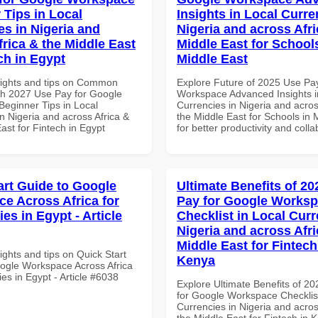
 Tips in Local
Insights in Local Curre
es in Nigeria and
Nigeria and across Afri
frica & the Middle East
Middle East for School
ch in Egypt
Middle East
sights and tips on Common
Explore Future of 2025 Use Pa
th 2027 Use Pay for Google
Workspace Advanced Insights i
eginner Tips in Local
Currencies in Nigeria and acros
n Nigeria and across Africa &
the Middle East for Schools in 
ast for Fintech in Egypt
for better productivity and colla
art Guide to Google
Ultimate Benefits of 2
e Across Africa for
Pay for Google Works
ies in Egypt - Article
Checklist in Local Curr
Nigeria and across Afri
Middle East for Fintech
ights and tips on Quick Start
Kenya
ogle Workspace Across Africa
ties in Egypt - Article #6038
Explore Ultimate Benefits of 2
for Google Workspace Checklist
Currencies in Nigeria and acros
the Middle East for Fintech in 