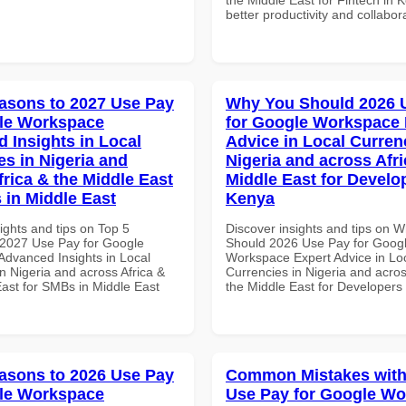
better productivity and collabor
asons to 2027 Use Pay
Why You Should 2026 
le Workspace
for Google Workspace 
 Insights in Local
Advice in Local Curren
es in Nigeria and
Nigeria and across Afri
frica & the Middle East
Middle East for Develo
 in Middle East
Kenya
ights and tips on Top 5
Discover insights and tips on 
2027 Use Pay for Google
Should 2026 Use Pay for Goog
dvanced Insights in Local
Workspace Expert Advice in Lo
n Nigeria and across Africa &
Currencies in Nigeria and acros
East for SMBs in Middle East
the Middle East for Developers
asons to 2026 Use Pay
Common Mistakes with
le Workspace
Use Pay for Google W