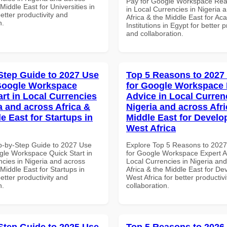
Pay for Google Workspace Re
 Middle East for Universities in
in Local Currencies in Nigeria 
better productivity and
Africa & the Middle East for Ac
n.
Institutions in Egypt for better p
and collaboration.
Step Guide to 2027 Use
Top 5 Reasons to 2027
Google Workspace
for Google Workspace 
art in Local Currencies
Advice in Local Curren
a and across Africa &
Nigeria and across Afri
e East for Startups in
Middle East for Develo
West Africa
p-by-Step Guide to 2027 Use
Explore Top 5 Reasons to 202
gle Workspace Quick Start in
for Google Workspace Expert A
ncies in Nigeria and across
Local Currencies in Nigeria an
 Middle East for Startups in
Africa & the Middle East for De
better productivity and
West Africa for better productiv
n.
collaboration.
Step Guide to 2025 Use
Top 5 Reasons to 2026