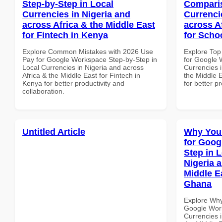
Step-by-Step in Local
Comparis
Currencies in Nigeria and
Currenci
across Africa & the Middle East
across A
for Fintech in Kenya
for Scho
Explore Common Mistakes with 2026 Use
Explore Top
Pay for Google Workspace Step-by-Step in
for Google 
Local Currencies in Nigeria and across
Currencies i
Africa & the Middle East for Fintech in
the Middle E
Kenya for better productivity and
for better p
collaboration.
Untitled Article
Why You
for Goog
Step in 
Nigeria 
Middle E
Ghana
Explore Why
Google Work
Currencies i