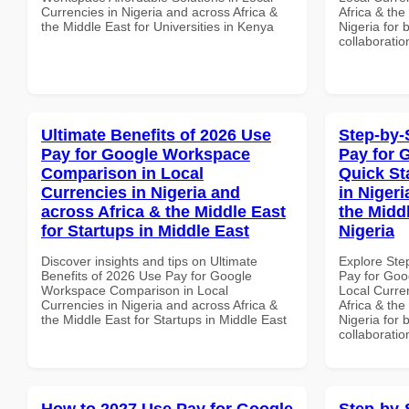
Currencies in Nigeria and across Africa &
Africa & the
the Middle East for Universities in Kenya
Nigeria for 
collaboratio
Ultimate Benefits of 2026 Use
Step-by-
Pay for Google Workspace
Pay for 
Comparison in Local
Quick St
Currencies in Nigeria and
in Nigeri
across Africa & the Middle East
the Middl
for Startups in Middle East
Nigeria
Discover insights and tips on Ultimate
Explore Ste
Benefits of 2026 Use Pay for Google
Pay for Goo
Workspace Comparison in Local
Local Curre
Currencies in Nigeria and across Africa &
Africa & the
the Middle East for Startups in Middle East
Nigeria for 
collaboratio
How to 2027 Use Pay for Google
Step-by-