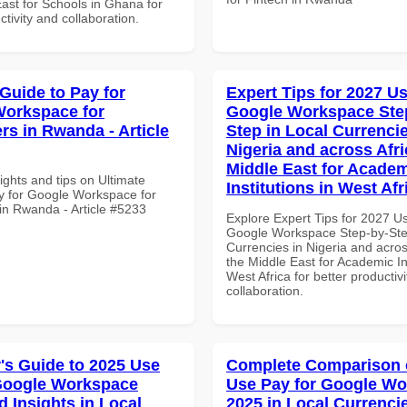
ast for Schools in Ghana for
ctivity and collaboration.
 Guide to Pay for
Expert Tips for 2027 Us
orkspace for
Google Workspace Ste
rs in Rwanda - Article
Step in Local Currencie
Nigeria and across Afri
Middle East for Acade
ights and tips on Ultimate
Institutions in West Afr
y for Google Workspace for
in Rwanda - Article #5233
Explore Expert Tips for 2027 U
Google Workspace Step-by-Ste
Currencies in Nigeria and acros
the Middle East for Academic Ins
West Africa for better productiv
collaboration.
's Guide to 2025 Use
Complete Comparison 
Google Workspace
Use Pay for Google W
 Insights in Local
2025 in Local Currencie