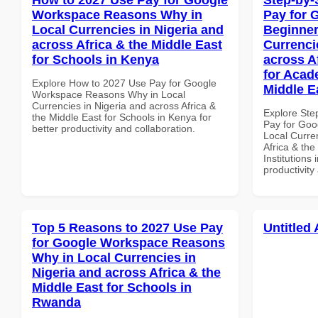
Workspace Reasons Why in
Pay for 
Local Currencies in Nigeria and
Beginner
across Africa & the Middle East
Currenci
for Schools in Kenya
across A
for Acade
Explore How to 2027 Use Pay for Google
Middle E
Workspace Reasons Why in Local
Currencies in Nigeria and across Africa &
Explore Ste
the Middle East for Schools in Kenya for
Pay for Goo
better productivity and collaboration.
Local Curre
Africa & the
Institutions 
productivity
Top 5 Reasons to 2027 Use Pay
Untitled 
for Google Workspace Reasons
Why in Local Currencies in
Nigeria and across Africa & the
Middle East for Schools in
Rwanda