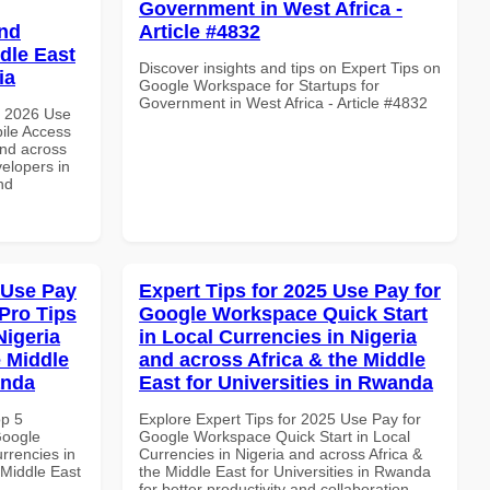
Government in West Africa -
and
Article #4832
dle East
Discover insights and tips on Expert Tips on
ia
Google Workspace for Startups for
Government in West Africa - Article #4832
h 2026 Use
ile Access
and across
velopers in
nd
 Use Pay
Expert Tips for 2025 Use Pay for
Pro Tips
Google Workspace Quick Start
Nigeria
in Local Currencies in Nigeria
e Middle
and across Africa & the Middle
anda
East for Universities in Rwanda
op 5
Explore Expert Tips for 2025 Use Pay for
Google
Google Workspace Quick Start in Local
rrencies in
Currencies in Nigeria and across Africa &
 Middle East
the Middle East for Universities in Rwanda
for better productivity and collaboration.