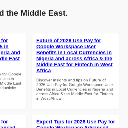
d the Middle East.
 for
Future of 2026 Use Pay for
5 in
Google Workspace User
geria and
Benefits in Local Currencies in
dle East
Nigeria and across Africa & the
Middle East for Fintech in West
Africa
y for Google
ncies in
Discover insights and tips on Future of
 Middle East
2026 Use Pay for Google Workspace User
oductivity
Benefits in Local Currencies in Nigeria and
across Africa & the Middle East for Fintech
in West Africa
 for
Expert Tips for 2026 Use Pay for
vanced
Google Workspace Advanced