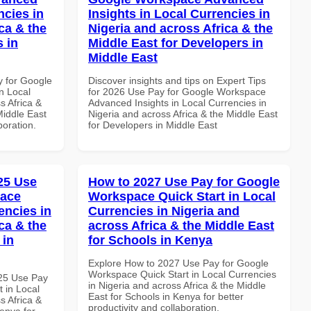
ncies in
Insights in Local Currencies in
ca & the
Nigeria and across Africa & the
s in
Middle East for Developers in
Middle East
y for Google
Discover insights and tips on Expert Tips
n Local
for 2026 Use Pay for Google Workspace
s Africa &
Advanced Insights in Local Currencies in
Middle East
Nigeria and across Africa & the Middle East
boration.
for Developers in Middle East
025 Use
How to 2027 Use Pay for Google
pace
Workspace Quick Start in Local
encies in
Currencies in Nigeria and
ca & the
across Africa & the Middle East
 in
for Schools in Kenya
Explore How to 2027 Use Pay for Google
Workspace Quick Start in Local Currencies
025 Use Pay
in Nigeria and across Africa & the Middle
 in Local
East for Schools in Kenya for better
s Africa &
productivity and collaboration.
Kenya for