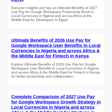
Discover insights and tips on Ultimate Benefits of 2027
Use Pay for Google Workspace Productivity Boost in
Local Currencies in Nigeria and across Africa & the
Middle East for Developers in Egypt
Ultimate Benefits of 2026 Use Pay for
Google Workspace User Benefits in Local
Currencies in Nigeria and across Africa &
the Middle East for Fintech in Kenya
Explore Ultimate Benefits of 2026 Use Pay for Google
Workspace User Benefits in Local Currencies in Nigeria
and across Africa & the Middle East for Fintech in Kenya
for better productivity and collaboration.
Complete Comparison of 2027 Use Pay
for Google Workspace Growth Strategy in
Local Currencies in Nigeria and across