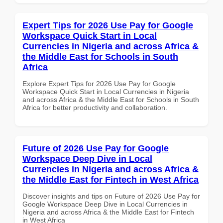
Expert Tips for 2026 Use Pay for Google
Workspace Quick Start in Local
Currencies in Nigeria and across Africa &
the Middle East for Schools in South
Africa
Explore Expert Tips for 2026 Use Pay for Google
Workspace Quick Start in Local Currencies in Nigeria
and across Africa & the Middle East for Schools in South
Africa for better productivity and collaboration.
Future of 2026 Use Pay for Google
Workspace Deep Dive in Local
Currencies in Nigeria and across Africa &
the Middle East for Fintech in West Africa
Discover insights and tips on Future of 2026 Use Pay for
Google Workspace Deep Dive in Local Currencies in
Nigeria and across Africa & the Middle East for Fintech
in West Africa