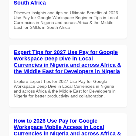
South Africa
Discover insights and tips on Ultimate Benefits of 2026
Use Pay for Google Workspace Beginner Tips in Local
Currencies in Nigeria and across Africa & the Middle
East for SMBs in South Africa
Expert Tips for 2027 Use Pay for Google
Workspace Deep Dive in Local
Currencies in Nigeria and across Africa &
the Middle East for Developers in Nigeria
Explore Expert Tips for 2027 Use Pay for Google
Workspace Deep Dive in Local Currencies in Nigeria
and across Africa & the Middle East for Developers in
Nigeria for better productivity and collaboration.
How to 2026 Use Pay for Google
Workspace Mobile Access in Local
Currencies in Nigeria and across Africa &