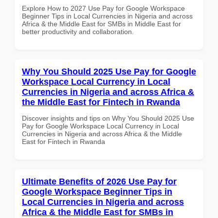
Explore How to 2027 Use Pay for Google Workspace
Beginner Tips in Local Currencies in Nigeria and across
Africa & the Middle East for SMBs in Middle East for
better productivity and collaboration.
Why You Should 2025 Use Pay for Google
Workspace Local Currency in Local
Currencies in Nigeria and across Africa &
the Middle East for Fintech in Rwanda
Discover insights and tips on Why You Should 2025 Use
Pay for Google Workspace Local Currency in Local
Currencies in Nigeria and across Africa & the Middle
East for Fintech in Rwanda
Ultimate Benefits of 2026 Use Pay for
Google Workspace Beginner Tips in
Local Currencies in Nigeria and across
Africa & the Middle East for SMBs in