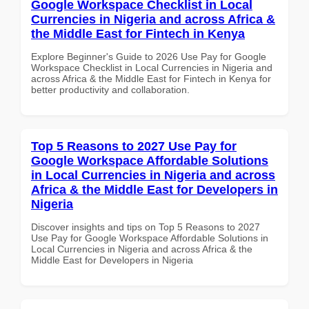
Google Workspace Checklist in Local
Currencies in Nigeria and across Africa &
the Middle East for Fintech in Kenya
Explore Beginner's Guide to 2026 Use Pay for Google
Workspace Checklist in Local Currencies in Nigeria and
across Africa & the Middle East for Fintech in Kenya for
better productivity and collaboration.
Top 5 Reasons to 2027 Use Pay for
Google Workspace Affordable Solutions
in Local Currencies in Nigeria and across
Africa & the Middle East for Developers in
Nigeria
Discover insights and tips on Top 5 Reasons to 2027
Use Pay for Google Workspace Affordable Solutions in
Local Currencies in Nigeria and across Africa & the
Middle East for Developers in Nigeria