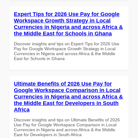
Expert Tips for 2026 Use Pay for Google
Workspace Growth Strategy in Local
Currencies in Nigeria and across Africa &
the Middle East for Schools in Ghana
Discover insights and tips on Expert Tips for 2026 Use
Pay for Google Workspace Growth Strategy in Local
Currencies in Nigeria and across Africa & the Middle
East for Schools in Ghana
Ultimate Benefits of 2026 Use Pay for
Google Workspace Comparison in Local
Currencies in Nigeria and across Africa &
the Middle East for Developers in South
Africa
Discover insights and tips on Ultimate Benefits of 2026
Use Pay for Google Workspace Comparison in Local
Currencies in Nigeria and across Africa & the Middle
East for Developers in South Africa