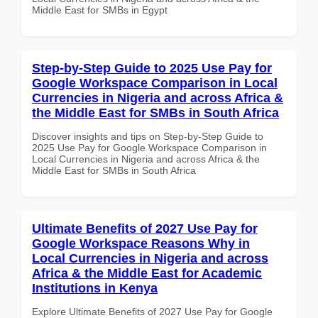
Middle East for SMBs in Egypt
Step-by-Step Guide to 2025 Use Pay for
Google Workspace Comparison in Local
Currencies in Nigeria and across Africa &
the Middle East for SMBs in South Africa
Discover insights and tips on Step-by-Step Guide to
2025 Use Pay for Google Workspace Comparison in
Local Currencies in Nigeria and across Africa & the
Middle East for SMBs in South Africa
Ultimate Benefits of 2027 Use Pay for
Google Workspace Reasons Why in
Local Currencies in Nigeria and across
Africa & the Middle East for Academic
Institutions in Kenya
Explore Ultimate Benefits of 2027 Use Pay for Google