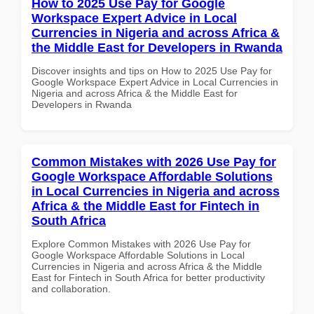
How to 2025 Use Pay for Google
Workspace Expert Advice in Local
Currencies in Nigeria and across Africa &
the Middle East for Developers in Rwanda
Discover insights and tips on How to 2025 Use Pay for
Google Workspace Expert Advice in Local Currencies in
Nigeria and across Africa & the Middle East for
Developers in Rwanda
Common Mistakes with 2026 Use Pay for
Google Workspace Affordable Solutions
in Local Currencies in Nigeria and across
Africa & the Middle East for Fintech in
South Africa
Explore Common Mistakes with 2026 Use Pay for
Google Workspace Affordable Solutions in Local
Currencies in Nigeria and across Africa & the Middle
East for Fintech in South Africa for better productivity
and collaboration.