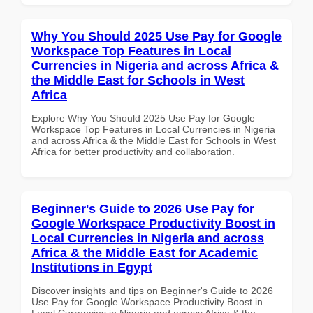
Why You Should 2025 Use Pay for Google
Workspace Top Features in Local
Currencies in Nigeria and across Africa &
the Middle East for Schools in West
Africa
Explore Why You Should 2025 Use Pay for Google
Workspace Top Features in Local Currencies in Nigeria
and across Africa & the Middle East for Schools in West
Africa for better productivity and collaboration.
Beginner's Guide to 2026 Use Pay for
Google Workspace Productivity Boost in
Local Currencies in Nigeria and across
Africa & the Middle East for Academic
Institutions in Egypt
Discover insights and tips on Beginner's Guide to 2026
Use Pay for Google Workspace Productivity Boost in
Local Currencies in Nigeria and across Africa & the