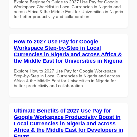
Explore Beginner's Guide to 2027 Use Pay for Google
Workspace Checklist in Local Currencies in Nigeria and
across Africa & the Middle East for Universities in Nigeria
for better productivity and collaboration.
How to 2027 Use Pay for Google
Workspace Step-by-Step in Local
Currencies in Nigeria and across Africa &
the Middle East for Universities in Nigeria
Explore How to 2027 Use Pay for Google Workspace
Step-by-Step in Local Currencies in Nigeria and across
Africa & the Middle East for Universities in Nigeria for
better productivity and collaboration.
Ultimate Benefits of 2027 Use Pay for
Google Workspace Productivity Boost in
Local Currencies in Nigeria and across
Africa & the Middle East for Developers in
Egypt