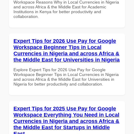
Workspace Reasons Why in Local Currencies in Nigeria
and across Africa & the Middle East for Academic
Institutions in Kenya for better productivity and
collaboration.
Expert Tips for 2026 Use Pay for Google
Workspace Beginner Tips in Local
Currencies in Nigeria and across Africa &
the Middle East for Universities in Nigeria
Explore Expert Tips for 2026 Use Pay for Google
Workspace Beginner Tips in Local Currencies in Nigeria
and across Africa & the Middle East for Universities in
Nigeria for better productivity and collaboration.
Expert Tips for 2025 Use Pay for Google
Workspace Everything You Need in Local
Currencies in Nigeria and across Africa &
the Middle East for Startups in Middle
East