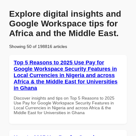
Explore digital insights and
Google Workspace tips for
Africa and the Middle East.
Showing 50 of 198816 articles
Top 5 Reasons to 2025 Use Pay for
Google Workspace Security Features in
Local Currencies in Nigeria and across
Africa & the Middle East for Universities
in Ghana
Discover insights and tips on Top 5 Reasons to 2025
Use Pay for Google Workspace Security Features in
Local Currencies in Nigeria and across Africa & the
Middle East for Universities in Ghana