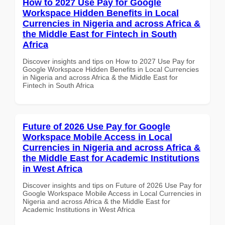
How to 2027 Use Pay for Google
Workspace Hidden Benefits in Local
Currencies in Nigeria and across Africa &
the Middle East for Fintech in South
Africa
Discover insights and tips on How to 2027 Use Pay for
Google Workspace Hidden Benefits in Local Currencies
in Nigeria and across Africa & the Middle East for
Fintech in South Africa
Future of 2026 Use Pay for Google
Workspace Mobile Access in Local
Currencies in Nigeria and across Africa &
the Middle East for Academic Institutions
in West Africa
Discover insights and tips on Future of 2026 Use Pay for
Google Workspace Mobile Access in Local Currencies in
Nigeria and across Africa & the Middle East for
Academic Institutions in West Africa