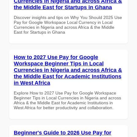
Currencies in Nigeria and across Africa &
the Middle East for Startups in Ghana
Discover insights and tips on Why You Should 2025 Use
Pay for Google Workspace Local Currency in Local
Currencies in Nigeria and across Africa & the Middle
East for Startups in Ghana
How to 2027 Use Pay for Google
Workspace Beginner Tips in Local
Currencies in Nigeria and across Africa &
the Middle East for Academic Institutions
in West Africa
Explore How to 2027 Use Pay for Google Workspace
Beginner Tips in Local Currencies in Nigeria and across
Africa & the Middle East for Academic Institutions in
West Africa for better productivity and collaboration.
Beginner's Guide to 2026 Use Pay for