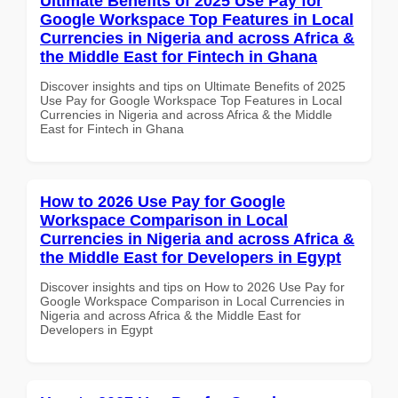
Ultimate Benefits of 2025 Use Pay for
Google Workspace Top Features in Local
Currencies in Nigeria and across Africa &
the Middle East for Fintech in Ghana
Discover insights and tips on Ultimate Benefits of 2025
Use Pay for Google Workspace Top Features in Local
Currencies in Nigeria and across Africa & the Middle
East for Fintech in Ghana
How to 2026 Use Pay for Google
Workspace Comparison in Local
Currencies in Nigeria and across Africa &
the Middle East for Developers in Egypt
Discover insights and tips on How to 2026 Use Pay for
Google Workspace Comparison in Local Currencies in
Nigeria and across Africa & the Middle East for
Developers in Egypt