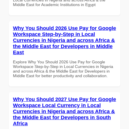
Middle East for Academic Institutions in Egypt
Why You Should 2026 Use Pay for Google
Workspace Step-by-Step in Local
Currencies in Nigeria and across Africa &
the Middle East for Developers in Middle
East
Explore Why You Should 2026 Use Pay for Google
Workspace Step-by-Step in Local Currencies in Nigeria
and across Africa & the Middle East for Developers in
Middle East for better productivity and collaboration.
Why You Should 2027 Use Pay for Google
Workspace Local Currency in Local
Currencies in Nigeria and across Africa &
the Middle East for Developers in South
Africa