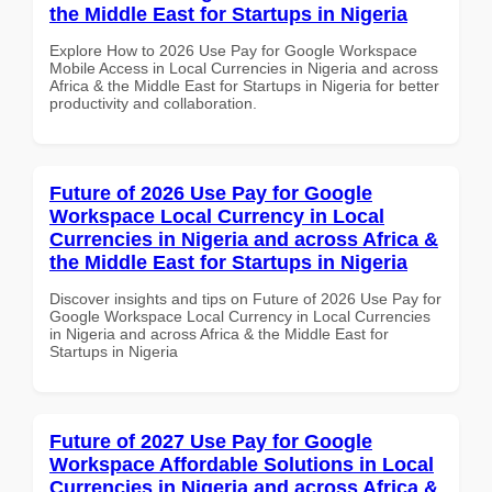
the Middle East for Startups in Nigeria
Explore How to 2026 Use Pay for Google Workspace
Mobile Access in Local Currencies in Nigeria and across
Africa & the Middle East for Startups in Nigeria for better
productivity and collaboration.
Future of 2026 Use Pay for Google
Workspace Local Currency in Local
Currencies in Nigeria and across Africa &
the Middle East for Startups in Nigeria
Discover insights and tips on Future of 2026 Use Pay for
Google Workspace Local Currency in Local Currencies
in Nigeria and across Africa & the Middle East for
Startups in Nigeria
Future of 2027 Use Pay for Google
Workspace Affordable Solutions in Local
Currencies in Nigeria and across Africa &