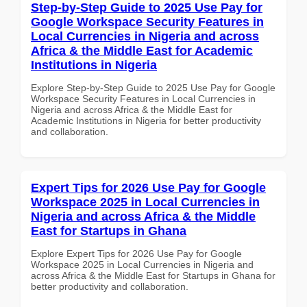
Step-by-Step Guide to 2025 Use Pay for
Google Workspace Security Features in
Local Currencies in Nigeria and across
Africa & the Middle East for Academic
Institutions in Nigeria
Explore Step-by-Step Guide to 2025 Use Pay for Google
Workspace Security Features in Local Currencies in
Nigeria and across Africa & the Middle East for
Academic Institutions in Nigeria for better productivity
and collaboration.
Expert Tips for 2026 Use Pay for Google
Workspace 2025 in Local Currencies in
Nigeria and across Africa & the Middle
East for Startups in Ghana
Explore Expert Tips for 2026 Use Pay for Google
Workspace 2025 in Local Currencies in Nigeria and
across Africa & the Middle East for Startups in Ghana for
better productivity and collaboration.