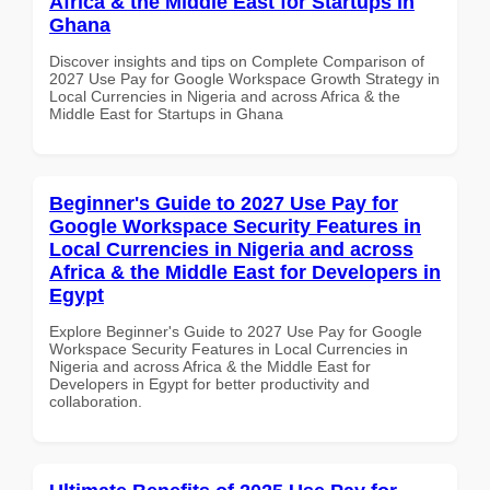
Africa & the Middle East for Startups in
Ghana
Discover insights and tips on Complete Comparison of
2027 Use Pay for Google Workspace Growth Strategy in
Local Currencies in Nigeria and across Africa & the
Middle East for Startups in Ghana
Beginner's Guide to 2027 Use Pay for
Google Workspace Security Features in
Local Currencies in Nigeria and across
Africa & the Middle East for Developers in
Egypt
Explore Beginner's Guide to 2027 Use Pay for Google
Workspace Security Features in Local Currencies in
Nigeria and across Africa & the Middle East for
Developers in Egypt for better productivity and
collaboration.