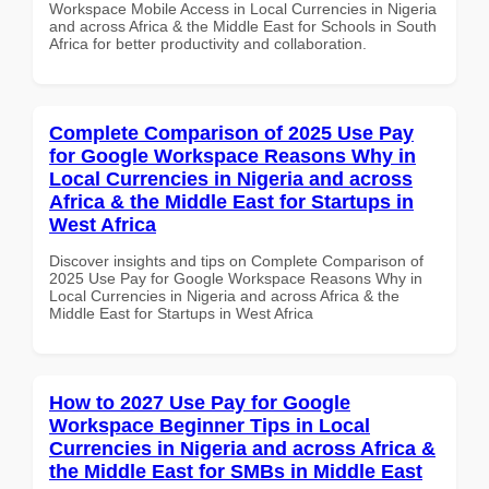
Workspace Mobile Access in Local Currencies in Nigeria
and across Africa & the Middle East for Schools in South
Africa for better productivity and collaboration.
Complete Comparison of 2025 Use Pay
for Google Workspace Reasons Why in
Local Currencies in Nigeria and across
Africa & the Middle East for Startups in
West Africa
Discover insights and tips on Complete Comparison of
2025 Use Pay for Google Workspace Reasons Why in
Local Currencies in Nigeria and across Africa & the
Middle East for Startups in West Africa
How to 2027 Use Pay for Google
Workspace Beginner Tips in Local
Currencies in Nigeria and across Africa &
the Middle East for SMBs in Middle East