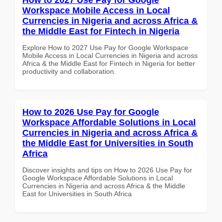
Workspace Mobile Access in Local
Currencies in Nigeria and across Africa &
the Middle East for Fintech in Nigeria
Explore How to 2027 Use Pay for Google Workspace
Mobile Access in Local Currencies in Nigeria and across
Africa & the Middle East for Fintech in Nigeria for better
productivity and collaboration.
How to 2026 Use Pay for Google
Workspace Affordable Solutions in Local
Currencies in Nigeria and across Africa &
the Middle East for Universities in South
Africa
Discover insights and tips on How to 2026 Use Pay for
Google Workspace Affordable Solutions in Local
Currencies in Nigeria and across Africa & the Middle
East for Universities in South Africa