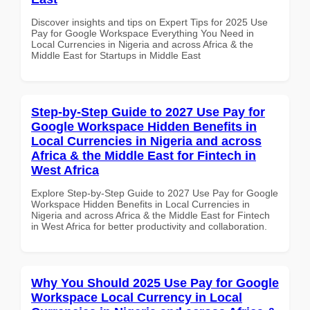
Discover insights and tips on Expert Tips for 2025 Use
Pay for Google Workspace Everything You Need in
Local Currencies in Nigeria and across Africa & the
Middle East for Startups in Middle East
Step-by-Step Guide to 2027 Use Pay for
Google Workspace Hidden Benefits in
Local Currencies in Nigeria and across
Africa & the Middle East for Fintech in
West Africa
Explore Step-by-Step Guide to 2027 Use Pay for Google
Workspace Hidden Benefits in Local Currencies in
Nigeria and across Africa & the Middle East for Fintech
in West Africa for better productivity and collaboration.
Why You Should 2025 Use Pay for Google
Workspace Local Currency in Local