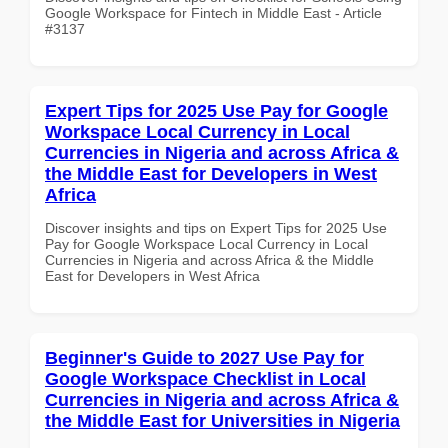
Google Workspace for Fintech in Middle East - Article
#3137
Expert Tips for 2025 Use Pay for Google
Workspace Local Currency in Local
Currencies in Nigeria and across Africa &
the Middle East for Developers in West
Africa
Discover insights and tips on Expert Tips for 2025 Use
Pay for Google Workspace Local Currency in Local
Currencies in Nigeria and across Africa & the Middle
East for Developers in West Africa
Beginner's Guide to 2027 Use Pay for
Google Workspace Checklist in Local
Currencies in Nigeria and across Africa &
the Middle East for Universities in Nigeria