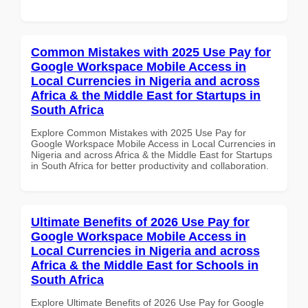
Common Mistakes with 2025 Use Pay for
Google Workspace Mobile Access in
Local Currencies in Nigeria and across
Africa & the Middle East for Startups in
South Africa
Explore Common Mistakes with 2025 Use Pay for
Google Workspace Mobile Access in Local Currencies in
Nigeria and across Africa & the Middle East for Startups
in South Africa for better productivity and collaboration.
Ultimate Benefits of 2026 Use Pay for
Google Workspace Mobile Access in
Local Currencies in Nigeria and across
Africa & the Middle East for Schools in
South Africa
Explore Ultimate Benefits of 2026 Use Pay for Google