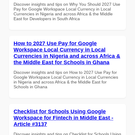
Discover insights and tips on Why You Should 2027 Use
Pay for Google Workspace Local Currency in Local
Currencies in Nigeria and across Africa & the Middle
East for Developers in South Africa
How to 2027 Use Pay for Google
Workspace Local Currency in Local
Currencies in Nigeria and across Africa &
the Middle East for Schools in Ghana
Discover insights and tips on How to 2027 Use Pay for
Google Workspace Local Currency in Local Currencies
in Nigeria and across Africa & the Middle East for
Schools in Ghana
Checklist for Schools Using Google
Workspace for Fintech in Middle East -
Article #3137
Discover insights and tips on Checklist for Schools Using