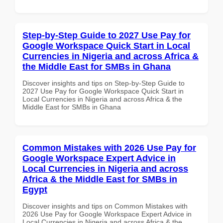
Step-by-Step Guide to 2027 Use Pay for
Google Workspace Quick Start in Local
Currencies in Nigeria and across Africa &
the Middle East for SMBs in Ghana
Discover insights and tips on Step-by-Step Guide to
2027 Use Pay for Google Workspace Quick Start in
Local Currencies in Nigeria and across Africa & the
Middle East for SMBs in Ghana
Common Mistakes with 2026 Use Pay for
Google Workspace Expert Advice in
Local Currencies in Nigeria and across
Africa & the Middle East for SMBs in
Egypt
Discover insights and tips on Common Mistakes with
2026 Use Pay for Google Workspace Expert Advice in
Local Currencies in Nigeria and across Africa & the