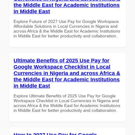
the Middle East for Academic Institutions
in Middle East
Explore Future of 2027 Use Pay for Google Workspace
Affordable Solutions in Local Currencies in Nigeria and
across Africa & the Middle East for Academic Institutions
in Middle East for better productivity and collaboration.
Ultimate Benefits of 2025 Use Pay for
Google Workspace Checklist in Local
Currencies in Nigeria and across Africa &
the Middle East for Academic Institutions
in Middle East
Explore Ultimate Benefits of 2025 Use Pay for Google
Workspace Checklist in Local Currencies in Nigeria and
across Africa & the Middle East for Academic Institutions
in Middle East for better productivity and collaboration.
How to 2027 Use Pay for Google