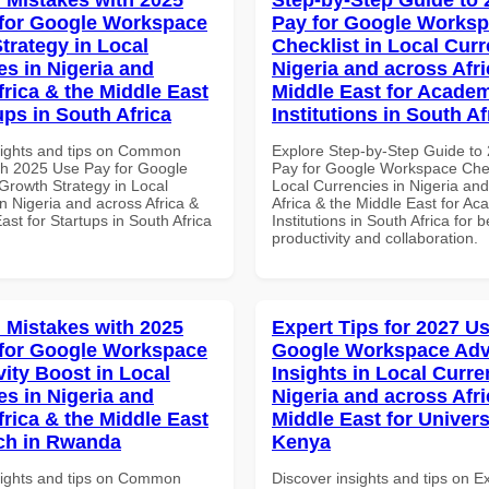
for Google Workspace
Pay for Google Works
trategy in Local
Checklist in Local Curr
es in Nigeria and
Nigeria and across Afri
frica & the Middle East
Middle East for Acade
ups in South Africa
Institutions in South Af
sights and tips on Common
Explore Step-by-Step Guide to
th 2025 Use Pay for Google
Pay for Google Workspace Chec
rowth Strategy in Local
Local Currencies in Nigeria an
n Nigeria and across Africa &
Africa & the Middle East for Ac
ast for Startups in South Africa
Institutions in South Africa for b
productivity and collaboration.
Mistakes with 2025
Expert Tips for 2027 Us
for Google Workspace
Google Workspace Ad
vity Boost in Local
Insights in Local Curre
es in Nigeria and
Nigeria and across Afri
frica & the Middle East
Middle East for Universi
ech in Rwanda
Kenya
sights and tips on Common
Discover insights and tips on E