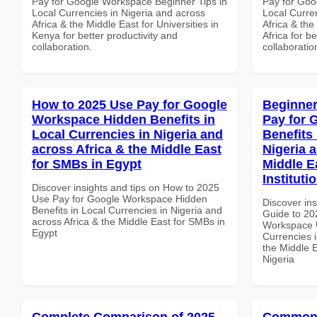
Pay for Google Workspace Beginner Tips in
Pay for Goo
Local Currencies in Nigeria and across
Local Curre
Africa & the Middle East for Universities in
Africa & the
Kenya for better productivity and
Africa for b
collaboration.
collaboratio
How to 2025 Use Pay for Google
Beginner
Workspace Hidden Benefits in
Pay for 
Local Currencies in Nigeria and
Benefits 
across Africa & the Middle East
Nigeria 
for SMBs in Egypt
Middle E
Instituti
Discover insights and tips on How to 2025
Use Pay for Google Workspace Hidden
Discover ins
Benefits in Local Currencies in Nigeria and
Guide to 20
across Africa & the Middle East for SMBs in
Workspace U
Egypt
Currencies i
the Middle E
Nigeria
Complete Comparison of 2025
Common 