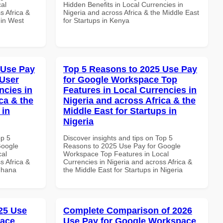
al
Hidden Benefits in Local Currencies in
s Africa &
Nigeria and across Africa & the Middle East
 in West
for Startups in Kenya
 Use Pay
Top 5 Reasons to 2025 Use Pay
 User
for Google Workspace Top
ncies in
Features in Local Currencies in
ca & the
Nigeria and across Africa & the
 in
Middle East for Startups in
Nigeria
op 5
Discover insights and tips on Top 5
Google
Reasons to 2025 Use Pay for Google
cal
Workspace Top Features in Local
s Africa &
Currencies in Nigeria and across Africa &
 Ghana
the Middle East for Startups in Nigeria
25 Use
Complete Comparison of 2026
pace
Use Pay for Google Workspace