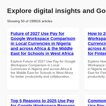
Explore digital insights and Go
Showing 50 of 198816 articles
Future of 2027 Use Pay for
How to 2
Google Workspace Comparison
Workspac
in Local Currencies in Nigeria
Currenci
and across Africa & the Middle
across A
East for Schools in West Africa
for Finte
Explore Future of 2027 Use Pay for Google
Explore How
Workspace Comparison in Local
Workspace D
Currencies in Nigeria and across Africa &
in Nigeria a
the Middle East for Schools in West Africa
East for Fin
for better productivity and collaboration.
productivity
Top 5 Reasons to 2025 Use Pay
Common 
for Google Workspace Reasons
Use Pay 