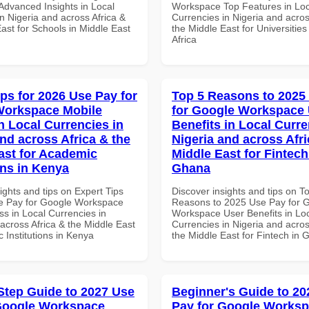
dvanced Insights in Local
Workspace Top Features in Loc
n Nigeria and across Africa &
Currencies in Nigeria and acros
ast for Schools in Middle East
the Middle East for Universities
Africa
ips for 2026 Use Pay for
Top 5 Reasons to 2025
Workspace Mobile
for Google Workspace
n Local Currencies in
Benefits in Local Curre
and across Africa & the
Nigeria and across Afri
ast for Academic
Middle East for Fintech
ons in Kenya
Ghana
ights and tips on Expert Tips
Discover insights and tips on T
e Pay for Google Workspace
Reasons to 2025 Use Pay for 
s in Local Currencies in
Workspace User Benefits in Lo
across Africa & the Middle East
Currencies in Nigeria and acros
 Institutions in Kenya
the Middle East for Fintech in
Step Guide to 2027 Use
Beginner's Guide to 20
Google Workspace
Pay for Google Works