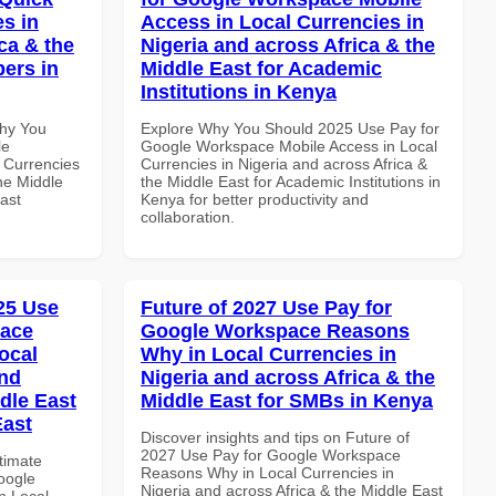
es in
Access in Local Currencies in
ca & the
Nigeria and across Africa & the
pers in
Middle East for Academic
Institutions in Kenya
Why You
Explore Why You Should 2025 Use Pay for
le
Google Workspace Mobile Access in Local
 Currencies
Currencies in Nigeria and across Africa &
the Middle
the Middle East for Academic Institutions in
ast
Kenya for better productivity and
collaboration.
025 Use
Future of 2027 Use Pay for
pace
Google Workspace Reasons
ocal
Why in Local Currencies in
and
Nigeria and across Africa & the
dle East
Middle East for SMBs in Kenya
East
Discover insights and tips on Future of
2027 Use Pay for Google Workspace
ltimate
Reasons Why in Local Currencies in
oogle
Nigeria and across Africa & the Middle East
n Local