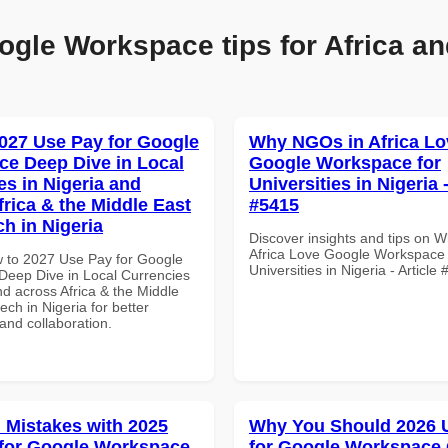
ogle Workspace tips for Africa an
027 Use Pay for Google
Why NGOs in Africa Lo
e Deep Dive in Local
Google Workspace for
es in Nigeria and
Universities in Nigeria -
frica & the Middle East
#5415
ch in Nigeria
Discover insights and tips on 
Africa Love Google Workspace 
 to 2027 Use Pay for Google
Universities in Nigeria - Article
eep Dive in Local Currencies
nd across Africa & the Middle
tech in Nigeria for better
 and collaboration.
Mistakes with 2025
Why You Should 2026 
for Google Workspace
for Google Workspace