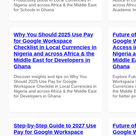
Nigeria and across Africa & the Middle East
across Afric
for Schools in Ghana
Academic Ins
Why You Should 2025 Use Pay
Future o
for Google Workspace
Google 
Checklist in Local Currencies in
Access i
Nigeria and across Africa & the
Nigeria 
Middle East for Developers in
Middle E
Ghana
Ghana
Discover insights and tips on Why You
Explore Fut
Should 2025 Use Pay for Google
Workspace M
Workspace Checklist in Local Currencies in
Currencies i
Nigeria and across Africa & the Middle East
the Middle 
for Developers in Ghana
for better p
Step-by-Step Guide to 2027 Use
Future o
Pay for Google Workspace
Google W