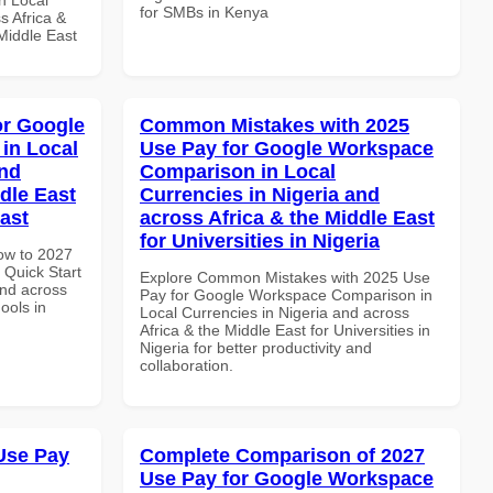
for SMBs in Kenya
s Africa &
 Middle East
or Google
Common Mistakes with 2025
in Local
Use Pay for Google Workspace
and
Comparison in Local
dle East
Currencies in Nigeria and
East
across Africa & the Middle East
for Universities in Nigeria
How to 2027
Quick Start
Explore Common Mistakes with 2025 Use
and across
Pay for Google Workspace Comparison in
ools in
Local Currencies in Nigeria and across
Africa & the Middle East for Universities in
Nigeria for better productivity and
collaboration.
Use Pay
Complete Comparison of 2027
Use Pay for Google Workspace