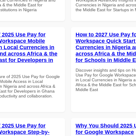
a & the Middle East for
Currencies in Nigeria and acros
titutions in Nigeria
the Middle East for Startups in
f 2025 Use Pay for
How to 2027 Use Pay f
Workspace Mobile
Workspace Quick Start 
n Local Currencies in
Currencies in Nigeria 
and across Africa & the
across Africa & the Mid
ast for Developers in
for Schools in Middle 
Discover insights and tips on 
Use Pay for Google Workspace 
ure of 2025 Use Pay for Google
in Local Currencies in Nigeria 
obile Access in Local
Africa & the Middle East for Sch
n Nigeria and across Africa &
Middle East
East for Developers in Ghana
roductivity and collaboration.
f 2025 Use Pay for
Why You Should 2025 
orkspace Step-by-
for Google Workspace