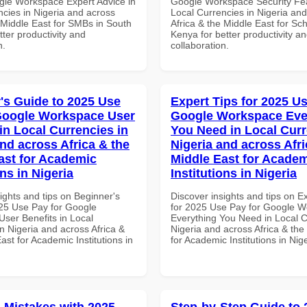
gle Workspace Expert Advice in
Google Workspace Security Fea
ncies in Nigeria and across
Local Currencies in Nigeria an
 Middle East for SMBs in South
Africa & the Middle East for Sch
etter productivity and
Kenya for better productivity a
n.
collaboration.
's Guide to 2025 Use
Expert Tips for 2025 Us
Google Workspace User
Google Workspace Eve
in Local Currencies in
You Need in Local Curr
and across Africa & the
Nigeria and across Afri
ast for Academic
Middle East for Acade
ons in Nigeria
Institutions in Nigeria
ights and tips on Beginner's
Discover insights and tips on E
25 Use Pay for Google
for 2025 Use Pay for Google 
ser Benefits in Local
Everything You Need in Local C
n Nigeria and across Africa &
Nigeria and across Africa & the
ast for Academic Institutions in
for Academic Institutions in Nig
Mistakes with 2025
Step-by-Step Guide to