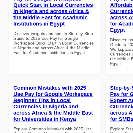
Quick Start in Local Currencies
Affordab
in Nigeria and across Africa &
Currenci
the Middle East for Academic
across A
Institutions in Egypt
for Acade
Egypt
Discover insights and tips on Step-by-Step
Guide to 2025 Use Pay for Google
Discover ins
Workspace Quick Start in Local Currencies
Guide to 20
in Nigeria and across Africa & the Middle
Workspace A
East for Academic Institutions in Egypt
Currencies i
the Middle E
Egypt
Common Mistakes with 2025
Step-by-
Use Pay for Google Workspace
Pay for 
Beginner Tips in Local
Expert A
Currencies in Nigeria and
Currenci
across Africa & the Middle East
across A
for Universities in Kenya
for SMBs
Explore Common Mistakes with 2025 Use
Explore Ste