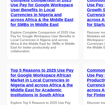
Use Pay for Google Workspace
Use Pay 
User Benefits in Local
Growth S
Currencies in Nigeria and
Currenci
across Africa & the Middle East
across A
for SMBs in Middle East
for Start
Explore Complete Comparison of 2025 Use
Discover in
Pay for Google Workspace User Benefits in
Mistakes wi
Local Currencies in Nigeria and across
Workspace G
Africa & the Middle East for SMBs in Middle
Currencies i
East for better productivity and
the Middle E
collaboration.
Top 5 Reasons to 2025 Use Pay
Common 
for Google Workspace African
Use Pay 
Market in Local Currencies in
Producti
Nigeria and across Africa & the
Currenci
Middle East for Academic
across A
Institutions in South Africa
for Fint
Explore Top 5 Reasons to 2025 Use Pay
Discover in