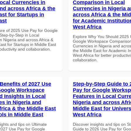
Local Currencies in
Comparison in Local
and across Africa & the
Currencies in Nigeria 
st for Startups in
across Africa & the Mid
ast
for Academic Institutio
West Africa
ure of 2025 Use Pay for Google
tep-by-Step in Local
Explore Why You Should 2025 
n Nigeria and across Africa &
Google Workspace Comparison 
ast for Startups in Middle East
Currencies in Nigeria and acros
roductivity and collaboration.
the Middle East for Academic Ins
West Africa for better productiv
collaboration.
 Benefits of 2027 Use
Step-by-Step Guide to
Google Workspace
Pay for Google Works
 Insights in Local
Features in Local Curre
es in Nigeria and
Nigeria and across Afri
frica & the Middle East
Middle East for Universi
ols in Middle East
West Africa
ights and tips on Ultimate
Discover insights and tips on S
 2027 Use Pay for Google
Guide to 2026 Use Pay for Goo