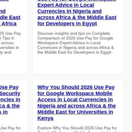
Expert Advice in Local
and
Currencies in Nigeria and
dle East
across Africa & the Middle East
 Africa
for Developers in Egypt
025 Use Pay
Discover insights and tips on Complete
 Tips in
Comparison of 2026 Use Pay for Google
d across
Workspace Expert Advice in Local
ersities in
Currencies in Nigeria and across Africa &
ity and
the Middle East for Developers in Egypt
Use Pay
Why You Should 2026 Use Pay
Security
for Google Workspace Mobile
ncies in
Access in Local Currencies in
ca & the
Nigeria and across Africa & the
s in
Middle East for Universities in
Kenya
Use Pay for
Explore Why You Should 2026 Use Pay for