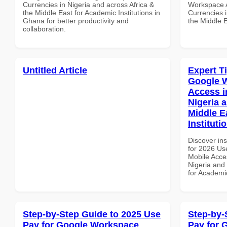
Currencies in Nigeria and across Africa &
Workspace A
the Middle East for Academic Institutions in
Currencies i
Ghana for better productivity and
the Middle E
collaboration.
Untitled Article
Expert T
Google 
Access i
Nigeria 
Middle E
Instituti
Discover ins
for 2026 Us
Mobile Acces
Nigeria and 
for Academic
Step-by-Step Guide to 2025 Use
Step-by-
Pay for Google Workspace
Pay for 