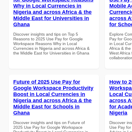
Why in Local Currencies in
Mobile A
Nigeria and across Africa & the
Currenci
Middle East for Universities in
across A
Ghana
for Scho
Discover insights and tips on Top 5
Explore Co
Reasons to 2025 Use Pay for Google
Pay for Goo
Workspace Reasons Why in Local
in Local Cur
Currencies in Nigeria and across Africa &
Africa & the
the Middle East for Universities in Ghana
West Africa 
collaboratio
Future of 2025 Use Pay for
How to 2
Google Workspace Productivity
Workspac
Boost in Local Currencies in
Local Cu
Nigeria and across Africa & the
across A
Middle East for Schools in
for Acade
Ghana
Nigeria
Discover insights and tips on Future of
Discover in
2025 Use Pay for Google Workspace
Use Pay for
Productivity Boost in Local Currencies in
Advice in Lo