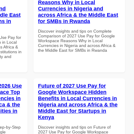
Reasons Why in Local
and
Currencies in Nigeria and
dle East
across Africa & the Middle East
ns in
for SMBs in Rwanda
Discover insights and tips on Complete
Comparison of 2027 Use Pay for Google
Use Pay for
Workspace Reasons Why in Local
in Local
Currencies in Nigeria and across Africa &
s Africa &
the Middle East for SMBs in Rwanda
titutions in
ity and
 2026 Use
Future of 2027 Use Pay for
pace Top
Google Workspace Hidden
ncies in
Benefits in Local Currencies in
ca & the
Nigeria and across Africa & the
ties in
Middle East for Startups in
Kenya
tep-by-Step
Discover insights and tips on Future of
gle
2027 Use Pay for Google Workspace