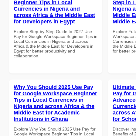
Beginner Tips in Local
Step in 
Currencies in Nigeria and
Nigeria 
across Africa & the Middle East
Middle Ea
for Developers in Egypt
Middle E
Explore Step-by-Step Guide to 2027 Use
Explore Fut
Pay for Google Workspace Beginner Tips in
Workspace S
Local Currencies in Nigeria and across
Currencies i
Africa & the Middle East for Developers in
the Middle E
Egypt for better productivity and
for better p
collaboration.
Why You Should 2025 Use Pay
Ultimate
for Google Workspace Beginner
Pay for 
Tips in Local Currencies in
Advanced
Nigeria and across Africa & the
Currenci
Middle East for Academic
across A
Institutions in Ghana
for Scho
Explore Why You Should 2025 Use Pay for
Discover ins
Google Workspace Beginner Tips in Local
Benefits of