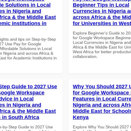
le Solutions in Local
Beginner Tips in Local
es in Nigeria and
Currencies in Nigeria 
frica & the Middle East
across Africa & the Mid
mic Institutions in
for Universities in West
Explore Beginner's Guide to 2
for Google Workspace Beginner
ights and tips on Step-by-Step
Local Currencies in Nigeria an
27 Use Pay for Google
Africa & the Middle East for Univ
ffordable Solutions in Local
West Africa for better productiv
n Nigeria and across Africa &
collaboration.
ast for Academic Institutions in
Step Guide to 2027 Use
Why You Should 2027 
Google Workspace
for Google Workspace 
dvice in Local
Features in Local Curre
es in Nigeria and
Nigeria and across Afri
frica & the Middle East
Middle East for School
 in South Africa
Kenya
p-by-Step Guide to 2027 Use
Explore Why You Should 2027 