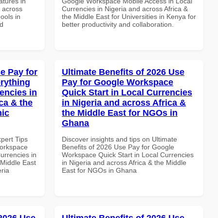
tures in
Google Workspace Mobile Access in Local
d across
Currencies in Nigeria and across Africa &
ools in
the Middle East for Universities in Kenya for
nd
better productivity and collaboration.
e Pay for
Ultimate Benefits of 2026 Use
rything
Pay for Google Workspace
encies in
Quick Start in Local Currencies
ca & the
in Nigeria and across Africa &
mic
the Middle East for NGOs in
Ghana
xpert Tips
Discover insights and tips on Ultimate
Workspace
Benefits of 2026 Use Pay for Google
urrencies in
Workspace Quick Start in Local Currencies
 Middle East
in Nigeria and across Africa & the Middle
eria
East for NGOs in Ghana
 2026 Use
Ultimate Benefits of 2026 Use