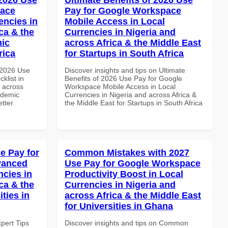
pace
Pay for Google Workspace
encies in
Mobile Access in Local
ca & the
Currencies in Nigeria and
mic
across Africa & the Middle East
rica
for Startups in South Africa
 2026 Use
Discover insights and tips on Ultimate
klist in
Benefits of 2026 Use Pay for Google
d across
Workspace Mobile Access in Local
ademic
Currencies in Nigeria and across Africa &
etter
the Middle East for Startups in South Africa
e Pay for
Common Mistakes with 2027
vanced
Use Pay for Google Workspace
ncies in
Productivity Boost in Local
ca & the
Currencies in Nigeria and
ties in
across Africa & the Middle East
for Universities in Ghana
xpert Tips
Discover insights and tips on Common