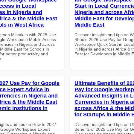
ccess in Local
Start in Local Currenci
es in Nigeria and
Nigeria and across Afri
frica & the Middle East
Middle East for Develo
ols in West Africa
Middle East
mmon Mistakes with 2025 Use
Discover insights and tips on 
gle Workspace Mobile Access
Should 2026 Use Pay for Goog
rencies in Nigeria and across
Workspace Quick Start in Local
 Middle East for Schools in
in Nigeria and across Africa & 
for better productivity and
East for Developers in Middle E
n.
027 Use Pay for Google
Ultimate Benefits of 2
e Expert Advice in
Pay for Google Works
rrencies in Nigeria and
Advanced Insights in L
frica & the Middle East
Currencies in Nigeria 
mic Institutions in
across Africa & the Mid
for Startups in Middle 
sights and tips on How to 2027
Discover insights and tips on U
 Google Workspace Expert
Benefits of 2025 Use Pay for G
cal Currencies in Nigeria and
Workspace Advanced Insights i