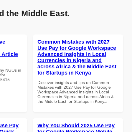
d the Middle East.
ve
Common Mistakes with 2027
Use Pay for Google Workspace
 Article
Advanced Insights in Local
Currencies in Nigeria and
across Africa & the Middle East
Why NGOs in
for Startups in Kenya
for
 #5415
Discover insights and tips on Common
Mistakes with 2027 Use Pay for Google
Workspace Advanced Insights in Local
Currencies in Nigeria and across Africa &
the Middle East for Startups in Kenya
Use Pay
Why You Should 2025 Use Pay
 Quick
for Google Workspace Mobile