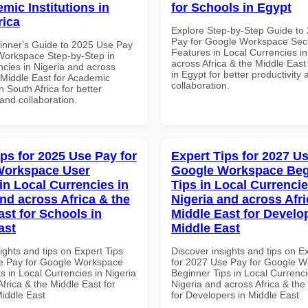
mic Institutions in
for Schools in Egypt
rica
Explore Step-by-Step Guide to
Pay for Google Workspace Secu
inner's Guide to 2025 Use Pay
Features in Local Currencies in
Workspace Step-by-Step in
across Africa & the Middle East
ncies in Nigeria and across
in Egypt for better productivity 
 Middle East for Academic
collaboration.
in South Africa for better
 and collaboration.
ips for 2025 Use Pay for
Expert Tips for 2027 Us
Workspace User
Google Workspace Beg
in Local Currencies in
Tips in Local Currencie
and across Africa & the
Nigeria and across Afri
ast for Schools in
Middle East for Develo
ast
Middle East
ights and tips on Expert Tips
Discover insights and tips on E
e Pay for Google Workspace
for 2027 Use Pay for Google 
s in Local Currencies in Nigeria
Beginner Tips in Local Currenci
frica & the Middle East for
Nigeria and across Africa & the
Middle East
for Developers in Middle East