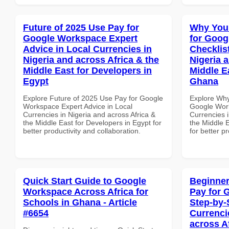
Future of 2025 Use Pay for
Why You
Google Workspace Expert
for Goog
Advice in Local Currencies in
Checklist
Nigeria and across Africa & the
Nigeria 
Middle East for Developers in
Middle Ea
Egypt
Ghana
Explore Future of 2025 Use Pay for Google
Explore Why
Workspace Expert Advice in Local
Google Work
Currencies in Nigeria and across Africa &
Currencies i
the Middle East for Developers in Egypt for
the Middle E
better productivity and collaboration.
for better p
Quick Start Guide to Google
Beginner
Workspace Across Africa for
Pay for 
Schools in Ghana - Article
Step-by-
#6654
Currenci
across A