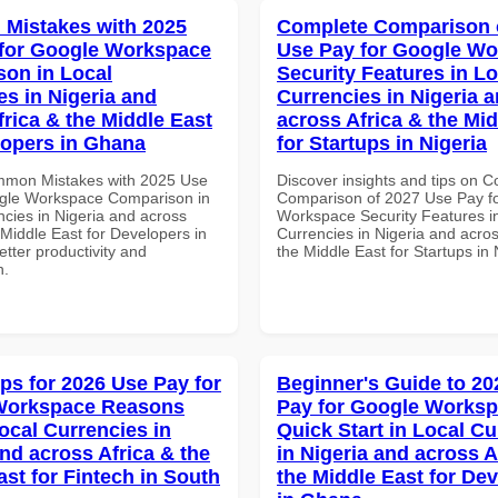
Mistakes with 2025
Complete Comparison 
for Google Workspace
Use Pay for Google W
on in Local
Security Features in Lo
es in Nigeria and
Currencies in Nigeria 
frica & the Middle East
across Africa & the Mid
lopers in Ghana
for Startups in Nigeria
mmon Mistakes with 2025 Use
Discover insights and tips on 
gle Workspace Comparison in
Comparison of 2027 Use Pay f
ncies in Nigeria and across
Workspace Security Features i
 Middle East for Developers in
Currencies in Nigeria and acros
tter productivity and
the Middle East for Startups in 
n.
ips for 2026 Use Pay for
Beginner's Guide to 20
Workspace Reasons
Pay for Google Works
ocal Currencies in
Quick Start in Local Cu
and across Africa & the
in Nigeria and across A
ast for Fintech in South
the Middle East for De