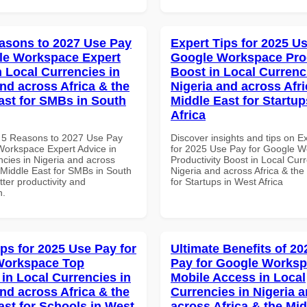
asons to 2027 Use Pay
Expert Tips for 2025 Us
le Workspace Expert
Google Workspace Prod
n Local Currencies in
Boost in Local Currenc
and across Africa & the
Nigeria and across Afri
ast for SMBs in South
Middle East for Startup
Africa
 5 Reasons to 2027 Use Pay
Discover insights and tips on E
Workspace Expert Advice in
for 2025 Use Pay for Google 
ncies in Nigeria and across
Productivity Boost in Local Curr
 Middle East for SMBs in South
Nigeria and across Africa & the
etter productivity and
for Startups in West Africa
n.
ips for 2025 Use Pay for
Ultimate Benefits of 2
Workspace Top
Pay for Google Works
 in Local Currencies in
Mobile Access in Local
and across Africa & the
Currencies in Nigeria 
ast for Schools in West
across Africa & the Mid