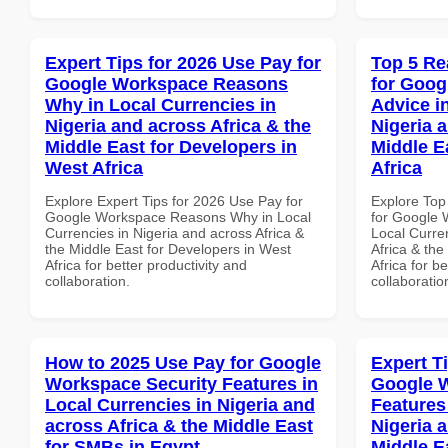
Expert Tips for 2026 Use Pay for
Top 5 Re
Google Workspace Reasons
for Goog
Why in Local Currencies in
Advice i
Nigeria and across Africa & the
Nigeria 
Middle East for Developers in
Middle E
West Africa
Africa
Explore Expert Tips for 2026 Use Pay for
Explore Top
Google Workspace Reasons Why in Local
for Google 
Currencies in Nigeria and across Africa &
Local Curre
the Middle East for Developers in West
Africa & the
Africa for better productivity and
Africa for b
collaboration.
collaboratio
How to 2025 Use Pay for Google
Expert T
Workspace Security Features in
Google 
Local Currencies in Nigeria and
Features
across Africa & the Middle East
Nigeria 
for SMBs in Egypt
Middle E