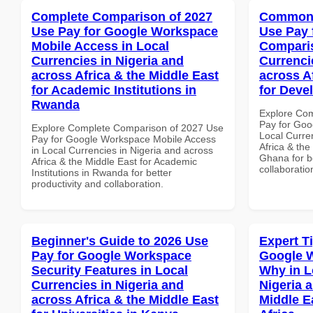
Complete Comparison of 2027
Common 
Use Pay for Google Workspace
Use Pay 
Mobile Access in Local
Comparis
Currencies in Nigeria and
Currenci
across Africa & the Middle East
across A
for Academic Institutions in
for Deve
Rwanda
Explore Co
Pay for Goo
Explore Complete Comparison of 2027 Use
Local Curre
Pay for Google Workspace Mobile Access
Africa & the
in Local Currencies in Nigeria and across
Ghana for be
Africa & the Middle East for Academic
collaboratio
Institutions in Rwanda for better
productivity and collaboration.
Beginner's Guide to 2026 Use
Expert T
Pay for Google Workspace
Google 
Security Features in Local
Why in L
Currencies in Nigeria and
Nigeria 
across Africa & the Middle East
Middle E