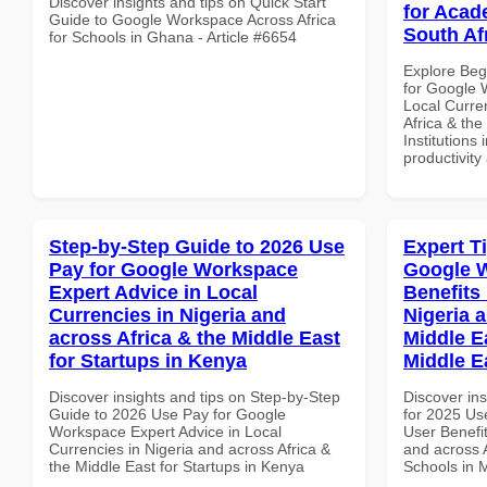
Discover insights and tips on Quick Start
for Acade
Guide to Google Workspace Across Africa
South Af
for Schools in Ghana - Article #6654
Explore Beg
for Google 
Local Curre
Africa & the
Institutions 
productivity
Step-by-Step Guide to 2026 Use
Expert T
Pay for Google Workspace
Google 
Expert Advice in Local
Benefits 
Currencies in Nigeria and
Nigeria 
across Africa & the Middle East
Middle E
for Startups in Kenya
Middle E
Discover insights and tips on Step-by-Step
Discover ins
Guide to 2026 Use Pay for Google
for 2025 Us
Workspace Expert Advice in Local
User Benefit
Currencies in Nigeria and across Africa &
and across A
the Middle East for Startups in Kenya
Schools in 