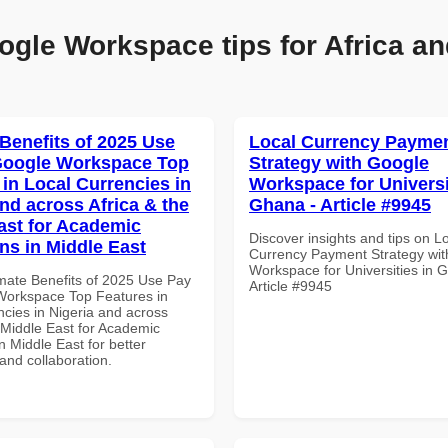
ogle Workspace tips for Africa an
 Benefits of 2025 Use
Local Currency Payme
Google Workspace Top
Strategy with Google
 in Local Currencies in
Workspace for Universi
and across Africa & the
Ghana - Article #9945
ast for Academic
Discover insights and tips on L
ons in Middle East
Currency Payment Strategy wi
Workspace for Universities in 
imate Benefits of 2025 Use Pay
Article #9945
Workspace Top Features in
ncies in Nigeria and across
 Middle East for Academic
in Middle East for better
 and collaboration.