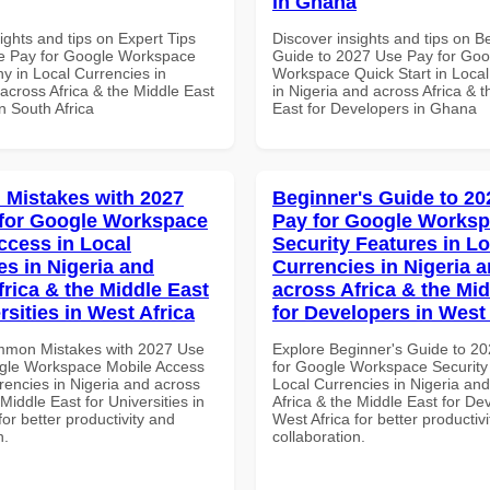
in Ghana
ights and tips on Expert Tips
Discover insights and tips on B
e Pay for Google Workspace
Guide to 2027 Use Pay for Goo
 in Local Currencies in
Workspace Quick Start in Local
across Africa & the Middle East
in Nigeria and across Africa & 
in South Africa
East for Developers in Ghana
Mistakes with 2027
Beginner's Guide to 20
for Google Workspace
Pay for Google Works
ccess in Local
Security Features in Lo
es in Nigeria and
Currencies in Nigeria 
frica & the Middle East
across Africa & the Mid
rsities in West Africa
for Developers in West 
mmon Mistakes with 2027 Use
Explore Beginner's Guide to 2
gle Workspace Mobile Access
for Google Workspace Security
rencies in Nigeria and across
Local Currencies in Nigeria an
 Middle East for Universities in
Africa & the Middle East for De
for better productivity and
West Africa for better productiv
n.
collaboration.