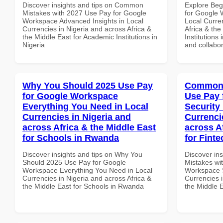
Discover insights and tips on Common
Explore Beg
Mistakes with 2027 Use Pay for Google
for Google 
Workspace Advanced Insights in Local
Local Curre
Currencies in Nigeria and across Africa &
Africa & the
the Middle East for Academic Institutions in
Institutions 
Nigeria
and collabor
Why You Should 2025 Use Pay
Common 
for Google Workspace
Use Pay 
Everything You Need in Local
Security
Currencies in Nigeria and
Currenci
across Africa & the Middle East
across A
for Schools in Rwanda
for Finte
Discover insights and tips on Why You
Discover in
Should 2025 Use Pay for Google
Mistakes wi
Workspace Everything You Need in Local
Workspace S
Currencies in Nigeria and across Africa &
Currencies i
the Middle East for Schools in Rwanda
the Middle E