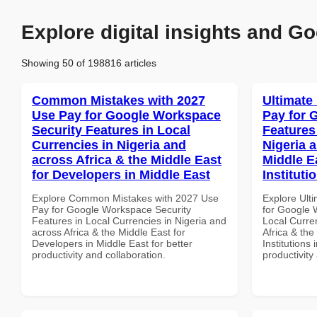
Explore digital insights and Go
Showing 50 of 198816 articles
Common Mistakes with 2027
Ultimate
Use Pay for Google Workspace
Pay for 
Security Features in Local
Features
Currencies in Nigeria and
Nigeria 
across Africa & the Middle East
Middle E
for Developers in Middle East
Instituti
Explore Common Mistakes with 2027 Use
Explore Ult
Pay for Google Workspace Security
for Google 
Features in Local Currencies in Nigeria and
Local Curre
across Africa & the Middle East for
Africa & the
Developers in Middle East for better
Institutions 
productivity and collaboration.
productivity