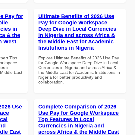
e Pay for
Ultimate Benefits of 2026 Use
ile
Pay for Google Workspace
cies in
Deep Dive in Local Currencies
ca & the
in Nigeria and across Africa &
n West
the Middle East for Academic
Institutions in Nigeria
xpert Tips
Explore Ultimate Benefits of 2026 Use Pay
Workspace
for Google Workspace Deep Dive in Local
es in
Currencies in Nigeria and across Africa &
 Middle East
the Middle East for Academic Institutions in
Nigeria for better productivity and
collaboration.
 2026 Use
Complete Comparison of 2026
pace
Use Pay for Google Workspace
cal
Top Features in Local
and
Currencies in Nigeria and
dle East
across Africa & the Middle East