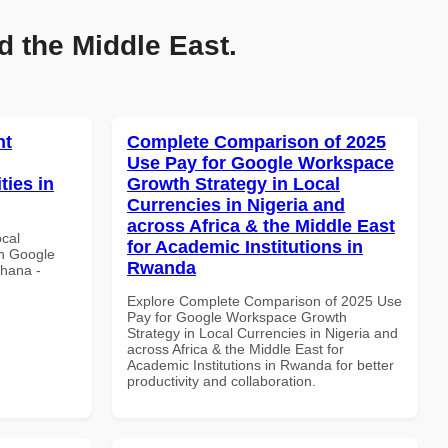
d the Middle East.
nt
Complete Comparison of 2025
Use Pay for Google Workspace
ties in
Growth Strategy in Local
Currencies in Nigeria and
across Africa & the Middle East
ocal
for Academic Institutions in
th Google
Rwanda
Ghana -
Explore Complete Comparison of 2025 Use
Pay for Google Workspace Growth
Strategy in Local Currencies in Nigeria and
across Africa & the Middle East for
Academic Institutions in Rwanda for better
productivity and collaboration.