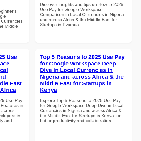
Discover insights and tips on How to 2026
Use Pay for Google Workspace
eginner's
Comparison in Local Currencies in Nigeria
gle
and across Africa & the Middle East for
 Currencies
Startups in Rwanda
the Middle
25 Use
Top 5 Reasons to 2025 Use Pay
pace
for Google Workspace Deep
cal
Dive in Local Currencies in
and
Nigeria and across Africa & the
dle East
Middle East for Startups in
Africa
Kenya
025 Use Pay
Explore Top 5 Reasons to 2025 Use Pay
 Features in
for Google Workspace Deep Dive in Local
d across
Currencies in Nigeria and across Africa &
velopers in
the Middle East for Startups in Kenya for
ity and
better productivity and collaboration.