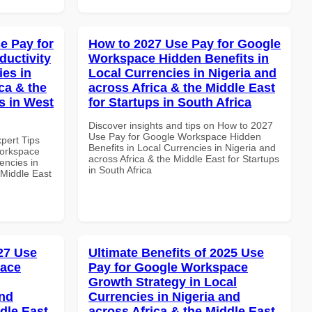
e Pay for
How to 2027 Use Pay for Google
uctivity
Workspace Hidden Benefits in
ies in
Local Currencies in Nigeria and
ca & the
across Africa & the Middle East
s in West
for Startups in South Africa
Discover insights and tips on How to 2027
Use Pay for Google Workspace Hidden
xpert Tips
Benefits in Local Currencies in Nigeria and
Workspace
across Africa & the Middle East for Startups
encies in
in South Africa
 Middle East
027 Use
Ultimate Benefits of 2025 Use
pace
Pay for Google Workspace
Growth Strategy in Local
and
Currencies in Nigeria and
dle East
across Africa & the Middle East