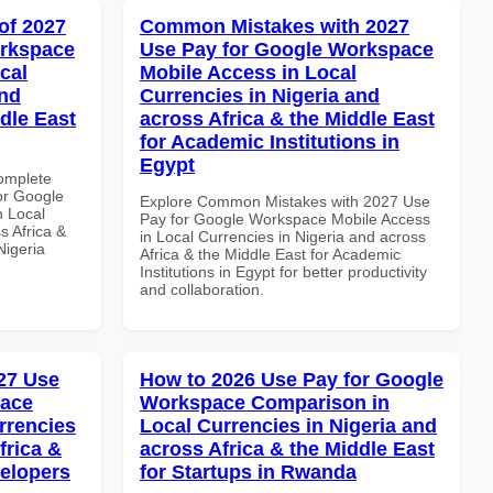
of 2027
Common Mistakes with 2027
orkspace
Use Pay for Google Workspace
cal
Mobile Access in Local
and
Currencies in Nigeria and
dle East
across Africa & the Middle East
for Academic Institutions in
Egypt
Complete
or Google
Explore Common Mistakes with 2027 Use
n Local
Pay for Google Workspace Mobile Access
s Africa &
in Local Currencies in Nigeria and across
Nigeria
Africa & the Middle East for Academic
Institutions in Egypt for better productivity
and collaboration.
27 Use
How to 2026 Use Pay for Google
pace
Workspace Comparison in
rrencies
Local Currencies in Nigeria and
frica &
across Africa & the Middle East
velopers
for Startups in Rwanda