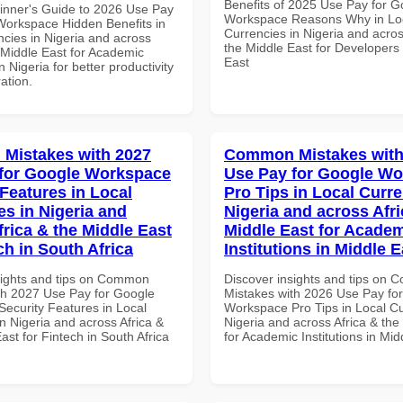
Benefits of 2025 Use Pay for G
inner's Guide to 2026 Use Pay
Workspace Reasons Why in Lo
Workspace Hidden Benefits in
Currencies in Nigeria and acros
ncies in Nigeria and across
the Middle East for Developers 
 Middle East for Academic
East
in Nigeria for better productivity
ation.
Mistakes with 2027
Common Mistakes with
for Google Workspace
Use Pay for Google W
 Features in Local
Pro Tips in Local Curre
es in Nigeria and
Nigeria and across Afri
frica & the Middle East
Middle East for Acade
ch in South Africa
Institutions in Middle E
sights and tips on Common
Discover insights and tips on
th 2027 Use Pay for Google
Mistakes with 2026 Use Pay fo
ecurity Features in Local
Workspace Pro Tips in Local Cu
n Nigeria and across Africa &
Nigeria and across Africa & the
ast for Fintech in South Africa
for Academic Institutions in Mid