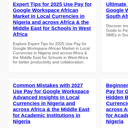
Expert Tips for 2025 Use Pay for
Ultimate
Google Workspace African
Google W
Market in Local Currencies in
South Afr
Nigeria and across Africa & the
Discover ins
Middle East for Schools in West
Guide to Pa
Africa
SMEs in Sout
Explore Expert Tips for 2025 Use Pay for
Google Workspace African Market in Local
Currencies in Nigeria and across Africa &
the Middle East for Schools in West Africa
for better productivity and collaboration.
Common Mistakes with 2027
Beginner
Use Pay for Google Workspace
Pay for 
Advanced Insights in Local
Hidden B
Currencies in Nigeria and
Currenci
across Africa & the Middle East
across A
for Academic Institutions in
for Acade
Nigeria
Nigeria