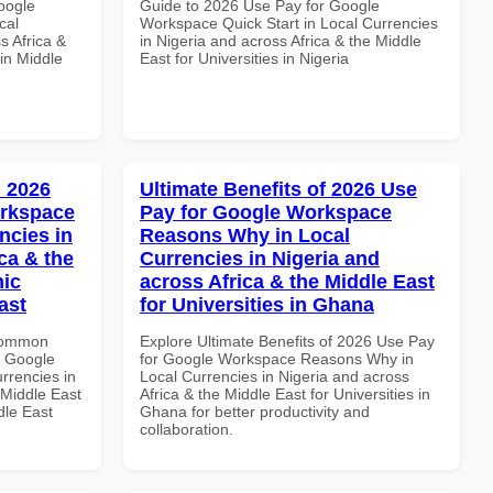
oogle
Guide to 2026 Use Pay for Google
cal
Workspace Quick Start in Local Currencies
s Africa &
in Nigeria and across Africa & the Middle
in Middle
East for Universities in Nigeria
 2026
Ultimate Benefits of 2026 Use
orkspace
Pay for Google Workspace
ncies in
Reasons Why in Local
ca & the
Currencies in Nigeria and
mic
across Africa & the Middle East
ast
for Universities in Ghana
 Common
Explore Ultimate Benefits of 2026 Use Pay
r Google
for Google Workspace Reasons Why in
rrencies in
Local Currencies in Nigeria and across
 Middle East
Africa & the Middle East for Universities in
dle East
Ghana for better productivity and
collaboration.