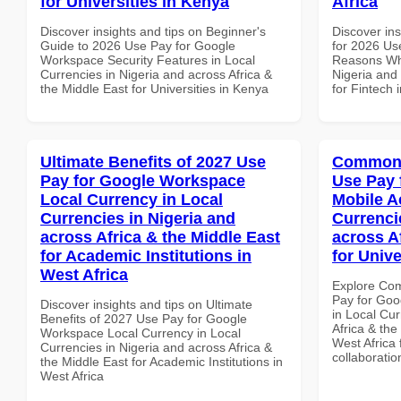
for Universities in Kenya
Africa
Discover insights and tips on Beginner's
Discover ins
Guide to 2026 Use Pay for Google
for 2026 Us
Workspace Security Features in Local
Reasons Why
Currencies in Nigeria and across Africa &
Nigeria and 
the Middle East for Universities in Kenya
for Fintech 
Ultimate Benefits of 2027 Use
Common 
Pay for Google Workspace
Use Pay 
Local Currency in Local
Mobile A
Currencies in Nigeria and
Currenci
across Africa & the Middle East
across A
for Academic Institutions in
for Unive
West Africa
Explore Co
Pay for Goo
Discover insights and tips on Ultimate
in Local Cur
Benefits of 2027 Use Pay for Google
Africa & the
Workspace Local Currency in Local
West Africa 
Currencies in Nigeria and across Africa &
collaboratio
the Middle East for Academic Institutions in
West Africa