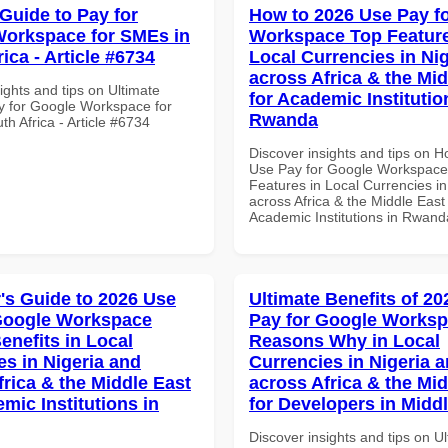
 Guide to Pay for
How to 2026 Use Pay f
orkspace for SMEs in
Workspace Top Feature
ica - Article #6734
Local Currencies in Ni
across Africa & the Mid
ights and tips on Ultimate
for Academic Institutio
y for Google Workspace for
Rwanda
h Africa - Article #6734
Discover insights and tips on 
Use Pay for Google Workspace
Features in Local Currencies in
across Africa & the Middle East 
Academic Institutions in Rwand
's Guide to 2026 Use
Ultimate Benefits of 2
Google Workspace
Pay for Google Works
enefits in Local
Reasons Why in Local
es in Nigeria and
Currencies in Nigeria 
frica & the Middle East
across Africa & the Mid
mic Institutions in
for Developers in Midd
Discover insights and tips on U