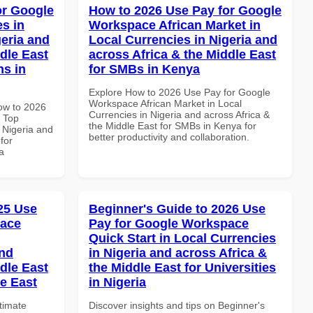
or Google
How to 2026 Use Pay for Google
s in
Workspace African Market in
geria and
Local Currencies in Nigeria and
dle East
across Africa & the Middle East
ns in
for SMBs in Kenya
Explore How to 2026 Use Pay for Google
Workspace African Market in Local
How to 2026
Currencies in Nigeria and across Africa &
 Top
the Middle East for SMBs in Kenya for
 Nigeria and
better productivity and collaboration.
for
a
025 Use
Beginner's Guide to 2026 Use
pace
Pay for Google Workspace
Quick Start in Local Currencies
and
in Nigeria and across Africa &
dle East
the Middle East for Universities
le East
in Nigeria
ltimate
Discover insights and tips on Beginner's