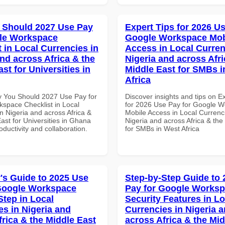
 Should 2027 Use Pay
Expert Tips for 2026 Us
le Workspace
Google Workspace Mob
 in Local Currencies in
Access in Local Curren
and across Africa & the
Nigeria and across Afri
st for Universities in
Middle East for SMBs i
Africa
 You Should 2027 Use Pay for
Discover insights and tips on E
space Checklist in Local
for 2026 Use Pay for Google 
n Nigeria and across Africa &
Mobile Access in Local Currenci
ast for Universities in Ghana
Nigeria and across Africa & the
roductivity and collaboration.
for SMBs in West Africa
's Guide to 2025 Use
Step-by-Step Guide to
Google Workspace
Pay for Google Works
Step in Local
Security Features in Lo
es in Nigeria and
Currencies in Nigeria 
frica & the Middle East
across Africa & the Mid