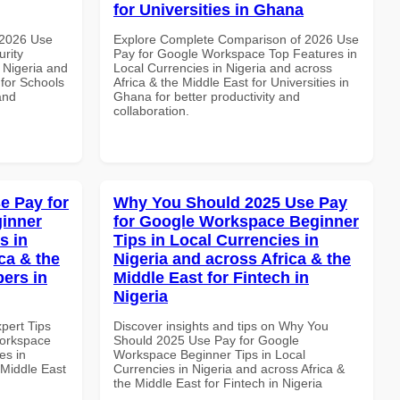
for Universities in Ghana
 2026 Use
Explore Complete Comparison of 2026 Use
rity
Pay for Google Workspace Top Features in
 Nigeria and
Local Currencies in Nigeria and across
 for Schools
Africa & the Middle East for Universities in
and
Ghana for better productivity and
collaboration.
e Pay for
Why You Should 2025 Use Pay
inner
for Google Workspace Beginner
s in
Tips in Local Currencies in
ca & the
Nigeria and across Africa & the
pers in
Middle East for Fintech in
Nigeria
xpert Tips
Discover insights and tips on Why You
Workspace
Should 2025 Use Pay for Google
es in
Workspace Beginner Tips in Local
 Middle East
Currencies in Nigeria and across Africa &
the Middle East for Fintech in Nigeria