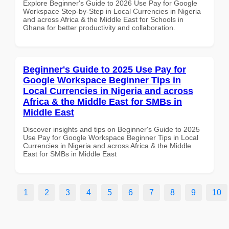
Explore Beginner's Guide to 2026 Use Pay for Google
Workspace Step-by-Step in Local Currencies in Nigeria
and across Africa & the Middle East for Schools in
Ghana for better productivity and collaboration.
Beginner's Guide to 2025 Use Pay for
Google Workspace Beginner Tips in
Local Currencies in Nigeria and across
Africa & the Middle East for SMBs in
Middle East
Discover insights and tips on Beginner's Guide to 2025
Use Pay for Google Workspace Beginner Tips in Local
Currencies in Nigeria and across Africa & the Middle
East for SMBs in Middle East
1
2
3
4
5
6
7
8
9
10