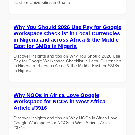
East for Universities in Ghana
Why You Should 2026 Use Pay for Google
Workspace Checklist in Local Currencies
in Nigeria and across Africa & the Middle
East for SMBs in Nigeria
Discover insights and tips on Why You Should 2026 Use
Pay for Google Workspace Checklist in Local Currencies
in Nigeria and across Africa & the Middle East for SMBs
in Nigeria
Why NGOs in Africa Love Google
Workspace for NGOs in West Africa -
Article #3916
Discover insights and tips on Why NGOs in Africa Love
Google Workspace for NGOs in West Africa - Article
#3916