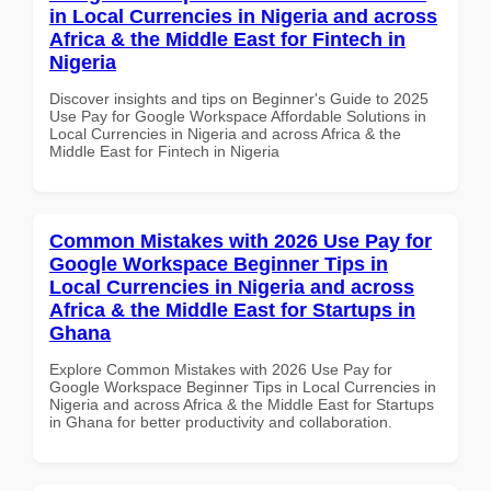
in Local Currencies in Nigeria and across
Africa & the Middle East for Fintech in
Nigeria
Discover insights and tips on Beginner's Guide to 2025
Use Pay for Google Workspace Affordable Solutions in
Local Currencies in Nigeria and across Africa & the
Middle East for Fintech in Nigeria
Common Mistakes with 2026 Use Pay for
Google Workspace Beginner Tips in
Local Currencies in Nigeria and across
Africa & the Middle East for Startups in
Ghana
Explore Common Mistakes with 2026 Use Pay for
Google Workspace Beginner Tips in Local Currencies in
Nigeria and across Africa & the Middle East for Startups
in Ghana for better productivity and collaboration.