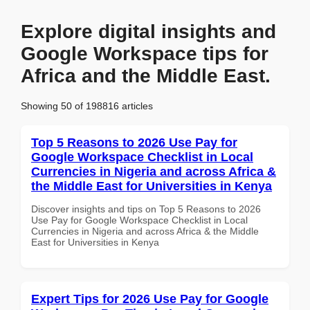
Explore digital insights and
Google Workspace tips for
Africa and the Middle East.
Showing 50 of 198816 articles
Top 5 Reasons to 2026 Use Pay for
Google Workspace Checklist in Local
Currencies in Nigeria and across Africa &
the Middle East for Universities in Kenya
Discover insights and tips on Top 5 Reasons to 2026
Use Pay for Google Workspace Checklist in Local
Currencies in Nigeria and across Africa & the Middle
East for Universities in Kenya
Expert Tips for 2026 Use Pay for Google