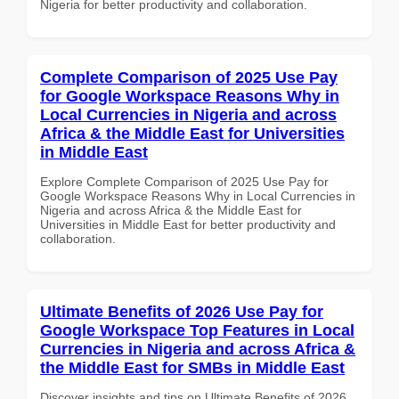
Nigeria for better productivity and collaboration.
Complete Comparison of 2025 Use Pay
for Google Workspace Reasons Why in
Local Currencies in Nigeria and across
Africa & the Middle East for Universities
in Middle East
Explore Complete Comparison of 2025 Use Pay for
Google Workspace Reasons Why in Local Currencies in
Nigeria and across Africa & the Middle East for
Universities in Middle East for better productivity and
collaboration.
Ultimate Benefits of 2026 Use Pay for
Google Workspace Top Features in Local
Currencies in Nigeria and across Africa &
the Middle East for SMBs in Middle East
Discover insights and tips on Ultimate Benefits of 2026