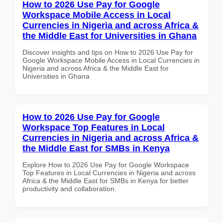
How to 2026 Use Pay for Google
Workspace Mobile Access in Local
Currencies in Nigeria and across Africa &
the Middle East for Universities in Ghana
Discover insights and tips on How to 2026 Use Pay for
Google Workspace Mobile Access in Local Currencies in
Nigeria and across Africa & the Middle East for
Universities in Ghana
How to 2026 Use Pay for Google
Workspace Top Features in Local
Currencies in Nigeria and across Africa &
the Middle East for SMBs in Kenya
Explore How to 2026 Use Pay for Google Workspace
Top Features in Local Currencies in Nigeria and across
Africa & the Middle East for SMBs in Kenya for better
productivity and collaboration.