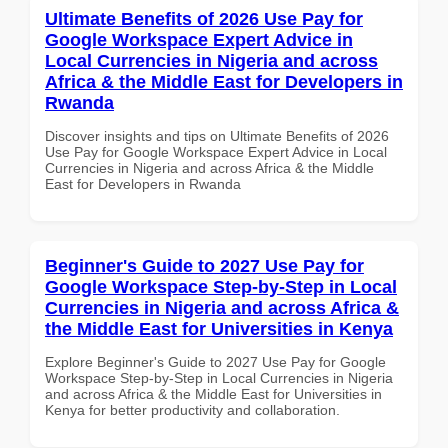
Ultimate Benefits of 2026 Use Pay for
Google Workspace Expert Advice in
Local Currencies in Nigeria and across
Africa & the Middle East for Developers in
Rwanda
Discover insights and tips on Ultimate Benefits of 2026
Use Pay for Google Workspace Expert Advice in Local
Currencies in Nigeria and across Africa & the Middle
East for Developers in Rwanda
Beginner's Guide to 2027 Use Pay for
Google Workspace Step-by-Step in Local
Currencies in Nigeria and across Africa &
the Middle East for Universities in Kenya
Explore Beginner's Guide to 2027 Use Pay for Google
Workspace Step-by-Step in Local Currencies in Nigeria
and across Africa & the Middle East for Universities in
Kenya for better productivity and collaboration.