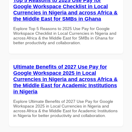
Top 5 Reasons to 2025 Use Pay for
Google Workspace Checklist in Local
Currencies in Nigeria and across Africa &
the Middle East for SMBs in Ghana
Explore Top 5 Reasons to 2025 Use Pay for Google
Workspace Checklist in Local Currencies in Nigeria and
across Africa & the Middle East for SMBs in Ghana for
better productivity and collaboration.
Ultimate Benefits of 2027 Use Pay for
Google Workspace 2025 in Local
Currencies in Nigeria and across Africa &
the Middle East for Academic Institutions
in Nigeria
Explore Ultimate Benefits of 2027 Use Pay for Google
Workspace 2025 in Local Currencies in Nigeria and
across Africa & the Middle East for Academic Institutions
in Nigeria for better productivity and collaboration.