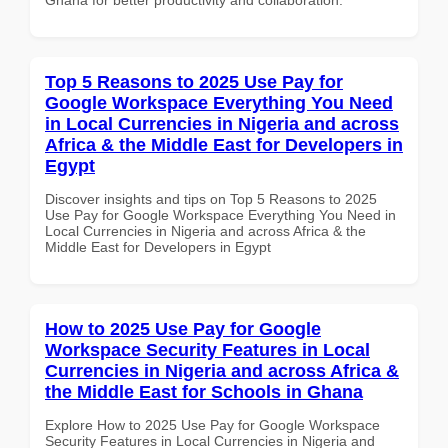
Top 5 Reasons to 2025 Use Pay for
Google Workspace Everything You Need
in Local Currencies in Nigeria and across
Africa & the Middle East for Developers in
Egypt
Discover insights and tips on Top 5 Reasons to 2025
Use Pay for Google Workspace Everything You Need in
Local Currencies in Nigeria and across Africa & the
Middle East for Developers in Egypt
How to 2025 Use Pay for Google
Workspace Security Features in Local
Currencies in Nigeria and across Africa &
the Middle East for Schools in Ghana
Explore How to 2025 Use Pay for Google Workspace
Security Features in Local Currencies in Nigeria and