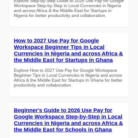
Explore Step-by-Step Guide to 2026 Use Pay for Google
Workspace Step-by-Step in Local Currencies in Nigeria
and across Africa & the Middle East for Startups in
Nigeria for better productivity and collaboration.
How to 2027 Use Pay for Google
Workspace Beginner Tips in Local
Currencies in Nigeria and across Africa &
the Middle East for Startups in Ghana
Explore How to 2027 Use Pay for Google Workspace
Beginner Tips in Local Currencies in Nigeria and across
Africa & the Middle East for Startups in Ghana for better
productivity and collaboration.
Beginner's Guide to 2026 Use Pay for
Google Workspace Step-by-Step in Local
Currencies in Nigeria and across Africa &
the Middle East for Schools in Ghana