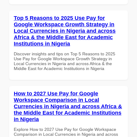
Top 5 Reasons to 2025 Use Pay for
Google Workspace Growth Strategy in
Local Currencies in Nigeria and across
Africa & the Middle East for Academic
Institutions in Nigeria
Discover insights and tips on Top 5 Reasons to 2025
Use Pay for Google Workspace Growth Strategy in
Local Currencies in Nigeria and across Africa & the
Middle East for Academic Institutions in Nigeria
How to 2027 Use Pay for Google
Workspace Comparison in Local
Currencies in Nigeria and across Africa &
the Middle East for Academic Institutions
in Nigeria
Explore How to 2027 Use Pay for Google Workspace
Comparison in Local Currencies in Nigeria and across