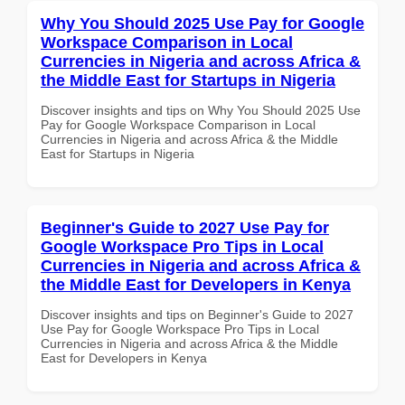
Why You Should 2025 Use Pay for Google
Workspace Comparison in Local
Currencies in Nigeria and across Africa &
the Middle East for Startups in Nigeria
Discover insights and tips on Why You Should 2025 Use
Pay for Google Workspace Comparison in Local
Currencies in Nigeria and across Africa & the Middle
East for Startups in Nigeria
Beginner's Guide to 2027 Use Pay for
Google Workspace Pro Tips in Local
Currencies in Nigeria and across Africa &
the Middle East for Developers in Kenya
Discover insights and tips on Beginner's Guide to 2027
Use Pay for Google Workspace Pro Tips in Local
Currencies in Nigeria and across Africa & the Middle
East for Developers in Kenya