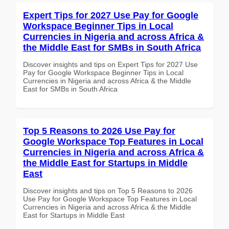
Expert Tips for 2027 Use Pay for Google
Workspace Beginner Tips in Local
Currencies in Nigeria and across Africa &
the Middle East for SMBs in South Africa
Discover insights and tips on Expert Tips for 2027 Use
Pay for Google Workspace Beginner Tips in Local
Currencies in Nigeria and across Africa & the Middle
East for SMBs in South Africa
Top 5 Reasons to 2026 Use Pay for
Google Workspace Top Features in Local
Currencies in Nigeria and across Africa &
the Middle East for Startups in Middle
East
Discover insights and tips on Top 5 Reasons to 2026
Use Pay for Google Workspace Top Features in Local
Currencies in Nigeria and across Africa & the Middle
East for Startups in Middle East