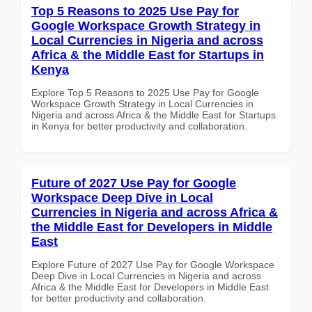
Top 5 Reasons to 2025 Use Pay for
Google Workspace Growth Strategy in
Local Currencies in Nigeria and across
Africa & the Middle East for Startups in
Kenya
Explore Top 5 Reasons to 2025 Use Pay for Google
Workspace Growth Strategy in Local Currencies in
Nigeria and across Africa & the Middle East for Startups
in Kenya for better productivity and collaboration.
Future of 2027 Use Pay for Google
Workspace Deep Dive in Local
Currencies in Nigeria and across Africa &
the Middle East for Developers in Middle
East
Explore Future of 2027 Use Pay for Google Workspace
Deep Dive in Local Currencies in Nigeria and across
Africa & the Middle East for Developers in Middle East
for better productivity and collaboration.