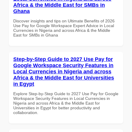
Africa & the Middle East for SMBs in
Ghana
Discover insights and tips on Ultimate Benefits of 2026
Use Pay for Google Workspace Expert Advice in Local
Currencies in Nigeria and across Africa & the Middle
East for SMBs in Ghana
Step-by-Step Guide to 2027 Use Pay for
Google Workspace Security Features in
Local Currencies in Nigeria and across
Africa & the Middle East for Universities
in Egypt
Explore Step-by-Step Guide to 2027 Use Pay for Google
Workspace Security Features in Local Currencies in
Nigeria and across Africa & the Middle East for
Universities in Egypt for better productivity and
collaboration.