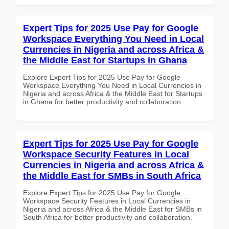
Expert Tips for 2025 Use Pay for Google
Workspace Everything You Need in Local
Currencies in Nigeria and across Africa &
the Middle East for Startups in Ghana
Explore Expert Tips for 2025 Use Pay for Google
Workspace Everything You Need in Local Currencies in
Nigeria and across Africa & the Middle East for Startups
in Ghana for better productivity and collaboration.
Expert Tips for 2025 Use Pay for Google
Workspace Security Features in Local
Currencies in Nigeria and across Africa &
the Middle East for SMBs in South Africa
Explore Expert Tips for 2025 Use Pay for Google
Workspace Security Features in Local Currencies in
Nigeria and across Africa & the Middle East for SMBs in
South Africa for better productivity and collaboration.