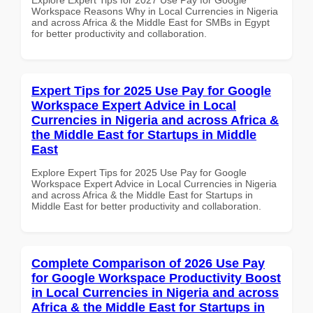
Workspace Reasons Why in Local Currencies in Nigeria
and across Africa & the Middle East for SMBs in Egypt
for better productivity and collaboration.
Expert Tips for 2025 Use Pay for Google
Workspace Expert Advice in Local
Currencies in Nigeria and across Africa &
the Middle East for Startups in Middle
East
Explore Expert Tips for 2025 Use Pay for Google
Workspace Expert Advice in Local Currencies in Nigeria
and across Africa & the Middle East for Startups in
Middle East for better productivity and collaboration.
Complete Comparison of 2026 Use Pay
for Google Workspace Productivity Boost
in Local Currencies in Nigeria and across
Africa & the Middle East for Startups in