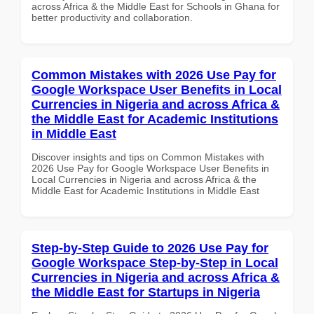
across Africa & the Middle East for Schools in Ghana for
better productivity and collaboration.
Common Mistakes with 2026 Use Pay for
Google Workspace User Benefits in Local
Currencies in Nigeria and across Africa &
the Middle East for Academic Institutions
in Middle East
Discover insights and tips on Common Mistakes with
2026 Use Pay for Google Workspace User Benefits in
Local Currencies in Nigeria and across Africa & the
Middle East for Academic Institutions in Middle East
Step-by-Step Guide to 2026 Use Pay for
Google Workspace Step-by-Step in Local
Currencies in Nigeria and across Africa &
the Middle East for Startups in Nigeria