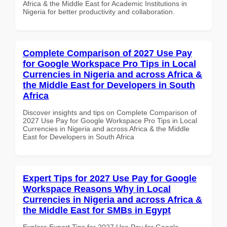
Africa & the Middle East for Academic Institutions in
Nigeria for better productivity and collaboration.
Complete Comparison of 2027 Use Pay
for Google Workspace Pro Tips in Local
Currencies in Nigeria and across Africa &
the Middle East for Developers in South
Africa
Discover insights and tips on Complete Comparison of
2027 Use Pay for Google Workspace Pro Tips in Local
Currencies in Nigeria and across Africa & the Middle
East for Developers in South Africa
Expert Tips for 2027 Use Pay for Google
Workspace Reasons Why in Local
Currencies in Nigeria and across Africa &
the Middle East for SMBs in Egypt
Explore Expert Tips for 2027 Use Pay for Google