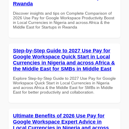
Rwanda
Discover insights and tips on Complete Comparison of
2026 Use Pay for Google Workspace Productivity Boost
in Local Currencies in Nigeria and across Africa & the
Middle East for Startups in Rwanda
Step-by-Step Guide to 2027 Use Pay for
Google Workspace Quick Start in Local
Currencies in Nigeria and across Africa &
the Middle East for SMBs in Middle East
Explore Step-by-Step Guide to 2027 Use Pay for Google
Workspace Quick Start in Local Currencies in Nigeria
and across Africa & the Middle East for SMBs in Middle
East for better productivity and collaboration.
Ultimate Benefits of 2026 Use Pay for
Google Workspace Expert Advice in
Local Currencies in Nigeria and across