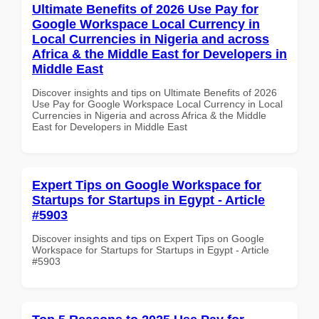
Ultimate Benefits of 2026 Use Pay for
Google Workspace Local Currency in
Local Currencies in Nigeria and across
Africa & the Middle East for Developers in
Middle East
Discover insights and tips on Ultimate Benefits of 2026
Use Pay for Google Workspace Local Currency in Local
Currencies in Nigeria and across Africa & the Middle
East for Developers in Middle East
Expert Tips on Google Workspace for
Startups for Startups in Egypt - Article
#5903
Discover insights and tips on Expert Tips on Google
Workspace for Startups for Startups in Egypt - Article
#5903