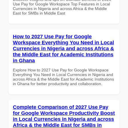
Use Pay for Google Workspace Top Features in Local
Currencies in Nigeria and across Africa & the Middle
East for SMBs in Middle East
How to 2027 Use Pay for Google
Workspace Everything You Need in Local
Currencies in Nigeria and across Africa &
the Middle East for Academic Institutions
in Ghana
Explore How to 2027 Use Pay for Google Workspace
Everything You Need in Local Currencies in Nigeria and
across Africa & the Middle East for Academic Institutions
in Ghana for better productivity and collaboration.
Complete Comparison of 2027 Use Pay
for Google Workspace Productivity Boost
in Local Currencies in Nigeria and across
Africa & the Middle East for SMBs in