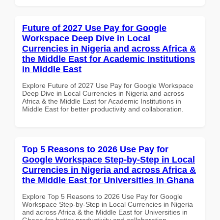
Future of 2027 Use Pay for Google
Workspace Deep Dive in Local
Currencies in Nigeria and across Africa &
the Middle East for Academic Institutions
in Middle East
Explore Future of 2027 Use Pay for Google Workspace
Deep Dive in Local Currencies in Nigeria and across
Africa & the Middle East for Academic Institutions in
Middle East for better productivity and collaboration.
Top 5 Reasons to 2026 Use Pay for
Google Workspace Step-by-Step in Local
Currencies in Nigeria and across Africa &
the Middle East for Universities in Ghana
Explore Top 5 Reasons to 2026 Use Pay for Google
Workspace Step-by-Step in Local Currencies in Nigeria
and across Africa & the Middle East for Universities in
Ghana for better productivity and collaboration.