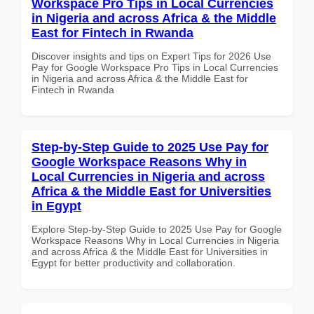
Workspace Pro Tips in Local Currencies
in Nigeria and across Africa & the Middle
East for Fintech in Rwanda
Discover insights and tips on Expert Tips for 2026 Use
Pay for Google Workspace Pro Tips in Local Currencies
in Nigeria and across Africa & the Middle East for
Fintech in Rwanda
Step-by-Step Guide to 2025 Use Pay for
Google Workspace Reasons Why in
Local Currencies in Nigeria and across
Africa & the Middle East for Universities
in Egypt
Explore Step-by-Step Guide to 2025 Use Pay for Google
Workspace Reasons Why in Local Currencies in Nigeria
and across Africa & the Middle East for Universities in
Egypt for better productivity and collaboration.