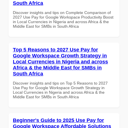
South Africa
Discover insights and tips on Complete Comparison of
2027 Use Pay for Google Workspace Productivity Boost
in Local Currencies in Nigeria and across Africa & the
Middle East for SMBs in South Africa
Top 5 Reasons to 2027 Use Pay for
Google Workspace Growth Strategy in
Local Currencies in Nigeria and across
Africa & the Middle East for SMBs in
South Africa
Discover insights and tips on Top 5 Reasons to 2027
Use Pay for Google Workspace Growth Strategy in
Local Currencies in Nigeria and across Africa & the
Middle East for SMBs in South Africa
Beginner's Guide to 2025 Use Pay for
Google Workspace Affordable Solutions