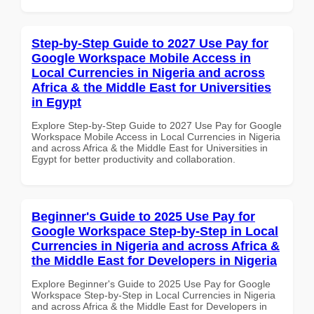
Step-by-Step Guide to 2027 Use Pay for
Google Workspace Mobile Access in
Local Currencies in Nigeria and across
Africa & the Middle East for Universities
in Egypt
Explore Step-by-Step Guide to 2027 Use Pay for Google
Workspace Mobile Access in Local Currencies in Nigeria
and across Africa & the Middle East for Universities in
Egypt for better productivity and collaboration.
Beginner's Guide to 2025 Use Pay for
Google Workspace Step-by-Step in Local
Currencies in Nigeria and across Africa &
the Middle East for Developers in Nigeria
Explore Beginner's Guide to 2025 Use Pay for Google
Workspace Step-by-Step in Local Currencies in Nigeria
and across Africa & the Middle East for Developers in