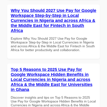
Why You Should 2027 Use Pay for Google
Workspace Step-by-Step in Local
Currencies in Nigeria and across Africa &
the Middle East for Fintech in South
Africa
Explore Why You Should 2027 Use Pay for Google
Workspace Step-by-Step in Local Currencies in Nigeria
and across Africa & the Middle East for Fintech in South
Africa for better productivity and collaboration.
Top 5 Reasons to 2025 Use Pay for
Google Workspace Hidden Benefits in
Local Currencies in Nigeria and across
Africa & the Middle East for Universities
in Ghana
Discover insights and tips on Top 5 Reasons to 2025
Use Pay for Google Workspace Hidden Benefits in Local
Currencies in Nigeria and across Africa & the Middle