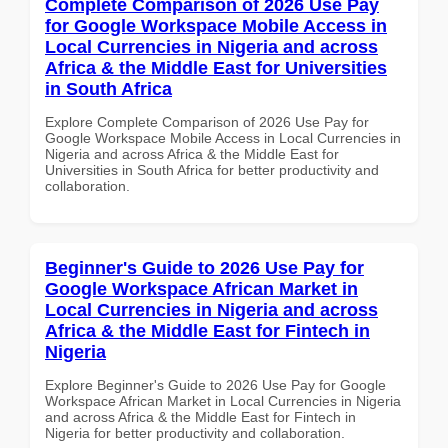
Complete Comparison of 2026 Use Pay
for Google Workspace Mobile Access in
Local Currencies in Nigeria and across
Africa & the Middle East for Universities
in South Africa
Explore Complete Comparison of 2026 Use Pay for
Google Workspace Mobile Access in Local Currencies in
Nigeria and across Africa & the Middle East for
Universities in South Africa for better productivity and
collaboration.
Beginner's Guide to 2026 Use Pay for
Google Workspace African Market in
Local Currencies in Nigeria and across
Africa & the Middle East for Fintech in
Nigeria
Explore Beginner's Guide to 2026 Use Pay for Google
Workspace African Market in Local Currencies in Nigeria
and across Africa & the Middle East for Fintech in
Nigeria for better productivity and collaboration.