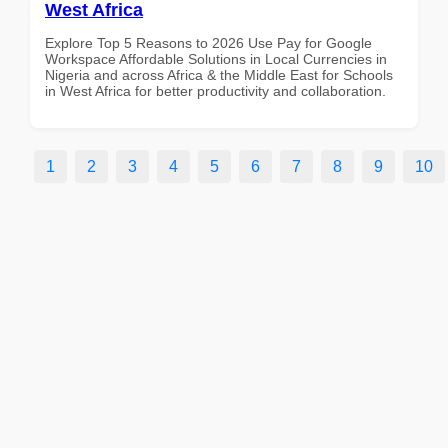
West Africa
Explore Top 5 Reasons to 2026 Use Pay for Google
Workspace Affordable Solutions in Local Currencies in
Nigeria and across Africa & the Middle East for Schools
in West Africa for better productivity and collaboration.
1
2
3
4
5
6
7
8
9
10