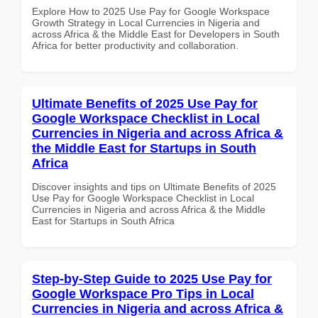
Explore How to 2025 Use Pay for Google Workspace
Growth Strategy in Local Currencies in Nigeria and
across Africa & the Middle East for Developers in South
Africa for better productivity and collaboration.
Ultimate Benefits of 2025 Use Pay for
Google Workspace Checklist in Local
Currencies in Nigeria and across Africa &
the Middle East for Startups in South
Africa
Discover insights and tips on Ultimate Benefits of 2025
Use Pay for Google Workspace Checklist in Local
Currencies in Nigeria and across Africa & the Middle
East for Startups in South Africa
Step-by-Step Guide to 2025 Use Pay for
Google Workspace Pro Tips in Local
Currencies in Nigeria and across Africa &