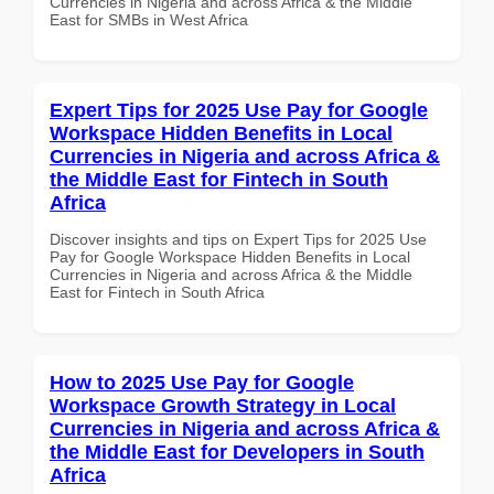
Currencies in Nigeria and across Africa & the Middle
East for SMBs in West Africa
Expert Tips for 2025 Use Pay for Google
Workspace Hidden Benefits in Local
Currencies in Nigeria and across Africa &
the Middle East for Fintech in South
Africa
Discover insights and tips on Expert Tips for 2025 Use
Pay for Google Workspace Hidden Benefits in Local
Currencies in Nigeria and across Africa & the Middle
East for Fintech in South Africa
How to 2025 Use Pay for Google
Workspace Growth Strategy in Local
Currencies in Nigeria and across Africa &
the Middle East for Developers in South
Africa