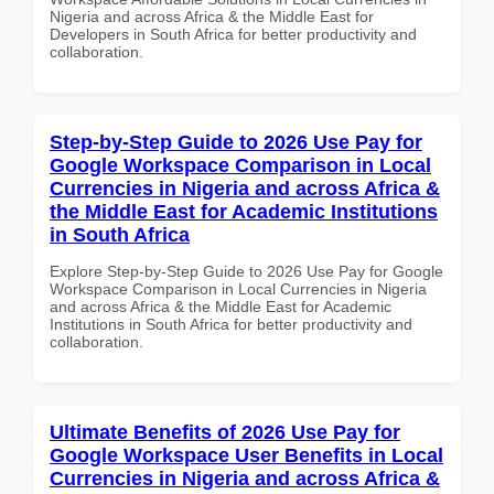
Nigeria and across Africa & the Middle East for
Developers in South Africa for better productivity and
collaboration.
Step-by-Step Guide to 2026 Use Pay for
Google Workspace Comparison in Local
Currencies in Nigeria and across Africa &
the Middle East for Academic Institutions
in South Africa
Explore Step-by-Step Guide to 2026 Use Pay for Google
Workspace Comparison in Local Currencies in Nigeria
and across Africa & the Middle East for Academic
Institutions in South Africa for better productivity and
collaboration.
Ultimate Benefits of 2026 Use Pay for
Google Workspace User Benefits in Local
Currencies in Nigeria and across Africa &