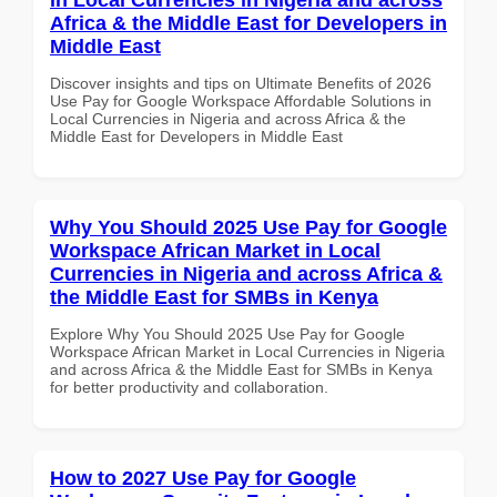
Africa & the Middle East for Developers in
Middle East
Discover insights and tips on Ultimate Benefits of 2026
Use Pay for Google Workspace Affordable Solutions in
Local Currencies in Nigeria and across Africa & the
Middle East for Developers in Middle East
Why You Should 2025 Use Pay for Google
Workspace African Market in Local
Currencies in Nigeria and across Africa &
the Middle East for SMBs in Kenya
Explore Why You Should 2025 Use Pay for Google
Workspace African Market in Local Currencies in Nigeria
and across Africa & the Middle East for SMBs in Kenya
for better productivity and collaboration.
How to 2027 Use Pay for Google