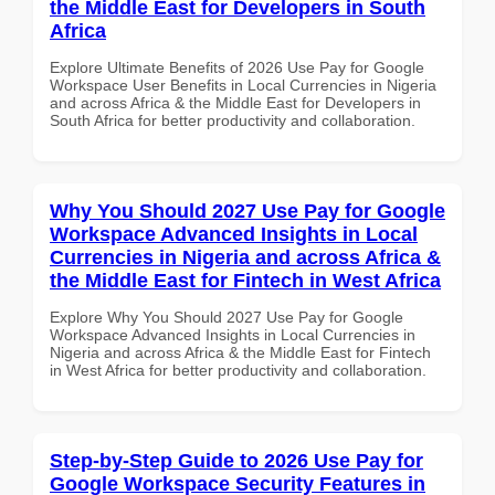
the Middle East for Developers in South
Africa
Explore Ultimate Benefits of 2026 Use Pay for Google
Workspace User Benefits in Local Currencies in Nigeria
and across Africa & the Middle East for Developers in
South Africa for better productivity and collaboration.
Why You Should 2027 Use Pay for Google
Workspace Advanced Insights in Local
Currencies in Nigeria and across Africa &
the Middle East for Fintech in West Africa
Explore Why You Should 2027 Use Pay for Google
Workspace Advanced Insights in Local Currencies in
Nigeria and across Africa & the Middle East for Fintech
in West Africa for better productivity and collaboration.
Step-by-Step Guide to 2026 Use Pay for
Google Workspace Security Features in