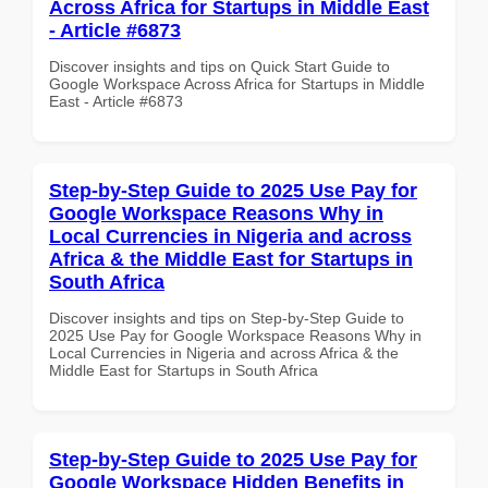
Across Africa for Startups in Middle East
- Article #6873
Discover insights and tips on Quick Start Guide to
Google Workspace Across Africa for Startups in Middle
East - Article #6873
Step-by-Step Guide to 2025 Use Pay for
Google Workspace Reasons Why in
Local Currencies in Nigeria and across
Africa & the Middle East for Startups in
South Africa
Discover insights and tips on Step-by-Step Guide to
2025 Use Pay for Google Workspace Reasons Why in
Local Currencies in Nigeria and across Africa & the
Middle East for Startups in South Africa
Step-by-Step Guide to 2025 Use Pay for
Google Workspace Hidden Benefits in