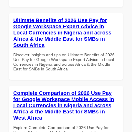
Ultimate Benefits of 2026 Use Pay for
Google Workspace Expert Advice in
Local Currencies in Nigeria and across
Africa & the Middle East for SMBs in
South Africa
Discover insights and tips on Ultimate Benefits of 2026
Use Pay for Google Workspace Expert Advice in Local
Currencies in Nigeria and across Africa & the Middle
East for SMBs in South Africa
Complete Comparison of 2026 Use Pay
for Google Workspace Mobile Access in
Local Currencies in Nigeria and across
Africa & the Middle East for SMBs in
West Africa
Explore Complete Comparison of 2026 Use Pay for