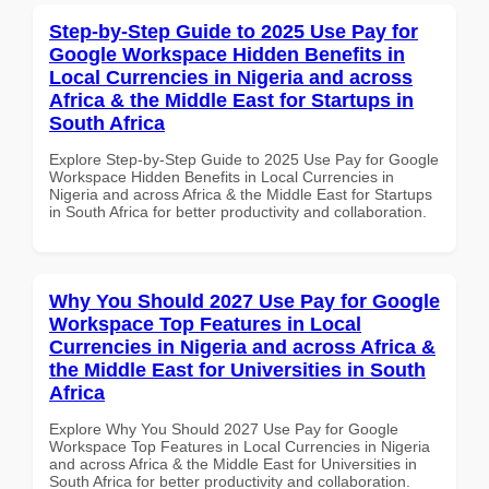
Step-by-Step Guide to 2025 Use Pay for
Google Workspace Hidden Benefits in
Local Currencies in Nigeria and across
Africa & the Middle East for Startups in
South Africa
Explore Step-by-Step Guide to 2025 Use Pay for Google
Workspace Hidden Benefits in Local Currencies in
Nigeria and across Africa & the Middle East for Startups
in South Africa for better productivity and collaboration.
Why You Should 2027 Use Pay for Google
Workspace Top Features in Local
Currencies in Nigeria and across Africa &
the Middle East for Universities in South
Africa
Explore Why You Should 2027 Use Pay for Google
Workspace Top Features in Local Currencies in Nigeria
and across Africa & the Middle East for Universities in
South Africa for better productivity and collaboration.