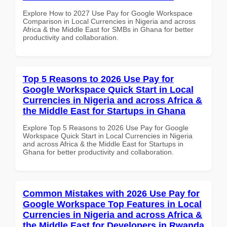
Explore How to 2027 Use Pay for Google Workspace
Comparison in Local Currencies in Nigeria and across
Africa & the Middle East for SMBs in Ghana for better
productivity and collaboration.
Top 5 Reasons to 2026 Use Pay for
Google Workspace Quick Start in Local
Currencies in Nigeria and across Africa &
the Middle East for Startups in Ghana
Explore Top 5 Reasons to 2026 Use Pay for Google
Workspace Quick Start in Local Currencies in Nigeria
and across Africa & the Middle East for Startups in
Ghana for better productivity and collaboration.
Common Mistakes with 2026 Use Pay for
Google Workspace Top Features in Local
Currencies in Nigeria and across Africa &
the Middle East for Developers in Rwanda