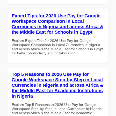
Expert Tips for 2026 Use Pay for Google
Workspace Comparison in Local
Currencies in Nigeria and across Africa &
the Middle East for Schools in Egypt
Explore Expert Tips for 2026 Use Pay for Google
Workspace Comparison in Local Currencies in Nigeria
and across Africa & the Middle East for Schools in Egypt
for better productivity and collaboration.
Top 5 Reasons to 2026 Use Pay for
Google Workspace Step-by-Step in Local
Currencies in Nigeria and across Africa &
the Middle East for Academic Institutions
in Nigeria
Explore Top 5 Reasons to 2026 Use Pay for Google
Workspace Step-by-Step in Local Currencies in Nigeria
and across Africa & the Middle East for Academic