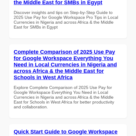
the Middle East for SMBs in Egypt
Discover insights and tips on Step-by-Step Guide to
2025 Use Pay for Google Workspace Pro Tips in Local
Currencies in Nigeria and across Africa & the Middle
East for SMBs in Egypt
Complete Comparison of 2025 Use Pay
for Google Workspace Everything You
Need in Local Currencies in Nigeria and
across Africa & the Middle East for
Schools in West Africa
Explore Complete Comparison of 2025 Use Pay for
Google Workspace Everything You Need in Local
Currencies in Nigeria and across Africa & the Middle
East for Schools in West Africa for better productivity
and collaboration.
Quick Start Guide to Google Workspace