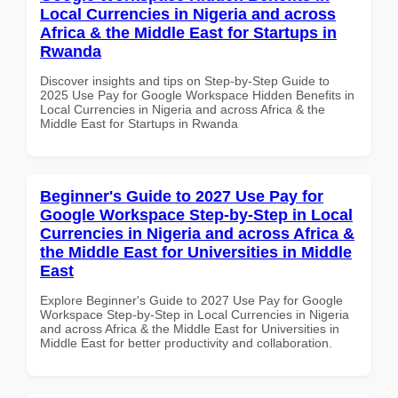
Local Currencies in Nigeria and across
Africa & the Middle East for Startups in
Rwanda
Discover insights and tips on Step-by-Step Guide to
2025 Use Pay for Google Workspace Hidden Benefits in
Local Currencies in Nigeria and across Africa & the
Middle East for Startups in Rwanda
Beginner's Guide to 2027 Use Pay for
Google Workspace Step-by-Step in Local
Currencies in Nigeria and across Africa &
the Middle East for Universities in Middle
East
Explore Beginner's Guide to 2027 Use Pay for Google
Workspace Step-by-Step in Local Currencies in Nigeria
and across Africa & the Middle East for Universities in
Middle East for better productivity and collaboration.