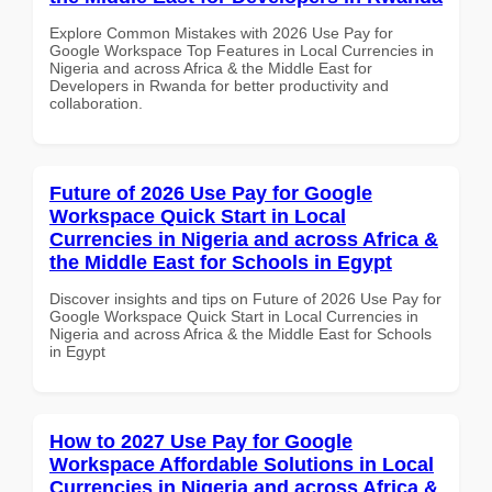
Explore Common Mistakes with 2026 Use Pay for
Google Workspace Top Features in Local Currencies in
Nigeria and across Africa & the Middle East for
Developers in Rwanda for better productivity and
collaboration.
Future of 2026 Use Pay for Google
Workspace Quick Start in Local
Currencies in Nigeria and across Africa &
the Middle East for Schools in Egypt
Discover insights and tips on Future of 2026 Use Pay for
Google Workspace Quick Start in Local Currencies in
Nigeria and across Africa & the Middle East for Schools
in Egypt
How to 2027 Use Pay for Google
Workspace Affordable Solutions in Local
Currencies in Nigeria and across Africa &