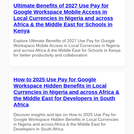
Ultimate Benefits of 2027 Use Pay for
Google Workspace Mobile Access in
Local Currencies in Nigeria and across
Africa & the Middle East for Schools in
Kenya
Explore Ultimate Benefits of 2027 Use Pay for Google
Workspace Mobile Access in Local Currencies in Nigeria
and across Africa & the Middle East for Schools in Kenya
for better productivity and collaboration.
How to 2025 Use Pay for Google
Workspace Hidden Benefits in Local
Currencies in Nigeria and across Africa &
the Middle East for Developers in South
Africa
Discover insights and tips on How to 2025 Use Pay for
Google Workspace Hidden Benefits in Local Currencies
in Nigeria and across Africa & the Middle East for
Developers in South Africa