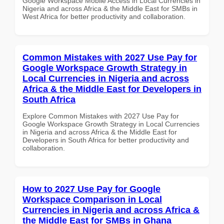
Google Workspace Mobile Access in Local Currencies in
Nigeria and across Africa & the Middle East for SMBs in
West Africa for better productivity and collaboration.
Common Mistakes with 2027 Use Pay for
Google Workspace Growth Strategy in
Local Currencies in Nigeria and across
Africa & the Middle East for Developers in
South Africa
Explore Common Mistakes with 2027 Use Pay for
Google Workspace Growth Strategy in Local Currencies
in Nigeria and across Africa & the Middle East for
Developers in South Africa for better productivity and
collaboration.
How to 2027 Use Pay for Google
Workspace Comparison in Local
Currencies in Nigeria and across Africa &
the Middle East for SMBs in Ghana