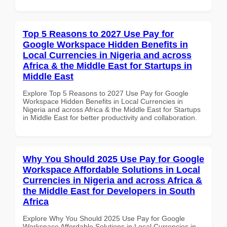
Top 5 Reasons to 2027 Use Pay for
Google Workspace Hidden Benefits in
Local Currencies in Nigeria and across
Africa & the Middle East for Startups in
Middle East
Explore Top 5 Reasons to 2027 Use Pay for Google
Workspace Hidden Benefits in Local Currencies in
Nigeria and across Africa & the Middle East for Startups
in Middle East for better productivity and collaboration.
Why You Should 2025 Use Pay for Google
Workspace Affordable Solutions in Local
Currencies in Nigeria and across Africa &
the Middle East for Developers in South
Africa
Explore Why You Should 2025 Use Pay for Google
Workspace Affordable Solutions in Local Currencies in