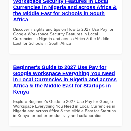
Workspace Security Features in Local
Currencies in Nigeria and across Africa &
the Middle East for Schools in South
Africa
Discover insights and tips on How to 2027 Use Pay for
Google Workspace Security Features in Local
Currencies in Nigeria and across Africa & the Middle
East for Schools in South Africa
Beginner's Guide to 2027 Use Pay for
Google Workspace Everything You Need
in Local Currencies in Nigeria and across
Africa & the Middle East for Startups in
Kenya
Explore Beginner's Guide to 2027 Use Pay for Google
Workspace Everything You Need in Local Currencies in
Nigeria and across Africa & the Middle East for Startups
in Kenya for better productivity and collaboration.