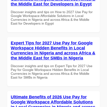
the Middle East for Developers in Egypt
Discover insights and tips on How to 2027 Use Pay for
Google Workspace Affordable Solutions in Local
Currencies in Nigeria and across Africa & the Middle
East for Developers in Egypt
Expert Tips for 2027 Use Pay for Google
Workspace Hidden Benefits in Local
Currencies in Nigeria and across Africa &
the Middle East for SMBs in Nigeria
Discover insights and tips on Expert Tips for 2027 Use
Pay for Google Workspace Hidden Benefits in Local
Currencies in Nigeria and across Africa & the Middle
East for SMBs in Nigeria
Ultimate Benefits of 2026 Use Pay for
Google Workspace Affordable Solutions
in Local Currencies in Nigeria and across