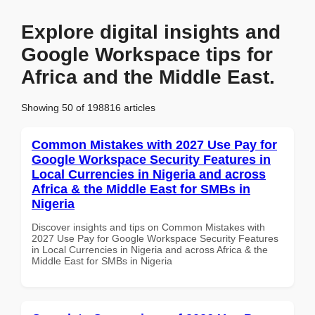
Explore digital insights and
Google Workspace tips for
Africa and the Middle East.
Showing 50 of 198816 articles
Common Mistakes with 2027 Use Pay for
Google Workspace Security Features in
Local Currencies in Nigeria and across
Africa & the Middle East for SMBs in
Nigeria
Discover insights and tips on Common Mistakes with
2027 Use Pay for Google Workspace Security Features
in Local Currencies in Nigeria and across Africa & the
Middle East for SMBs in Nigeria