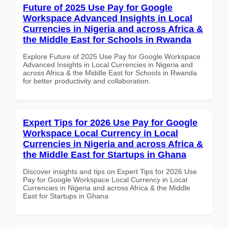
Future of 2025 Use Pay for Google
Workspace Advanced Insights in Local
Currencies in Nigeria and across Africa &
the Middle East for Schools in Rwanda
Explore Future of 2025 Use Pay for Google Workspace
Advanced Insights in Local Currencies in Nigeria and
across Africa & the Middle East for Schools in Rwanda
for better productivity and collaboration.
Expert Tips for 2026 Use Pay for Google
Workspace Local Currency in Local
Currencies in Nigeria and across Africa &
the Middle East for Startups in Ghana
Discover insights and tips on Expert Tips for 2026 Use
Pay for Google Workspace Local Currency in Local
Currencies in Nigeria and across Africa & the Middle
East for Startups in Ghana