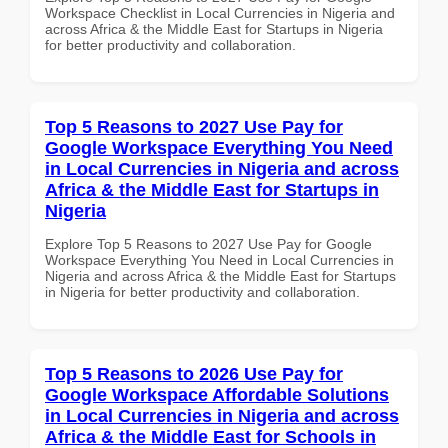
Workspace Checklist in Local Currencies in Nigeria and
across Africa & the Middle East for Startups in Nigeria
for better productivity and collaboration.
Top 5 Reasons to 2027 Use Pay for
Google Workspace Everything You Need
in Local Currencies in Nigeria and across
Africa & the Middle East for Startups in
Nigeria
Explore Top 5 Reasons to 2027 Use Pay for Google
Workspace Everything You Need in Local Currencies in
Nigeria and across Africa & the Middle East for Startups
in Nigeria for better productivity and collaboration.
Top 5 Reasons to 2026 Use Pay for
Google Workspace Affordable Solutions
in Local Currencies in Nigeria and across
Africa & the Middle East for Schools in