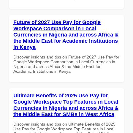
Future of 2027 Use Pay for Google
Workspace Comparison in Local
Currencies in Nigeria and across Africa &
the Middle East for Academic Institutions
in Kenya
Discover insights and tips on Future of 2027 Use Pay for
Google Workspace Comparison in Local Currencies in
Nigeria and across Africa & the Middle East for
Academic Institutions in Kenya
Ultimate Benefits of 2025 Use Pay for
Google Workspace Top Features in Local
Currencies in Nigeria and across Africa &
the Middle East for SMBs in West Africa
Discover insights and tips on Ultimate Benefits of 2025
Use Pay for Google Workspace Top Features in Local