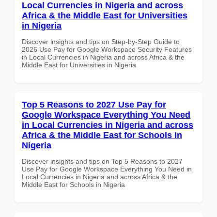
Local Currencies in Nigeria and across
Africa & the Middle East for Universities
in Nigeria
Discover insights and tips on Step-by-Step Guide to
2026 Use Pay for Google Workspace Security Features
in Local Currencies in Nigeria and across Africa & the
Middle East for Universities in Nigeria
Top 5 Reasons to 2027 Use Pay for
Google Workspace Everything You Need
in Local Currencies in Nigeria and across
Africa & the Middle East for Schools in
Nigeria
Discover insights and tips on Top 5 Reasons to 2027
Use Pay for Google Workspace Everything You Need in
Local Currencies in Nigeria and across Africa & the
Middle East for Schools in Nigeria