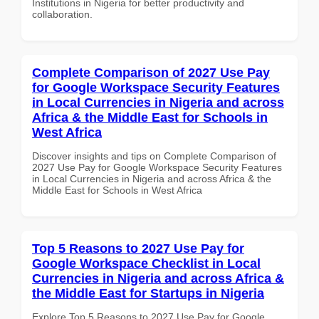
Institutions in Nigeria for better productivity and
collaboration.
Complete Comparison of 2027 Use Pay
for Google Workspace Security Features
in Local Currencies in Nigeria and across
Africa & the Middle East for Schools in
West Africa
Discover insights and tips on Complete Comparison of
2027 Use Pay for Google Workspace Security Features
in Local Currencies in Nigeria and across Africa & the
Middle East for Schools in West Africa
Top 5 Reasons to 2027 Use Pay for
Google Workspace Checklist in Local
Currencies in Nigeria and across Africa &
the Middle East for Startups in Nigeria
Explore Top 5 Reasons to 2027 Use Pay for Google