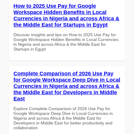
How to 2025 Use Pay for Google
Workspace Hidden Benefits in Local
Currencies in Nigeria and across Africa &
the Middle East for Startups in Egypt
Discover insights and tips on How to 2025 Use Pay for
Google Workspace Hidden Benefits in Local Currencies
in Nigeria and across Africa & the Middle East for
Startups in Egypt
Complete Comparison of 2026 Use Pay
for Google Workspace Deep Dive in Local
Currencies in Nigeria and across Africa &
the Middle East for Developers in Middle
East
Explore Complete Comparison of 2026 Use Pay for
Google Workspace Deep Dive in Local Currencies in
Nigeria and across Africa & the Middle East for
Developers in Middle East for better productivity and
collaboration.