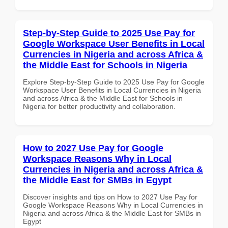
Step-by-Step Guide to 2025 Use Pay for
Google Workspace User Benefits in Local
Currencies in Nigeria and across Africa &
the Middle East for Schools in Nigeria
Explore Step-by-Step Guide to 2025 Use Pay for Google
Workspace User Benefits in Local Currencies in Nigeria
and across Africa & the Middle East for Schools in
Nigeria for better productivity and collaboration.
How to 2027 Use Pay for Google
Workspace Reasons Why in Local
Currencies in Nigeria and across Africa &
the Middle East for SMBs in Egypt
Discover insights and tips on How to 2027 Use Pay for
Google Workspace Reasons Why in Local Currencies in
Nigeria and across Africa & the Middle East for SMBs in
Egypt