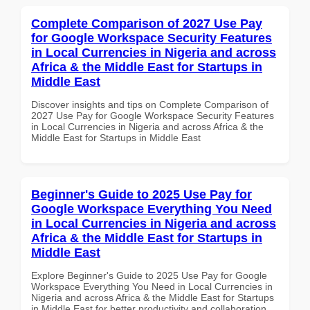
Complete Comparison of 2027 Use Pay
for Google Workspace Security Features
in Local Currencies in Nigeria and across
Africa & the Middle East for Startups in
Middle East
Discover insights and tips on Complete Comparison of
2027 Use Pay for Google Workspace Security Features
in Local Currencies in Nigeria and across Africa & the
Middle East for Startups in Middle East
Beginner's Guide to 2025 Use Pay for
Google Workspace Everything You Need
in Local Currencies in Nigeria and across
Africa & the Middle East for Startups in
Middle East
Explore Beginner's Guide to 2025 Use Pay for Google
Workspace Everything You Need in Local Currencies in
Nigeria and across Africa & the Middle East for Startups
in Middle East for better productivity and collaboration.