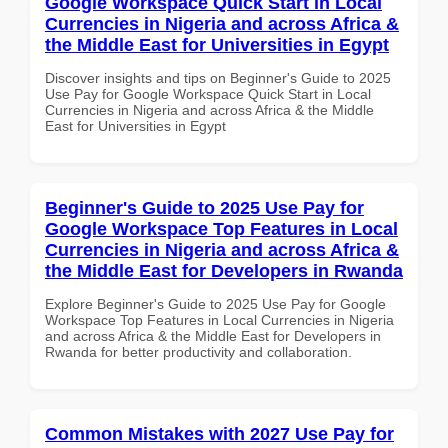
Google Workspace Quick Start in Local
Currencies in Nigeria and across Africa &
the Middle East for Universities in Egypt
Discover insights and tips on Beginner's Guide to 2025
Use Pay for Google Workspace Quick Start in Local
Currencies in Nigeria and across Africa & the Middle
East for Universities in Egypt
Beginner's Guide to 2025 Use Pay for
Google Workspace Top Features in Local
Currencies in Nigeria and across Africa &
the Middle East for Developers in Rwanda
Explore Beginner's Guide to 2025 Use Pay for Google
Workspace Top Features in Local Currencies in Nigeria
and across Africa & the Middle East for Developers in
Rwanda for better productivity and collaboration.
Common Mistakes with 2027 Use Pay for