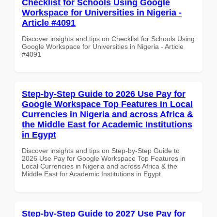
Checklist for Schools Using Google
Workspace for Universities in Nigeria -
Article #4091
Discover insights and tips on Checklist for Schools Using
Google Workspace for Universities in Nigeria - Article
#4091
Step-by-Step Guide to 2026 Use Pay for
Google Workspace Top Features in Local
Currencies in Nigeria and across Africa &
the Middle East for Academic Institutions
in Egypt
Discover insights and tips on Step-by-Step Guide to
2026 Use Pay for Google Workspace Top Features in
Local Currencies in Nigeria and across Africa & the
Middle East for Academic Institutions in Egypt
Step-by-Step Guide to 2027 Use Pay for