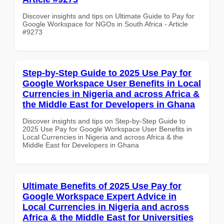
Discover insights and tips on Ultimate Guide to Pay for
Google Workspace for NGOs in South Africa - Article
#9273
Step-by-Step Guide to 2025 Use Pay for
Google Workspace User Benefits in Local
Currencies in Nigeria and across Africa &
the Middle East for Developers in Ghana
Discover insights and tips on Step-by-Step Guide to
2025 Use Pay for Google Workspace User Benefits in
Local Currencies in Nigeria and across Africa & the
Middle East for Developers in Ghana
Ultimate Benefits of 2025 Use Pay for
Google Workspace Expert Advice in
Local Currencies in Nigeria and across
Africa & the Middle East for Universities