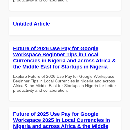
Untitled Article
Future of 2026 Use Pay for Google
Workspace Beginner Tips in Local
Currencies in Nigeria and across Africa &
the Middle East for Startups in Nigeria
Explore Future of 2026 Use Pay for Google Workspace
Beginner Tips in Local Currencies in Nigeria and across
Africa & the Middle East for Startups in Nigeria for better
productivity and collaboration.
Future of 2025 Use Pay for Google
Workspace 2025 in Local Currencies in
Nigeria and across Africa & the Middle