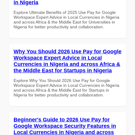
in Nigeria
Explore Ultimate Benefits of 2025 Use Pay for Google
Workspace Expert Advice in Local Currencies in Nigeria
and across Africa & the Middle East for Universities in
Nigeria for better productivity and collaboration.
Why You Should 2026 Use Pay for Google
Workspace Expert Advice in Local
Currencies in Nigeria and across Africa &
the Middle East for Startups in Nigeria
Explore Why You Should 2026 Use Pay for Google
Workspace Expert Advice in Local Currencies in Nigeria
and across Africa & the Middle East for Startups in
Nigeria for better productivity and collaboration.
Beginner's Guide to 2026 Use Pay for
Google Workspace Security Features in
Local Currencies in Nigeria and across