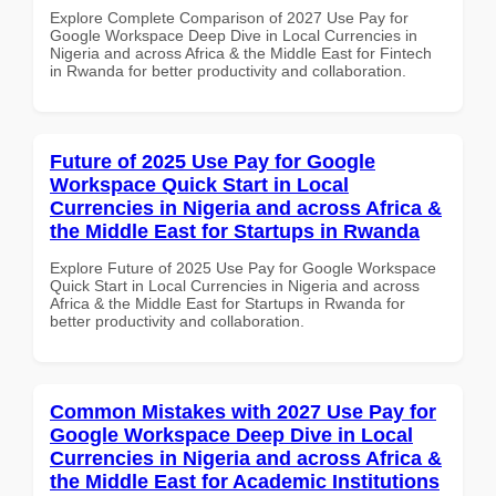
Explore Complete Comparison of 2027 Use Pay for
Google Workspace Deep Dive in Local Currencies in
Nigeria and across Africa & the Middle East for Fintech
in Rwanda for better productivity and collaboration.
Future of 2025 Use Pay for Google
Workspace Quick Start in Local
Currencies in Nigeria and across Africa &
the Middle East for Startups in Rwanda
Explore Future of 2025 Use Pay for Google Workspace
Quick Start in Local Currencies in Nigeria and across
Africa & the Middle East for Startups in Rwanda for
better productivity and collaboration.
Common Mistakes with 2027 Use Pay for
Google Workspace Deep Dive in Local
Currencies in Nigeria and across Africa &
the Middle East for Academic Institutions