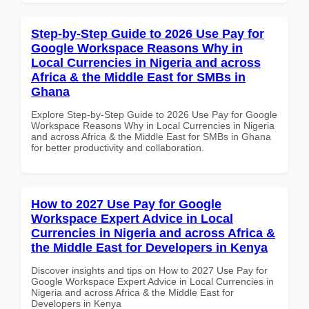
Step-by-Step Guide to 2026 Use Pay for
Google Workspace Reasons Why in
Local Currencies in Nigeria and across
Africa & the Middle East for SMBs in
Ghana
Explore Step-by-Step Guide to 2026 Use Pay for Google
Workspace Reasons Why in Local Currencies in Nigeria
and across Africa & the Middle East for SMBs in Ghana
for better productivity and collaboration.
How to 2027 Use Pay for Google
Workspace Expert Advice in Local
Currencies in Nigeria and across Africa &
the Middle East for Developers in Kenya
Discover insights and tips on How to 2027 Use Pay for
Google Workspace Expert Advice in Local Currencies in
Nigeria and across Africa & the Middle East for
Developers in Kenya