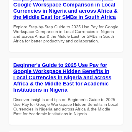
Google Workspace Comparison in Local
Currencies in Nigeria and across Africa &
the Middle East for SMBs in South Africa
Explore Step-by-Step Guide to 2025 Use Pay for Google
Workspace Comparison in Local Currencies in Nigeria
and across Africa & the Middle East for SMBs in South
Africa for better productivity and collaboration.
Beginner's Guide to 2025 Use Pay for
Google Workspace Hidden Benefits in
Local Currencies in Nigeria and across
Africa & the Middle East for Academic
Institutions in Nigeria
Discover insights and tips on Beginner's Guide to 2025
Use Pay for Google Workspace Hidden Benefits in Local
Currencies in Nigeria and across Africa & the Middle
East for Academic Institutions in Nigeria