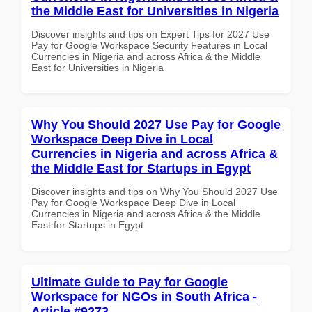
the Middle East for Universities in Nigeria
Discover insights and tips on Expert Tips for 2027 Use
Pay for Google Workspace Security Features in Local
Currencies in Nigeria and across Africa & the Middle
East for Universities in Nigeria
Why You Should 2027 Use Pay for Google
Workspace Deep Dive in Local
Currencies in Nigeria and across Africa &
the Middle East for Startups in Egypt
Discover insights and tips on Why You Should 2027 Use
Pay for Google Workspace Deep Dive in Local
Currencies in Nigeria and across Africa & the Middle
East for Startups in Egypt
Ultimate Guide to Pay for Google
Workspace for NGOs in South Africa -
Article #9273