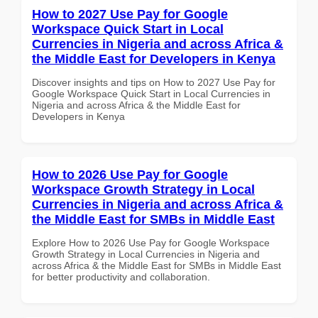
How to 2027 Use Pay for Google
Workspace Quick Start in Local
Currencies in Nigeria and across Africa &
the Middle East for Developers in Kenya
Discover insights and tips on How to 2027 Use Pay for
Google Workspace Quick Start in Local Currencies in
Nigeria and across Africa & the Middle East for
Developers in Kenya
How to 2026 Use Pay for Google
Workspace Growth Strategy in Local
Currencies in Nigeria and across Africa &
the Middle East for SMBs in Middle East
Explore How to 2026 Use Pay for Google Workspace
Growth Strategy in Local Currencies in Nigeria and
across Africa & the Middle East for SMBs in Middle East
for better productivity and collaboration.