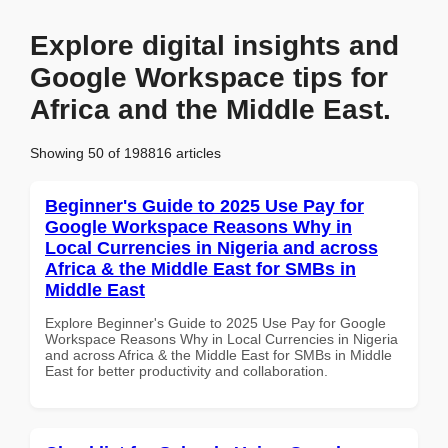
Explore digital insights and
Google Workspace tips for
Africa and the Middle East.
Showing 50 of 198816 articles
Beginner's Guide to 2025 Use Pay for
Google Workspace Reasons Why in
Local Currencies in Nigeria and across
Africa & the Middle East for SMBs in
Middle East
Explore Beginner's Guide to 2025 Use Pay for Google
Workspace Reasons Why in Local Currencies in Nigeria
and across Africa & the Middle East for SMBs in Middle
East for better productivity and collaboration.