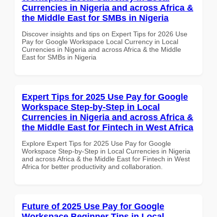
Currencies in Nigeria and across Africa &
the Middle East for SMBs in Nigeria
Discover insights and tips on Expert Tips for 2026 Use
Pay for Google Workspace Local Currency in Local
Currencies in Nigeria and across Africa & the Middle
East for SMBs in Nigeria
Expert Tips for 2025 Use Pay for Google
Workspace Step-by-Step in Local
Currencies in Nigeria and across Africa &
the Middle East for Fintech in West Africa
Explore Expert Tips for 2025 Use Pay for Google
Workspace Step-by-Step in Local Currencies in Nigeria
and across Africa & the Middle East for Fintech in West
Africa for better productivity and collaboration.
Future of 2025 Use Pay for Google
Workspace Beginner Tips in Local