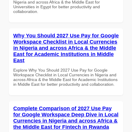
Nigeria and across Africa & the Middle East for
Universities in Egypt for better productivity and
collaboration.
Why You Should 2027 Use Pay for Google
Workspace Checklist in Local Currencies
in Nigeria and across Africa & the Middle
East for Academic Institutions in Middle
East
Explore Why You Should 2027 Use Pay for Google
Workspace Checklist in Local Currencies in Nigeria and
across Africa & the Middle East for Academic Institutions
in Middle East for better productivity and collaboration.
Complete Comparison of 2027 Use Pay
for Google Workspace Deep Dive in Local
Currencies in Nigeria and across Africa &
the Middle East for Fintech in Rwanda