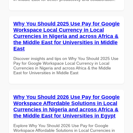
Why You Should 2025 Use Pay for Google
Workspace Local Currency in Local
Currencies in Nigeria and across Africa &
the Middle East for Universities in Middle
East
Discover insights and tips on Why You Should 2025 Use
Pay for Google Workspace Local Currency in Local
Currencies in Nigeria and across Africa & the Middle
East for Universities in Middle East
Why You Should 2026 Use Pay for Google
Workspace Affordable Solutions in Local
Currencies in Nigeria and across Africa &
the Middle East for Universities in Egypt
Explore Why You Should 2026 Use Pay for Google
Workspace Affordable Solutions in Local Currencies in