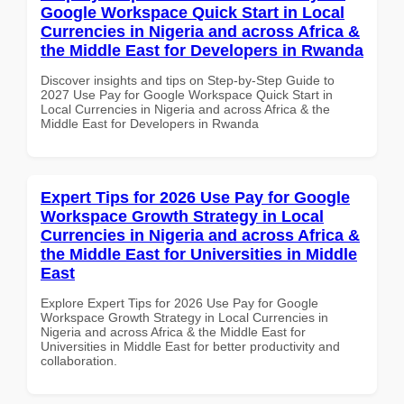
Google Workspace Quick Start in Local
Currencies in Nigeria and across Africa &
the Middle East for Developers in Rwanda
Discover insights and tips on Step-by-Step Guide to
2027 Use Pay for Google Workspace Quick Start in
Local Currencies in Nigeria and across Africa & the
Middle East for Developers in Rwanda
Expert Tips for 2026 Use Pay for Google
Workspace Growth Strategy in Local
Currencies in Nigeria and across Africa &
the Middle East for Universities in Middle
East
Explore Expert Tips for 2026 Use Pay for Google
Workspace Growth Strategy in Local Currencies in
Nigeria and across Africa & the Middle East for
Universities in Middle East for better productivity and
collaboration.