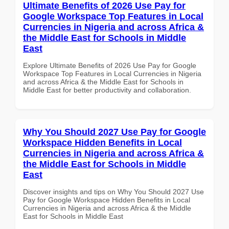
Ultimate Benefits of 2026 Use Pay for
Google Workspace Top Features in Local
Currencies in Nigeria and across Africa &
the Middle East for Schools in Middle
East
Explore Ultimate Benefits of 2026 Use Pay for Google
Workspace Top Features in Local Currencies in Nigeria
and across Africa & the Middle East for Schools in
Middle East for better productivity and collaboration.
Why You Should 2027 Use Pay for Google
Workspace Hidden Benefits in Local
Currencies in Nigeria and across Africa &
the Middle East for Schools in Middle
East
Discover insights and tips on Why You Should 2027 Use
Pay for Google Workspace Hidden Benefits in Local
Currencies in Nigeria and across Africa & the Middle
East for Schools in Middle East