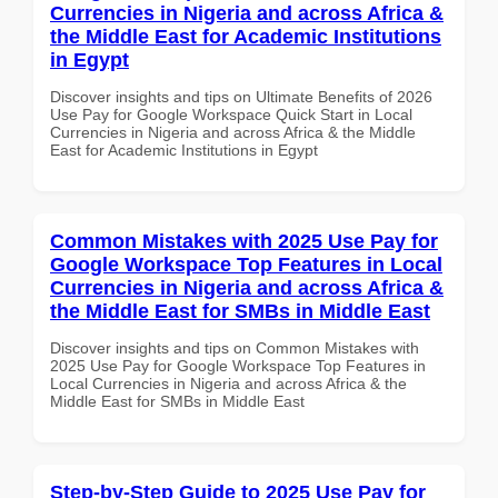
Currencies in Nigeria and across Africa &
the Middle East for Academic Institutions
in Egypt
Discover insights and tips on Ultimate Benefits of 2026
Use Pay for Google Workspace Quick Start in Local
Currencies in Nigeria and across Africa & the Middle
East for Academic Institutions in Egypt
Common Mistakes with 2025 Use Pay for
Google Workspace Top Features in Local
Currencies in Nigeria and across Africa &
the Middle East for SMBs in Middle East
Discover insights and tips on Common Mistakes with
2025 Use Pay for Google Workspace Top Features in
Local Currencies in Nigeria and across Africa & the
Middle East for SMBs in Middle East
Step-by-Step Guide to 2025 Use Pay for