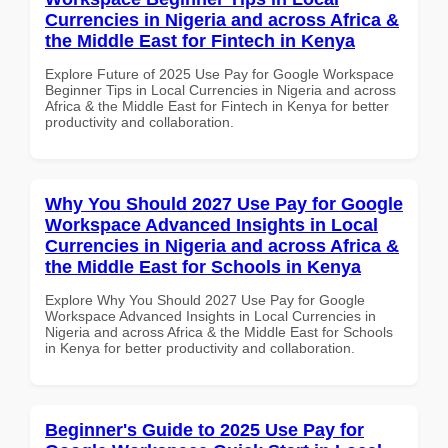
Currencies in Nigeria and across Africa &
the Middle East for Fintech in Kenya
Explore Future of 2025 Use Pay for Google Workspace
Beginner Tips in Local Currencies in Nigeria and across
Africa & the Middle East for Fintech in Kenya for better
productivity and collaboration.
Why You Should 2027 Use Pay for Google
Workspace Advanced Insights in Local
Currencies in Nigeria and across Africa &
the Middle East for Schools in Kenya
Explore Why You Should 2027 Use Pay for Google
Workspace Advanced Insights in Local Currencies in
Nigeria and across Africa & the Middle East for Schools
in Kenya for better productivity and collaboration.
Beginner's Guide to 2025 Use Pay for