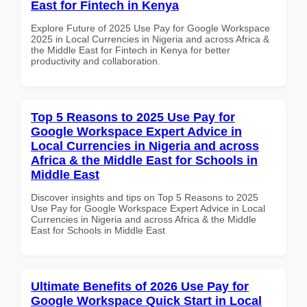
East for Fintech in Kenya
Explore Future of 2025 Use Pay for Google Workspace
2025 in Local Currencies in Nigeria and across Africa &
the Middle East for Fintech in Kenya for better
productivity and collaboration.
Top 5 Reasons to 2025 Use Pay for
Google Workspace Expert Advice in
Local Currencies in Nigeria and across
Africa & the Middle East for Schools in
Middle East
Discover insights and tips on Top 5 Reasons to 2025
Use Pay for Google Workspace Expert Advice in Local
Currencies in Nigeria and across Africa & the Middle
East for Schools in Middle East
Ultimate Benefits of 2026 Use Pay for
Google Workspace Quick Start in Local