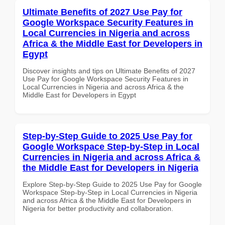
Ultimate Benefits of 2027 Use Pay for
Google Workspace Security Features in
Local Currencies in Nigeria and across
Africa & the Middle East for Developers in
Egypt
Discover insights and tips on Ultimate Benefits of 2027
Use Pay for Google Workspace Security Features in
Local Currencies in Nigeria and across Africa & the
Middle East for Developers in Egypt
Step-by-Step Guide to 2025 Use Pay for
Google Workspace Step-by-Step in Local
Currencies in Nigeria and across Africa &
the Middle East for Developers in Nigeria
Explore Step-by-Step Guide to 2025 Use Pay for Google
Workspace Step-by-Step in Local Currencies in Nigeria
and across Africa & the Middle East for Developers in
Nigeria for better productivity and collaboration.