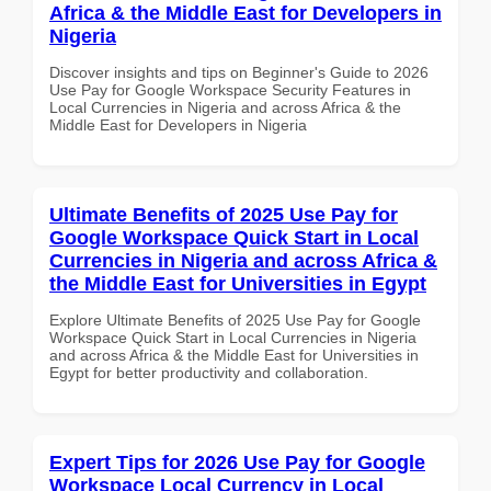
Africa & the Middle East for Developers in
Nigeria
Discover insights and tips on Beginner's Guide to 2026
Use Pay for Google Workspace Security Features in
Local Currencies in Nigeria and across Africa & the
Middle East for Developers in Nigeria
Ultimate Benefits of 2025 Use Pay for
Google Workspace Quick Start in Local
Currencies in Nigeria and across Africa &
the Middle East for Universities in Egypt
Explore Ultimate Benefits of 2025 Use Pay for Google
Workspace Quick Start in Local Currencies in Nigeria
and across Africa & the Middle East for Universities in
Egypt for better productivity and collaboration.
Expert Tips for 2026 Use Pay for Google
Workspace Local Currency in Local