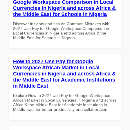
Google Workspace Comparison in Local
Currencies in Nigeria and across Africa &
the Middle East for Schools in Nigeria
Discover insights and tips on Common Mistakes with
2027 Use Pay for Google Workspace Comparison in
Local Currencies in Nigeria and across Africa & the
Middle East for Schools in Nigeria
How to 2027 Use Pay for Google
Workspace African Market in Local
Currencies in Nigeria and across Africa &
the Middle East for Academic Institutions
in Middle East
Explore How to 2027 Use Pay for Google Workspace
African Market in Local Currencies in Nigeria and across
Africa & the Middle East for Academic Institutions in
Middle East for better productivity and collaboration.