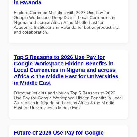
in Rwanda
Explore Common Mistakes with 2027 Use Pay for
Google Workspace Deep Dive in Local Currencies in
Nigeria and across Africa & the Middle East for
Academic Institutions in Rwanda for better productivity
and collaboration.
Top 5 Reasons to 2026 Use Pay for
Google Workspace Hidden Benefits in
Local Currencies in Nigeria and across
Africa & the Middle East for Universities
in Middle East
Discover insights and tips on Top 5 Reasons to 2026
Use Pay for Google Workspace Hidden Benefits in Local
Currencies in Nigeria and across Africa & the Middle
East for Universities in Middle East
Future of 2026 Use Pay for Google