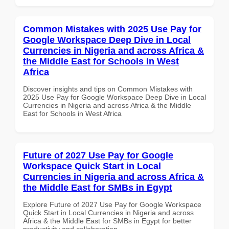
Common Mistakes with 2025 Use Pay for
Google Workspace Deep Dive in Local
Currencies in Nigeria and across Africa &
the Middle East for Schools in West
Africa
Discover insights and tips on Common Mistakes with
2025 Use Pay for Google Workspace Deep Dive in Local
Currencies in Nigeria and across Africa & the Middle
East for Schools in West Africa
Future of 2027 Use Pay for Google
Workspace Quick Start in Local
Currencies in Nigeria and across Africa &
the Middle East for SMBs in Egypt
Explore Future of 2027 Use Pay for Google Workspace
Quick Start in Local Currencies in Nigeria and across
Africa & the Middle East for SMBs in Egypt for better
productivity and collaboration.