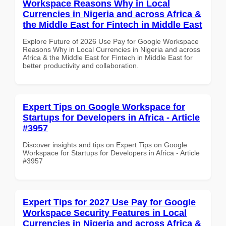
Workspace Reasons Why in Local
Currencies in Nigeria and across Africa &
the Middle East for Fintech in Middle East
Explore Future of 2026 Use Pay for Google Workspace
Reasons Why in Local Currencies in Nigeria and across
Africa & the Middle East for Fintech in Middle East for
better productivity and collaboration.
Expert Tips on Google Workspace for
Startups for Developers in Africa - Article
#3957
Discover insights and tips on Expert Tips on Google
Workspace for Startups for Developers in Africa - Article
#3957
Expert Tips for 2027 Use Pay for Google
Workspace Security Features in Local
Currencies in Nigeria and across Africa &