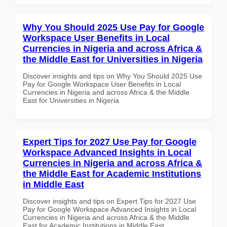
Why You Should 2025 Use Pay for Google
Workspace User Benefits in Local
Currencies in Nigeria and across Africa &
the Middle East for Universities in Nigeria
Discover insights and tips on Why You Should 2025 Use
Pay for Google Workspace User Benefits in Local
Currencies in Nigeria and across Africa & the Middle
East for Universities in Nigeria
Expert Tips for 2027 Use Pay for Google
Workspace Advanced Insights in Local
Currencies in Nigeria and across Africa &
the Middle East for Academic Institutions
in Middle East
Discover insights and tips on Expert Tips for 2027 Use
Pay for Google Workspace Advanced Insights in Local
Currencies in Nigeria and across Africa & the Middle
East for Academic Institutions in Middle East