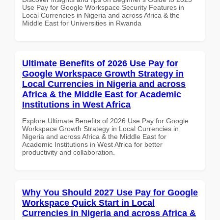
Use Pay for Google Workspace Security Features in
Local Currencies in Nigeria and across Africa & the
Middle East for Universities in Rwanda
Ultimate Benefits of 2026 Use Pay for
Google Workspace Growth Strategy in
Local Currencies in Nigeria and across
Africa & the Middle East for Academic
Institutions in West Africa
Explore Ultimate Benefits of 2026 Use Pay for Google
Workspace Growth Strategy in Local Currencies in
Nigeria and across Africa & the Middle East for
Academic Institutions in West Africa for better
productivity and collaboration.
Why You Should 2027 Use Pay for Google
Workspace Quick Start in Local
Currencies in Nigeria and across Africa &