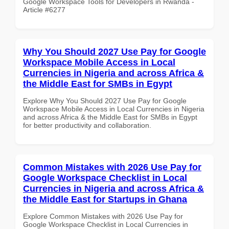
Google Workspace Tools for Developers in Rwanda -
Article #6277
Why You Should 2027 Use Pay for Google
Workspace Mobile Access in Local
Currencies in Nigeria and across Africa &
the Middle East for SMBs in Egypt
Explore Why You Should 2027 Use Pay for Google
Workspace Mobile Access in Local Currencies in Nigeria
and across Africa & the Middle East for SMBs in Egypt
for better productivity and collaboration.
Common Mistakes with 2026 Use Pay for
Google Workspace Checklist in Local
Currencies in Nigeria and across Africa &
the Middle East for Startups in Ghana
Explore Common Mistakes with 2026 Use Pay for
Google Workspace Checklist in Local Currencies in