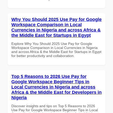
Why You Should 2025 Use Pay for Google
Workspace Comparison in Local
Currencies in Nigeria and across Africa &
the Middle East for Startups in Egypt
Explore Why You Should 2025 Use Pay for Google
Workspace Comparison in Local Currencies in Nigeria
and across Africa & the Middle East for Startups in Egypt
for better productivity and collaboration.
Top 5 Reasons to 2026 Use Pay for
Google Workspace Beginner Tips in
Local Currencies in Nigeria and across
Africa & the Middle East for Developers in
Nigeria
Discover insights and tips on Top 5 Reasons to 2026
Use Pay for Google Workspace Beginner Tips in Local