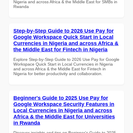
Nigeria and across Africa & the Middle East for SMBs in
Rwanda
Step-by-Step Guide to 2026 Use Pay for
Google Workspace Quick Start in Local
Currencies in Nigeria and across Africa &
the Middle East for Fintech in Nigeria
Explore Step-by-Step Guide to 2026 Use Pay for Google
Workspace Quick Start in Local Currencies in Nigeria
and across Africa & the Middle East for Fintech in
Nigeria for better productivity and collaboration.
Beginner's Guide to 2025 Use Pay for
Google Workspace Security Features in
Local Currencies in Nigeria and across
Africa & the Middle East for Universities
in Rwanda
Discover insights and tips on Beginner's Guide to 2025