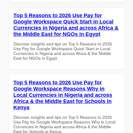
Top 5 Reasons to 2026 Use Pay for
Google Workspace Quick Start in Local
Currencies in Nigeria and across Africa &
the Middle East for NGOs in Egypt
Discover insights and tips on Top 5 Reasons to 2026
Use Pay for Google Workspace Quick Start in Local
Currencies in Nigeria and across Africa & the Middle
East for NGOs in Egypt
Top 5 Reasons to 2026 Use Pay for
Google Workspace Reasons Why in
Local Currencies in Nigeria and across
Africa & the Middle East for Schools in
Kenya
Discover insights and tips on Top 5 Reasons to 2026
Use Pay for Google Workspace Reasons Why in Local
Currencies in Nigeria and across Africa & the Middle
East for Schools in Kenya