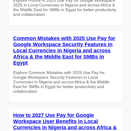
Explore Future of 2025 Use Pay for Google Workspace
2025 in Local Currencies in Nigeria and across Africa &
the Middle East for SMBs in Egypt for better productivity
and collaboration.
Common Mistakes with 2025 Use Pay for
Google Workspace Security Features in
Local Currencies in Nigeria and across
Africa & the Middle East for SMBs in
Egypt
Explore Common Mistakes with 2025 Use Pay for
Google Workspace Security Features in Local
Currencies in Nigeria and across Africa & the Middle
East for SMBs in Egypt for better productivity and
collaboration.
How to 2027 Use Pay for Google
Workspace User Benefits in Local
Currencies in Nigeria and across Africa &