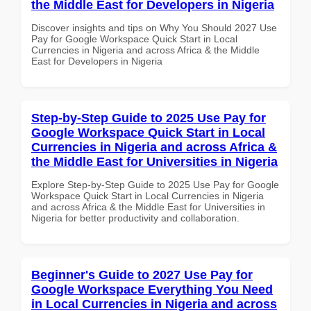
the Middle East for Developers in Nigeria
Discover insights and tips on Why You Should 2027 Use
Pay for Google Workspace Quick Start in Local
Currencies in Nigeria and across Africa & the Middle
East for Developers in Nigeria
Step-by-Step Guide to 2025 Use Pay for
Google Workspace Quick Start in Local
Currencies in Nigeria and across Africa &
the Middle East for Universities in Nigeria
Explore Step-by-Step Guide to 2025 Use Pay for Google
Workspace Quick Start in Local Currencies in Nigeria
and across Africa & the Middle East for Universities in
Nigeria for better productivity and collaboration.
Beginner's Guide to 2027 Use Pay for
Google Workspace Everything You Need
in Local Currencies in Nigeria and across