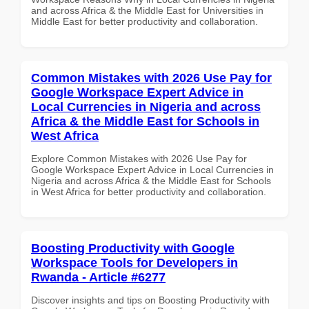
and across Africa & the Middle East for Universities in
Middle East for better productivity and collaboration.
Common Mistakes with 2026 Use Pay for
Google Workspace Expert Advice in
Local Currencies in Nigeria and across
Africa & the Middle East for Schools in
West Africa
Explore Common Mistakes with 2026 Use Pay for
Google Workspace Expert Advice in Local Currencies in
Nigeria and across Africa & the Middle East for Schools
in West Africa for better productivity and collaboration.
Boosting Productivity with Google
Workspace Tools for Developers in
Rwanda - Article #6277
Discover insights and tips on Boosting Productivity with