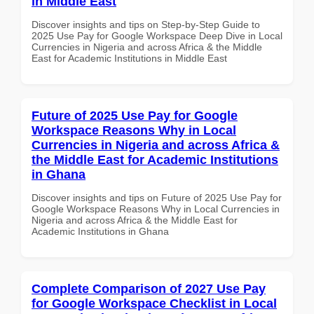
in Middle East
Discover insights and tips on Step-by-Step Guide to
2025 Use Pay for Google Workspace Deep Dive in Local
Currencies in Nigeria and across Africa & the Middle
East for Academic Institutions in Middle East
Future of 2025 Use Pay for Google
Workspace Reasons Why in Local
Currencies in Nigeria and across Africa &
the Middle East for Academic Institutions
in Ghana
Discover insights and tips on Future of 2025 Use Pay for
Google Workspace Reasons Why in Local Currencies in
Nigeria and across Africa & the Middle East for
Academic Institutions in Ghana
Complete Comparison of 2027 Use Pay
for Google Workspace Checklist in Local