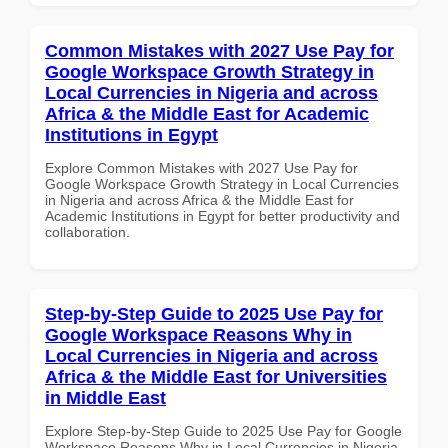
Common Mistakes with 2027 Use Pay for
Google Workspace Growth Strategy in
Local Currencies in Nigeria and across
Africa & the Middle East for Academic
Institutions in Egypt
Explore Common Mistakes with 2027 Use Pay for
Google Workspace Growth Strategy in Local Currencies
in Nigeria and across Africa & the Middle East for
Academic Institutions in Egypt for better productivity and
collaboration.
Step-by-Step Guide to 2025 Use Pay for
Google Workspace Reasons Why in
Local Currencies in Nigeria and across
Africa & the Middle East for Universities
in Middle East
Explore Step-by-Step Guide to 2025 Use Pay for Google
Workspace Reasons Why in Local Currencies in Nigeria