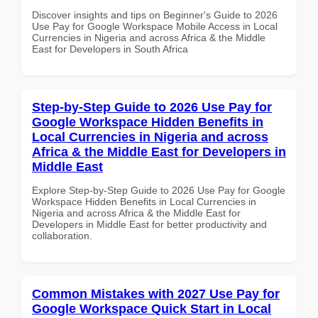
Discover insights and tips on Beginner's Guide to 2026
Use Pay for Google Workspace Mobile Access in Local
Currencies in Nigeria and across Africa & the Middle
East for Developers in South Africa
Step-by-Step Guide to 2026 Use Pay for
Google Workspace Hidden Benefits in
Local Currencies in Nigeria and across
Africa & the Middle East for Developers in
Middle East
Explore Step-by-Step Guide to 2026 Use Pay for Google
Workspace Hidden Benefits in Local Currencies in
Nigeria and across Africa & the Middle East for
Developers in Middle East for better productivity and
collaboration.
Common Mistakes with 2027 Use Pay for
Google Workspace Quick Start in Local