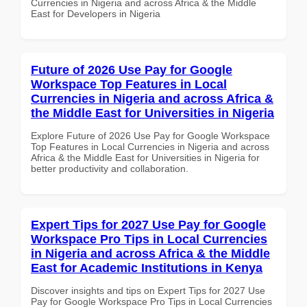
Currencies in Nigeria and across Africa & the Middle
East for Developers in Nigeria
Future of 2026 Use Pay for Google
Workspace Top Features in Local
Currencies in Nigeria and across Africa &
the Middle East for Universities in Nigeria
Explore Future of 2026 Use Pay for Google Workspace
Top Features in Local Currencies in Nigeria and across
Africa & the Middle East for Universities in Nigeria for
better productivity and collaboration.
Expert Tips for 2027 Use Pay for Google
Workspace Pro Tips in Local Currencies
in Nigeria and across Africa & the Middle
East for Academic Institutions in Kenya
Discover insights and tips on Expert Tips for 2027 Use
Pay for Google Workspace Pro Tips in Local Currencies