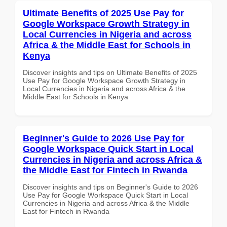
Ultimate Benefits of 2025 Use Pay for
Google Workspace Growth Strategy in
Local Currencies in Nigeria and across
Africa & the Middle East for Schools in
Kenya
Discover insights and tips on Ultimate Benefits of 2025
Use Pay for Google Workspace Growth Strategy in
Local Currencies in Nigeria and across Africa & the
Middle East for Schools in Kenya
Beginner's Guide to 2026 Use Pay for
Google Workspace Quick Start in Local
Currencies in Nigeria and across Africa &
the Middle East for Fintech in Rwanda
Discover insights and tips on Beginner's Guide to 2026
Use Pay for Google Workspace Quick Start in Local
Currencies in Nigeria and across Africa & the Middle
East for Fintech in Rwanda