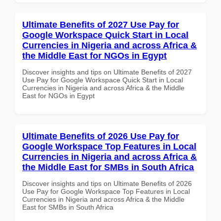
Ultimate Benefits of 2027 Use Pay for
Google Workspace Quick Start in Local
Currencies in Nigeria and across Africa &
the Middle East for NGOs in Egypt
Discover insights and tips on Ultimate Benefits of 2027
Use Pay for Google Workspace Quick Start in Local
Currencies in Nigeria and across Africa & the Middle
East for NGOs in Egypt
Ultimate Benefits of 2026 Use Pay for
Google Workspace Top Features in Local
Currencies in Nigeria and across Africa &
the Middle East for SMBs in South Africa
Discover insights and tips on Ultimate Benefits of 2026
Use Pay for Google Workspace Top Features in Local
Currencies in Nigeria and across Africa & the Middle
East for SMBs in South Africa