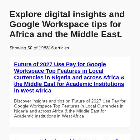
Explore digital insights and
Google Workspace tips for
Africa and the Middle East.
Showing 50 of 198816 articles
Future of 2027 Use Pay for Google
Workspace Top Features in Local
Currencies in Nigeria and across Africa &
the Middle East for Academic Institutions
in West Africa
Discover insights and tips on Future of 2027 Use Pay for
Google Workspace Top Features in Local Currencies in
Nigeria and across Africa & the Middle East for
Academic Institutions in West Africa