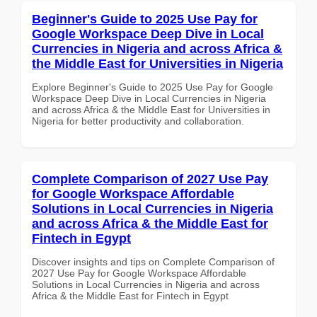
Beginner's Guide to 2025 Use Pay for
Google Workspace Deep Dive in Local
Currencies in Nigeria and across Africa &
the Middle East for Universities in Nigeria
Explore Beginner's Guide to 2025 Use Pay for Google
Workspace Deep Dive in Local Currencies in Nigeria
and across Africa & the Middle East for Universities in
Nigeria for better productivity and collaboration.
Complete Comparison of 2027 Use Pay
for Google Workspace Affordable
Solutions in Local Currencies in Nigeria
and across Africa & the Middle East for
Fintech in Egypt
Discover insights and tips on Complete Comparison of
2027 Use Pay for Google Workspace Affordable
Solutions in Local Currencies in Nigeria and across
Africa & the Middle East for Fintech in Egypt