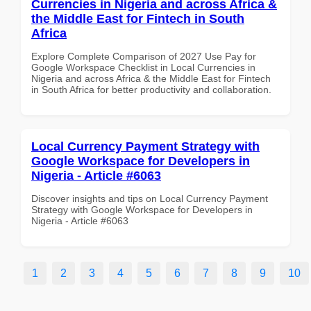
Currencies in Nigeria and across Africa &
the Middle East for Fintech in South
Africa
Explore Complete Comparison of 2027 Use Pay for
Google Workspace Checklist in Local Currencies in
Nigeria and across Africa & the Middle East for Fintech
in South Africa for better productivity and collaboration.
Local Currency Payment Strategy with
Google Workspace for Developers in
Nigeria - Article #6063
Discover insights and tips on Local Currency Payment
Strategy with Google Workspace for Developers in
Nigeria - Article #6063
1
2
3
4
5
6
7
8
9
10