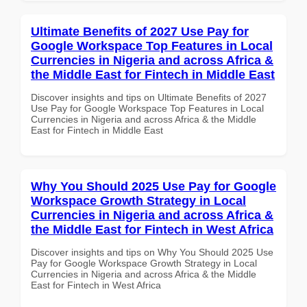
Ultimate Benefits of 2027 Use Pay for
Google Workspace Top Features in Local
Currencies in Nigeria and across Africa &
the Middle East for Fintech in Middle East
Discover insights and tips on Ultimate Benefits of 2027
Use Pay for Google Workspace Top Features in Local
Currencies in Nigeria and across Africa & the Middle
East for Fintech in Middle East
Why You Should 2025 Use Pay for Google
Workspace Growth Strategy in Local
Currencies in Nigeria and across Africa &
the Middle East for Fintech in West Africa
Discover insights and tips on Why You Should 2025 Use
Pay for Google Workspace Growth Strategy in Local
Currencies in Nigeria and across Africa & the Middle
East for Fintech in West Africa