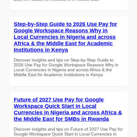
Step-by-Step Guide to 2026 Use Pay for
Google Workspace Reasons Why in
Local Currencies in Nigeria and across
Africa & the Middle East for Academic
Institutions in Kenya
Discover insights and tips on Step-by-Step Guide to
2026 Use Pay for Google Workspace Reasons Why in
Local Currencies in Nigeria and across Africa & the
Middle East for Academic Institutions in Kenya
Future of 2027 Use Pay for Google
Workspace Quick Start in Local
Currencies in Nigeria and across Africa &
the Middle East for SMBs in Rwanda
Discover insights and tips on Future of 2027 Use Pay for
Google Workspace Quick Start in Local Currencies in