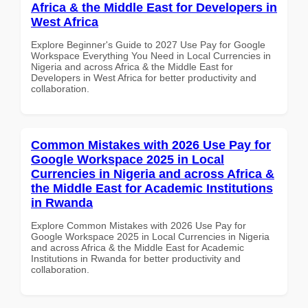
Africa & the Middle East for Developers in
West Africa
Explore Beginner's Guide to 2027 Use Pay for Google
Workspace Everything You Need in Local Currencies in
Nigeria and across Africa & the Middle East for
Developers in West Africa for better productivity and
collaboration.
Common Mistakes with 2026 Use Pay for
Google Workspace 2025 in Local
Currencies in Nigeria and across Africa &
the Middle East for Academic Institutions
in Rwanda
Explore Common Mistakes with 2026 Use Pay for
Google Workspace 2025 in Local Currencies in Nigeria
and across Africa & the Middle East for Academic
Institutions in Rwanda for better productivity and
collaboration.