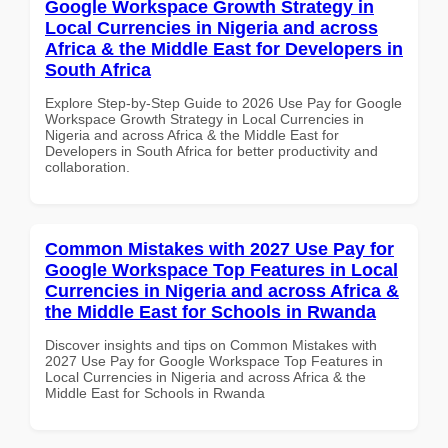
Google Workspace Growth Strategy in
Local Currencies in Nigeria and across
Africa & the Middle East for Developers in
South Africa
Explore Step-by-Step Guide to 2026 Use Pay for Google
Workspace Growth Strategy in Local Currencies in
Nigeria and across Africa & the Middle East for
Developers in South Africa for better productivity and
collaboration.
Common Mistakes with 2027 Use Pay for
Google Workspace Top Features in Local
Currencies in Nigeria and across Africa &
the Middle East for Schools in Rwanda
Discover insights and tips on Common Mistakes with
2027 Use Pay for Google Workspace Top Features in
Local Currencies in Nigeria and across Africa & the
Middle East for Schools in Rwanda