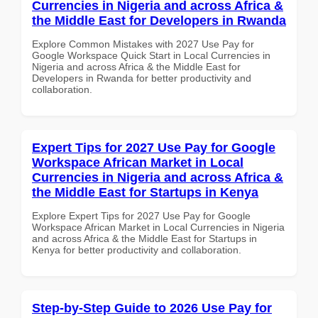
Currencies in Nigeria and across Africa &
the Middle East for Developers in Rwanda
Explore Common Mistakes with 2027 Use Pay for
Google Workspace Quick Start in Local Currencies in
Nigeria and across Africa & the Middle East for
Developers in Rwanda for better productivity and
collaboration.
Expert Tips for 2027 Use Pay for Google
Workspace African Market in Local
Currencies in Nigeria and across Africa &
the Middle East for Startups in Kenya
Explore Expert Tips for 2027 Use Pay for Google
Workspace African Market in Local Currencies in Nigeria
and across Africa & the Middle East for Startups in
Kenya for better productivity and collaboration.
Step-by-Step Guide to 2026 Use Pay for