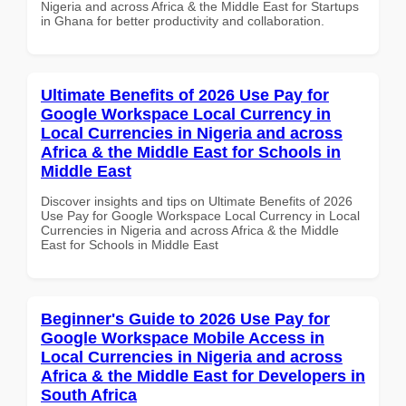
Nigeria and across Africa & the Middle East for Startups
in Ghana for better productivity and collaboration.
Ultimate Benefits of 2026 Use Pay for
Google Workspace Local Currency in
Local Currencies in Nigeria and across
Africa & the Middle East for Schools in
Middle East
Discover insights and tips on Ultimate Benefits of 2026
Use Pay for Google Workspace Local Currency in Local
Currencies in Nigeria and across Africa & the Middle
East for Schools in Middle East
Beginner's Guide to 2026 Use Pay for
Google Workspace Mobile Access in
Local Currencies in Nigeria and across
Africa & the Middle East for Developers in
South Africa