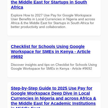
the Middle East for Startups in South
Africa
Explore How to 2027 Use Pay for Google Workspace
User Benefits in Local Currencies in Nigeria and across
Africa & the Middle East for Startups in South Africa for
better productivity and collaboration.
Checklist for Schools Using Google
Workspace for SMEs in Kenya - Article
#9692
Discover insights and tips on Checklist for Schools Using
Google Workspace for SMEs in Kenya - Article #9692
Step-by-Step Guide to 2025 Use Pay for
Google Workspace Deep Dive in Local
Currencies in Nigeria and across Africa &
the Middle East for Academic Institutions