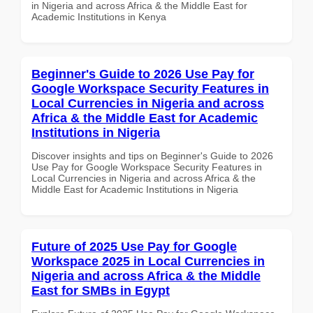
in Nigeria and across Africa & the Middle East for
Academic Institutions in Kenya
Beginner's Guide to 2026 Use Pay for
Google Workspace Security Features in
Local Currencies in Nigeria and across
Africa & the Middle East for Academic
Institutions in Nigeria
Discover insights and tips on Beginner's Guide to 2026
Use Pay for Google Workspace Security Features in
Local Currencies in Nigeria and across Africa & the
Middle East for Academic Institutions in Nigeria
Future of 2025 Use Pay for Google
Workspace 2025 in Local Currencies in
Nigeria and across Africa & the Middle
East for SMBs in Egypt