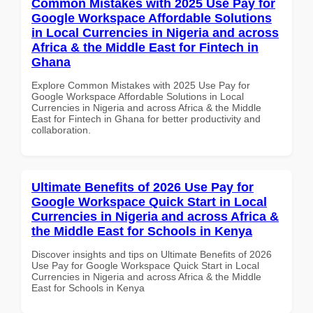
Common Mistakes with 2025 Use Pay for
Google Workspace Affordable Solutions
in Local Currencies in Nigeria and across
Africa & the Middle East for Fintech in
Ghana
Explore Common Mistakes with 2025 Use Pay for
Google Workspace Affordable Solutions in Local
Currencies in Nigeria and across Africa & the Middle
East for Fintech in Ghana for better productivity and
collaboration.
Ultimate Benefits of 2026 Use Pay for
Google Workspace Quick Start in Local
Currencies in Nigeria and across Africa &
the Middle East for Schools in Kenya
Discover insights and tips on Ultimate Benefits of 2026
Use Pay for Google Workspace Quick Start in Local
Currencies in Nigeria and across Africa & the Middle
East for Schools in Kenya