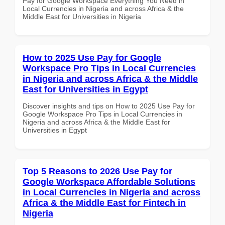
Pay for Google Workspace Everything You Need in
Local Currencies in Nigeria and across Africa & the
Middle East for Universities in Nigeria
How to 2025 Use Pay for Google
Workspace Pro Tips in Local Currencies
in Nigeria and across Africa & the Middle
East for Universities in Egypt
Discover insights and tips on How to 2025 Use Pay for
Google Workspace Pro Tips in Local Currencies in
Nigeria and across Africa & the Middle East for
Universities in Egypt
Top 5 Reasons to 2026 Use Pay for
Google Workspace Affordable Solutions
in Local Currencies in Nigeria and across
Africa & the Middle East for Fintech in
Nigeria