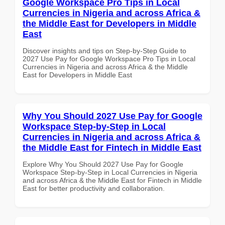
Google Workspace Pro Tips in Local
Currencies in Nigeria and across Africa &
the Middle East for Developers in Middle
East
Discover insights and tips on Step-by-Step Guide to
2027 Use Pay for Google Workspace Pro Tips in Local
Currencies in Nigeria and across Africa & the Middle
East for Developers in Middle East
Why You Should 2027 Use Pay for Google
Workspace Step-by-Step in Local
Currencies in Nigeria and across Africa &
the Middle East for Fintech in Middle East
Explore Why You Should 2027 Use Pay for Google
Workspace Step-by-Step in Local Currencies in Nigeria
and across Africa & the Middle East for Fintech in Middle
East for better productivity and collaboration.