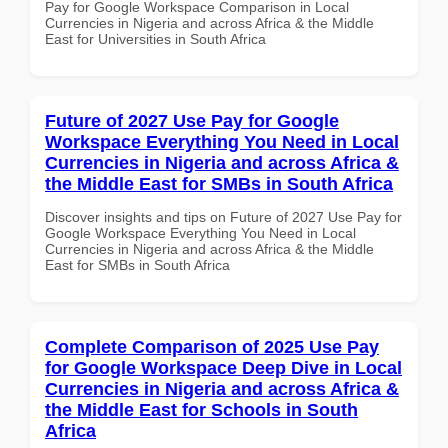
Pay for Google Workspace Comparison in Local
Currencies in Nigeria and across Africa & the Middle
East for Universities in South Africa
Future of 2027 Use Pay for Google
Workspace Everything You Need in Local
Currencies in Nigeria and across Africa &
the Middle East for SMBs in South Africa
Discover insights and tips on Future of 2027 Use Pay for
Google Workspace Everything You Need in Local
Currencies in Nigeria and across Africa & the Middle
East for SMBs in South Africa
Complete Comparison of 2025 Use Pay
for Google Workspace Deep Dive in Local
Currencies in Nigeria and across Africa &
the Middle East for Schools in South
Africa