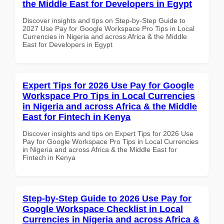
the Middle East for Developers in Egypt
Discover insights and tips on Step-by-Step Guide to
2027 Use Pay for Google Workspace Pro Tips in Local
Currencies in Nigeria and across Africa & the Middle
East for Developers in Egypt
Expert Tips for 2026 Use Pay for Google
Workspace Pro Tips in Local Currencies
in Nigeria and across Africa & the Middle
East for Fintech in Kenya
Discover insights and tips on Expert Tips for 2026 Use
Pay for Google Workspace Pro Tips in Local Currencies
in Nigeria and across Africa & the Middle East for
Fintech in Kenya
Step-by-Step Guide to 2026 Use Pay for
Google Workspace Checklist in Local
Currencies in Nigeria and across Africa &