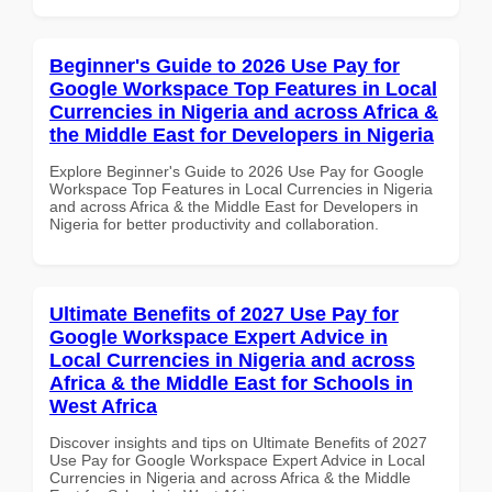
Beginner's Guide to 2026 Use Pay for
Google Workspace Top Features in Local
Currencies in Nigeria and across Africa &
the Middle East for Developers in Nigeria
Explore Beginner's Guide to 2026 Use Pay for Google
Workspace Top Features in Local Currencies in Nigeria
and across Africa & the Middle East for Developers in
Nigeria for better productivity and collaboration.
Ultimate Benefits of 2027 Use Pay for
Google Workspace Expert Advice in
Local Currencies in Nigeria and across
Africa & the Middle East for Schools in
West Africa
Discover insights and tips on Ultimate Benefits of 2027
Use Pay for Google Workspace Expert Advice in Local
Currencies in Nigeria and across Africa & the Middle