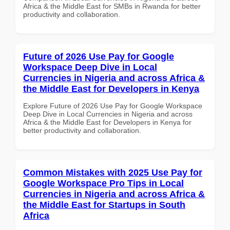
Africa & the Middle East for SMBs in Rwanda for better
productivity and collaboration.
Future of 2026 Use Pay for Google
Workspace Deep Dive in Local
Currencies in Nigeria and across Africa &
the Middle East for Developers in Kenya
Explore Future of 2026 Use Pay for Google Workspace
Deep Dive in Local Currencies in Nigeria and across
Africa & the Middle East for Developers in Kenya for
better productivity and collaboration.
Common Mistakes with 2025 Use Pay for
Google Workspace Pro Tips in Local
Currencies in Nigeria and across Africa &
the Middle East for Startups in South
Africa