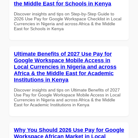
the Middle East for Schools in Kenya
Discover insights and tips on Step-by-Step Guide to
2026 Use Pay for Google Workspace Checklist in Local
Currencies in Nigeria and across Africa & the Middle
East for Schools in Kenya
Ultimate Benefits of 2027 Use Pay for
Google Workspace Mobile Access in
Local Currencies in Nigeria and across
Africa & the Middle East for Academic
Institutions in Kenya
Discover insights and tips on Ultimate Benefits of 2027
Use Pay for Google Workspace Mobile Access in Local
Currencies in Nigeria and across Africa & the Middle
East for Academic Institutions in Kenya
Why You Should 2026 Use Pay for Google
Workspace African Market in Local