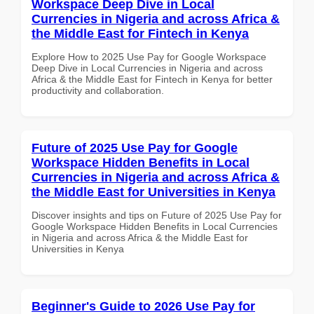
Workspace Deep Dive in Local
Currencies in Nigeria and across Africa &
the Middle East for Fintech in Kenya
Explore How to 2025 Use Pay for Google Workspace
Deep Dive in Local Currencies in Nigeria and across
Africa & the Middle East for Fintech in Kenya for better
productivity and collaboration.
Future of 2025 Use Pay for Google
Workspace Hidden Benefits in Local
Currencies in Nigeria and across Africa &
the Middle East for Universities in Kenya
Discover insights and tips on Future of 2025 Use Pay for
Google Workspace Hidden Benefits in Local Currencies
in Nigeria and across Africa & the Middle East for
Universities in Kenya
Beginner's Guide to 2026 Use Pay for