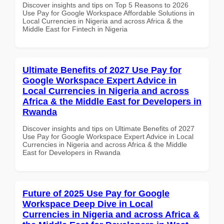
Discover insights and tips on Top 5 Reasons to 2026
Use Pay for Google Workspace Affordable Solutions in
Local Currencies in Nigeria and across Africa & the
Middle East for Fintech in Nigeria
Ultimate Benefits of 2027 Use Pay for
Google Workspace Expert Advice in
Local Currencies in Nigeria and across
Africa & the Middle East for Developers in
Rwanda
Discover insights and tips on Ultimate Benefits of 2027
Use Pay for Google Workspace Expert Advice in Local
Currencies in Nigeria and across Africa & the Middle
East for Developers in Rwanda
Future of 2025 Use Pay for Google
Workspace Deep Dive in Local
Currencies in Nigeria and across Africa &