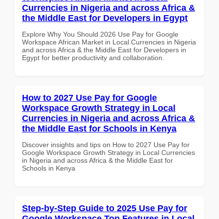
Currencies in Nigeria and across Africa &
the Middle East for Developers in Egypt
Explore Why You Should 2026 Use Pay for Google
Workspace African Market in Local Currencies in Nigeria
and across Africa & the Middle East for Developers in
Egypt for better productivity and collaboration.
How to 2027 Use Pay for Google
Workspace Growth Strategy in Local
Currencies in Nigeria and across Africa &
the Middle East for Schools in Kenya
Discover insights and tips on How to 2027 Use Pay for
Google Workspace Growth Strategy in Local Currencies
in Nigeria and across Africa & the Middle East for
Schools in Kenya
Step-by-Step Guide to 2025 Use Pay for
Google Workspace Top Features in Local