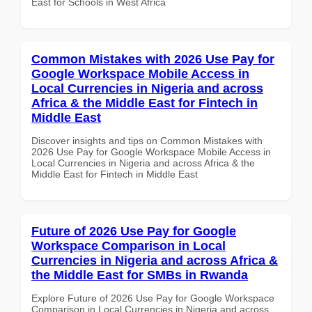
East for Schools in West Africa
Common Mistakes with 2026 Use Pay for
Google Workspace Mobile Access in
Local Currencies in Nigeria and across
Africa & the Middle East for Fintech in
Middle East
Discover insights and tips on Common Mistakes with
2026 Use Pay for Google Workspace Mobile Access in
Local Currencies in Nigeria and across Africa & the
Middle East for Fintech in Middle East
Future of 2026 Use Pay for Google
Workspace Comparison in Local
Currencies in Nigeria and across Africa &
the Middle East for SMBs in Rwanda
Explore Future of 2026 Use Pay for Google Workspace
Comparison in Local Currencies in Nigeria and across