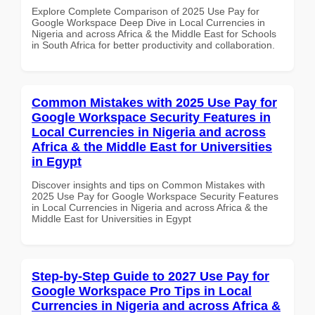
Explore Complete Comparison of 2025 Use Pay for
Google Workspace Deep Dive in Local Currencies in
Nigeria and across Africa & the Middle East for Schools
in South Africa for better productivity and collaboration.
Common Mistakes with 2025 Use Pay for
Google Workspace Security Features in
Local Currencies in Nigeria and across
Africa & the Middle East for Universities
in Egypt
Discover insights and tips on Common Mistakes with
2025 Use Pay for Google Workspace Security Features
in Local Currencies in Nigeria and across Africa & the
Middle East for Universities in Egypt
Step-by-Step Guide to 2027 Use Pay for
Google Workspace Pro Tips in Local
Currencies in Nigeria and across Africa &