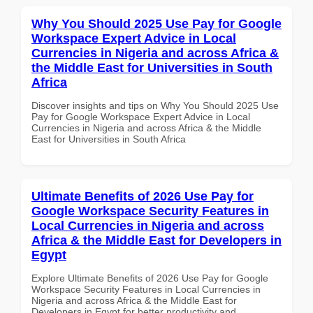
Why You Should 2025 Use Pay for Google
Workspace Expert Advice in Local
Currencies in Nigeria and across Africa &
the Middle East for Universities in South
Africa
Discover insights and tips on Why You Should 2025 Use
Pay for Google Workspace Expert Advice in Local
Currencies in Nigeria and across Africa & the Middle
East for Universities in South Africa
Ultimate Benefits of 2026 Use Pay for
Google Workspace Security Features in
Local Currencies in Nigeria and across
Africa & the Middle East for Developers in
Egypt
Explore Ultimate Benefits of 2026 Use Pay for Google
Workspace Security Features in Local Currencies in
Nigeria and across Africa & the Middle East for
Developers in Egypt for better productivity and