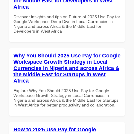
the Middle East for Developers in West
Africa
Discover insights and tips on Future of 2025 Use Pay for
Google Workspace Deep Dive in Local Currencies in
Nigeria and across Africa & the Middle East for
Developers in West Africa
Why You Should 2025 Use Pay for Google
Workspace Growth Strategy in Local
Currencies in Nigeria and across Africa &
the Middle East for Startups in West
Africa
Explore Why You Should 2025 Use Pay for Google
Workspace Growth Strategy in Local Currencies in
Nigeria and across Africa & the Middle East for Startups
in West Africa for better productivity and collaboration.
How to 2025 Use Pay for Google