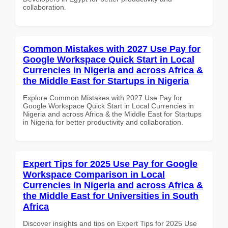
collaboration.
Common Mistakes with 2027 Use Pay for
Google Workspace Quick Start in Local
Currencies in Nigeria and across Africa &
the Middle East for Startups in Nigeria
Explore Common Mistakes with 2027 Use Pay for
Google Workspace Quick Start in Local Currencies in
Nigeria and across Africa & the Middle East for Startups
in Nigeria for better productivity and collaboration.
Expert Tips for 2025 Use Pay for Google
Workspace Comparison in Local
Currencies in Nigeria and across Africa &
the Middle East for Universities in South
Africa
Discover insights and tips on Expert Tips for 2025 Use