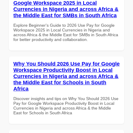
Google Workspace 2025 in Local
Currencies in Nigeria and across Africa &
the Middle East for SMBs in South Africa
Explore Beginner's Guide to 2026 Use Pay for Google
Workspace 2025 in Local Currencies in Nigeria and
across Africa & the Middle East for SMBs in South Africa
for better productivity and collaboration.
Why You Should 2026 Use Pay for Google
Workspace Productivity Boost in Local
Currencies in Nigeria and across Africa &
the Middle East for Schools in South
Africa
Discover insights and tips on Why You Should 2026 Use
Pay for Google Workspace Productivity Boost in Local
Currencies in Nigeria and across Africa & the Middle
East for Schools in South Africa