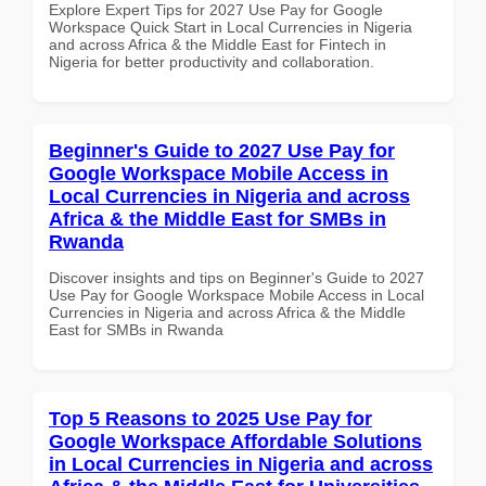
Explore Expert Tips for 2027 Use Pay for Google
Workspace Quick Start in Local Currencies in Nigeria
and across Africa & the Middle East for Fintech in
Nigeria for better productivity and collaboration.
Beginner's Guide to 2027 Use Pay for
Google Workspace Mobile Access in
Local Currencies in Nigeria and across
Africa & the Middle East for SMBs in
Rwanda
Discover insights and tips on Beginner's Guide to 2027
Use Pay for Google Workspace Mobile Access in Local
Currencies in Nigeria and across Africa & the Middle
East for SMBs in Rwanda
Top 5 Reasons to 2025 Use Pay for
Google Workspace Affordable Solutions
in Local Currencies in Nigeria and across