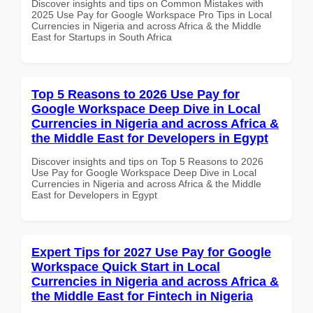
Discover insights and tips on Common Mistakes with
2025 Use Pay for Google Workspace Pro Tips in Local
Currencies in Nigeria and across Africa & the Middle
East for Startups in South Africa
Top 5 Reasons to 2026 Use Pay for
Google Workspace Deep Dive in Local
Currencies in Nigeria and across Africa &
the Middle East for Developers in Egypt
Discover insights and tips on Top 5 Reasons to 2026
Use Pay for Google Workspace Deep Dive in Local
Currencies in Nigeria and across Africa & the Middle
East for Developers in Egypt
Expert Tips for 2027 Use Pay for Google
Workspace Quick Start in Local
Currencies in Nigeria and across Africa &
the Middle East for Fintech in Nigeria