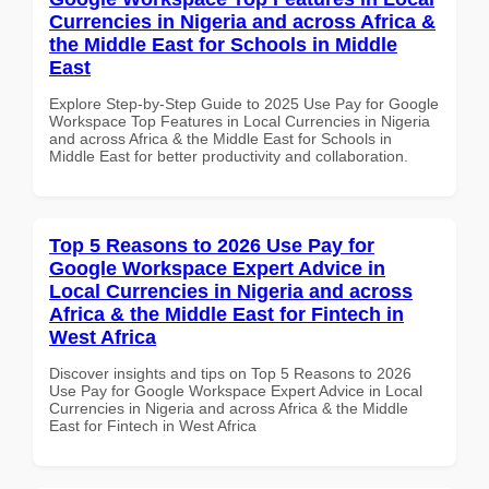
Currencies in Nigeria and across Africa &
the Middle East for Schools in Middle
East
Explore Step-by-Step Guide to 2025 Use Pay for Google
Workspace Top Features in Local Currencies in Nigeria
and across Africa & the Middle East for Schools in
Middle East for better productivity and collaboration.
Top 5 Reasons to 2026 Use Pay for
Google Workspace Expert Advice in
Local Currencies in Nigeria and across
Africa & the Middle East for Fintech in
West Africa
Discover insights and tips on Top 5 Reasons to 2026
Use Pay for Google Workspace Expert Advice in Local
Currencies in Nigeria and across Africa & the Middle
East for Fintech in West Africa