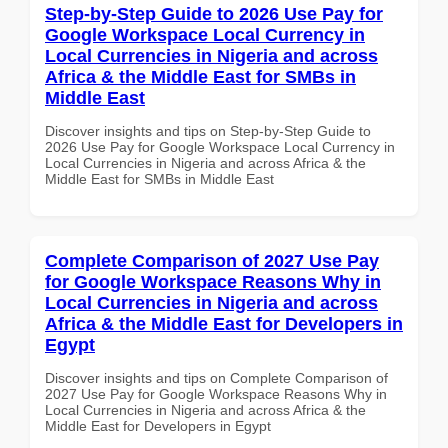
Step-by-Step Guide to 2026 Use Pay for
Google Workspace Local Currency in
Local Currencies in Nigeria and across
Africa & the Middle East for SMBs in
Middle East
Discover insights and tips on Step-by-Step Guide to
2026 Use Pay for Google Workspace Local Currency in
Local Currencies in Nigeria and across Africa & the
Middle East for SMBs in Middle East
Complete Comparison of 2027 Use Pay
for Google Workspace Reasons Why in
Local Currencies in Nigeria and across
Africa & the Middle East for Developers in
Egypt
Discover insights and tips on Complete Comparison of
2027 Use Pay for Google Workspace Reasons Why in
Local Currencies in Nigeria and across Africa & the
Middle East for Developers in Egypt