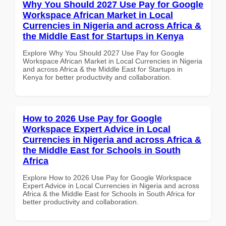
Why You Should 2027 Use Pay for Google
Workspace African Market in Local
Currencies in Nigeria and across Africa &
the Middle East for Startups in Kenya
Explore Why You Should 2027 Use Pay for Google
Workspace African Market in Local Currencies in Nigeria
and across Africa & the Middle East for Startups in
Kenya for better productivity and collaboration.
How to 2026 Use Pay for Google
Workspace Expert Advice in Local
Currencies in Nigeria and across Africa &
the Middle East for Schools in South
Africa
Explore How to 2026 Use Pay for Google Workspace
Expert Advice in Local Currencies in Nigeria and across
Africa & the Middle East for Schools in South Africa for
better productivity and collaboration.