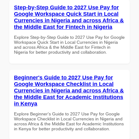
Step-by-Step Guide to 2027 Use Pay for
Google Workspace Quick Start in Local
Currencies in Nigeria and across Africa &
the Middle East for Fintech in Nigeria
Explore Step-by-Step Guide to 2027 Use Pay for Google
Workspace Quick Start in Local Currencies in Nigeria
and across Africa & the Middle East for Fintech in
Nigeria for better productivity and collaboration.
Beginner's Guide to 2027 Use Pay for
Google Workspace Checklist in Local
Currencies in Nigeria and across Africa &
the Middle East for Academic Institutions
in Kenya
Explore Beginner's Guide to 2027 Use Pay for Google
Workspace Checklist in Local Currencies in Nigeria and
across Africa & the Middle East for Academic Institutions
in Kenya for better productivity and collaboration.