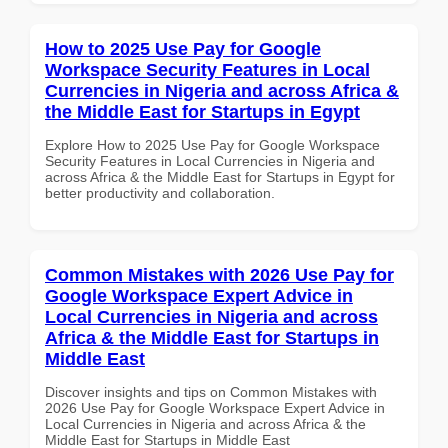
How to 2025 Use Pay for Google
Workspace Security Features in Local
Currencies in Nigeria and across Africa &
the Middle East for Startups in Egypt
Explore How to 2025 Use Pay for Google Workspace
Security Features in Local Currencies in Nigeria and
across Africa & the Middle East for Startups in Egypt for
better productivity and collaboration.
Common Mistakes with 2026 Use Pay for
Google Workspace Expert Advice in
Local Currencies in Nigeria and across
Africa & the Middle East for Startups in
Middle East
Discover insights and tips on Common Mistakes with
2026 Use Pay for Google Workspace Expert Advice in
Local Currencies in Nigeria and across Africa & the
Middle East for Startups in Middle East