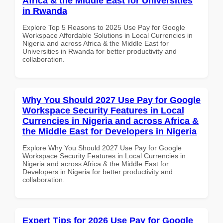
Africa & the Middle East for Universities
in Rwanda
Explore Top 5 Reasons to 2025 Use Pay for Google
Workspace Affordable Solutions in Local Currencies in
Nigeria and across Africa & the Middle East for
Universities in Rwanda for better productivity and
collaboration.
Why You Should 2027 Use Pay for Google
Workspace Security Features in Local
Currencies in Nigeria and across Africa &
the Middle East for Developers in Nigeria
Explore Why You Should 2027 Use Pay for Google
Workspace Security Features in Local Currencies in
Nigeria and across Africa & the Middle East for
Developers in Nigeria for better productivity and
collaboration.
Expert Tips for 2026 Use Pay for Google