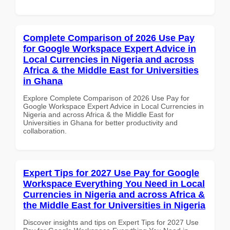
Complete Comparison of 2026 Use Pay
for Google Workspace Expert Advice in
Local Currencies in Nigeria and across
Africa & the Middle East for Universities
in Ghana
Explore Complete Comparison of 2026 Use Pay for
Google Workspace Expert Advice in Local Currencies in
Nigeria and across Africa & the Middle East for
Universities in Ghana for better productivity and
collaboration.
Expert Tips for 2027 Use Pay for Google
Workspace Everything You Need in Local
Currencies in Nigeria and across Africa &
the Middle East for Universities in Nigeria
Discover insights and tips on Expert Tips for 2027 Use