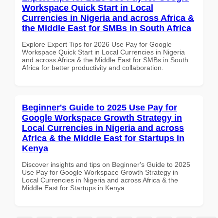
Workspace Quick Start in Local
Currencies in Nigeria and across Africa &
the Middle East for SMBs in South Africa
Explore Expert Tips for 2026 Use Pay for Google
Workspace Quick Start in Local Currencies in Nigeria
and across Africa & the Middle East for SMBs in South
Africa for better productivity and collaboration.
Beginner's Guide to 2025 Use Pay for
Google Workspace Growth Strategy in
Local Currencies in Nigeria and across
Africa & the Middle East for Startups in
Kenya
Discover insights and tips on Beginner's Guide to 2025
Use Pay for Google Workspace Growth Strategy in
Local Currencies in Nigeria and across Africa & the
Middle East for Startups in Kenya