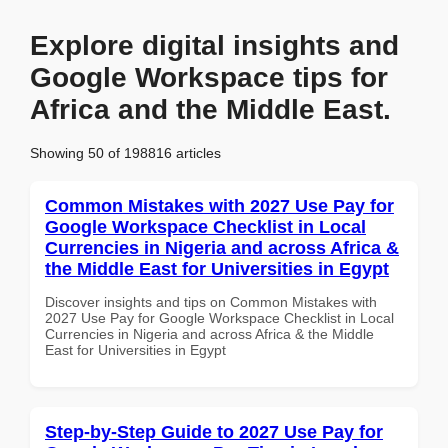
Explore digital insights and
Google Workspace tips for
Africa and the Middle East.
Showing 50 of 198816 articles
Common Mistakes with 2027 Use Pay for
Google Workspace Checklist in Local
Currencies in Nigeria and across Africa &
the Middle East for Universities in Egypt
Discover insights and tips on Common Mistakes with
2027 Use Pay for Google Workspace Checklist in Local
Currencies in Nigeria and across Africa & the Middle
East for Universities in Egypt
Step-by-Step Guide to 2027 Use Pay for