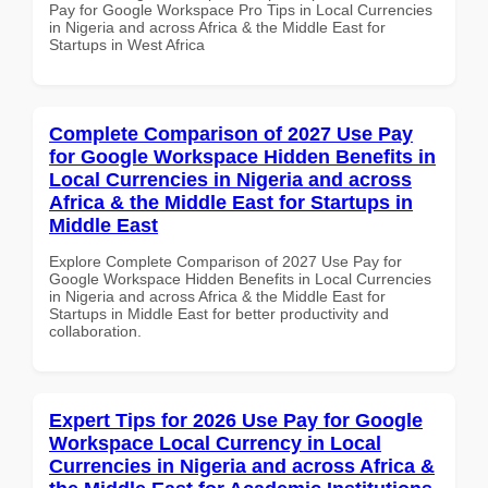
Pay for Google Workspace Pro Tips in Local Currencies
in Nigeria and across Africa & the Middle East for
Startups in West Africa
Complete Comparison of 2027 Use Pay
for Google Workspace Hidden Benefits in
Local Currencies in Nigeria and across
Africa & the Middle East for Startups in
Middle East
Explore Complete Comparison of 2027 Use Pay for
Google Workspace Hidden Benefits in Local Currencies
in Nigeria and across Africa & the Middle East for
Startups in Middle East for better productivity and
collaboration.
Expert Tips for 2026 Use Pay for Google
Workspace Local Currency in Local
Currencies in Nigeria and across Africa &