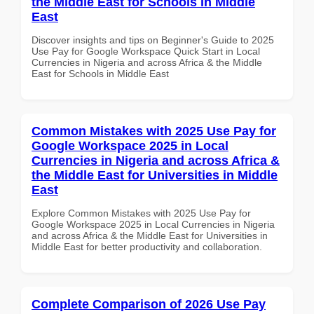
the Middle East for Schools in Middle
East
Discover insights and tips on Beginner's Guide to 2025
Use Pay for Google Workspace Quick Start in Local
Currencies in Nigeria and across Africa & the Middle
East for Schools in Middle East
Common Mistakes with 2025 Use Pay for
Google Workspace 2025 in Local
Currencies in Nigeria and across Africa &
the Middle East for Universities in Middle
East
Explore Common Mistakes with 2025 Use Pay for
Google Workspace 2025 in Local Currencies in Nigeria
and across Africa & the Middle East for Universities in
Middle East for better productivity and collaboration.
Complete Comparison of 2026 Use Pay