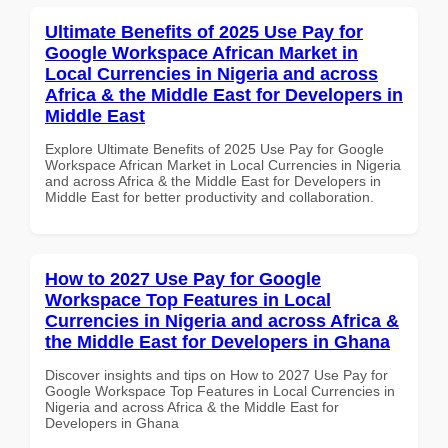
Ultimate Benefits of 2025 Use Pay for
Google Workspace African Market in
Local Currencies in Nigeria and across
Africa & the Middle East for Developers in
Middle East
Explore Ultimate Benefits of 2025 Use Pay for Google
Workspace African Market in Local Currencies in Nigeria
and across Africa & the Middle East for Developers in
Middle East for better productivity and collaboration.
How to 2027 Use Pay for Google
Workspace Top Features in Local
Currencies in Nigeria and across Africa &
the Middle East for Developers in Ghana
Discover insights and tips on How to 2027 Use Pay for
Google Workspace Top Features in Local Currencies in
Nigeria and across Africa & the Middle East for
Developers in Ghana