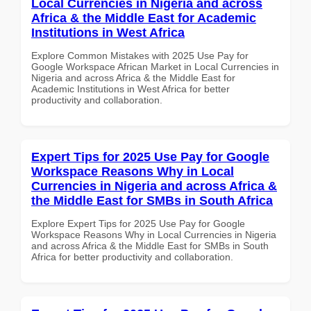
Local Currencies in Nigeria and across
Africa & the Middle East for Academic
Institutions in West Africa
Explore Common Mistakes with 2025 Use Pay for
Google Workspace African Market in Local Currencies in
Nigeria and across Africa & the Middle East for
Academic Institutions in West Africa for better
productivity and collaboration.
Expert Tips for 2025 Use Pay for Google
Workspace Reasons Why in Local
Currencies in Nigeria and across Africa &
the Middle East for SMBs in South Africa
Explore Expert Tips for 2025 Use Pay for Google
Workspace Reasons Why in Local Currencies in Nigeria
and across Africa & the Middle East for SMBs in South
Africa for better productivity and collaboration.