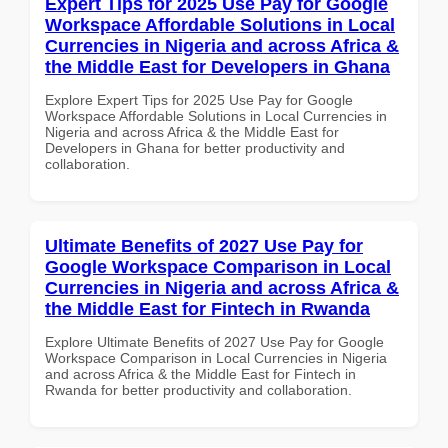
Expert Tips for 2025 Use Pay for Google
Workspace Affordable Solutions in Local
Currencies in Nigeria and across Africa &
the Middle East for Developers in Ghana
Explore Expert Tips for 2025 Use Pay for Google
Workspace Affordable Solutions in Local Currencies in
Nigeria and across Africa & the Middle East for
Developers in Ghana for better productivity and
collaboration.
Ultimate Benefits of 2027 Use Pay for
Google Workspace Comparison in Local
Currencies in Nigeria and across Africa &
the Middle East for Fintech in Rwanda
Explore Ultimate Benefits of 2027 Use Pay for Google
Workspace Comparison in Local Currencies in Nigeria
and across Africa & the Middle East for Fintech in
Rwanda for better productivity and collaboration.