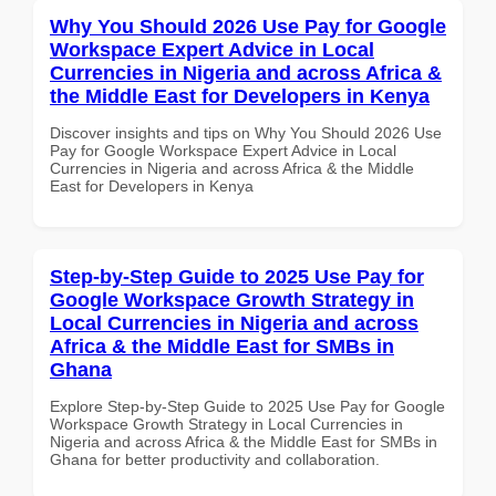
Why You Should 2026 Use Pay for Google
Workspace Expert Advice in Local
Currencies in Nigeria and across Africa &
the Middle East for Developers in Kenya
Discover insights and tips on Why You Should 2026 Use
Pay for Google Workspace Expert Advice in Local
Currencies in Nigeria and across Africa & the Middle
East for Developers in Kenya
Step-by-Step Guide to 2025 Use Pay for
Google Workspace Growth Strategy in
Local Currencies in Nigeria and across
Africa & the Middle East for SMBs in
Ghana
Explore Step-by-Step Guide to 2025 Use Pay for Google
Workspace Growth Strategy in Local Currencies in
Nigeria and across Africa & the Middle East for SMBs in
Ghana for better productivity and collaboration.