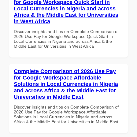
for Google Workspace Quick Start in
Local Currencies in Nigeria and across
Africa & the Middle East for Universities
in West Africa
Discover insights and tips on Complete Comparison of
2026 Use Pay for Google Workspace Quick Start in
Local Currencies in Nigeria and across Africa & the
Middle East for Universities in West Africa
Complete Comparison of 2026 Use Pay
for Google Workspace Affordable
Solutions in Local Currencies in Nigeria
and across Africa & the Middle East for
Universities in Middle East
Discover insights and tips on Complete Comparison of
2026 Use Pay for Google Workspace Affordable
Solutions in Local Currencies in Nigeria and across
Africa & the Middle East for Universities in Middle East