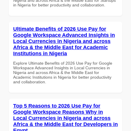
Nigeria and across Africa & the Middle East for Startups
in Nigeria for better productivity and collaboration.
Ultimate Benefits of 2026 Use Pay for
Google Workspace Advanced Insights in
Local Currencies in Nigeria and across
Africa & the Middle East for Academic
Institutions in Nigeria
Explore Ultimate Benefits of 2026 Use Pay for Google
Workspace Advanced Insights in Local Currencies in
Nigeria and across Africa & the Middle East for
Academic Institutions in Nigeria for better productivity
and collaboration.
Top 5 Reasons to 2026 Use Pay for
Google Workspace Reasons Why in
Local Currencies in Nigeria and across
Africa & the Middle East for Developers in
Egypt