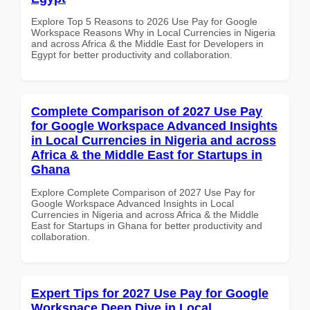
Explore Top 5 Reasons to 2026 Use Pay for Google
Workspace Reasons Why in Local Currencies in Nigeria
and across Africa & the Middle East for Developers in
Egypt for better productivity and collaboration.
Complete Comparison of 2027 Use Pay
for Google Workspace Advanced Insights
in Local Currencies in Nigeria and across
Africa & the Middle East for Startups in
Ghana
Explore Complete Comparison of 2027 Use Pay for
Google Workspace Advanced Insights in Local
Currencies in Nigeria and across Africa & the Middle
East for Startups in Ghana for better productivity and
collaboration.
Expert Tips for 2027 Use Pay for Google
Workspace Deep Dive in Local