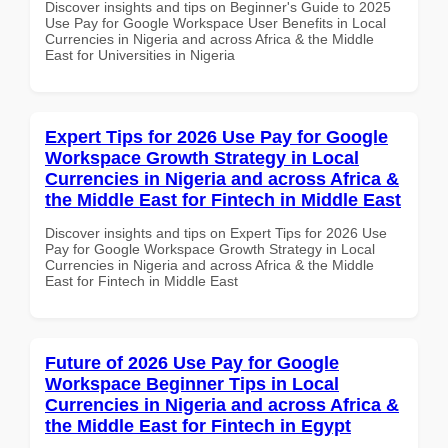
Discover insights and tips on Beginner's Guide to 2025
Use Pay for Google Workspace User Benefits in Local
Currencies in Nigeria and across Africa & the Middle
East for Universities in Nigeria
Expert Tips for 2026 Use Pay for Google
Workspace Growth Strategy in Local
Currencies in Nigeria and across Africa &
the Middle East for Fintech in Middle East
Discover insights and tips on Expert Tips for 2026 Use
Pay for Google Workspace Growth Strategy in Local
Currencies in Nigeria and across Africa & the Middle
East for Fintech in Middle East
Future of 2026 Use Pay for Google
Workspace Beginner Tips in Local
Currencies in Nigeria and across Africa &
the Middle East for Fintech in Egypt