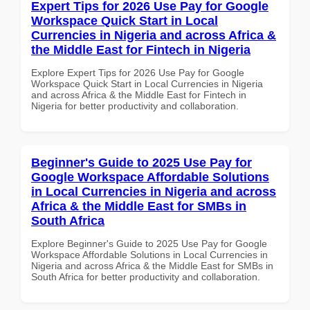
Expert Tips for 2026 Use Pay for Google
Workspace Quick Start in Local
Currencies in Nigeria and across Africa &
the Middle East for Fintech in Nigeria
Explore Expert Tips for 2026 Use Pay for Google
Workspace Quick Start in Local Currencies in Nigeria
and across Africa & the Middle East for Fintech in
Nigeria for better productivity and collaboration.
Beginner's Guide to 2025 Use Pay for
Google Workspace Affordable Solutions
in Local Currencies in Nigeria and across
Africa & the Middle East for SMBs in
South Africa
Explore Beginner's Guide to 2025 Use Pay for Google
Workspace Affordable Solutions in Local Currencies in
Nigeria and across Africa & the Middle East for SMBs in
South Africa for better productivity and collaboration.