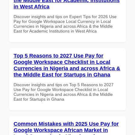
the Middle East for Academic Institutions
in West Africa
Discover insights and tips on Expert Tips for 2026 Use
Pay for Google Workspace Local Currency in Local
Currencies in Nigeria and across Africa & the Middle
East for Academic Institutions in West Africa
Top 5 Reasons to 2027 Use Pay for
Google Workspace Checklist in Local
Currencies in Nigeria and across Africa &
the Middle East for Startups in Ghana
Discover insights and tips on Top 5 Reasons to 2027
Use Pay for Google Workspace Checklist in Local
Currencies in Nigeria and across Africa & the Middle
East for Startups in Ghana
Common Mistakes with 2025 Use Pay for
Google Workspace African Market in