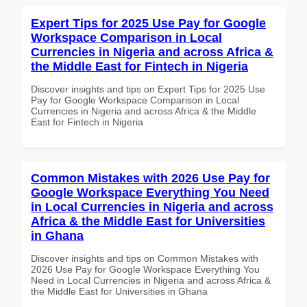
Expert Tips for 2025 Use Pay for Google
Workspace Comparison in Local
Currencies in Nigeria and across Africa &
the Middle East for Fintech in Nigeria
Discover insights and tips on Expert Tips for 2025 Use
Pay for Google Workspace Comparison in Local
Currencies in Nigeria and across Africa & the Middle
East for Fintech in Nigeria
Common Mistakes with 2026 Use Pay for
Google Workspace Everything You Need
in Local Currencies in Nigeria and across
Africa & the Middle East for Universities
in Ghana
Discover insights and tips on Common Mistakes with
2026 Use Pay for Google Workspace Everything You
Need in Local Currencies in Nigeria and across Africa &
the Middle East for Universities in Ghana