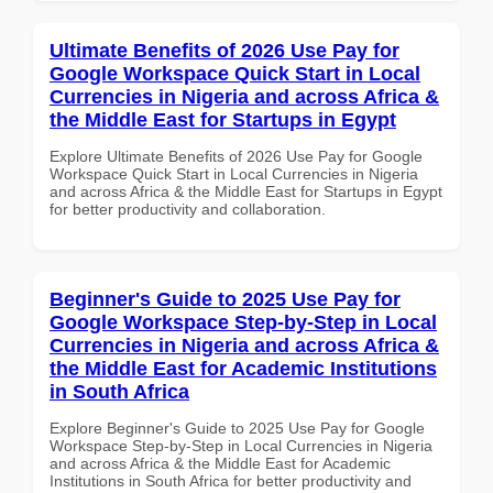
Ultimate Benefits of 2026 Use Pay for
Google Workspace Quick Start in Local
Currencies in Nigeria and across Africa &
the Middle East for Startups in Egypt
Explore Ultimate Benefits of 2026 Use Pay for Google
Workspace Quick Start in Local Currencies in Nigeria
and across Africa & the Middle East for Startups in Egypt
for better productivity and collaboration.
Beginner's Guide to 2025 Use Pay for
Google Workspace Step-by-Step in Local
Currencies in Nigeria and across Africa &
the Middle East for Academic Institutions
in South Africa
Explore Beginner's Guide to 2025 Use Pay for Google
Workspace Step-by-Step in Local Currencies in Nigeria
and across Africa & the Middle East for Academic
Institutions in South Africa for better productivity and