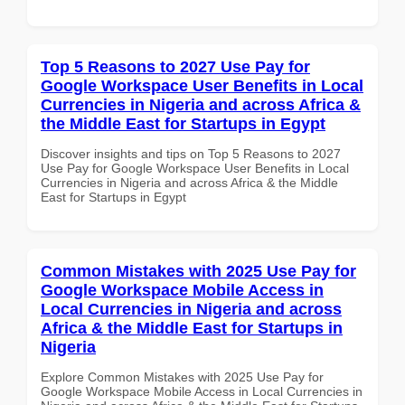
Top 5 Reasons to 2027 Use Pay for
Google Workspace User Benefits in Local
Currencies in Nigeria and across Africa &
the Middle East for Startups in Egypt
Discover insights and tips on Top 5 Reasons to 2027
Use Pay for Google Workspace User Benefits in Local
Currencies in Nigeria and across Africa & the Middle
East for Startups in Egypt
Common Mistakes with 2025 Use Pay for
Google Workspace Mobile Access in
Local Currencies in Nigeria and across
Africa & the Middle East for Startups in
Nigeria
Explore Common Mistakes with 2025 Use Pay for
Google Workspace Mobile Access in Local Currencies in