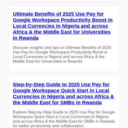
Ultimate Benefits of 2025 Use Pay for
Google Workspace Productivity Boost in
Local Currencies in Nigeria and across
Africa & the Middle East for Universities
in Rwanda
Discover insights and tips on Ultimate Benefits of 2025
Use Pay for Google Workspace Productivity Boost in
Local Currencies in Nigeria and across Africa & the
Middle East for Universities in Rwanda
Step-by-Step Guide to 2025 Use Pay for
Google Workspace Quick Start in Local
Currencies in Nigeria and across Africa &
the Middle East for SMBs in Rwanda
Explore Step-by-Step Guide to 2025 Use Pay for Google
Workspace Quick Start in Local Currencies in Nigeria
and across Africa & the Middle East for SMBs in Rwanda
for better productivity and collaboration.