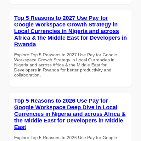
Top 5 Reasons to 2027 Use Pay for
Google Workspace Growth Strategy in
Local Currencies in Nigeria and across
Africa & the Middle East for Developers in
Rwanda
Explore Top 5 Reasons to 2027 Use Pay for Google
Workspace Growth Strategy in Local Currencies in
Nigeria and across Africa & the Middle East for
Developers in Rwanda for better productivity and
collaboration.
Top 5 Reasons to 2026 Use Pay for
Google Workspace Deep Dive in Local
Currencies in Nigeria and across Africa &
the Middle East for Developers in Middle
East
Explore Top 5 Reasons to 2026 Use Pay for Google