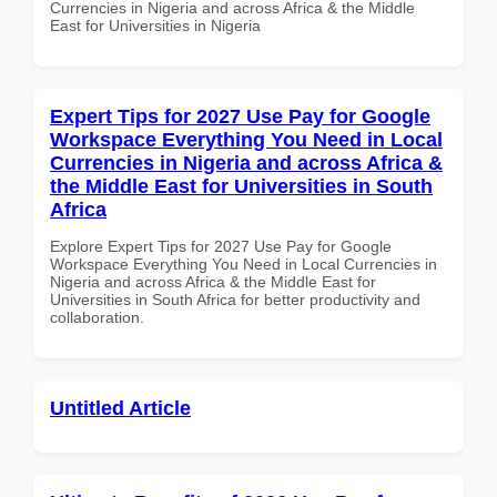
Currencies in Nigeria and across Africa & the Middle
East for Universities in Nigeria
Expert Tips for 2027 Use Pay for Google
Workspace Everything You Need in Local
Currencies in Nigeria and across Africa &
the Middle East for Universities in South
Africa
Explore Expert Tips for 2027 Use Pay for Google
Workspace Everything You Need in Local Currencies in
Nigeria and across Africa & the Middle East for
Universities in South Africa for better productivity and
collaboration.
Untitled Article