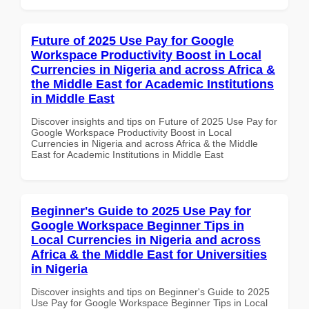
Future of 2025 Use Pay for Google
Workspace Productivity Boost in Local
Currencies in Nigeria and across Africa &
the Middle East for Academic Institutions
in Middle East
Discover insights and tips on Future of 2025 Use Pay for
Google Workspace Productivity Boost in Local
Currencies in Nigeria and across Africa & the Middle
East for Academic Institutions in Middle East
Beginner's Guide to 2025 Use Pay for
Google Workspace Beginner Tips in
Local Currencies in Nigeria and across
Africa & the Middle East for Universities
in Nigeria
Discover insights and tips on Beginner's Guide to 2025
Use Pay for Google Workspace Beginner Tips in Local