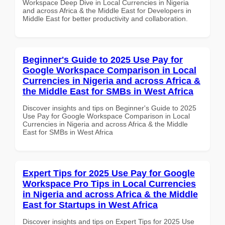
Workspace Deep Dive in Local Currencies in Nigeria
and across Africa & the Middle East for Developers in
Middle East for better productivity and collaboration.
Beginner's Guide to 2025 Use Pay for
Google Workspace Comparison in Local
Currencies in Nigeria and across Africa &
the Middle East for SMBs in West Africa
Discover insights and tips on Beginner's Guide to 2025
Use Pay for Google Workspace Comparison in Local
Currencies in Nigeria and across Africa & the Middle
East for SMBs in West Africa
Expert Tips for 2025 Use Pay for Google
Workspace Pro Tips in Local Currencies
in Nigeria and across Africa & the Middle
East for Startups in West Africa
Discover insights and tips on Expert Tips for 2025 Use