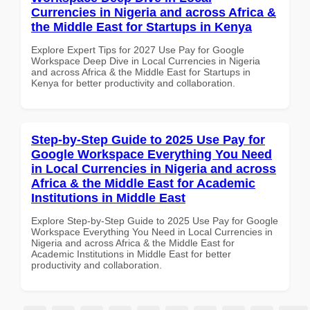
Currencies in Nigeria and across Africa &
the Middle East for Startups in Kenya
Explore Expert Tips for 2027 Use Pay for Google
Workspace Deep Dive in Local Currencies in Nigeria
and across Africa & the Middle East for Startups in
Kenya for better productivity and collaboration.
Step-by-Step Guide to 2025 Use Pay for
Google Workspace Everything You Need
in Local Currencies in Nigeria and across
Africa & the Middle East for Academic
Institutions in Middle East
Explore Step-by-Step Guide to 2025 Use Pay for Google
Workspace Everything You Need in Local Currencies in
Nigeria and across Africa & the Middle East for
Academic Institutions in Middle East for better
productivity and collaboration.