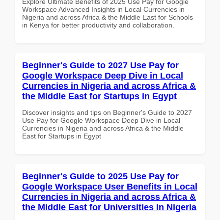
Explore Ultimate Benefits of 2025 Use Pay for Google
Workspace Advanced Insights in Local Currencies in
Nigeria and across Africa & the Middle East for Schools
in Kenya for better productivity and collaboration.
Beginner's Guide to 2027 Use Pay for
Google Workspace Deep Dive in Local
Currencies in Nigeria and across Africa &
the Middle East for Startups in Egypt
Discover insights and tips on Beginner's Guide to 2027
Use Pay for Google Workspace Deep Dive in Local
Currencies in Nigeria and across Africa & the Middle
East for Startups in Egypt
Beginner's Guide to 2025 Use Pay for
Google Workspace User Benefits in Local
Currencies in Nigeria and across Africa &
the Middle East for Universities in Nigeria