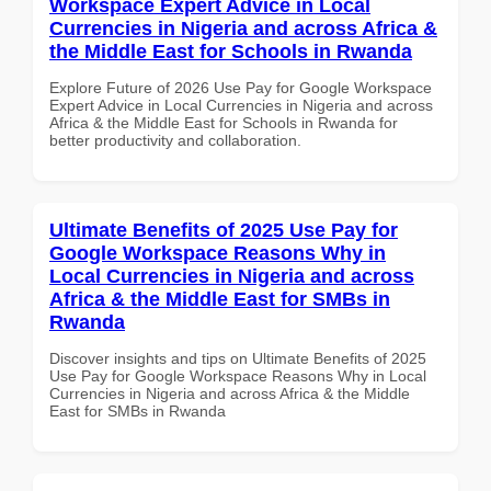
Workspace Expert Advice in Local
Currencies in Nigeria and across Africa &
the Middle East for Schools in Rwanda
Explore Future of 2026 Use Pay for Google Workspace
Expert Advice in Local Currencies in Nigeria and across
Africa & the Middle East for Schools in Rwanda for
better productivity and collaboration.
Ultimate Benefits of 2025 Use Pay for
Google Workspace Reasons Why in
Local Currencies in Nigeria and across
Africa & the Middle East for SMBs in
Rwanda
Discover insights and tips on Ultimate Benefits of 2025
Use Pay for Google Workspace Reasons Why in Local
Currencies in Nigeria and across Africa & the Middle
East for SMBs in Rwanda