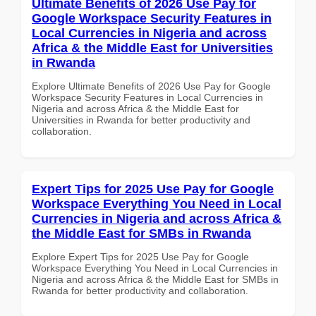
Ultimate Benefits of 2026 Use Pay for
Google Workspace Security Features in
Local Currencies in Nigeria and across
Africa & the Middle East for Universities
in Rwanda
Explore Ultimate Benefits of 2026 Use Pay for Google
Workspace Security Features in Local Currencies in
Nigeria and across Africa & the Middle East for
Universities in Rwanda for better productivity and
collaboration.
Expert Tips for 2025 Use Pay for Google
Workspace Everything You Need in Local
Currencies in Nigeria and across Africa &
the Middle East for SMBs in Rwanda
Explore Expert Tips for 2025 Use Pay for Google
Workspace Everything You Need in Local Currencies in
Nigeria and across Africa & the Middle East for SMBs in
Rwanda for better productivity and collaboration.