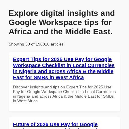
Explore digital insights and
Google Workspace tips for
Africa and the Middle East.
Showing 50 of 198816 articles
Expert Tips for 2025 Use Pay for Google
Workspace Checklist in Local Currencies
in Nigeria and across Africa & the Middle
East for SMBs in West Africa
Discover insights and tips on Expert Tips for 2025 Use
Pay for Google Workspace Checklist in Local Currencies
in Nigeria and across Africa & the Middle East for SMBs
in West Africa
Future of 2026 Use Pay for Google