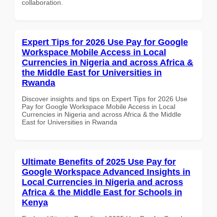
collaboration.
Expert Tips for 2026 Use Pay for Google
Workspace Mobile Access in Local
Currencies in Nigeria and across Africa &
the Middle East for Universities in
Rwanda
Discover insights and tips on Expert Tips for 2026 Use
Pay for Google Workspace Mobile Access in Local
Currencies in Nigeria and across Africa & the Middle
East for Universities in Rwanda
Ultimate Benefits of 2025 Use Pay for
Google Workspace Advanced Insights in
Local Currencies in Nigeria and across
Africa & the Middle East for Schools in
Kenya