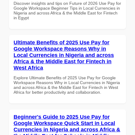
Discover insights and tips on Future of 2026 Use Pay for
Google Workspace Beginner Tips in Local Currencies in
Nigeria and across Africa & the Middle East for Fintech
in Egypt
Ultimate Benefits of 2025 Use Pay for
Google Workspace Reasons Why in
Local Currencies in Nigeria and across
Africa & the Middle East for Fintech in
West Africa
Explore Ultimate Benefits of 2025 Use Pay for Google
Workspace Reasons Why in Local Currencies in Nigeria
and across Africa & the Middle East for Fintech in West
Africa for better productivity and collaboration.
Beginner's Guide to 2025 Use Pay for
Google Workspace Quick Start in Local
Currencies in Nigeria and across Africa &