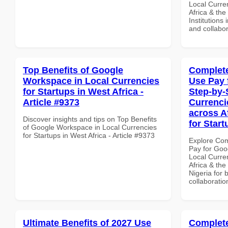
Local Curre
Africa & the
Institutions 
and collabor
Top Benefits of Google
Complete
Workspace in Local Currencies
Use Pay 
for Startups in West Africa -
Step-by-
Article #9373
Currenci
across A
Discover insights and tips on Top Benefits
for Start
of Google Workspace in Local Currencies
for Startups in West Africa - Article #9373
Explore Co
Pay for Goo
Local Curre
Africa & the
Nigeria for 
collaboratio
Ultimate Benefits of 2027 Use
Complete