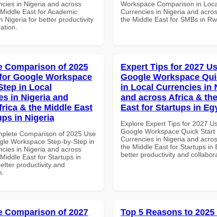
ncies in Nigeria and across
Workspace Comparison in Loca
 Middle East for Academic
Currencies in Nigeria and acros
in Nigeria for better productivity
the Middle East for SMBs in R
ation.
 Comparison of 2025
Expert Tips for 2027 Us
for Google Workspace
Google Workspace Quic
Step in Local
in Local Currencies in 
es in Nigeria and
and across Africa & th
frica & the Middle East
East for Startups in Eg
ups in Nigeria
Explore Expert Tips for 2027 U
Google Workspace Quick Start 
mplete Comparison of 2025 Use
Currencies in Nigeria and acros
gle Workspace Step-by-Step in
the Middle East for Startups in 
ncies in Nigeria and across
better productivity and collabor
 Middle East for Startups in
better productivity and
n.
 Comparison of 2027
Top 5 Reasons to 2025