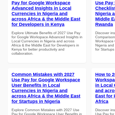
Pay for Google Workspace
Use Pay 
Advanced Insights in Local
Checklist
Currencies in Nigeria and
Nigeria 
across Africa & the Middle East
Middle Ea
for Developers in Kenya
Rwanda
Explore Ultimate Benefits of 2027 Use Pay
Discover in
for Google Workspace Advanced Insights in
Comparison 
Local Currencies in Nigeria and across
Workspace C
Africa & the Middle East for Developers in
Nigeria and 
Kenya for better productivity and
for Startup
collaboration.
Common Mistakes with 2027
How to 2
Use Pay for Google Workspace
Workspac
User Benefits in Local
in Local 
Currencies in Nigeria and
and acro
across Africa & the Middle East
East for 
for Startups in Nigeria
Africa
Explore Common Mistakes with 2027 Use
Discover in
Pay for Google Workspace User Benefits in
Use Pay for