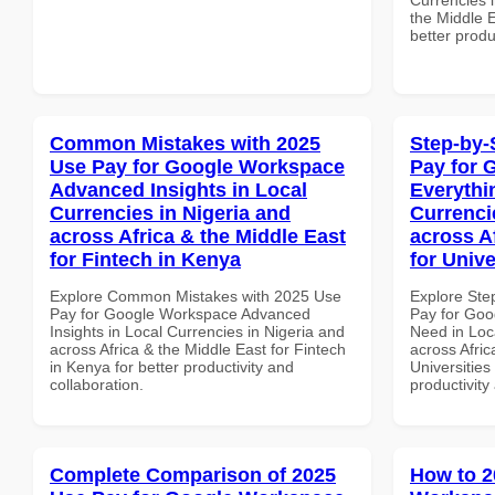
the Middle E
better produ
Common Mistakes with 2025
Step-by-
Use Pay for Google Workspace
Pay for 
Advanced Insights in Local
Everythi
Currencies in Nigeria and
Currenci
across Africa & the Middle East
across A
for Fintech in Kenya
for Unive
Explore Common Mistakes with 2025 Use
Explore Ste
Pay for Google Workspace Advanced
Pay for Goo
Insights in Local Currencies in Nigeria and
Need in Loc
across Africa & the Middle East for Fintech
across Afric
in Kenya for better productivity and
Universities
collaboration.
productivity
Complete Comparison of 2025
How to 2