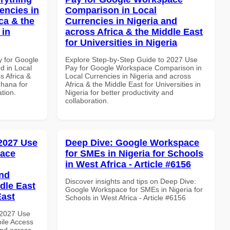
encies in
Comparison in Local
ca & the
Currencies in Nigeria and
 in
across Africa & the Middle East
for Universities in Nigeria
y for Google
Explore Step-by-Step Guide to 2027 Use
d in Local
Pay for Google Workspace Comparison in
s Africa &
Local Currencies in Nigeria and across
Ghana for
Africa & the Middle East for Universities in
ation.
Nigeria for better productivity and
collaboration.
 2027 Use
Deep Dive: Google Workspace
pace
for SMEs in Nigeria for Schools
in West Africa - Article #6156
and
Discover insights and tips on Deep Dive:
dle East
Google Workspace for SMEs in Nigeria for
East
Schools in West Africa - Article #6156
 2027 Use
ile Access
and across