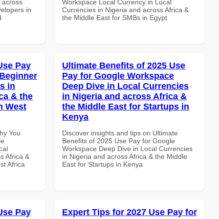
d across
Workspace Local Currency in Local
velopers in
Currencies in Nigeria and across Africa &
d
the Middle East for SMBs in Egypt
Use Pay
Ultimate Benefits of 2025 Use
 Beginner
Pay for Google Workspace
s in
Deep Dive in Local Currencies
ca & the
in Nigeria and across Africa &
n West
the Middle East for Startups in
Kenya
Why You
Discover insights and tips on Ultimate
le
Benefits of 2025 Use Pay for Google
cal
Workspace Deep Dive in Local Currencies
s Africa &
in Nigeria and across Africa & the Middle
t Africa
East for Startups in Kenya
Use Pay
Expert Tips for 2027 Use Pay for