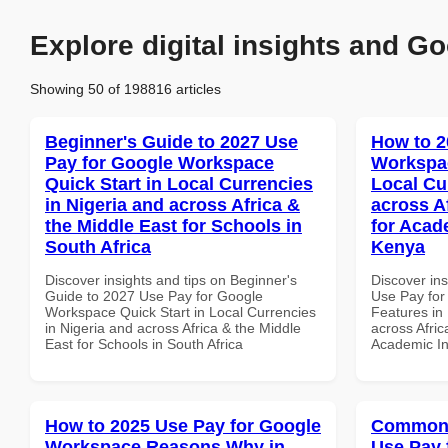
Explore digital insights and Go
Showing 50 of 198816 articles
Beginner's Guide to 2027 Use
How to 2
Pay for Google Workspace
Workspac
Quick Start in Local Currencies
Local Cu
in Nigeria and across Africa &
across A
the Middle East for Schools in
for Acade
South Africa
Kenya
Discover insights and tips on Beginner's
Discover in
Guide to 2027 Use Pay for Google
Use Pay fo
Workspace Quick Start in Local Currencies
Features in 
in Nigeria and across Africa & the Middle
across Afric
East for Schools in South Africa
Academic In
How to 2025 Use Pay for Google
Common 
Workspace Reasons Why in
Use Pay 