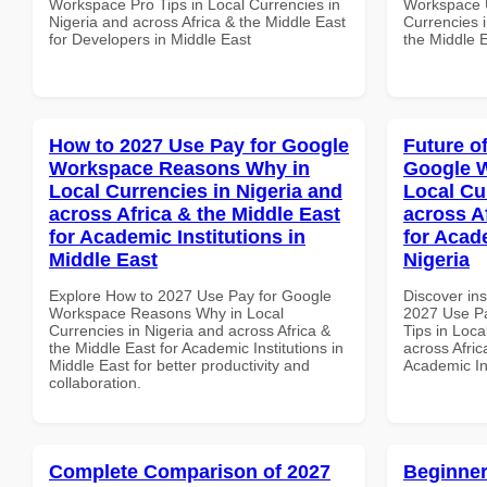
Workspace Pro Tips in Local Currencies in
Workspace U
Nigeria and across Africa & the Middle East
Currencies i
for Developers in Middle East
the Middle E
How to 2027 Use Pay for Google
Future o
Workspace Reasons Why in
Google W
Local Currencies in Nigeria and
Local Cu
across Africa & the Middle East
across A
for Academic Institutions in
for Acade
Middle East
Nigeria
Explore How to 2027 Use Pay for Google
Discover ins
Workspace Reasons Why in Local
2027 Use P
Currencies in Nigeria and across Africa &
Tips in Loca
the Middle East for Academic Institutions in
across Afric
Middle East for better productivity and
Academic Ins
collaboration.
Complete Comparison of 2027
Beginner