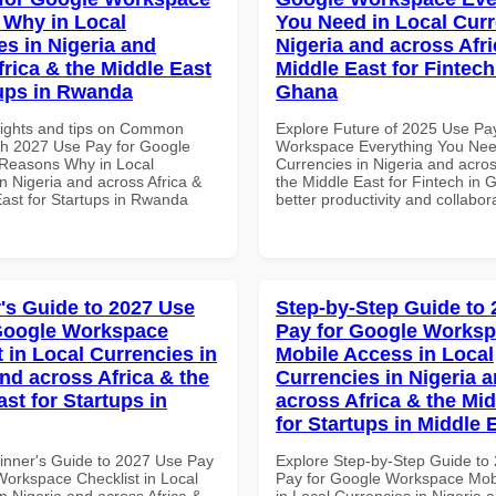
Why in Local
You Need in Local Curr
es in Nigeria and
Nigeria and across Afri
frica & the Middle East
Middle East for Fintech
tups in Rwanda
Ghana
sights and tips on Common
Explore Future of 2025 Use Pa
th 2027 Use Pay for Google
Workspace Everything You Nee
Reasons Why in Local
Currencies in Nigeria and acros
n Nigeria and across Africa &
the Middle East for Fintech in 
East for Startups in Rwanda
better productivity and collabor
's Guide to 2027 Use
Step-by-Step Guide to
Google Workspace
Pay for Google Works
 in Local Currencies in
Mobile Access in Local
and across Africa & the
Currencies in Nigeria 
st for Startups in
across Africa & the Mid
for Startups in Middle 
inner's Guide to 2027 Use Pay
Explore Step-by-Step Guide to
Workspace Checklist in Local
Pay for Google Workspace Mob
n Nigeria and across Africa &
in Local Currencies in Nigeria 