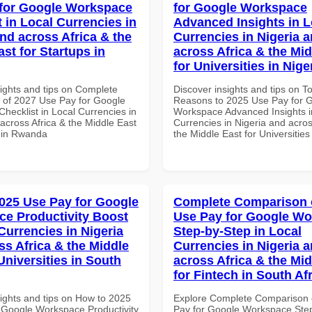
for Google Workspace
for Google Workspace
 in Local Currencies in
Advanced Insights in L
and across Africa & the
Currencies in Nigeria 
st for Startups in
across Africa & the Mid
for Universities in Nige
sights and tips on Complete
Discover insights and tips on T
of 2027 Use Pay for Google
Reasons to 2025 Use Pay for 
hecklist in Local Currencies in
Workspace Advanced Insights i
across Africa & the Middle East
Currencies in Nigeria and acros
s in Rwanda
the Middle East for Universities
025 Use Pay for Google
Complete Comparison 
e Productivity Boost
Use Pay for Google W
Currencies in Nigeria
Step-by-Step in Local
ss Africa & the Middle
Currencies in Nigeria 
Universities in South
across Africa & the Mid
for Fintech in South Af
sights and tips on How to 2025
Explore Complete Comparison 
 Google Workspace Productivity
Pay for Google Workspace Step