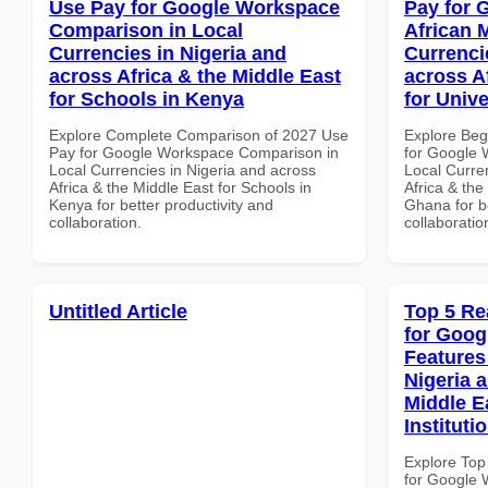
Use Pay for Google Workspace
Pay for 
Comparison in Local
African 
Currencies in Nigeria and
Currenci
across Africa & the Middle East
across A
for Schools in Kenya
for Unive
Explore Complete Comparison of 2027 Use
Explore Beg
Pay for Google Workspace Comparison in
for Google 
Local Currencies in Nigeria and across
Local Curre
Africa & the Middle East for Schools in
Africa & the
Kenya for better productivity and
Ghana for be
collaboration.
collaboratio
Untitled Article
Top 5 Re
for Goog
Features
Nigeria 
Middle E
Instituti
Explore Top
for Google 