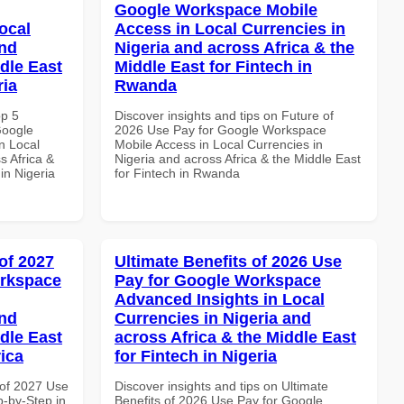
Google Workspace Mobile
ocal
Access in Local Currencies in
and
Nigeria and across Africa & the
dle East
Middle East for Fintech in
ria
Rwanda
op 5
Discover insights and tips on Future of
Google
2026 Use Pay for Google Workspace
n Local
Mobile Access in Local Currencies in
s Africa &
Nigeria and across Africa & the Middle East
 in Nigeria
for Fintech in Rwanda
of 2027
Ultimate Benefits of 2026 Use
orkspace
Pay for Google Workspace
Advanced Insights in Local
and
Currencies in Nigeria and
dle East
across Africa & the Middle East
rica
for Fintech in Nigeria
of 2027 Use
Discover insights and tips on Ultimate
-by-Step in
Benefits of 2026 Use Pay for Google