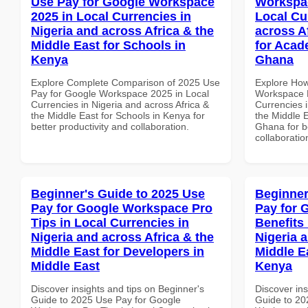
Use Pay for Google Workspace
Workspac
2025 in Local Currencies in
Local Cu
Nigeria and across Africa & the
across A
Middle East for Schools in
for Acade
Kenya
Ghana
Explore Complete Comparison of 2025 Use
Explore How
Pay for Google Workspace 2025 in Local
Workspace B
Currencies in Nigeria and across Africa &
Currencies i
the Middle East for Schools in Kenya for
the Middle E
better productivity and collaboration.
Ghana for be
collaboratio
Beginner's Guide to 2025 Use
Beginner
Pay for Google Workspace Pro
Pay for 
Tips in Local Currencies in
Benefits 
Nigeria and across Africa & the
Nigeria 
Middle East for Developers in
Middle Ea
Middle East
Kenya
Discover insights and tips on Beginner's
Discover ins
Guide to 2025 Use Pay for Google
Guide to 20