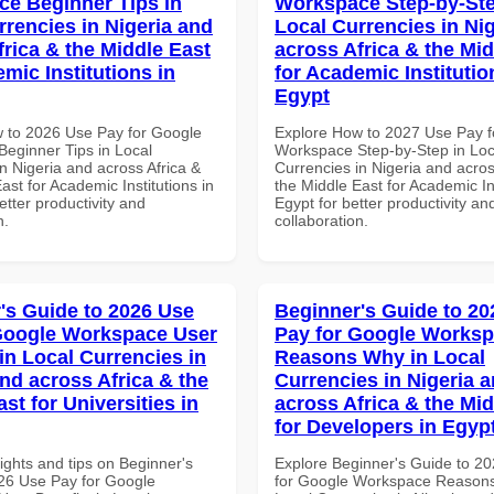
e Beginner Tips in
Workspace Step-by-Ste
rrencies in Nigeria and
Local Currencies in Ni
frica & the Middle East
across Africa & the Mid
mic Institutions in
for Academic Institutio
Egypt
 to 2026 Use Pay for Google
Explore How to 2027 Use Pay f
eginner Tips in Local
Workspace Step-by-Step in Loc
n Nigeria and across Africa &
Currencies in Nigeria and acros
ast for Academic Institutions in
the Middle East for Academic Ins
tter productivity and
Egypt for better productivity an
n.
collaboration.
's Guide to 2026 Use
Beginner's Guide to 20
Google Workspace User
Pay for Google Works
in Local Currencies in
Reasons Why in Local
and across Africa & the
Currencies in Nigeria 
st for Universities in
across Africa & the Mid
for Developers in Egyp
ights and tips on Beginner's
Explore Beginner's Guide to 2
26 Use Pay for Google
for Google Workspace Reason