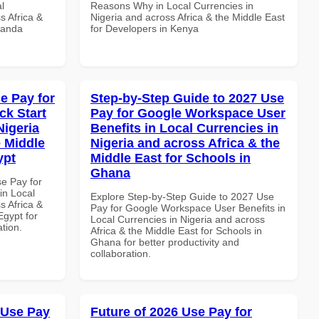
l
Reasons Why in Local Currencies in
s Africa &
Nigeria and across Africa & the Middle East
wanda
for Developers in Kenya
e Pay for
Step-by-Step Guide to 2027 Use
k Start
Pay for Google Workspace User
Nigeria
Benefits in Local Currencies in
e Middle
Nigeria and across Africa & the
ypt
Middle East for Schools in
Ghana
se Pay for
in Local
Explore Step-by-Step Guide to 2027 Use
s Africa &
Pay for Google Workspace User Benefits in
Egypt for
Local Currencies in Nigeria and across
ation.
Africa & the Middle East for Schools in
Ghana for better productivity and
collaboration.
 Use Pay
Future of 2026 Use Pay for