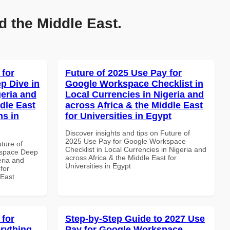
d the Middle East.
 for
Future of 2025 Use Pay for
p Dive in
Google Workspace Checklist in
geria and
Local Currencies in Nigeria and
dle East
across Africa & the Middle East
ns in
for Universities in Egypt
Discover insights and tips on Future of
2025 Use Pay for Google Workspace
uture of
Checklist in Local Currencies in Nigeria and
kspace Deep
across Africa & the Middle East for
eria and
Universities in Egypt
for
 East
 for
Step-by-Step Guide to 2027 Use
rything
Pay for Google Workspace