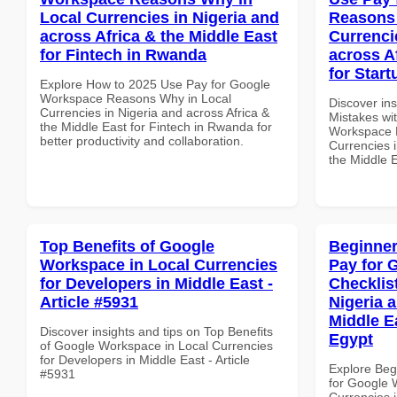
Local Currencies in Nigeria and
Reasons 
across Africa & the Middle East
Currenci
for Fintech in Rwanda
across A
for Star
Explore How to 2025 Use Pay for Google
Workspace Reasons Why in Local
Discover in
Currencies in Nigeria and across Africa &
Mistakes wi
the Middle East for Fintech in Rwanda for
Workspace 
better productivity and collaboration.
Currencies i
the Middle 
Top Benefits of Google
Beginner
Workspace in Local Currencies
Pay for 
for Developers in Middle East -
Checklist
Article #5931
Nigeria 
Middle Ea
Discover insights and tips on Top Benefits
Egypt
of Google Workspace in Local Currencies
for Developers in Middle East - Article
Explore Beg
#5931
for Google 
Currencies i