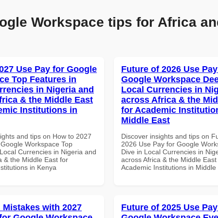
ogle Workspace tips for Africa an
027 Use Pay for Google
Future of 2026 Use Pay
e Top Features in
Google Workspace Dee
rrencies in Nigeria and
Local Currencies in Ni
frica & the Middle East
across Africa & the Mid
mic Institutions in
for Academic Institutio
Middle East
sights and tips on How to 2027
Discover insights and tips on F
r Google Workspace Top
2026 Use Pay for Google Wor
Local Currencies in Nigeria and
Dive in Local Currencies in Nig
a & the Middle East for
across Africa & the Middle East 
stitutions in Kenya
Academic Institutions in Middle
Mistakes with 2027
Future of 2025 Use Pay
for Google Workspace
Google Workspace Eve