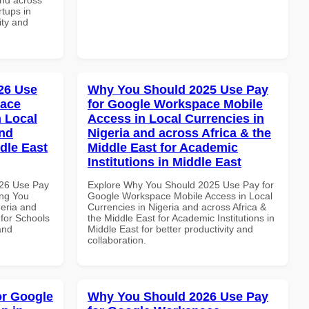
rtups in
ity and
26 Use
Why You Should 2025 Use Pay
pace
for Google Workspace Mobile
 Local
Access in Local Currencies in
and
Nigeria and across Africa & the
dle East
Middle East for Academic
Institutions in Middle East
026 Use Pay
Explore Why You Should 2025 Use Pay for
ing You
Google Workspace Mobile Access in Local
geria and
Currencies in Nigeria and across Africa &
 for Schools
the Middle East for Academic Institutions in
and
Middle East for better productivity and
collaboration.
or Google
Why You Should 2026 Use Pay