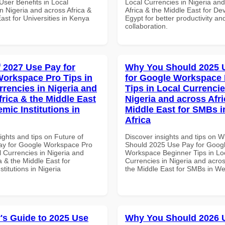
ser Benefits in Local
Local Currencies in Nigeria an
n Nigeria and across Africa &
Africa & the Middle East for De
ast for Universities in Kenya
Egypt for better productivity an
collaboration.
f 2027 Use Pay for
Why You Should 2025 
orkspace Pro Tips in
for Google Workspace
rrencies in Nigeria and
Tips in Local Currencie
frica & the Middle East
Nigeria and across Afri
mic Institutions in
Middle East for SMBs i
Africa
ights and tips on Future of
Discover insights and tips on 
ay for Google Workspace Pro
Should 2025 Use Pay for Goog
l Currencies in Nigeria and
Workspace Beginner Tips in Lo
a & the Middle East for
Currencies in Nigeria and acros
titutions in Nigeria
the Middle East for SMBs in Wes
's Guide to 2025 Use
Why You Should 2026 