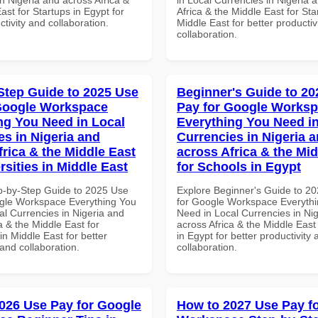
ast for Startups in Egypt for
Africa & the Middle East for Sta
ctivity and collaboration.
Middle East for better productiv
collaboration.
Step Guide to 2025 Use
Beginner's Guide to 20
Google Workspace
Pay for Google Works
ng You Need in Local
Everything You Need in
es in Nigeria and
Currencies in Nigeria 
frica & the Middle East
across Africa & the Mid
rsities in Middle East
for Schools in Egypt
p-by-Step Guide to 2025 Use
Explore Beginner's Guide to 2
gle Workspace Everything You
for Google Workspace Everyth
al Currencies in Nigeria and
Need in Local Currencies in Ni
a & the Middle East for
across Africa & the Middle East
 in Middle East for better
in Egypt for better productivity 
 and collaboration.
collaboration.
026 Use Pay for Google
How to 2027 Use Pay f