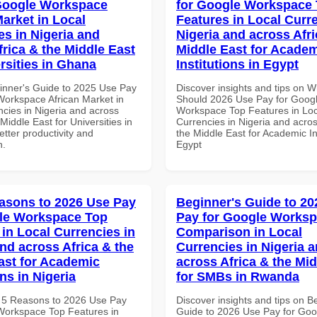
Google Workspace
for Google Workspace
Market in Local
Features in Local Curre
es in Nigeria and
Nigeria and across Afri
frica & the Middle East
Middle East for Acade
rsities in Ghana
Institutions in Egypt
inner's Guide to 2025 Use Pay
Discover insights and tips on 
Workspace African Market in
Should 2026 Use Pay for Goog
ncies in Nigeria and across
Workspace Top Features in Loc
 Middle East for Universities in
Currencies in Nigeria and acros
tter productivity and
the Middle East for Academic Ins
n.
Egypt
asons to 2026 Use Pay
Beginner's Guide to 20
le Workspace Top
Pay for Google Works
 in Local Currencies in
Comparison in Local
and across Africa & the
Currencies in Nigeria 
ast for Academic
across Africa & the Mid
ons in Nigeria
for SMBs in Rwanda
 5 Reasons to 2026 Use Pay
Discover insights and tips on B
Workspace Top Features in
Guide to 2026 Use Pay for Goo