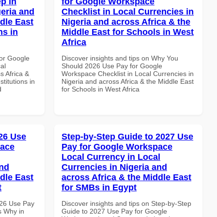
p in
for Google Workspace
geria and
Checklist in Local Currencies in
dle East
Nigeria and across Africa & the
ns in
Middle East for Schools in West
Africa
or Google
Discover insights and tips on Why You
al
Should 2026 Use Pay for Google
s Africa &
Workspace Checklist in Local Currencies in
titutions in
Nigeria and across Africa & the Middle East
d
for Schools in West Africa
26 Use
Step-by-Step Guide to 2027 Use
pace
Pay for Google Workspace
Local Currency in Local
and
Currencies in Nigeria and
dle East
across Africa & the Middle East
t
for SMBs in Egypt
026 Use Pay
Discover insights and tips on Step-by-Step
s Why in
Guide to 2027 Use Pay for Google