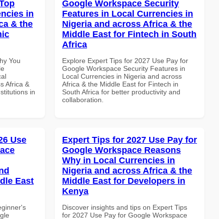
 Top
Google Workspace Security
ncies in
Features in Local Currencies in
ca & the
Nigeria and across Africa & the
mic
Middle East for Fintech in South
Africa
Why You
Explore Expert Tips for 2027 Use Pay for
le
Google Workspace Security Features in
al
Local Currencies in Nigeria and across
s Africa &
Africa & the Middle East for Fintech in
titutions in
South Africa for better productivity and
collaboration.
26 Use
Expert Tips for 2027 Use Pay for
pace
Google Workspace Reasons
Why in Local Currencies in
and
Nigeria and across Africa & the
dle East
Middle East for Developers in
Kenya
eginner's
Discover insights and tips on Expert Tips
gle
for 2027 Use Pay for Google Workspace