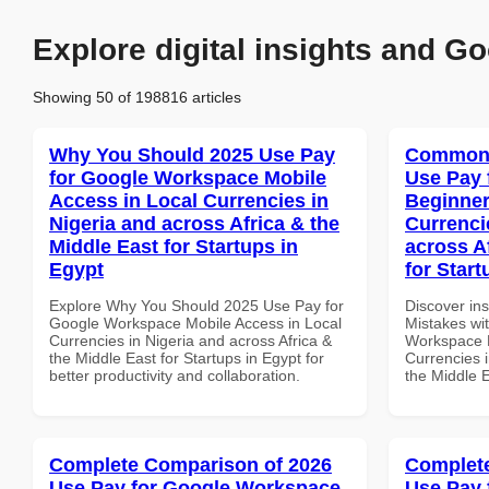
Explore digital insights and Go
Showing 50 of 198816 articles
Why You Should 2025 Use Pay
Common 
for Google Workspace Mobile
Use Pay 
Access in Local Currencies in
Beginner
Nigeria and across Africa & the
Currenci
Middle East for Startups in
across A
Egypt
for Start
Explore Why You Should 2025 Use Pay for
Discover in
Google Workspace Mobile Access in Local
Mistakes wi
Currencies in Nigeria and across Africa &
Workspace B
the Middle East for Startups in Egypt for
Currencies i
better productivity and collaboration.
the Middle E
Complete Comparison of 2026
Complete
Use Pay for Google Workspace
Use Pay 