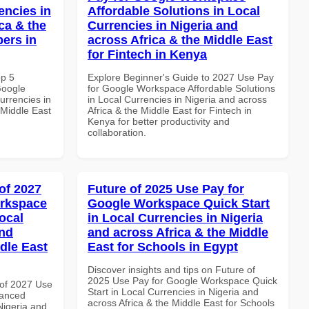
encies in
Affordable Solutions in Local
ca & the
Currencies in Nigeria and
pers in
across Africa & the Middle East
for Fintech in Kenya
op 5
Explore Beginner's Guide to 2027 Use Pay
Google
for Google Workspace Affordable Solutions
urrencies in
in Local Currencies in Nigeria and across
 Middle East
Africa & the Middle East for Fintech in
Kenya for better productivity and
collaboration.
of 2027
Future of 2025 Use Pay for
orkspace
Google Workspace Quick Start
ocal
in Local Currencies in Nigeria
and
and across Africa & the Middle
dle East
East for Schools in Egypt
Discover insights and tips on Future of
2025 Use Pay for Google Workspace Quick
of 2027 Use
Start in Local Currencies in Nigeria and
vanced
across Africa & the Middle East for Schools
Nigeria and