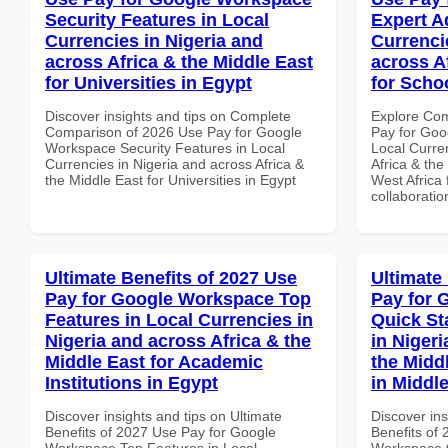
Security Features in Local
Expert A
Currencies in Nigeria and
Currenci
across Africa & the Middle East
across A
for Universities in Egypt
for Scho
Discover insights and tips on Complete
Explore Co
Comparison of 2026 Use Pay for Google
Pay for Goo
Workspace Security Features in Local
Local Curre
Currencies in Nigeria and across Africa &
Africa & the
the Middle East for Universities in Egypt
West Africa 
collaboratio
Ultimate Benefits of 2027 Use
Ultimate
Pay for Google Workspace Top
Pay for 
Features in Local Currencies in
Quick St
Nigeria and across Africa & the
in Nigeri
Middle East for Academic
the Midd
Institutions in Egypt
in Middl
Discover insights and tips on Ultimate
Discover ins
Benefits of 2027 Use Pay for Google
Benefits of
Workspace Top Features in Local
Workspace Q