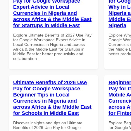
Pay for Google Workspace
for Goo
Expert Advice in Local
Why in L
Currencies in Nigeria and
Nigeria 
across Africa & the Middle East
Middle E
for Startups in Middle East
Nigeria
Explore Ultimate Benefits of 2027 Use Pay
Explore Why
for Google Workspace Expert Advice in
Google Wor
Local Currencies in Nigeria and across
Currencies i
Africa & the Middle East for Startups in
the Middle E
Middle East for better productivity and
better produ
collaboration.
Ultimate Benefits of 2026 Use
Beginner
Pay for Google Workspace
Pay for 
Beginner Tips in Local
Mobile A
Currencies in Nigeria and
Currenci
across Africa & the Middle East
across A
for Schools in Middle East
for Finte
Discover insights and tips on Ultimate
Explore Beg
Benefits of 2026 Use Pay for Google
for Google 