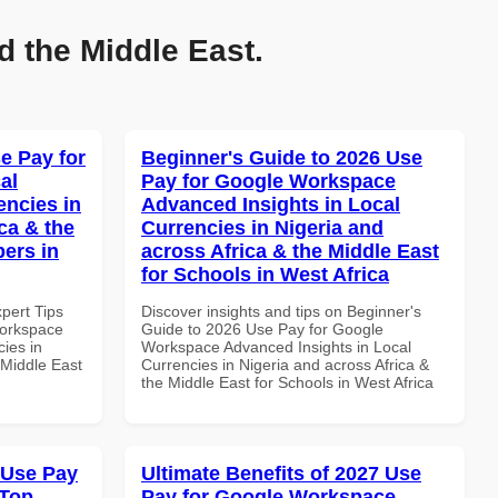
d the Middle East.
e Pay for
Beginner's Guide to 2026 Use
al
Pay for Google Workspace
encies in
Advanced Insights in Local
ca & the
Currencies in Nigeria and
pers in
across Africa & the Middle East
for Schools in West Africa
xpert Tips
Discover insights and tips on Beginner's
Workspace
Guide to 2026 Use Pay for Google
ies in
Workspace Advanced Insights in Local
 Middle East
Currencies in Nigeria and across Africa &
the Middle East for Schools in West Africa
 Use Pay
Ultimate Benefits of 2027 Use
 Top
Pay for Google Workspace