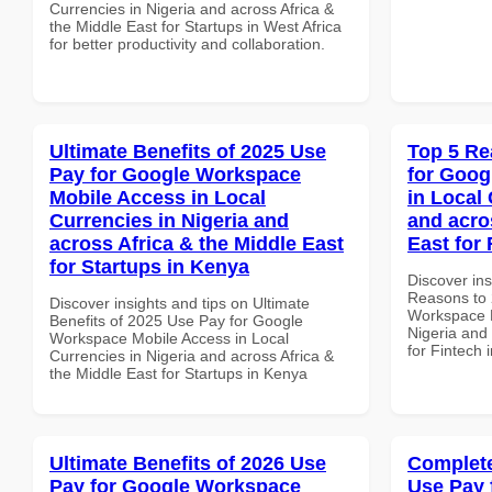
Currencies in Nigeria and across Africa &
the Middle East for Startups in West Africa
for better productivity and collaboration.
Ultimate Benefits of 2025 Use
Top 5 Re
Pay for Google Workspace
for Goog
Mobile Access in Local
in Local 
Currencies in Nigeria and
and acro
across Africa & the Middle East
East for
for Startups in Kenya
Discover ins
Reasons to 
Discover insights and tips on Ultimate
Workspace P
Benefits of 2025 Use Pay for Google
Nigeria and 
Workspace Mobile Access in Local
for Fintech
Currencies in Nigeria and across Africa &
the Middle East for Startups in Kenya
Ultimate Benefits of 2026 Use
Complete
Pay for Google Workspace
Use Pay 