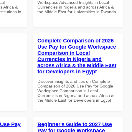
cal
Workspace Advanced Insights in Local
s Africa &
Currencies in Nigeria and across Africa &
titutions in
the Middle East for Universities in Rwanda
Complete Comparison of 2026
Use Pay for Google Workspace
Comparison in Local
Currencies in Nigeria and
across Africa & the Middle East
for Developers in Egypt
Discover insights and tips on Complete
Comparison of 2026 Use Pay for Google
Workspace Comparison in Local
Currencies in Nigeria and across Africa &
the Middle East for Developers in Egypt
 Use Pay
Beginner's Guide to 2027 Use
Pay for Google Workspace