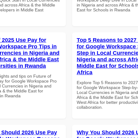
nd across Africa & the Middle
in Nigeria and across Africa & 
elopers in Middle East
East for Schools in Rwanda
f 2025 Use Pay for
Top 5 Reasons to 2027
orkspace Pro Tips in
for Google Workspace 
rrencies in Nigeria and
Step in Local Currencie
frica & the Middle East
Nigeria and across Afri
ersities in Rwanda
Middle East for School
Africa
ights and tips on Future of
ay for Google Workspace Pro
Explore Top 5 Reasons to 202
l Currencies in Nigeria and
for Google Workspace Step-by-
a & the Middle East for
Local Currencies in Nigeria an
s in Rwanda
Africa & the Middle East for Sch
West Africa for better productiv
collaboration.
 Should 2026 Use Pay
Why You Should 2026 