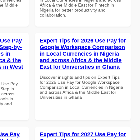
the Middle
Africa & the Middle East for Fintech in
Nigeria for better productivity and
collaboration.
 Use Pay
Expert Tips for 2026 Use Pay for
Step-by-
Google Workspace Comparison
s in
in Local Currencies in Nigeria
ca & the
and across Africa & the Middle
s in West
East for Universities in Ghana
Discover insights and tips on Expert Tips
for 2026 Use Pay for Google Workspace
7 Use Pay
Comparison in Local Currencies in Nigeria
Step in
and across Africa & the Middle East for
d across
Universities in Ghana
ools in
ity and
Use Pay
Expert Tips for 2027 Use Pay for