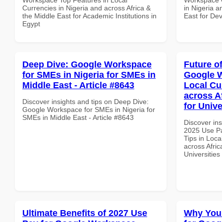
Currencies in Nigeria and across Africa &
in Nigeria a
the Middle East for Academic Institutions in
East for Dev
Egypt
Deep Dive: Google Workspace
Future o
for SMEs in Nigeria for SMEs in
Google W
Middle East - Article #8643
Local Cu
across A
Discover insights and tips on Deep Dive:
for Univ
Google Workspace for SMEs in Nigeria for
SMEs in Middle East - Article #8643
Discover ins
2025 Use P
Tips in Loca
across Afric
Universitie
Ultimate Benefits of 2027 Use
Why You