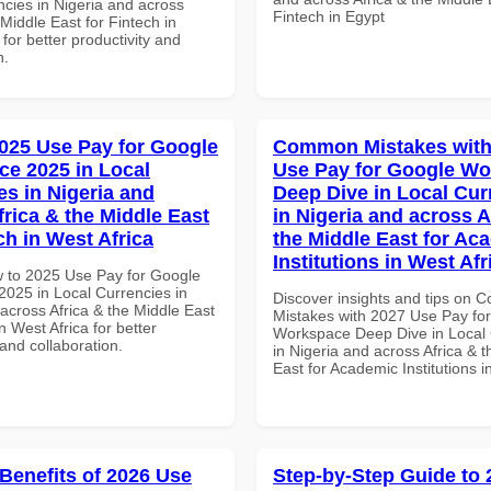
ncies in Nigeria and across
Fintech in Egypt
 Middle East for Fintech in
 for better productivity and
n.
025 Use Pay for Google
Common Mistakes with
e 2025 in Local
Use Pay for Google W
es in Nigeria and
Deep Dive in Local Cur
frica & the Middle East
in Nigeria and across A
ch in West Africa
the Middle East for Ac
Institutions in West Afr
 to 2025 Use Pay for Google
025 in Local Currencies in
Discover insights and tips on
across Africa & the Middle East
Mistakes with 2027 Use Pay fo
in West Africa for better
Workspace Deep Dive in Local 
 and collaboration.
in Nigeria and across Africa & 
East for Academic Institutions i
 Benefits of 2026 Use
Step-by-Step Guide to