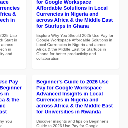
pace
for Google Workspace
rrencies
Affordable Solutions in Local
frica &
Currencies in Nigeria and
tech in
across Africa & the Middle East
for Startups in Ghana
 2025 Use
Explore Why You Should 2025 Use Pay for
k Start in
Google Workspace Affordable Solutions in
d across
Local Currencies in Nigeria and across
tech in
Africa & the Middle East for Startups in
vity and
Ghana for better productivity and
collaboration.
Use Pay
Beginner's Guide to 2026 Use
 Beginner
Pay for Google Workspace
s in
Advanced Insights in Local
ca & the
Currencies in Nigeria and
mic
across Africa & the Middle East
ast
for Universities in Rwanda
Why You
Discover insights and tips on Beginner's
le
Guide to 2026 Use Pay for Google