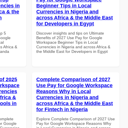
ncies in
Beginner Tips in Local
ca & the
Currencies in Nigeria and
n
across Africa & the Middle East
for Developers in Egypt
op 5
Discover insights and tips on Ultimate
Google
Benefits of 2027 Use Pay for Google
al
Workspace Beginner Tips in Local
s Africa &
Currencies in Nigeria and across Africa &
wanda
the Middle East for Developers in Egypt
of 2025
Complete Comparison of 2027
orkspace
Use Pay for Google Workspace
rencies
Reasons Why in Local
frica &
Currencies in Nigeria and
ools in
across Africa & the Middle East
for Fintech in Nigeria
Complete
Explore Complete Comparison of 2027 Use
or Google
Pay for Google Workspace Reasons Why
Currencies
in Local Currencies in Nigeria and across