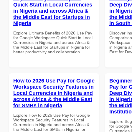
Quick Start in Local Currencies
Deep Div
in Nigeria and across Africa &
in Nigeri
the Middle East for Startups in
the Midd
Nigeria
in South 
Explore Ultimate Benefits of 2026 Use Pay
Discover in
for Google Workspace Quick Start in Local
Comparison 
Currencies in Nigeria and across Africa &
Workspace D
the Middle East for Startups in Nigeria for
in Nigeria a
better productivity and collaboration.
East for Dev
How to 2026 Use Pay for Google
Beginner
Workspace Security Features in
Pay for 
Local Currencies in Nigeria and
Deep Div
across Africa & the Middle East
in Nigeri
for SMBs in Nigeria
the Midd
Instituti
Explore How to 2026 Use Pay for Google
Workspace Security Features in Local
Explore Beg
Currencies in Nigeria and across Africa &
for Google 
the Middle East for SMBs in Nigeria for
Currencies i