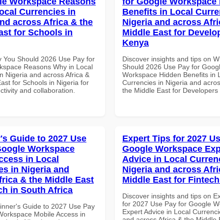
gle Workspace Reasons
for Google Workspace
ocal Currencies in
Benefits in Local Curre
and across Africa & the
Nigeria and across Afri
ast for Schools in
Middle East for Develo
Kenya
 You Should 2026 Use Pay for
Discover insights and tips on 
kspace Reasons Why in Local
Should 2026 Use Pay for Goog
n Nigeria and across Africa &
Workspace Hidden Benefits in 
ast for Schools in Nigeria for
Currencies in Nigeria and acros
ctivity and collaboration.
the Middle East for Developers
's Guide to 2027 Use
Expert Tips for 2027 Us
Google Workspace
Google Workspace Exp
ccess in Local
Advice in Local Curren
es in Nigeria and
Nigeria and across Afri
frica & the Middle East
Middle East for Fintech
ch in South Africa
Discover insights and tips on E
for 2027 Use Pay for Google 
inner's Guide to 2027 Use Pay
Expert Advice in Local Currenci
Workspace Mobile Access in
and across Africa & the Middle 