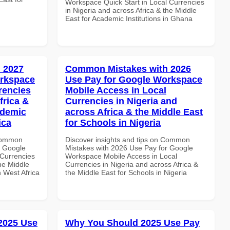
Workspace Quick Start in Local Currencies
in Nigeria and across Africa & the Middle
East for Academic Institutions in Ghana
 2027
Common Mistakes with 2026
orkspace
Use Pay for Google Workspace
rencies
Mobile Access in Local
frica &
Currencies in Nigeria and
ademic
across Africa & the Middle East
ica
for Schools in Nigeria
 Common
Discover insights and tips on Common
r Google
Mistakes with 2026 Use Pay for Google
Currencies
Workspace Mobile Access in Local
the Middle
Currencies in Nigeria and across Africa &
n West Africa
the Middle East for Schools in Nigeria
 2025 Use
Why You Should 2025 Use Pay