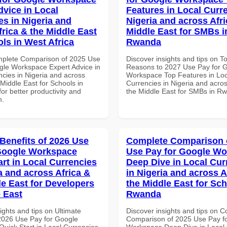
dvice in Local
Features in Local Curre
es in Nigeria and
Nigeria and across Afri
frica & the Middle East
Middle East for SMBs i
ols in West Africa
Rwanda
mplete Comparison of 2025 Use
Discover insights and tips on T
gle Workspace Expert Advice in
Reasons to 2027 Use Pay for 
ncies in Nigeria and across
Workspace Top Features in Loc
 Middle East for Schools in
Currencies in Nigeria and acros
for better productivity and
the Middle East for SMBs in R
n.
 Benefits of 2026 Use
Complete Comparison 
Google Workspace
Use Pay for Google W
art in Local Currencies
Deep Dive in Local Cur
a and across Africa &
in Nigeria and across A
le East for Developers
the Middle East for Sch
e East
Rwanda
ights and tips on Ultimate
Discover insights and tips on 
 2026 Use Pay for Google
Comparison of 2025 Use Pay f
uick Start in Local Currencies
Workspace Deep Dive in Local 