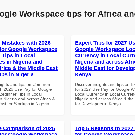
ogle Workspace tips for Africa an
Mistakes with 2026
Expert Tips for 2027 Us
for Google Workspace
Google Workspace Loc
 Tips in Local
Currency in Local Curr
es in Nigeria and
Nigeria and across Afri
frica & the Middle East
Middle East for Develo
ups in Nigeria
Kenya
sights and tips on Common
Discover insights and tips on E
th 2026 Use Pay for Google
for 2027 Use Pay for Google 
eginner Tips in Local
Local Currency in Local Currenc
n Nigeria and across Africa &
Nigeria and across Africa & the
ast for Startups in Nigeria
for Developers in Kenya
 Comparison of 2025
Top 5 Reasons to 2027
for Google Workspace
for Google Workspace