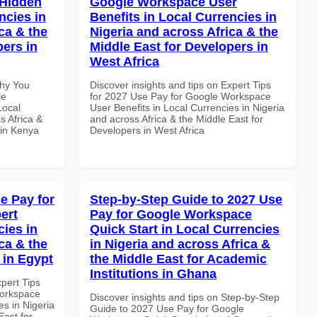
 Hidden
Google Workspace User
ncies in
Benefits in Local Currencies in
ca & the
Nigeria and across Africa & the
pers in
Middle East for Developers in
West Africa
Why You
Discover insights and tips on Expert Tips
le
for 2027 Use Pay for Google Workspace
Local
User Benefits in Local Currencies in Nigeria
s Africa &
and across Africa & the Middle East for
 in Kenya
Developers in West Africa
e Pay for
Step-by-Step Guide to 2027 Use
ert
Pay for Google Workspace
cies in
Quick Start in Local Currencies
ca & the
in Nigeria and across Africa &
 in Egypt
the Middle East for Academic
Institutions in Ghana
xpert Tips
Workspace
Discover insights and tips on Step-by-Step
es in Nigeria
Guide to 2027 Use Pay for Google
East for