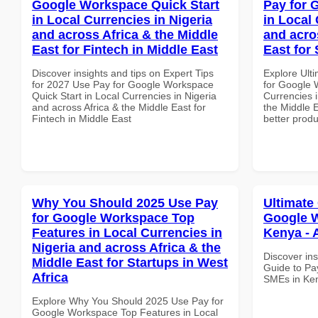
Google Workspace Quick Start
Pay for 
in Local Currencies in Nigeria
in Local 
and across Africa & the Middle
and acro
East for Fintech in Middle East
East for
Discover insights and tips on Expert Tips
Explore Ult
for 2027 Use Pay for Google Workspace
for Google 
Quick Start in Local Currencies in Nigeria
Currencies i
and across Africa & the Middle East for
the Middle 
Fintech in Middle East
better produ
Why You Should 2025 Use Pay
Ultimate
for Google Workspace Top
Google W
Features in Local Currencies in
Kenya - 
Nigeria and across Africa & the
Discover ins
Middle East for Startups in West
Guide to Pa
Africa
SMEs in Ken
Explore Why You Should 2025 Use Pay for
Google Workspace Top Features in Local