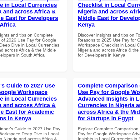
e in Local Currencies
Checklist in Local Curr
a and across Africa &
Nigeria and across Afri
le East for Developers
Middle East for Develo
Africa
Kenya
sights and tips on Complete
Discover insights and tips on T
of 2026 Use Pay for Google
Reasons to 2025 Use Pay for 
eep Dive in Local Currencies
Workspace Checklist in Local C
nd across Africa & the Middle
Nigeria and across Africa & the
elopers in South Africa
for Developers in Kenya
's Guide to 2027 Use
Complete Comparison 
Google Workspace
Use Pay for Google W
e in Local Currencies
Advanced Insights in L
a and across Africa &
Currencies in Nigeria 
le East for Academic
across Africa & the Mid
ons in Kenya
for Startups in Egypt
inner's Guide to 2027 Use Pay
Explore Complete Comparison 
Workspace Deep Dive in Local
Pay for Google Workspace Ad
n Nigeria and across Africa &
Insights in Local Currencies in 