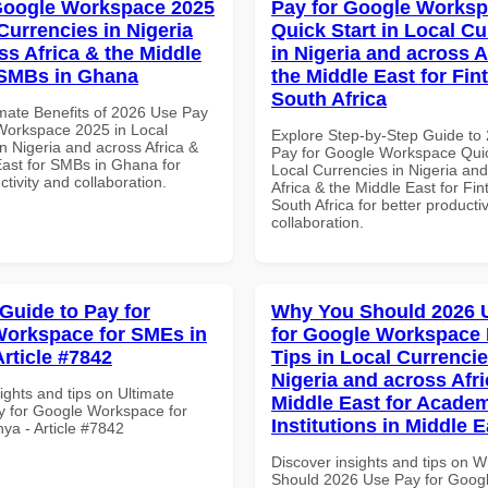
Google Workspace 2025
Pay for Google Works
Currencies in Nigeria
Quick Start in Local Cu
ss Africa & the Middle
in Nigeria and across A
 SMBs in Ghana
the Middle East for Fin
South Africa
imate Benefits of 2026 Use Pay
Workspace 2025 in Local
Explore Step-by-Step Guide to
n Nigeria and across Africa &
Pay for Google Workspace Quic
East for SMBs in Ghana for
Local Currencies in Nigeria an
ctivity and collaboration.
Africa & the Middle East for Fin
South Africa for better producti
collaboration.
 Guide to Pay for
Why You Should 2026 
orkspace for SMEs in
for Google Workspace
Article #7842
Tips in Local Currencie
Nigeria and across Afri
ights and tips on Ultimate
Middle East for Acade
y for Google Workspace for
Institutions in Middle E
ya - Article #7842
Discover insights and tips on 
Should 2026 Use Pay for Goog