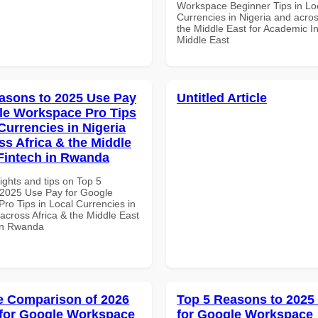
Workspace Beginner Tips in Lo
Currencies in Nigeria and acros
the Middle East for Academic Ins
Middle East
asons to 2025 Use Pay
Untitled Article
le Workspace Pro Tips
Currencies in Nigeria
ss Africa & the Middle
 Fintech in Rwanda
ights and tips on Top 5
2025 Use Pay for Google
ro Tips in Local Currencies in
across Africa & the Middle East
 in Rwanda
 Comparison of 2026
Top 5 Reasons to 2025
for Google Workspace
for Google Workspace