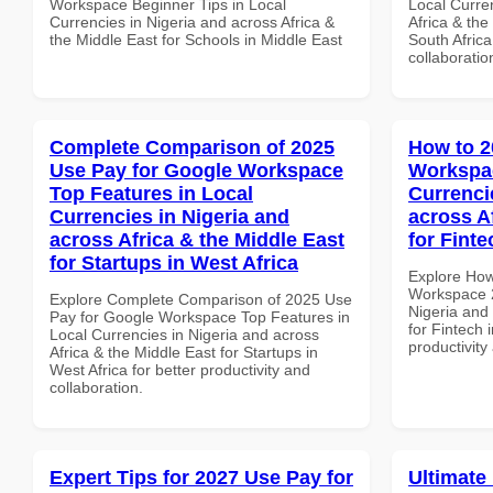
Workspace Beginner Tips in Local
Local Curre
Currencies in Nigeria and across Africa &
Africa & the
the Middle East for Schools in Middle East
South Africa
collaboratio
Complete Comparison of 2025
How to 2
Use Pay for Google Workspace
Workspac
Top Features in Local
Currenci
Currencies in Nigeria and
across A
across Africa & the Middle East
for Finte
for Startups in West Africa
Explore How
Workspace 2
Explore Complete Comparison of 2025 Use
Nigeria and 
Pay for Google Workspace Top Features in
for Fintech 
Local Currencies in Nigeria and across
productivity
Africa & the Middle East for Startups in
West Africa for better productivity and
collaboration.
Expert Tips for 2027 Use Pay for
Ultimate