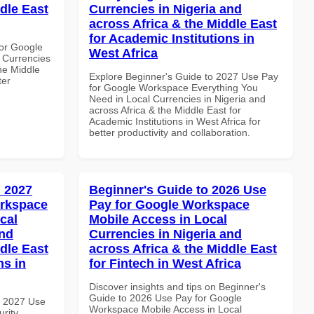
dle East
Currencies in Nigeria and
across Africa & the Middle East
for Academic Institutions in
or Google
West Africa
 Currencies
the Middle
Explore Beginner's Guide to 2027 Use Pay
ter
for Google Workspace Everything You
Need in Local Currencies in Nigeria and
across Africa & the Middle East for
Academic Institutions in West Africa for
better productivity and collaboration.
 2027
Beginner's Guide to 2026 Use
orkspace
Pay for Google Workspace
cal
Mobile Access in Local
and
Currencies in Nigeria and
dle East
across Africa & the Middle East
ns in
for Fintech in West Africa
Discover insights and tips on Beginner's
Guide to 2026 Use Pay for Google
h 2027 Use
Workspace Mobile Access in Local
rity