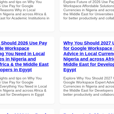
sights and tips on Why You
Explore Future of 2026 Use Pa
 Use Pay for Google
Workspace Affordable Solutions
Reasons Why in Local
Currencies in Nigeria and acros
n Nigeria and across Africa &
the Middle East for Universities
ast for Academic Institutions in
for better productivity and colla
 Should 2026 Use Pay
Why You Should 2027 
le Workspace
for Google Workspace 
ng You Need in Local
Advice in Local Curren
es in Nigeria and
Nigeria and across Afri
frica & the Middle East
Middle East for Develo
lopers in Egypt
Egypt
sights and tips on Why You
Explore Why You Should 2027 
 Use Pay for Google
Google Workspace Expert Advic
verything You Need in Local
Currencies in Nigeria and acros
n Nigeria and across Africa &
the Middle East for Developers 
ast for Developers in Egypt
better productivity and collabor