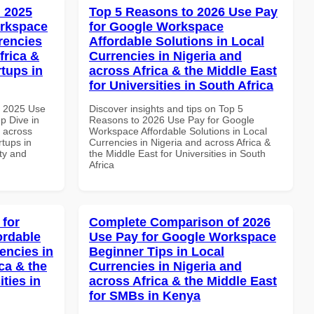
 2025
Top 5 Reasons to 2026 Use Pay
orkspace
for Google Workspace
rencies
Affordable Solutions in Local
frica &
Currencies in Nigeria and
rtups in
across Africa & the Middle East
for Universities in South Africa
h 2025 Use
Discover insights and tips on Top 5
p Dive in
Reasons to 2026 Use Pay for Google
d across
Workspace Affordable Solutions in Local
rtups in
Currencies in Nigeria and across Africa &
ity and
the Middle East for Universities in South
Africa
 for
Complete Comparison of 2026
ordable
Use Pay for Google Workspace
encies in
Beginner Tips in Local
ca & the
Currencies in Nigeria and
ties in
across Africa & the Middle East
for SMBs in Kenya