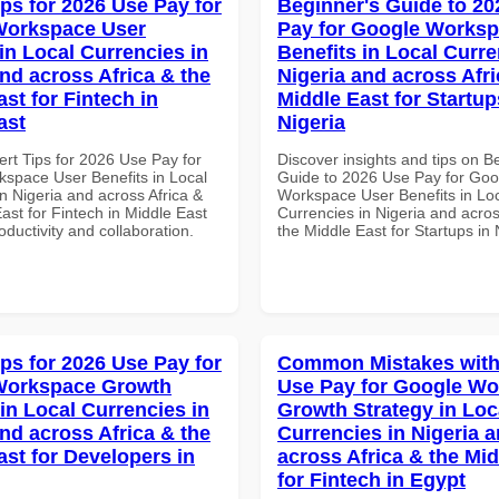
ips for 2026 Use Pay for
Beginner's Guide to 20
Workspace User
Pay for Google Worksp
in Local Currencies in
Benefits in Local Curre
and across Africa & the
Nigeria and across Afri
st for Fintech in
Middle East for Startup
ast
Nigeria
ert Tips for 2026 Use Pay for
Discover insights and tips on B
space User Benefits in Local
Guide to 2026 Use Pay for Goo
n Nigeria and across Africa &
Workspace User Benefits in Lo
ast for Fintech in Middle East
Currencies in Nigeria and acros
roductivity and collaboration.
the Middle East for Startups in 
ips for 2026 Use Pay for
Common Mistakes with
Workspace Growth
Use Pay for Google W
in Local Currencies in
Growth Strategy in Loc
and across Africa & the
Currencies in Nigeria 
ast for Developers in
across Africa & the Mid
for Fintech in Egypt