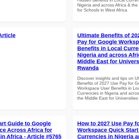
Nigeria and across Africa & the
for Schools in West Africa
Article
Ultimate Benefits of 2
Pay for Google Worksp
Benefits in Local Curre
Nigeria and across Afri
Middle East for Universi
Rwanda
Discover insights and tips on U
Benefits of 2027 Use Pay for G
Workspace User Benefits in Lo
Currencies in Nigeria and acros
the Middle East for Universitie
art Guide to Google
How to 2027 Use Pay f
e Across Africa for
Workspace Quick Start 
in Africa - Article #5765
Currencies in Nigeria 