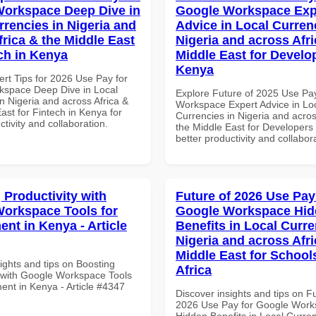
orkspace Deep Dive in
Google Workspace Exp
rrencies in Nigeria and
Advice in Local Curren
frica & the Middle East
Nigeria and across Afri
ech in Kenya
Middle East for Develo
Kenya
ert Tips for 2026 Use Pay for
space Deep Dive in Local
Explore Future of 2025 Use Pa
n Nigeria and across Africa &
Workspace Expert Advice in Lo
ast for Fintech in Kenya for
Currencies in Nigeria and acros
ctivity and collaboration.
the Middle East for Developers 
better productivity and collabor
 Productivity with
Future of 2026 Use Pay
orkspace Tools for
Google Workspace Hi
nt in Kenya - Article
Benefits in Local Curre
Nigeria and across Afri
Middle East for School
ights and tips on Boosting
Africa
y with Google Workspace Tools
ent in Kenya - Article #4347
Discover insights and tips on F
2026 Use Pay for Google Wor
Hidden Benefits in Local Curren