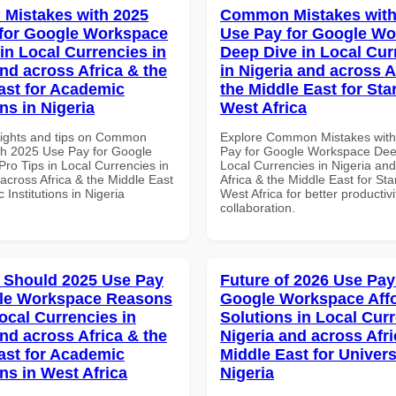
Mistakes with 2025
Common Mistakes with
for Google Workspace
Use Pay for Google W
in Local Currencies in
Deep Dive in Local Cur
and across Africa & the
in Nigeria and across A
ast for Academic
the Middle East for Sta
ons in Nigeria
West Africa
sights and tips on Common
Explore Common Mistakes wit
th 2025 Use Pay for Google
Pay for Google Workspace Dee
ro Tips in Local Currencies in
Local Currencies in Nigeria an
across Africa & the Middle East
Africa & the Middle East for Sta
 Institutions in Nigeria
West Africa for better productiv
collaboration.
 Should 2025 Use Pay
Future of 2026 Use Pay
gle Workspace Reasons
Google Workspace Aff
ocal Currencies in
Solutions in Local Curr
and across Africa & the
Nigeria and across Afri
ast for Academic
Middle East for Universi
ons in West Africa
Nigeria