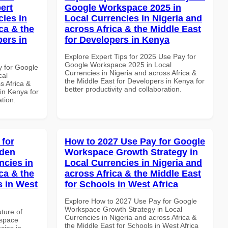
ert
Google Workspace 2025 in
cies in
Local Currencies in Nigeria and
ca & the
across Africa & the Middle East
pers in
for Developers in Kenya
Explore Expert Tips for 2025 Use Pay for
Google Workspace 2025 in Local
y for Google
Currencies in Nigeria and across Africa &
cal
the Middle East for Developers in Kenya for
s Africa &
better productivity and collaboration.
in Kenya for
ation.
 for
How to 2027 Use Pay for Google
dden
Workspace Growth Strategy in
ncies in
Local Currencies in Nigeria and
ca & the
across Africa & the Middle East
s in West
for Schools in West Africa
Explore How to 2027 Use Pay for Google
Workspace Growth Strategy in Local
uture of
Currencies in Nigeria and across Africa &
kspace
the Middle East for Schools in West Africa
cies in