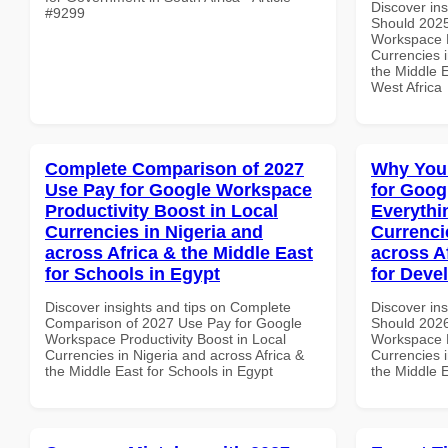
Discover in
#9299
Should 2025
Workspace 
Currencies i
the Middle E
West Africa
Complete Comparison of 2027
Why You
Use Pay for Google Workspace
for Goog
Productivity Boost in Local
Everythi
Currencies in Nigeria and
Currenci
across Africa & the Middle East
across A
for Schools in Egypt
for Deve
Discover insights and tips on Complete
Discover in
Comparison of 2027 Use Pay for Google
Should 2026
Workspace Productivity Boost in Local
Workspace E
Currencies in Nigeria and across Africa &
Currencies i
the Middle East for Schools in Egypt
the Middle E