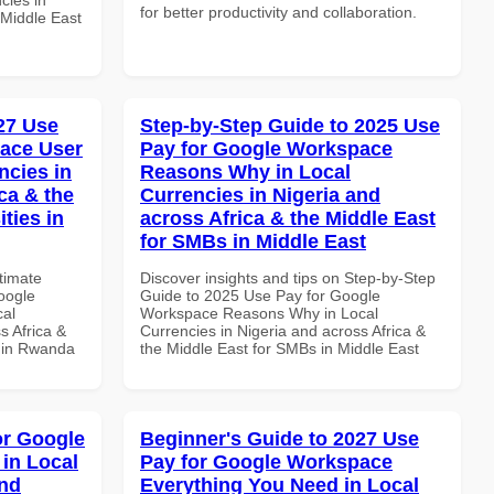
for better productivity and collaboration.
 Middle East
027 Use
Step-by-Step Guide to 2025 Use
ace User
Pay for Google Workspace
ncies in
Reasons Why in Local
ca & the
Currencies in Nigeria and
ties in
across Africa & the Middle East
for SMBs in Middle East
ltimate
Discover insights and tips on Step-by-Step
oogle
Guide to 2025 Use Pay for Google
cal
Workspace Reasons Why in Local
s Africa &
Currencies in Nigeria and across Africa &
s in Rwanda
the Middle East for SMBs in Middle East
or Google
Beginner's Guide to 2027 Use
in Local
Pay for Google Workspace
and
Everything You Need in Local