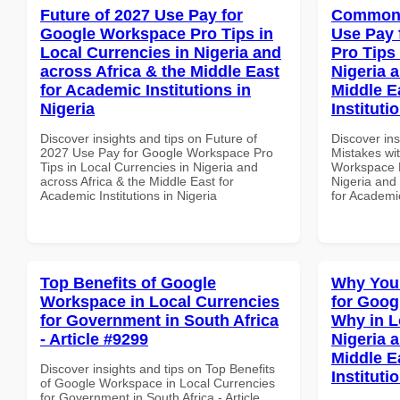
Future of 2027 Use Pay for
Common 
Google Workspace Pro Tips in
Use Pay 
Local Currencies in Nigeria and
Pro Tips 
across Africa & the Middle East
Nigeria 
for Academic Institutions in
Middle E
Nigeria
Instituti
Discover insights and tips on Future of
Discover in
2027 Use Pay for Google Workspace Pro
Mistakes wi
Tips in Local Currencies in Nigeria and
Workspace P
across Africa & the Middle East for
Nigeria and 
Academic Institutions in Nigeria
for Academic
Top Benefits of Google
Why You
Workspace in Local Currencies
for Goo
for Government in South Africa
Why in L
- Article #9299
Nigeria 
Middle E
Discover insights and tips on Top Benefits
Instituti
of Google Workspace in Local Currencies
for Government in South Africa - Article