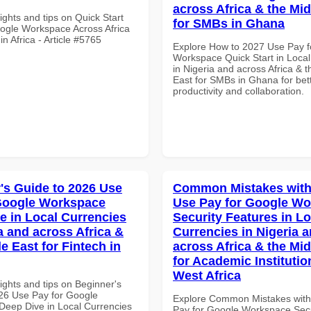
across Africa & the Mid
ights and tips on Quick Start
for SMBs in Ghana
ogle Workspace Across Africa
in Africa - Article #5765
Explore How to 2027 Use Pay f
Workspace Quick Start in Local
in Nigeria and across Africa & 
East for SMBs in Ghana for bet
productivity and collaboration.
's Guide to 2026 Use
Common Mistakes with
Google Workspace
Use Pay for Google W
e in Local Currencies
Security Features in Lo
a and across Africa &
Currencies in Nigeria 
e East for Fintech in
across Africa & the Mid
for Academic Institutio
West Africa
ights and tips on Beginner's
26 Use Pay for Google
Explore Common Mistakes wit
eep Dive in Local Currencies
Pay for Google Workspace Secu