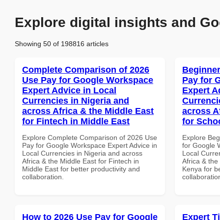
Explore digital insights and Go
Showing 50 of 198816 articles
Complete Comparison of 2026
Beginner
Use Pay for Google Workspace
Pay for 
Expert Advice in Local
Expert A
Currencies in Nigeria and
Currenci
across Africa & the Middle East
across A
for Fintech in Middle East
for Scho
Explore Complete Comparison of 2026 Use
Explore Beg
Pay for Google Workspace Expert Advice in
for Google 
Local Currencies in Nigeria and across
Local Curre
Africa & the Middle East for Fintech in
Africa & the
Middle East for better productivity and
Kenya for be
collaboration.
collaboratio
How to 2026 Use Pay for Google
Expert T