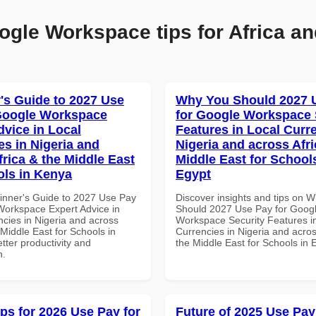
ogle Workspace tips for Africa an
's Guide to 2027 Use
Why You Should 2027 
Google Workspace
for Google Workspace 
dvice in Local
Features in Local Curre
es in Nigeria and
Nigeria and across Afri
frica & the Middle East
Middle East for School
ols in Kenya
Egypt
inner's Guide to 2027 Use Pay
Discover insights and tips on 
Workspace Expert Advice in
Should 2027 Use Pay for Goog
ncies in Nigeria and across
Workspace Security Features i
 Middle East for Schools in
Currencies in Nigeria and acros
tter productivity and
the Middle East for Schools in 
n.
ips for 2026 Use Pay for
Future of 2025 Use Pay