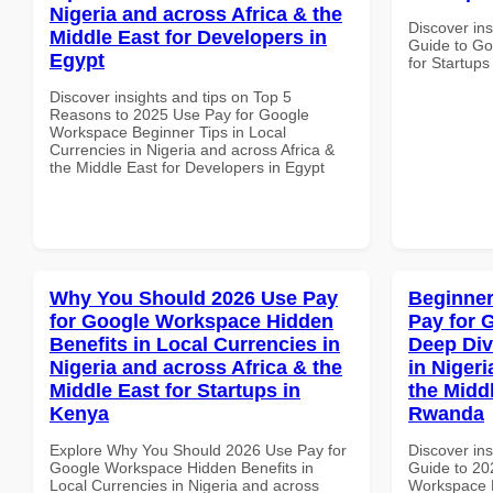
Nigeria and across Africa & the
Discover ins
Middle East for Developers in
Guide to Go
Egypt
for Startups 
Discover insights and tips on Top 5
Reasons to 2025 Use Pay for Google
Workspace Beginner Tips in Local
Currencies in Nigeria and across Africa &
the Middle East for Developers in Egypt
Why You Should 2026 Use Pay
Beginner
for Google Workspace Hidden
Pay for 
Benefits in Local Currencies in
Deep Div
Nigeria and across Africa & the
in Nigeri
Middle East for Startups in
the Middl
Kenya
Rwanda
Explore Why You Should 2026 Use Pay for
Discover ins
Google Workspace Hidden Benefits in
Guide to 20
Local Currencies in Nigeria and across
Workspace D