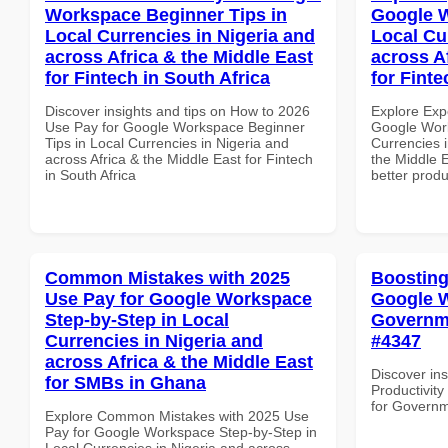
Workspace Beginner Tips in
Google W
Local Currencies in Nigeria and
Local Cu
across Africa & the Middle East
across A
for Fintech in South Africa
for Fint
Discover insights and tips on How to 2026
Explore Exp
Use Pay for Google Workspace Beginner
Google Work
Tips in Local Currencies in Nigeria and
Currencies i
across Africa & the Middle East for Fintech
the Middle E
in South Africa
better produ
Common Mistakes with 2025
Boosting
Use Pay for Google Workspace
Google W
Step-by-Step in Local
Governme
Currencies in Nigeria and
#4347
across Africa & the Middle East
Discover ins
for SMBs in Ghana
Productivit
for Governm
Explore Common Mistakes with 2025 Use
Pay for Google Workspace Step-by-Step in
Local Currencies in Nigeria and across