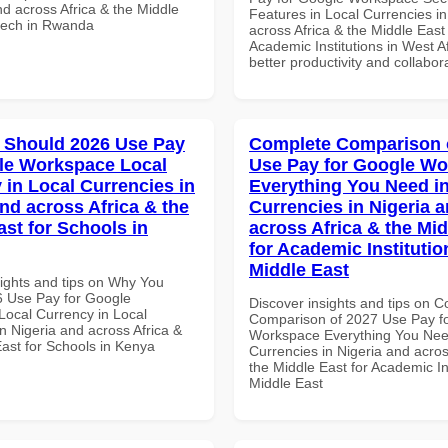
nd across Africa & the Middle
Features in Local Currencies in
ntech in Rwanda
across Africa & the Middle East 
Academic Institutions in West Af
better productivity and collabor
 Should 2026 Use Pay
Complete Comparison 
le Workspace Local
Use Pay for Google W
 in Local Currencies in
Everything You Need in
and across Africa & the
Currencies in Nigeria 
ast for Schools in
across Africa & the Mid
for Academic Institutio
Middle East
sights and tips on Why You
 Use Pay for Google
Discover insights and tips on 
ocal Currency in Local
Comparison of 2027 Use Pay f
n Nigeria and across Africa &
Workspace Everything You Nee
East for Schools in Kenya
Currencies in Nigeria and acros
the Middle East for Academic Ins
Middle East