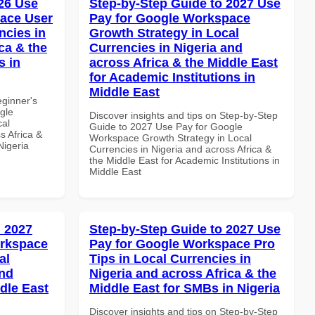
26 Use
Step-by-Step Guide to 2027 Use
ace User
Pay for Google Workspace
ncies in
Growth Strategy in Local
ca & the
Currencies in Nigeria and
s in
across Africa & the Middle East
for Academic Institutions in
Middle East
eginner's
gle
Discover insights and tips on Step-by-Step
cal
Guide to 2027 Use Pay for Google
s Africa &
Workspace Growth Strategy in Local
Nigeria
Currencies in Nigeria and across Africa &
the Middle East for Academic Institutions in
Middle East
 2027
Step-by-Step Guide to 2027 Use
orkspace
Pay for Google Workspace Pro
al
Tips in Local Currencies in
and
Nigeria and across Africa & the
dle East
Middle East for SMBs in Nigeria
Discover insights and tips on Step-by-Step