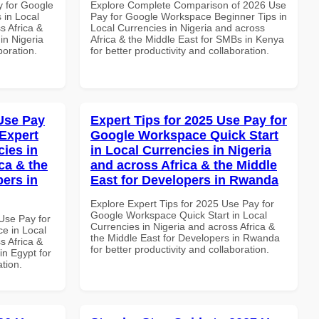
y for Google
Explore Complete Comparison of 2026 Use
 in Local
Pay for Google Workspace Beginner Tips in
s Africa &
Local Currencies in Nigeria and across
 in Nigeria
Africa & the Middle East for SMBs in Kenya
boration.
for better productivity and collaboration.
Use Pay
Expert Tips for 2025 Use Pay for
Expert
Google Workspace Quick Start
cies in
in Local Currencies in Nigeria
ca & the
and across Africa & the Middle
pers in
East for Developers in Rwanda
Explore Expert Tips for 2025 Use Pay for
Google Workspace Quick Start in Local
Use Pay for
Currencies in Nigeria and across Africa &
e in Local
the Middle East for Developers in Rwanda
s Africa &
for better productivity and collaboration.
in Egypt for
ation.