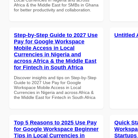
Africa & the Middle East for SMBs in Ghana
for better productivity and collaboration.
Step-by-Step Guide to 2027 Use
Untitled 
Pay for Google Workspace
Mobile Access in Local
Currencies in Nigeria and
across Africa & the Middle East
for Fintech in South Africa
Discover insights and tips on Step-by-Step
Guide to 2027 Use Pay for Google
Workspace Mobile Access in Local
Currencies in Nigeria and across Africa &
the Middle East for Fintech in South Africa
Top 5 Reasons to 2025 Use Pay
Quick St
for Google Workspace Beginner
Workspac
Tips in Local Currencies in
Startups 