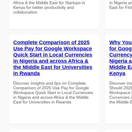
Africa & the Middle East for Startups in
in Nigeria a
Kenya for better productivity and
East for Fi
collaboration.
Complete Comparison of 2025
Why You
Use Pay for Google Workspace
for Goog
Quick Start in Local Currencies
Currency
in Nigeria and across Africa &
Nigeria 
the Middle East for Universities
Middle E
in Rwanda
Kenya
Discover insights and tips on Complete
Discover in
Comparison of 2025 Use Pay for Google
Should 2026
Workspace Quick Start in Local Currencies
Workspace L
in Nigeria and across Africa & the Middle
Currencies i
East for Universities in Rwanda
the Middle 