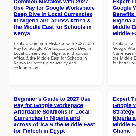
Common Mistakes with 2027
Expert T
Use Pay for Google Workspace
Google 
Deep Dive in Local Currencies
Benefits 
in Nigeria and across Africa &
Nigeria 
the Middle East for Schools in
Middle Ea
Kenya
Middle E
Explore Common Mistakes with 2027 Use
Explore Exp
Pay for Google Workspace Deep Dive in
Google Work
Local Currencies in Nigeria and across
Currencies i
Africa & the Middle East for Schools in
the Middle E
Kenya for better productivity and
for better p
collaboration.
Beginner's Guide to 2027 Use
Expert T
Pay for Google Workspace
Google 
Affordable Solutions in Local
Strategy 
Currencies in Nigeria and
Nigeria 
across Africa & the Middle East
Middle E
for Fintech in Egypt
Ghana