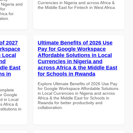
Currencies in Nigeria and across Africa &
 Nigeria and
the Middle East for Fintech in West Africa
for
rica for
ation.
of 2027
Ultimate Benefits of 2026 Use
orkspace
Pay for Google Workspace
 Local
Affordable Solutions in Local
and
Currencies in Nigeria and
dle East
across Africa & the Middle East
ns in
for Schools in Rwanda
Explore Ultimate Benefits of 2026 Use Pay
for Google Workspace Affordable Solutions
Complete
in Local Currencies in Nigeria and across
or Google
Africa & the Middle East for Schools in
d in Local
Rwanda for better productivity and
s Africa &
collaboration.
titutions in