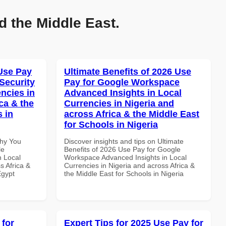
d the Middle East.
Use Pay
Ultimate Benefits of 2026 Use
Security
Pay for Google Workspace
ncies in
Advanced Insights in Local
ca & the
Currencies in Nigeria and
s in
across Africa & the Middle East
for Schools in Nigeria
Why You
Discover insights and tips on Ultimate
le
Benefits of 2026 Use Pay for Google
n Local
Workspace Advanced Insights in Local
s Africa &
Currencies in Nigeria and across Africa &
Egypt
the Middle East for Schools in Nigeria
 for
Expert Tips for 2025 Use Pay for