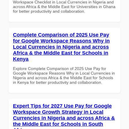
Workspace Checklist in Local Currencies in Nigeria and
across Africa & the Middle East for Universities in Ghana
for better productivity and collaboration.
Complete Comparison of 2025 Use Pay
for Google Workspace Reasons Why in
Local Currencies in Nigeria and across
Africa & the Middle East for Schools in
Kenya
Explore Complete Comparison of 2025 Use Pay for
Google Workspace Reasons Why in Local Currencies in
Nigeria and across Africa & the Middle East for Schools
in Kenya for better productivity and collaboration.
Expert Tips for 2027 Use Pay for Google
Workspace Growth Strategy in Local
Currencies in Nigeria and across Africa &
the Middle East for Schools in South