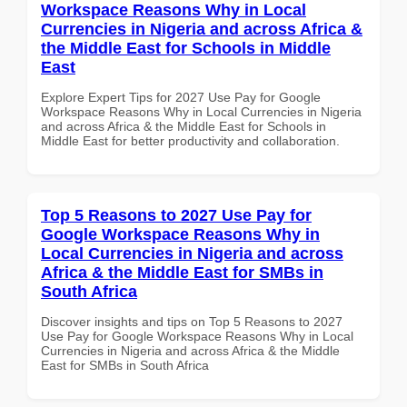
Workspace Reasons Why in Local
Currencies in Nigeria and across Africa &
the Middle East for Schools in Middle
East
Explore Expert Tips for 2027 Use Pay for Google
Workspace Reasons Why in Local Currencies in Nigeria
and across Africa & the Middle East for Schools in
Middle East for better productivity and collaboration.
Top 5 Reasons to 2027 Use Pay for
Google Workspace Reasons Why in
Local Currencies in Nigeria and across
Africa & the Middle East for SMBs in
South Africa
Discover insights and tips on Top 5 Reasons to 2027
Use Pay for Google Workspace Reasons Why in Local
Currencies in Nigeria and across Africa & the Middle
East for SMBs in South Africa