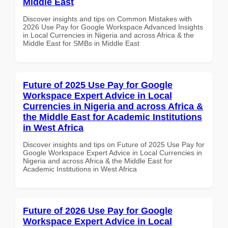
Middle East
Discover insights and tips on Common Mistakes with
2026 Use Pay for Google Workspace Advanced Insights
in Local Currencies in Nigeria and across Africa & the
Middle East for SMBs in Middle East
Future of 2025 Use Pay for Google
Workspace Expert Advice in Local
Currencies in Nigeria and across Africa &
the Middle East for Academic Institutions
in West Africa
Discover insights and tips on Future of 2025 Use Pay for
Google Workspace Expert Advice in Local Currencies in
Nigeria and across Africa & the Middle East for
Academic Institutions in West Africa
Future of 2026 Use Pay for Google
Workspace Expert Advice in Local