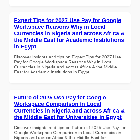
Expert Tips for 2027 Use Pay for Google
Workspace Reasons Why in Local
Currencies in Nigeria and across Africa &
the Middle East for Academic Institutions
in Egypt
Discover insights and tips on Expert Tips for 2027 Use
Pay for Google Workspace Reasons Why in Local
Currencies in Nigeria and across Africa & the Middle
East for Academic Institutions in Egypt
Future of 2025 Use Pay for Google
Workspace Comparison in Local
Currencies in Nigeria and across Africa &
the Middle East for Universities in Egypt
Discover insights and tips on Future of 2025 Use Pay for
Google Workspace Comparison in Local Currencies in
Nigeria and across Africa & the Middle East for