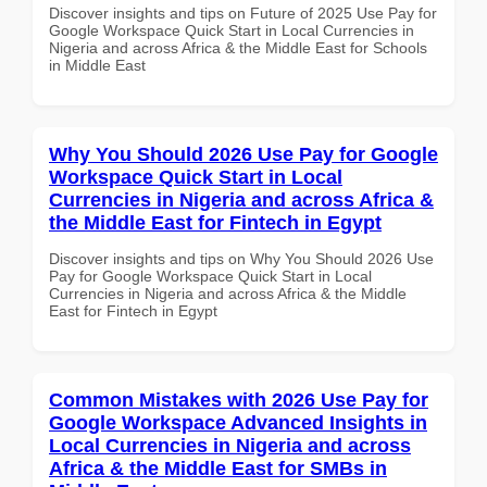
Discover insights and tips on Future of 2025 Use Pay for
Google Workspace Quick Start in Local Currencies in
Nigeria and across Africa & the Middle East for Schools
in Middle East
Why You Should 2026 Use Pay for Google
Workspace Quick Start in Local
Currencies in Nigeria and across Africa &
the Middle East for Fintech in Egypt
Discover insights and tips on Why You Should 2026 Use
Pay for Google Workspace Quick Start in Local
Currencies in Nigeria and across Africa & the Middle
East for Fintech in Egypt
Common Mistakes with 2026 Use Pay for
Google Workspace Advanced Insights in
Local Currencies in Nigeria and across
Africa & the Middle East for SMBs in