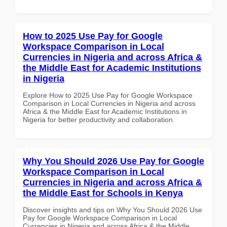
How to 2025 Use Pay for Google
Workspace Comparison in Local
Currencies in Nigeria and across Africa &
the Middle East for Academic Institutions
in Nigeria
Explore How to 2025 Use Pay for Google Workspace
Comparison in Local Currencies in Nigeria and across
Africa & the Middle East for Academic Institutions in
Nigeria for better productivity and collaboration.
Why You Should 2026 Use Pay for Google
Workspace Comparison in Local
Currencies in Nigeria and across Africa &
the Middle East for Schools in Kenya
Discover insights and tips on Why You Should 2026 Use
Pay for Google Workspace Comparison in Local
Currencies in Nigeria and across Africa & the Middle