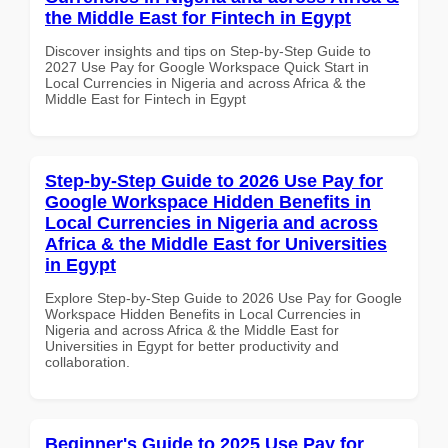
the Middle East for Fintech in Egypt
Discover insights and tips on Step-by-Step Guide to
2027 Use Pay for Google Workspace Quick Start in
Local Currencies in Nigeria and across Africa & the
Middle East for Fintech in Egypt
Step-by-Step Guide to 2026 Use Pay for
Google Workspace Hidden Benefits in
Local Currencies in Nigeria and across
Africa & the Middle East for Universities
in Egypt
Explore Step-by-Step Guide to 2026 Use Pay for Google
Workspace Hidden Benefits in Local Currencies in
Nigeria and across Africa & the Middle East for
Universities in Egypt for better productivity and
collaboration.
Beginner's Guide to 2025 Use Pay for