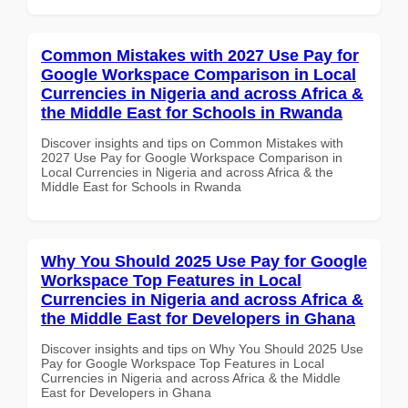
Common Mistakes with 2027 Use Pay for
Google Workspace Comparison in Local
Currencies in Nigeria and across Africa &
the Middle East for Schools in Rwanda
Discover insights and tips on Common Mistakes with
2027 Use Pay for Google Workspace Comparison in
Local Currencies in Nigeria and across Africa & the
Middle East for Schools in Rwanda
Why You Should 2025 Use Pay for Google
Workspace Top Features in Local
Currencies in Nigeria and across Africa &
the Middle East for Developers in Ghana
Discover insights and tips on Why You Should 2025 Use
Pay for Google Workspace Top Features in Local
Currencies in Nigeria and across Africa & the Middle
East for Developers in Ghana