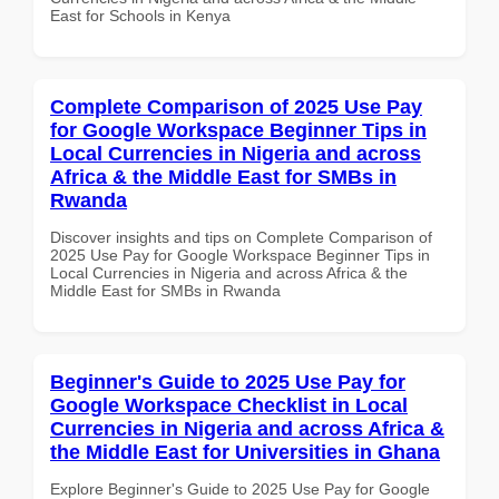
East for Schools in Kenya
Complete Comparison of 2025 Use Pay
for Google Workspace Beginner Tips in
Local Currencies in Nigeria and across
Africa & the Middle East for SMBs in
Rwanda
Discover insights and tips on Complete Comparison of
2025 Use Pay for Google Workspace Beginner Tips in
Local Currencies in Nigeria and across Africa & the
Middle East for SMBs in Rwanda
Beginner's Guide to 2025 Use Pay for
Google Workspace Checklist in Local
Currencies in Nigeria and across Africa &
the Middle East for Universities in Ghana
Explore Beginner's Guide to 2025 Use Pay for Google