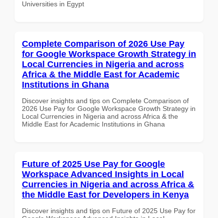
Universities in Egypt
Complete Comparison of 2026 Use Pay
for Google Workspace Growth Strategy in
Local Currencies in Nigeria and across
Africa & the Middle East for Academic
Institutions in Ghana
Discover insights and tips on Complete Comparison of
2026 Use Pay for Google Workspace Growth Strategy in
Local Currencies in Nigeria and across Africa & the
Middle East for Academic Institutions in Ghana
Future of 2025 Use Pay for Google
Workspace Advanced Insights in Local
Currencies in Nigeria and across Africa &
the Middle East for Developers in Kenya
Discover insights and tips on Future of 2025 Use Pay for