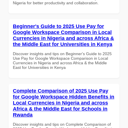
Nigeria for better productivity and collaboration.
Beginner's Guide to 2025 Use Pay for
Google Workspace Comparison in Local
Currencies in Nigeria and across Africa &
the Middle East for Universities in Kenya
Discover insights and tips on Beginner's Guide to 2025
Use Pay for Google Workspace Comparison in Local
Currencies in Nigeria and across Africa & the Middle
East for Universities in Kenya
Complete Comparison of 2025 Use Pay
for Google Workspace Hidden Benefits in
Local Currencies in Nigeria and across
Africa & the Middle East for Schools in
Rwanda
Discover insights and tips on Complete Comparison of