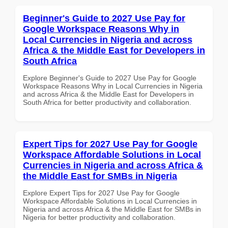
Beginner's Guide to 2027 Use Pay for
Google Workspace Reasons Why in
Local Currencies in Nigeria and across
Africa & the Middle East for Developers in
South Africa
Explore Beginner's Guide to 2027 Use Pay for Google
Workspace Reasons Why in Local Currencies in Nigeria
and across Africa & the Middle East for Developers in
South Africa for better productivity and collaboration.
Expert Tips for 2027 Use Pay for Google
Workspace Affordable Solutions in Local
Currencies in Nigeria and across Africa &
the Middle East for SMBs in Nigeria
Explore Expert Tips for 2027 Use Pay for Google
Workspace Affordable Solutions in Local Currencies in
Nigeria and across Africa & the Middle East for SMBs in
Nigeria for better productivity and collaboration.