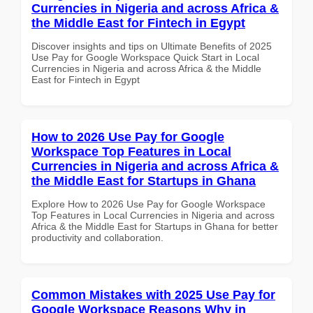
Currencies in Nigeria and across Africa &
the Middle East for Fintech in Egypt
Discover insights and tips on Ultimate Benefits of 2025
Use Pay for Google Workspace Quick Start in Local
Currencies in Nigeria and across Africa & the Middle
East for Fintech in Egypt
How to 2026 Use Pay for Google
Workspace Top Features in Local
Currencies in Nigeria and across Africa &
the Middle East for Startups in Ghana
Explore How to 2026 Use Pay for Google Workspace
Top Features in Local Currencies in Nigeria and across
Africa & the Middle East for Startups in Ghana for better
productivity and collaboration.
Common Mistakes with 2025 Use Pay for
Google Workspace Reasons Why in