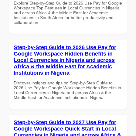
Explore Step-by-Step Guide to 2026 Use Pay for Google
Workspace Top Features in Local Currencies in Nigeria
and across Africa & the Middle East for Academic
Institutions in South Africa for better productivity and
collaboration.
Step-by-Step Guide to 2026 Use Pay for
Google Workspace Hidden Benefits in
Local Currencies in Nigeria and across
Africa & the Middle East for Academic
Institutions in Nigeria
Discover insights and tips on Step-by-Step Guide to
2026 Use Pay for Google Workspace Hidden Benefits in
Local Currencies in Nigeria and across Africa & the
Middle East for Academic Institutions in Nigeria
Step-by-Step Guide to 2027 Use Pay for
Google Workspace Quick Start in Local
Currencies in Nigeria and across Africa &