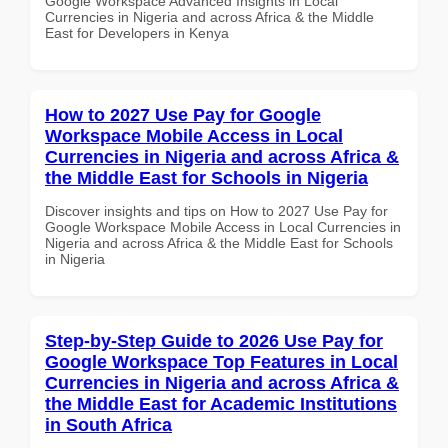
Google Workspace Advanced Insights in Local
Currencies in Nigeria and across Africa & the Middle
East for Developers in Kenya
How to 2027 Use Pay for Google
Workspace Mobile Access in Local
Currencies in Nigeria and across Africa &
the Middle East for Schools in Nigeria
Discover insights and tips on How to 2027 Use Pay for
Google Workspace Mobile Access in Local Currencies in
Nigeria and across Africa & the Middle East for Schools
in Nigeria
Step-by-Step Guide to 2026 Use Pay for
Google Workspace Top Features in Local
Currencies in Nigeria and across Africa &
the Middle East for Academic Institutions
in South Africa