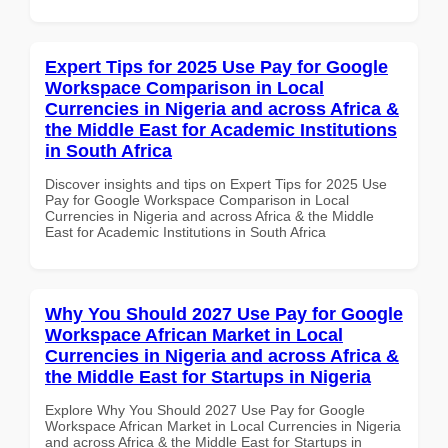
Expert Tips for 2025 Use Pay for Google
Workspace Comparison in Local
Currencies in Nigeria and across Africa &
the Middle East for Academic Institutions
in South Africa
Discover insights and tips on Expert Tips for 2025 Use
Pay for Google Workspace Comparison in Local
Currencies in Nigeria and across Africa & the Middle
East for Academic Institutions in South Africa
Why You Should 2027 Use Pay for Google
Workspace African Market in Local
Currencies in Nigeria and across Africa &
the Middle East for Startups in Nigeria
Explore Why You Should 2027 Use Pay for Google
Workspace African Market in Local Currencies in Nigeria
and across Africa & the Middle East for Startups in