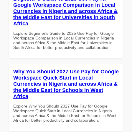
Google Workspace Comparison in Local
Currencies in Nigeria and across Africa &
the Middle East for Universities in South
Africa
Explore Beginner's Guide to 2025 Use Pay for Google
Workspace Comparison in Local Currencies in Nigeria
and across Africa & the Middle East for Universities in
South Africa for better productivity and collaboration.
Why You Should 2027 Use Pay for Google
Workspace Quick Start in Local
Currencies in Nigeria and across Africa &
the Middle East for Schools in West
Africa
Explore Why You Should 2027 Use Pay for Google
Workspace Quick Start in Local Currencies in Nigeria
and across Africa & the Middle East for Schools in West
Africa for better productivity and collaboration.