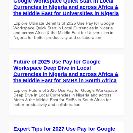
Google Workspace Quick Start in Local
Currencies in Nigeria and across Africa &
the Middle East for Universities in Nigeria
Explore Ultimate Benefits of 2025 Use Pay for Google
Workspace Quick Start in Local Currencies in Nigeria
and across Africa & the Middle East for Universities in
Nigeria for better productivity and collaboration.
Future of 2025 Use Pay for Google
Workspace Deep Dive in Local
Currencies in Nigeria and across Africa &
the Middle East for SMBs in South Africa
Explore Future of 2025 Use Pay for Google Workspace
Deep Dive in Local Currencies in Nigeria and across
Africa & the Middle East for SMBs in South Africa for
better productivity and collaboration.
Expert Tips for 2027 Use Pay for Google