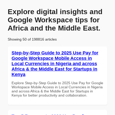
Explore digital insights and
Google Workspace tips for
Africa and the Middle East.
Showing 50 of 198816 articles
Step-by-Step Guide to 2025 Use Pay for
Google Workspace Mobile Access in
Local Currencies in Nigeria and across
Africa & the Middle East for Startups in
Kenya
Explore Step-by-Step Guide to 2025 Use Pay for Google
Workspace Mobile Access in Local Currencies in Nigeria
and across Africa & the Middle East for Startups in
Kenya for better productivity and collaboration.