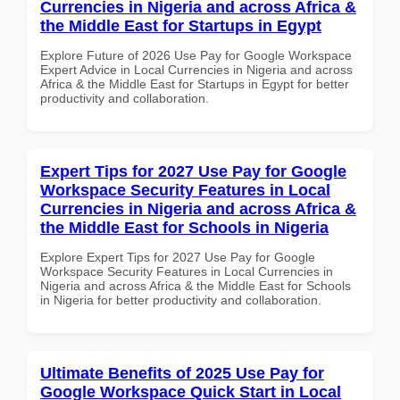
Currencies in Nigeria and across Africa &
the Middle East for Startups in Egypt
Explore Future of 2026 Use Pay for Google Workspace
Expert Advice in Local Currencies in Nigeria and across
Africa & the Middle East for Startups in Egypt for better
productivity and collaboration.
Expert Tips for 2027 Use Pay for Google
Workspace Security Features in Local
Currencies in Nigeria and across Africa &
the Middle East for Schools in Nigeria
Explore Expert Tips for 2027 Use Pay for Google
Workspace Security Features in Local Currencies in
Nigeria and across Africa & the Middle East for Schools
in Nigeria for better productivity and collaboration.
Ultimate Benefits of 2025 Use Pay for
Google Workspace Quick Start in Local