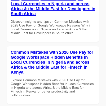
Local Currencies in Nigeria and across
Africa & the Middle East for Developers in
South Africa
Discover insights and tips on Common Mistakes with
2025 Use Pay for Google Workspace Reasons Why in
Local Currencies in Nigeria and across Africa & the
Middle East for Developers in South Africa
Common Mistakes with 2026 Use Pay for
Google Workspace Hidden Benefits in
Local Currencies in Nigeria and across
Africa & the Middle East for Fintech in
Kenya
Explore Common Mistakes with 2026 Use Pay for
Google Workspace Hidden Benefits in Local Currencies
in Nigeria and across Africa & the Middle East for
Fintech in Kenya for better productivity and
collaboration.