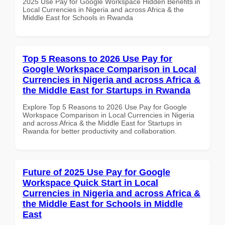
2025 Use Pay for Google Workspace Hidden Benefits in
Local Currencies in Nigeria and across Africa & the
Middle East for Schools in Rwanda
Top 5 Reasons to 2026 Use Pay for
Google Workspace Comparison in Local
Currencies in Nigeria and across Africa &
the Middle East for Startups in Rwanda
Explore Top 5 Reasons to 2026 Use Pay for Google
Workspace Comparison in Local Currencies in Nigeria
and across Africa & the Middle East for Startups in
Rwanda for better productivity and collaboration.
Future of 2025 Use Pay for Google
Workspace Quick Start in Local
Currencies in Nigeria and across Africa &
the Middle East for Schools in Middle
East