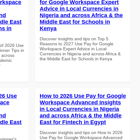
orkspace
for Google Workspace Expert
Advice in Local Currencies in
and
Nigeria and across Africa & the
dle East
Middle East for Schools in
ns in
Kenya
Discover insights and tips on Top 5
Reasons to 2027 Use Pay for Google
of 2026 Use
Workspace Expert Advice in Local
nner Tips in
Currencies in Nigeria and across Africa &
d across
the Middle East for Schools in Kenya
ademic
r
26 Use
How to 2026 Use Pay for Google
pace
Workspace Advanced Insights
in Local Currencies in Nigeria
and
and across Africa & the Middle
dle East
East for Fintech in Egypt
Discover insights and tips on How to 2026
Use Pay for Google Workspace Advanced
eginner's