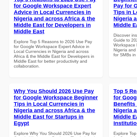
for Google Workspace Expert
Pay for 
Advice in Local Currencies in
Tips in L
Nigeria and across Africa & the
Nigeria 
Middle East for Developers in
Middle E
Middle East
Discover ins
Guide to 20
Explore Top 5 Reasons to 2026 Use Pay
Workspace P
for Google Workspace Expert Advice in
Nigeria and 
Local Currencies in Nigeria and across
for SMBs in
Africa & the Middle East for Developers in
Middle East for better productivity and
collaboration.
Why You Should 2026 Use Pay
Top 5 Re
for Google Workspace Beginner
for Goog
Tips in Local Currencies in
Benefits 
Nigeria and across Africa & the
Nigeria 
Middle East for Startups in
Middle E
Egypt
Instituti
Explore Why You Should 2026 Use Pay for
Explore Top