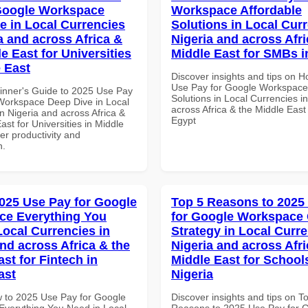
Google Workspace
Workspace Affordable
e in Local Currencies
Solutions in Local Curr
a and across Africa &
Nigeria and across Afri
e East for Universities
Middle East for SMBs i
e East
Discover insights and tips on 
Use Pay for Google Workspace 
inner's Guide to 2025 Use Pay
Solutions in Local Currencies i
Workspace Deep Dive in Local
across Africa & the Middle East
n Nigeria and across Africa &
Egypt
ast for Universities in Middle
ter productivity and
n.
025 Use Pay for Google
Top 5 Reasons to 2025
ce Everything You
for Google Workspace
Local Currencies in
Strategy in Local Curre
and across Africa & the
Nigeria and across Afri
st for Fintech in
Middle East for School
ast
Nigeria
 to 2025 Use Pay for Google
Discover insights and tips on T
verything You Need in Local
Reasons to 2025 Use Pay for 