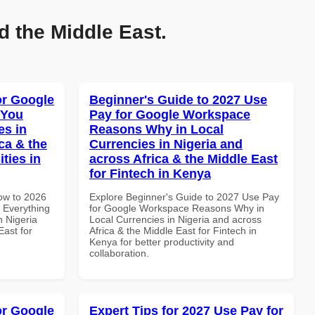
d the Middle East.
or Google
Beginner's Guide to 2027 Use
 You
Pay for Google Workspace
es in
Reasons Why in Local
ca & the
Currencies in Nigeria and
ties in
across Africa & the Middle East
for Fintech in Kenya
How to 2026
Explore Beginner's Guide to 2027 Use Pay
 Everything
for Google Workspace Reasons Why in
n Nigeria
Local Currencies in Nigeria and across
East for
Africa & the Middle East for Fintech in
Kenya for better productivity and
collaboration.
or Google
Expert Tips for 2027 Use Pay for