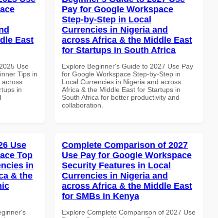
pace
Pay for Google Workspace
Step-by-Step in Local
and
Currencies in Nigeria and
dle East
across Africa & the Middle East
for Startups in South Africa
 2025 Use
Explore Beginner's Guide to 2027 Use Pay
nner Tips in
for Google Workspace Step-by-Step in
d across
Local Currencies in Nigeria and across
rtups in
Africa & the Middle East for Startups in
d
South Africa for better productivity and
collaboration.
26 Use
Complete Comparison of 2027
pace Top
Use Pay for Google Workspace
ncies in
Security Features in Local
ca & the
Currencies in Nigeria and
mic
across Africa & the Middle East
for SMBs in Kenya
eginner's
Explore Complete Comparison of 2027 Use