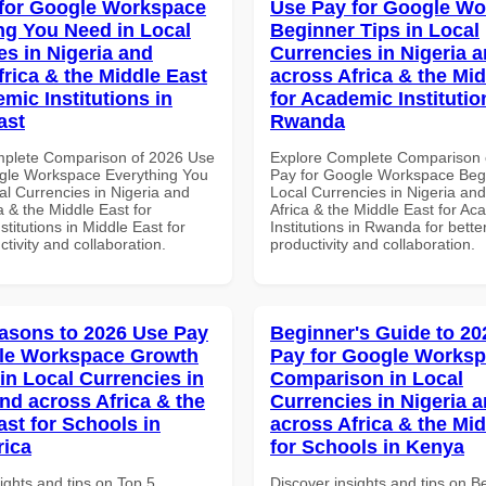
for Google Workspace
Use Pay for Google W
ng You Need in Local
Beginner Tips in Local
es in Nigeria and
Currencies in Nigeria 
frica & the Middle East
across Africa & the Mid
mic Institutions in
for Academic Institutio
ast
Rwanda
mplete Comparison of 2026 Use
Explore Complete Comparison 
gle Workspace Everything You
Pay for Google Workspace Begi
al Currencies in Nigeria and
Local Currencies in Nigeria an
a & the Middle East for
Africa & the Middle East for Ac
titutions in Middle East for
Institutions in Rwanda for bette
ctivity and collaboration.
productivity and collaboration.
asons to 2026 Use Pay
Beginner's Guide to 20
gle Workspace Growth
Pay for Google Works
in Local Currencies in
Comparison in Local
and across Africa & the
Currencies in Nigeria 
ast for Schools in
across Africa & the Mid
rica
for Schools in Kenya
ights and tips on Top 5
Discover insights and tips on B