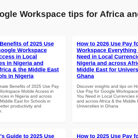
ogle Workspace tips for Africa an
 Benefits of 2025 Use
How to 2026 Use Pay f
Google Workspace
Workspace Everything
ccess in Local
Need in Local Currenci
es in Nigeria and
Nigeria and across Afri
frica & the Middle East
Middle East for Universi
ls in Nigeria
Ghana
imate Benefits of 2025 Use Pay
Discover insights and tips on 
Workspace Mobile Access in
Use Pay for Google Workspace
ncies in Nigeria and across
You Need in Local Currencies i
 Middle East for Schools in
and across Africa & the Middle 
better productivity and
Universities in Ghana
n.
's Guide to 2025 Use
How to 2025 Use Pay f