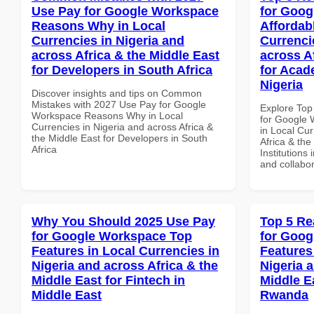
Use Pay for Google Workspace
for Goog
Reasons Why in Local
Affordab
Currencies in Nigeria and
Currenci
across Africa & the Middle East
across A
for Developers in South Africa
for Acade
Nigeria
Discover insights and tips on Common
Mistakes with 2027 Use Pay for Google
Explore Top
Workspace Reasons Why in Local
for Google 
Currencies in Nigeria and across Africa &
in Local Cur
the Middle East for Developers in South
Africa & the
Africa
Institutions 
and collabor
Why You Should 2025 Use Pay
Top 5 Re
for Google Workspace Top
for Goog
Features in Local Currencies in
Features
Nigeria and across Africa & the
Nigeria 
Middle East for Fintech in
Middle Ea
Middle East
Rwanda