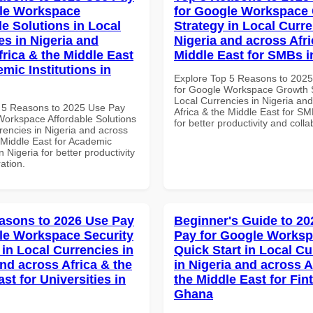
le Workspace
for Google Workspace
le Solutions in Local
Strategy in Local Curre
es in Nigeria and
Nigeria and across Afri
frica & the Middle East
Middle East for SMBs i
mic Institutions in
Explore Top 5 Reasons to 202
for Google Workspace Growth S
Local Currencies in Nigeria an
 5 Reasons to 2025 Use Pay
Africa & the Middle East for SM
Workspace Affordable Solutions
for better productivity and colla
rencies in Nigeria and across
 Middle East for Academic
in Nigeria for better productivity
ation.
asons to 2026 Use Pay
Beginner's Guide to 20
le Workspace Security
Pay for Google Works
 in Local Currencies in
Quick Start in Local Cu
and across Africa & the
in Nigeria and across A
st for Universities in
the Middle East for Fin
Ghana