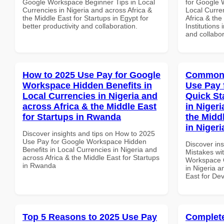
Google Workspace Beginner Tips in Local
for Google 
Currencies in Nigeria and across Africa &
Local Curre
the Middle East for Startups in Egypt for
Africa & the
better productivity and collaboration.
Institutions 
and collabor
How to 2025 Use Pay for Google
Common 
Workspace Hidden Benefits in
Use Pay 
Local Currencies in Nigeria and
Quick St
across Africa & the Middle East
in Nigeri
for Startups in Rwanda
the Midd
in Nigeri
Discover insights and tips on How to 2025
Use Pay for Google Workspace Hidden
Discover in
Benefits in Local Currencies in Nigeria and
Mistakes wi
across Africa & the Middle East for Startups
Workspace Q
in Rwanda
in Nigeria a
East for Dev
Top 5 Reasons to 2025 Use Pay
Complete