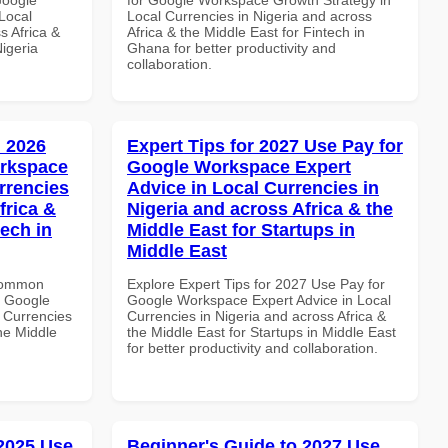
Local
Local Currencies in Nigeria and across
s Africa &
Africa & the Middle East for Fintech in
Nigeria
Ghana for better productivity and
collaboration.
 2026
Expert Tips for 2027 Use Pay for
orkspace
Google Workspace Expert
rrencies
Advice in Local Currencies in
frica &
Nigeria and across Africa & the
tech in
Middle East for Startups in
Middle East
 Common
Explore Expert Tips for 2027 Use Pay for
r Google
Google Workspace Expert Advice in Local
 Currencies
Currencies in Nigeria and across Africa &
the Middle
the Middle East for Startups in Middle East
for better productivity and collaboration.
 2025 Use
Beginner's Guide to 2027 Use