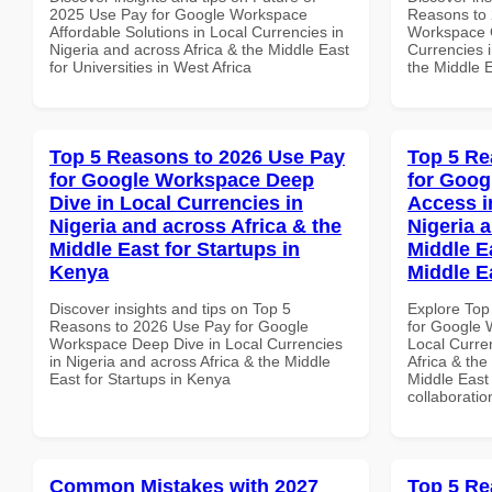
2025 Use Pay for Google Workspace
Reasons to 
Affordable Solutions in Local Currencies in
Workspace G
Nigeria and across Africa & the Middle East
Currencies i
for Universities in West Africa
the Middle E
Top 5 Reasons to 2026 Use Pay
Top 5 Re
for Google Workspace Deep
for Goog
Dive in Local Currencies in
Access i
Nigeria and across Africa & the
Nigeria 
Middle East for Startups in
Middle E
Kenya
Middle E
Discover insights and tips on Top 5
Explore Top
Reasons to 2026 Use Pay for Google
for Google 
Workspace Deep Dive in Local Currencies
Local Curre
in Nigeria and across Africa & the Middle
Africa & the
East for Startups in Kenya
Middle East 
collaboratio
Common Mistakes with 2027
Top 5 Re