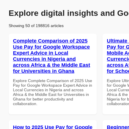
Explore digital insights and Go
Showing 50 of 198816 articles
Complete Comparison of 2025
Ultimate
Use Pay for Google Workspace
Pay for 
Expert Advice in Local
Mobile A
Currencies in Nigeria and
Currenci
across Africa & the Middle East
across A
for Universities in Ghana
for Schoo
Explore Complete Comparison of 2025 Use
Explore Ult
Pay for Google Workspace Expert Advice in
for Google 
Local Currencies in Nigeria and across
Local Curre
Africa & the Middle East for Universities in
Africa & the
Ghana for better productivity and
Nigeria for 
collaboration.
collaboratio
How to 2025 Use Pay for Google
Beginner