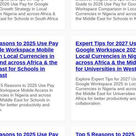
2026 Use Pay for Google
Guide to 2026 Use Pay for Goo
rowth Strategy in Local
Workspace Comparison in Loca
n Nigeria and across Africa &
Currencies in Nigeria and acros
ast for Schools in South Africa
the Middle East for Schools in
asons to 2025 Use Pay
Expert Tips for 2027 Us
le Workspace Mobile
Google Workspace 202
n Local Currencies in
Local Currencies in Ni
and across Africa & the
across Africa & the Mid
ast for Schools in
for Universities in West
ast
Explore Expert Tips for 2027 U
Google Workspace 2025 in Loc
 5 Reasons to 2025 Use Pay
Currencies in Nigeria and acros
Workspace Mobile Access in
the Middle East for Universities
ncies in Nigeria and across
Africa for better productivity an
 Middle East for Schools in
collaboration.
for better productivity and
n.
asons to 2025 Use Pay
Top 5 Reasons to 2025