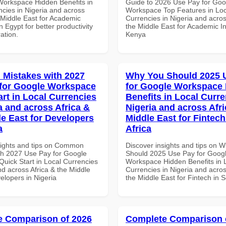
Workspace Hidden Benefits in
Guide to 2026 Use Pay for Goo
ncies in Nigeria and across
Workspace Top Features in Loc
 Middle East for Academic
Currencies in Nigeria and acros
in Egypt for better productivity
the Middle East for Academic Ins
ation.
Kenya
Mistakes with 2027
Why You Should 2025 
for Google Workspace
for Google Workspace
art in Local Currencies
Benefits in Local Curre
a and across Africa &
Nigeria and across Afri
le East for Developers
Middle East for Fintech
a
Africa
sights and tips on Common
Discover insights and tips on 
th 2027 Use Pay for Google
Should 2025 Use Pay for Goog
uick Start in Local Currencies
Workspace Hidden Benefits in 
nd across Africa & the Middle
Currencies in Nigeria and acros
elopers in Nigeria
the Middle East for Fintech in S
 Comparison of 2026
Complete Comparison 