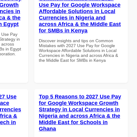
 Growth
Use Pay for Google Workspace
ncies in
Affordable Solutions in Local
ca & the
Currencies in Nigeria and
n Egypt
across Africa & the Middle East
for SMBs in Kenya
5 Use Pay
trategy in
Discover insights and tips on Common
d across
Mistakes with 2027 Use Pay for Google
Bs in Egypt
Workspace Affordable Solutions in Local
boration.
Currencies in Nigeria and across Africa &
the Middle East for SMBs in Kenya
27 Use
Top 5 Reasons to 2027 Use Pay
pace
for Google Workspace Growth
rrencies
Strategy in Local Currencies in
frica &
Nigeria and across Africa & the
tech in
Middle East for Schools in
Ghana