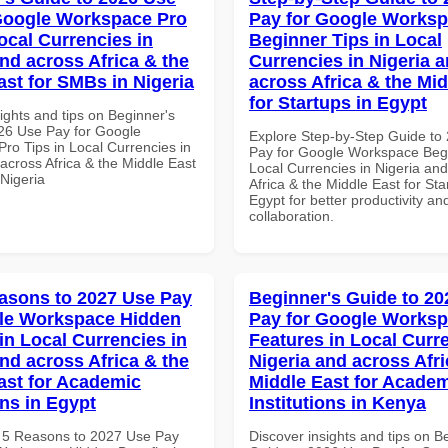
Google Workspace Pro
Pay for Google Works
ocal Currencies in
Beginner Tips in Local
and across Africa & the
Currencies in Nigeria 
ast for SMBs in Nigeria
across Africa & the Mid
for Startups in Egypt
ights and tips on Beginner's
26 Use Pay for Google
Explore Step-by-Step Guide to
ro Tips in Local Currencies in
Pay for Google Workspace Begi
across Africa & the Middle East
Local Currencies in Nigeria an
 Nigeria
Africa & the Middle East for Sta
Egypt for better productivity an
collaboration.
asons to 2027 Use Pay
Beginner's Guide to 20
le Workspace Hidden
Pay for Google Works
in Local Currencies in
Features in Local Curre
and across Africa & the
Nigeria and across Afri
ast for Academic
Middle East for Acade
ons in Egypt
Institutions in Kenya
 5 Reasons to 2027 Use Pay
Discover insights and tips on B