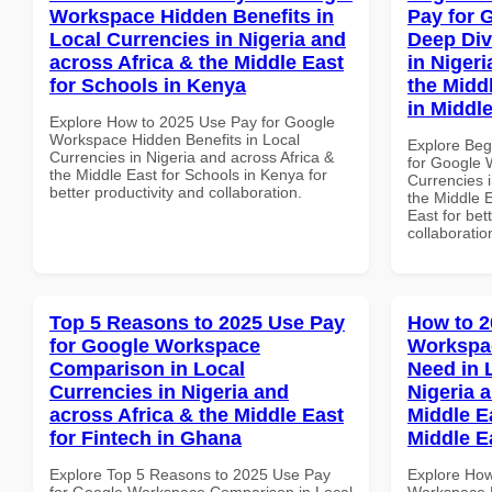
Workspace Hidden Benefits in
Pay for 
Local Currencies in Nigeria and
Deep Div
across Africa & the Middle East
in Nigeri
for Schools in Kenya
the Middl
in Middl
Explore How to 2025 Use Pay for Google
Workspace Hidden Benefits in Local
Explore Beg
Currencies in Nigeria and across Africa &
for Google 
the Middle East for Schools in Kenya for
Currencies i
better productivity and collaboration.
the Middle E
East for bet
collaboratio
Top 5 Reasons to 2025 Use Pay
How to 2
for Google Workspace
Workspa
Comparison in Local
Need in 
Currencies in Nigeria and
Nigeria 
across Africa & the Middle East
Middle Ea
for Fintech in Ghana
Middle E
Explore Top 5 Reasons to 2025 Use Pay
Explore How
for Google Workspace Comparison in Local
Workspace E