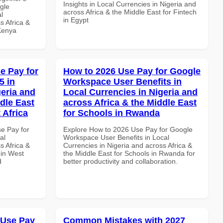
Insights in Local Currencies in Nigeria and
gle
across Africa & the Middle East for Fintech
l
in Egypt
s Africa &
 Kenya
e Pay for
How to 2026 Use Pay for Google
5 in
Workspace User Benefits in
geria and
Local Currencies in Nigeria and
dle East
across Africa & the Middle East
 Africa
for Schools in Rwanda
se Pay for
Explore How to 2026 Use Pay for Google
al
Workspace User Benefits in Local
s Africa &
Currencies in Nigeria and across Africa &
 in West
the Middle East for Schools in Rwanda for
d
better productivity and collaboration.
 Use Pay
Common Mistakes with 2027