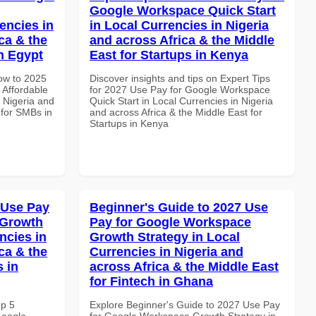
Google Workspace Quick Start
encies in
in Local Currencies in Nigeria
ca & the
and across Africa & the Middle
n Egypt
East for Startups in Kenya
How to 2025
Discover insights and tips on Expert Tips
Affordable
for 2027 Use Pay for Google Workspace
n Nigeria and
Quick Start in Local Currencies in Nigeria
 for SMBs in
and across Africa & the Middle East for
Startups in Kenya
 Use Pay
Beginner's Guide to 2027 Use
 Growth
Pay for Google Workspace
ncies in
Growth Strategy in Local
ca & the
Currencies in Nigeria and
s in
across Africa & the Middle East
for Fintech in Ghana
op 5
Explore Beginner's Guide to 2027 Use Pay
Google
for Google Workspace Growth Strategy in