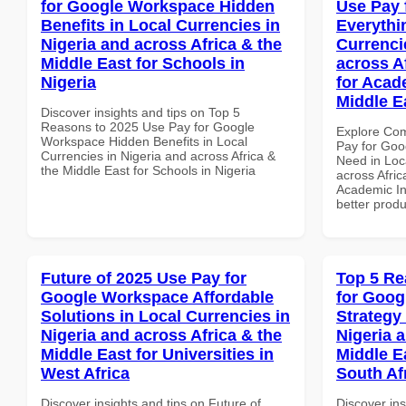
for Google Workspace Hidden
Use Pay 
Benefits in Local Currencies in
Everythi
Nigeria and across Africa & the
Currenci
Middle East for Schools in
across A
Nigeria
for Acade
Middle E
Discover insights and tips on Top 5
Reasons to 2025 Use Pay for Google
Explore Co
Workspace Hidden Benefits in Local
Pay for Goo
Currencies in Nigeria and across Africa &
Need in Loc
the Middle East for Schools in Nigeria
across Afric
Academic Ins
better produ
Future of 2025 Use Pay for
Top 5 Re
Google Workspace Affordable
for Goo
Solutions in Local Currencies in
Strategy 
Nigeria and across Africa & the
Nigeria 
Middle East for Universities in
Middle E
West Africa
South Af
Discover insights and tips on Future of
Discover ins