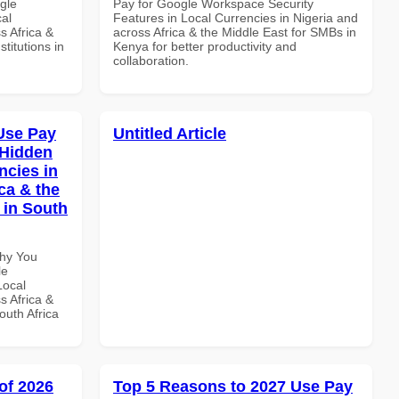
gle
Pay for Google Workspace Security
al
Features in Local Currencies in Nigeria and
s Africa &
across Africa & the Middle East for SMBs in
titutions in
Kenya for better productivity and
collaboration.
Use Pay
Untitled Article
 Hidden
ncies in
ca & the
 in South
Why You
le
Local
s Africa &
outh Africa
of 2026
Top 5 Reasons to 2027 Use Pay