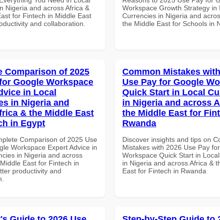
n Nigeria and across Africa &
Workspace Growth Strategy in 
ast for Fintech in Middle East
Currencies in Nigeria and acros
roductivity and collaboration.
the Middle East for Schools in 
 Comparison of 2025
Common Mistakes with
for Google Workspace
Use Pay for Google W
dvice in Local
Quick Start in Local Cu
es in Nigeria and
in Nigeria and across A
frica & the Middle East
the Middle East for Fin
ch in Egypt
Rwanda
mplete Comparison of 2025 Use
Discover insights and tips on
gle Workspace Expert Advice in
Mistakes with 2026 Use Pay fo
ncies in Nigeria and across
Workspace Quick Start in Local
 Middle East for Fintech in
in Nigeria and across Africa & 
tter productivity and
East for Fintech in Rwanda
n.
's Guide to 2026 Use
Step-by-Step Guide to