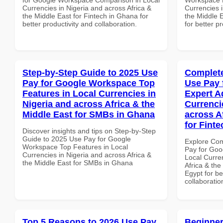
Currencies in Nigeria and across Africa &
Currencies i
the Middle East for Fintech in Ghana for
the Middle E
better productivity and collaboration.
for better p
Step-by-Step Guide to 2025 Use
Complete
Pay for Google Workspace Top
Use Pay 
Features in Local Currencies in
Expert A
Nigeria and across Africa & the
Currenci
Middle East for SMBs in Ghana
across A
for Finte
Discover insights and tips on Step-by-Step
Guide to 2025 Use Pay for Google
Explore Co
Workspace Top Features in Local
Pay for Goo
Currencies in Nigeria and across Africa &
Local Curre
the Middle East for SMBs in Ghana
Africa & the
Egypt for be
collaboratio
Top 5 Reasons to 2026 Use Pay
Beginner