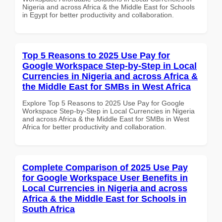
Nigeria and across Africa & the Middle East for Schools
in Egypt for better productivity and collaboration.
Top 5 Reasons to 2025 Use Pay for
Google Workspace Step-by-Step in Local
Currencies in Nigeria and across Africa &
the Middle East for SMBs in West Africa
Explore Top 5 Reasons to 2025 Use Pay for Google
Workspace Step-by-Step in Local Currencies in Nigeria
and across Africa & the Middle East for SMBs in West
Africa for better productivity and collaboration.
Complete Comparison of 2025 Use Pay
for Google Workspace User Benefits in
Local Currencies in Nigeria and across
Africa & the Middle East for Schools in
South Africa