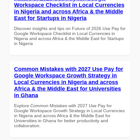
Workspace Checklist in Local Currencies
in Nigeria and across Africa & the Middle
East for Startups in Nigeria
Discover insights and tips on Future of 2026 Use Pay for
Google Workspace Checklist in Local Currencies in
Nigeria and across Africa & the Middle East for Startups
in Nigeria
Common Mistakes with 2027 Use Pay for
Google Workspace Growth Strategy in
Local Currencies in Nigeria and across
Africa & the Middle East for Universities
in Ghana
Explore Common Mistakes with 2027 Use Pay for
Google Workspace Growth Strategy in Local Currencies
in Nigeria and across Africa & the Middle East for
Universities in Ghana for better productivity and
collaboration.