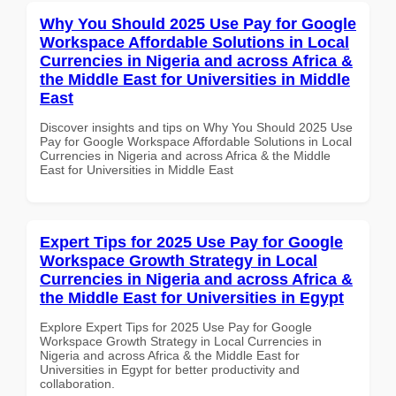
Why You Should 2025 Use Pay for Google
Workspace Affordable Solutions in Local
Currencies in Nigeria and across Africa &
the Middle East for Universities in Middle
East
Discover insights and tips on Why You Should 2025 Use
Pay for Google Workspace Affordable Solutions in Local
Currencies in Nigeria and across Africa & the Middle
East for Universities in Middle East
Expert Tips for 2025 Use Pay for Google
Workspace Growth Strategy in Local
Currencies in Nigeria and across Africa &
the Middle East for Universities in Egypt
Explore Expert Tips for 2025 Use Pay for Google
Workspace Growth Strategy in Local Currencies in
Nigeria and across Africa & the Middle East for
Universities in Egypt for better productivity and
collaboration.