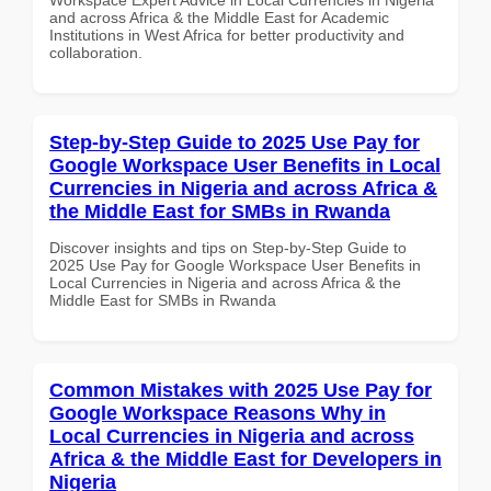
and across Africa & the Middle East for Academic
Institutions in West Africa for better productivity and
collaboration.
Step-by-Step Guide to 2025 Use Pay for
Google Workspace User Benefits in Local
Currencies in Nigeria and across Africa &
the Middle East for SMBs in Rwanda
Discover insights and tips on Step-by-Step Guide to
2025 Use Pay for Google Workspace User Benefits in
Local Currencies in Nigeria and across Africa & the
Middle East for SMBs in Rwanda
Common Mistakes with 2025 Use Pay for
Google Workspace Reasons Why in
Local Currencies in Nigeria and across
Africa & the Middle East for Developers in
Nigeria