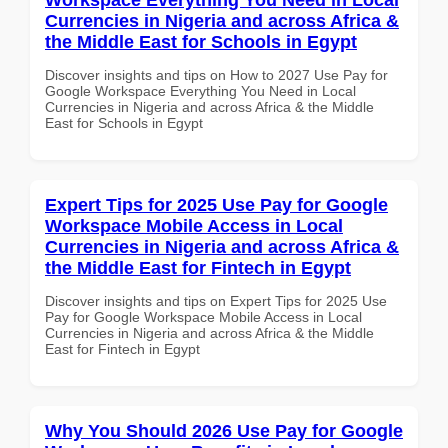
Currencies in Nigeria and across Africa &
the Middle East for Schools in Egypt
Discover insights and tips on How to 2027 Use Pay for
Google Workspace Everything You Need in Local
Currencies in Nigeria and across Africa & the Middle
East for Schools in Egypt
Expert Tips for 2025 Use Pay for Google
Workspace Mobile Access in Local
Currencies in Nigeria and across Africa &
the Middle East for Fintech in Egypt
Discover insights and tips on Expert Tips for 2025 Use
Pay for Google Workspace Mobile Access in Local
Currencies in Nigeria and across Africa & the Middle
East for Fintech in Egypt
Why You Should 2026 Use Pay for Google