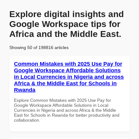
Explore digital insights and
Google Workspace tips for
Africa and the Middle East.
Showing 50 of 198816 articles
Common Mistakes with 2025 Use Pay for
Google Workspace Affordable Solutions
in Local Currencies in Nigeria and across
Africa & the Middle East for Schools in
Rwanda
Explore Common Mistakes with 2025 Use Pay for
Google Workspace Affordable Solutions in Local
Currencies in Nigeria and across Africa & the Middle
East for Schools in Rwanda for better productivity and
collaboration.