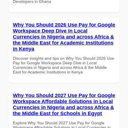
Developers in Ghana
Why You Should 2026 Use Pay for Google
Workspace Deep Dive in Local
Currencies in Nigeria and across Africa &
the Middle East for Academic Institutions
in Kenya
Discover insights and tips on Why You Should 2026 Use
Pay for Google Workspace Deep Dive in Local
Currencies in Nigeria and across Africa & the Middle
East for Academic Institutions in Kenya
Why You Should 2027 Use Pay for Google
Workspace Affordable Solutions in Local
Currencies in Nigeria and across Africa &
the Middle East for Schools in Egypt
Explore Why You Should 2027 Use Pay for Google
Workspace Affordable Solutions in Local Currencies in