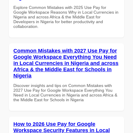
Explore Common Mistakes with 2025 Use Pay for
Google Workspace Reasons Why in Local Currencies in
Nigeria and across Africa & the Middle East for
Developers in Nigeria for better productivity and
collaboration.
Common Mistakes with 2027 Use Pay for
Google Workspace Everything You Need
in Local Currencies in Nigeria and across
Africa & the Middle East for Schools in
Nigeria
Discover insights and tips on Common Mistakes with
2027 Use Pay for Google Workspace Everything You
Need in Local Currencies in Nigeria and across Africa &
the Middle East for Schools in Nigeria
How to 2026 Use Pay for Google
Workspace Security Features in Local