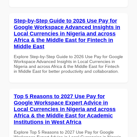
Step-by-Step Guide to 2026 Use Pay for
Google Workspace Advanced Insights in
Local Currencies in Nigeria and across
Africa & the Middle East for Fintech in
Middle East
Explore Step-by-Step Guide to 2026 Use Pay for Google
Workspace Advanced Insights in Local Currencies in
Nigeria and across Africa & the Middle East for Fintech
in Middle East for better productivity and collaboration.
Top 5 Reasons to 2027 Use Pay for
Google Workspace Expert Advice in
Local Currencies in Nigeria and across
Africa & the Middle East for Academic
Institutions in West Africa
Explore Top 5 Reasons to 2027 Use Pay for Google
Workspace Expert Advice in Local Currencies in Nigeria