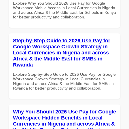
Explore Why You Should 2026 Use Pay for Google
Workspace Mobile Access in Local Currencies in Nigeria
and across Africa & the Middle East for Schools in Kenya
for better productivity and collaboration.
Step-by-Step Guide to 2026 Use Pay for
Google Workspace Growth Strategy in
Local Currencies in Nigeria and across
Africa & the Middle East for SMBs in
Rwanda
Explore Step-by-Step Guide to 2026 Use Pay for Google
Workspace Growth Strategy in Local Currencies in
Nigeria and across Africa & the Middle East for SMBs in
Rwanda for better productivity and collaboration.
Why You Should 2026 Use Pay for Google
Workspace Hidden Benefits in Local
Currencies in Nigeria and across Africa &