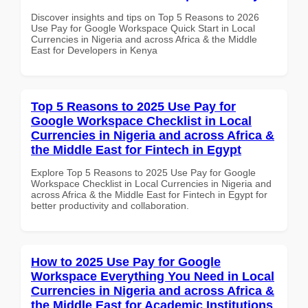
Discover insights and tips on Top 5 Reasons to 2026
Use Pay for Google Workspace Quick Start in Local
Currencies in Nigeria and across Africa & the Middle
East for Developers in Kenya
Top 5 Reasons to 2025 Use Pay for
Google Workspace Checklist in Local
Currencies in Nigeria and across Africa &
the Middle East for Fintech in Egypt
Explore Top 5 Reasons to 2025 Use Pay for Google
Workspace Checklist in Local Currencies in Nigeria and
across Africa & the Middle East for Fintech in Egypt for
better productivity and collaboration.
How to 2025 Use Pay for Google
Workspace Everything You Need in Local
Currencies in Nigeria and across Africa &
the Middle East for Academic Institutions