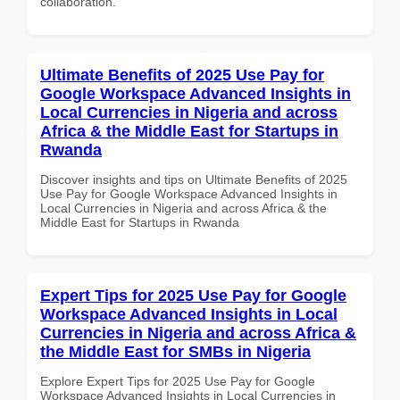
collaboration.
Ultimate Benefits of 2025 Use Pay for
Google Workspace Advanced Insights in
Local Currencies in Nigeria and across
Africa & the Middle East for Startups in
Rwanda
Discover insights and tips on Ultimate Benefits of 2025
Use Pay for Google Workspace Advanced Insights in
Local Currencies in Nigeria and across Africa & the
Middle East for Startups in Rwanda
Expert Tips for 2025 Use Pay for Google
Workspace Advanced Insights in Local
Currencies in Nigeria and across Africa &
the Middle East for SMBs in Nigeria
Explore Expert Tips for 2025 Use Pay for Google
Workspace Advanced Insights in Local Currencies in