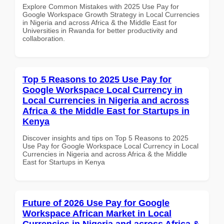
Explore Common Mistakes with 2025 Use Pay for
Google Workspace Growth Strategy in Local Currencies
in Nigeria and across Africa & the Middle East for
Universities in Rwanda for better productivity and
collaboration.
Top 5 Reasons to 2025 Use Pay for
Google Workspace Local Currency in
Local Currencies in Nigeria and across
Africa & the Middle East for Startups in
Kenya
Discover insights and tips on Top 5 Reasons to 2025
Use Pay for Google Workspace Local Currency in Local
Currencies in Nigeria and across Africa & the Middle
East for Startups in Kenya
Future of 2026 Use Pay for Google
Workspace African Market in Local
Currencies in Nigeria and across Africa &