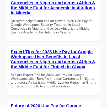
Currencies in Nigeria and across Africa &
the Middle East for Academic Institutions
in Nigeria
Discover insights and tips on How to 2026 Use Pay for
Google Workspace Security Features in Local
Currencies in Nigeria and across Africa & the Middle
East for Academic Institutions in Nigeria
Expert Tips for 2026 Use Pay for Google
Workspace User Benefits in Local
Currencies in Nigeria and across Africa &
the Middle East for Fintech in Ghana
Explore Expert Tips for 2026 Use Pay for Google
Workspace User Benefits in Local Currencies in Nigeria
and across Africa & the Middle East for Fintech in Ghana
for better productivity and collaboration.
Future of 2026 Use Pay for Google