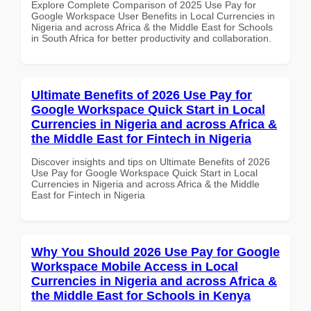
Explore Complete Comparison of 2025 Use Pay for
Google Workspace User Benefits in Local Currencies in
Nigeria and across Africa & the Middle East for Schools
in South Africa for better productivity and collaboration.
Ultimate Benefits of 2026 Use Pay for
Google Workspace Quick Start in Local
Currencies in Nigeria and across Africa &
the Middle East for Fintech in Nigeria
Discover insights and tips on Ultimate Benefits of 2026
Use Pay for Google Workspace Quick Start in Local
Currencies in Nigeria and across Africa & the Middle
East for Fintech in Nigeria
Why You Should 2026 Use Pay for Google
Workspace Mobile Access in Local
Currencies in Nigeria and across Africa &
the Middle East for Schools in Kenya