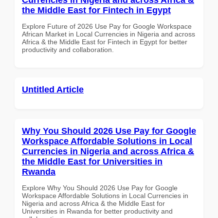
the Middle East for Fintech in Egypt
Explore Future of 2026 Use Pay for Google Workspace
African Market in Local Currencies in Nigeria and across
Africa & the Middle East for Fintech in Egypt for better
productivity and collaboration.
Untitled Article
Why You Should 2026 Use Pay for Google
Workspace Affordable Solutions in Local
Currencies in Nigeria and across Africa &
the Middle East for Universities in
Rwanda
Explore Why You Should 2026 Use Pay for Google
Workspace Affordable Solutions in Local Currencies in
Nigeria and across Africa & the Middle East for
Universities in Rwanda for better productivity and