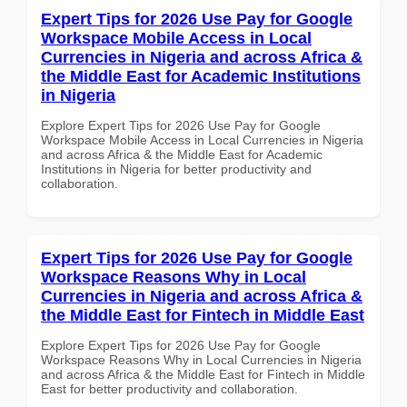
Expert Tips for 2026 Use Pay for Google
Workspace Mobile Access in Local
Currencies in Nigeria and across Africa &
the Middle East for Academic Institutions
in Nigeria
Explore Expert Tips for 2026 Use Pay for Google
Workspace Mobile Access in Local Currencies in Nigeria
and across Africa & the Middle East for Academic
Institutions in Nigeria for better productivity and
collaboration.
Expert Tips for 2026 Use Pay for Google
Workspace Reasons Why in Local
Currencies in Nigeria and across Africa &
the Middle East for Fintech in Middle East
Explore Expert Tips for 2026 Use Pay for Google
Workspace Reasons Why in Local Currencies in Nigeria
and across Africa & the Middle East for Fintech in Middle
East for better productivity and collaboration.