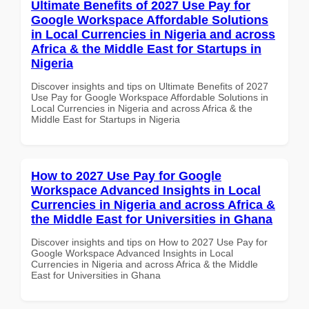
Ultimate Benefits of 2027 Use Pay for
Google Workspace Affordable Solutions
in Local Currencies in Nigeria and across
Africa & the Middle East for Startups in
Nigeria
Discover insights and tips on Ultimate Benefits of 2027
Use Pay for Google Workspace Affordable Solutions in
Local Currencies in Nigeria and across Africa & the
Middle East for Startups in Nigeria
How to 2027 Use Pay for Google
Workspace Advanced Insights in Local
Currencies in Nigeria and across Africa &
the Middle East for Universities in Ghana
Discover insights and tips on How to 2027 Use Pay for
Google Workspace Advanced Insights in Local
Currencies in Nigeria and across Africa & the Middle
East for Universities in Ghana