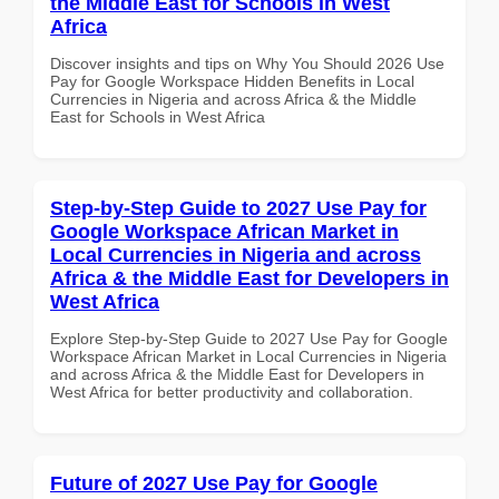
the Middle East for Schools in West
Africa
Discover insights and tips on Why You Should 2026 Use
Pay for Google Workspace Hidden Benefits in Local
Currencies in Nigeria and across Africa & the Middle
East for Schools in West Africa
Step-by-Step Guide to 2027 Use Pay for
Google Workspace African Market in
Local Currencies in Nigeria and across
Africa & the Middle East for Developers in
West Africa
Explore Step-by-Step Guide to 2027 Use Pay for Google
Workspace African Market in Local Currencies in Nigeria
and across Africa & the Middle East for Developers in
West Africa for better productivity and collaboration.
Future of 2027 Use Pay for Google