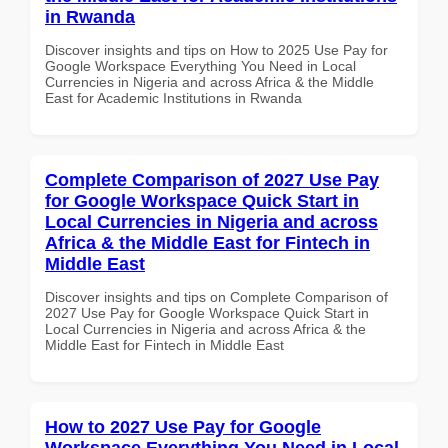
in Rwanda
Discover insights and tips on How to 2025 Use Pay for
Google Workspace Everything You Need in Local
Currencies in Nigeria and across Africa & the Middle
East for Academic Institutions in Rwanda
Complete Comparison of 2027 Use Pay
for Google Workspace Quick Start in
Local Currencies in Nigeria and across
Africa & the Middle East for Fintech in
Middle East
Discover insights and tips on Complete Comparison of
2027 Use Pay for Google Workspace Quick Start in
Local Currencies in Nigeria and across Africa & the
Middle East for Fintech in Middle East
How to 2027 Use Pay for Google
Workspace Everything You Need in Local