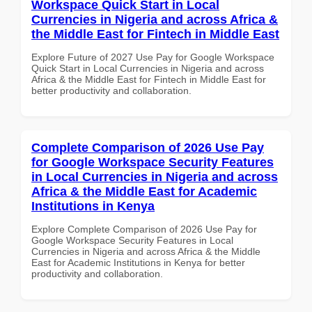
Workspace Quick Start in Local
Currencies in Nigeria and across Africa &
the Middle East for Fintech in Middle East
Explore Future of 2027 Use Pay for Google Workspace
Quick Start in Local Currencies in Nigeria and across
Africa & the Middle East for Fintech in Middle East for
better productivity and collaboration.
Complete Comparison of 2026 Use Pay
for Google Workspace Security Features
in Local Currencies in Nigeria and across
Africa & the Middle East for Academic
Institutions in Kenya
Explore Complete Comparison of 2026 Use Pay for
Google Workspace Security Features in Local
Currencies in Nigeria and across Africa & the Middle
East for Academic Institutions in Kenya for better
productivity and collaboration.