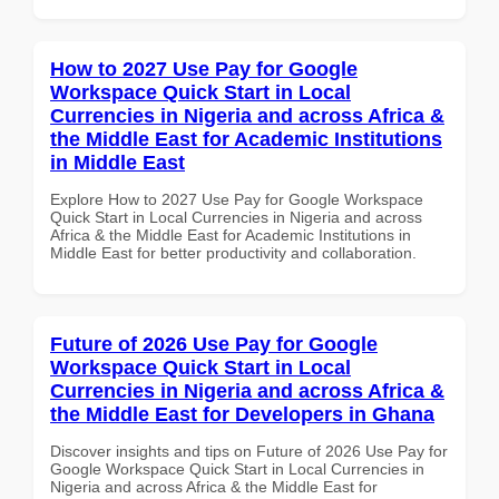
How to 2027 Use Pay for Google
Workspace Quick Start in Local
Currencies in Nigeria and across Africa &
the Middle East for Academic Institutions
in Middle East
Explore How to 2027 Use Pay for Google Workspace
Quick Start in Local Currencies in Nigeria and across
Africa & the Middle East for Academic Institutions in
Middle East for better productivity and collaboration.
Future of 2026 Use Pay for Google
Workspace Quick Start in Local
Currencies in Nigeria and across Africa &
the Middle East for Developers in Ghana
Discover insights and tips on Future of 2026 Use Pay for
Google Workspace Quick Start in Local Currencies in
Nigeria and across Africa & the Middle East for