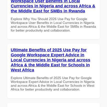
Workspace User Benefits in Local
Currencies in Nigeria and across Africa &
the Middle East for SMBs in Rwanda
Explore Why You Should 2026 Use Pay for Google
Workspace User Benefits in Local Currencies in Nigeria
and across Africa & the Middle East for SMBs in Rwanda
for better productivity and collaboration.
Ultimate Benefits of 2025 Use Pay for
Google Workspace Expert Advice in
Local Currencies in Nigeria and across
Africa & the Middle East for Schools in
West Africa
Explore Ultimate Benefits of 2025 Use Pay for Google
Workspace Expert Advice in Local Currencies in Nigeria
and across Africa & the Middle East for Schools in West
Africa for better productivity and collaboration.