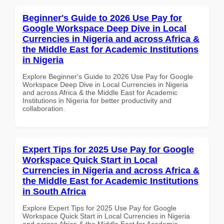
Beginner's Guide to 2026 Use Pay for
Google Workspace Deep Dive in Local
Currencies in Nigeria and across Africa &
the Middle East for Academic Institutions
in Nigeria
Explore Beginner's Guide to 2026 Use Pay for Google
Workspace Deep Dive in Local Currencies in Nigeria
and across Africa & the Middle East for Academic
Institutions in Nigeria for better productivity and
collaboration.
Expert Tips for 2025 Use Pay for Google
Workspace Quick Start in Local
Currencies in Nigeria and across Africa &
the Middle East for Academic Institutions
in South Africa
Explore Expert Tips for 2025 Use Pay for Google
Workspace Quick Start in Local Currencies in Nigeria
and across Africa & the Middle East for Academic