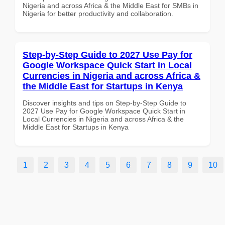
Nigeria and across Africa & the Middle East for SMBs in
Nigeria for better productivity and collaboration.
Step-by-Step Guide to 2027 Use Pay for
Google Workspace Quick Start in Local
Currencies in Nigeria and across Africa &
the Middle East for Startups in Kenya
Discover insights and tips on Step-by-Step Guide to
2027 Use Pay for Google Workspace Quick Start in
Local Currencies in Nigeria and across Africa & the
Middle East for Startups in Kenya
1
2
3
4
5
6
7
8
9
10