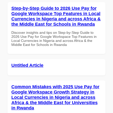
Step-by-Step Guide to 2026 Use Pay for
Google Workspace Top Features in Local
Currencies in Nigeria and across Africa &
the Middle East for Schools in Rwanda
Discover insights and tips on Step-by-Step Guide to
2026 Use Pay for Google Workspace Top Features in
Local Currencies in Nigeria and across Africa & the
Middle East for Schools in Rwanda
Untitled Article
Common Mistakes with 2025 Use Pay for
Google Workspace Growth Strategy in
Local Currencies in Nigeria and across
Africa & the Middle East for Universities
in Rwanda