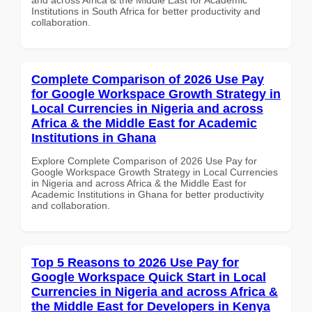
Institutions in South Africa for better productivity and
collaboration.
Complete Comparison of 2026 Use Pay
for Google Workspace Growth Strategy in
Local Currencies in Nigeria and across
Africa & the Middle East for Academic
Institutions in Ghana
Explore Complete Comparison of 2026 Use Pay for
Google Workspace Growth Strategy in Local Currencies
in Nigeria and across Africa & the Middle East for
Academic Institutions in Ghana for better productivity
and collaboration.
Top 5 Reasons to 2026 Use Pay for
Google Workspace Quick Start in Local
Currencies in Nigeria and across Africa &
the Middle East for Developers in Kenya