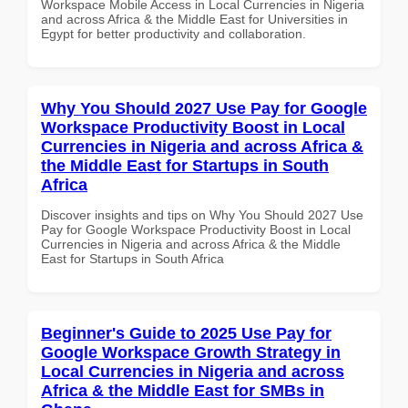
Workspace Mobile Access in Local Currencies in Nigeria
and across Africa & the Middle East for Universities in
Egypt for better productivity and collaboration.
Why You Should 2027 Use Pay for Google
Workspace Productivity Boost in Local
Currencies in Nigeria and across Africa &
the Middle East for Startups in South
Africa
Discover insights and tips on Why You Should 2027 Use
Pay for Google Workspace Productivity Boost in Local
Currencies in Nigeria and across Africa & the Middle
East for Startups in South Africa
Beginner's Guide to 2025 Use Pay for
Google Workspace Growth Strategy in
Local Currencies in Nigeria and across
Africa & the Middle East for SMBs in