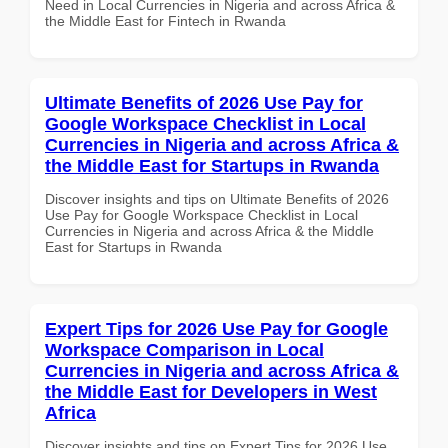
Need in Local Currencies in Nigeria and across Africa &
the Middle East for Fintech in Rwanda
Ultimate Benefits of 2026 Use Pay for
Google Workspace Checklist in Local
Currencies in Nigeria and across Africa &
the Middle East for Startups in Rwanda
Discover insights and tips on Ultimate Benefits of 2026
Use Pay for Google Workspace Checklist in Local
Currencies in Nigeria and across Africa & the Middle
East for Startups in Rwanda
Expert Tips for 2026 Use Pay for Google
Workspace Comparison in Local
Currencies in Nigeria and across Africa &
the Middle East for Developers in West
Africa
Discover insights and tips on Expert Tips for 2026 Use