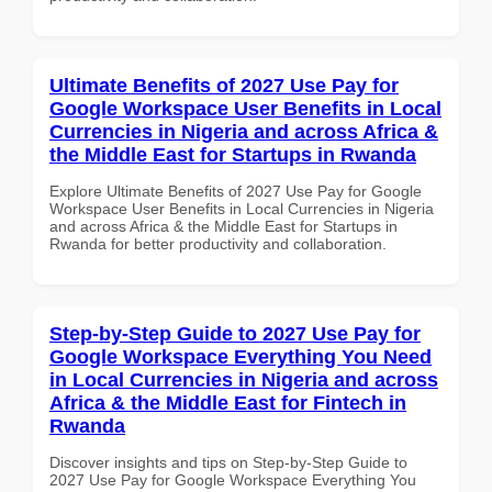
Ultimate Benefits of 2027 Use Pay for
Google Workspace User Benefits in Local
Currencies in Nigeria and across Africa &
the Middle East for Startups in Rwanda
Explore Ultimate Benefits of 2027 Use Pay for Google
Workspace User Benefits in Local Currencies in Nigeria
and across Africa & the Middle East for Startups in
Rwanda for better productivity and collaboration.
Step-by-Step Guide to 2027 Use Pay for
Google Workspace Everything You Need
in Local Currencies in Nigeria and across
Africa & the Middle East for Fintech in
Rwanda
Discover insights and tips on Step-by-Step Guide to
2027 Use Pay for Google Workspace Everything You