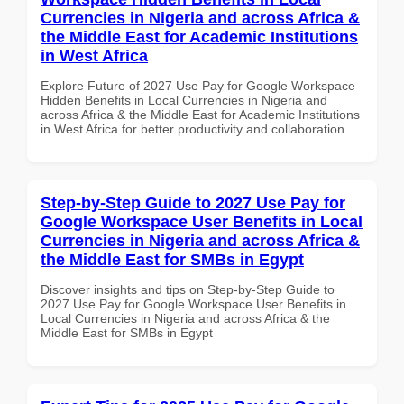
Currencies in Nigeria and across Africa &
the Middle East for Academic Institutions
in West Africa
Explore Future of 2027 Use Pay for Google Workspace
Hidden Benefits in Local Currencies in Nigeria and
across Africa & the Middle East for Academic Institutions
in West Africa for better productivity and collaboration.
Step-by-Step Guide to 2027 Use Pay for
Google Workspace User Benefits in Local
Currencies in Nigeria and across Africa &
the Middle East for SMBs in Egypt
Discover insights and tips on Step-by-Step Guide to
2027 Use Pay for Google Workspace User Benefits in
Local Currencies in Nigeria and across Africa & the
Middle East for SMBs in Egypt