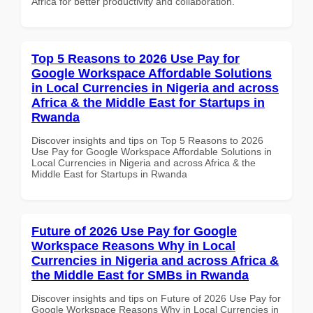
Africa for better productivity and collaboration.
Top 5 Reasons to 2026 Use Pay for
Google Workspace Affordable Solutions
in Local Currencies in Nigeria and across
Africa & the Middle East for Startups in
Rwanda
Discover insights and tips on Top 5 Reasons to 2026
Use Pay for Google Workspace Affordable Solutions in
Local Currencies in Nigeria and across Africa & the
Middle East for Startups in Rwanda
Future of 2026 Use Pay for Google
Workspace Reasons Why in Local
Currencies in Nigeria and across Africa &
the Middle East for SMBs in Rwanda
Discover insights and tips on Future of 2026 Use Pay for
Google Workspace Reasons Why in Local Currencies in