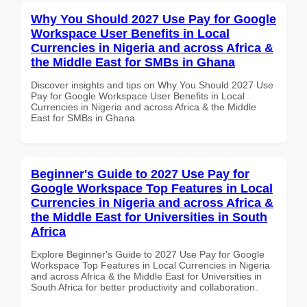
Why You Should 2027 Use Pay for Google
Workspace User Benefits in Local
Currencies in Nigeria and across Africa &
the Middle East for SMBs in Ghana
Discover insights and tips on Why You Should 2027 Use
Pay for Google Workspace User Benefits in Local
Currencies in Nigeria and across Africa & the Middle
East for SMBs in Ghana
Beginner's Guide to 2027 Use Pay for
Google Workspace Top Features in Local
Currencies in Nigeria and across Africa &
the Middle East for Universities in South
Africa
Explore Beginner's Guide to 2027 Use Pay for Google
Workspace Top Features in Local Currencies in Nigeria
and across Africa & the Middle East for Universities in
South Africa for better productivity and collaboration.