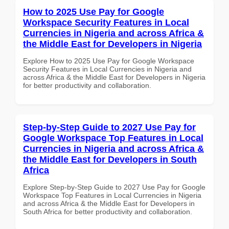
How to 2025 Use Pay for Google
Workspace Security Features in Local
Currencies in Nigeria and across Africa &
the Middle East for Developers in Nigeria
Explore How to 2025 Use Pay for Google Workspace
Security Features in Local Currencies in Nigeria and
across Africa & the Middle East for Developers in Nigeria
for better productivity and collaboration.
Step-by-Step Guide to 2027 Use Pay for
Google Workspace Top Features in Local
Currencies in Nigeria and across Africa &
the Middle East for Developers in South
Africa
Explore Step-by-Step Guide to 2027 Use Pay for Google
Workspace Top Features in Local Currencies in Nigeria
and across Africa & the Middle East for Developers in
South Africa for better productivity and collaboration.