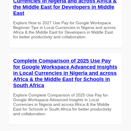
Currencies in Nigeria and across Africa &
the Middle East for Developers in Middle
East
Explore How to 2027 Use Pay for Google Workspace
Beginner Tips in Local Currencies in Nigeria and across
Africa & the Middle East for Developers in Middle East
for better productivity and collaboration.
Complete Comparison of 2025 Use Pay
for Google Workspace Advanced Insights
in Local Currencies in Nigeria and across
Africa & the Middle East for Schools in
South Africa
Explore Complete Comparison of 2025 Use Pay for
Google Workspace Advanced Insights in Local
Currencies in Nigeria and across Africa & the Middle
East for Schools in South Africa for better productivity
and collaboration.