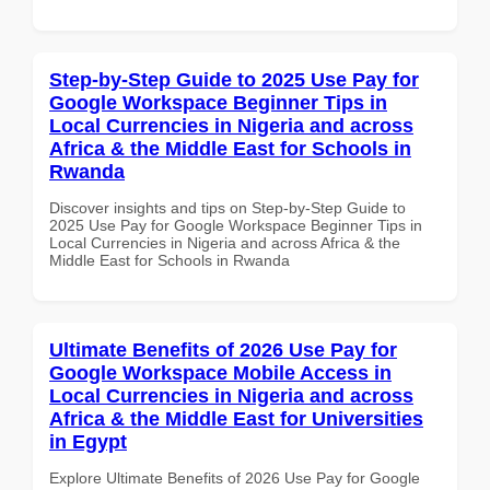
Step-by-Step Guide to 2025 Use Pay for
Google Workspace Beginner Tips in
Local Currencies in Nigeria and across
Africa & the Middle East for Schools in
Rwanda
Discover insights and tips on Step-by-Step Guide to
2025 Use Pay for Google Workspace Beginner Tips in
Local Currencies in Nigeria and across Africa & the
Middle East for Schools in Rwanda
Ultimate Benefits of 2026 Use Pay for
Google Workspace Mobile Access in
Local Currencies in Nigeria and across
Africa & the Middle East for Universities
in Egypt
Explore Ultimate Benefits of 2026 Use Pay for Google