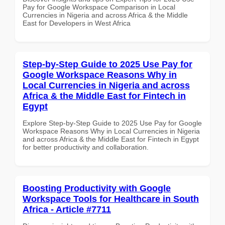
Pay for Google Workspace Comparison in Local
Currencies in Nigeria and across Africa & the Middle
East for Developers in West Africa
Step-by-Step Guide to 2025 Use Pay for
Google Workspace Reasons Why in
Local Currencies in Nigeria and across
Africa & the Middle East for Fintech in
Egypt
Explore Step-by-Step Guide to 2025 Use Pay for Google
Workspace Reasons Why in Local Currencies in Nigeria
and across Africa & the Middle East for Fintech in Egypt
for better productivity and collaboration.
Boosting Productivity with Google
Workspace Tools for Healthcare in South
Africa - Article #7711