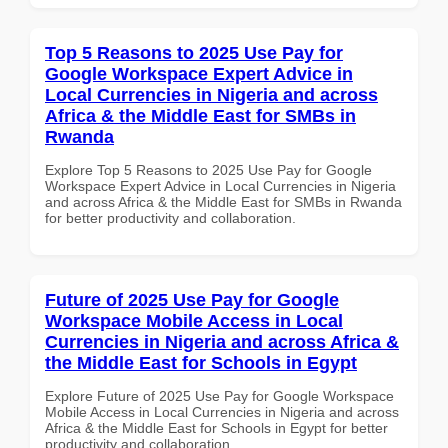
Top 5 Reasons to 2025 Use Pay for
Google Workspace Expert Advice in
Local Currencies in Nigeria and across
Africa & the Middle East for SMBs in
Rwanda
Explore Top 5 Reasons to 2025 Use Pay for Google
Workspace Expert Advice in Local Currencies in Nigeria
and across Africa & the Middle East for SMBs in Rwanda
for better productivity and collaboration.
Future of 2025 Use Pay for Google
Workspace Mobile Access in Local
Currencies in Nigeria and across Africa &
the Middle East for Schools in Egypt
Explore Future of 2025 Use Pay for Google Workspace
Mobile Access in Local Currencies in Nigeria and across
Africa & the Middle East for Schools in Egypt for better
productivity and collaboration.