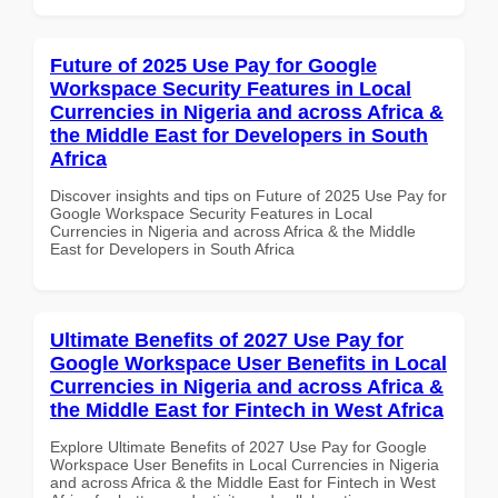
Future of 2025 Use Pay for Google
Workspace Security Features in Local
Currencies in Nigeria and across Africa &
the Middle East for Developers in South
Africa
Discover insights and tips on Future of 2025 Use Pay for
Google Workspace Security Features in Local
Currencies in Nigeria and across Africa & the Middle
East for Developers in South Africa
Ultimate Benefits of 2027 Use Pay for
Google Workspace User Benefits in Local
Currencies in Nigeria and across Africa &
the Middle East for Fintech in West Africa
Explore Ultimate Benefits of 2027 Use Pay for Google
Workspace User Benefits in Local Currencies in Nigeria
and across Africa & the Middle East for Fintech in West