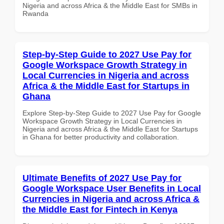
Nigeria and across Africa & the Middle East for SMBs in
Rwanda
Step-by-Step Guide to 2027 Use Pay for
Google Workspace Growth Strategy in
Local Currencies in Nigeria and across
Africa & the Middle East for Startups in
Ghana
Explore Step-by-Step Guide to 2027 Use Pay for Google
Workspace Growth Strategy in Local Currencies in
Nigeria and across Africa & the Middle East for Startups
in Ghana for better productivity and collaboration.
Ultimate Benefits of 2027 Use Pay for
Google Workspace User Benefits in Local
Currencies in Nigeria and across Africa &
the Middle East for Fintech in Kenya