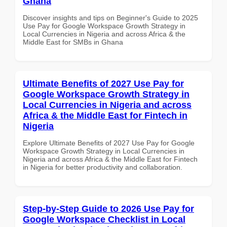
Ghana
Discover insights and tips on Beginner's Guide to 2025
Use Pay for Google Workspace Growth Strategy in
Local Currencies in Nigeria and across Africa & the
Middle East for SMBs in Ghana
Ultimate Benefits of 2027 Use Pay for
Google Workspace Growth Strategy in
Local Currencies in Nigeria and across
Africa & the Middle East for Fintech in
Nigeria
Explore Ultimate Benefits of 2027 Use Pay for Google
Workspace Growth Strategy in Local Currencies in
Nigeria and across Africa & the Middle East for Fintech
in Nigeria for better productivity and collaboration.
Step-by-Step Guide to 2026 Use Pay for
Google Workspace Checklist in Local