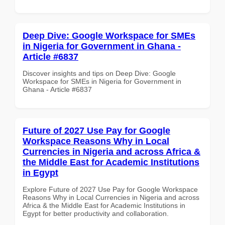
Deep Dive: Google Workspace for SMEs
in Nigeria for Government in Ghana -
Article #6837
Discover insights and tips on Deep Dive: Google
Workspace for SMEs in Nigeria for Government in
Ghana - Article #6837
Future of 2027 Use Pay for Google
Workspace Reasons Why in Local
Currencies in Nigeria and across Africa &
the Middle East for Academic Institutions
in Egypt
Explore Future of 2027 Use Pay for Google Workspace
Reasons Why in Local Currencies in Nigeria and across
Africa & the Middle East for Academic Institutions in
Egypt for better productivity and collaboration.