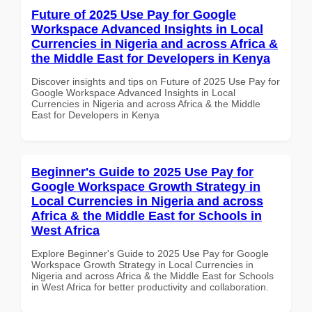
Future of 2025 Use Pay for Google
Workspace Advanced Insights in Local
Currencies in Nigeria and across Africa &
the Middle East for Developers in Kenya
Discover insights and tips on Future of 2025 Use Pay for
Google Workspace Advanced Insights in Local
Currencies in Nigeria and across Africa & the Middle
East for Developers in Kenya
Beginner's Guide to 2025 Use Pay for
Google Workspace Growth Strategy in
Local Currencies in Nigeria and across
Africa & the Middle East for Schools in
West Africa
Explore Beginner's Guide to 2025 Use Pay for Google
Workspace Growth Strategy in Local Currencies in
Nigeria and across Africa & the Middle East for Schools
in West Africa for better productivity and collaboration.