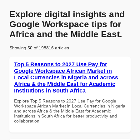
Explore digital insights and
Google Workspace tips for
Africa and the Middle East.
Showing 50 of 198816 articles
Top 5 Reasons to 2027 Use Pay for
Google Workspace African Market in
Local Currencies in Nigeria and across
Africa & the Middle East for Academic
Institutions in South Africa
Explore Top 5 Reasons to 2027 Use Pay for Google
Workspace African Market in Local Currencies in Nigeria
and across Africa & the Middle East for Academic
Institutions in South Africa for better productivity and
collaboration.