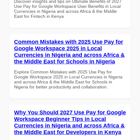
Discover insights and tips on Ultimate Benefits of 2027
Use Pay for Google Workspace User Benefits in Local
Currencies in Nigeria and across Africa & the Middle
East for Fintech in Kenya
Common Mistakes with 2025 Use Pay for
Google Workspace 2025 in Local
Currencies in Nigeria and across Africa &
the Middle East for Schools in Nigeria
Explore Common Mistakes with 2025 Use Pay for
Google Workspace 2025 in Local Currencies in Nigeria
and across Africa & the Middle East for Schools in
Nigeria for better productivity and collaboration.
Why You Should 2027 Use Pay for Google
Workspace Beginner Tips in Local
Currencies in Nigeria and across Africa &
the Middle East for Developers in Kenya