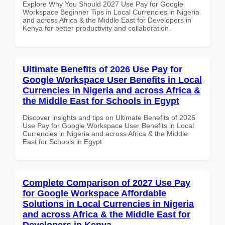
Explore Why You Should 2027 Use Pay for Google
Workspace Beginner Tips in Local Currencies in Nigeria
and across Africa & the Middle East for Developers in
Kenya for better productivity and collaboration.
Ultimate Benefits of 2026 Use Pay for
Google Workspace User Benefits in Local
Currencies in Nigeria and across Africa &
the Middle East for Schools in Egypt
Discover insights and tips on Ultimate Benefits of 2026
Use Pay for Google Workspace User Benefits in Local
Currencies in Nigeria and across Africa & the Middle
East for Schools in Egypt
Complete Comparison of 2027 Use Pay
for Google Workspace Affordable
Solutions in Local Currencies in Nigeria
and across Africa & the Middle East for
Developers in Kenya