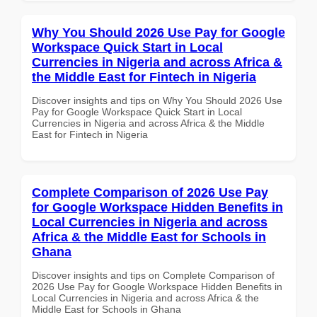
Why You Should 2026 Use Pay for Google
Workspace Quick Start in Local
Currencies in Nigeria and across Africa &
the Middle East for Fintech in Nigeria
Discover insights and tips on Why You Should 2026 Use
Pay for Google Workspace Quick Start in Local
Currencies in Nigeria and across Africa & the Middle
East for Fintech in Nigeria
Complete Comparison of 2026 Use Pay
for Google Workspace Hidden Benefits in
Local Currencies in Nigeria and across
Africa & the Middle East for Schools in
Ghana
Discover insights and tips on Complete Comparison of
2026 Use Pay for Google Workspace Hidden Benefits in
Local Currencies in Nigeria and across Africa & the
Middle East for Schools in Ghana