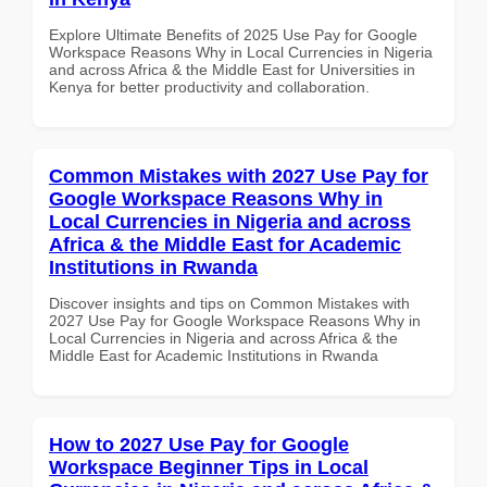
Explore Ultimate Benefits of 2025 Use Pay for Google
Workspace Reasons Why in Local Currencies in Nigeria
and across Africa & the Middle East for Universities in
Kenya for better productivity and collaboration.
Common Mistakes with 2027 Use Pay for
Google Workspace Reasons Why in
Local Currencies in Nigeria and across
Africa & the Middle East for Academic
Institutions in Rwanda
Discover insights and tips on Common Mistakes with
2027 Use Pay for Google Workspace Reasons Why in
Local Currencies in Nigeria and across Africa & the
Middle East for Academic Institutions in Rwanda
How to 2027 Use Pay for Google
Workspace Beginner Tips in Local