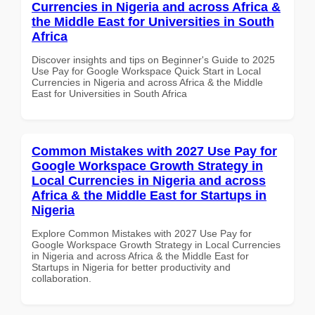
Currencies in Nigeria and across Africa &
the Middle East for Universities in South
Africa
Discover insights and tips on Beginner's Guide to 2025
Use Pay for Google Workspace Quick Start in Local
Currencies in Nigeria and across Africa & the Middle
East for Universities in South Africa
Common Mistakes with 2027 Use Pay for
Google Workspace Growth Strategy in
Local Currencies in Nigeria and across
Africa & the Middle East for Startups in
Nigeria
Explore Common Mistakes with 2027 Use Pay for
Google Workspace Growth Strategy in Local Currencies
in Nigeria and across Africa & the Middle East for
Startups in Nigeria for better productivity and
collaboration.