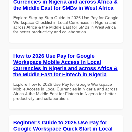
Currencies in Nigeria and across Africa &
the Middle East for SMBs in West Africa
Explore Step-by-Step Guide to 2026 Use Pay for Google
Workspace Checklist in Local Currencies in Nigeria and
across Africa & the Middle East for SMBs in West Africa
for better productivity and collaboration.
How to 2026 Use Pay for Google
Workspace Mobile Access in Local
Currencies in Nigeria and across Africa &
the Middle East for Fintech in Nigeria
Explore How to 2026 Use Pay for Google Workspace
Mobile Access in Local Currencies in Nigeria and across
Africa & the Middle East for Fintech in Nigeria for better
productivity and collaboration.
Beginner's Guide to 2025 Use Pay for
Google Workspace Quick Start in Local