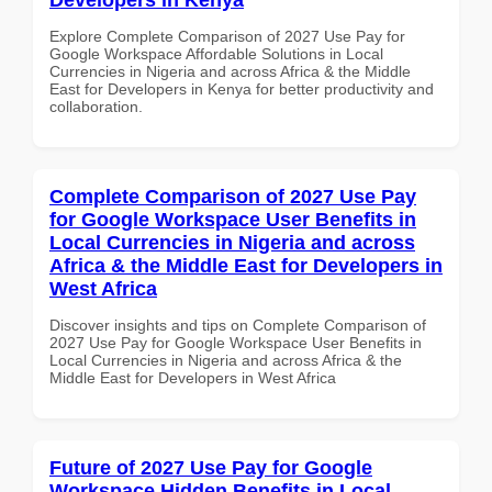
Explore Complete Comparison of 2027 Use Pay for
Google Workspace Affordable Solutions in Local
Currencies in Nigeria and across Africa & the Middle
East for Developers in Kenya for better productivity and
collaboration.
Complete Comparison of 2027 Use Pay
for Google Workspace User Benefits in
Local Currencies in Nigeria and across
Africa & the Middle East for Developers in
West Africa
Discover insights and tips on Complete Comparison of
2027 Use Pay for Google Workspace User Benefits in
Local Currencies in Nigeria and across Africa & the
Middle East for Developers in West Africa
Future of 2027 Use Pay for Google
Workspace Hidden Benefits in Local