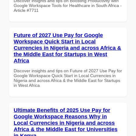
Discover insights and tips on Boosting Productivity with
Google Workspace Tools for Healthcare in South Africa -
Article #7711
Future of 2027 Use Pay for Google
Workspace Quick Start in Local
Currencies in Nigeria and across Africa &
the Middle East for Startups in West
Africa
Discover insights and tips on Future of 2027 Use Pay for
Google Workspace Quick Start in Local Currencies in
Nigeria and across Africa & the Middle East for Startups
in West Africa
Ultimate Benefits of 2025 Use Pay for
Google Workspace Reasons Why in
Local Currencies in Nigeria and across
Africa & the Middle East for Universities
in Kenya