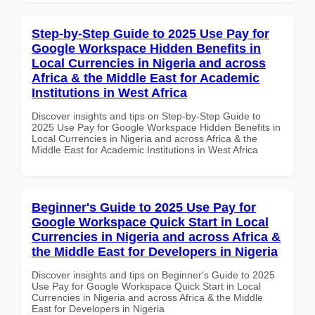
Step-by-Step Guide to 2025 Use Pay for
Google Workspace Hidden Benefits in
Local Currencies in Nigeria and across
Africa & the Middle East for Academic
Institutions in West Africa
Discover insights and tips on Step-by-Step Guide to
2025 Use Pay for Google Workspace Hidden Benefits in
Local Currencies in Nigeria and across Africa & the
Middle East for Academic Institutions in West Africa
Beginner's Guide to 2025 Use Pay for
Google Workspace Quick Start in Local
Currencies in Nigeria and across Africa &
the Middle East for Developers in Nigeria
Discover insights and tips on Beginner's Guide to 2025
Use Pay for Google Workspace Quick Start in Local
Currencies in Nigeria and across Africa & the Middle
East for Developers in Nigeria