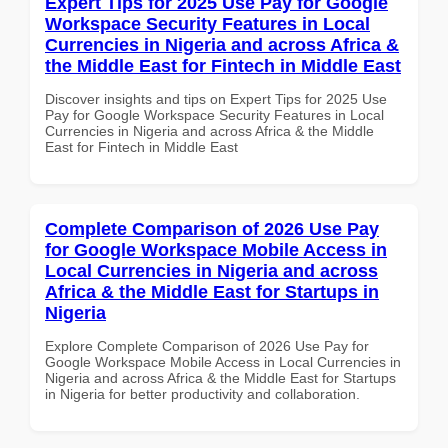
Expert Tips for 2025 Use Pay for Google
Workspace Security Features in Local
Currencies in Nigeria and across Africa &
the Middle East for Fintech in Middle East
Discover insights and tips on Expert Tips for 2025 Use
Pay for Google Workspace Security Features in Local
Currencies in Nigeria and across Africa & the Middle
East for Fintech in Middle East
Complete Comparison of 2026 Use Pay
for Google Workspace Mobile Access in
Local Currencies in Nigeria and across
Africa & the Middle East for Startups in
Nigeria
Explore Complete Comparison of 2026 Use Pay for
Google Workspace Mobile Access in Local Currencies in
Nigeria and across Africa & the Middle East for Startups
in Nigeria for better productivity and collaboration.