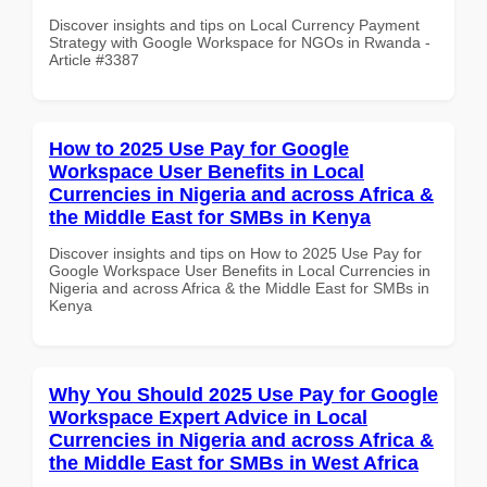
Discover insights and tips on Local Currency Payment
Strategy with Google Workspace for NGOs in Rwanda -
Article #3387
How to 2025 Use Pay for Google
Workspace User Benefits in Local
Currencies in Nigeria and across Africa &
the Middle East for SMBs in Kenya
Discover insights and tips on How to 2025 Use Pay for
Google Workspace User Benefits in Local Currencies in
Nigeria and across Africa & the Middle East for SMBs in
Kenya
Why You Should 2025 Use Pay for Google
Workspace Expert Advice in Local
Currencies in Nigeria and across Africa &
the Middle East for SMBs in West Africa