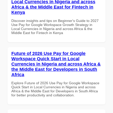
Local Currencies in Nigeria and across
Africa & the Middle East for Fintech in
Kenya
Discover insights and tips on Beginner's Guide to 2027
Use Pay for Google Workspace Growth Strategy in
Local Currencies in Nigeria and across Africa & the
Middle East for Fintech in Kenya
Future of 2026 Use Pay for Google
Workspace Quick Start in Local
Currencies in Nigeria and across Africa &
the Middle East for Developers in South
Africa
Explore Future of 2026 Use Pay for Google Workspace
Quick Start in Local Currencies in Nigeria and across
Africa & the Middle East for Developers in South Africa
for better productivity and collaboration.