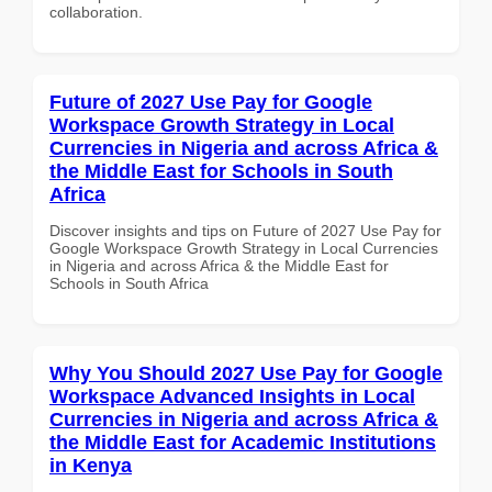
collaboration.
Future of 2027 Use Pay for Google
Workspace Growth Strategy in Local
Currencies in Nigeria and across Africa &
the Middle East for Schools in South
Africa
Discover insights and tips on Future of 2027 Use Pay for
Google Workspace Growth Strategy in Local Currencies
in Nigeria and across Africa & the Middle East for
Schools in South Africa
Why You Should 2027 Use Pay for Google
Workspace Advanced Insights in Local
Currencies in Nigeria and across Africa &
the Middle East for Academic Institutions
in Kenya