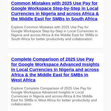
Common Mistakes with 2025 Use Pay for
Google Workspace Step-by-Step in Local
Currencies in Nigeria and across Africa &
the Middle East for SMBs in South Africa
Explore Common Mistakes with 2025 Use Pay for
Google Workspace Step-by-Step in Local Currencies in
Nigeria and across Africa & the Middle East for SMBs in
South Africa for better productivity and collaboration.
Complete Comparison of 2025 Use Pay
for Google Workspace Advanced Insights
in Local Currencies in Nigeria and across
Africa & the Middle East for SMBs in
West Africa
Explore Complete Comparison of 2025 Use Pay for
Google Workspace Advanced Insights in Local
Currencies in Nigeria and across Africa & the Middle
East for SMBs in West Africa for better productivity and
collaboration.