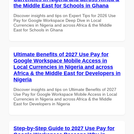
the Middle East for Schools in Ghana
Discover insights and tips on Expert Tips for 2026 Use
Pay for Google Workspace Deep Dive in Local
Currencies in Nigeria and across Africa & the Middle
East for Schools in Ghana
Ultimate Benefits of 2027 Use Pay for
Google Workspace Mobile Access in
Local Currencies in Nigeria and across
Africa & the Middle East for Developers in
Nigeria
Discover insights and tips on Ultimate Benefits of 2027
Use Pay for Google Workspace Mobile Access in Local
Currencies in Nigeria and across Africa & the Middle
East for Developers in Nigeria
Step-by-Step Guide to 2027 Use Pay for