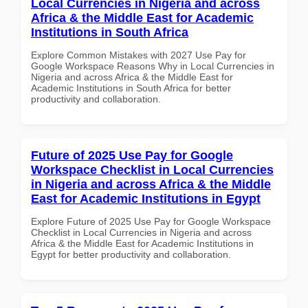
Local Currencies in Nigeria and across
Africa & the Middle East for Academic
Institutions in South Africa
Explore Common Mistakes with 2027 Use Pay for
Google Workspace Reasons Why in Local Currencies in
Nigeria and across Africa & the Middle East for
Academic Institutions in South Africa for better
productivity and collaboration.
Future of 2025 Use Pay for Google
Workspace Checklist in Local Currencies
in Nigeria and across Africa & the Middle
East for Academic Institutions in Egypt
Explore Future of 2025 Use Pay for Google Workspace
Checklist in Local Currencies in Nigeria and across
Africa & the Middle East for Academic Institutions in
Egypt for better productivity and collaboration.