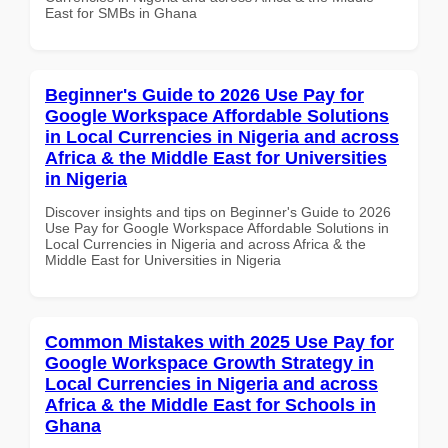
East for SMBs in Ghana
Beginner's Guide to 2026 Use Pay for
Google Workspace Affordable Solutions
in Local Currencies in Nigeria and across
Africa & the Middle East for Universities
in Nigeria
Discover insights and tips on Beginner's Guide to 2026
Use Pay for Google Workspace Affordable Solutions in
Local Currencies in Nigeria and across Africa & the
Middle East for Universities in Nigeria
Common Mistakes with 2025 Use Pay for
Google Workspace Growth Strategy in
Local Currencies in Nigeria and across
Africa & the Middle East for Schools in
Ghana