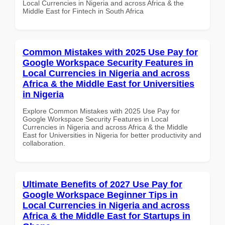
Local Currencies in Nigeria and across Africa & the
Middle East for Fintech in South Africa
Common Mistakes with 2025 Use Pay for
Google Workspace Security Features in
Local Currencies in Nigeria and across
Africa & the Middle East for Universities
in Nigeria
Explore Common Mistakes with 2025 Use Pay for
Google Workspace Security Features in Local
Currencies in Nigeria and across Africa & the Middle
East for Universities in Nigeria for better productivity and
collaboration.
Ultimate Benefits of 2027 Use Pay for
Google Workspace Beginner Tips in
Local Currencies in Nigeria and across
Africa & the Middle East for Startups in