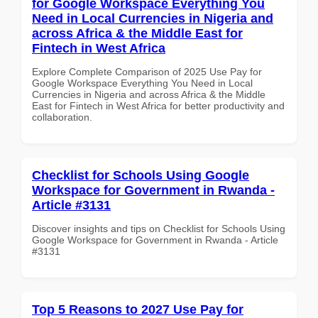
for Google Workspace Everything You
Need in Local Currencies in Nigeria and
across Africa & the Middle East for
Fintech in West Africa
Explore Complete Comparison of 2025 Use Pay for
Google Workspace Everything You Need in Local
Currencies in Nigeria and across Africa & the Middle
East for Fintech in West Africa for better productivity and
collaboration.
Checklist for Schools Using Google
Workspace for Government in Rwanda -
Article #3131
Discover insights and tips on Checklist for Schools Using
Google Workspace for Government in Rwanda - Article
#3131
Top 5 Reasons to 2027 Use Pay for