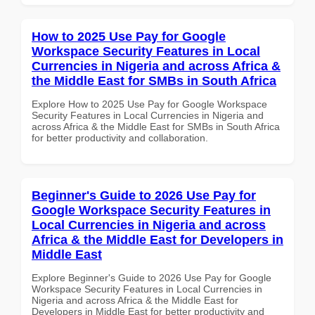
How to 2025 Use Pay for Google
Workspace Security Features in Local
Currencies in Nigeria and across Africa &
the Middle East for SMBs in South Africa
Explore How to 2025 Use Pay for Google Workspace
Security Features in Local Currencies in Nigeria and
across Africa & the Middle East for SMBs in South Africa
for better productivity and collaboration.
Beginner's Guide to 2026 Use Pay for
Google Workspace Security Features in
Local Currencies in Nigeria and across
Africa & the Middle East for Developers in
Middle East
Explore Beginner's Guide to 2026 Use Pay for Google
Workspace Security Features in Local Currencies in
Nigeria and across Africa & the Middle East for
Developers in Middle East for better productivity and