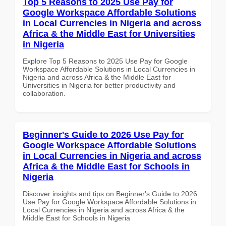
Top 5 Reasons to 2025 Use Pay for
Google Workspace Affordable Solutions
in Local Currencies in Nigeria and across
Africa & the Middle East for Universities
in Nigeria
Explore Top 5 Reasons to 2025 Use Pay for Google
Workspace Affordable Solutions in Local Currencies in
Nigeria and across Africa & the Middle East for
Universities in Nigeria for better productivity and
collaboration.
Beginner's Guide to 2026 Use Pay for
Google Workspace Affordable Solutions
in Local Currencies in Nigeria and across
Africa & the Middle East for Schools in
Nigeria
Discover insights and tips on Beginner's Guide to 2026
Use Pay for Google Workspace Affordable Solutions in
Local Currencies in Nigeria and across Africa & the
Middle East for Schools in Nigeria