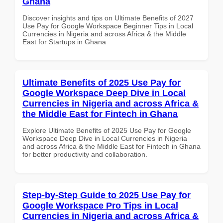
Ghana
Discover insights and tips on Ultimate Benefits of 2027
Use Pay for Google Workspace Beginner Tips in Local
Currencies in Nigeria and across Africa & the Middle
East for Startups in Ghana
Ultimate Benefits of 2025 Use Pay for
Google Workspace Deep Dive in Local
Currencies in Nigeria and across Africa &
the Middle East for Fintech in Ghana
Explore Ultimate Benefits of 2025 Use Pay for Google
Workspace Deep Dive in Local Currencies in Nigeria
and across Africa & the Middle East for Fintech in Ghana
for better productivity and collaboration.
Step-by-Step Guide to 2025 Use Pay for
Google Workspace Pro Tips in Local
Currencies in Nigeria and across Africa &