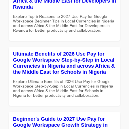
Africa & the Middle East for Developers in
Rwanda
Explore Top 5 Reasons to 2027 Use Pay for Google
Workspace Beginner Tips in Local Currencies in Nigeria
and across Africa & the Middle East for Developers in
Rwanda for better productivity and collaboration.
Ultimate Benefits of 2026 Use Pay for
Google Workspace Step-by-Step in Local
Currencies in Nigeria and across Africa &
the Middle East for Schools in Nigeria
Explore Ultimate Benefits of 2026 Use Pay for Google
Workspace Step-by-Step in Local Currencies in Nigeria
and across Africa & the Middle East for Schools in
Nigeria for better productivity and collaboration.
Beginner's Guide to 2027 Use Pay for
Google Workspace Growth Strategy in