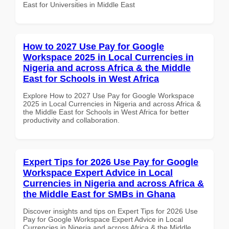
East for Universities in Middle East
How to 2027 Use Pay for Google
Workspace 2025 in Local Currencies in
Nigeria and across Africa & the Middle
East for Schools in West Africa
Explore How to 2027 Use Pay for Google Workspace
2025 in Local Currencies in Nigeria and across Africa &
the Middle East for Schools in West Africa for better
productivity and collaboration.
Expert Tips for 2026 Use Pay for Google
Workspace Expert Advice in Local
Currencies in Nigeria and across Africa &
the Middle East for SMBs in Ghana
Discover insights and tips on Expert Tips for 2026 Use
Pay for Google Workspace Expert Advice in Local
Currencies in Nigeria and across Africa & the Middle