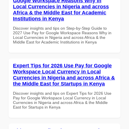
Google Workspace Reasons Why in
Local Currencies in Nigeria and across
Africa & the Middle East for Academic
Institutions in Kenya
Discover insights and tips on Step-by-Step Guide to
2027 Use Pay for Google Workspace Reasons Why in
Local Currencies in Nigeria and across Africa & the
Middle East for Academic Institutions in Kenya
Expert Tips for 2026 Use Pay for Google
Workspace Local Currency in Local
Currencies in Nigeria and across Africa &
the Middle East for Startups in Kenya
Discover insights and tips on Expert Tips for 2026 Use
Pay for Google Workspace Local Currency in Local
Currencies in Nigeria and across Africa & the Middle
East for Startups in Kenya