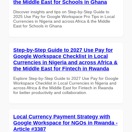
the Middle East for Schools in Ghana
Discover insights and tips on Step-by-Step Guide to
2025 Use Pay for Google Workspace Pro Tips in Local
Currencies in Nigeria and across Africa & the Middle
East for Schools in Ghana
Step-by-Step Guide to 2027 Use Pay for
Google Workspace Checklist in Local
Currencies in Nigeria and across Africa &
the Middle East for Fintech in Rwanda
Explore Step-by-Step Guide to 2027 Use Pay for Google
Workspace Checklist in Local Currencies in Nigeria and
across Africa & the Middle East for Fintech in Rwanda
for better productivity and collaboration.
Local Currency Payment Strategy with
Google Workspace for NGOs in Rwanda -
Article #3387