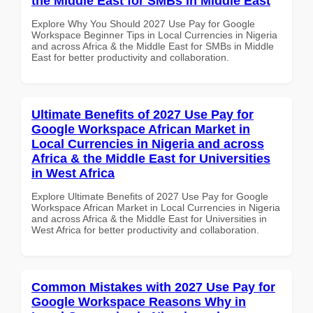
the Middle East for SMBs in Middle East
Explore Why You Should 2027 Use Pay for Google
Workspace Beginner Tips in Local Currencies in Nigeria
and across Africa & the Middle East for SMBs in Middle
East for better productivity and collaboration.
Ultimate Benefits of 2027 Use Pay for
Google Workspace African Market in
Local Currencies in Nigeria and across
Africa & the Middle East for Universities
in West Africa
Explore Ultimate Benefits of 2027 Use Pay for Google
Workspace African Market in Local Currencies in Nigeria
and across Africa & the Middle East for Universities in
West Africa for better productivity and collaboration.
Common Mistakes with 2027 Use Pay for
Google Workspace Reasons Why in