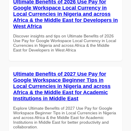
Ultimate Benefits of 2026 Use Pay for
Google Workspace Local Currency in
Local Currencies in Nigeria and across
Africa & the Middle East for Developers in
West Africa
Discover insights and tips on Ultimate Benefits of 2026
Use Pay for Google Workspace Local Currency in Local
Currencies in Nigeria and across Africa & the Middle
East for Developers in West Africa
Ultimate Benefits of 2027 Use Pay for
Google Workspace Beginner Tips in
Local Currencies in Nigeria and across
Africa & the Middle East for Academic
Institutions in Middle East
Explore Ultimate Benefits of 2027 Use Pay for Google
Workspace Beginner Tips in Local Currencies in Nigeria
and across Africa & the Middle East for Academic
Institutions in Middle East for better productivity and
collaboration.