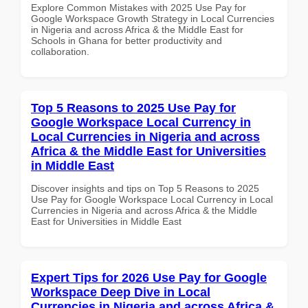
Explore Common Mistakes with 2025 Use Pay for
Google Workspace Growth Strategy in Local Currencies
in Nigeria and across Africa & the Middle East for
Schools in Ghana for better productivity and
collaboration.
Top 5 Reasons to 2025 Use Pay for
Google Workspace Local Currency in
Local Currencies in Nigeria and across
Africa & the Middle East for Universities
in Middle East
Discover insights and tips on Top 5 Reasons to 2025
Use Pay for Google Workspace Local Currency in Local
Currencies in Nigeria and across Africa & the Middle
East for Universities in Middle East
Expert Tips for 2026 Use Pay for Google
Workspace Deep Dive in Local
Currencies in Nigeria and across Africa &