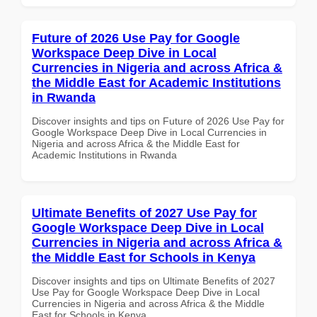
Future of 2026 Use Pay for Google
Workspace Deep Dive in Local
Currencies in Nigeria and across Africa &
the Middle East for Academic Institutions
in Rwanda
Discover insights and tips on Future of 2026 Use Pay for
Google Workspace Deep Dive in Local Currencies in
Nigeria and across Africa & the Middle East for
Academic Institutions in Rwanda
Ultimate Benefits of 2027 Use Pay for
Google Workspace Deep Dive in Local
Currencies in Nigeria and across Africa &
the Middle East for Schools in Kenya
Discover insights and tips on Ultimate Benefits of 2027
Use Pay for Google Workspace Deep Dive in Local
Currencies in Nigeria and across Africa & the Middle
East for Schools in Kenya