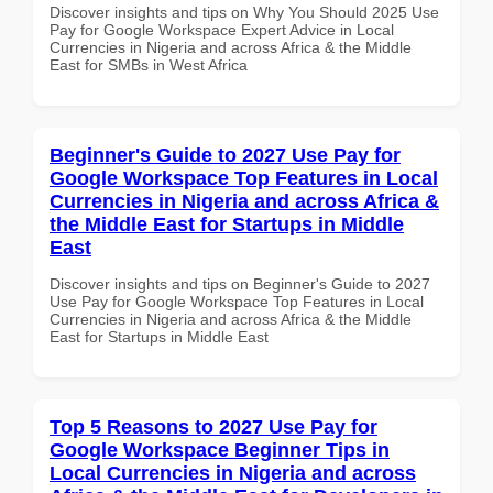
Discover insights and tips on Why You Should 2025 Use
Pay for Google Workspace Expert Advice in Local
Currencies in Nigeria and across Africa & the Middle
East for SMBs in West Africa
Beginner's Guide to 2027 Use Pay for
Google Workspace Top Features in Local
Currencies in Nigeria and across Africa &
the Middle East for Startups in Middle
East
Discover insights and tips on Beginner's Guide to 2027
Use Pay for Google Workspace Top Features in Local
Currencies in Nigeria and across Africa & the Middle
East for Startups in Middle East
Top 5 Reasons to 2027 Use Pay for
Google Workspace Beginner Tips in
Local Currencies in Nigeria and across