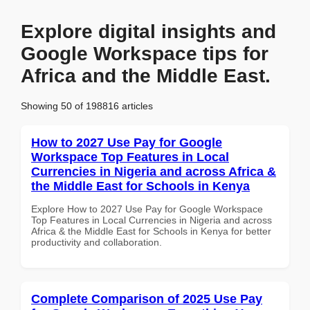
Explore digital insights and
Google Workspace tips for
Africa and the Middle East.
Showing 50 of 198816 articles
How to 2027 Use Pay for Google
Workspace Top Features in Local
Currencies in Nigeria and across Africa &
the Middle East for Schools in Kenya
Explore How to 2027 Use Pay for Google Workspace
Top Features in Local Currencies in Nigeria and across
Africa & the Middle East for Schools in Kenya for better
productivity and collaboration.
Complete Comparison of 2025 Use Pay