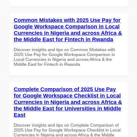
Common Mistakes with 2025 Use Pay for
Google Workspace Comparison in Local
Currencies in Nigeria and across Africa &
the Middle East for Fintech in Rwanda
Discover insights and tips on Common Mistakes with
2025 Use Pay for Google Workspace Comparison in
Local Currencies in Nigeria and across Africa & the
Middle East for Fintech in Rwanda
Complete Comparison of 2025 Use Pay
for Google Workspace Checklist in Local
Currencies in Nigeria and across Africa &
the Middle East for Universities in Middle
East
Discover insights and tips on Complete Comparison of
2025 Use Pay for Google Workspace Checklist in Local
Currencies in Nigeria and across Africa & the Middle