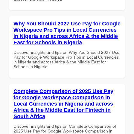
Why You Should 2027 Use Pay for Google
Workspace Pro Tips in Local Currencies
in Nigeria and across Africa & the Middle
East for Schools in Nigeria
Discover insights and tips on Why You Should 2027 Use
Pay for Google Workspace Pro Tips in Local Currencies
in Nigeria and across Africa & the Middle East for
Schools in Nigeria
Complete Comparison of 2025 Use Pay
for Google Workspace Comparison in
Local Currencies in Nigeria and across
Africa & the Middle East for Fintech in
South Africa
Discover insights and tips on Complete Comparison of
2025 Use Pay for Google Workspace Comparison in