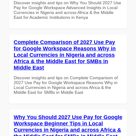
Discover insights and tips on Why You Should 2027 Use
Pay for Google Workspace Advanced Insights in Local
Currencies in Nigeria and across Africa & the Middle
East for Academic Institutions in Kenya
Complete Comparison of 2027 Use Pay
for Google Workspace Reasons Why in
Local Currencies in Nigeria and across
Africa & the Middle East for SMBs in
Middle East
Discover insights and tips on Complete Comparison of
2027 Use Pay for Google Workspace Reasons Why in
Local Currencies in Nigeria and across Africa & the
Middle East for SMBs in Middle East
Why You Should 2027 Use Pay for Google
Workspace Beginner Tips in Local
Currencies in Nigeria and across Africa &