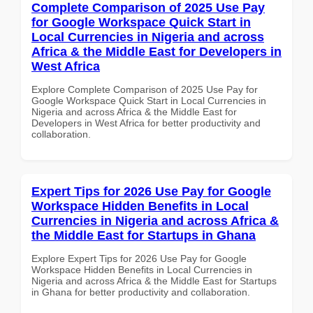
Complete Comparison of 2025 Use Pay
for Google Workspace Quick Start in
Local Currencies in Nigeria and across
Africa & the Middle East for Developers in
West Africa
Explore Complete Comparison of 2025 Use Pay for
Google Workspace Quick Start in Local Currencies in
Nigeria and across Africa & the Middle East for
Developers in West Africa for better productivity and
collaboration.
Expert Tips for 2026 Use Pay for Google
Workspace Hidden Benefits in Local
Currencies in Nigeria and across Africa &
the Middle East for Startups in Ghana
Explore Expert Tips for 2026 Use Pay for Google
Workspace Hidden Benefits in Local Currencies in
Nigeria and across Africa & the Middle East for Startups
in Ghana for better productivity and collaboration.