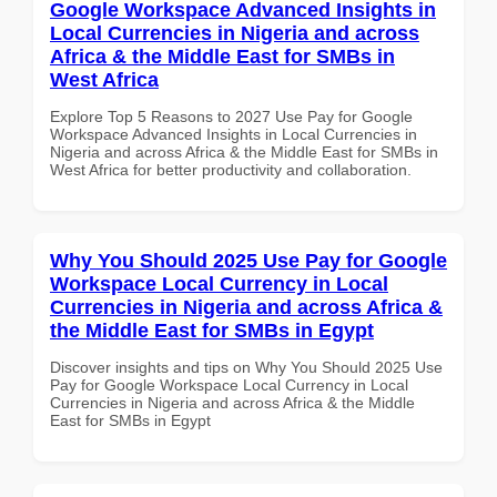
Google Workspace Advanced Insights in
Local Currencies in Nigeria and across
Africa & the Middle East for SMBs in
West Africa
Explore Top 5 Reasons to 2027 Use Pay for Google
Workspace Advanced Insights in Local Currencies in
Nigeria and across Africa & the Middle East for SMBs in
West Africa for better productivity and collaboration.
Why You Should 2025 Use Pay for Google
Workspace Local Currency in Local
Currencies in Nigeria and across Africa &
the Middle East for SMBs in Egypt
Discover insights and tips on Why You Should 2025 Use
Pay for Google Workspace Local Currency in Local
Currencies in Nigeria and across Africa & the Middle
East for SMBs in Egypt