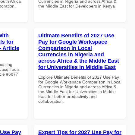
South Africa
Currencies in Nigeria and across Africa &
boration.
the Middle East for Developers in Kenya
with
Ultimate Benefits of 2027 Use
s for
Pay for Google Workspace
 Article
Comparison in Local
Currencies in Nigeria and
across Africa & the Middle East
oosting
for Universities in Middle East
pace Tools
icle #6877
Explore Ultimate Benefits of 2027 Use Pay
for Google Workspace Comparison in Local
Currencies in Nigeria and across Africa &
the Middle East for Universities in Middle
East for better productivity and
collaboration.
 Use Pay
Expert Tips for 2027 Use Pay for