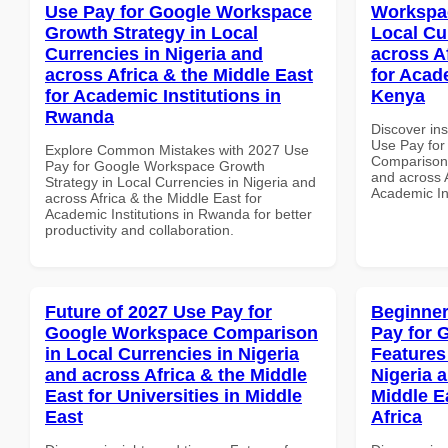
Use Pay for Google Workspace
Workspa
Growth Strategy in Local
Local Cu
Currencies in Nigeria and
across A
across Africa & the Middle East
for Acade
for Academic Institutions in
Kenya
Rwanda
Discover in
Use Pay fo
Explore Common Mistakes with 2027 Use
Comparison 
Pay for Google Workspace Growth
and across A
Strategy in Local Currencies in Nigeria and
Academic In
across Africa & the Middle East for
Academic Institutions in Rwanda for better
productivity and collaboration.
Future of 2027 Use Pay for
Beginner
Google Workspace Comparison
Pay for 
in Local Currencies in Nigeria
Features
and across Africa & the Middle
Nigeria 
East for Universities in Middle
Middle E
East
Africa