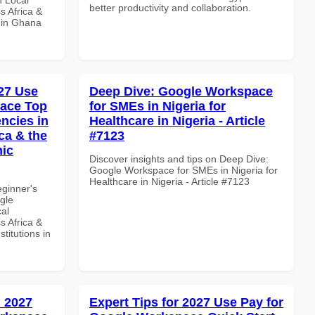
better productivity and collaboration.
s Africa &
s in Ghana
27 Use
Deep Dive: Google Workspace
pace Top
for SMEs in Nigeria for
ncies in
Healthcare in Nigeria - Article
ca & the
#7123
mic
Discover insights and tips on Deep Dive:
Google Workspace for SMEs in Nigeria for
Healthcare in Nigeria - Article #7123
eginner's
gle
al
s Africa &
titutions in
 2027
Expert Tips for 2027 Use Pay for