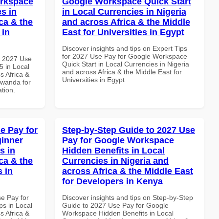
orkspace
Google Workspace Quick Start
s in
in Local Currencies in Nigeria
ca & the
and across Africa & the Middle
 in
East for Universities in Egypt
Discover insights and tips on Expert Tips
for 2027 Use Pay for Google Workspace
h 2027 Use
Quick Start in Local Currencies in Nigeria
 in Local
and across Africa & the Middle East for
s Africa &
Universities in Egypt
Rwanda for
ation.
e Pay for
Step-by-Step Guide to 2027 Use
inner
Pay for Google Workspace
s in
Hidden Benefits in Local
ca & the
Currencies in Nigeria and
s in
across Africa & the Middle East
for Developers in Kenya
se Pay for
Discover insights and tips on Step-by-Step
s in Local
Guide to 2027 Use Pay for Google
s Africa &
Workspace Hidden Benefits in Local