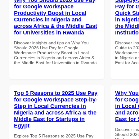
for Google Workspace
Pay for 
Productivity Boost in Local
Quick St
Currencies in Nigeria and
in Nigeri
across Africa & the Middle East
the Midd
for Universities in Rwanda
Institut
Discover insights and tips on Why You
Discover ins
Should 2026 Use Pay for Google
Guide to 20
Workspace Productivity Boost in Local
Workspace Q
Currencies in Nigeria and across Africa &
in Nigeria a
the Middle East for Universities in Rwanda
East for Ac
Top 5 Reasons to 2025 Use Pay
Why You
for Google Workspace Step-by-
for Goog
Step in Local Currencies in
in Local 
Nigeria and across Africa & the
and acro
Middle East for Startups in
East for
Egypt
Discover in
Should 2026
Explore Top 5 Reasons to 2025 Use Pay