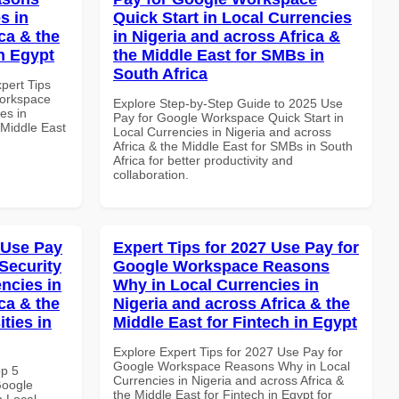
s in
Quick Start in Local Currencies
ca & the
in Nigeria and across Africa &
n Egypt
the Middle East for SMBs in
South Africa
xpert Tips
Workspace
Explore Step-by-Step Guide to 2025 Use
es in
Pay for Google Workspace Quick Start in
 Middle East
Local Currencies in Nigeria and across
Africa & the Middle East for SMBs in South
Africa for better productivity and
collaboration.
 Use Pay
Expert Tips for 2027 Use Pay for
Security
Google Workspace Reasons
ncies in
Why in Local Currencies in
ca & the
Nigeria and across Africa & the
ties in
Middle East for Fintech in Egypt
Explore Expert Tips for 2027 Use Pay for
Google Workspace Reasons Why in Local
op 5
Currencies in Nigeria and across Africa &
Google
the Middle East for Fintech in Egypt for
n Local