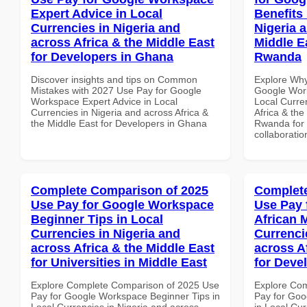
Expert Advice in Local
Benefits 
Currencies in Nigeria and
Nigeria 
across Africa & the Middle East
Middle E
for Developers in Ghana
Rwanda
Discover insights and tips on Common
Explore Why
Mistakes with 2027 Use Pay for Google
Google Work
Workspace Expert Advice in Local
Local Curre
Currencies in Nigeria and across Africa &
Africa & the
the Middle East for Developers in Ghana
Rwanda for b
collaboratio
Complete Comparison of 2025
Complete
Use Pay for Google Workspace
Use Pay 
Beginner Tips in Local
African 
Currencies in Nigeria and
Currenci
across Africa & the Middle East
across A
for Universities in Middle East
for Deve
Explore Complete Comparison of 2025 Use
Explore Co
Pay for Google Workspace Beginner Tips in
Pay for Goo
Local Currencies in Nigeria and across
in Local Cur