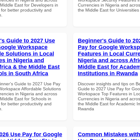
 Middle East for Developers in
Currencies in Nigeria and acros
 for better productivity and
the Middle East for Universitie
n.
's Guide to 2027 Use
Beginner's Guide to 20
Google Workspace
Pay for Google Works
le Solutions in Local
Features in Local Curre
es in Nigeria and
Nigeria and across Afri
frica & the Middle East
Middle East for Acade
ls in South Africa
Institutions in Rwanda
inner's Guide to 2027 Use Pay
Discover insights and tips on B
Workspace Affordable Solutions
Guide to 2027 Use Pay for Goo
rencies in Nigeria and across
Workspace Top Features in Loc
 Middle East for Schools in
Currencies in Nigeria and acros
 for better productivity and
the Middle East for Academic Ins
n.
Rwanda
026 Use Pay for Google
Common Mistakes with