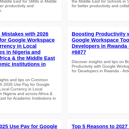
 Middle East for SMBs in Middle
the Middle East for Schools in 
ter productivity and
for better productivity and colla
n.
Mistakes with 2026
Boosting Productivity 
for Google Workspace
Google Workspace Tool
rrency in Local
Developers in Rwanda -
es in Nigeria and
#6877
frica & the Middle East
Discover insights and tips on B
mic Institutions in
Productivity with Google Works
for Developers in Rwanda - Art
sights and tips on Common
th 2026 Use Pay for Google
ocal Currency in Local
n Nigeria and across Africa &
ast for Academic Institutions in
025 Use Pay for Google
Top 5 Reasons to 2027