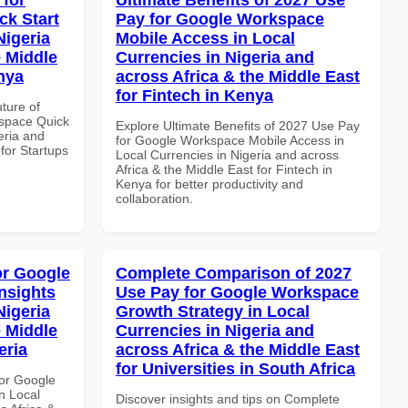
k Start
Pay for Google Workspace
Nigeria
Mobile Access in Local
e Middle
Currencies in Nigeria and
enya
across Africa & the Middle East
for Fintech in Kenya
uture of
space Quick
Explore Ultimate Benefits of 2027 Use Pay
eria and
for Google Workspace Mobile Access in
 for Startups
Local Currencies in Nigeria and across
Africa & the Middle East for Fintech in
Kenya for better productivity and
collaboration.
or Google
Complete Comparison of 2027
nsights
Use Pay for Google Workspace
Nigeria
Growth Strategy in Local
e Middle
Currencies in Nigeria and
eria
across Africa & the Middle East
for Universities in South Africa
or Google
n Local
Discover insights and tips on Complete