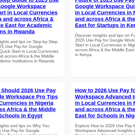
Google Workspace
Google Workspace Quic
art in Local Currencies
in Local Currencies in 
a and across Africa &
and across Africa & th
le East for Academic
East for Startups in K
ions in Rwanda
Discover insights and tips on F
2025 Use Pay for Google Work
ights and tips on Step-by-Step
Start in Local Currencies in Nig
25 Use Pay for Google
across Africa & the Middle East
uick Start in Local Currencies
in Kenya
nd across Africa & the Middle
ademic Institutions in Rwanda
 Should 2026 Use Pay
How to 2026 Use Pay f
le Workspace Pro Tips
Workspace Advanced I
Currencies in Nigeria
in Local Currencies in 
ss Africa & the Middle
and across Africa & th
 Schools in Egypt
East for Schools in Nig
sights and tips on Why You
Explore How to 2026 Use Pay f
 Use Pay for Google
Workspace Advanced Insights i