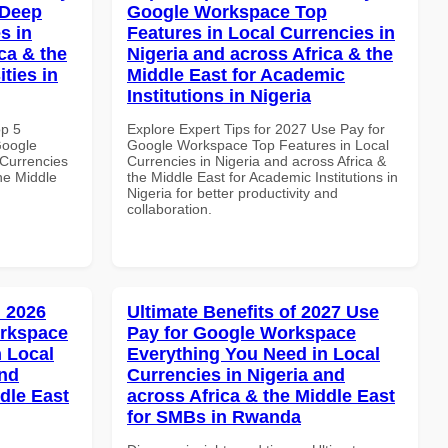
 Deep
Google Workspace Top
s in
Features in Local Currencies in
ca & the
Nigeria and across Africa & the
ties in
Middle East for Academic
Institutions in Nigeria
op 5
Explore Expert Tips for 2027 Use Pay for
Google
Google Workspace Top Features in Local
Currencies
Currencies in Nigeria and across Africa &
the Middle
the Middle East for Academic Institutions in
Nigeria for better productivity and
collaboration.
 2026
Ultimate Benefits of 2027 Use
orkspace
Pay for Google Workspace
 Local
Everything You Need in Local
and
Currencies in Nigeria and
dle East
across Africa & the Middle East
for SMBs in Rwanda