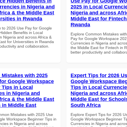
e Hidden Benefits in
Use Pay for Google W
rrencies in Nigeria and
2025 in Local Currencie
frica & the Middle East
Nigeria and across Afri
ersities in Rwanda
Middle East for Fintech
Rwanda
 to 2026 Use Pay for Google
idden Benefits in Local
Explore Common Mistakes wit
n Nigeria and across Africa &
Pay for Google Workspace 2025
ast for Universities in Rwanda
Currencies in Nigeria and acros
roductivity and collaboration.
the Middle East for Fintech in 
better productivity and collabor
Mistakes with 2025
Expert Tips for 2026 Us
for Google Workspace
Google Workspace Beg
 Tips in Local
Tips in Local Currencie
es in Nigeria and
Nigeria and across Afri
frica & the Middle East
Middle East for School
 in Middle East
South Africa
mmon Mistakes with 2025 Use
Explore Expert Tips for 2026 U
gle Workspace Beginner Tips in
Google Workspace Beginner Tip
ncies in Nigeria and across
Currencies in Nigeria and acros