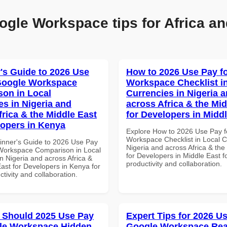
ogle Workspace tips for Africa an
's Guide to 2026 Use
How to 2026 Use Pay f
Google Workspace
Workspace Checklist i
on in Local
Currencies in Nigeria 
es in Nigeria and
across Africa & the Mid
frica & the Middle East
for Developers in Midd
lopers in Kenya
Explore How to 2026 Use Pay f
Workspace Checklist in Local C
inner's Guide to 2026 Use Pay
Nigeria and across Africa & the
Workspace Comparison in Local
for Developers in Middle East fo
n Nigeria and across Africa &
productivity and collaboration.
ast for Developers in Kenya for
ctivity and collaboration.
 Should 2025 Use Pay
Expert Tips for 2026 Us
le Workspace Hidden
Google Workspace Re