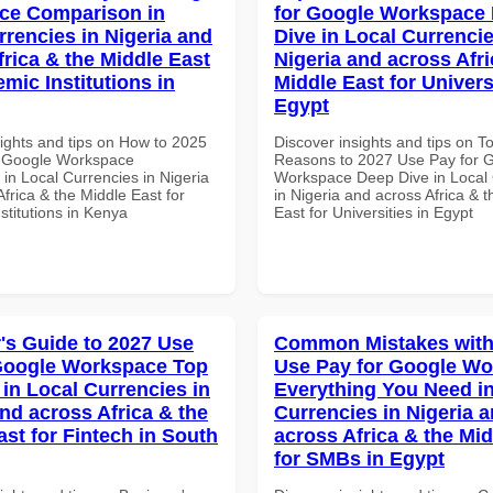
ce Comparison in
for Google Workspace
rrencies in Nigeria and
Dive in Local Currencie
frica & the Middle East
Nigeria and across Afri
mic Institutions in
Middle East for Universi
Egypt
sights and tips on How to 2025
Discover insights and tips on T
r Google Workspace
Reasons to 2027 Use Pay for 
in Local Currencies in Nigeria
Workspace Deep Dive in Local 
frica & the Middle East for
in Nigeria and across Africa & 
stitutions in Kenya
East for Universities in Egypt
's Guide to 2027 Use
Common Mistakes with
Google Workspace Top
Use Pay for Google W
 in Local Currencies in
Everything You Need in
and across Africa & the
Currencies in Nigeria 
ast for Fintech in South
across Africa & the Mid
for SMBs in Egypt