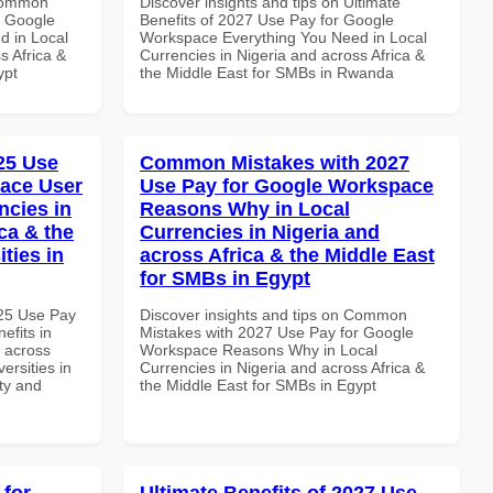
 Common
Discover insights and tips on Ultimate
r Google
Benefits of 2027 Use Pay for Google
d in Local
Workspace Everything You Need in Local
s Africa &
Currencies in Nigeria and across Africa &
ypt
the Middle East for SMBs in Rwanda
025 Use
Common Mistakes with 2027
ace User
Use Pay for Google Workspace
ncies in
Reasons Why in Local
ca & the
Currencies in Nigeria and
ties in
across Africa & the Middle East
for SMBs in Egypt
025 Use Pay
Discover insights and tips on Common
efits in
Mistakes with 2027 Use Pay for Google
d across
Workspace Reasons Why in Local
ersities in
Currencies in Nigeria and across Africa &
ity and
the Middle East for SMBs in Egypt
 for
Ultimate Benefits of 2027 Use