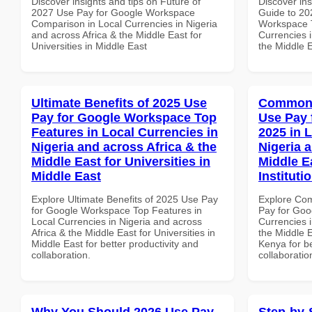
Discover insights and tips on Future of
Discover ins
2027 Use Pay for Google Workspace
Guide to 20
Comparison in Local Currencies in Nigeria
Workspace T
and across Africa & the Middle East for
Currencies i
Universities in Middle East
the Middle E
Ultimate Benefits of 2025 Use
Common 
Pay for Google Workspace Top
Use Pay 
Features in Local Currencies in
2025 in 
Nigeria and across Africa & the
Nigeria 
Middle East for Universities in
Middle E
Middle East
Instituti
Explore Ultimate Benefits of 2025 Use Pay
Explore Co
for Google Workspace Top Features in
Pay for Goo
Local Currencies in Nigeria and across
Currencies i
Africa & the Middle East for Universities in
the Middle E
Middle East for better productivity and
Kenya for be
collaboration.
collaboratio
Why You Should 2026 Use Pay
Step-by-