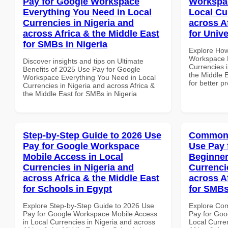
Pay for Google Workspace
Workspac
Everything You Need in Local
Local Cu
Currencies in Nigeria and
across A
across Africa & the Middle East
for Univ
for SMBs in Nigeria
Explore How
Workspace H
Discover insights and tips on Ultimate
Currencies i
Benefits of 2025 Use Pay for Google
the Middle E
Workspace Everything You Need in Local
for better p
Currencies in Nigeria and across Africa &
the Middle East for SMBs in Nigeria
Step-by-Step Guide to 2026 Use
Common 
Pay for Google Workspace
Use Pay 
Mobile Access in Local
Beginner
Currencies in Nigeria and
Currenci
across Africa & the Middle East
across A
for Schools in Egypt
for SMBs
Explore Step-by-Step Guide to 2026 Use
Explore Co
Pay for Google Workspace Mobile Access
Pay for Goo
in Local Currencies in Nigeria and across
Local Curre