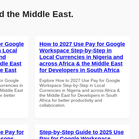
d the Middle East.
or Google
How to 2027 Use Pay for Google
n Local
Workspace Step-by-Step in
and
Local Currencies in Nigeria and
dle East
across Africa & the Middle East
le East
for Developers in South Africa
or Google
Explore How to 2027 Use Pay for Google
urrencies in
Workspace Step-by-Step in Local
 Middle East
Currencies in Nigeria and across Africa &
r better
the Middle East for Developers in South
Africa for better productivity and
collaboration.
e Pay for
Step-by-Step Guide to 2025 Use
asons
Pay for Google Workspace