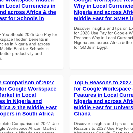
in Local Currencies in
Why in Local Currencie
and across Africa & the
Nigeria and across Afri
ast for Schools in
Middle East for SMBs i
Discover insights and tips on E
for 2026 Use Pay for Google 
 You Should 2025 Use Pay for
Reasons Why in Local Currenci
space Hidden Benefits in
Nigeria and across Africa & the
ncies in Nigeria and across
for SMBs in Egypt
 Middle East for Schools in
etter productivity and
n.
 Comparison of 2027
Top 5 Reasons to 2027
for Google Workspace
for Google Workspace 
Market in Local
Features in Local Curre
es in Nigeria and
Nigeria and across Afri
frica & the Middle East
Middle East for Universi
lopers in South Africa
Ghana
mplete Comparison of 2027 Use
Discover insights and tips on T
gle Workspace African Market
Reasons to 2027 Use Pay for 
rencies in Nigeria and across
Workspace Security Features i