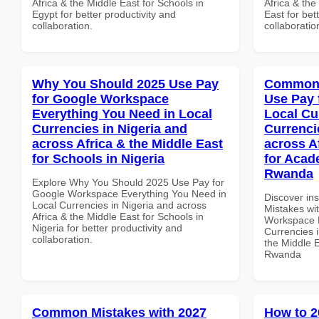
Africa & the Middle East for Schools in
Africa & the
Egypt for better productivity and
East for bet
collaboration.
collaboratio
Why You Should 2025 Use Pay
Common 
for Google Workspace
Use Pay 
Everything You Need in Local
Local Cu
Currencies in Nigeria and
Currenci
across Africa & the Middle East
across A
for Schools in Nigeria
for Acade
Rwanda
Explore Why You Should 2025 Use Pay for
Google Workspace Everything You Need in
Discover in
Local Currencies in Nigeria and across
Mistakes wi
Africa & the Middle East for Schools in
Workspace L
Nigeria for better productivity and
Currencies i
collaboration.
the Middle E
Rwanda
Common Mistakes with 2027
How to 2