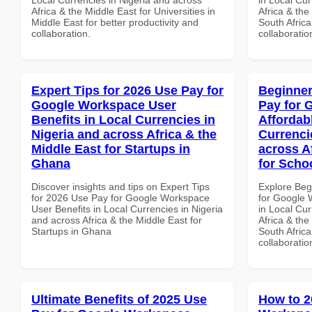
Africa & the Middle East for Universities in
Africa & the
Middle East for better productivity and
South Africa
collaboration.
collaboratio
Expert Tips for 2026 Use Pay for
Beginner
Google Workspace User
Pay for 
Benefits in Local Currencies in
Affordab
Nigeria and across Africa & the
Currenci
Middle East for Startups in
across A
Ghana
for Schoo
Discover insights and tips on Expert Tips
Explore Beg
for 2026 Use Pay for Google Workspace
for Google 
User Benefits in Local Currencies in Nigeria
in Local Cur
and across Africa & the Middle East for
Africa & the
Startups in Ghana
South Africa
collaboratio
Ultimate Benefits of 2025 Use
How to 2