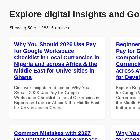
Explore digital insights and Go
Showing 50 of 198816 articles
Why You Should 2026 Use Pay
Beginner
for Google Workspace
Pay for 
Checklist in Local Currencies in
Comparis
Nigeria and across Africa & the
Currenci
Middle East for Universities in
across A
Ghana
for Deve
Discover insights and tips on Why You
Explore Beg
Should 2026 Use Pay for Google
for Google 
Workspace Checklist in Local Currencies in
Currencies i
Nigeria and across Africa & the Middle East
the Middle E
for Universities in Ghana
better produ
Common Mistakes with 2027
Why You
Use Pay for Google Workspace
for Goog