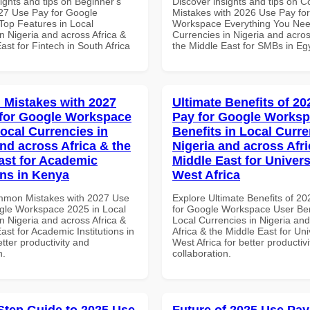
ights and tips on Beginner's
Discover insights and tips on
27 Use Pay for Google
Mistakes with 2026 Use Pay fo
op Features in Local
Workspace Everything You Nee
n Nigeria and across Africa &
Currencies in Nigeria and acros
ast for Fintech in South Africa
the Middle East for SMBs in Eg
Mistakes with 2027
Ultimate Benefits of 2
for Google Workspace
Pay for Google Worksp
Local Currencies in
Benefits in Local Curre
and across Africa & the
Nigeria and across Afri
ast for Academic
Middle East for Universi
ons in Kenya
West Africa
mmon Mistakes with 2027 Use
Explore Ultimate Benefits of 2
gle Workspace 2025 in Local
for Google Workspace User Ben
n Nigeria and across Africa &
Local Currencies in Nigeria an
ast for Academic Institutions in
Africa & the Middle East for Univ
tter productivity and
West Africa for better productiv
n.
collaboration.
Step Guide to 2025 Use
Future of 2025 Use Pay