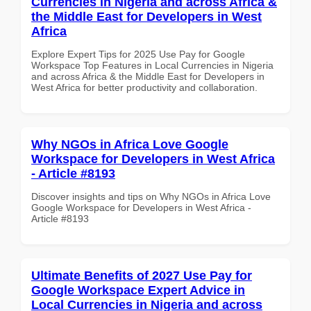
Currencies in Nigeria and across Africa &
the Middle East for Developers in West
Africa
Explore Expert Tips for 2025 Use Pay for Google
Workspace Top Features in Local Currencies in Nigeria
and across Africa & the Middle East for Developers in
West Africa for better productivity and collaboration.
Why NGOs in Africa Love Google
Workspace for Developers in West Africa
- Article #8193
Discover insights and tips on Why NGOs in Africa Love
Google Workspace for Developers in West Africa -
Article #8193
Ultimate Benefits of 2027 Use Pay for
Google Workspace Expert Advice in
Local Currencies in Nigeria and across