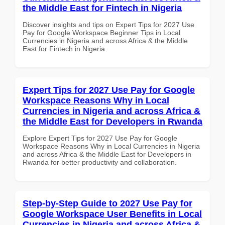
the Middle East for Fintech in Nigeria
Discover insights and tips on Expert Tips for 2027 Use
Pay for Google Workspace Beginner Tips in Local
Currencies in Nigeria and across Africa & the Middle
East for Fintech in Nigeria
Expert Tips for 2027 Use Pay for Google
Workspace Reasons Why in Local
Currencies in Nigeria and across Africa &
the Middle East for Developers in Rwanda
Explore Expert Tips for 2027 Use Pay for Google
Workspace Reasons Why in Local Currencies in Nigeria
and across Africa & the Middle East for Developers in
Rwanda for better productivity and collaboration.
Step-by-Step Guide to 2027 Use Pay for
Google Workspace User Benefits in Local
Currencies in Nigeria and across Africa &