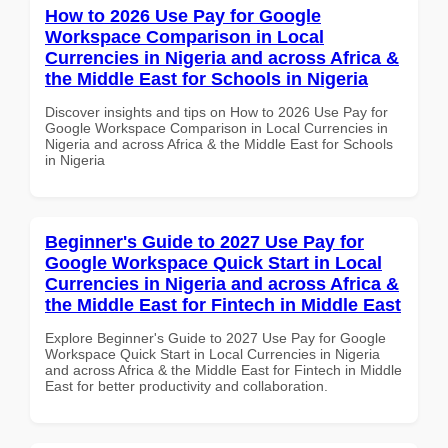
How to 2026 Use Pay for Google
Workspace Comparison in Local
Currencies in Nigeria and across Africa &
the Middle East for Schools in Nigeria
Discover insights and tips on How to 2026 Use Pay for
Google Workspace Comparison in Local Currencies in
Nigeria and across Africa & the Middle East for Schools
in Nigeria
Beginner's Guide to 2027 Use Pay for
Google Workspace Quick Start in Local
Currencies in Nigeria and across Africa &
the Middle East for Fintech in Middle East
Explore Beginner's Guide to 2027 Use Pay for Google
Workspace Quick Start in Local Currencies in Nigeria
and across Africa & the Middle East for Fintech in Middle
East for better productivity and collaboration.