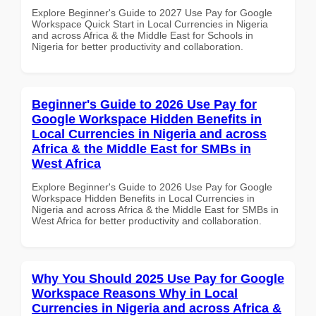
Explore Beginner's Guide to 2027 Use Pay for Google
Workspace Quick Start in Local Currencies in Nigeria
and across Africa & the Middle East for Schools in
Nigeria for better productivity and collaboration.
Beginner's Guide to 2026 Use Pay for
Google Workspace Hidden Benefits in
Local Currencies in Nigeria and across
Africa & the Middle East for SMBs in
West Africa
Explore Beginner's Guide to 2026 Use Pay for Google
Workspace Hidden Benefits in Local Currencies in
Nigeria and across Africa & the Middle East for SMBs in
West Africa for better productivity and collaboration.
Why You Should 2025 Use Pay for Google
Workspace Reasons Why in Local
Currencies in Nigeria and across Africa &