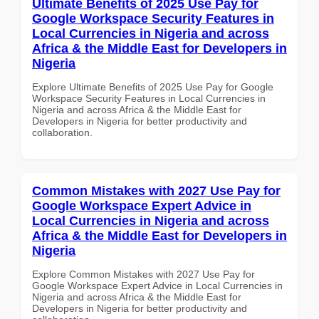
Ultimate Benefits of 2025 Use Pay for
Google Workspace Security Features in
Local Currencies in Nigeria and across
Africa & the Middle East for Developers in
Nigeria
Explore Ultimate Benefits of 2025 Use Pay for Google
Workspace Security Features in Local Currencies in
Nigeria and across Africa & the Middle East for
Developers in Nigeria for better productivity and
collaboration.
Common Mistakes with 2027 Use Pay for
Google Workspace Expert Advice in
Local Currencies in Nigeria and across
Africa & the Middle East for Developers in
Nigeria
Explore Common Mistakes with 2027 Use Pay for
Google Workspace Expert Advice in Local Currencies in
Nigeria and across Africa & the Middle East for
Developers in Nigeria for better productivity and