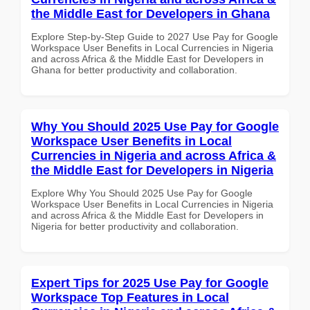
the Middle East for Developers in Ghana
Explore Step-by-Step Guide to 2027 Use Pay for Google
Workspace User Benefits in Local Currencies in Nigeria
and across Africa & the Middle East for Developers in
Ghana for better productivity and collaboration.
Why You Should 2025 Use Pay for Google
Workspace User Benefits in Local
Currencies in Nigeria and across Africa &
the Middle East for Developers in Nigeria
Explore Why You Should 2025 Use Pay for Google
Workspace User Benefits in Local Currencies in Nigeria
and across Africa & the Middle East for Developers in
Nigeria for better productivity and collaboration.
Expert Tips for 2025 Use Pay for Google
Workspace Top Features in Local