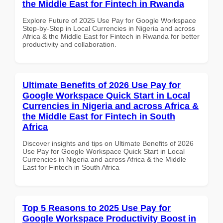
the Middle East for Fintech in Rwanda
Explore Future of 2025 Use Pay for Google Workspace
Step-by-Step in Local Currencies in Nigeria and across
Africa & the Middle East for Fintech in Rwanda for better
productivity and collaboration.
Ultimate Benefits of 2026 Use Pay for
Google Workspace Quick Start in Local
Currencies in Nigeria and across Africa &
the Middle East for Fintech in South
Africa
Discover insights and tips on Ultimate Benefits of 2026
Use Pay for Google Workspace Quick Start in Local
Currencies in Nigeria and across Africa & the Middle
East for Fintech in South Africa
Top 5 Reasons to 2025 Use Pay for
Google Workspace Productivity Boost in