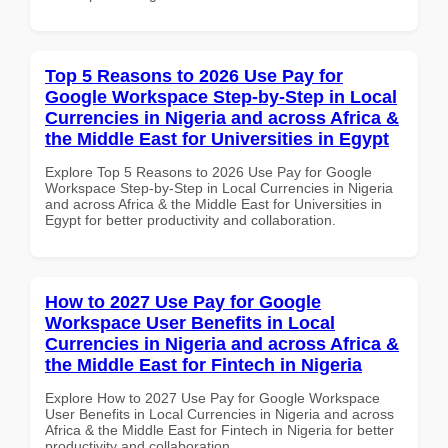
Top 5 Reasons to 2026 Use Pay for
Google Workspace Step-by-Step in Local
Currencies in Nigeria and across Africa &
the Middle East for Universities in Egypt
Explore Top 5 Reasons to 2026 Use Pay for Google
Workspace Step-by-Step in Local Currencies in Nigeria
and across Africa & the Middle East for Universities in
Egypt for better productivity and collaboration.
How to 2027 Use Pay for Google
Workspace User Benefits in Local
Currencies in Nigeria and across Africa &
the Middle East for Fintech in Nigeria
Explore How to 2027 Use Pay for Google Workspace
User Benefits in Local Currencies in Nigeria and across
Africa & the Middle East for Fintech in Nigeria for better
productivity and collaboration.