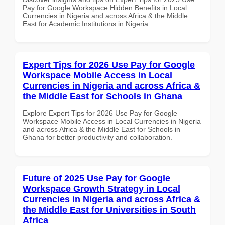
Pay for Google Workspace Hidden Benefits in Local
Currencies in Nigeria and across Africa & the Middle
East for Academic Institutions in Nigeria
Expert Tips for 2026 Use Pay for Google
Workspace Mobile Access in Local
Currencies in Nigeria and across Africa &
the Middle East for Schools in Ghana
Explore Expert Tips for 2026 Use Pay for Google
Workspace Mobile Access in Local Currencies in Nigeria
and across Africa & the Middle East for Schools in
Ghana for better productivity and collaboration.
Future of 2025 Use Pay for Google
Workspace Growth Strategy in Local
Currencies in Nigeria and across Africa &
the Middle East for Universities in South
Africa