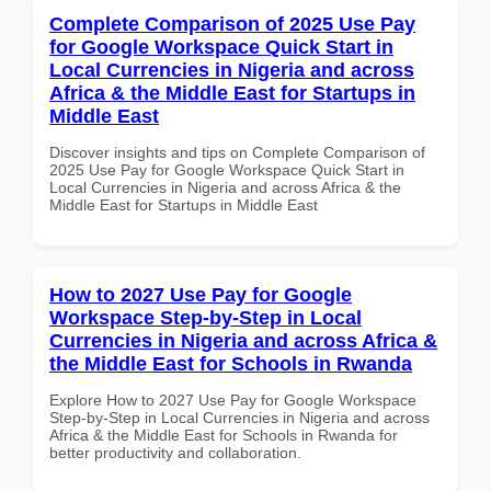
Complete Comparison of 2025 Use Pay
for Google Workspace Quick Start in
Local Currencies in Nigeria and across
Africa & the Middle East for Startups in
Middle East
Discover insights and tips on Complete Comparison of
2025 Use Pay for Google Workspace Quick Start in
Local Currencies in Nigeria and across Africa & the
Middle East for Startups in Middle East
How to 2027 Use Pay for Google
Workspace Step-by-Step in Local
Currencies in Nigeria and across Africa &
the Middle East for Schools in Rwanda
Explore How to 2027 Use Pay for Google Workspace
Step-by-Step in Local Currencies in Nigeria and across
Africa & the Middle East for Schools in Rwanda for
better productivity and collaboration.