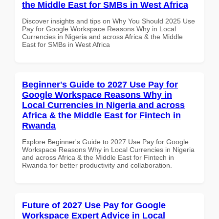
the Middle East for SMBs in West Africa
Discover insights and tips on Why You Should 2025 Use
Pay for Google Workspace Reasons Why in Local
Currencies in Nigeria and across Africa & the Middle
East for SMBs in West Africa
Beginner's Guide to 2027 Use Pay for
Google Workspace Reasons Why in
Local Currencies in Nigeria and across
Africa & the Middle East for Fintech in
Rwanda
Explore Beginner's Guide to 2027 Use Pay for Google
Workspace Reasons Why in Local Currencies in Nigeria
and across Africa & the Middle East for Fintech in
Rwanda for better productivity and collaboration.
Future of 2027 Use Pay for Google
Workspace Expert Advice in Local