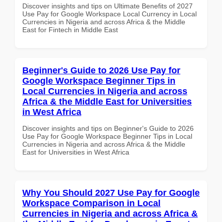
Discover insights and tips on Ultimate Benefits of 2027
Use Pay for Google Workspace Local Currency in Local
Currencies in Nigeria and across Africa & the Middle
East for Fintech in Middle East
Beginner's Guide to 2026 Use Pay for
Google Workspace Beginner Tips in
Local Currencies in Nigeria and across
Africa & the Middle East for Universities
in West Africa
Discover insights and tips on Beginner's Guide to 2026
Use Pay for Google Workspace Beginner Tips in Local
Currencies in Nigeria and across Africa & the Middle
East for Universities in West Africa
Why You Should 2027 Use Pay for Google
Workspace Comparison in Local
Currencies in Nigeria and across Africa &