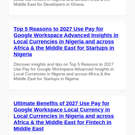
Middle East for Developers in Ghana
Top 5 Reasons to 2027 Use Pay for
Google Workspace Advanced Insights in
Local Currencies in Nigeria and across
Africa & the Middle East for Startups in
Nigeria
Discover insights and tips on Top 5 Reasons to 2027
Use Pay for Google Workspace Advanced Insights in
Local Currencies in Nigeria and across Africa & the
Middle East for Startups in Nigeria
Ultimate Benefits of 2027 Use Pay for
Google Workspace Local Currency in
Local Currencies in Nigeria and across
Africa & the Middle East for Fintech in
Middle East