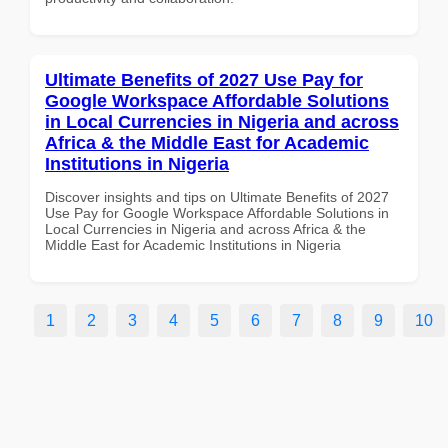
Ultimate Benefits of 2027 Use Pay for
Google Workspace Affordable Solutions
in Local Currencies in Nigeria and across
Africa & the Middle East for Academic
Institutions in Nigeria
Discover insights and tips on Ultimate Benefits of 2027
Use Pay for Google Workspace Affordable Solutions in
Local Currencies in Nigeria and across Africa & the
Middle East for Academic Institutions in Nigeria
1
2
3
4
5
6
7
8
9
10