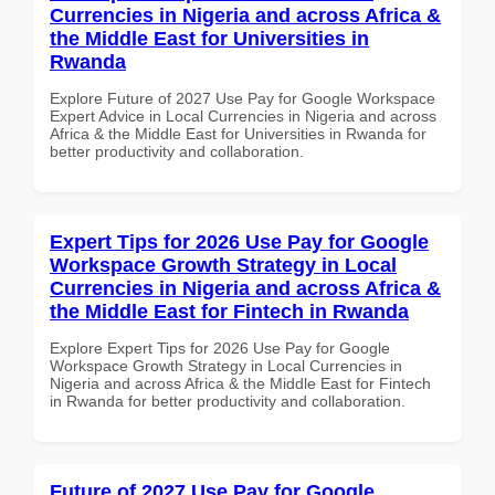
Currencies in Nigeria and across Africa &
the Middle East for Universities in
Rwanda
Explore Future of 2027 Use Pay for Google Workspace
Expert Advice in Local Currencies in Nigeria and across
Africa & the Middle East for Universities in Rwanda for
better productivity and collaboration.
Expert Tips for 2026 Use Pay for Google
Workspace Growth Strategy in Local
Currencies in Nigeria and across Africa &
the Middle East for Fintech in Rwanda
Explore Expert Tips for 2026 Use Pay for Google
Workspace Growth Strategy in Local Currencies in
Nigeria and across Africa & the Middle East for Fintech
in Rwanda for better productivity and collaboration.
Future of 2027 Use Pay for Google