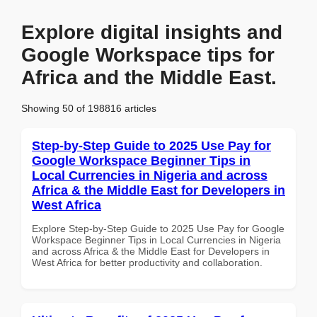
Explore digital insights and
Google Workspace tips for
Africa and the Middle East.
Showing 50 of 198816 articles
Step-by-Step Guide to 2025 Use Pay for
Google Workspace Beginner Tips in
Local Currencies in Nigeria and across
Africa & the Middle East for Developers in
West Africa
Explore Step-by-Step Guide to 2025 Use Pay for Google
Workspace Beginner Tips in Local Currencies in Nigeria
and across Africa & the Middle East for Developers in
West Africa for better productivity and collaboration.