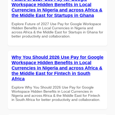
Workspace Hidden Benefits in Local
Currencies in Nigeria and across Africa &
the Middle East for Startups in Ghana
Explore Future of 2027 Use Pay for Google Workspace
Hidden Benefits in Local Currencies in Nigeria and
across Africa & the Middle East for Startups in Ghana for
better productivity and collaboration.
Why You Should 2026 Use Pay for Google
Workspace Hidden Benefits in Local
Currencies in Nigeria and across Africa &
the Middle East for Fintech in South
Africa
Explore Why You Should 2026 Use Pay for Google
Workspace Hidden Benefits in Local Currencies in
Nigeria and across Africa & the Middle East for Fintech
in South Africa for better productivity and collaboration.