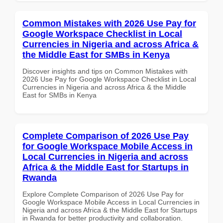
Common Mistakes with 2026 Use Pay for
Google Workspace Checklist in Local
Currencies in Nigeria and across Africa &
the Middle East for SMBs in Kenya
Discover insights and tips on Common Mistakes with
2026 Use Pay for Google Workspace Checklist in Local
Currencies in Nigeria and across Africa & the Middle
East for SMBs in Kenya
Complete Comparison of 2026 Use Pay
for Google Workspace Mobile Access in
Local Currencies in Nigeria and across
Africa & the Middle East for Startups in
Rwanda
Explore Complete Comparison of 2026 Use Pay for
Google Workspace Mobile Access in Local Currencies in
Nigeria and across Africa & the Middle East for Startups
in Rwanda for better productivity and collaboration.