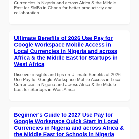
Currencies in Nigeria and across Africa & the Middle
East for SMBs in Ghana for better productivity and
collaboration.
Ultimate Benefits of 2026 Use Pay for
Google Workspace Mobile Access in
Local Currencies in Nigeria and across
Africa & the Middle East for Startups in
West Africa
Discover insights and tips on Ultimate Benefits of 2026
Use Pay for Google Workspace Mobile Access in Local
Currencies in Nigeria and across Africa & the Middle
East for Startups in West Africa
Beginner's Guide to 2027 Use Pay for
Google Workspace Quick Start in Local
Currencies in Nigeria and across Africa &
the Middle East for Schools in Nigeria