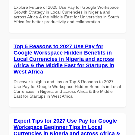
Explore Future of 2025 Use Pay for Google Workspace
Growth Strategy in Local Currencies in Nigeria and
across Africa & the Middle East for Universities in South
Africa for better productivity and collaboration.
Top 5 Reasons to 2027 Use Pay for
Google Workspace Hidden Benefits in
Local Currencies in Nigeria and across
Africa & the Middle East for Startups in
West Africa
Discover insights and tips on Top 5 Reasons to 2027
Use Pay for Google Workspace Hidden Benefits in Local
Currencies in Nigeria and across Africa & the Middle
East for Startups in West Africa
Expert Tips for 2027 Use Pay for Google
Workspace Beginner Tips in Local
Currencies in Nigeria and across Africa &