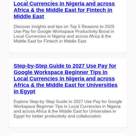
Local Currencies in Nigeria and across
Africa & the Middle East for Fintech in
Middle East
Discover insights and tips on Top 5 Reasons to 2025
Use Pay for Google Workspace Productivity Boost in
Local Currencies in Nigeria and across Africa & the
Middle East for Fintech in Middle East
Step-by-Step Guide to 2027 Use Pay for
Google Workspace Beginner Tips in
Local Currencies in Nigeria and across
Africa & the Middle East for Universities
in Egypt
Explore Step-by-Step Guide to 2027 Use Pay for Google
Workspace Beginner Tips in Local Currencies in Nigeria
and across Africa & the Middle East for Universities in
Egypt for better productivity and collaboration.