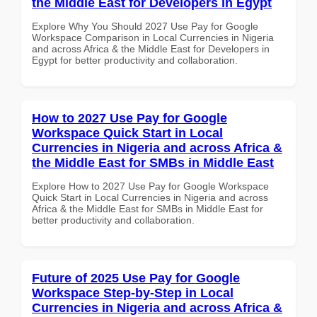
the Middle East for Developers in Egypt
Explore Why You Should 2027 Use Pay for Google
Workspace Comparison in Local Currencies in Nigeria
and across Africa & the Middle East for Developers in
Egypt for better productivity and collaboration.
How to 2027 Use Pay for Google
Workspace Quick Start in Local
Currencies in Nigeria and across Africa &
the Middle East for SMBs in Middle East
Explore How to 2027 Use Pay for Google Workspace
Quick Start in Local Currencies in Nigeria and across
Africa & the Middle East for SMBs in Middle East for
better productivity and collaboration.
Future of 2025 Use Pay for Google
Workspace Step-by-Step in Local
Currencies in Nigeria and across Africa &