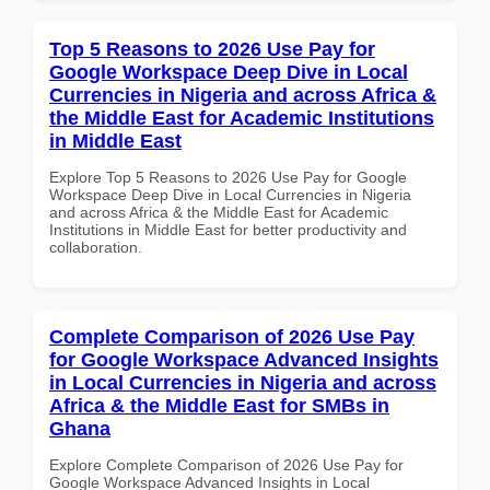
Top 5 Reasons to 2026 Use Pay for
Google Workspace Deep Dive in Local
Currencies in Nigeria and across Africa &
the Middle East for Academic Institutions
in Middle East
Explore Top 5 Reasons to 2026 Use Pay for Google
Workspace Deep Dive in Local Currencies in Nigeria
and across Africa & the Middle East for Academic
Institutions in Middle East for better productivity and
collaboration.
Complete Comparison of 2026 Use Pay
for Google Workspace Advanced Insights
in Local Currencies in Nigeria and across
Africa & the Middle East for SMBs in
Ghana
Explore Complete Comparison of 2026 Use Pay for
Google Workspace Advanced Insights in Local