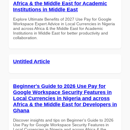
Africa & the Middle East for Academic
Institutions in Middle East
Explore Ultimate Benefits of 2027 Use Pay for Google
Workspace Expert Advice in Local Currencies in Nigeria
and across Africa & the Middle East for Academic
Institutions in Middle East for better productivity and
collaboration.
Untitled Article
Beginner's Guide to 2026 Use Pay for
Google Workspace Security Features in
Local Currencies in Nigeria and across
Africa & the Middle East for Developers in
Ghana
Discover insights and tips on Beginner's Guide to 2026
Use Pay for Google Workspace Security Features in
Local Currencies in Nigeria and across Africa & the