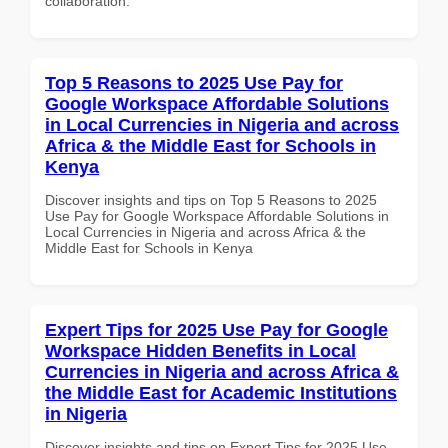
collaboration.
Top 5 Reasons to 2025 Use Pay for
Google Workspace Affordable Solutions
in Local Currencies in Nigeria and across
Africa & the Middle East for Schools in
Kenya
Discover insights and tips on Top 5 Reasons to 2025
Use Pay for Google Workspace Affordable Solutions in
Local Currencies in Nigeria and across Africa & the
Middle East for Schools in Kenya
Expert Tips for 2025 Use Pay for Google
Workspace Hidden Benefits in Local
Currencies in Nigeria and across Africa &
the Middle East for Academic Institutions
in Nigeria
Discover insights and tips on Expert Tips for 2025 Use