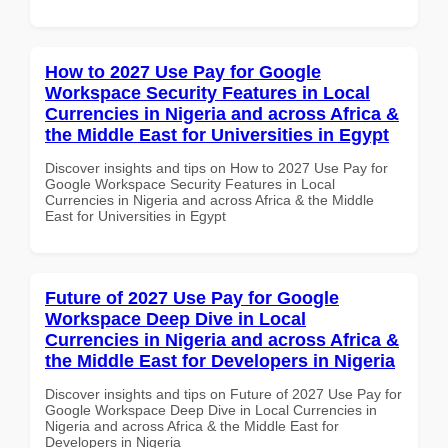
How to 2027 Use Pay for Google
Workspace Security Features in Local
Currencies in Nigeria and across Africa &
the Middle East for Universities in Egypt
Discover insights and tips on How to 2027 Use Pay for
Google Workspace Security Features in Local
Currencies in Nigeria and across Africa & the Middle
East for Universities in Egypt
Future of 2027 Use Pay for Google
Workspace Deep Dive in Local
Currencies in Nigeria and across Africa &
the Middle East for Developers in Nigeria
Discover insights and tips on Future of 2027 Use Pay for
Google Workspace Deep Dive in Local Currencies in
Nigeria and across Africa & the Middle East for
Developers in Nigeria