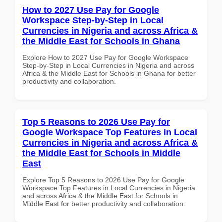
How to 2027 Use Pay for Google
Workspace Step-by-Step in Local
Currencies in Nigeria and across Africa &
the Middle East for Schools in Ghana
Explore How to 2027 Use Pay for Google Workspace
Step-by-Step in Local Currencies in Nigeria and across
Africa & the Middle East for Schools in Ghana for better
productivity and collaboration.
Top 5 Reasons to 2026 Use Pay for
Google Workspace Top Features in Local
Currencies in Nigeria and across Africa &
the Middle East for Schools in Middle
East
Explore Top 5 Reasons to 2026 Use Pay for Google
Workspace Top Features in Local Currencies in Nigeria
and across Africa & the Middle East for Schools in
Middle East for better productivity and collaboration.