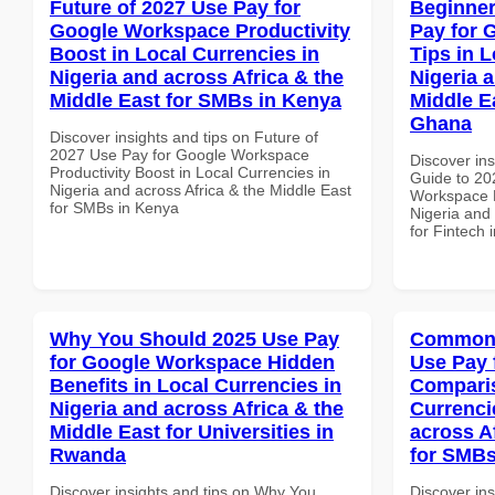
Future of 2027 Use Pay for
Beginner
Google Workspace Productivity
Pay for 
Boost in Local Currencies in
Tips in L
Nigeria and across Africa & the
Nigeria 
Middle East for SMBs in Kenya
Middle Ea
Ghana
Discover insights and tips on Future of
2027 Use Pay for Google Workspace
Discover ins
Productivity Boost in Local Currencies in
Guide to 20
Nigeria and across Africa & the Middle East
Workspace P
for SMBs in Kenya
Nigeria and 
for Fintech
Why You Should 2025 Use Pay
Common 
for Google Workspace Hidden
Use Pay 
Benefits in Local Currencies in
Comparis
Nigeria and across Africa & the
Currenci
Middle East for Universities in
across A
Rwanda
for SMB
Discover insights and tips on Why You
Discover in