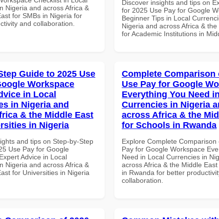
Discover insights and tips on E
n Nigeria and across Africa &
for 2025 Use Pay for Google 
ast for SMBs in Nigeria for
Beginner Tips in Local Currenci
ctivity and collaboration.
Nigeria and across Africa & the
for Academic Institutions in Mid
Step Guide to 2025 Use
Complete Comparison 
Google Workspace
Use Pay for Google W
dvice in Local
Everything You Need in
es in Nigeria and
Currencies in Nigeria 
frica & the Middle East
across Africa & the Mid
rsities in Nigeria
for Schools in Rwanda
ights and tips on Step-by-Step
Explore Complete Comparison 
25 Use Pay for Google
Pay for Google Workspace Eve
xpert Advice in Local
Need in Local Currencies in Ni
n Nigeria and across Africa &
across Africa & the Middle East
ast for Universities in Nigeria
in Rwanda for better productivi
collaboration.