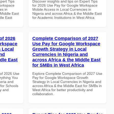
xpert Tips
Discover insights and tips on Expert Tips
Workspace
for 2026 Use Pay for Google Workspace
es in
Mobile Access in Local Currencies in
 Middle East
Nigeria and across Africa & the Middle East
dle East
for Academic Institutions in West Africa
of 2026
Complete Comparison of 2027
orkspace
Use Pay for Google Workspace
 Local
Growth Strategy in Local
and
Currencies in Nigeria and
dle East
across Africa & the Middle East
for SMBs in West Africa
of 2026 Use
Explore Complete Comparison of 2027 Use
rything You
Pay for Google Workspace Growth
geria and
Strategy in Local Currencies in Nigeria and
 for Schools
across Africa & the Middle East for SMBs in
ty and
West Africa for better productivity and
collaboration.