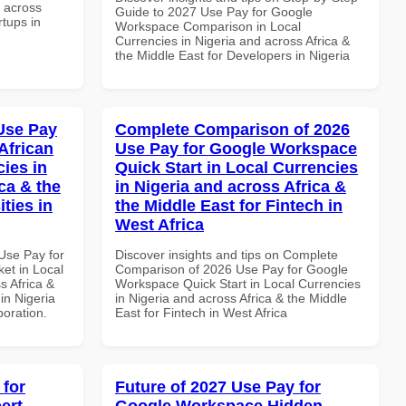
d across
Guide to 2027 Use Pay for Google
rtups in
Workspace Comparison in Local
Currencies in Nigeria and across Africa &
the Middle East for Developers in Nigeria
Use Pay
Complete Comparison of 2026
African
Use Pay for Google Workspace
cies in
Quick Start in Local Currencies
ca & the
in Nigeria and across Africa &
ties in
the Middle East for Fintech in
West Africa
Use Pay for
Discover insights and tips on Complete
et in Local
Comparison of 2026 Use Pay for Google
s Africa &
Workspace Quick Start in Local Currencies
 in Nigeria
in Nigeria and across Africa & the Middle
boration.
East for Fintech in West Africa
 for
Future of 2027 Use Pay for
ert
Google Workspace Hidden