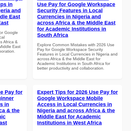
ps in
Use Pay for Google Workspace
geria and
Security Features in Local
dle East
Currencies in Nigeria and
East
across Africa & the Middle East
for Academic Institutions in
or Google
South Africa
cal
s Africa &
Explore Common Mistakes with 2026 Use
 Middle East
Pay for Google Workspace Security
boration.
Features in Local Currencies in Nigeria and
across Africa & the Middle East for
Academic Institutions in South Africa for
better productivity and collaboration.
e Pay for
Expert Tips for 2026 Use Pay for
inner
Google Workspace Mobile
s in
Access in Local Currencies in
ca & the
Nigeria and across Africa & the
mic
Middle East for Academic
ast
Institutions in West Africa