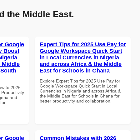
d the Middle East.
or Google
Expert Tips for 2025 Use Pay for
y Boost
Google Workspace Quick Start
Nigeria
in Local Currencies in Nigeria
e Middle
and across Africa & the Middle
n South
East for Schools in Ghana
Explore Expert Tips for 2025 Use Pay for
Google Workspace Quick Start in Local
How to 2026
Currencies in Nigeria and across Africa &
Productivity
the Middle East for Schools in Ghana for
geria and
better productivity and collaboration.
for
or Google
Common Mistakes with 2026