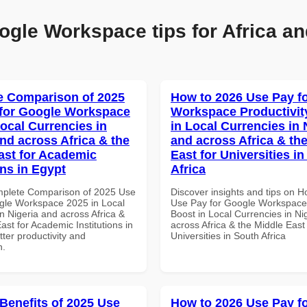
ogle Workspace tips for Africa an
 Comparison of 2025
How to 2026 Use Pay f
for Google Workspace
Workspace Productivit
Local Currencies in
in Local Currencies in 
and across Africa & the
and across Africa & th
ast for Academic
East for Universities i
ons in Egypt
Africa
mplete Comparison of 2025 Use
Discover insights and tips on 
gle Workspace 2025 in Local
Use Pay for Google Workspace 
n Nigeria and across Africa &
Boost in Local Currencies in Ni
ast for Academic Institutions in
across Africa & the Middle East 
tter productivity and
Universities in South Africa
n.
 Benefits of 2025 Use
How to 2026 Use Pay f