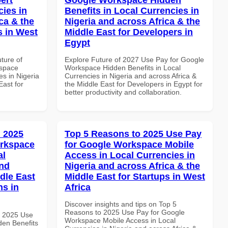
cies in
Benefits in Local Currencies in
ca & the
Nigeria and across Africa & the
s in West
Middle East for Developers in
Egypt
uture of
Explore Future of 2027 Use Pay for Google
kspace
Workspace Hidden Benefits in Local
es in Nigeria
Currencies in Nigeria and across Africa &
East for
the Middle East for Developers in Egypt for
better productivity and collaboration.
 2025
Top 5 Reasons to 2025 Use Pay
orkspace
for Google Workspace Mobile
al
Access in Local Currencies in
and
Nigeria and across Africa & the
dle East
Middle East for Startups in West
ns in
Africa
Discover insights and tips on Top 5
Reasons to 2025 Use Pay for Google
h 2025 Use
Workspace Mobile Access in Local
en Benefits