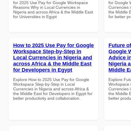
for 2025 Use Pay for Google Workspace
for Google 
Reasons Why in Local Currencies in
Currencies i
Nigeria and across Africa & the Middle East
the Middle E
for Universities in Egypt
for better p
How to 2025 Use Pay for Google
Future o
Workspace Step-by-Step in
Google 
Local Currencies in Nigeria and
Advice i
across Africa & the Middle East
Nigeria 
for Developers in Egypt
Middle E
Explore How to 2025 Use Pay for Google
Explore Fut
Workspace Step-by-Step in Local
Workspace E
Currencies in Nigeria and across Africa &
Currencies i
the Middle East for Developers in Egypt for
the Middle 
better productivity and collaboration.
better produ