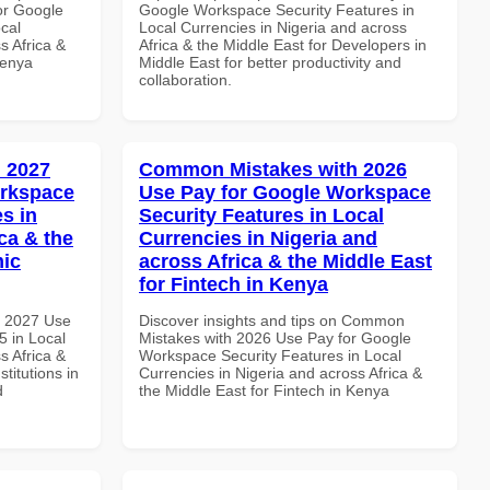
or Google
Google Workspace Security Features in
cal
Local Currencies in Nigeria and across
s Africa &
Africa & the Middle East for Developers in
Kenya
Middle East for better productivity and
collaboration.
 2027
Common Mistakes with 2026
orkspace
Use Pay for Google Workspace
s in
Security Features in Local
ca & the
Currencies in Nigeria and
mic
across Africa & the Middle East
for Fintech in Kenya
h 2027 Use
Discover insights and tips on Common
 in Local
Mistakes with 2026 Use Pay for Google
s Africa &
Workspace Security Features in Local
titutions in
Currencies in Nigeria and across Africa &
d
the Middle East for Fintech in Kenya