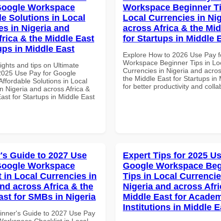
Google Workspace
Workspace Beginner Ti
le Solutions in Local
Local Currencies in Ni
es in Nigeria and
across Africa & the Mid
frica & the Middle East
for Startups in Middle 
ups in Middle East
Explore How to 2026 Use Pay f
Workspace Beginner Tips in Lo
ights and tips on Ultimate
Currencies in Nigeria and acros
 2025 Use Pay for Google
the Middle East for Startups in
ffordable Solutions in Local
for better productivity and colla
n Nigeria and across Africa &
ast for Startups in Middle East
's Guide to 2027 Use
Expert Tips for 2025 Us
Google Workspace
Google Workspace Beg
 in Local Currencies in
Tips in Local Currencie
and across Africa & the
Nigeria and across Afri
ast for SMBs in Nigeria
Middle East for Acade
Institutions in Middle E
inner's Guide to 2027 Use Pay
Workspace Checklist in Local