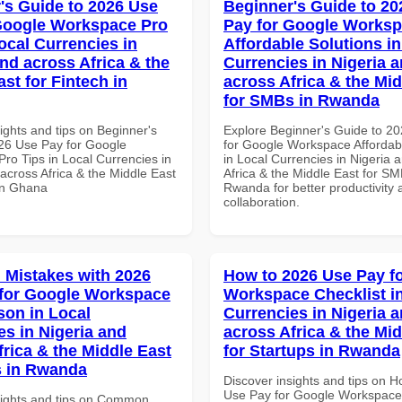
's Guide to 2026 Use
Beginner's Guide to 20
Google Workspace Pro
Pay for Google Works
ocal Currencies in
Affordable Solutions in
and across Africa & the
Currencies in Nigeria 
st for Fintech in
across Africa & the Mid
for SMBs in Rwanda
ights and tips on Beginner's
Explore Beginner's Guide to 2
26 Use Pay for Google
for Google Workspace Affordab
ro Tips in Local Currencies in
in Local Currencies in Nigeria 
across Africa & the Middle East
Africa & the Middle East for SM
 in Ghana
Rwanda for better productivity 
collaboration.
Mistakes with 2026
How to 2026 Use Pay f
for Google Workspace
Workspace Checklist i
on in Local
Currencies in Nigeria 
es in Nigeria and
across Africa & the Mid
frica & the Middle East
for Startups in Rwanda
s in Rwanda
Discover insights and tips on 
Use Pay for Google Workspace 
sights and tips on Common