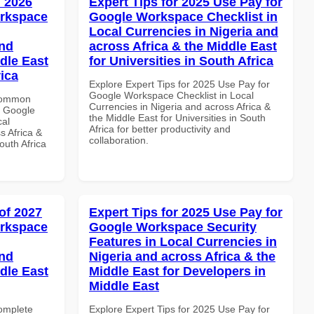
 2026
Expert Tips for 2025 Use Pay for
orkspace
Google Workspace Checklist in
Local Currencies in Nigeria and
and
across Africa & the Middle East
dle East
for Universities in South Africa
rica
Explore Expert Tips for 2025 Use Pay for
Google Workspace Checklist in Local
 Common
Currencies in Nigeria and across Africa &
r Google
the Middle East for Universities in South
cal
Africa for better productivity and
s Africa &
collaboration.
outh Africa
of 2027
Expert Tips for 2025 Use Pay for
orkspace
Google Workspace Security
Features in Local Currencies in
and
Nigeria and across Africa & the
dle East
Middle East for Developers in
Middle East
Complete
Explore Expert Tips for 2025 Use Pay for