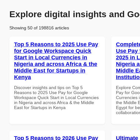
Explore digital insights and Go
Showing 50 of 198816 articles
Top 5 Reasons to 2025 Use Pay
Complete
for Google Workspace Quick
Use Pay 
Start in Local Currencies in
2025 in 
Nigeria and across Africa & the
Nigeria 
Middle East for Startups in
Middle E
Kenya
Instituti
Discover insights and tips on Top 5
Explore Co
Reasons to 2025 Use Pay for Google
Pay for Goo
Workspace Quick Start in Local Currencies
Currencies i
in Nigeria and across Africa & the Middle
the Middle E
East for Startups in Kenya
Egypt for be
collaboratio
Top 5 Reasons to 2026 Use Pay
Ultimate