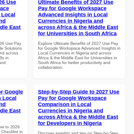
26 Use
Ultimate Benefits of 2027 Use
pace
Pay for Google Workspace
 Local
Advanced Insights in Local
and
Currencies in Nigeria and
dle East
across Africa & the Middle East
for Universities in South Africa
026 Use Pay
Explore Ultimate Benefits of 2027 Use Pay
le Solutions
for Google Workspace Advanced Insights in
and across
Local Currencies in Nigeria and across
Bs in
Africa & the Middle East for Universities in
and
South Africa for better productivity and
collaboration.
or Google
Step-by-Step Guide to 2027 Use
n Local
Pay for Google Workspace
and
Comparison in Local
dle East
Currencies in Nigeria and
across Africa & the Middle East
for Developers in Nigeria
How to 2026
Checklist in
Discover insights and tips on Step-by-Step