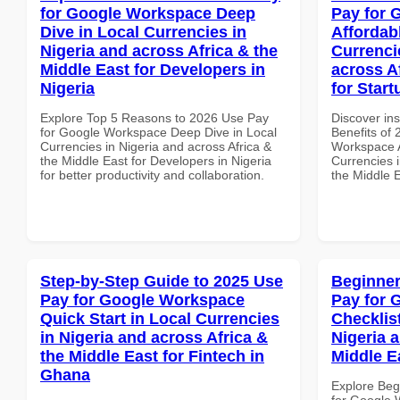
for Google Workspace Deep
Pay for 
Dive in Local Currencies in
Affordab
Nigeria and across Africa & the
Currenci
Middle East for Developers in
across A
Nigeria
for Start
Explore Top 5 Reasons to 2026 Use Pay
Discover ins
for Google Workspace Deep Dive in Local
Benefits of
Currencies in Nigeria and across Africa &
Workspace A
the Middle East for Developers in Nigeria
Currencies i
for better productivity and collaboration.
the Middle E
Step-by-Step Guide to 2025 Use
Beginner
Pay for Google Workspace
Pay for 
Quick Start in Local Currencies
Checklist
in Nigeria and across Africa &
Nigeria 
the Middle East for Fintech in
Middle E
Ghana
Explore Beg
for Google 