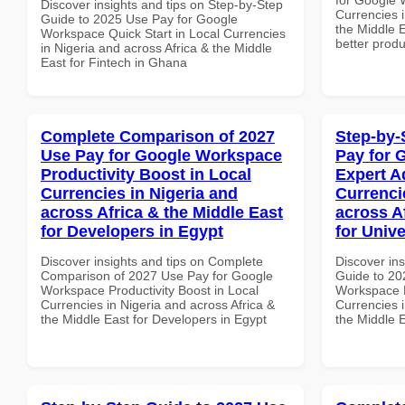
Discover insights and tips on Step-by-Step
Currencies i
Guide to 2025 Use Pay for Google
the Middle E
Workspace Quick Start in Local Currencies
better produ
in Nigeria and across Africa & the Middle
East for Fintech in Ghana
Complete Comparison of 2027
Step-by-
Use Pay for Google Workspace
Pay for 
Productivity Boost in Local
Expert A
Currencies in Nigeria and
Currenci
across Africa & the Middle East
across A
for Developers in Egypt
for Unive
Discover insights and tips on Complete
Discover ins
Comparison of 2027 Use Pay for Google
Guide to 20
Workspace Productivity Boost in Local
Workspace E
Currencies in Nigeria and across Africa &
Currencies i
the Middle East for Developers in Egypt
the Middle E