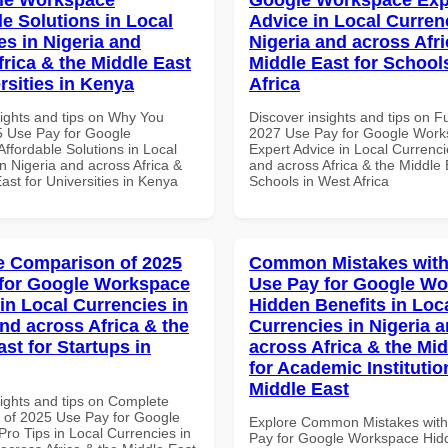
le Solutions in Local
Advice in Local Curren
es in Nigeria and
Nigeria and across Afri
frica & the Middle East
Middle East for School
rsities in Kenya
Africa
sights and tips on Why You
Discover insights and tips on F
 Use Pay for Google
2027 Use Pay for Google Wor
ffordable Solutions in Local
Expert Advice in Local Currenci
n Nigeria and across Africa &
and across Africa & the Middle 
ast for Universities in Kenya
Schools in West Africa
 Comparison of 2025
Common Mistakes with
for Google Workspace
Use Pay for Google W
in Local Currencies in
Hidden Benefits in Loc
and across Africa & the
Currencies in Nigeria 
st for Startups in
across Africa & the Mid
for Academic Institutio
Middle East
sights and tips on Complete
of 2025 Use Pay for Google
Explore Common Mistakes wit
ro Tips in Local Currencies in
Pay for Google Workspace Hidd