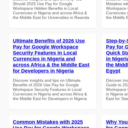
Should 2025 Use Pay for Google
Mistakes wi
Workspace Hidden Benefits in Local
Workspace 
Currencies in Nigeria and across Africa &
Currencies i
the Middle East for Universities in Rwanda
the Middle 
Ultimate Benefits of 2026 Use
Step-by-
Pay for Google Workspace
Pay for 
Security Features in Local
Quick St
Currencies in Nigeria and
in Nigeri
across Africa & the Middle East
the Middl
for Developers in Nigeria
Egypt
Discover insights and tips on Ultimate
Discover ins
Benefits of 2026 Use Pay for Google
Guide to 20
Workspace Security Features in Local
Workspace Q
Currencies in Nigeria and across Africa &
in Nigeria a
the Middle East for Developers in Nigeria
East for Sta
Common Mistakes with 2025
Why You
Use Pay for Google Workspace
for Goog