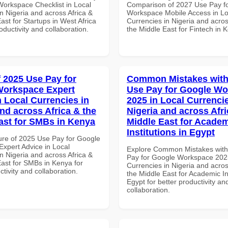
Workspace Checklist in Local
Comparison of 2027 Use Pay f
n Nigeria and across Africa &
Workspace Mobile Access in Lo
ast for Startups in West Africa
Currencies in Nigeria and acros
roductivity and collaboration.
the Middle East for Fintech in 
f 2025 Use Pay for
Common Mistakes with
Workspace Expert
Use Pay for Google W
n Local Currencies in
2025 in Local Currencie
and across Africa & the
Nigeria and across Afri
ast for SMBs in Kenya
Middle East for Acade
Institutions in Egypt
ure of 2025 Use Pay for Google
xpert Advice in Local
Explore Common Mistakes wit
n Nigeria and across Africa &
Pay for Google Workspace 2025
East for SMBs in Kenya for
Currencies in Nigeria and acros
ctivity and collaboration.
the Middle East for Academic Ins
Egypt for better productivity an
collaboration.