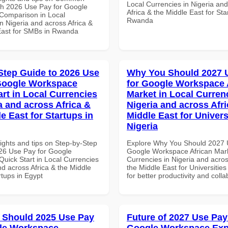
Local Currencies in Nigeria an
th 2026 Use Pay for Google
Africa & the Middle East for Sta
Comparison in Local
Rwanda
n Nigeria and across Africa &
East for SMBs in Rwanda
Step Guide to 2026 Use
Why You Should 2027 
Google Workspace
for Google Workspace 
art in Local Currencies
Market in Local Curren
a and across Africa &
Nigeria and across Afri
e East for Startups in
Middle East for Universi
Nigeria
ights and tips on Step-by-Step
Explore Why You Should 2027 
26 Use Pay for Google
Google Workspace African Mark
uick Start in Local Currencies
Currencies in Nigeria and acros
nd across Africa & the Middle
the Middle East for Universities
rtups in Egypt
for better productivity and colla
 Should 2025 Use Pay
Future of 2027 Use Pay
le Workspace
Google Workspace Exp