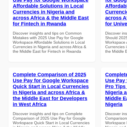
Affordable Solutions in Local
Affordab
Currencies in Nigeria and
Currenci
across Africa & the Middle East
across A
for Fintech in Rwanda
for Unive
Discover insights and tips on Common
Discover in
Mistakes with 2025 Use Pay for Google
Should 2025
Workspace Affordable Solutions in Local
Workspace A
Currencies in Nigeria and across Africa &
Currencies i
the Middle East for Fintech in Rwanda
the Middle E
Complete Comparison of 2025
Complete
Use Pay for Google Workspace
Use Pay 
Quick Start in Local Currencies
Pro Tips 
in Nigeria and across Africa &
Nigeria 
the Middle East for Developers
Middle Ea
in West Africa
Nigeria
Discover insights and tips on Complete
Discover in
Comparison of 2025 Use Pay for Google
Comparison 
Workspace Quick Start in Local Currencies
Workspace P