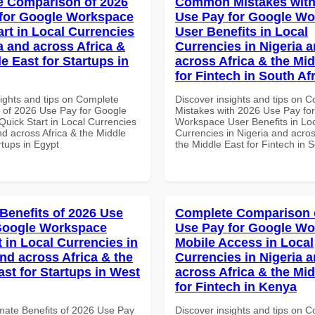
 Comparison of 2026
Common Mistakes with
for Google Workspace
Use Pay for Google W
art in Local Currencies
User Benefits in Local
a and across Africa &
Currencies in Nigeria 
e East for Startups in
across Africa & the Mid
for Fintech in South Af
sights and tips on Complete
Discover insights and tips on
of 2026 Use Pay for Google
Mistakes with 2026 Use Pay fo
uick Start in Local Currencies
Workspace User Benefits in Lo
nd across Africa & the Middle
Currencies in Nigeria and acros
rtups in Egypt
the Middle East for Fintech in S
 Benefits of 2026 Use
Complete Comparison 
Google Workspace
Use Pay for Google W
 in Local Currencies in
Mobile Access in Local
and across Africa & the
Currencies in Nigeria 
ast for Startups in West
across Africa & the Mid
for Fintech in Kenya
imate Benefits of 2026 Use Pay
Discover insights and tips on 