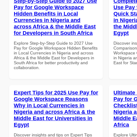
Step-by-Step Guide to 2027 Use
Complete
Pay for Google Workspace
Use Pay 
Hidden Benefits in Local
Quick St
Currencies in Nigeria and
in Nigeri
across Africa & the Middle East
the Middl
for Developers in South Africa
Egypt
Explore Step-by-Step Guide to 2027 Use
Discover in
Pay for Google Workspace Hidden Benefits
Comparison 
in Local Currencies in Nigeria and across
Workspace Q
Africa & the Middle East for Developers in
in Nigeria a
South Africa for better productivity and
East for Sta
collaboration.
Expert Tips for 2025 Use Pay for
Ultimate
Google Workspace Reasons
Pay for 
Why in Local Currencies in
Checklist
Nigeria and across Africa & the
Nigeria 
Middle East for Universities in
Middle E
Egypt
Africa
Discover insights and tips on Expert Tips
Explore Ult