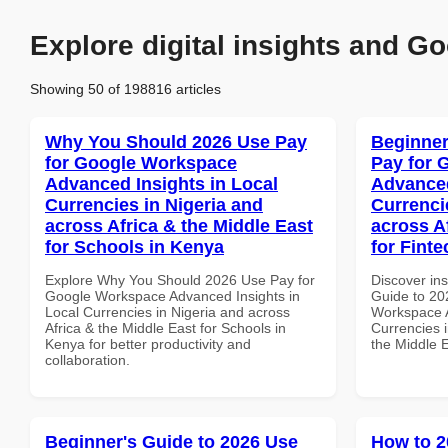
Explore digital insights and Go
Showing 50 of 198816 articles
Why You Should 2026 Use Pay
Beginner
for Google Workspace
Pay for 
Advanced Insights in Local
Advanced
Currencies in Nigeria and
Currenci
across Africa & the Middle East
across A
for Schools in Kenya
for Fint
Explore Why You Should 2026 Use Pay for
Discover ins
Google Workspace Advanced Insights in
Guide to 20
Local Currencies in Nigeria and across
Workspace A
Africa & the Middle East for Schools in
Currencies i
Kenya for better productivity and
the Middle 
collaboration.
Beginner's Guide to 2026 Use
How to 2