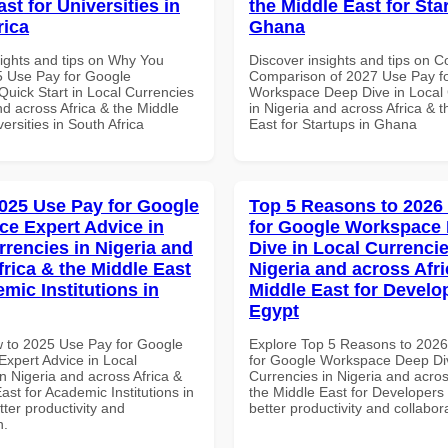
st for Universities in
the Middle East for Sta
rica
Ghana
sights and tips on Why You
Discover insights and tips on 
 Use Pay for Google
Comparison of 2027 Use Pay f
uick Start in Local Currencies
Workspace Deep Dive in Local 
nd across Africa & the Middle
in Nigeria and across Africa & 
versities in South Africa
East for Startups in Ghana
025 Use Pay for Google
Top 5 Reasons to 2026
e Expert Advice in
for Google Workspace
rrencies in Nigeria and
Dive in Local Currencie
frica & the Middle East
Nigeria and across Afri
mic Institutions in
Middle East for Develo
Egypt
 to 2025 Use Pay for Google
Explore Top 5 Reasons to 202
xpert Advice in Local
for Google Workspace Deep Div
n Nigeria and across Africa &
Currencies in Nigeria and acros
ast for Academic Institutions in
the Middle East for Developers 
tter productivity and
better productivity and collabor
n.