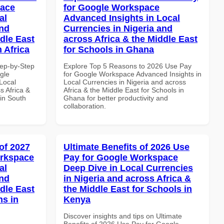
pace
for Google Workspace
al
Advanced Insights in Local
and
Currencies in Nigeria and
dle East
across Africa & the Middle East
 Africa
for Schools in Ghana
tep-by-Step
Explore Top 5 Reasons to 2026 Use Pay
gle
for Google Workspace Advanced Insights in
Local
Local Currencies in Nigeria and across
s Africa &
Africa & the Middle East for Schools in
 in South
Ghana for better productivity and
collaboration.
of 2027
Ultimate Benefits of 2026 Use
orkspace
Pay for Google Workspace
al
Deep Dive in Local Currencies
and
in Nigeria and across Africa &
dle East
the Middle East for Schools in
ns in
Kenya
Discover insights and tips on Ultimate
Benefits of 2026 Use Pay for Google