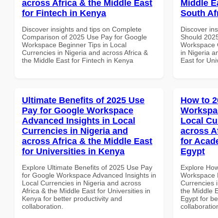
across Africa & the Middle East
Middle Ea
for Fintech in Kenya
South Af
Discover insights and tips on Complete
Discover in
Comparison of 2025 Use Pay for Google
Should 2025
Workspace Beginner Tips in Local
Workspace Q
Currencies in Nigeria and across Africa &
in Nigeria a
the Middle East for Fintech in Kenya
East for Uni
Ultimate Benefits of 2025 Use
How to 2
Pay for Google Workspace
Workspac
Advanced Insights in Local
Local Cu
Currencies in Nigeria and
across A
across Africa & the Middle East
for Acade
for Universities in Kenya
Egypt
Explore Ultimate Benefits of 2025 Use Pay
Explore How
for Google Workspace Advanced Insights in
Workspace E
Local Currencies in Nigeria and across
Currencies i
Africa & the Middle East for Universities in
the Middle E
Kenya for better productivity and
Egypt for be
collaboration.
collaboratio