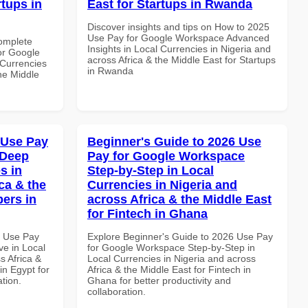
rtups in
East for Startups in Rwanda
Discover insights and tips on How to 2025
Use Pay for Google Workspace Advanced
Complete
Insights in Local Currencies in Nigeria and
or Google
across Africa & the Middle East for Startups
Currencies
in Rwanda
the Middle
 Use Pay
Beginner's Guide to 2026 Use
 Deep
Pay for Google Workspace
s in
Step-by-Step in Local
ca & the
Currencies in Nigeria and
pers in
across Africa & the Middle East
for Fintech in Ghana
6 Use Pay
Explore Beginner's Guide to 2026 Use Pay
e in Local
for Google Workspace Step-by-Step in
s Africa &
Local Currencies in Nigeria and across
in Egypt for
Africa & the Middle East for Fintech in
ation.
Ghana for better productivity and
collaboration.