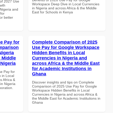
of 2027 Use
Workspace Deep Dive in Local Currencies
wth
in Nigeria and across Africa & the Middle
 Nigeria and
East for Schools in Kenya
for
or better
e Pay for
Complete Comparison of 2025
mparison
Use Pay for Google Workspace
Nigeria
Hidden Benefits in Local
e Middle
Currencies in Nigeria and
 Nigeria
across Africa & the Middle East
for Academic Institutions in
se Pay for
Ghana
in Local
s Africa &
Discover insights and tips on Complete
 in Nigeria
Comparison of 2025 Use Pay for Google
boration.
Workspace Hidden Benefits in Local
Currencies in Nigeria and across Africa &
the Middle East for Academic Institutions in
Ghana