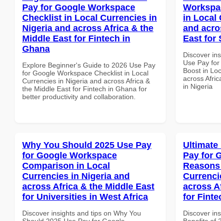
Pay for Google Workspace
Workspac
Checklist in Local Currencies in
in Local 
Nigeria and across Africa & the
and acro
Middle East for Fintech in
East for 
Ghana
Discover in
Use Pay for
Explore Beginner's Guide to 2026 Use Pay
Boost in Loc
for Google Workspace Checklist in Local
across Afric
Currencies in Nigeria and across Africa &
in Nigeria
the Middle East for Fintech in Ghana for
better productivity and collaboration.
Why You Should 2025 Use Pay
Ultimate
for Google Workspace
Pay for 
Comparison in Local
Reasons 
Currencies in Nigeria and
Currenci
across Africa & the Middle East
across A
for Universities in West Africa
for Finte
Discover insights and tips on Why You
Discover ins
Should 2025 Use Pay for Google
Benefits of