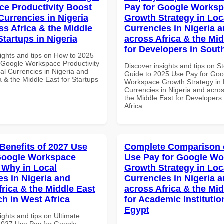
e Productivity Boost
Pay for Google Works
Currencies in Nigeria
Growth Strategy in Loc
ss Africa & the Middle
Currencies in Nigeria 
Startups in Nigeria
across Africa & the Mid
for Developers in South
sights and tips on How to 2025
 Google Workspace Productivity
Discover insights and tips on S
al Currencies in Nigeria and
Guide to 2025 Use Pay for Goo
a & the Middle East for Startups
Workspace Growth Strategy in 
Currencies in Nigeria and acros
the Middle East for Developers
Africa
 Benefits of 2027 Use
Complete Comparison 
Google Workspace
Use Pay for Google W
Why in Local
Growth Strategy in Loc
es in Nigeria and
Currencies in Nigeria 
frica & the Middle East
across Africa & the Mid
ch in West Africa
for Academic Institutio
Egypt
ights and tips on Ultimate
 2027 Use Pay for Google