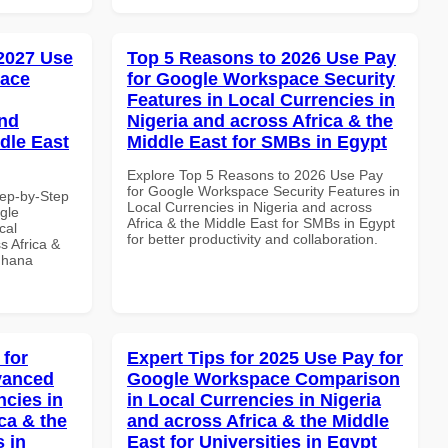
 2027 Use
Top 5 Reasons to 2026 Use Pay
pace
for Google Workspace Security
Features in Local Currencies in
and
Nigeria and across Africa & the
dle East
Middle East for SMBs in Egypt
Explore Top 5 Reasons to 2026 Use Pay
for Google Workspace Security Features in
tep-by-Step
Local Currencies in Nigeria and across
gle
Africa & the Middle East for SMBs in Egypt
cal
for better productivity and collaboration.
s Africa &
 Ghana
 for
Expert Tips for 2025 Use Pay for
vanced
Google Workspace Comparison
ncies in
in Local Currencies in Nigeria
ca & the
and across Africa & the Middle
s in
East for Universities in Egypt