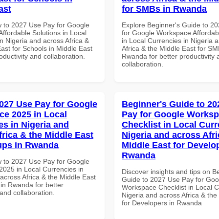
ast
for SMBs in Rwanda
 to 2027 Use Pay for Google
Explore Beginner's Guide to 2
ffordable Solutions in Local
for Google Workspace Affordab
n Nigeria and across Africa &
in Local Currencies in Nigeria 
ast for Schools in Middle East
Africa & the Middle East for SM
roductivity and collaboration.
Rwanda for better productivity 
collaboration.
027 Use Pay for Google
Beginner's Guide to 20
e 2025 in Local
Pay for Google Works
es in Nigeria and
Checklist in Local Curr
frica & the Middle East
Nigeria and across Afri
tups in Rwanda
Middle East for Develo
Rwanda
 to 2027 Use Pay for Google
025 in Local Currencies in
Discover insights and tips on B
across Africa & the Middle East
Guide to 2027 Use Pay for Goo
 in Rwanda for better
Workspace Checklist in Local C
 and collaboration.
Nigeria and across Africa & the
for Developers in Rwanda