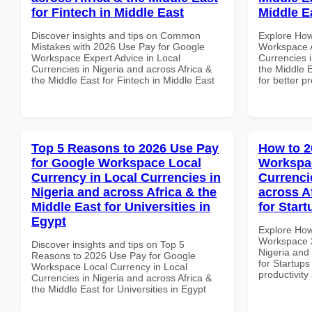
for Fintech in Middle East
Middle E
Discover insights and tips on Common
Explore How
Mistakes with 2026 Use Pay for Google
Workspace A
Workspace Expert Advice in Local
Currencies i
Currencies in Nigeria and across Africa &
the Middle E
the Middle East for Fintech in Middle East
for better p
Top 5 Reasons to 2026 Use Pay
How to 2
for Google Workspace Local
Workspac
Currency in Local Currencies in
Currenci
Nigeria and across Africa & the
across A
Middle East for Universities in
for Star
Egypt
Explore How
Workspace 2
Discover insights and tips on Top 5
Nigeria and 
Reasons to 2026 Use Pay for Google
for Startups
Workspace Local Currency in Local
productivity
Currencies in Nigeria and across Africa &
the Middle East for Universities in Egypt