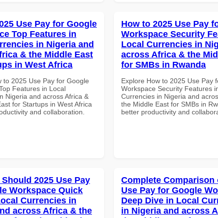
025 Use Pay for Google
How to 2025 Use Pay f
e Top Features in
Workspace Security Fe
rrencies in Nigeria and
Local Currencies in Ni
frica & the Middle East
across Africa & the Mid
ups in West Africa
for SMBs in Rwanda
 to 2025 Use Pay for Google
Explore How to 2025 Use Pay f
op Features in Local
Workspace Security Features i
n Nigeria and across Africa &
Currencies in Nigeria and acros
ast for Startups in West Africa
the Middle East for SMBs in Rw
roductivity and collaboration.
better productivity and collabor
 Should 2025 Use Pay
Complete Comparison 
le Workspace Quick
Use Pay for Google W
Local Currencies in
Deep Dive in Local Cur
and across Africa & the
in Nigeria and across A