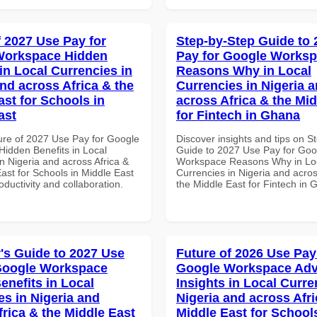
f 2027 Use Pay for
Step-by-Step Guide to
Workspace Hidden
Pay for Google Works
in Local Currencies in
Reasons Why in Local
and across Africa & the
Currencies in Nigeria 
ast for Schools in
across Africa & the Mid
ast
for Fintech in Ghana
ure of 2027 Use Pay for Google
Discover insights and tips on S
idden Benefits in Local
Guide to 2027 Use Pay for Goo
n Nigeria and across Africa &
Workspace Reasons Why in Lo
ast for Schools in Middle East
Currencies in Nigeria and acros
roductivity and collaboration.
the Middle East for Fintech in
's Guide to 2027 Use
Future of 2026 Use Pay
Google Workspace
Google Workspace Ad
enefits in Local
Insights in Local Curre
es in Nigeria and
Nigeria and across Afri
frica & the Middle East
Middle East for School