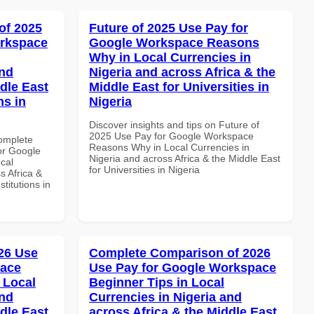
of 2025
Future of 2025 Use Pay for
orkspace
Google Workspace Reasons
Why in Local Currencies in
and
Nigeria and across Africa & the
dle East
Middle East for Universities in
ns in
Nigeria
Discover insights and tips on Future of
2025 Use Pay for Google Workspace
Complete
Reasons Why in Local Currencies in
or Google
Nigeria and across Africa & the Middle East
cal
for Universities in Nigeria
s Africa &
titutions in
26 Use
Complete Comparison of 2026
pace
Use Pay for Google Workspace
 Local
Beginner Tips in Local
and
Currencies in Nigeria and
dle East
across Africa & the Middle East