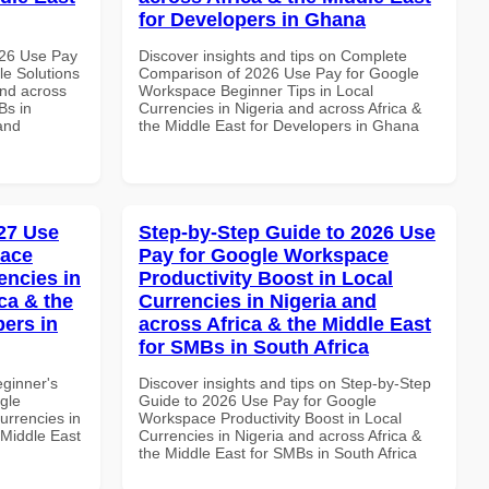
for Developers in Ghana
026 Use Pay
Discover insights and tips on Complete
le Solutions
Comparison of 2026 Use Pay for Google
and across
Workspace Beginner Tips in Local
Bs in
Currencies in Nigeria and across Africa &
and
the Middle East for Developers in Ghana
27 Use
Step-by-Step Guide to 2026 Use
pace
Pay for Google Workspace
encies in
Productivity Boost in Local
ca & the
Currencies in Nigeria and
pers in
across Africa & the Middle East
for SMBs in South Africa
eginner's
Discover insights and tips on Step-by-Step
gle
Guide to 2026 Use Pay for Google
urrencies in
Workspace Productivity Boost in Local
 Middle East
Currencies in Nigeria and across Africa &
the Middle East for SMBs in South Africa