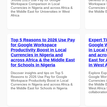
Workspace Comparison in Local
Workspace 
Currencies in Nigeria and across Africa &
Currencies i
the Middle East for Universities in West
the Middle E
Africa
Top 5 Reasons to 2026 Use Pay
Expert T
for Google Workspace
Google W
Productivity Boost in Local
in Local 
Currencies in Nigeria and
and acro
across Africa & the Middle East
East for
for Schools in Nigeria
in West A
Discover insights and tips on Top 5
Explore Exp
Reasons to 2026 Use Pay for Google
Google Work
Workspace Productivity Boost in Local
Currencies i
Currencies in Nigeria and across Africa &
the Middle E
the Middle East for Schools in Nigeria
West Africa 
collaboratio