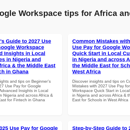
ogle Workspace tips for Africa an
's Guide to 2027 Use
Common Mistakes with
Google Workspace
Use Pay for Google W
 Insights in Local
Quick Start in Local Cu
es in Nigeria and
in Nigeria and across A
frica & the Middle East
the Middle East for Sch
ech in Ghana
West Africa
ights and tips on Beginner's
Discover insights and tips on
27 Use Pay for Google
Mistakes with 2027 Use Pay fo
dvanced Insights in Local
Workspace Quick Start in Local
n Nigeria and across Africa &
in Nigeria and across Africa & 
East for Fintech in Ghana
East for Schools in West Africa
025 Use Pay for Google
Step-by-Step Guide to