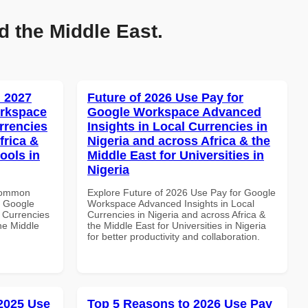
d the Middle East.
 2027
Future of 2026 Use Pay for
orkspace
Google Workspace Advanced
rrencies
Insights in Local Currencies in
frica &
Nigeria and across Africa & the
ools in
Middle East for Universities in
Nigeria
 Common
Explore Future of 2026 Use Pay for Google
r Google
Workspace Advanced Insights in Local
 Currencies
Currencies in Nigeria and across Africa &
the Middle
the Middle East for Universities in Nigeria
for better productivity and collaboration.
 2025 Use
Top 5 Reasons to 2026 Use Pay