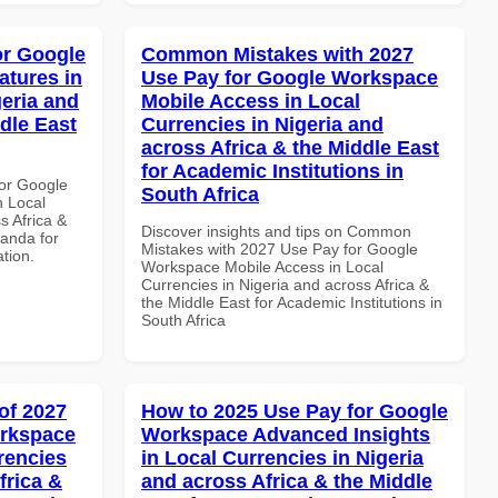
or Google
Common Mistakes with 2027
atures in
Use Pay for Google Workspace
geria and
Mobile Access in Local
dle East
Currencies in Nigeria and
across Africa & the Middle East
for Academic Institutions in
or Google
South Africa
n Local
s Africa &
Discover insights and tips on Common
anda for
Mistakes with 2027 Use Pay for Google
ation.
Workspace Mobile Access in Local
Currencies in Nigeria and across Africa &
the Middle East for Academic Institutions in
South Africa
of 2027
How to 2025 Use Pay for Google
orkspace
Workspace Advanced Insights
rencies
in Local Currencies in Nigeria
frica &
and across Africa & the Middle