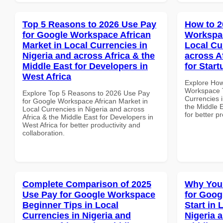
Top 5 Reasons to 2026 Use Pay
How to 2
for Google Workspace African
Workspac
Market in Local Currencies in
Local Cu
Nigeria and across Africa & the
across A
Middle East for Developers in
for Start
West Africa
Explore How
Workspace T
Explore Top 5 Reasons to 2026 Use Pay
Currencies i
for Google Workspace African Market in
the Middle E
Local Currencies in Nigeria and across
for better p
Africa & the Middle East for Developers in
West Africa for better productivity and
collaboration.
Complete Comparison of 2025
Why You
Use Pay for Google Workspace
for Goog
Beginner Tips in Local
Start in 
Currencies in Nigeria and
Nigeria 