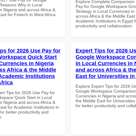
Explore Complete Comparison 
Reasons Why in Local
Pay for Google Workspace Gro
n Nigeria and across Africa &
Strategy in Local Currencies in
ast for Fintech in West Africa
across Africa & the Middle East 
Academic Institutions in Egypt f
productivity and collaboration.
ips for 2026 Use Pay for
Expert Tips for 2026 Us
orkspace Quick Start
Google Workspace Co
Currencies in Nigeria
in Local Currencies in 
ss Africa & the Middle
and across Africa & th
 Academic Institutions
East for Universities in
frica
Explore Expert Tips for 2026 U
Google Workspace Comparison 
ert Tips for 2026 Use Pay for
Currencies in Nigeria and acros
space Quick Start in Local
the Middle East for Universities
n Nigeria and across Africa &
for better productivity and colla
ast for Academic Institutions in
for better productivity and
n.