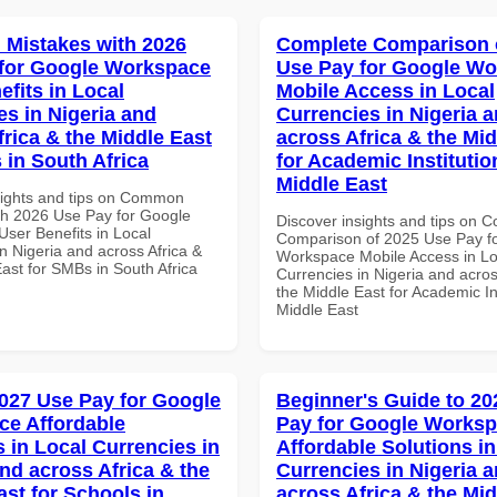
Mistakes with 2026
Complete Comparison 
for Google Workspace
Use Pay for Google W
efits in Local
Mobile Access in Local
es in Nigeria and
Currencies in Nigeria 
frica & the Middle East
across Africa & the Mid
 in South Africa
for Academic Institutio
Middle East
sights and tips on Common
th 2026 Use Pay for Google
Discover insights and tips on 
ser Benefits in Local
Comparison of 2025 Use Pay f
n Nigeria and across Africa &
Workspace Mobile Access in Lo
ast for SMBs in South Africa
Currencies in Nigeria and acros
the Middle East for Academic Ins
Middle East
027 Use Pay for Google
Beginner's Guide to 20
e Affordable
Pay for Google Works
s in Local Currencies in
Affordable Solutions in
and across Africa & the
Currencies in Nigeria 
ast for Schools in
across Africa & the Mid