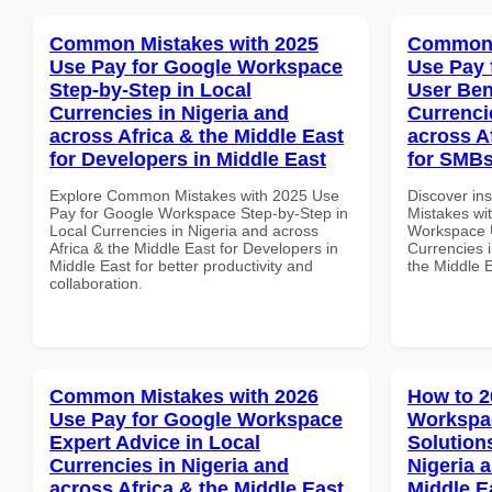
Common Mistakes with 2025
Common 
Use Pay for Google Workspace
Use Pay 
Step-by-Step in Local
User Ben
Currencies in Nigeria and
Currenci
across Africa & the Middle East
across A
for Developers in Middle East
for SMBs
Explore Common Mistakes with 2025 Use
Discover in
Pay for Google Workspace Step-by-Step in
Mistakes wi
Local Currencies in Nigeria and across
Workspace U
Africa & the Middle East for Developers in
Currencies i
Middle East for better productivity and
the Middle E
collaboration.
Common Mistakes with 2026
How to 2
Use Pay for Google Workspace
Workspac
Expert Advice in Local
Solution
Currencies in Nigeria and
Nigeria 
across Africa & the Middle East
Middle E