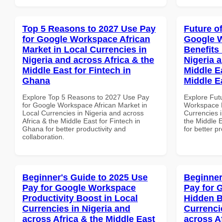
Top 5 Reasons to 2027 Use Pay
Future o
for Google Workspace African
Google 
Market in Local Currencies in
Benefits 
Nigeria and across Africa & the
Nigeria 
Middle East for Fintech in
Middle E
Ghana
Middle E
Explore Top 5 Reasons to 2027 Use Pay
Explore Fut
for Google Workspace African Market in
Workspace H
Local Currencies in Nigeria and across
Currencies i
Africa & the Middle East for Fintech in
the Middle E
Ghana for better productivity and
for better p
collaboration.
Beginner's Guide to 2025 Use
Beginner
Pay for Google Workspace
Pay for 
Productivity Boost in Local
Hidden B
Currencies in Nigeria and
Currenci
across Africa & the Middle East
across A