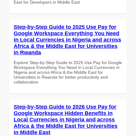
East for Developers in Middle East
Step-by-Step Guide to 2025 Use Pay for
Google Workspace Everything You Need
in Local Currencies in Nigeria and across
Africa & the Middle East for Universities
in Rwanda
Explore Step-by-Step Guide to 2025 Use Pay for Google
Workspace Everything You Need in Local Currencies in
Nigeria and across Africa & the Middle East for
Universities in Rwanda for better productivity and
collaboration.
Step-by-Step Guide to 2026 Use Pay for
Google Workspace Hidden Benefits in
Local Currencies in Nigeria and across
Africa & the Middle East for Universities
in Middle East