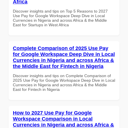
Africa
Discover insights and tips on Top 5 Reasons to 2027
Use Pay for Google Workspace Deep Dive in Local
Currencies in Nigeria and across Africa & the Middle
East for Startups in West Africa
Complete Comparison of 2025 Use Pay
for Google Workspace Deep Dive in Local
Currencies in Nigeria and across Africa &
the Middle East for Fintech in Nigeria
Discover insights and tips on Complete Comparison of
2025 Use Pay for Google Workspace Deep Dive in Local
Currencies in Nigeria and across Africa & the Middle
East for Fintech in Nigeria
How to 2027 Use Pay for Google
Workspace Comparison in Local
Currencies in Nigeria and across Africa &