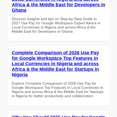
Africa & the Middle East for Developers in
Ghana
Discover insights and tips on Step-by-Step Guide to
2027 Use Pay for Google Workspace Expert Advice in
Local Currencies in Nigeria and across Africa & the
Middle East for Developers in Ghana
Complete Comparison of 2026 Use Pay
for Google Workspace Top Features in
Local Currencies in Nigeria and across
Africa & the Middle East for Startups in
Nigeria
Explore Complete Comparison of 2026 Use Pay for
Google Workspace Top Features in Local Currencies in
Nigeria and across Africa & the Middle East for Startups
in Nigeria for better productivity and collaboration.