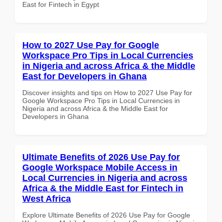
East for Fintech in Egypt
How to 2027 Use Pay for Google
Workspace Pro Tips in Local Currencies
in Nigeria and across Africa & the Middle
East for Developers in Ghana
Discover insights and tips on How to 2027 Use Pay for
Google Workspace Pro Tips in Local Currencies in
Nigeria and across Africa & the Middle East for
Developers in Ghana
Ultimate Benefits of 2026 Use Pay for
Google Workspace Mobile Access in
Local Currencies in Nigeria and across
Africa & the Middle East for Fintech in
West Africa
Explore Ultimate Benefits of 2026 Use Pay for Google