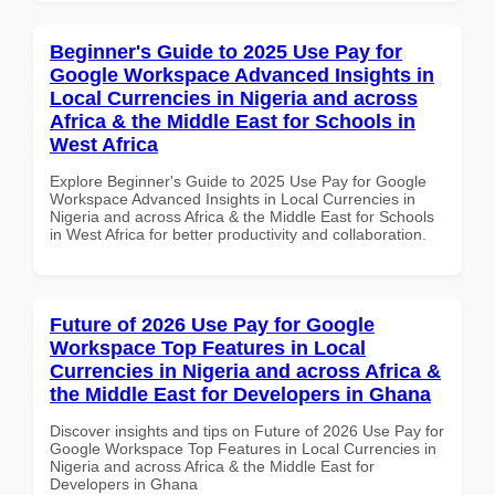
Beginner's Guide to 2025 Use Pay for
Google Workspace Advanced Insights in
Local Currencies in Nigeria and across
Africa & the Middle East for Schools in
West Africa
Explore Beginner's Guide to 2025 Use Pay for Google
Workspace Advanced Insights in Local Currencies in
Nigeria and across Africa & the Middle East for Schools
in West Africa for better productivity and collaboration.
Future of 2026 Use Pay for Google
Workspace Top Features in Local
Currencies in Nigeria and across Africa &
the Middle East for Developers in Ghana
Discover insights and tips on Future of 2026 Use Pay for
Google Workspace Top Features in Local Currencies in
Nigeria and across Africa & the Middle East for
Developers in Ghana