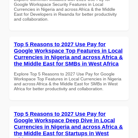
Google Workspace Security Features in Local
Currencies in Nigeria and across Africa & the Middle
East for Developers in Rwanda for better productivity
and collaboration.
Top 5 Reasons to 2027 Use Pay for
Google Workspace Top Features in Local
Currencies in Nigeria and across Africa &
the Middle East for SMBs in West Africa
Explore Top 5 Reasons to 2027 Use Pay for Google
Workspace Top Features in Local Currencies in Nigeria
and across Africa & the Middle East for SMBs in West
Africa for better productivity and collaboration.
Top 5 Reasons to 2027 Use Pay for
Google Workspace Deep Dive in Local
Currencies in Nigeria and across Africa &
the Middle East for Startups in West