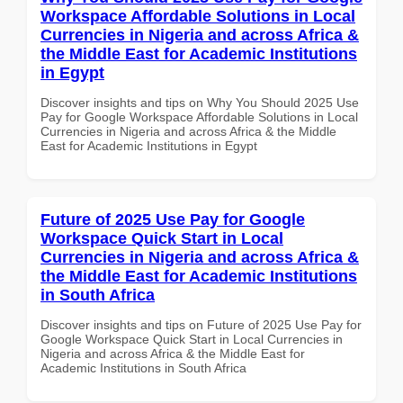
Workspace Affordable Solutions in Local
Currencies in Nigeria and across Africa &
the Middle East for Academic Institutions
in Egypt
Discover insights and tips on Why You Should 2025 Use
Pay for Google Workspace Affordable Solutions in Local
Currencies in Nigeria and across Africa & the Middle
East for Academic Institutions in Egypt
Future of 2025 Use Pay for Google
Workspace Quick Start in Local
Currencies in Nigeria and across Africa &
the Middle East for Academic Institutions
in South Africa
Discover insights and tips on Future of 2025 Use Pay for
Google Workspace Quick Start in Local Currencies in
Nigeria and across Africa & the Middle East for
Academic Institutions in South Africa