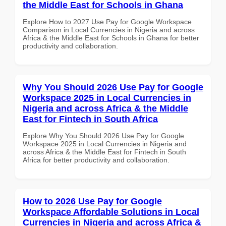
the Middle East for Schools in Ghana
Explore How to 2027 Use Pay for Google Workspace
Comparison in Local Currencies in Nigeria and across
Africa & the Middle East for Schools in Ghana for better
productivity and collaboration.
Why You Should 2026 Use Pay for Google
Workspace 2025 in Local Currencies in
Nigeria and across Africa & the Middle
East for Fintech in South Africa
Explore Why You Should 2026 Use Pay for Google
Workspace 2025 in Local Currencies in Nigeria and
across Africa & the Middle East for Fintech in South
Africa for better productivity and collaboration.
How to 2026 Use Pay for Google
Workspace Affordable Solutions in Local
Currencies in Nigeria and across Africa &