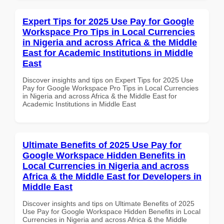
Expert Tips for 2025 Use Pay for Google
Workspace Pro Tips in Local Currencies
in Nigeria and across Africa & the Middle
East for Academic Institutions in Middle
East
Discover insights and tips on Expert Tips for 2025 Use
Pay for Google Workspace Pro Tips in Local Currencies
in Nigeria and across Africa & the Middle East for
Academic Institutions in Middle East
Ultimate Benefits of 2025 Use Pay for
Google Workspace Hidden Benefits in
Local Currencies in Nigeria and across
Africa & the Middle East for Developers in
Middle East
Discover insights and tips on Ultimate Benefits of 2025
Use Pay for Google Workspace Hidden Benefits in Local
Currencies in Nigeria and across Africa & the Middle