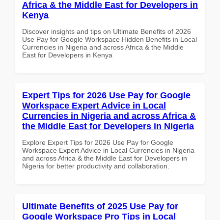
Africa & the Middle East for Developers in
Kenya
Discover insights and tips on Ultimate Benefits of 2026
Use Pay for Google Workspace Hidden Benefits in Local
Currencies in Nigeria and across Africa & the Middle
East for Developers in Kenya
Expert Tips for 2026 Use Pay for Google
Workspace Expert Advice in Local
Currencies in Nigeria and across Africa &
the Middle East for Developers in Nigeria
Explore Expert Tips for 2026 Use Pay for Google
Workspace Expert Advice in Local Currencies in Nigeria
and across Africa & the Middle East for Developers in
Nigeria for better productivity and collaboration.
Ultimate Benefits of 2025 Use Pay for
Google Workspace Pro Tips in Local