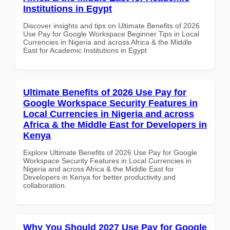
Institutions in Egypt
Discover insights and tips on Ultimate Benefits of 2026
Use Pay for Google Workspace Beginner Tips in Local
Currencies in Nigeria and across Africa & the Middle
East for Academic Institutions in Egypt
Ultimate Benefits of 2026 Use Pay for
Google Workspace Security Features in
Local Currencies in Nigeria and across
Africa & the Middle East for Developers in
Kenya
Explore Ultimate Benefits of 2026 Use Pay for Google
Workspace Security Features in Local Currencies in
Nigeria and across Africa & the Middle East for
Developers in Kenya for better productivity and
collaboration.
Why You Should 2027 Use Pay for Google