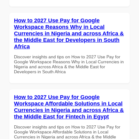
How to 2027 Use Pay for Google
Workspace Reasons Why in Local
Currencies in Nigeria and across Africa &
the Middle East for Developers in South
Africa
Discover insights and tips on How to 2027 Use Pay for
Google Workspace Reasons Why in Local Currencies in
Nigeria and across Africa & the Middle East for
Developers in South Africa
How to 2027 Use Pay for Google
Workspace Affordable Solutions in Local
Currencies in Nigeria and across Africa &
the Middle East for Fintech in Egypt
Discover insights and tips on How to 2027 Use Pay for
Google Workspace Affordable Solutions in Local
Currencies in Nigeria and across Africa & the Middle