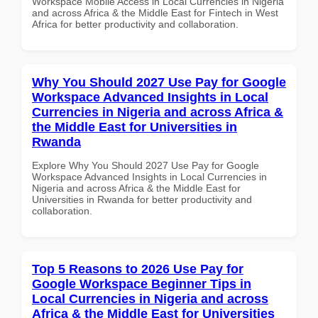
Workspace Mobile Access in Local Currencies in Nigeria
and across Africa & the Middle East for Fintech in West
Africa for better productivity and collaboration.
Why You Should 2027 Use Pay for Google
Workspace Advanced Insights in Local
Currencies in Nigeria and across Africa &
the Middle East for Universities in
Rwanda
Explore Why You Should 2027 Use Pay for Google
Workspace Advanced Insights in Local Currencies in
Nigeria and across Africa & the Middle East for
Universities in Rwanda for better productivity and
collaboration.
Top 5 Reasons to 2026 Use Pay for
Google Workspace Beginner Tips in
Local Currencies in Nigeria and across
Africa & the Middle East for Universities