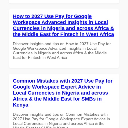
How to 2027 Use Pay for Google
Workspace Advanced Insights in Local
Currencies in Nigeria and across Africa &
the Middle East for Fintech in West Africa
Discover insights and tips on How to 2027 Use Pay for
Google Workspace Advanced Insights in Local
Currencies in Nigeria and across Africa & the Middle
East for Fintech in West Africa
Common Mistakes with 2027 Use Pay for
Google Workspace Expert Advice in
Local Currencies in Nigeria and across
Africa & the Middle East for SMBs in
Kenya
Discover insights and tips on Common Mistakes with
2027 Use Pay for Google Workspace Expert Advice in
Local Currencies in Nigeria and across Africa & the
Middle East for SMBs in Kenya