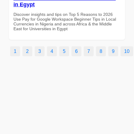
in Egypt
Discover insights and tips on Top 5 Reasons to 2026
Use Pay for Google Workspace Beginner Tips in Local
Currencies in Nigeria and across Africa & the Middle
East for Universities in Egypt
1
2
3
4
5
6
7
8
9
10