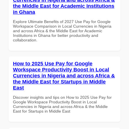
the Middle East for Academic Institutions
in Ghana
Explore Ultimate Benefits of 2027 Use Pay for Google
Workspace Comparison in Local Currencies in Nigeria
and across Africa & the Middle East for Academic
Institutions in Ghana for better productivity and
collaboration.
How to 2025 Use Pay for Google
Workspace Productivity Boost in Local
Currencies in Nigeria and across Africa &
the Middle East for Startups in Middle
East
Discover insights and tips on How to 2025 Use Pay for
Google Workspace Productivity Boost in Local
Currencies in Nigeria and across Africa & the Middle
East for Startups in Middle East