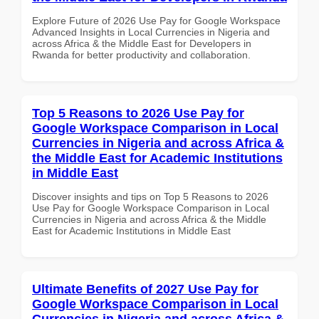
Explore Future of 2026 Use Pay for Google Workspace
Advanced Insights in Local Currencies in Nigeria and
across Africa & the Middle East for Developers in
Rwanda for better productivity and collaboration.
Top 5 Reasons to 2026 Use Pay for
Google Workspace Comparison in Local
Currencies in Nigeria and across Africa &
the Middle East for Academic Institutions
in Middle East
Discover insights and tips on Top 5 Reasons to 2026
Use Pay for Google Workspace Comparison in Local
Currencies in Nigeria and across Africa & the Middle
East for Academic Institutions in Middle East
Ultimate Benefits of 2027 Use Pay for
Google Workspace Comparison in Local
Currencies in Nigeria and across Africa &