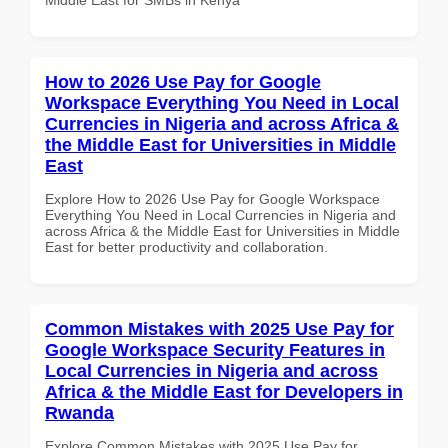
How to 2026 Use Pay for Google
Workspace Everything You Need in Local
Currencies in Nigeria and across Africa &
the Middle East for Universities in Middle
East
Explore How to 2026 Use Pay for Google Workspace
Everything You Need in Local Currencies in Nigeria and
across Africa & the Middle East for Universities in Middle
East for better productivity and collaboration.
Common Mistakes with 2025 Use Pay for
Google Workspace Security Features in
Local Currencies in Nigeria and across
Africa & the Middle East for Developers in
Rwanda
Explore Common Mistakes with 2025 Use Pay for