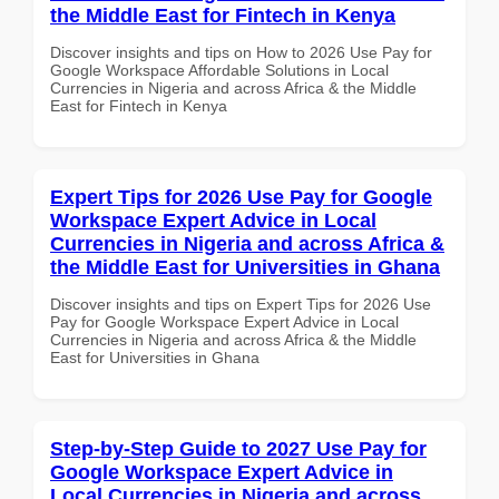
the Middle East for Fintech in Kenya
Discover insights and tips on How to 2026 Use Pay for
Google Workspace Affordable Solutions in Local
Currencies in Nigeria and across Africa & the Middle
East for Fintech in Kenya
Expert Tips for 2026 Use Pay for Google
Workspace Expert Advice in Local
Currencies in Nigeria and across Africa &
the Middle East for Universities in Ghana
Discover insights and tips on Expert Tips for 2026 Use
Pay for Google Workspace Expert Advice in Local
Currencies in Nigeria and across Africa & the Middle
East for Universities in Ghana
Step-by-Step Guide to 2027 Use Pay for
Google Workspace Expert Advice in
Local Currencies in Nigeria and across