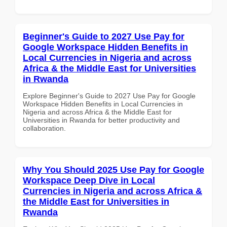
Beginner's Guide to 2027 Use Pay for
Google Workspace Hidden Benefits in
Local Currencies in Nigeria and across
Africa & the Middle East for Universities
in Rwanda
Explore Beginner's Guide to 2027 Use Pay for Google
Workspace Hidden Benefits in Local Currencies in
Nigeria and across Africa & the Middle East for
Universities in Rwanda for better productivity and
collaboration.
Why You Should 2025 Use Pay for Google
Workspace Deep Dive in Local
Currencies in Nigeria and across Africa &
the Middle East for Universities in
Rwanda