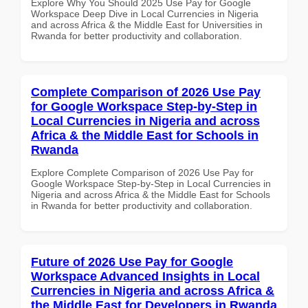
Explore Why You Should 2025 Use Pay for Google
Workspace Deep Dive in Local Currencies in Nigeria
and across Africa & the Middle East for Universities in
Rwanda for better productivity and collaboration.
Complete Comparison of 2026 Use Pay
for Google Workspace Step-by-Step in
Local Currencies in Nigeria and across
Africa & the Middle East for Schools in
Rwanda
Explore Complete Comparison of 2026 Use Pay for
Google Workspace Step-by-Step in Local Currencies in
Nigeria and across Africa & the Middle East for Schools
in Rwanda for better productivity and collaboration.
Future of 2026 Use Pay for Google
Workspace Advanced Insights in Local
Currencies in Nigeria and across Africa &
the Middle East for Developers in Rwanda