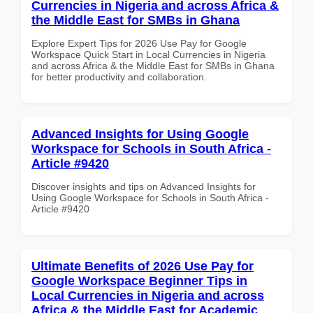
Currencies in Nigeria and across Africa &
the Middle East for SMBs in Ghana
Explore Expert Tips for 2026 Use Pay for Google
Workspace Quick Start in Local Currencies in Nigeria
and across Africa & the Middle East for SMBs in Ghana
for better productivity and collaboration.
Advanced Insights for Using Google
Workspace for Schools in South Africa -
Article #9420
Discover insights and tips on Advanced Insights for
Using Google Workspace for Schools in South Africa -
Article #9420
Ultimate Benefits of 2026 Use Pay for
Google Workspace Beginner Tips in
Local Currencies in Nigeria and across
Africa & the Middle East for Academic