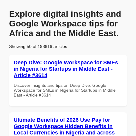
Explore digital insights and
Google Workspace tips for
Africa and the Middle East.
Showing 50 of 198816 articles
Deep Dive: Google Workspace for SMEs
in Nigeria for Startups in Middle East -
Article #3614
Discover insights and tips on Deep Dive: Google
Workspace for SMEs in Nigeria for Startups in Middle
East - Article #3614
Ultimate Benefits of 2026 Use Pay for
Google Workspace Hidden Benefits in
Local Currencies in Nigeria and across