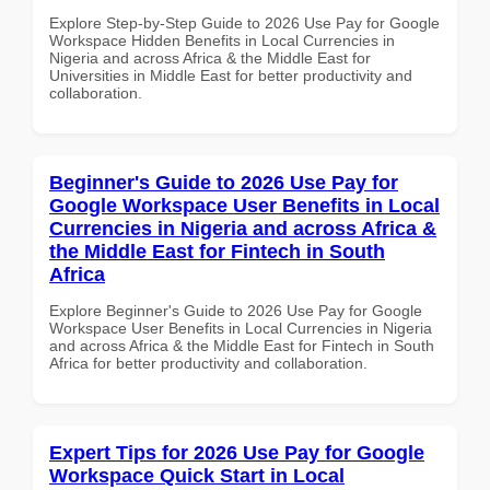
Explore Step-by-Step Guide to 2026 Use Pay for Google
Workspace Hidden Benefits in Local Currencies in
Nigeria and across Africa & the Middle East for
Universities in Middle East for better productivity and
collaboration.
Beginner's Guide to 2026 Use Pay for
Google Workspace User Benefits in Local
Currencies in Nigeria and across Africa &
the Middle East for Fintech in South
Africa
Explore Beginner's Guide to 2026 Use Pay for Google
Workspace User Benefits in Local Currencies in Nigeria
and across Africa & the Middle East for Fintech in South
Africa for better productivity and collaboration.
Expert Tips for 2026 Use Pay for Google
Workspace Quick Start in Local