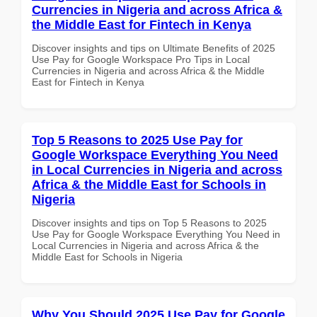
Currencies in Nigeria and across Africa &
the Middle East for Fintech in Kenya
Discover insights and tips on Ultimate Benefits of 2025
Use Pay for Google Workspace Pro Tips in Local
Currencies in Nigeria and across Africa & the Middle
East for Fintech in Kenya
Top 5 Reasons to 2025 Use Pay for
Google Workspace Everything You Need
in Local Currencies in Nigeria and across
Africa & the Middle East for Schools in
Nigeria
Discover insights and tips on Top 5 Reasons to 2025
Use Pay for Google Workspace Everything You Need in
Local Currencies in Nigeria and across Africa & the
Middle East for Schools in Nigeria
Why You Should 2025 Use Pay for Google