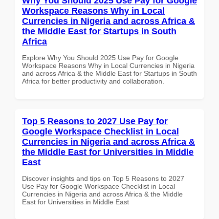
Why You Should 2025 Use Pay for Google
Workspace Reasons Why in Local
Currencies in Nigeria and across Africa &
the Middle East for Startups in South
Africa
Explore Why You Should 2025 Use Pay for Google
Workspace Reasons Why in Local Currencies in Nigeria
and across Africa & the Middle East for Startups in South
Africa for better productivity and collaboration.
Top 5 Reasons to 2027 Use Pay for
Google Workspace Checklist in Local
Currencies in Nigeria and across Africa &
the Middle East for Universities in Middle
East
Discover insights and tips on Top 5 Reasons to 2027
Use Pay for Google Workspace Checklist in Local
Currencies in Nigeria and across Africa & the Middle
East for Universities in Middle East