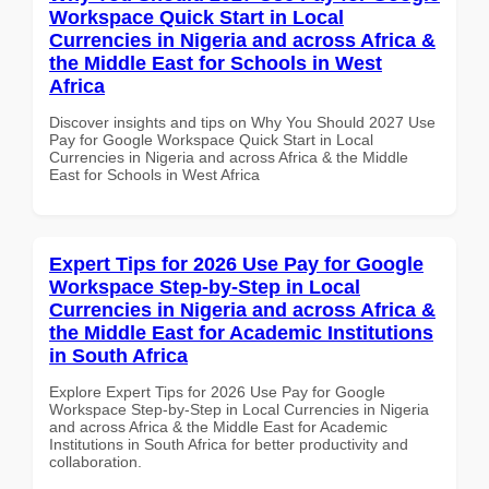
Workspace Quick Start in Local
Currencies in Nigeria and across Africa &
the Middle East for Schools in West
Africa
Discover insights and tips on Why You Should 2027 Use
Pay for Google Workspace Quick Start in Local
Currencies in Nigeria and across Africa & the Middle
East for Schools in West Africa
Expert Tips for 2026 Use Pay for Google
Workspace Step-by-Step in Local
Currencies in Nigeria and across Africa &
the Middle East for Academic Institutions
in South Africa
Explore Expert Tips for 2026 Use Pay for Google
Workspace Step-by-Step in Local Currencies in Nigeria
and across Africa & the Middle East for Academic
Institutions in South Africa for better productivity and
collaboration.