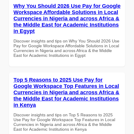
Why You Should 2026 Use Pay for Google
Workspace Affordable Solutions in Local
Currencies in Nigeria and across Africa &
the Middle East for Academic Institutions
in Egypt
Discover insights and tips on Why You Should 2026 Use
Pay for Google Workspace Affordable Solutions in Local
Currencies in Nigeria and across Africa & the Middle
East for Academic Institutions in Egypt
Top 5 Reasons to 2025 Use Pay for
Google Workspace Top Features in Local
Currencies in Nigeria and across Africa &
the Middle East for Academic Institutions
in Kenya
Discover insights and tips on Top 5 Reasons to 2025
Use Pay for Google Workspace Top Features in Local
Currencies in Nigeria and across Africa & the Middle
East for Academic Institutions in Kenya