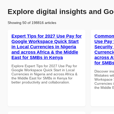
Explore digital insights and Go
Showing 50 of 198816 articles
Expert Tips for 2027 Use Pay for
Common 
Google Workspace Quick Start
Use Pay 
in Local Currencies in Nigeria
Security
and across Africa & the Middle
Currenci
East for SMBs in Kenya
across A
for SMBs
Explore Expert Tips for 2027 Use Pay for
Google Workspace Quick Start in Local
Discover in
Currencies in Nigeria and across Africa &
Mistakes wi
the Middle East for SMBs in Kenya for
Workspace S
better productivity and collaboration.
Currencies i
the Middle 