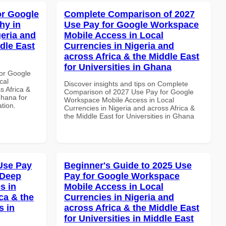
or Google
Complete Comparison of 2027
hy in
Use Pay for Google Workspace
geria and
Mobile Access in Local
dle East
Currencies in Nigeria and
across Africa & the Middle East
for Universities in Ghana
or Google
cal
Discover insights and tips on Complete
s Africa &
Comparison of 2027 Use Pay for Google
Ghana for
Workspace Mobile Access in Local
ation.
Currencies in Nigeria and across Africa &
the Middle East for Universities in Ghana
Use Pay
Beginner's Guide to 2025 Use
 Deep
Pay for Google Workspace
s in
Mobile Access in Local
ca & the
Currencies in Nigeria and
s in
across Africa & the Middle East
for Universities in Middle East