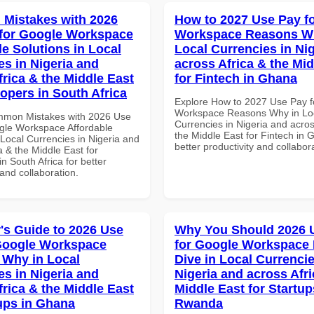
Mistakes with 2026
How to 2027 Use Pay f
for Google Workspace
Workspace Reasons W
le Solutions in Local
Local Currencies in Ni
es in Nigeria and
across Africa & the Mid
frica & the Middle East
for Fintech in Ghana
lopers in South Africa
Explore How to 2027 Use Pay f
Workspace Reasons Why in Lo
mmon Mistakes with 2026 Use
Currencies in Nigeria and acros
gle Workspace Affordable
the Middle East for Fintech in 
 Local Currencies in Nigeria and
better productivity and collabor
a & the Middle East for
n South Africa for better
 and collaboration.
's Guide to 2026 Use
Why You Should 2026 
Google Workspace
for Google Workspace
Why in Local
Dive in Local Currencie
es in Nigeria and
Nigeria and across Afri
frica & the Middle East
Middle East for Startup
tups in Ghana
Rwanda