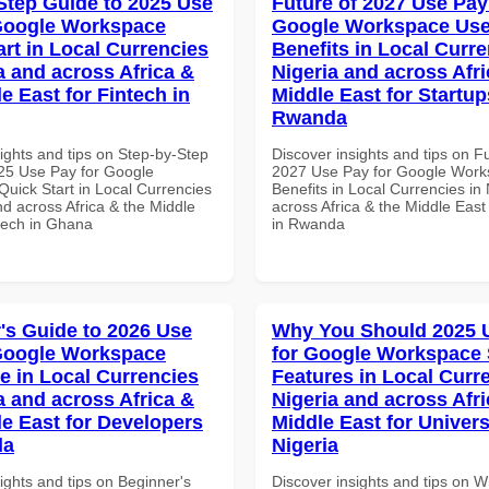
Step Guide to 2025 Use
Future of 2027 Use Pay
Google Workspace
Google Workspace Use
art in Local Currencies
Benefits in Local Curre
a and across Africa &
Nigeria and across Afri
e East for Fintech in
Middle East for Startup
Rwanda
ights and tips on Step-by-Step
Discover insights and tips on F
25 Use Pay for Google
2027 Use Pay for Google Work
uick Start in Local Currencies
Benefits in Local Currencies in
nd across Africa & the Middle
across Africa & the Middle East
ntech in Ghana
in Rwanda
's Guide to 2026 Use
Why You Should 2025 
Google Workspace
for Google Workspace 
e in Local Currencies
Features in Local Curre
a and across Africa &
Nigeria and across Afri
le East for Developers
Middle East for Universi
da
Nigeria
ights and tips on Beginner's
Discover insights and tips on 