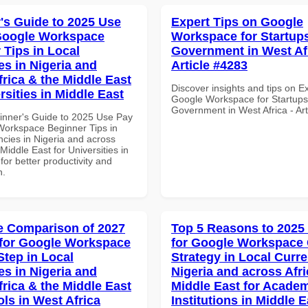
's Guide to 2025 Use
Expert Tips on Google
Google Workspace
Workspace for Startups
 Tips in Local
Government in West Afr
es in Nigeria and
Article #4283
frica & the Middle East
Discover insights and tips on E
rsities in Middle East
Google Workspace for Startups
Government in West Africa - Ar
inner's Guide to 2025 Use Pay
Workspace Beginner Tips in
ncies in Nigeria and across
 Middle East for Universities in
for better productivity and
n.
 Comparison of 2027
Top 5 Reasons to 2025
for Google Workspace
for Google Workspace
Step in Local
Strategy in Local Curre
es in Nigeria and
Nigeria and across Afri
frica & the Middle East
Middle East for Acade
ols in West Africa
Institutions in Middle E