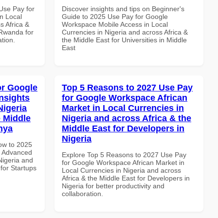
Use Pay for
Discover insights and tips on Beginner's
n Local
Guide to 2025 Use Pay for Google
s Africa &
Workspace Mobile Access in Local
 Rwanda for
Currencies in Nigeria and across Africa &
ation.
the Middle East for Universities in Middle
East
or Google
Top 5 Reasons to 2027 Use Pay
nsights
for Google Workspace African
Nigeria
Market in Local Currencies in
e Middle
Nigeria and across Africa & the
enya
Middle East for Developers in
Nigeria
How to 2025
e Advanced
Explore Top 5 Reasons to 2027 Use Pay
Nigeria and
for Google Workspace African Market in
 for Startups
Local Currencies in Nigeria and across
Africa & the Middle East for Developers in
Nigeria for better productivity and
collaboration.