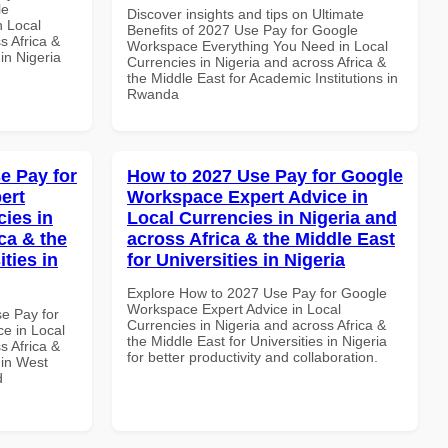
le
Discover insights and tips on Ultimate
n Local
Benefits of 2027 Use Pay for Google
s Africa &
Workspace Everything You Need in Local
 in Nigeria
Currencies in Nigeria and across Africa &
the Middle East for Academic Institutions in
Rwanda
e Pay for
How to 2027 Use Pay for Google
ert
Workspace Expert Advice in
cies in
Local Currencies in Nigeria and
ca & the
across Africa & the Middle East
ties in
for Universities in Nigeria
Explore How to 2027 Use Pay for Google
Workspace Expert Advice in Local
se Pay for
Currencies in Nigeria and across Africa &
e in Local
the Middle East for Universities in Nigeria
s Africa &
for better productivity and collaboration.
 in West
d