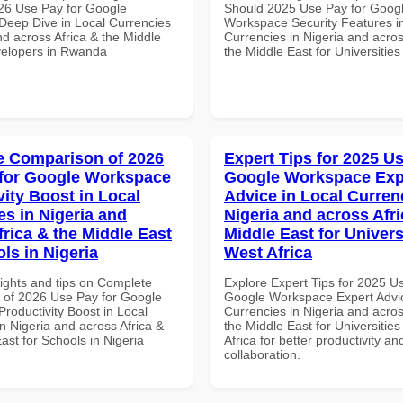
26 Use Pay for Google
Should 2025 Use Pay for Goog
eep Dive in Local Currencies
Workspace Security Features i
nd across Africa & the Middle
Currencies in Nigeria and acros
velopers in Rwanda
the Middle East for Universities
 Comparison of 2026
Expert Tips for 2025 Us
for Google Workspace
Google Workspace Exp
vity Boost in Local
Advice in Local Curren
es in Nigeria and
Nigeria and across Afri
frica & the Middle East
Middle East for Universi
ls in Nigeria
West Africa
sights and tips on Complete
Explore Expert Tips for 2025 U
of 2026 Use Pay for Google
Google Workspace Expert Advic
roductivity Boost in Local
Currencies in Nigeria and acros
n Nigeria and across Africa &
the Middle East for Universities
ast for Schools in Nigeria
Africa for better productivity an
collaboration.