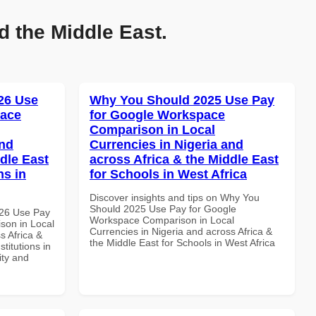
d the Middle East.
26 Use
Why You Should 2025 Use Pay
pace
for Google Workspace
Comparison in Local
and
Currencies in Nigeria and
dle East
across Africa & the Middle East
ns in
for Schools in West Africa
Discover insights and tips on Why You
Should 2025 Use Pay for Google
026 Use Pay
Workspace Comparison in Local
son in Local
Currencies in Nigeria and across Africa &
s Africa &
the Middle East for Schools in West Africa
titutions in
ity and