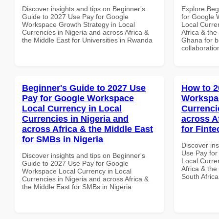
Discover insights and tips on Beginner's
Explore Beg
Guide to 2027 Use Pay for Google
for Google
Workspace Growth Strategy in Local
Local Curre
Currencies in Nigeria and across Africa &
Africa & the
the Middle East for Universities in Rwanda
Ghana for be
collaboratio
Beginner's Guide to 2027 Use
How to 2
Pay for Google Workspace
Workspac
Local Currency in Local
Currenci
Currencies in Nigeria and
across A
across Africa & the Middle East
for Finte
for SMBs in Nigeria
Discover in
Use Pay for
Discover insights and tips on Beginner's
Local Curre
Guide to 2027 Use Pay for Google
Africa & the
Workspace Local Currency in Local
South Africa
Currencies in Nigeria and across Africa &
the Middle East for SMBs in Nigeria