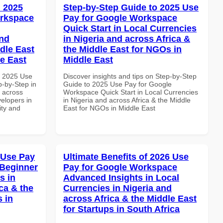
 2025
Step-by-Step Guide to 2025 Use
orkspace
Pay for Google Workspace
Quick Start in Local Currencies
and
in Nigeria and across Africa &
dle East
the Middle East for NGOs in
le East
Middle East
h 2025 Use
Discover insights and tips on Step-by-Step
-by-Step in
Guide to 2025 Use Pay for Google
d across
Workspace Quick Start in Local Currencies
velopers in
in Nigeria and across Africa & the Middle
ity and
East for NGOs in Middle East
 Use Pay
Ultimate Benefits of 2026 Use
 Beginner
Pay for Google Workspace
s in
Advanced Insights in Local
ca & the
Currencies in Nigeria and
s in
across Africa & the Middle East
for Startups in South Africa