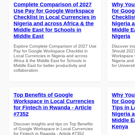
Complete Comparison of 2027
Why You
Use Pay for Google Workspace
for Goog
Checklist in Local Currencies in
Checklist
Nigeria and across Africa & the
Nigeria 
Middle East for Schools in
Middle Ea
Middle East
Nigeria
Explore Complete Comparison of 2027 Use
Discover in
Pay for Google Workspace Checklist in
Should 2027
Local Currencies in Nigeria and across
Workspace C
Africa & the Middle East for Schools in
Nigeria and 
Middle East for better productivity and
for Universit
collaboration.
Top Benefits of Google
Why You
Workspace in Local Currencies
for Goog
for Fintech in Rwanda - Article
Tips in L
#7352
Nigeria 
Middle E
Discover insights and tips on Top Benefits
Kenya
of Google Workspace in Local Currencies
for Fintech in Rwanda - Article #7352