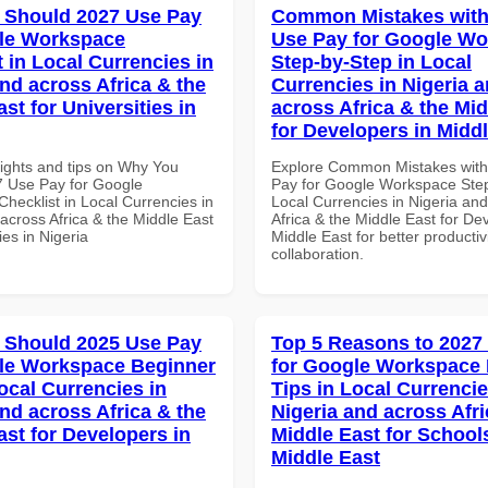
 Should 2027 Use Pay
Common Mistakes with
le Workspace
Use Pay for Google W
 in Local Currencies in
Step-by-Step in Local
and across Africa & the
Currencies in Nigeria 
st for Universities in
across Africa & the Mid
for Developers in Midd
sights and tips on Why You
Explore Common Mistakes wit
 Use Pay for Google
Pay for Google Workspace Step
hecklist in Local Currencies in
Local Currencies in Nigeria an
across Africa & the Middle East
Africa & the Middle East for De
ies in Nigeria
Middle East for better productiv
collaboration.
 Should 2025 Use Pay
Top 5 Reasons to 2027
le Workspace Beginner
for Google Workspace
ocal Currencies in
Tips in Local Currencie
and across Africa & the
Nigeria and across Afri
ast for Developers in
Middle East for School
Middle East