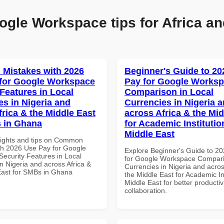
ogle Workspace tips for Africa an
Mistakes with 2026
Beginner's Guide to 20
for Google Workspace
Pay for Google Works
 Features in Local
Comparison in Local
es in Nigeria and
Currencies in Nigeria 
frica & the Middle East
across Africa & the Mid
 in Ghana
for Academic Institutio
Middle East
sights and tips on Common
th 2026 Use Pay for Google
Explore Beginner's Guide to 2
ecurity Features in Local
for Google Workspace Compari
n Nigeria and across Africa &
Currencies in Nigeria and acros
East for SMBs in Ghana
the Middle East for Academic Ins
Middle East for better productiv
collaboration.