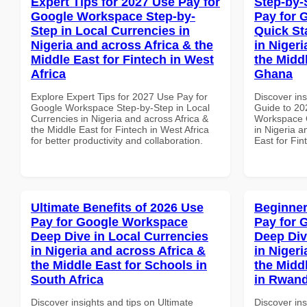
Expert Tips for 2027 Use Pay for
Step-by-
Google Workspace Step-by-
Pay for 
Step in Local Currencies in
Quick St
Nigeria and across Africa & the
in Nigeri
Middle East for Fintech in West
the Middl
Africa
Ghana
Explore Expert Tips for 2027 Use Pay for
Discover ins
Google Workspace Step-by-Step in Local
Guide to 20
Currencies in Nigeria and across Africa &
Workspace Q
the Middle East for Fintech in West Africa
in Nigeria a
for better productivity and collaboration.
East for Fi
Ultimate Benefits of 2026 Use
Beginner
Pay for Google Workspace
Pay for 
Deep Dive in Local Currencies
Deep Div
in Nigeria and across Africa &
in Nigeri
the Middle East for Schools in
the Midd
South Africa
in Rwan
Discover insights and tips on Ultimate
Discover ins