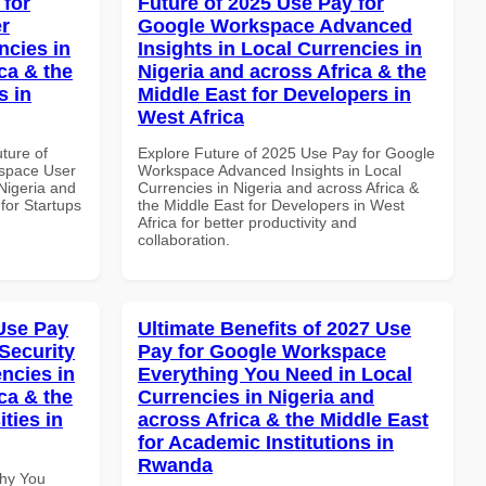
 for
Future of 2025 Use Pay for
r
Google Workspace Advanced
ncies in
Insights in Local Currencies in
ca & the
Nigeria and across Africa & the
s in
Middle East for Developers in
West Africa
uture of
Explore Future of 2025 Use Pay for Google
space User
Workspace Advanced Insights in Local
 Nigeria and
Currencies in Nigeria and across Africa &
 for Startups
the Middle East for Developers in West
Africa for better productivity and
collaboration.
Use Pay
Ultimate Benefits of 2027 Use
Security
Pay for Google Workspace
ncies in
Everything You Need in Local
ca & the
Currencies in Nigeria and
ties in
across Africa & the Middle East
for Academic Institutions in
Rwanda
Why You