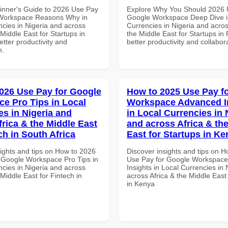
inner's Guide to 2026 Use Pay
Explore Why You Should 2026 
 Workspace Reasons Why in
Google Workspace Deep Dive i
ncies in Nigeria and across
Currencies in Nigeria and acros
 Middle East for Startups in
the Middle East for Startups in
tter productivity and
better productivity and collabor
n.
026 Use Pay for Google
How to 2025 Use Pay f
e Pro Tips in Local
Workspace Advanced I
es in Nigeria and
in Local Currencies in 
frica & the Middle East
and across Africa & th
ch in South Africa
East for Startups in K
sights and tips on How to 2026
Discover insights and tips on 
 Google Workspace Pro Tips in
Use Pay for Google Workspac
ncies in Nigeria and across
Insights in Local Currencies in 
 Middle East for Fintech in
across Africa & the Middle East
in Kenya