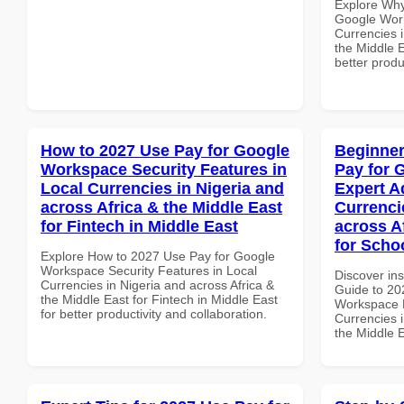
Explore Why
Google Work
Currencies i
the Middle E
better produ
How to 2027 Use Pay for Google
Beginner
Workspace Security Features in
Pay for 
Local Currencies in Nigeria and
Expert A
across Africa & the Middle East
Currenci
for Fintech in Middle East
across A
for Schoo
Explore How to 2027 Use Pay for Google
Workspace Security Features in Local
Discover ins
Currencies in Nigeria and across Africa &
Guide to 20
the Middle East for Fintech in Middle East
Workspace E
for better productivity and collaboration.
Currencies i
the Middle E