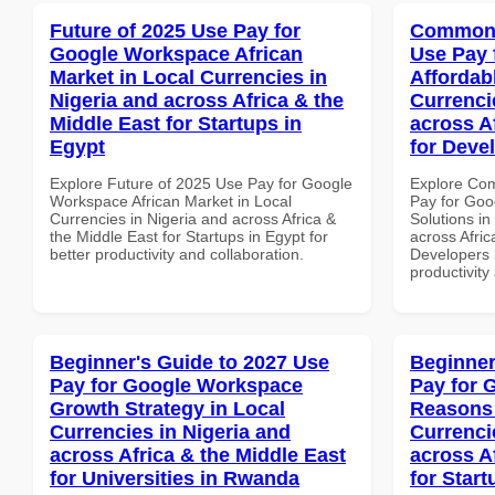
Future of 2025 Use Pay for
Common 
Google Workspace African
Use Pay 
Market in Local Currencies in
Affordab
Nigeria and across Africa & the
Currenci
Middle East for Startups in
across A
Egypt
for Deve
Explore Future of 2025 Use Pay for Google
Explore Co
Workspace African Market in Local
Pay for Goo
Currencies in Nigeria and across Africa &
Solutions in
the Middle East for Startups in Egypt for
across Afric
better productivity and collaboration.
Developers i
productivity
Beginner's Guide to 2027 Use
Beginner
Pay for Google Workspace
Pay for 
Growth Strategy in Local
Reasons 
Currencies in Nigeria and
Currenci
across Africa & the Middle East
across A
for Universities in Rwanda
for Star