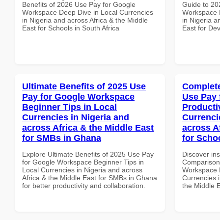
Benefits of 2026 Use Pay for Google
Guide to 20
Workspace Deep Dive in Local Currencies
Workspace D
in Nigeria and across Africa & the Middle
in Nigeria a
East for Schools in South Africa
East for De
Ultimate Benefits of 2025 Use
Complete
Pay for Google Workspace
Use Pay 
Beginner Tips in Local
Producti
Currencies in Nigeria and
Currenci
across Africa & the Middle East
across A
for SMBs in Ghana
for Schoo
Explore Ultimate Benefits of 2025 Use Pay
Discover in
for Google Workspace Beginner Tips in
Comparison 
Local Currencies in Nigeria and across
Workspace P
Africa & the Middle East for SMBs in Ghana
Currencies i
for better productivity and collaboration.
the Middle E