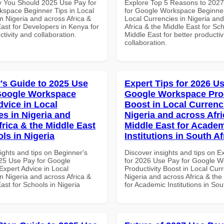
 You Should 2025 Use Pay for
Explore Top 5 Reasons to 202
space Beginner Tips in Local
for Google Workspace Beginner
n Nigeria and across Africa &
Local Currencies in Nigeria an
ast for Developers in Kenya for
Africa & the Middle East for Sch
ctivity and collaboration.
Middle East for better productiv
collaboration.
's Guide to 2025 Use
Expert Tips for 2026 Us
Google Workspace
Google Workspace Prod
dvice in Local
Boost in Local Currenc
es in Nigeria and
Nigeria and across Afri
frica & the Middle East
Middle East for Acade
ls in Nigeria
Institutions in South Af
ights and tips on Beginner's
Discover insights and tips on E
25 Use Pay for Google
for 2026 Use Pay for Google 
xpert Advice in Local
Productivity Boost in Local Curr
n Nigeria and across Africa &
Nigeria and across Africa & the
ast for Schools in Nigeria
for Academic Institutions in Sou