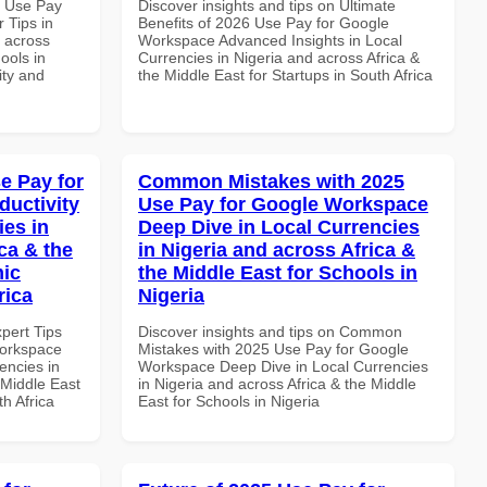
7 Use Pay
Discover insights and tips on Ultimate
 Tips in
Benefits of 2026 Use Pay for Google
d across
Workspace Advanced Insights in Local
ools in
Currencies in Nigeria and across Africa &
ity and
the Middle East for Startups in South Africa
e Pay for
Common Mistakes with 2025
uctivity
Use Pay for Google Workspace
ies in
Deep Dive in Local Currencies
ca & the
in Nigeria and across Africa &
mic
the Middle East for Schools in
rica
Nigeria
xpert Tips
Discover insights and tips on Common
Workspace
Mistakes with 2025 Use Pay for Google
encies in
Workspace Deep Dive in Local Currencies
 Middle East
in Nigeria and across Africa & the Middle
th Africa
East for Schools in Nigeria