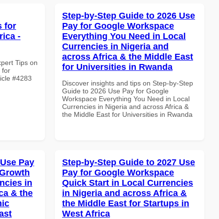
Step-by-Step Guide to 2026 Use
 for
Pay for Google Workspace
ica -
Everything You Need in Local
Currencies in Nigeria and
across Africa & the Middle East
xpert Tips on
for Universities in Rwanda
 for
ticle #4283
Discover insights and tips on Step-by-Step
Guide to 2026 Use Pay for Google
Workspace Everything You Need in Local
Currencies in Nigeria and across Africa &
the Middle East for Universities in Rwanda
 Use Pay
Step-by-Step Guide to 2027 Use
 Growth
Pay for Google Workspace
ncies in
Quick Start in Local Currencies
ca & the
in Nigeria and across Africa &
mic
the Middle East for Startups in
ast
West Africa