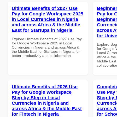
Ultimate Benefits of 2027 Use
Beginner
Pay for Google Workspace 2025
Pay for 
in Local Currencies in Nigeria
Beginner
and across Africa & the Middle
Currenci
East for Startups in Nigeria
across A
for Unive
Explore Ultimate Benefits of 2027 Use Pay
for Google Workspace 2025 in Local
Explore Beg
Currencies in Nigeria and across Africa &
for Google 
the Middle East for Startups in Nigeria for
Local Curre
better productivity and collaboration.
Africa & the
Middle East 
collaboratio
Ultimate Benefits of 2026 Use
Complete
Pay for Google Workspace
Use Pay 
Step-by-Step in Local
Step-by-
Currencies in Nigeria and
Currenci
across Africa & the Middle East
across A
for Fintech in Nigeria
for Scho