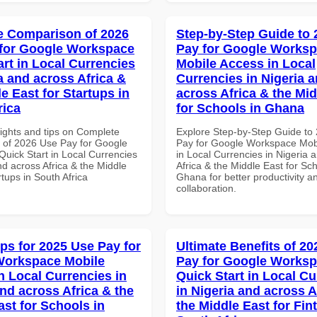
 Comparison of 2026
Step-by-Step Guide to
for Google Workspace
Pay for Google Works
art in Local Currencies
Mobile Access in Local
a and across Africa &
Currencies in Nigeria 
e East for Startups in
across Africa & the Mid
rica
for Schools in Ghana
sights and tips on Complete
Explore Step-by-Step Guide to
of 2026 Use Pay for Google
Pay for Google Workspace Mob
uick Start in Local Currencies
in Local Currencies in Nigeria 
nd across Africa & the Middle
Africa & the Middle East for Sch
rtups in South Africa
Ghana for better productivity a
collaboration.
ips for 2025 Use Pay for
Ultimate Benefits of 2
Workspace Mobile
Pay for Google Works
n Local Currencies in
Quick Start in Local Cu
and across Africa & the
in Nigeria and across A
ast for Schools in
the Middle East for Fin