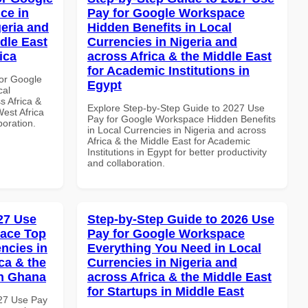
ce in
Pay for Google Workspace
geria and
Hidden Benefits in Local
dle East
Currencies in Nigeria and
ica
across Africa & the Middle East
for Academic Institutions in
or Google
Egypt
cal
s Africa &
Explore Step-by-Step Guide to 2027 Use
West Africa
Pay for Google Workspace Hidden Benefits
boration.
in Local Currencies in Nigeria and across
Africa & the Middle East for Academic
Institutions in Egypt for better productivity
and collaboration.
027 Use
Step-by-Step Guide to 2026 Use
pace Top
Pay for Google Workspace
ncies in
Everything You Need in Local
ca & the
Currencies in Nigeria and
in Ghana
across Africa & the Middle East
for Startups in Middle East
027 Use Pay