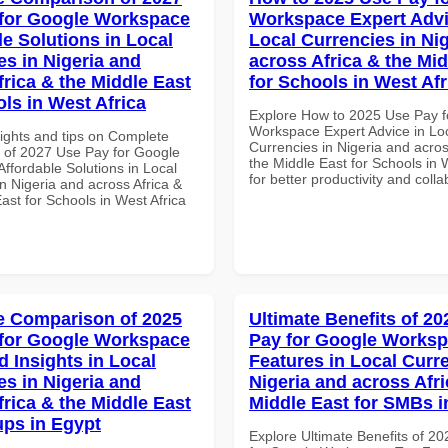
for Google Workspace
Workspace Expert Advi
le Solutions in Local
Local Currencies in Ni
es in Nigeria and
across Africa & the Mid
frica & the Middle East
for Schools in West Afr
ols in West Africa
Explore How to 2025 Use Pay f
Workspace Expert Advice in Lo
sights and tips on Complete
Currencies in Nigeria and acros
of 2027 Use Pay for Google
the Middle East for Schools in 
ffordable Solutions in Local
for better productivity and colla
n Nigeria and across Africa &
ast for Schools in West Africa
 Comparison of 2025
Ultimate Benefits of 2
for Google Workspace
Pay for Google Works
 Insights in Local
Features in Local Curre
es in Nigeria and
Nigeria and across Afri
frica & the Middle East
Middle East for SMBs 
ups in Egypt
Explore Ultimate Benefits of 2