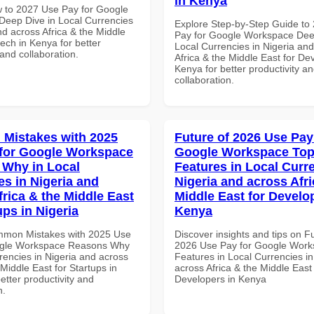
in Kenya
 to 2027 Use Pay for Google
eep Dive in Local Currencies
Explore Step-by-Step Guide to
nd across Africa & the Middle
Pay for Google Workspace Dee
tech in Kenya for better
Local Currencies in Nigeria an
 and collaboration.
Africa & the Middle East for De
Kenya for better productivity a
collaboration.
Mistakes with 2025
Future of 2026 Use Pay
for Google Workspace
Google Workspace To
Why in Local
Features in Local Curre
es in Nigeria and
Nigeria and across Afri
frica & the Middle East
Middle East for Develo
ups in Nigeria
Kenya
mmon Mistakes with 2025 Use
Discover insights and tips on F
ogle Workspace Reasons Why
2026 Use Pay for Google Work
rencies in Nigeria and across
Features in Local Currencies in
 Middle East for Startups in
across Africa & the Middle East 
better productivity and
Developers in Kenya
n.