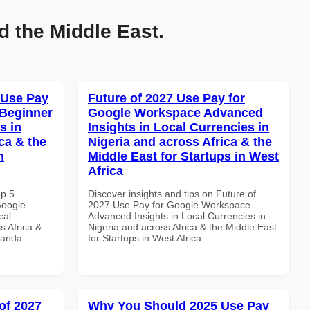
d the Middle East.
 Use Pay
Future of 2027 Use Pay for
 Beginner
Google Workspace Advanced
s in
Insights in Local Currencies in
ca & the
Nigeria and across Africa & the
n
Middle East for Startups in West
Africa
op 5
Discover insights and tips on Future of
Google
2027 Use Pay for Google Workspace
cal
Advanced Insights in Local Currencies in
s Africa &
Nigeria and across Africa & the Middle East
wanda
for Startups in West Africa
of 2027
Why You Should 2025 Use Pay