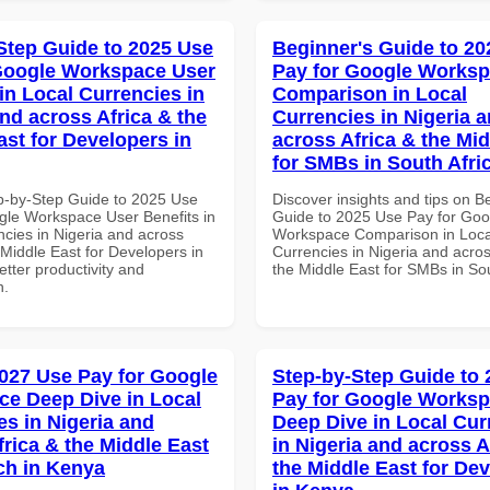
Step Guide to 2025 Use
Beginner's Guide to 20
Google Workspace User
Pay for Google Works
in Local Currencies in
Comparison in Local
and across Africa & the
Currencies in Nigeria 
ast for Developers in
across Africa & the Mid
for SMBs in South Afri
p-by-Step Guide to 2025 Use
Discover insights and tips on B
gle Workspace User Benefits in
Guide to 2025 Use Pay for Goo
ncies in Nigeria and across
Workspace Comparison in Loca
 Middle East for Developers in
Currencies in Nigeria and acros
tter productivity and
the Middle East for SMBs in Sou
n.
027 Use Pay for Google
Step-by-Step Guide to
e Deep Dive in Local
Pay for Google Works
es in Nigeria and
Deep Dive in Local Cur
frica & the Middle East
in Nigeria and across A
ech in Kenya
the Middle East for De