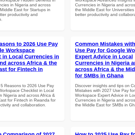
ncies in Nigeria and across
Currencies in Nigeria and acros
 Middle East for Startups in
the Middle East for Universities
tter productivity and
better productivity and collabor
n.
asons to 2026 Use Pay
Common Mistakes with
le Workspace
Use Pay for Google W
 in Local Currencies in
Expert Advice in Local
and across Africa & the
Currencies in Nigeria 
st for Fintech in
across Africa & the Mid
for SMBs in Ghana
 5 Reasons to 2026 Use Pay
Discover insights and tips on
Workspace Checklist in Local
Mistakes with 2027 Use Pay fo
n Nigeria and across Africa &
Workspace Expert Advice in Lo
ast for Fintech in Rwanda for
Currencies in Nigeria and acros
ctivity and collaboration.
the Middle East for SMBs in G
 Comparison of 2027
How to 2025 Use Pay f