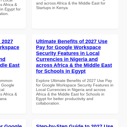
and across Africa & the Middle East for
s Africa &
Startups in Kenya
 in Egypt for
ation.
 2027
Ultimate Benefits of 2027 Use
orkspace
Pay for Google Workspace
Security Features in Local
and
Currencies in Nigeria and
dle East
across Africa & the Middle East
for Schools in Egypt
 Common
Explore Ultimate Benefits of 2027 Use Pay
r Google
for Google Workspace Security Features in
cal
Local Currencies in Nigeria and across
s Africa &
Africa & the Middle East for Schools in
hana
Egypt for better productivity and
collaboration.
or Google
Step-by-Step Guide to 2027 Use