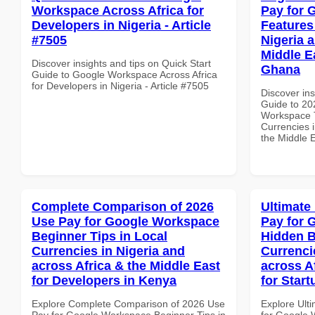
Workspace Across Africa for
Pay for 
Developers in Nigeria - Article
Features
#7505
Nigeria 
Middle Ea
Discover insights and tips on Quick Start
Ghana
Guide to Google Workspace Across Africa
for Developers in Nigeria - Article #7505
Discover ins
Guide to 20
Workspace T
Currencies i
the Middle E
Complete Comparison of 2026
Ultimate
Use Pay for Google Workspace
Pay for 
Beginner Tips in Local
Hidden B
Currencies in Nigeria and
Currenci
across Africa & the Middle East
across A
for Developers in Kenya
for Start
Explore Complete Comparison of 2026 Use
Explore Ult
Pay for Google Workspace Beginner Tips in
for Google 