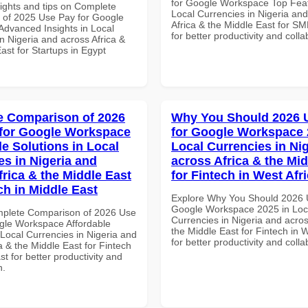
for Google Workspace Top Feat
sights and tips on Complete
Local Currencies in Nigeria an
of 2025 Use Pay for Google
Africa & the Middle East for S
dvanced Insights in Local
for better productivity and colla
n Nigeria and across Africa &
ast for Startups in Egypt
 Comparison of 2026
Why You Should 2026 
for Google Workspace
for Google Workspace 
le Solutions in Local
Local Currencies in Ni
es in Nigeria and
across Africa & the Mid
frica & the Middle East
for Fintech in West Afr
ch in Middle East
Explore Why You Should 2026 
Google Workspace 2025 in Loc
mplete Comparison of 2026 Use
Currencies in Nigeria and acros
gle Workspace Affordable
the Middle East for Fintech in W
 Local Currencies in Nigeria and
for better productivity and colla
a & the Middle East for Fintech
st for better productivity and
n.