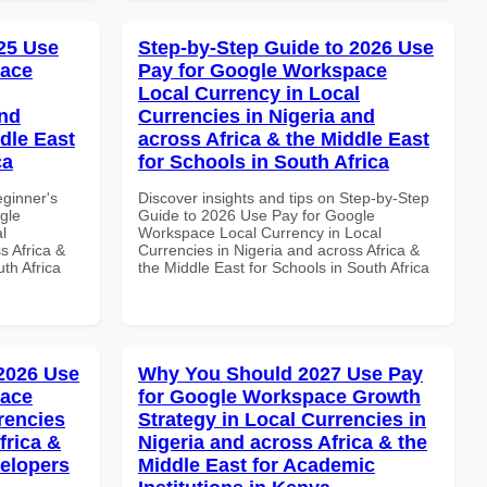
25 Use
Step-by-Step Guide to 2026 Use
pace
Pay for Google Workspace
Local Currency in Local
and
Currencies in Nigeria and
dle East
across Africa & the Middle East
ca
for Schools in South Africa
eginner's
Discover insights and tips on Step-by-Step
gle
Guide to 2026 Use Pay for Google
l
Workspace Local Currency in Local
s Africa &
Currencies in Nigeria and across Africa &
th Africa
the Middle East for Schools in South Africa
 2026 Use
Why You Should 2027 Use Pay
pace
for Google Workspace Growth
rencies
Strategy in Local Currencies in
frica &
Nigeria and across Africa & the
velopers
Middle East for Academic