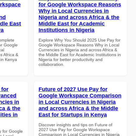
orkspace
for Google Workspace Reasons
Why in Local Currencies in
and
Nigeria and across Africa & the
dle East
Middle East for Academic
ya
Institutions in Nigeria
Complete
Explore Why You Should 2025 Use Pay for
or Google
Google Workspace Reasons Why in Local
cal
Currencies in Nigeria and across Africa &
s Africa &
the Middle East for Academic Institutions in
s in Kenya
Nigeria for better productivity and
collaboration.
 for
Future of 2027 Use Pay for
vanced
Google Workspace Comparison
ncies in
in Local Currencies in Nigeria
ca & the
and across Africa & the Middle
ties in
East for Startups in Kenya
Discover insights and tips on Future of
2027 Use Pay for Google Workspace
y for Google
Comparison in Local Currencies in Nigeria
n Local