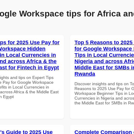
ogle Workspace tips for Africa an
ips for 2025 Use Pay for
Top 5 Reasons to 2025
Workspace Hidden
for Google Workspace
in Local Currencies in
Tips in Local Currencie
and across Africa & the
Nigeria and across Afri
ast for Fintech in Egypt
Middle East for SMBs i
Rwanda
ights and tips on Expert Tips
e Pay for Google Workspace
Discover insights and tips on T
its in Local Currencies in
Reasons to 2025 Use Pay for 
across Africa & the Middle East
Workspace Beginner Tips in Lo
in Egypt
Currencies in Nigeria and acros
the Middle East for SMBs in R
's Guide to 2025 Use
Complete Comparison 