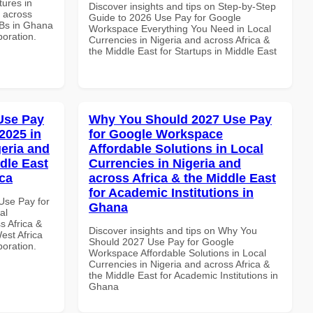
ures in
Discover insights and tips on Step-by-Step
d across
Guide to 2026 Use Pay for Google
MBs in Ghana
Workspace Everything You Need in Local
boration.
Currencies in Nigeria and across Africa &
the Middle East for Startups in Middle East
Use Pay
Why You Should 2027 Use Pay
2025 in
for Google Workspace
geria and
Affordable Solutions in Local
dle East
Currencies in Nigeria and
ica
across Africa & the Middle East
for Academic Institutions in
Use Pay for
Ghana
al
s Africa &
Discover insights and tips on Why You
est Africa
Should 2027 Use Pay for Google
boration.
Workspace Affordable Solutions in Local
Currencies in Nigeria and across Africa &
the Middle East for Academic Institutions in
Ghana