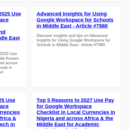
 2025 Use
Advanced Insights for Using
pace
Google Workspace for Schools
in Middle East - Article #7980
and
Discover insights and tips on Advanced
dle East
Insights for Using Google Workspace for
Schools in Middle East - Article #7980
 2025 Use
ile Access
and across
ools in
nd
025 Use
Top 5 Reasons to 2027 Use Pay
pace
for Google Workspace
rrencies
Checklist in Local Currencies in
frica &
Nigeria and across Africa & the
tech in
Middle East for Academic