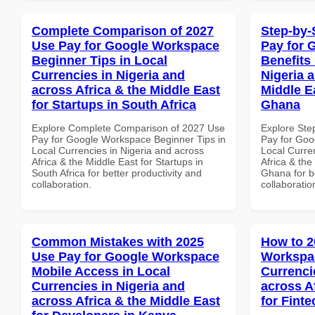
Complete Comparison of 2027
Step-by-
Use Pay for Google Workspace
Pay for 
Beginner Tips in Local
Benefits 
Currencies in Nigeria and
Nigeria 
across Africa & the Middle East
Middle E
for Startups in South Africa
Ghana
Explore Complete Comparison of 2027 Use
Explore Ste
Pay for Google Workspace Beginner Tips in
Pay for Goo
Local Currencies in Nigeria and across
Local Curre
Africa & the Middle East for Startups in
Africa & the
South Africa for better productivity and
Ghana for be
collaboration.
collaboratio
Common Mistakes with 2025
How to 2
Use Pay for Google Workspace
Workspac
Mobile Access in Local
Currenci
Currencies in Nigeria and
across A
across Africa & the Middle East
for Fint