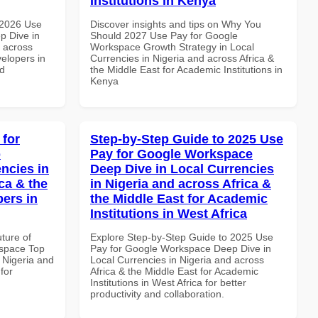
Institutions in Kenya
 2026 Use
Discover insights and tips on Why You
p Dive in
Should 2027 Use Pay for Google
d across
Workspace Growth Strategy in Local
velopers in
Currencies in Nigeria and across Africa &
nd
the Middle East for Academic Institutions in
Kenya
 for
Step-by-Step Guide to 2025 Use
p
Pay for Google Workspace
ncies in
Deep Dive in Local Currencies
ca & the
in Nigeria and across Africa &
pers in
the Middle East for Academic
Institutions in West Africa
uture of
Explore Step-by-Step Guide to 2025 Use
space Top
Pay for Google Workspace Deep Dive in
 Nigeria and
Local Currencies in Nigeria and across
for
Africa & the Middle East for Academic
Institutions in West Africa for better
productivity and collaboration.