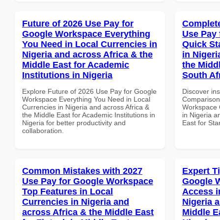
Future of 2026 Use Pay for
Complete
Google Workspace Everything
Use Pay 
You Need in Local Currencies in
Quick St
Nigeria and across Africa & the
in Nigeri
Middle East for Academic
the Middl
Institutions in Nigeria
South Af
Explore Future of 2026 Use Pay for Google
Discover in
Workspace Everything You Need in Local
Comparison 
Currencies in Nigeria and across Africa &
Workspace Q
the Middle East for Academic Institutions in
in Nigeria a
Nigeria for better productivity and
East for Sta
collaboration.
Common Mistakes with 2027
Expert T
Use Pay for Google Workspace
Google 
Top Features in Local
Access i
Currencies in Nigeria and
Nigeria 
across Africa & the Middle East
Middle E