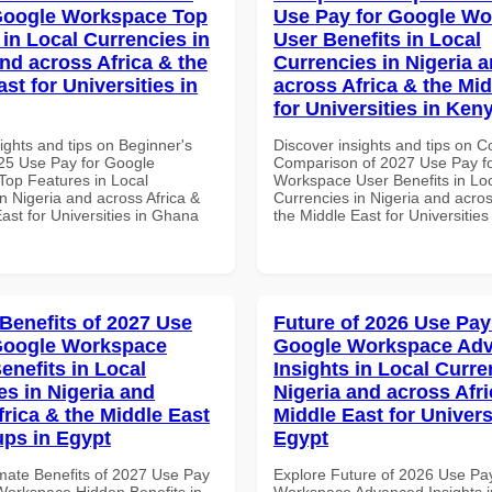
Google Workspace Top
Use Pay for Google W
 in Local Currencies in
User Benefits in Local
and across Africa & the
Currencies in Nigeria 
st for Universities in
across Africa & the Mid
for Universities in Ken
ights and tips on Beginner's
Discover insights and tips on 
25 Use Pay for Google
Comparison of 2027 Use Pay f
op Features in Local
Workspace User Benefits in Lo
n Nigeria and across Africa &
Currencies in Nigeria and acros
ast for Universities in Ghana
the Middle East for Universitie
 Benefits of 2027 Use
Future of 2026 Use Pay
Google Workspace
Google Workspace Ad
enefits in Local
Insights in Local Curre
es in Nigeria and
Nigeria and across Afri
frica & the Middle East
Middle East for Universi
ups in Egypt
Egypt
imate Benefits of 2027 Use Pay
Explore Future of 2026 Use Pa
Workspace Hidden Benefits in
Workspace Advanced Insights i