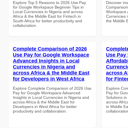
Explore Top 5 Reasons to 2026 Use Pay
Discover in
for Google Workspace Beginner Tips in
Comparison 
Local Currencies in Nigeria and across
Workspace A
Africa & the Middle East for Fintech in
Currencies i
South Africa for better productivity and
the Middle E
collaboration.
Complete Comparison of 2026
Complete
Use Pay for Google Workspace
Use Pay 
Advanced Insights in Local
Affordab
Currencies in Nigeria and
Currenci
across Africa & the Middle East
across A
for Developers in West Africa
for Finte
Explore Complete Comparison of 2026 Use
Explore Co
Pay for Google Workspace Advanced
Pay for Goo
Insights in Local Currencies in Nigeria and
Solutions in
across Africa & the Middle East for
across Afric
Developers in West Africa for better
in Middle Ea
productivity and collaboration.
collaboratio