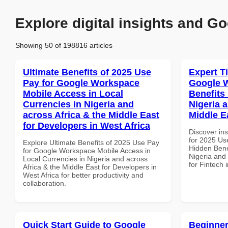
Explore digital insights and Go
Showing 50 of 198816 articles
Ultimate Benefits of 2025 Use
Expert T
Pay for Google Workspace
Google 
Mobile Access in Local
Benefits 
Currencies in Nigeria and
Nigeria 
across Africa & the Middle East
Middle E
for Developers in West Africa
Discover ins
for 2025 Us
Explore Ultimate Benefits of 2025 Use Pay
Hidden Benef
for Google Workspace Mobile Access in
Nigeria and 
Local Currencies in Nigeria and across
for Fintech 
Africa & the Middle East for Developers in
West Africa for better productivity and
collaboration.
Quick Start Guide to Google
Beginner