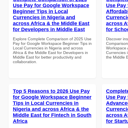
Use Pay for Google Workspace
Use Pay 
Beginner Tips in Local
Affordab
Currencies in Nigeria and
Currenci
across Africa & the Middle East
across A
for Developers in Middle East
for Scho
Explore Complete Comparison of 2025 Use
Discover in
Pay for Google Workspace Beginner Tips in
Comparison 
Local Currencies in Nigeria and across
Workspace A
Africa & the Middle East for Developers in
Currencies i
Middle East for better productivity and
the Middle E
collaboration.
Top 5 Reasons to 2026 Use Pay
Complete
for Google Workspace Beginner
Use Pay 
Tips in Local Currencies in
Advanced
Nigeria and across Africa & the
Currenci
Middle East for Fintech in South
across A
Africa
for Start