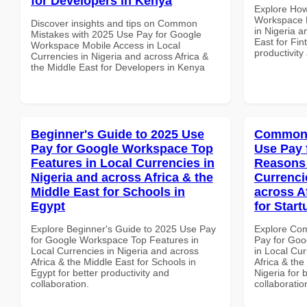
for Developers in Kenya
Explore How
Workspace D
Discover insights and tips on Common
in Nigeria a
Mistakes with 2025 Use Pay for Google
East for Fin
Workspace Mobile Access in Local
productivity
Currencies in Nigeria and across Africa &
the Middle East for Developers in Kenya
Beginner's Guide to 2025 Use
Common 
Pay for Google Workspace Top
Use Pay 
Features in Local Currencies in
Reasons 
Nigeria and across Africa & the
Currenci
Middle East for Schools in
across A
Egypt
for Start
Explore Beginner's Guide to 2025 Use Pay
Explore Co
for Google Workspace Top Features in
Pay for Go
Local Currencies in Nigeria and across
in Local Cur
Africa & the Middle East for Schools in
Africa & the
Egypt for better productivity and
Nigeria for 
collaboration.
collaboratio