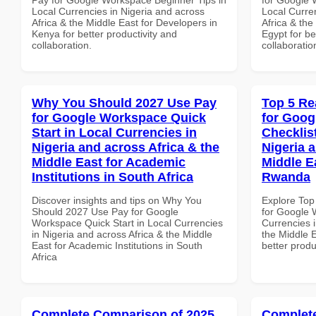
Local Currencies in Nigeria and across
Local Curre
Africa & the Middle East for Developers in
Africa & the
Kenya for better productivity and
Egypt for be
collaboration.
collaboratio
Why You Should 2027 Use Pay
Top 5 Re
for Google Workspace Quick
for Goog
Start in Local Currencies in
Checklist
Nigeria and across Africa & the
Nigeria 
Middle East for Academic
Middle Ea
Institutions in South Africa
Rwanda
Discover insights and tips on Why You
Explore Top
Should 2027 Use Pay for Google
for Google 
Workspace Quick Start in Local Currencies
Currencies i
in Nigeria and across Africa & the Middle
the Middle E
East for Academic Institutions in South
better produ
Africa
Complete Comparison of 2025
Complete