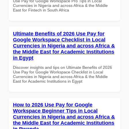
Use Pay for Google Workspace Pro Tips in Local
Currencies in Nigeria and across Africa & the Middle
East for Fintech in South Africa
Ultimate Benefits of 2026 Use Pay for
Google Workspace Checklist in Local
Currencies in Nigeria and across Africa &
the Middle East for Academic Institutions
in Egypt
Discover insights and tips on Ultimate Benefits of 2026
Use Pay for Google Workspace Checklist in Local
Currencies in Nigeria and across Africa & the Middle
East for Academic Institutions in Egypt
How to 2026 Use Pay for Google
Workspace Beginner Tips in Local
Currencies in Nigeria and across Africa &
the Middle East for Academic Institutions
in Rwanda