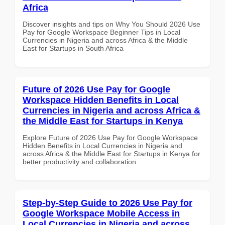
Africa
Discover insights and tips on Why You Should 2026 Use
Pay for Google Workspace Beginner Tips in Local
Currencies in Nigeria and across Africa & the Middle
East for Startups in South Africa
Future of 2026 Use Pay for Google
Workspace Hidden Benefits in Local
Currencies in Nigeria and across Africa &
the Middle East for Startups in Kenya
Explore Future of 2026 Use Pay for Google Workspace
Hidden Benefits in Local Currencies in Nigeria and
across Africa & the Middle East for Startups in Kenya for
better productivity and collaboration.
Step-by-Step Guide to 2026 Use Pay for
Google Workspace Mobile Access in
Local Currencies in Nigeria and across