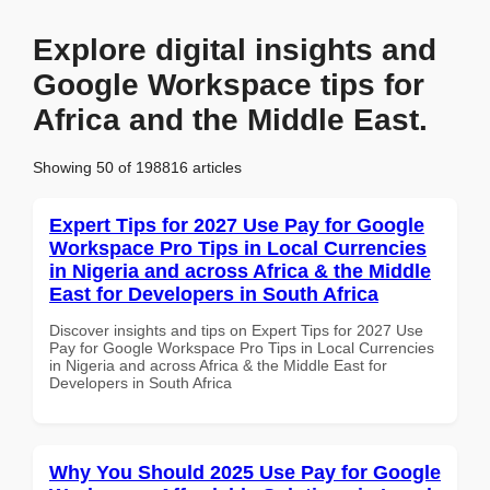
Explore digital insights and
Google Workspace tips for
Africa and the Middle East.
Showing 50 of 198816 articles
Expert Tips for 2027 Use Pay for Google
Workspace Pro Tips in Local Currencies
in Nigeria and across Africa & the Middle
East for Developers in South Africa
Discover insights and tips on Expert Tips for 2027 Use
Pay for Google Workspace Pro Tips in Local Currencies
in Nigeria and across Africa & the Middle East for
Developers in South Africa
Why You Should 2025 Use Pay for Google