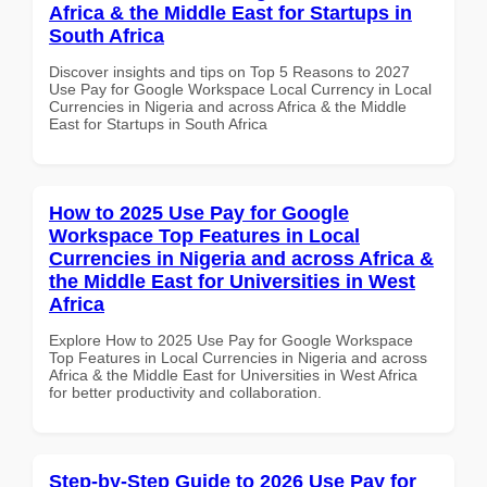
Africa & the Middle East for Startups in
South Africa
Discover insights and tips on Top 5 Reasons to 2027
Use Pay for Google Workspace Local Currency in Local
Currencies in Nigeria and across Africa & the Middle
East for Startups in South Africa
How to 2025 Use Pay for Google
Workspace Top Features in Local
Currencies in Nigeria and across Africa &
the Middle East for Universities in West
Africa
Explore How to 2025 Use Pay for Google Workspace
Top Features in Local Currencies in Nigeria and across
Africa & the Middle East for Universities in West Africa
for better productivity and collaboration.
Step-by-Step Guide to 2026 Use Pay for