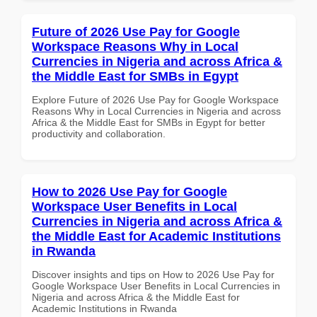
Future of 2026 Use Pay for Google
Workspace Reasons Why in Local
Currencies in Nigeria and across Africa &
the Middle East for SMBs in Egypt
Explore Future of 2026 Use Pay for Google Workspace
Reasons Why in Local Currencies in Nigeria and across
Africa & the Middle East for SMBs in Egypt for better
productivity and collaboration.
How to 2026 Use Pay for Google
Workspace User Benefits in Local
Currencies in Nigeria and across Africa &
the Middle East for Academic Institutions
in Rwanda
Discover insights and tips on How to 2026 Use Pay for
Google Workspace User Benefits in Local Currencies in
Nigeria and across Africa & the Middle East for
Academic Institutions in Rwanda