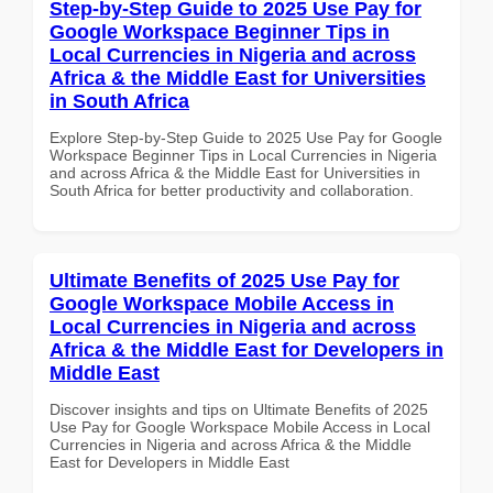
Step-by-Step Guide to 2025 Use Pay for
Google Workspace Beginner Tips in
Local Currencies in Nigeria and across
Africa & the Middle East for Universities
in South Africa
Explore Step-by-Step Guide to 2025 Use Pay for Google
Workspace Beginner Tips in Local Currencies in Nigeria
and across Africa & the Middle East for Universities in
South Africa for better productivity and collaboration.
Ultimate Benefits of 2025 Use Pay for
Google Workspace Mobile Access in
Local Currencies in Nigeria and across
Africa & the Middle East for Developers in
Middle East
Discover insights and tips on Ultimate Benefits of 2025
Use Pay for Google Workspace Mobile Access in Local
Currencies in Nigeria and across Africa & the Middle
East for Developers in Middle East