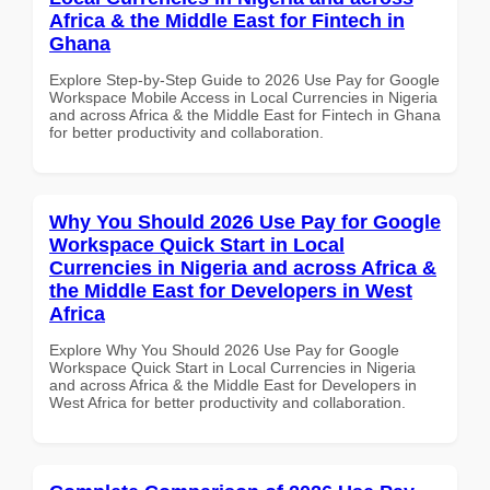
Africa & the Middle East for Fintech in
Ghana
Explore Step-by-Step Guide to 2026 Use Pay for Google
Workspace Mobile Access in Local Currencies in Nigeria
and across Africa & the Middle East for Fintech in Ghana
for better productivity and collaboration.
Why You Should 2026 Use Pay for Google
Workspace Quick Start in Local
Currencies in Nigeria and across Africa &
the Middle East for Developers in West
Africa
Explore Why You Should 2026 Use Pay for Google
Workspace Quick Start in Local Currencies in Nigeria
and across Africa & the Middle East for Developers in
West Africa for better productivity and collaboration.