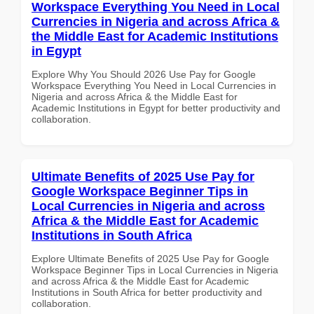
Workspace Everything You Need in Local
Currencies in Nigeria and across Africa &
the Middle East for Academic Institutions
in Egypt
Explore Why You Should 2026 Use Pay for Google
Workspace Everything You Need in Local Currencies in
Nigeria and across Africa & the Middle East for
Academic Institutions in Egypt for better productivity and
collaboration.
Ultimate Benefits of 2025 Use Pay for
Google Workspace Beginner Tips in
Local Currencies in Nigeria and across
Africa & the Middle East for Academic
Institutions in South Africa
Explore Ultimate Benefits of 2025 Use Pay for Google
Workspace Beginner Tips in Local Currencies in Nigeria
and across Africa & the Middle East for Academic
Institutions in South Africa for better productivity and
collaboration.