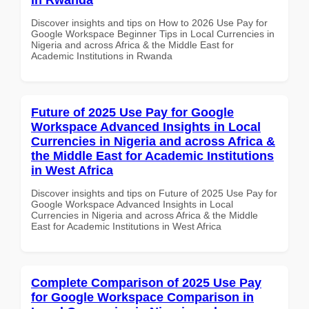
Discover insights and tips on How to 2026 Use Pay for
Google Workspace Beginner Tips in Local Currencies in
Nigeria and across Africa & the Middle East for
Academic Institutions in Rwanda
Future of 2025 Use Pay for Google
Workspace Advanced Insights in Local
Currencies in Nigeria and across Africa &
the Middle East for Academic Institutions
in West Africa
Discover insights and tips on Future of 2025 Use Pay for
Google Workspace Advanced Insights in Local
Currencies in Nigeria and across Africa & the Middle
East for Academic Institutions in West Africa
Complete Comparison of 2025 Use Pay
for Google Workspace Comparison in