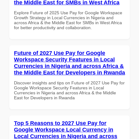
the Middle East for SMBs in West Africa
Explore Future of 2025 Use Pay for Google Workspace
Growth Strategy in Local Currencies in Nigeria and
across Africa & the Middle East for SMBs in West Africa
for better productivity and collaboration.
Future of 2027 Use Pay for Google
Workspace Security Features in Local
Currencies in Nigeria and across Africa &
the Middle East for Developers in Rwanda
Discover insights and tips on Future of 2027 Use Pay for
Google Workspace Security Features in Local
Currencies in Nigeria and across Africa & the Middle
East for Developers in Rwanda
Top 5 Reasons to 2027 Use Pay for
Google Workspace Local Currency in
Local Currencies in Nigeria and across