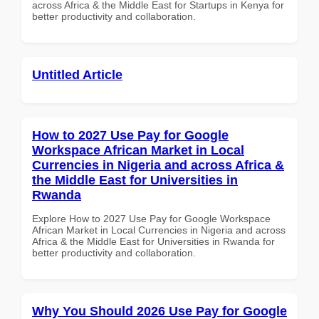
across Africa & the Middle East for Startups in Kenya for
better productivity and collaboration.
Untitled Article
How to 2027 Use Pay for Google
Workspace African Market in Local
Currencies in Nigeria and across Africa &
the Middle East for Universities in
Rwanda
Explore How to 2027 Use Pay for Google Workspace
African Market in Local Currencies in Nigeria and across
Africa & the Middle East for Universities in Rwanda for
better productivity and collaboration.
Why You Should 2026 Use Pay for Google