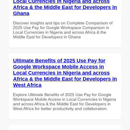
Local Currencies in Nigeria and across
Africa & the Middle East for Developers in
Ghana
Discover insights and tips on Complete Comparison of
2025 Use Pay for Google Workspace Comparison in
Local Currencies in Nigeria and across Africa & the
Middle East for Developers in Ghana
Ultimate Benefits of 2025 Use Pay for
Google Workspace Mobile Access in
Local Currencies in Nigeria and across
Africa & the Middle East for Developers in
West Africa
Explore Ultimate Benefits of 2025 Use Pay for Google
Workspace Mobile Access in Local Currencies in Nigeria
and across Africa & the Middle East for Developers in
West Africa for better productivity and collaboration.