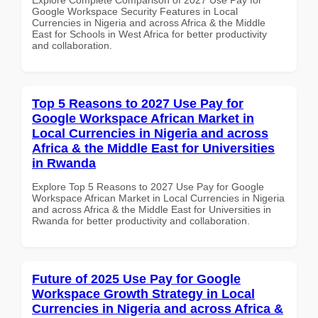
Google Workspace Security Features in Local
Currencies in Nigeria and across Africa & the Middle
East for Schools in West Africa for better productivity
and collaboration.
Top 5 Reasons to 2027 Use Pay for
Google Workspace African Market in
Local Currencies in Nigeria and across
Africa & the Middle East for Universities
in Rwanda
Explore Top 5 Reasons to 2027 Use Pay for Google
Workspace African Market in Local Currencies in Nigeria
and across Africa & the Middle East for Universities in
Rwanda for better productivity and collaboration.
Future of 2025 Use Pay for Google
Workspace Growth Strategy in Local
Currencies in Nigeria and across Africa &