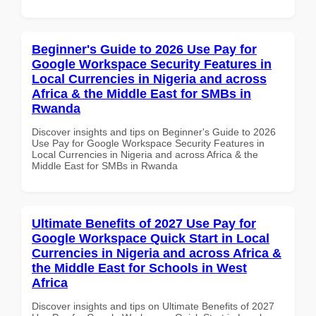
Beginner's Guide to 2026 Use Pay for
Google Workspace Security Features in
Local Currencies in Nigeria and across
Africa & the Middle East for SMBs in
Rwanda
Discover insights and tips on Beginner's Guide to 2026
Use Pay for Google Workspace Security Features in
Local Currencies in Nigeria and across Africa & the
Middle East for SMBs in Rwanda
Ultimate Benefits of 2027 Use Pay for
Google Workspace Quick Start in Local
Currencies in Nigeria and across Africa &
the Middle East for Schools in West
Africa
Discover insights and tips on Ultimate Benefits of 2027