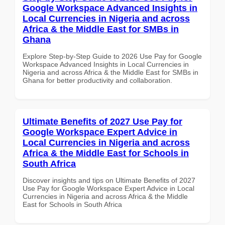
Google Workspace Advanced Insights in
Local Currencies in Nigeria and across
Africa & the Middle East for SMBs in
Ghana
Explore Step-by-Step Guide to 2026 Use Pay for Google
Workspace Advanced Insights in Local Currencies in
Nigeria and across Africa & the Middle East for SMBs in
Ghana for better productivity and collaboration.
Ultimate Benefits of 2027 Use Pay for
Google Workspace Expert Advice in
Local Currencies in Nigeria and across
Africa & the Middle East for Schools in
South Africa
Discover insights and tips on Ultimate Benefits of 2027
Use Pay for Google Workspace Expert Advice in Local
Currencies in Nigeria and across Africa & the Middle
East for Schools in South Africa