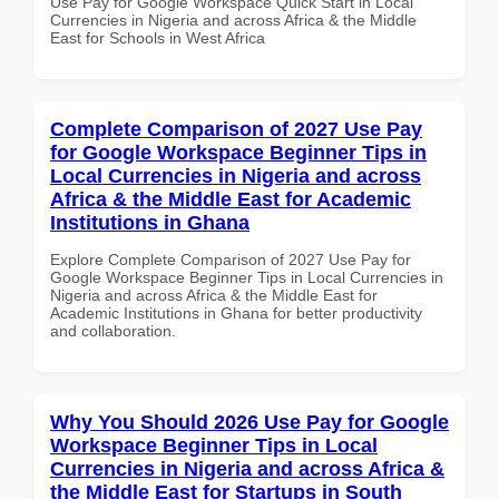
Use Pay for Google Workspace Quick Start in Local
Currencies in Nigeria and across Africa & the Middle
East for Schools in West Africa
Complete Comparison of 2027 Use Pay
for Google Workspace Beginner Tips in
Local Currencies in Nigeria and across
Africa & the Middle East for Academic
Institutions in Ghana
Explore Complete Comparison of 2027 Use Pay for
Google Workspace Beginner Tips in Local Currencies in
Nigeria and across Africa & the Middle East for
Academic Institutions in Ghana for better productivity
and collaboration.
Why You Should 2026 Use Pay for Google
Workspace Beginner Tips in Local
Currencies in Nigeria and across Africa &
the Middle East for Startups in South