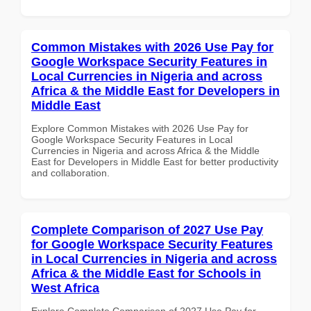
Common Mistakes with 2026 Use Pay for
Google Workspace Security Features in
Local Currencies in Nigeria and across
Africa & the Middle East for Developers in
Middle East
Explore Common Mistakes with 2026 Use Pay for
Google Workspace Security Features in Local
Currencies in Nigeria and across Africa & the Middle
East for Developers in Middle East for better productivity
and collaboration.
Complete Comparison of 2027 Use Pay
for Google Workspace Security Features
in Local Currencies in Nigeria and across
Africa & the Middle East for Schools in
West Africa
Explore Complete Comparison of 2027 Use Pay for