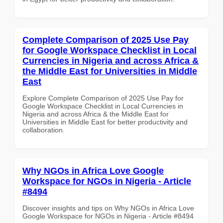
Complete Comparison of 2025 Use Pay
for Google Workspace Checklist in Local
Currencies in Nigeria and across Africa &
the Middle East for Universities in Middle
East
Explore Complete Comparison of 2025 Use Pay for
Google Workspace Checklist in Local Currencies in
Nigeria and across Africa & the Middle East for
Universities in Middle East for better productivity and
collaboration.
Why NGOs in Africa Love Google
Workspace for NGOs in Nigeria - Article
#8494
Discover insights and tips on Why NGOs in Africa Love
Google Workspace for NGOs in Nigeria - Article #8494