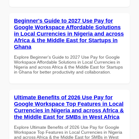
Beginner's Guide to 2027 Use Pay for
Google Workspace Affordable Solutions
in Local Currencies in Nigeria and across
Africa & the Middle East for Startups in
Ghana
Explore Beginner's Guide to 2027 Use Pay for Google
Workspace Affordable Solutions in Local Currencies in
Nigeria and across Africa & the Middle East for Startups
in Ghana for better productivity and collaboration.
Ultimate Benefits of 2026 Use Pay for
Google Workspace Top Features in Local
Currencies in Nigeria and across Africa &
the Middle East for SMBs in West Africa
Explore Ultimate Benefits of 2026 Use Pay for Google
Workspace Top Features in Local Currencies in Nigeria
and across Africa & the Middle East for SMBs in West