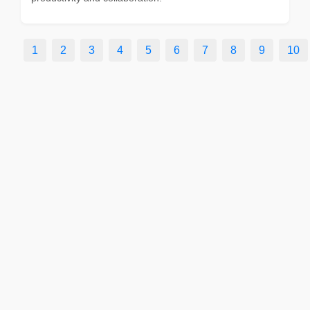
1
2
3
4
5
6
7
8
9
10