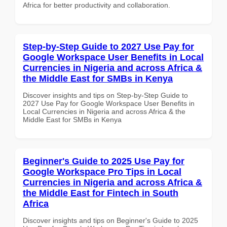
Africa for better productivity and collaboration.
Step-by-Step Guide to 2027 Use Pay for
Google Workspace User Benefits in Local
Currencies in Nigeria and across Africa &
the Middle East for SMBs in Kenya
Discover insights and tips on Step-by-Step Guide to
2027 Use Pay for Google Workspace User Benefits in
Local Currencies in Nigeria and across Africa & the
Middle East for SMBs in Kenya
Beginner's Guide to 2025 Use Pay for
Google Workspace Pro Tips in Local
Currencies in Nigeria and across Africa &
the Middle East for Fintech in South
Africa
Discover insights and tips on Beginner's Guide to 2025