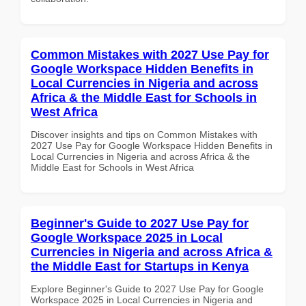
Common Mistakes with 2027 Use Pay for
Google Workspace Hidden Benefits in
Local Currencies in Nigeria and across
Africa & the Middle East for Schools in
West Africa
Discover insights and tips on Common Mistakes with
2027 Use Pay for Google Workspace Hidden Benefits in
Local Currencies in Nigeria and across Africa & the
Middle East for Schools in West Africa
Beginner's Guide to 2027 Use Pay for
Google Workspace 2025 in Local
Currencies in Nigeria and across Africa &
the Middle East for Startups in Kenya
Explore Beginner's Guide to 2027 Use Pay for Google
Workspace 2025 in Local Currencies in Nigeria and