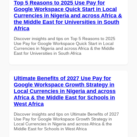
Top 5 Reasons to 2025 Use Pay for
Google Workspace Quick Start in Local
Currencies in Nigeria and across Africa &
the Middle East for Universities in South
Africa
Discover insights and tips on Top 5 Reasons to 2025
Use Pay for Google Workspace Quick Start in Local
Currencies in Nigeria and across Africa & the Middle
East for Universities in South Africa
Ultimate Benefits of 2027 Use Pay for
Google Workspace Growth Strategy in
Local Currencies in Nigeria and across
Africa & the Middle East for Schools in
West Africa
Discover insights and tips on Ultimate Benefits of 2027
Use Pay for Google Workspace Growth Strategy in
Local Currencies in Nigeria and across Africa & the
Middle East for Schools in West Africa