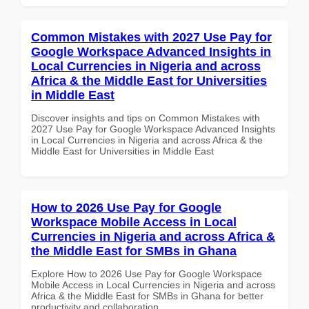
Common Mistakes with 2027 Use Pay for
Google Workspace Advanced Insights in
Local Currencies in Nigeria and across
Africa & the Middle East for Universities
in Middle East
Discover insights and tips on Common Mistakes with
2027 Use Pay for Google Workspace Advanced Insights
in Local Currencies in Nigeria and across Africa & the
Middle East for Universities in Middle East
How to 2026 Use Pay for Google
Workspace Mobile Access in Local
Currencies in Nigeria and across Africa &
the Middle East for SMBs in Ghana
Explore How to 2026 Use Pay for Google Workspace
Mobile Access in Local Currencies in Nigeria and across
Africa & the Middle East for SMBs in Ghana for better
productivity and collaboration.