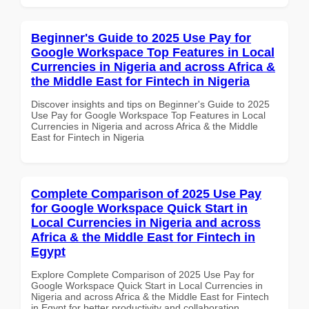
Beginner's Guide to 2025 Use Pay for
Google Workspace Top Features in Local
Currencies in Nigeria and across Africa &
the Middle East for Fintech in Nigeria
Discover insights and tips on Beginner's Guide to 2025
Use Pay for Google Workspace Top Features in Local
Currencies in Nigeria and across Africa & the Middle
East for Fintech in Nigeria
Complete Comparison of 2025 Use Pay
for Google Workspace Quick Start in
Local Currencies in Nigeria and across
Africa & the Middle East for Fintech in
Egypt
Explore Complete Comparison of 2025 Use Pay for
Google Workspace Quick Start in Local Currencies in
Nigeria and across Africa & the Middle East for Fintech
in Egypt for better productivity and collaboration.