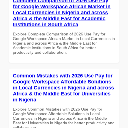
Complete Comparison of 2026 Use Pay
for Google Workspace African Market in
Local Currencies in Nigeria and across
Africa & the Middle East for Academic
Institutions in South Africa
Explore Complete Comparison of 2026 Use Pay for
Google Workspace African Market in Local Currencies in
Nigeria and across Africa & the Middle East for
Academic Institutions in South Africa for better
productivity and collaboration.
Common Mistakes with 2026 Use Pay for
Google Workspace Affordable Solutions
in Local Currencies in Nigeria and across
Africa & the Middle East for Universities
in Nigeria
Explore Common Mistakes with 2026 Use Pay for
Google Workspace Affordable Solutions in Local
Currencies in Nigeria and across Africa & the Middle
East for Universities in Nigeria for better productivity and
collaboration.