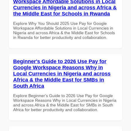
Workspace Affordable Solutions in Local
Currencies in Nigeria and across Africa &
the Middle East for Schools in Rwanda
Explore Why You Should 2025 Use Pay for Google
Workspace Affordable Solutions in Local Currencies in
Nigeria and across Africa & the Middle East for Schools
in Rwanda for better productivity and collaboration.
Beginner's Guide to 2026 Use Pay for
Google Workspace Reasons Why in
Local Currencies in Nigeria and across
Africa & the Middle East for SMBs in
South Africa
Explore Beginner's Guide to 2026 Use Pay for Google
Workspace Reasons Why in Local Currencies in Nigeria
and across Africa & the Middle East for SMBs in South
Africa for better productivity and collaboration.