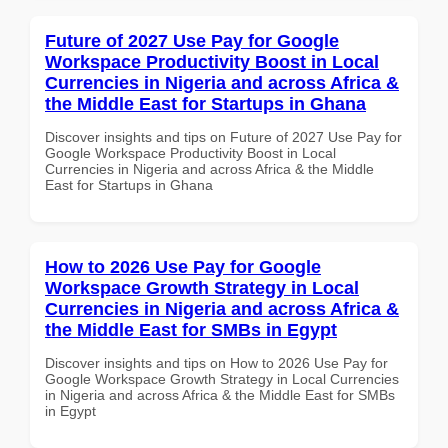
Future of 2027 Use Pay for Google
Workspace Productivity Boost in Local
Currencies in Nigeria and across Africa &
the Middle East for Startups in Ghana
Discover insights and tips on Future of 2027 Use Pay for
Google Workspace Productivity Boost in Local
Currencies in Nigeria and across Africa & the Middle
East for Startups in Ghana
How to 2026 Use Pay for Google
Workspace Growth Strategy in Local
Currencies in Nigeria and across Africa &
the Middle East for SMBs in Egypt
Discover insights and tips on How to 2026 Use Pay for
Google Workspace Growth Strategy in Local Currencies
in Nigeria and across Africa & the Middle East for SMBs
in Egypt