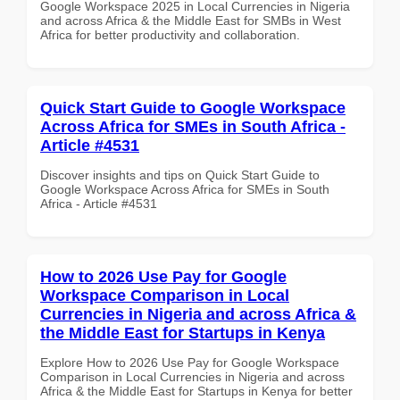
Google Workspace 2025 in Local Currencies in Nigeria
and across Africa & the Middle East for SMBs in West
Africa for better productivity and collaboration.
Quick Start Guide to Google Workspace
Across Africa for SMEs in South Africa -
Article #4531
Discover insights and tips on Quick Start Guide to
Google Workspace Across Africa for SMEs in South
Africa - Article #4531
How to 2026 Use Pay for Google
Workspace Comparison in Local
Currencies in Nigeria and across Africa &
the Middle East for Startups in Kenya
Explore How to 2026 Use Pay for Google Workspace
Comparison in Local Currencies in Nigeria and across
Africa & the Middle East for Startups in Kenya for better