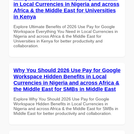
in Local Currencies in Nigeria and across
Africa & the Middle East for Universities
in Kenya
Explore Ultimate Benefits of 2026 Use Pay for Google
Workspace Everything You Need in Local Currencies in
Nigeria and across Africa & the Middle East for
Universities in Kenya for better productivity and
collaboration.
Why You Should 2026 Use Pay for Google
Workspace Hidden Benefits in Local
Currencies in Nigeria and across Africa &
the Middle East for SMBs in Middle East
Explore Why You Should 2026 Use Pay for Google
Workspace Hidden Benefits in Local Currencies in
Nigeria and across Africa & the Middle East for SMBs in
Middle East for better productivity and collaboration.