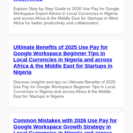
Explore Step-by-Step Guide to 2026 Use Pay for Google
Workspace Expert Advice in Local Currencies in Nigeria
and across Africa & the Middle East for Startups in West
Africa for better productivity and collaboration.
Ultimate Benefits of 2025 Use Pay for
Google Workspace Beginner Tips in
Local Currencies in Nigeria and across
Africa & the Middle East for Startups in
Nigeria
Discover insights and tips on Ultimate Benefits of 2025
Use Pay for Google Workspace Beginner Tips in Local
Currencies in Nigeria and across Africa & the Middle
East for Startups in Nigeria
Common Mistakes with 2026 Use Pay for
Google Workspace Growth Strategy in
Local Currencies in Nigeria and across