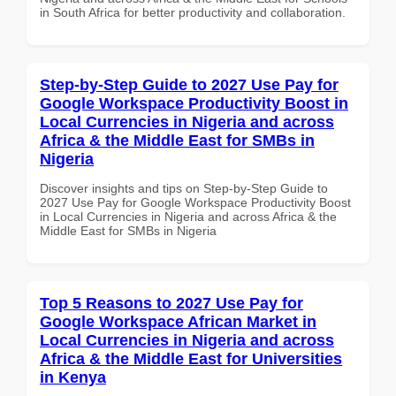
in South Africa for better productivity and collaboration.
Step-by-Step Guide to 2027 Use Pay for
Google Workspace Productivity Boost in
Local Currencies in Nigeria and across
Africa & the Middle East for SMBs in
Nigeria
Discover insights and tips on Step-by-Step Guide to
2027 Use Pay for Google Workspace Productivity Boost
in Local Currencies in Nigeria and across Africa & the
Middle East for SMBs in Nigeria
Top 5 Reasons to 2027 Use Pay for
Google Workspace African Market in
Local Currencies in Nigeria and across
Africa & the Middle East for Universities
in Kenya