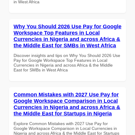
in West Africa
Why You Should 2026 Use Pay for Google
Workspace Top Features in Local
Currencies in Nigeria and across Africa &
the Middle East for SMBs in West Africa
Discover insights and tips on Why You Should 2026 Use
Pay for Google Workspace Top Features in Local
Currencies in Nigeria and across Africa & the Middle
East for SMBs in West Africa
Common Mistakes with 2027 Use Pay for
Google Workspace Comparison in Local
Currencies in Nigeria and across Africa &
the Middle East for Startups in Nigeria
Explore Common Mistakes with 2027 Use Pay for
Google Workspace Comparison in Local Currencies in
Nigeria and across Africa & the Middle East for Startups