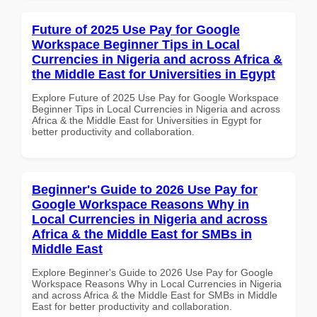
Future of 2025 Use Pay for Google
Workspace Beginner Tips in Local
Currencies in Nigeria and across Africa &
the Middle East for Universities in Egypt
Explore Future of 2025 Use Pay for Google Workspace
Beginner Tips in Local Currencies in Nigeria and across
Africa & the Middle East for Universities in Egypt for
better productivity and collaboration.
Beginner's Guide to 2026 Use Pay for
Google Workspace Reasons Why in
Local Currencies in Nigeria and across
Africa & the Middle East for SMBs in
Middle East
Explore Beginner's Guide to 2026 Use Pay for Google
Workspace Reasons Why in Local Currencies in Nigeria
and across Africa & the Middle East for SMBs in Middle
East for better productivity and collaboration.