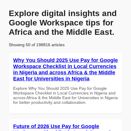
Explore digital insights and
Google Workspace tips for
Africa and the Middle East.
Showing 50 of 198816 articles
Why You Should 2025 Use Pay for Google
Workspace Checklist in Local Currencies
in Nigeria and across Africa & the Middle
East for Universities in Nigeria
Explore Why You Should 2025 Use Pay for Google
Workspace Checklist in Local Currencies in Nigeria and
across Africa & the Middle East for Universities in Nigeria
for better productivity and collaboration.
Future of 2026 Use Pay for Google