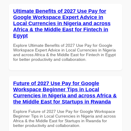
Ultimate Benefits of 2027 Use Pay for
Google Workspace Expert Advice in
Local Currencies in Nigeria and across
Africa & the Middle East for Fintech in
Egypt
Explore Ultimate Benefits of 2027 Use Pay for Google
Workspace Expert Advice in Local Currencies in Nigeria
and across Africa & the Middle East for Fintech in Egypt
for better productivity and collaboration.
Future of 2027 Use Pay for Google
Workspace Beginner Tips in Local
Currencies in Nigeria and across Africa &
the Middle East for Startups in Rwanda
Explore Future of 2027 Use Pay for Google Workspace
Beginner Tips in Local Currencies in Nigeria and across
Africa & the Middle East for Startups in Rwanda for
better productivity and collaboration.