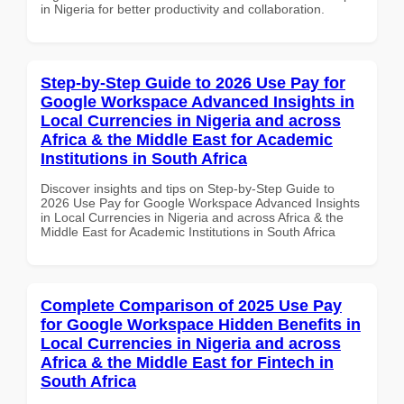
in Nigeria for better productivity and collaboration.
Step-by-Step Guide to 2026 Use Pay for
Google Workspace Advanced Insights in
Local Currencies in Nigeria and across
Africa & the Middle East for Academic
Institutions in South Africa
Discover insights and tips on Step-by-Step Guide to
2026 Use Pay for Google Workspace Advanced Insights
in Local Currencies in Nigeria and across Africa & the
Middle East for Academic Institutions in South Africa
Complete Comparison of 2025 Use Pay
for Google Workspace Hidden Benefits in
Local Currencies in Nigeria and across
Africa & the Middle East for Fintech in
South Africa