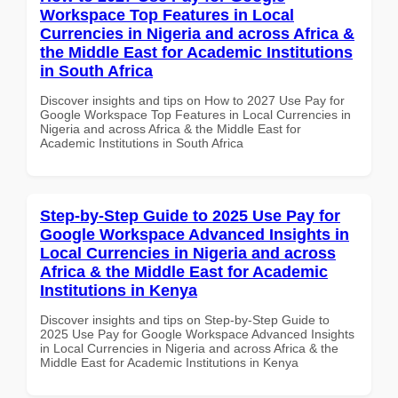
Workspace Top Features in Local
Currencies in Nigeria and across Africa &
the Middle East for Academic Institutions
in South Africa
Discover insights and tips on How to 2027 Use Pay for
Google Workspace Top Features in Local Currencies in
Nigeria and across Africa & the Middle East for
Academic Institutions in South Africa
Step-by-Step Guide to 2025 Use Pay for
Google Workspace Advanced Insights in
Local Currencies in Nigeria and across
Africa & the Middle East for Academic
Institutions in Kenya
Discover insights and tips on Step-by-Step Guide to
2025 Use Pay for Google Workspace Advanced Insights
in Local Currencies in Nigeria and across Africa & the
Middle East for Academic Institutions in Kenya