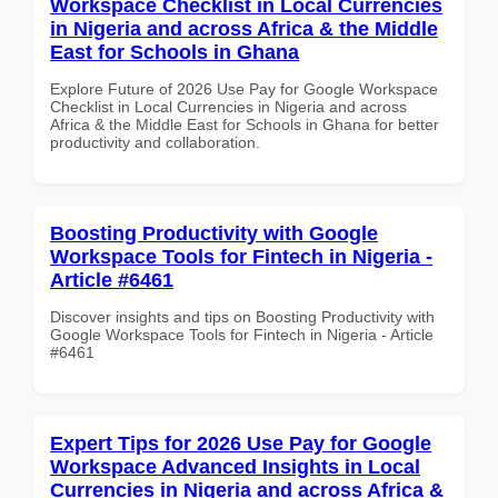
Workspace Checklist in Local Currencies
in Nigeria and across Africa & the Middle
East for Schools in Ghana
Explore Future of 2026 Use Pay for Google Workspace
Checklist in Local Currencies in Nigeria and across
Africa & the Middle East for Schools in Ghana for better
productivity and collaboration.
Boosting Productivity with Google
Workspace Tools for Fintech in Nigeria -
Article #6461
Discover insights and tips on Boosting Productivity with
Google Workspace Tools for Fintech in Nigeria - Article
#6461
Expert Tips for 2026 Use Pay for Google
Workspace Advanced Insights in Local
Currencies in Nigeria and across Africa &