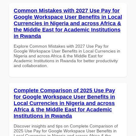
Common Mistakes with 2027 Use Pay for
Google Workspace User Benefits in Local
Currencies in Nigeria and across Africa &
the Middle East for Academic Institutions
in Rwanda
Explore Common Mistakes with 2027 Use Pay for
Google Workspace User Benefits in Local Currencies in
Nigeria and across Africa & the Middle East for
Academic Institutions in Rwanda for better productivity
and collaboration.
Complete Comparison of 2025 Use Pay
for Google Workspace User Benefits in
Local Currencies in Nigeria and across
Africa & the Middle East for Academic
Institutions in Rwanda
Discover insights and tips on Complete Comparison of
2025 Use Pay for Google Workspace User Benefits in
Local Currencies in Nigeria and across Africa & the