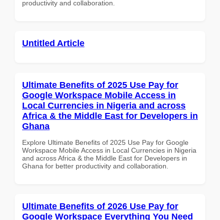
productivity and collaboration.
Untitled Article
Ultimate Benefits of 2025 Use Pay for
Google Workspace Mobile Access in
Local Currencies in Nigeria and across
Africa & the Middle East for Developers in
Ghana
Explore Ultimate Benefits of 2025 Use Pay for Google
Workspace Mobile Access in Local Currencies in Nigeria
and across Africa & the Middle East for Developers in
Ghana for better productivity and collaboration.
Ultimate Benefits of 2026 Use Pay for
Google Workspace Everything You Need