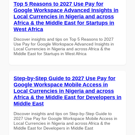
Top 5 Reasons to 2027 Use Pay for
Google Workspace Advanced Insights in
Local Currencies in Nigeria and across
Africa & the Middle East for Startups in
West Africa
Discover insights and tips on Top 5 Reasons to 2027
Use Pay for Google Workspace Advanced Insights in
Local Currencies in Nigeria and across Africa & the
Middle East for Startups in West Africa
Step-by-Step Guide to 2027 Use Pay for
Google Workspace Mobile Access in
Local Currencies in Nigeria and across
Africa & the Middle East for Developers in
Middle East
Discover insights and tips on Step-by-Step Guide to
2027 Use Pay for Google Workspace Mobile Access in
Local Currencies in Nigeria and across Africa & the
Middle East for Developers in Middle East