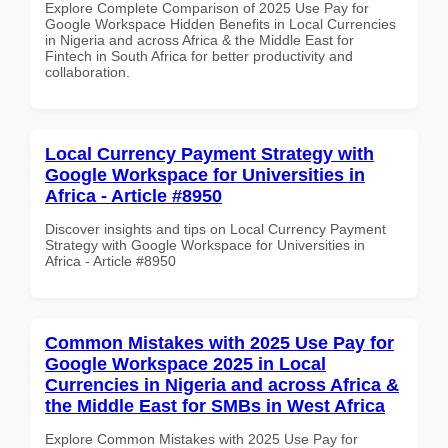
Explore Complete Comparison of 2025 Use Pay for
Google Workspace Hidden Benefits in Local Currencies
in Nigeria and across Africa & the Middle East for
Fintech in South Africa for better productivity and
collaboration.
Local Currency Payment Strategy with
Google Workspace for Universities in
Africa - Article #8950
Discover insights and tips on Local Currency Payment
Strategy with Google Workspace for Universities in
Africa - Article #8950
Common Mistakes with 2025 Use Pay for
Google Workspace 2025 in Local
Currencies in Nigeria and across Africa &
the Middle East for SMBs in West Africa
Explore Common Mistakes with 2025 Use Pay for