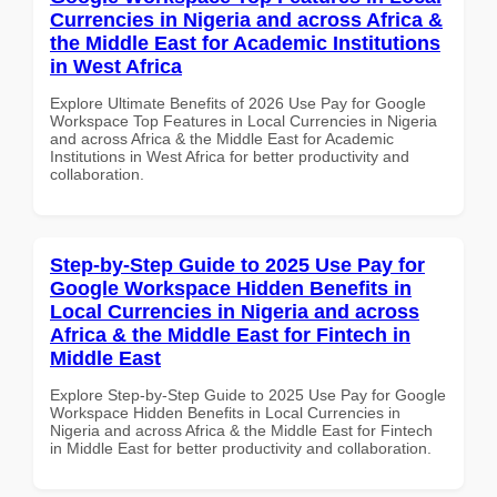
Currencies in Nigeria and across Africa &
the Middle East for Academic Institutions
in West Africa
Explore Ultimate Benefits of 2026 Use Pay for Google
Workspace Top Features in Local Currencies in Nigeria
and across Africa & the Middle East for Academic
Institutions in West Africa for better productivity and
collaboration.
Step-by-Step Guide to 2025 Use Pay for
Google Workspace Hidden Benefits in
Local Currencies in Nigeria and across
Africa & the Middle East for Fintech in
Middle East
Explore Step-by-Step Guide to 2025 Use Pay for Google
Workspace Hidden Benefits in Local Currencies in
Nigeria and across Africa & the Middle East for Fintech
in Middle East for better productivity and collaboration.