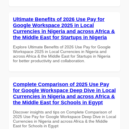
Ultimate Benefits of 2026 Use Pay for
Google Workspace 2025 in Local
Currencies in Nigeria and across Africa &
the Middle East for Startups in Nigeria
Explore Ultimate Benefits of 2026 Use Pay for Google
Workspace 2025 in Local Currencies in Nigeria and
across Africa & the Middle East for Startups in Nigeria
for better productivity and collaboration.
Complete Comparison of 2025 Use Pay
for Google Workspace Deep Dive in Local
Currencies in Nigeria and across Africa &
the Middle East for Schools in Egypt
Discover insights and tips on Complete Comparison of
2025 Use Pay for Google Workspace Deep Dive in Local
Currencies in Nigeria and across Africa & the Middle
East for Schools in Egypt