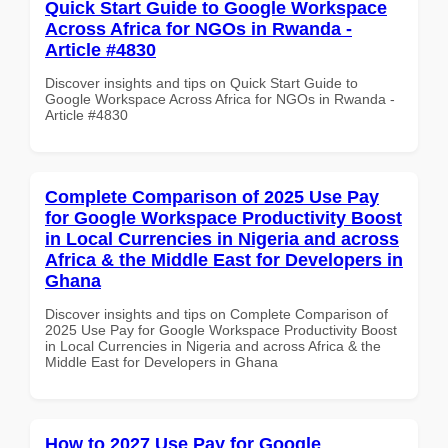
Quick Start Guide to Google Workspace
Across Africa for NGOs in Rwanda -
Article #4830
Discover insights and tips on Quick Start Guide to
Google Workspace Across Africa for NGOs in Rwanda -
Article #4830
Complete Comparison of 2025 Use Pay
for Google Workspace Productivity Boost
in Local Currencies in Nigeria and across
Africa & the Middle East for Developers in
Ghana
Discover insights and tips on Complete Comparison of
2025 Use Pay for Google Workspace Productivity Boost
in Local Currencies in Nigeria and across Africa & the
Middle East for Developers in Ghana
How to 2027 Use Pay for Google