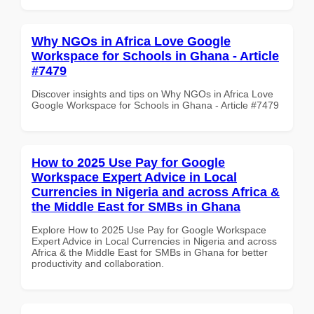
Why NGOs in Africa Love Google
Workspace for Schools in Ghana - Article
#7479
Discover insights and tips on Why NGOs in Africa Love
Google Workspace for Schools in Ghana - Article #7479
How to 2025 Use Pay for Google
Workspace Expert Advice in Local
Currencies in Nigeria and across Africa &
the Middle East for SMBs in Ghana
Explore How to 2025 Use Pay for Google Workspace
Expert Advice in Local Currencies in Nigeria and across
Africa & the Middle East for SMBs in Ghana for better
productivity and collaboration.