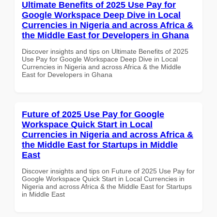
Ultimate Benefits of 2025 Use Pay for
Google Workspace Deep Dive in Local
Currencies in Nigeria and across Africa &
the Middle East for Developers in Ghana
Discover insights and tips on Ultimate Benefits of 2025
Use Pay for Google Workspace Deep Dive in Local
Currencies in Nigeria and across Africa & the Middle
East for Developers in Ghana
Future of 2025 Use Pay for Google
Workspace Quick Start in Local
Currencies in Nigeria and across Africa &
the Middle East for Startups in Middle
East
Discover insights and tips on Future of 2025 Use Pay for
Google Workspace Quick Start in Local Currencies in
Nigeria and across Africa & the Middle East for Startups
in Middle East