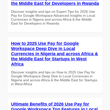
the Middle East for Developers in Rwanda
Discover insights and tips on Expert Tips for 2026 Use
Pay for Google Workspace Advanced Insights in Local
Currencies in Nigeria and across Africa & the Middle
East for Developers in Rwanda
How to 2025 Use Pay for Google
Workspace Deep Dive in Local
Currencies in Nigeria and across Africa &
the Middle East for Startups in West
Africa
Discover insights and tips on How to 2025 Use Pay for
Google Workspace Deep Dive in Local Currencies in
Nigeria and across Africa & the Middle East for Startups
in West Africa
Ultimate Benefits of 2026 Use Pay for
Google Workspace Top Features in Local