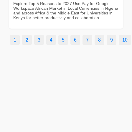
Explore Top 5 Reasons to 2027 Use Pay for Google
Workspace African Market in Local Currencies in Nigeria
and across Africa & the Middle East for Universities in
Kenya for better productivity and collaboration.
1
2
3
4
5
6
7
8
9
10