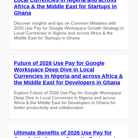
Africa & the Middle East for Startups in
Ghana
Discover insights and tips on Common Mistakes with
2026 Use Pay for Google Workspace Growth Strategy in
Local Currencies in Nigeria and across Africa & the
Middle East for Startups in Ghana
Future of 2026 Use Pay for Google
Workspace Deep Dive in Local
Currencies in Nigeria and across Africa &
the Middle East for Developers in Ghana
Explore Future of 2026 Use Pay for Google Workspace
Deep Dive in Local Currencies in Nigeria and across
Africa & the Middle East for Developers in Ghana for
better productivity and collaboration.
Ultimate Benefits of 2026 Use Pay for