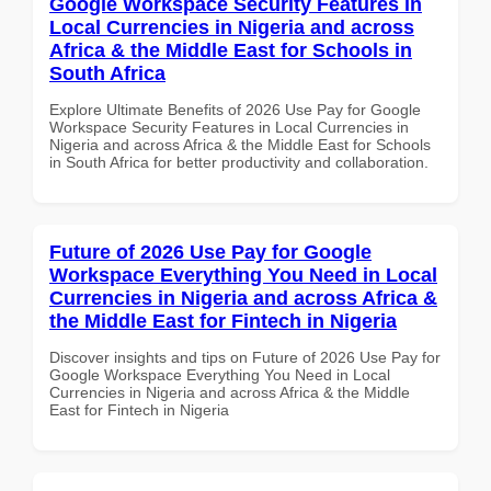
Google Workspace Security Features in
Local Currencies in Nigeria and across
Africa & the Middle East for Schools in
South Africa
Explore Ultimate Benefits of 2026 Use Pay for Google
Workspace Security Features in Local Currencies in
Nigeria and across Africa & the Middle East for Schools
in South Africa for better productivity and collaboration.
Future of 2026 Use Pay for Google
Workspace Everything You Need in Local
Currencies in Nigeria and across Africa &
the Middle East for Fintech in Nigeria
Discover insights and tips on Future of 2026 Use Pay for
Google Workspace Everything You Need in Local
Currencies in Nigeria and across Africa & the Middle
East for Fintech in Nigeria