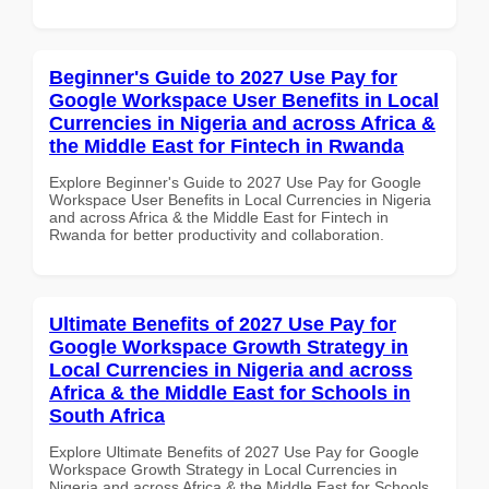
Beginner's Guide to 2027 Use Pay for
Google Workspace User Benefits in Local
Currencies in Nigeria and across Africa &
the Middle East for Fintech in Rwanda
Explore Beginner's Guide to 2027 Use Pay for Google
Workspace User Benefits in Local Currencies in Nigeria
and across Africa & the Middle East for Fintech in
Rwanda for better productivity and collaboration.
Ultimate Benefits of 2027 Use Pay for
Google Workspace Growth Strategy in
Local Currencies in Nigeria and across
Africa & the Middle East for Schools in
South Africa
Explore Ultimate Benefits of 2027 Use Pay for Google
Workspace Growth Strategy in Local Currencies in
Nigeria and across Africa & the Middle East for Schools