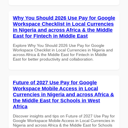
Why You Should 2026 Use Pay for Google
Workspace Checklist in Local Currencies
in Nigeria and across Africa & the Middle
East for Fintech in Middle East
Explore Why You Should 2026 Use Pay for Google
Workspace Checklist in Local Currencies in Nigeria and
across Africa & the Middle East for Fintech in Middle
East for better productivity and collaboration.
Future of 2027 Use Pay for Google
Workspace Mobile Access in Local
Currencies in Nigeria and across Africa &
the Middle East for Schools in West
Africa
Discover insights and tips on Future of 2027 Use Pay for
Google Workspace Mobile Access in Local Currencies in
Nigeria and across Africa & the Middle East for Schools