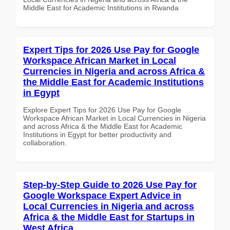
Middle East for Academic Institutions in Rwanda
Expert Tips for 2026 Use Pay for Google
Workspace African Market in Local
Currencies in Nigeria and across Africa &
the Middle East for Academic Institutions
in Egypt
Explore Expert Tips for 2026 Use Pay for Google
Workspace African Market in Local Currencies in Nigeria
and across Africa & the Middle East for Academic
Institutions in Egypt for better productivity and
collaboration.
Step-by-Step Guide to 2026 Use Pay for
Google Workspace Expert Advice in
Local Currencies in Nigeria and across
Africa & the Middle East for Startups in
West Africa