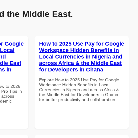
d the Middle East.
or Google
How to 2025 Use Pay for Google
 Local
Workspace Hidden Benefits in
and
Local Currencies in Nigeria and
dle East
across Africa & the Middle East
ns in
for Developers in Ghana
Explore How to 2025 Use Pay for Google
Workspace Hidden Benefits in Local
How to 2026
Currencies in Nigeria and across Africa &
Pro Tips in
the Middle East for Developers in Ghana
d across
for better productivity and collaboration.
ademic