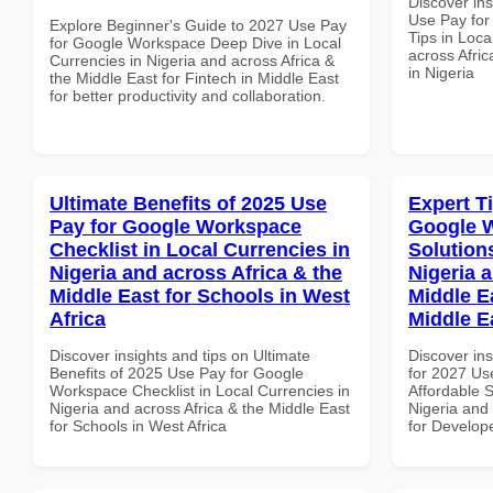
Discover in
Use Pay fo
Explore Beginner's Guide to 2027 Use Pay
Tips in Loca
for Google Workspace Deep Dive in Local
across Afric
Currencies in Nigeria and across Africa &
in Nigeria
the Middle East for Fintech in Middle East
for better productivity and collaboration.
Ultimate Benefits of 2025 Use
Expert T
Pay for Google Workspace
Google W
Checklist in Local Currencies in
Solution
Nigeria and across Africa & the
Nigeria 
Middle East for Schools in West
Middle E
Africa
Middle E
Discover insights and tips on Ultimate
Discover ins
Benefits of 2025 Use Pay for Google
for 2027 Us
Workspace Checklist in Local Currencies in
Affordable S
Nigeria and across Africa & the Middle East
Nigeria and 
for Schools in West Africa
for Develope