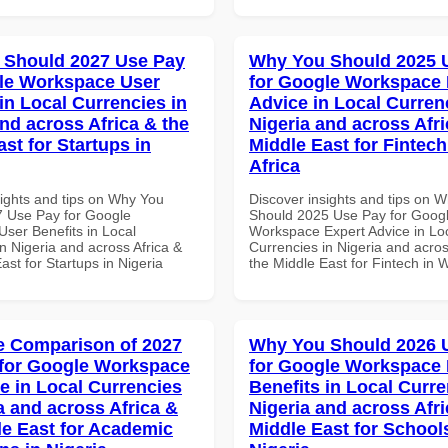
 Should 2027 Use Pay
Why You Should 2025 
le Workspace User
for Google Workspace 
in Local Currencies in
Advice in Local Curren
and across Africa & the
Nigeria and across Afri
st for Startups in
Middle East for Fintech
Africa
sights and tips on Why You
Discover insights and tips on 
 Use Pay for Google
Should 2025 Use Pay for Goog
ser Benefits in Local
Workspace Expert Advice in Lo
n Nigeria and across Africa &
Currencies in Nigeria and acros
ast for Startups in Nigeria
the Middle East for Fintech in W
 Comparison of 2027
Why You Should 2026 
for Google Workspace
for Google Workspace
e in Local Currencies
Benefits in Local Curre
a and across Africa &
Nigeria and across Afri
le East for Academic
Middle East for School