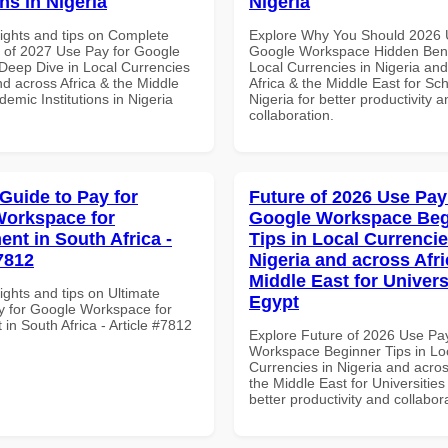
ons in Nigeria
Nigeria
sights and tips on Complete
Explore Why You Should 2026 
of 2027 Use Pay for Google
Google Workspace Hidden Benef
eep Dive in Local Currencies
Local Currencies in Nigeria an
nd across Africa & the Middle
Africa & the Middle East for Sch
demic Institutions in Nigeria
Nigeria for better productivity a
collaboration.
 Guide to Pay for
Future of 2026 Use Pay
orkspace for
Google Workspace Beg
nt in South Africa -
Tips in Local Currencie
7812
Nigeria and across Afri
Middle East for Universi
ights and tips on Ultimate
Egypt
y for Google Workspace for
n South Africa - Article #7812
Explore Future of 2026 Use Pa
Workspace Beginner Tips in Lo
Currencies in Nigeria and acros
the Middle East for Universities
better productivity and collabor