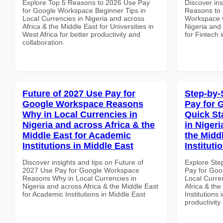
Explore Top 5 Reasons to 2026 Use Pay
Discover ins
for Google Workspace Beginner Tips in
Reasons to 
Local Currencies in Nigeria and across
Workspace C
Africa & the Middle East for Universities in
Nigeria and 
West Africa for better productivity and
for Fintech 
collaboration.
Future of 2027 Use Pay for
Step-by-
Google Workspace Reasons
Pay for 
Why in Local Currencies in
Quick St
Nigeria and across Africa & the
in Nigeri
Middle East for Academic
the Midd
Institutions in Middle East
Institut
Discover insights and tips on Future of
Explore Ste
2027 Use Pay for Google Workspace
Pay for Goo
Reasons Why in Local Currencies in
Local Curre
Nigeria and across Africa & the Middle East
Africa & the
for Academic Institutions in Middle East
Institutions
productivity