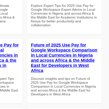
ltimate
Explore Expert Tips for 2025 Use Pay for
oogle
Google Workspace Expert Advice in Local
Local
Currencies in Nigeria and across Africa &
s Africa &
the Middle East for Academic Institutions in
hana
Kenya for better productivity and
collaboration.
e Pay for
Future of 2025 Use Pay for
al
Google Workspace Comparison
encies in
in Local Currencies in Nigeria
ca & the
and across Africa & the Middle
s in
East for Developers in West
Africa
xpert Tips
Discover insights and tips on Future of
Workspace
2025 Use Pay for Google Workspace
ies in
Comparison in Local Currencies in Nigeria
 Middle East
and across Africa & the Middle East for
Developers in West Africa