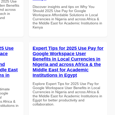
h 2025 Use
en Benefits
Discover insights and tips on Why You
and across
Should 2025 Use Pay for Google
tech in
Workspace Affordable Solutions in Local
and
Currencies in Nigeria and across Africa &
the Middle East for Academic Institutions in
Kenya
025 Use
Expert Tips for 2025 Use Pay for
pace
Google Workspace User
Benefits in Local Currencies in
and
Nigeria and across Africa & the
dle East
Middle East for Academic
ns in
Institutions in Egypt
Explore Expert Tips for 2025 Use Pay for
Google Workspace User Benefits in Local
ltimate
Currencies in Nigeria and across Africa &
oogle
the Middle East for Academic Institutions in
l
Egypt for better productivity and
s Africa &
collaboration.
titutions in