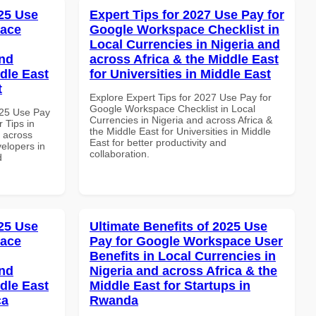
25 Use
Expert Tips for 2027 Use Pay for
pace
Google Workspace Checklist in
Local Currencies in Nigeria and
and
across Africa & the Middle East
dle East
for Universities in Middle East
t
Explore Expert Tips for 2027 Use Pay for
Google Workspace Checklist in Local
025 Use Pay
Currencies in Nigeria and across Africa &
 Tips in
the Middle East for Universities in Middle
d across
East for better productivity and
velopers in
collaboration.
d
25 Use
Ultimate Benefits of 2025 Use
pace
Pay for Google Workspace User
Benefits in Local Currencies in
and
Nigeria and across Africa & the
dle East
Middle East for Startups in
ca
Rwanda