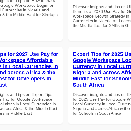
sights and tips on How to 2025
r Google Workspace Beginner
Discover insights and tips on U
l Currencies in Nigeria and
Benefits of 2026 Use Pay for G
a & the Middle East for Startups
Workspace Growth Strategy in 
Currencies in Nigeria and acros
the Middle East for SMBs in G
ips for 2027 Use Pay for
Expert Tips for 2025 Us
orkspace Affordable
Google Workspace Loc
s in Local Currencies in
Currency in Local Curr
and across Africa & the
Nigeria and across Afri
ast for Developers in
Middle East for School
ast
South Africa
ights and tips on Expert Tips
Discover insights and tips on E
e Pay for Google Workspace
for 2025 Use Pay for Google 
olutions in Local Currencies in
Local Currency in Local Currenc
across Africa & the Middle East
Nigeria and across Africa & the
rs in Middle East
for Schools in South Africa