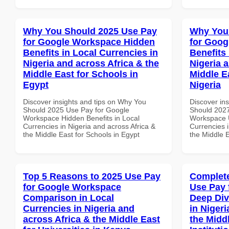
Why You Should 2025 Use Pay
Why You
for Google Workspace Hidden
for Goog
Benefits in Local Currencies in
Benefits 
Nigeria and across Africa & the
Nigeria 
Middle East for Schools in
Middle Ea
Egypt
Nigeria
Discover insights and tips on Why You
Discover in
Should 2025 Use Pay for Google
Should 2027
Workspace Hidden Benefits in Local
Workspace U
Currencies in Nigeria and across Africa &
Currencies i
the Middle East for Schools in Egypt
the Middle E
Top 5 Reasons to 2025 Use Pay
Complete
for Google Workspace
Use Pay 
Comparison in Local
Deep Div
Currencies in Nigeria and
in Nigeri
across Africa & the Middle East
the Midd