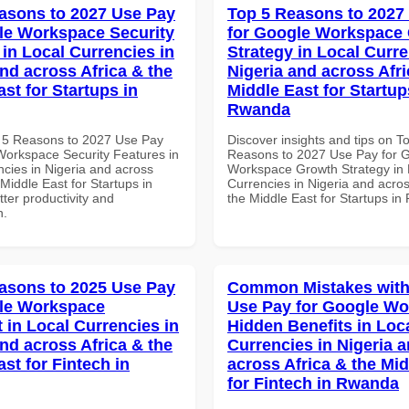
asons to 2027 Use Pay
Top 5 Reasons to 2027
le Workspace Security
for Google Workspace
 in Local Currencies in
Strategy in Local Curre
and across Africa & the
Nigeria and across Afri
st for Startups in
Middle East for Startup
Rwanda
 5 Reasons to 2027 Use Pay
Discover insights and tips on T
Workspace Security Features in
Reasons to 2027 Use Pay for 
ncies in Nigeria and across
Workspace Growth Strategy in 
 Middle East for Startups in
Currencies in Nigeria and acros
tter productivity and
the Middle East for Startups i
n.
asons to 2025 Use Pay
Common Mistakes with
le Workspace
Use Pay for Google W
 in Local Currencies in
Hidden Benefits in Loc
and across Africa & the
Currencies in Nigeria 
st for Fintech in
across Africa & the Mid
for Fintech in Rwanda