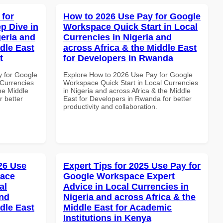
 for
How to 2026 Use Pay for Google
p Dive in
Workspace Quick Start in Local
geria and
Currencies in Nigeria and
dle East
across Africa & the Middle East
t
for Developers in Rwanda
y for Google
Explore How to 2026 Use Pay for Google
Currencies
Workspace Quick Start in Local Currencies
the Middle
in Nigeria and across Africa & the Middle
r better
East for Developers in Rwanda for better
productivity and collaboration.
026 Use
Expert Tips for 2025 Use Pay for
pace
Google Workspace Expert
al
Advice in Local Currencies in
and
Nigeria and across Africa & the
dle East
Middle East for Academic
Institutions in Kenya