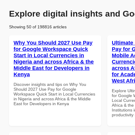
Explore digital insights and Go
Showing 50 of 198816 articles
Why You Should 2027 Use Pay
Ultimate
for Google Workspace Quick
Pay for 
Start in Local Currencies in
Mobile A
Nigeria and across Africa & the
Currenci
Middle East for Developers in
across A
Kenya
for Acade
West Afr
Discover insights and tips on Why You
Should 2027 Use Pay for Google
Explore Ult
Workspace Quick Start in Local Currencies
for Google 
in Nigeria and across Africa & the Middle
Local Curre
East for Developers in Kenya
Africa & the
Institutions 
productivity