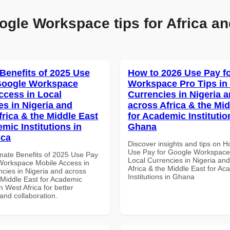
ogle Workspace tips for Africa an
 Benefits of 2025 Use
How to 2026 Use Pay f
Google Workspace
Workspace Pro Tips in
ccess in Local
Currencies in Nigeria 
es in Nigeria and
across Africa & the Mid
frica & the Middle East
for Academic Institutio
mic Institutions in
Ghana
ica
Discover insights and tips on 
Use Pay for Google Workspace 
imate Benefits of 2025 Use Pay
Local Currencies in Nigeria an
Workspace Mobile Access in
Africa & the Middle East for Ac
ncies in Nigeria and across
Institutions in Ghana
 Middle East for Academic
in West Africa for better
 and collaboration.