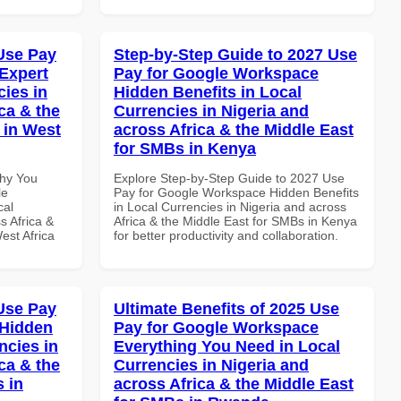
Use Pay
Step-by-Step Guide to 2027 Use
Expert
Pay for Google Workspace
cies in
Hidden Benefits in Local
ca & the
Currencies in Nigeria and
 in West
across Africa & the Middle East
for SMBs in Kenya
Why You
Explore Step-by-Step Guide to 2027 Use
le
Pay for Google Workspace Hidden Benefits
cal
in Local Currencies in Nigeria and across
s Africa &
Africa & the Middle East for SMBs in Kenya
est Africa
for better productivity and collaboration.
Use Pay
Ultimate Benefits of 2025 Use
 Hidden
Pay for Google Workspace
ncies in
Everything You Need in Local
ca & the
Currencies in Nigeria and
s in
across Africa & the Middle East