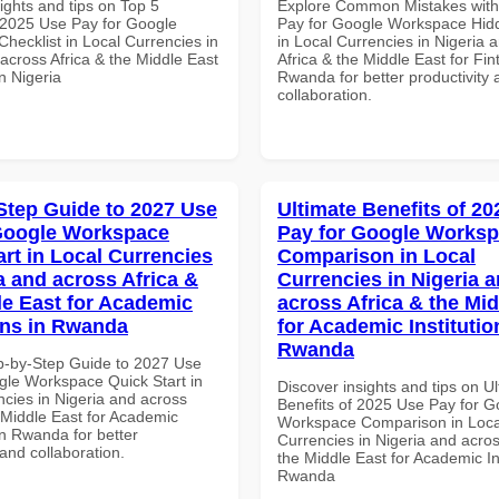
ights and tips on Top 5
Explore Common Mistakes wit
2025 Use Pay for Google
Pay for Google Workspace Hidd
hecklist in Local Currencies in
in Local Currencies in Nigeria 
across Africa & the Middle East
Africa & the Middle East for Fin
in Nigeria
Rwanda for better productivity 
collaboration.
Step Guide to 2027 Use
Ultimate Benefits of 2
Google Workspace
Pay for Google Works
art in Local Currencies
Comparison in Local
a and across Africa &
Currencies in Nigeria 
le East for Academic
across Africa & the Mid
ions in Rwanda
for Academic Institutio
Rwanda
p-by-Step Guide to 2027 Use
gle Workspace Quick Start in
Discover insights and tips on U
ncies in Nigeria and across
Benefits of 2025 Use Pay for G
 Middle East for Academic
Workspace Comparison in Loca
 in Rwanda for better
Currencies in Nigeria and acros
 and collaboration.
the Middle East for Academic Ins
Rwanda