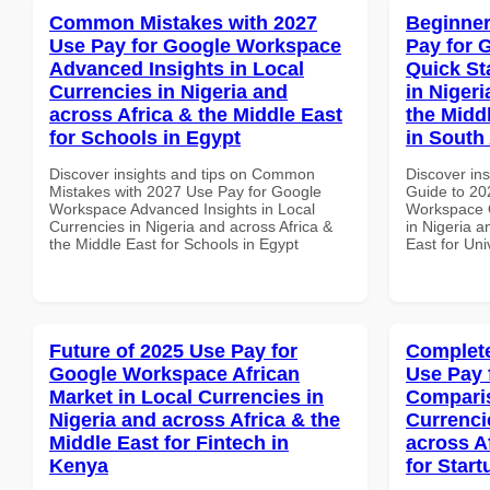
Common Mistakes with 2027
Beginner
Use Pay for Google Workspace
Pay for 
Advanced Insights in Local
Quick St
Currencies in Nigeria and
in Nigeri
across Africa & the Middle East
the Middl
for Schools in Egypt
in South 
Discover insights and tips on Common
Discover ins
Mistakes with 2027 Use Pay for Google
Guide to 20
Workspace Advanced Insights in Local
Workspace Q
Currencies in Nigeria and across Africa &
in Nigeria a
the Middle East for Schools in Egypt
East for Uni
Future of 2025 Use Pay for
Complete
Google Workspace African
Use Pay 
Market in Local Currencies in
Comparis
Nigeria and across Africa & the
Currenci
Middle East for Fintech in
across A
Kenya
for Star