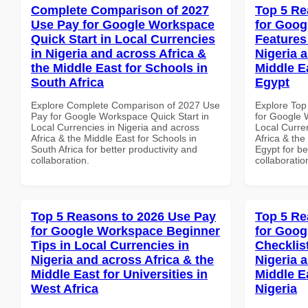
Complete Comparison of 2027
Top 5 Re
Use Pay for Google Workspace
for Goog
Quick Start in Local Currencies
Features
in Nigeria and across Africa &
Nigeria 
the Middle East for Schools in
Middle Ea
South Africa
Egypt
Explore Complete Comparison of 2027 Use
Explore Top
Pay for Google Workspace Quick Start in
for Google 
Local Currencies in Nigeria and across
Local Curre
Africa & the Middle East for Schools in
Africa & the
South Africa for better productivity and
Egypt for be
collaboration.
collaboratio
Top 5 Reasons to 2026 Use Pay
Top 5 Re
for Google Workspace Beginner
for Goog
Tips in Local Currencies in
Checklist
Nigeria and across Africa & the
Nigeria 
Middle East for Universities in
Middle Ea
West Africa
Nigeria