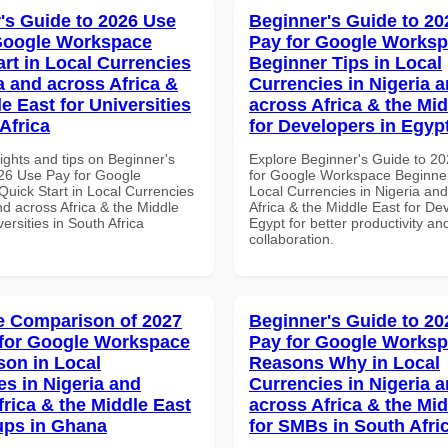
's Guide to 2026 Use
Beginner's Guide to 20
Google Workspace
Pay for Google Works
art in Local Currencies
Beginner Tips in Local
a and across Africa &
Currencies in Nigeria 
e East for Universities
across Africa & the Mid
Africa
for Developers in Egyp
ights and tips on Beginner's
Explore Beginner's Guide to 2
26 Use Pay for Google
for Google Workspace Beginner
uick Start in Local Currencies
Local Currencies in Nigeria an
nd across Africa & the Middle
Africa & the Middle East for De
versities in South Africa
Egypt for better productivity an
collaboration.
 Comparison of 2027
Beginner's Guide to 20
for Google Workspace
Pay for Google Works
on in Local
Reasons Why in Local
es in Nigeria and
Currencies in Nigeria 
frica & the Middle East
across Africa & the Mid
tups in Ghana
for SMBs in South Afri