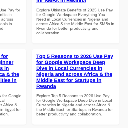
for SMBs in Rwanda
Use Pay for
Explore Ultimate Benefits of 2025 Use Pay
its in
for Google Workspace Everything You
d across
Need in Local Currencies in Nigeria and
ools in
across Africa & the Middle East for SMBs in
nd
Rwanda for better productivity and
collaboration.
 for
Top 5 Reasons to 2026 Use Pay
inner
for Google Workspace Deep
s in
Dive in Local Currencies in
ca & the
Nigeria and across Africa & the
ties in
Middle East for Startups in
Rwanda
y for Google
Explore Top 5 Reasons to 2026 Use Pay
cal
for Google Workspace Deep Dive in Local
s Africa &
Currencies in Nigeria and across Africa &
 in Egypt for
the Middle East for Startups in Rwanda for
ation.
better productivity and collaboration.