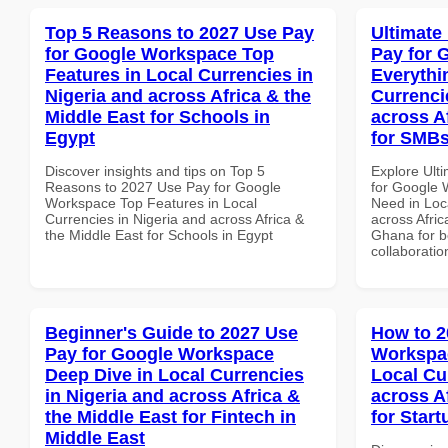
Top 5 Reasons to 2027 Use Pay
Ultimate
for Google Workspace Top
Pay for 
Features in Local Currencies in
Everythi
Nigeria and across Africa & the
Currenci
Middle East for Schools in
across A
Egypt
for SMBs
Discover insights and tips on Top 5
Explore Ult
Reasons to 2027 Use Pay for Google
for Google 
Workspace Top Features in Local
Need in Loc
Currencies in Nigeria and across Africa &
across Afric
the Middle East for Schools in Egypt
Ghana for be
collaboratio
Beginner's Guide to 2027 Use
How to 2
Pay for Google Workspace
Workspac
Deep Dive in Local Currencies
Local Cu
in Nigeria and across Africa &
across A
the Middle East for Fintech in
for Start
Middle East