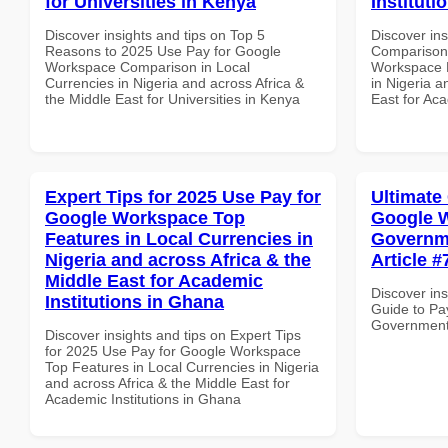
for Universities in Kenya
Instituti
Discover insights and tips on Top 5
Discover in
Reasons to 2025 Use Pay for Google
Comparison 
Workspace Comparison in Local
Workspace D
Currencies in Nigeria and across Africa &
in Nigeria a
the Middle East for Universities in Kenya
East for Aca
Expert Tips for 2025 Use Pay for
Ultimate
Google Workspace Top
Google W
Features in Local Currencies in
Governme
Nigeria and across Africa & the
Article #
Middle East for Academic
Discover ins
Institutions in Ghana
Guide to Pa
Government i
Discover insights and tips on Expert Tips
for 2025 Use Pay for Google Workspace
Top Features in Local Currencies in Nigeria
and across Africa & the Middle East for
Academic Institutions in Ghana