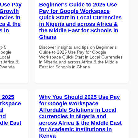
 Use Pay
Beginner's Guide to 2025 Use
 Growth
Pay for Google Workspace
ncies in
Quick Start in Local Currencies
ca & the
in Nigeria and across Africa &
s in
the Middle East for Schools in
Ghana
op 5
Discover insights and tips on Beginner's
Google
Guide to 2025 Use Pay for Google
Local
Workspace Quick Start in Local Currencies
s Africa &
in Nigeria and across Africa & the Middle
n Rwanda
East for Schools in Ghana
 2025
Why You Should 2025 Use Pay
orkspace
for Google Workspace
al
Affordable Solutions in Local
and
Currencies in Nigeria and
dle East
across Africa & the Middle East
for Academic Institutions in
Kenya