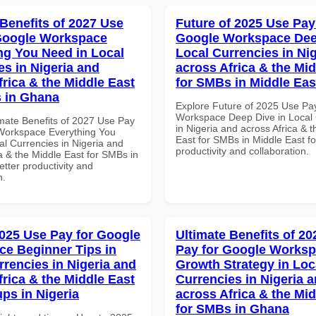
 Benefits of 2027 Use
Future of 2025 Use Pay
Google Workspace
Google Workspace Dee
ng You Need in Local
Local Currencies in Ni
es in Nigeria and
across Africa & the Mid
frica & the Middle East
for SMBs in Middle Eas
 in Ghana
Explore Future of 2025 Use Pa
Workspace Deep Dive in Local 
imate Benefits of 2027 Use Pay
in Nigeria and across Africa & 
Workspace Everything You
East for SMBs in Middle East fo
al Currencies in Nigeria and
productivity and collaboration.
a & the Middle East for SMBs in
tter productivity and
n.
025 Use Pay for Google
Ultimate Benefits of 2
e Beginner Tips in
Pay for Google Works
rrencies in Nigeria and
Growth Strategy in Loc
frica & the Middle East
Currencies in Nigeria 
ups in Nigeria
across Africa & the Mid
for SMBs in Ghana