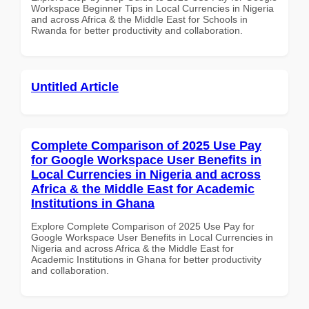
Workspace Beginner Tips in Local Currencies in Nigeria
and across Africa & the Middle East for Schools in
Rwanda for better productivity and collaboration.
Untitled Article
Complete Comparison of 2025 Use Pay
for Google Workspace User Benefits in
Local Currencies in Nigeria and across
Africa & the Middle East for Academic
Institutions in Ghana
Explore Complete Comparison of 2025 Use Pay for
Google Workspace User Benefits in Local Currencies in
Nigeria and across Africa & the Middle East for
Academic Institutions in Ghana for better productivity
and collaboration.