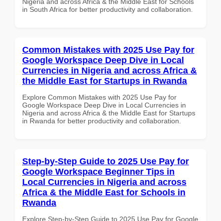
Nigeria and across Africa & the Middle East for Schools
in South Africa for better productivity and collaboration.
Common Mistakes with 2025 Use Pay for
Google Workspace Deep Dive in Local
Currencies in Nigeria and across Africa &
the Middle East for Startups in Rwanda
Explore Common Mistakes with 2025 Use Pay for
Google Workspace Deep Dive in Local Currencies in
Nigeria and across Africa & the Middle East for Startups
in Rwanda for better productivity and collaboration.
Step-by-Step Guide to 2025 Use Pay for
Google Workspace Beginner Tips in
Local Currencies in Nigeria and across
Africa & the Middle East for Schools in
Rwanda
Explore Step-by-Step Guide to 2025 Use Pay for Google