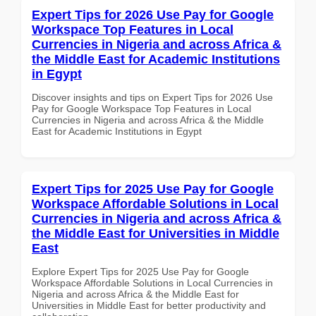
Expert Tips for 2026 Use Pay for Google
Workspace Top Features in Local
Currencies in Nigeria and across Africa &
the Middle East for Academic Institutions
in Egypt
Discover insights and tips on Expert Tips for 2026 Use
Pay for Google Workspace Top Features in Local
Currencies in Nigeria and across Africa & the Middle
East for Academic Institutions in Egypt
Expert Tips for 2025 Use Pay for Google
Workspace Affordable Solutions in Local
Currencies in Nigeria and across Africa &
the Middle East for Universities in Middle
East
Explore Expert Tips for 2025 Use Pay for Google
Workspace Affordable Solutions in Local Currencies in
Nigeria and across Africa & the Middle East for
Universities in Middle East for better productivity and