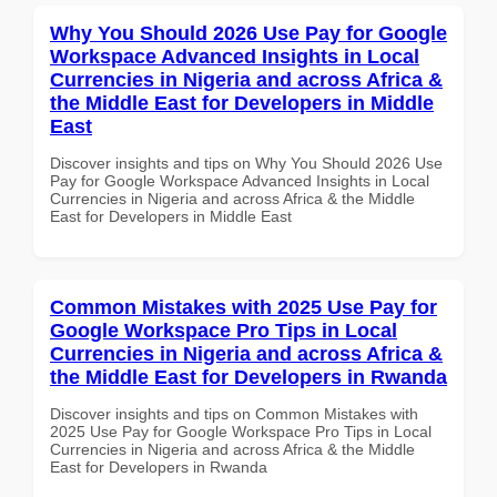
Why You Should 2026 Use Pay for Google
Workspace Advanced Insights in Local
Currencies in Nigeria and across Africa &
the Middle East for Developers in Middle
East
Discover insights and tips on Why You Should 2026 Use
Pay for Google Workspace Advanced Insights in Local
Currencies in Nigeria and across Africa & the Middle
East for Developers in Middle East
Common Mistakes with 2025 Use Pay for
Google Workspace Pro Tips in Local
Currencies in Nigeria and across Africa &
the Middle East for Developers in Rwanda
Discover insights and tips on Common Mistakes with
2025 Use Pay for Google Workspace Pro Tips in Local
Currencies in Nigeria and across Africa & the Middle
East for Developers in Rwanda