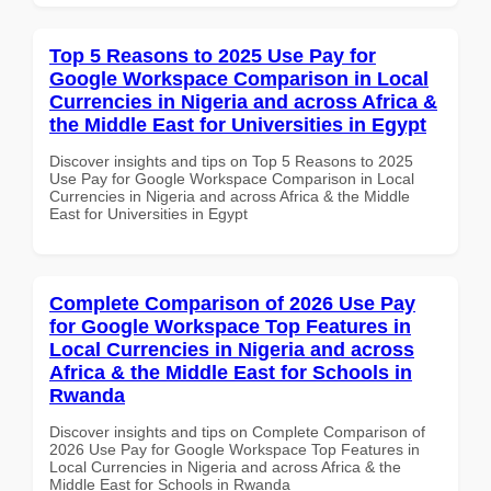
Top 5 Reasons to 2025 Use Pay for
Google Workspace Comparison in Local
Currencies in Nigeria and across Africa &
the Middle East for Universities in Egypt
Discover insights and tips on Top 5 Reasons to 2025
Use Pay for Google Workspace Comparison in Local
Currencies in Nigeria and across Africa & the Middle
East for Universities in Egypt
Complete Comparison of 2026 Use Pay
for Google Workspace Top Features in
Local Currencies in Nigeria and across
Africa & the Middle East for Schools in
Rwanda
Discover insights and tips on Complete Comparison of
2026 Use Pay for Google Workspace Top Features in
Local Currencies in Nigeria and across Africa & the
Middle East for Schools in Rwanda