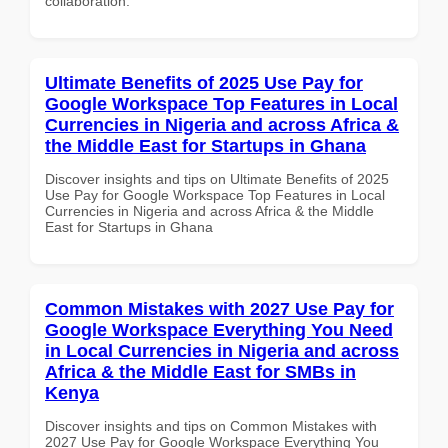
collaboration.
Ultimate Benefits of 2025 Use Pay for
Google Workspace Top Features in Local
Currencies in Nigeria and across Africa &
the Middle East for Startups in Ghana
Discover insights and tips on Ultimate Benefits of 2025
Use Pay for Google Workspace Top Features in Local
Currencies in Nigeria and across Africa & the Middle
East for Startups in Ghana
Common Mistakes with 2027 Use Pay for
Google Workspace Everything You Need
in Local Currencies in Nigeria and across
Africa & the Middle East for SMBs in
Kenya
Discover insights and tips on Common Mistakes with
2027 Use Pay for Google Workspace Everything You