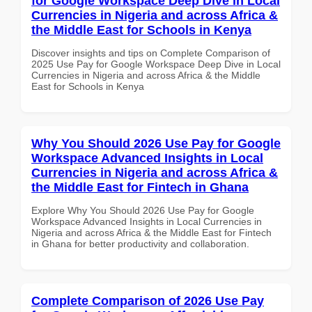
for Google Workspace Deep Dive in Local
Currencies in Nigeria and across Africa &
the Middle East for Schools in Kenya
Discover insights and tips on Complete Comparison of
2025 Use Pay for Google Workspace Deep Dive in Local
Currencies in Nigeria and across Africa & the Middle
East for Schools in Kenya
Why You Should 2026 Use Pay for Google
Workspace Advanced Insights in Local
Currencies in Nigeria and across Africa &
the Middle East for Fintech in Ghana
Explore Why You Should 2026 Use Pay for Google
Workspace Advanced Insights in Local Currencies in
Nigeria and across Africa & the Middle East for Fintech
in Ghana for better productivity and collaboration.
Complete Comparison of 2026 Use Pay