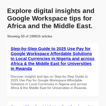
Explore digital insights and
Google Workspace tips for
Africa and the Middle East.
Showing 50 of 198816 articles
Step-by-Step Guide to 2025 Use Pay for
Google Workspace Affordable Solutions
in Local Currencies in Nigeria and across
Africa & the Middle East for Universities
in Rwanda
Discover insights and tips on Step-by-Step Guide to
2025 Use Pay for Google Workspace Affordable
Solutions in Local Currencies in Nigeria and across
Africa & the Middle East for Universities in Rwanda