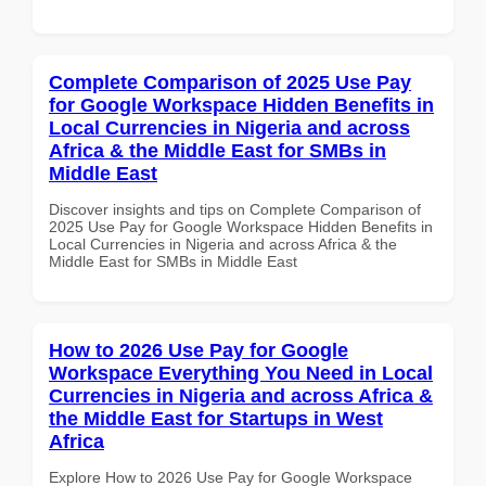
Complete Comparison of 2025 Use Pay
for Google Workspace Hidden Benefits in
Local Currencies in Nigeria and across
Africa & the Middle East for SMBs in
Middle East
Discover insights and tips on Complete Comparison of
2025 Use Pay for Google Workspace Hidden Benefits in
Local Currencies in Nigeria and across Africa & the
Middle East for SMBs in Middle East
How to 2026 Use Pay for Google
Workspace Everything You Need in Local
Currencies in Nigeria and across Africa &
the Middle East for Startups in West
Africa
Explore How to 2026 Use Pay for Google Workspace