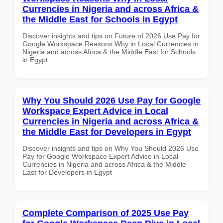
Currencies in Nigeria and across Africa &
the Middle East for Schools in Egypt
Discover insights and tips on Future of 2026 Use Pay for
Google Workspace Reasons Why in Local Currencies in
Nigeria and across Africa & the Middle East for Schools
in Egypt
Why You Should 2026 Use Pay for Google
Workspace Expert Advice in Local
Currencies in Nigeria and across Africa &
the Middle East for Developers in Egypt
Discover insights and tips on Why You Should 2026 Use
Pay for Google Workspace Expert Advice in Local
Currencies in Nigeria and across Africa & the Middle
East for Developers in Egypt
Complete Comparison of 2025 Use Pay