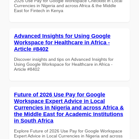
2026 Use Pay for Google Workspace Checklist in Local
Currencies in Nigeria and across Africa & the Middle
East for Fintech in Kenya
Advanced Insights for Using Google
Workspace for Healthcare in Africa -
Article #8402
Discover insights and tips on Advanced Insights for
Using Google Workspace for Healthcare in Africa -
Article #8402
Future of 2026 Use Pay for Google
Workspace Expert Advice in Local
Currencies in Nigeria and across Africa &
the Middle East for Academic Institutions
in South Africa
Explore Future of 2026 Use Pay for Google Workspace
Expert Advice in Local Currencies in Nigeria and across