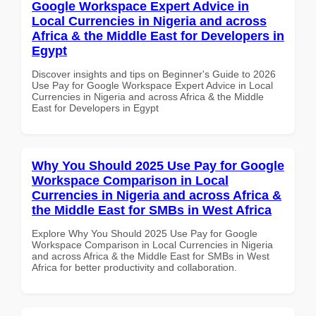
Google Workspace Expert Advice in
Local Currencies in Nigeria and across
Africa & the Middle East for Developers in
Egypt
Discover insights and tips on Beginner's Guide to 2026
Use Pay for Google Workspace Expert Advice in Local
Currencies in Nigeria and across Africa & the Middle
East for Developers in Egypt
Why You Should 2025 Use Pay for Google
Workspace Comparison in Local
Currencies in Nigeria and across Africa &
the Middle East for SMBs in West Africa
Explore Why You Should 2025 Use Pay for Google
Workspace Comparison in Local Currencies in Nigeria
and across Africa & the Middle East for SMBs in West
Africa for better productivity and collaboration.