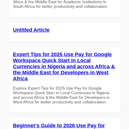
Africa & the Middle East for Academic Institutions in
South Africa for better productivity and collaboration.
Untitled Article
Expert Tips for 2025 Use Pay for Google
Workspace Quick Start in Local
Currencies in Nigeria and across Africa &
the Middle East for Developers in West
Africa
Explore Expert Tips for 2025 Use Pay for Google
Workspace Quick Start in Local Currencies in Nigeria
and across Africa & the Middle East for Developers in
West Africa for better productivity and collaboration.
Beginner's Guide to 2026 Use Pay for