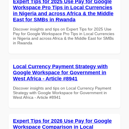
Expert Tips for 2025 Use Pay for Google
Workspace Pro Tips in Local Currencies
in Nigeria and across Africa & the Middle
East for SMBs in Rwanda
Discover insights and tips on Expert Tips for 2025 Use
Pay for Google Workspace Pro Tips in Local Currencies
in Nigeria and across Africa & the Middle East for SMBs
in Rwanda
Local Currency Payment Strategy with
Google Workspace for Government in
West Africa - Article #8941
Discover insights and tips on Local Currency Payment
Strategy with Google Workspace for Government in
West Africa - Article #8941
Expert Tips for 2026 Use Pay for Google
Workspace Comparison in Local