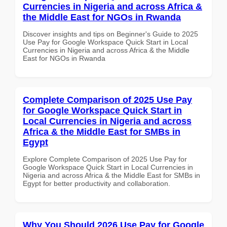
Currencies in Nigeria and across Africa &
the Middle East for NGOs in Rwanda
Discover insights and tips on Beginner's Guide to 2025
Use Pay for Google Workspace Quick Start in Local
Currencies in Nigeria and across Africa & the Middle
East for NGOs in Rwanda
Complete Comparison of 2025 Use Pay
for Google Workspace Quick Start in
Local Currencies in Nigeria and across
Africa & the Middle East for SMBs in
Egypt
Explore Complete Comparison of 2025 Use Pay for
Google Workspace Quick Start in Local Currencies in
Nigeria and across Africa & the Middle East for SMBs in
Egypt for better productivity and collaboration.
Why You Should 2026 Use Pay for Google