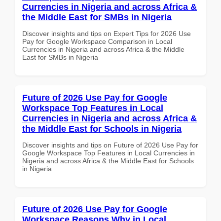
Currencies in Nigeria and across Africa &
the Middle East for SMBs in Nigeria
Discover insights and tips on Expert Tips for 2026 Use
Pay for Google Workspace Comparison in Local
Currencies in Nigeria and across Africa & the Middle
East for SMBs in Nigeria
Future of 2026 Use Pay for Google
Workspace Top Features in Local
Currencies in Nigeria and across Africa &
the Middle East for Schools in Nigeria
Discover insights and tips on Future of 2026 Use Pay for
Google Workspace Top Features in Local Currencies in
Nigeria and across Africa & the Middle East for Schools
in Nigeria
Future of 2026 Use Pay for Google
Workspace Reasons Why in Local