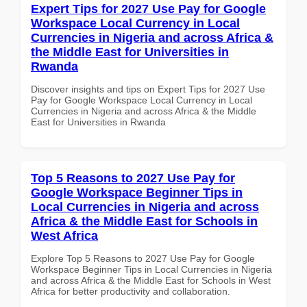
Expert Tips for 2027 Use Pay for Google
Workspace Local Currency in Local
Currencies in Nigeria and across Africa &
the Middle East for Universities in
Rwanda
Discover insights and tips on Expert Tips for 2027 Use
Pay for Google Workspace Local Currency in Local
Currencies in Nigeria and across Africa & the Middle
East for Universities in Rwanda
Top 5 Reasons to 2027 Use Pay for
Google Workspace Beginner Tips in
Local Currencies in Nigeria and across
Africa & the Middle East for Schools in
West Africa
Explore Top 5 Reasons to 2027 Use Pay for Google
Workspace Beginner Tips in Local Currencies in Nigeria
and across Africa & the Middle East for Schools in West
Africa for better productivity and collaboration.