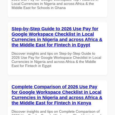
Local Currencies in Nigeria and across Africa & the
Middle East for Schools in Ghana
Step-by-Step Guide to 2026 Use Pay for
Google Workspace Checklist in Local
Currencies in Nigeria and across Africa &
the Middle East for Fintech in Egypt
Discover insights and tips on Step-by-Step Guide to
2026 Use Pay for Google Workspace Checklist in Local
Currencies in Nigeria and across Africa & the Middle
East for Fintech in Egypt
Complete Comparison of 2026 Use Pay
for Google Workspace Checklist in Local
Currencies in Nigeria and across Africa &
the Middle East for Fintech in Kenya
Discover insights and tips on Complete Comparison of