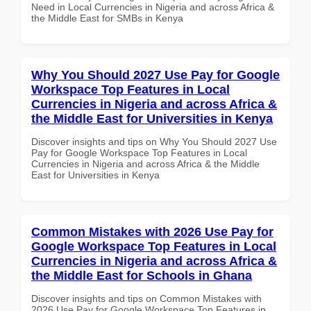
Need in Local Currencies in Nigeria and across Africa &
the Middle East for SMBs in Kenya
Why You Should 2027 Use Pay for Google
Workspace Top Features in Local
Currencies in Nigeria and across Africa &
the Middle East for Universities in Kenya
Discover insights and tips on Why You Should 2027 Use
Pay for Google Workspace Top Features in Local
Currencies in Nigeria and across Africa & the Middle
East for Universities in Kenya
Common Mistakes with 2026 Use Pay for
Google Workspace Top Features in Local
Currencies in Nigeria and across Africa &
the Middle East for Schools in Ghana
Discover insights and tips on Common Mistakes with
2026 Use Pay for Google Workspace Top Features in