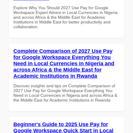
Explore Why You Should 2027 Use Pay for Google
Workspace Expert Advice in Local Currencies in Nigeria
and across Africa & the Middle East for Academic
Institutions in Middle East for better productivity and
collaboration.
Complete Comparison of 2027 Use Pay
for Google Workspace Everything You
Need in Local Currencies in Nigeria and
across Africa & the Middle East for
Academic Institutions in Rwanda
Discover insights and tips on Complete Comparison of
2027 Use Pay for Google Workspace Everything You
Need in Local Currencies in Nigeria and across Africa &
the Middle East for Academic Institutions in Rwanda
Beginner's Guide to 2025 Use Pay for
Google Workspace Quick Start in Local