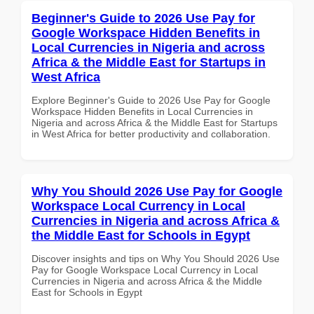
Beginner's Guide to 2026 Use Pay for
Google Workspace Hidden Benefits in
Local Currencies in Nigeria and across
Africa & the Middle East for Startups in
West Africa
Explore Beginner's Guide to 2026 Use Pay for Google
Workspace Hidden Benefits in Local Currencies in
Nigeria and across Africa & the Middle East for Startups
in West Africa for better productivity and collaboration.
Why You Should 2026 Use Pay for Google
Workspace Local Currency in Local
Currencies in Nigeria and across Africa &
the Middle East for Schools in Egypt
Discover insights and tips on Why You Should 2026 Use
Pay for Google Workspace Local Currency in Local
Currencies in Nigeria and across Africa & the Middle
East for Schools in Egypt