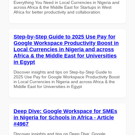
Everything You Need in Local Currencies in Nigeria and
across Africa & the Middle East for Startups in West
Africa for better productivity and collaboration.
Step-by-Step Guide to 2025 Use Pay for
Google Workspace Productivity Boost in
Local Currencies in Nigeria and across
Africa & the Middle East for Universities
in Egypt
Discover insights and tips on Step-by-Step Guide to
2025 Use Pay for Google Workspace Productivity Boost
in Local Currencies in Nigeria and across Africa & the
Middle East for Universities in Egypt
Deep Dive: Google Workspace for SMEs
in Nigeria for Schools in Africa - Article
#4967
Discover insights and tips on Deep Dive: Google