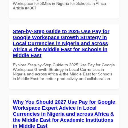
Workspace for SMEs in Nigeria for Schools in Africa -
Article #4967
Step-by-Step Guide to 2025 Use Pay for
Google Workspace Growth Strategy in
Local Currencies in Nigeria and across
Africa & the Middle East for Schools in
Middle East
Explore Step-by-Step Guide to 2025 Use Pay for Google
Workspace Growth Strategy in Local Currencies in
Nigeria and across Africa & the Middle East for Schools
in Middle East for better productivity and collaboration.
Why You Should 2027 Use Pay for Google
Workspace Expert Advice in Local
Currencies in Nigeria and across Africa &
the Middle East for Academic Institutions
in Middle East