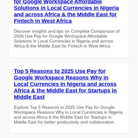
for Google Workspace Affordable
Solutions in Local Currencies in Nigeria
and across Africa & the Middle East for
Fintech in West Africa
Discover insights and tips on Complete Comparison of
2026 Use Pay for Google Workspace Affordable
Solutions in Local Currencies in Nigeria and across
Africa & the Middle East for Fintech in West Africa
Top 5 Reasons to 2025 Use Pay for
Google Workspace Reasons Why in
Local Currencies in Nigeria and across
Africa & the Middle East for Startups in
Middle East
Explore Top 5 Reasons to 2025 Use Pay for Google
Workspace Reasons Why in Local Currencies in Nigeria
and across Africa & the Middle East for Startups in
Middle East for better productivity and collaboration.