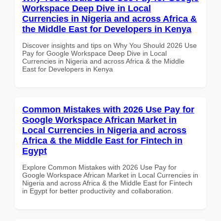
Workspace Deep Dive in Local
Currencies in Nigeria and across Africa &
the Middle East for Developers in Kenya
Discover insights and tips on Why You Should 2026 Use
Pay for Google Workspace Deep Dive in Local
Currencies in Nigeria and across Africa & the Middle
East for Developers in Kenya
Common Mistakes with 2026 Use Pay for
Google Workspace African Market in
Local Currencies in Nigeria and across
Africa & the Middle East for Fintech in
Egypt
Explore Common Mistakes with 2026 Use Pay for
Google Workspace African Market in Local Currencies in
Nigeria and across Africa & the Middle East for Fintech
in Egypt for better productivity and collaboration.