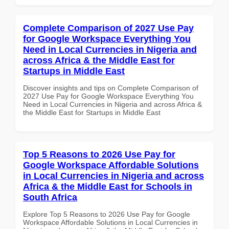
Complete Comparison of 2027 Use Pay
for Google Workspace Everything You
Need in Local Currencies in Nigeria and
across Africa & the Middle East for
Startups in Middle East
Discover insights and tips on Complete Comparison of
2027 Use Pay for Google Workspace Everything You
Need in Local Currencies in Nigeria and across Africa &
the Middle East for Startups in Middle East
Top 5 Reasons to 2026 Use Pay for
Google Workspace Affordable Solutions
in Local Currencies in Nigeria and across
Africa & the Middle East for Schools in
South Africa
Explore Top 5 Reasons to 2026 Use Pay for Google
Workspace Affordable Solutions in Local Currencies in